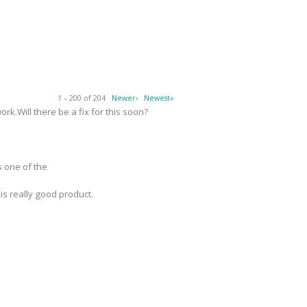
1 – 200 of 204
Newer›
Newest»
k.Will there be a fix for this soon?
s one of the
 is really good product.