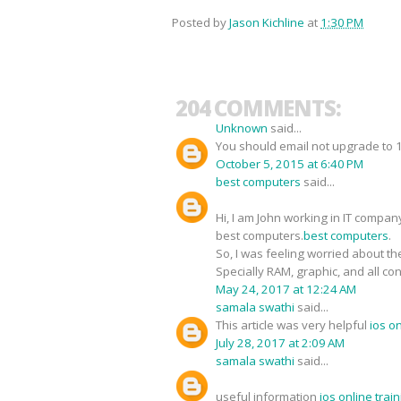
Posted by
Jason Kichline
at
1:30 PM
204 COMMENTS:
Unknown
said...
You should email not upgrade to 1O
October 5, 2015 at 6:40 PM
best computers
said...
Hi, I am John working in IT compan
best computers.
best computers
.
So, I was feeling worried about the
Specially RAM, graphic, and all co
May 24, 2017 at 12:24 AM
samala swathi
said...
This article was very helpful
ios o
July 28, 2017 at 2:09 AM
samala swathi
said...
useful information
ios online tra