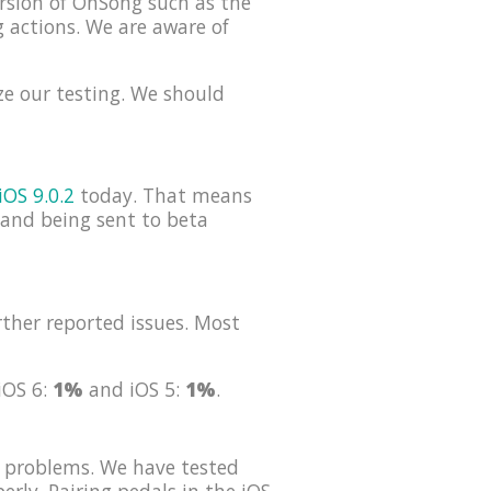
rsion of OnSong such as the
g actions. We are aware of
ze our testing. We should
iOS 9.0.2
today. That means
s and being sent to beta
ther reported issues. Most
 iOS 6:
1%
and iOS 5:
1%
.
 problems. We have tested