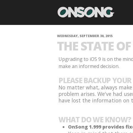
WEDNESDAY, SEPTEMBER 30, 2015
THE STATE OF 
Upgrading to iOS 9 is on the min
make an informed decision.
PLEASE BACKUP YOUR 
No matter what, always make s
problem arises. We've had use
have lost the information on th
WHAT DO WE KNOW?
OnSong 1.999 provides fix