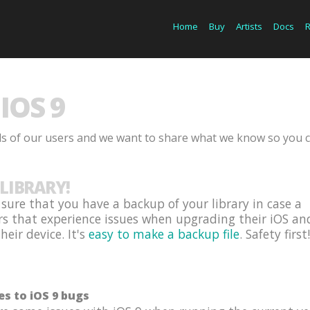
Home
Buy
Artists
Docs
IOS 9
ds of our users and we want to share what we know so you 
LIBRARY!
ure that you have a backup of your library in case a
rs that experience issues when upgrading their iOS an
eir device. It's
easy to make a backup file
. Safety first!
es to iOS 9 bugs