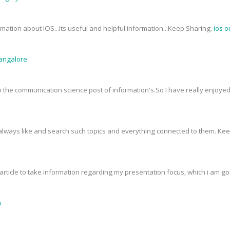
mation about IOS...Its useful and helpful information...Keep Sharing.
ios o
Bangalore
 to the communication science post of information's.So I have really enjoy
I always like and search such topics and everything connected to them. Ke
rticle to take information regarding my presentation focus, which i am goin
i