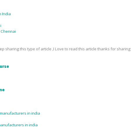
 India
i
n Chennai
p sharing this type of article ,I Love to read this article thanks for sharing
urse
ine
manufacturers in india
manufacturers in india