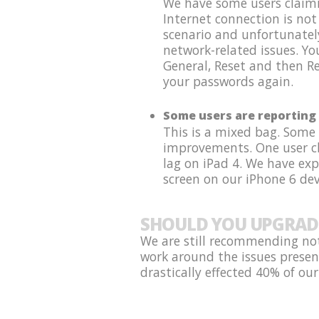
We have some users claimin
Internet connection is not
scenario and unfortunatel
network-related issues. Y
General, Reset and then Re
your passwords again.
Some users are reporting 
This is a mixed bag. Some
improvements. One user cla
lag on iPad 4. We have ex
screen on our iPhone 6 dev
SHOULD YOU UPGRAD
We are still recommending not
work around the issues presen
drastically effected 40% of our