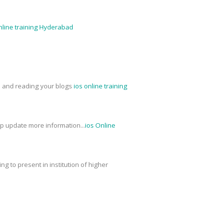
nline training Hyderabad
ed and reading your blogs
ios online training
ep update more information...
ios Online
g to present in institution of higher