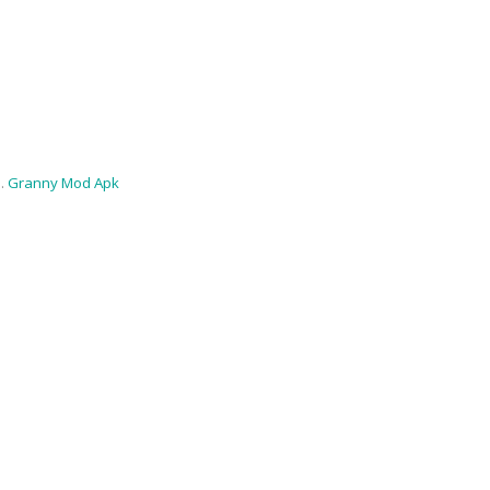
 .
Granny Mod Apk