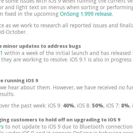
re some issues with iOS 9 when running the current ve
tor and light text on menus when sorting or performin
em fixed in the upcoming
OnSong 1.999 release
.
e as we work to research all reported issues and finali
id-October.
se minor updates to address bugs
.1
within a week of the initial launch and has released
 they are working to resolve. iOS 9.1 is also in progres
re running iOS 9
we hear about them. However, we have received no fur
esults.
over the past week: iOS 9:
40%
, iOS 8:
50%
, iOS 7:
8%
,
ing customers to hold off on upgrading to iOS 9
rs
to not update to iOS 9 due to Bluetooth connection