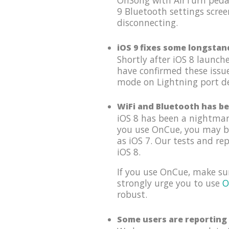
OnSong with AirTurn pedal
9 Bluetooth settings scree
disconnecting.
iOS 9 fixes some longstan
Shortly after iOS 8 launc
have confirmed these issu
mode on Lightning port dev
WiFi and Bluetooth has be
iOS 8 has been a nightmar
you use OnCue, you may be 
as iOS 7. Our tests and re
iOS 8.
If you use OnCue, make su
strongly urge you to use
O
robust.
Some users are reporting 