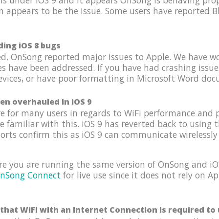
s under iOS 9 and it appears OnSong is behaving prope
n appears to be the issue. Some users have reported B
ding iOS 8 bugs
hed, OnSong reported major issues to Apple. We have w
es have been addressed. If you have had crashing issu
ices, or have poor formatting in Microsoft Word docum
en overhauled in iOS 9
e for many users in regards to WiFi performance and 
familiar with this. iOS 9 has reverted back to using 
ports confirm this as iOS 9 can communicate wirelessly 
re you are running the same version of OnSong and iOS
nSong Connect
for live use since it does not rely on 
that WiFi with an Internet Connection is required t