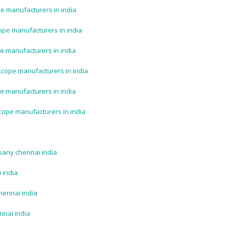
e manufacturers in india
ope manufacturers in india
e manufacturers in india
scope manufacturers in india
e manufacturers in india
cope manufacturers in india
pany chennai india
 india
hennai india
nnai india