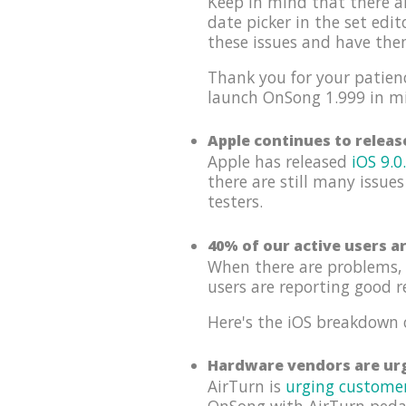
Keep in mind that there a
date picker in the set edi
these issues and have th
Thank you for your patienc
launch OnSong 1.999 in m
Apple continues to relea
Apple has released
iOS 9.0
there are still many issues
testers.
40% of our active users a
When there are problems, 
users are reporting good r
Here's the iOS breakdown 
Hardware vendors are urg
AirTurn is
urging custome