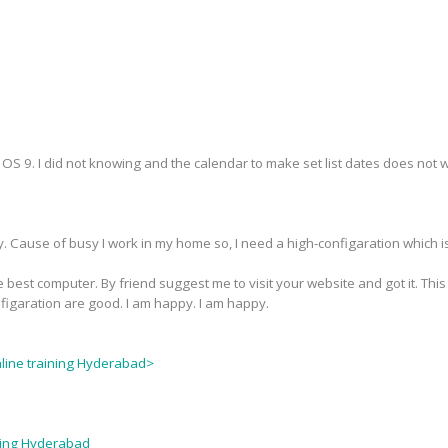
S 9. I did not knowing and the calendar to make set list dates does not wor
y. Cause of busy I work in my home so, I need a high-configaration which i
 best computer. By friend suggest me to visit your website and got it. This
nfigaration are good. I am happy. I am happy.
nline training Hyderabad>
ining Hyderabad