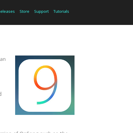
Releases
Store
Support
Tutorials
can
d