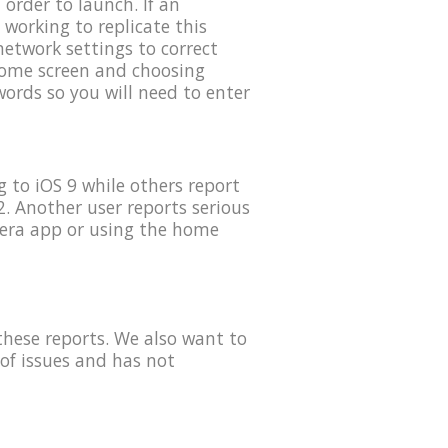
order to launch. If an
 working to replicate this
etwork settings to correct
 home screen and choosing
ords so you will need to enter
 to iOS 9 while others report
. Another user reports serious
mera app or using the home
these reports. We also want to
of issues and has not