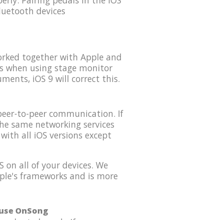
rly. Pairing pedals in the iOS
luetooth devices
orked together with Apple and
es when using stage monitor
ents, iOS 9 will correct this.
peer-to-peer communication. If
the same networking services
with all iOS versions except
 on all of your devices. We
Apple's frameworks and is more
o use OnSong