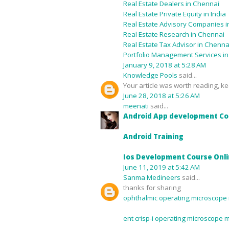
Real Estate Dealers in Chennai
Real Estate Private Equity in India
Real Estate Advisory Companies in
Real Estate Research in Chennai
Real Estate Tax Advisor in Chenna
Portfolio Management Services i
January 9, 2018 at 5:28 AM
Knowledge Pools
said...
Your article was worth reading, kee
June 28, 2018 at 5:26 AM
meenati
said...
Android App development Co
Android Training
Ios Development Course Onl
June 11, 2019 at 5:42 AM
Sanma Medineers
said...
thanks for sharing
ophthalmic operating microscope 
ent crisp-i operating microscope 