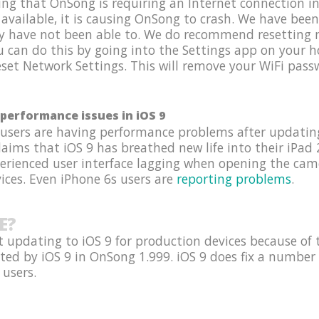
g that OnSong is requiring an Internet connection in 
 available, it is causing OnSong to crash. We have been
y have not been able to. We do recommend resetting n
ou can do this by going into the Settings app on your
set Network Settings. This will remove your WiFi passw
performance issues in iOS 9
 users are having performance problems after updating
ims that iOS 9 has breathed new life into their iPad 2
perienced user interface lagging when opening the ca
ices. Even iPhone 6s users are
reporting problems
.
E?
 updating to iOS 9 for production devices because of 
ted by iOS 9 in OnSong 1.999. iOS 9 does fix a number 
 users.