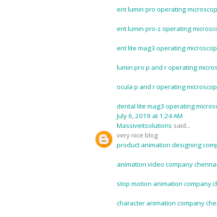
ent lumin pro operating microscop
ent lumin pro-z operating microsc
ent lite mag3 operating microscop
lumin pro p and r operating micro
ocula p and r operating microscop
dental lite mag3 operating micros
July 6, 2019 at 1:24 AM
Massiveitsolutions
said...
very nice blog
product animation designing com
animation video company chennai
stop motion animation company c
character animation company che