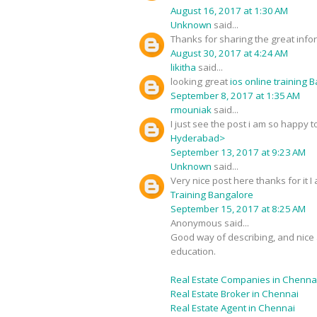
August 16, 2017 at 1:30 AM
Unknown
said...
Thanks for sharing the great infor
August 30, 2017 at 4:24 AM
likitha
said...
looking great
ios online training 
September 8, 2017 at 1:35 AM
rmouniak
said...
I just see the post i am so happy
Hyderabad>
September 13, 2017 at 9:23 AM
Unknown
said...
Very nice post here thanks for it 
Training Bangalore
September 15, 2017 at 8:25 AM
Anonymous said...
Good way of describing, and nice a
education.
Real Estate Companies in Chenna
Real Estate Broker in Chennai
Real Estate Agent in Chennai