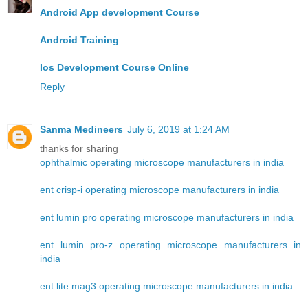
Android App development Course
Android Training
Ios Development Course Online
Reply
Sanma Medineers
July 6, 2019 at 1:24 AM
thanks for sharing
ophthalmic operating microscope manufacturers in india
ent crisp-i operating microscope manufacturers in india
ent lumin pro operating microscope manufacturers in india
ent lumin pro-z operating microscope manufacturers in
india
ent lite mag3 operating microscope manufacturers in india