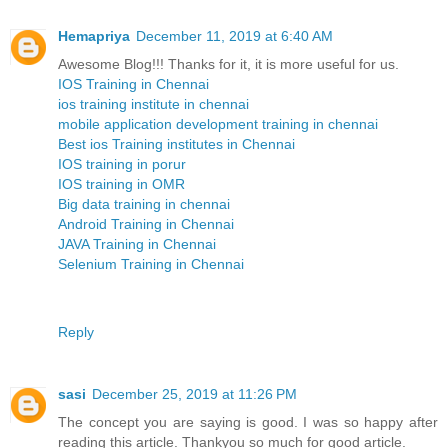
Hemapriya
December 11, 2019 at 6:40 AM
Awesome Blog!!! Thanks for it, it is more useful for us.
IOS Training in Chennai
ios training institute in chennai
mobile application development training in chennai
Best ios Training institutes in Chennai
IOS training in porur
IOS training in OMR
Big data training in chennai
Android Training in Chennai
JAVA Training in Chennai
Selenium Training in Chennai
Reply
sasi
December 25, 2019 at 11:26 PM
The concept you are saying is good. I was so happy after
reading this article. Thankyou so much for good article.