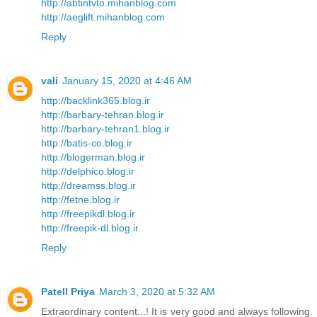
http://abtintvto.mihanblog.com
http://aeglift.mihanblog.com
Reply
vali
January 15, 2020 at 4:46 AM
http://backlink365.blog.ir
http://barbary-tehran.blog.ir
http://barbary-tehran1.blog.ir
http://batis-co.blog.ir
http://blogerman.blog.ir
http://delphico.blog.ir
http://dreamss.blog.ir
http://fetne.blog.ir
http://freepikdl.blog.ir
http://freepik-dl.blog.ir
Reply
Patell Priya
March 3, 2020 at 5:32 AM
Extraordinary content...! It is very good and always following