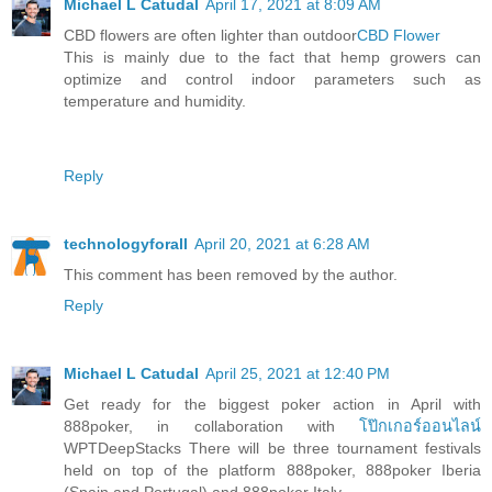
Michael L Catudal
April 17, 2021 at 8:09 AM
CBD flowers are often lighter than outdoor
CBD Flower
This is mainly due to the fact that hemp growers can
optimize and control indoor parameters such as
temperature and humidity.
Reply
technologyforall
April 20, 2021 at 6:28 AM
This comment has been removed by the author.
Reply
Michael L Catudal
April 25, 2021 at 12:40 PM
Get ready for the biggest poker action in April with
888poker, in collaboration with
โป๊กเกอร์ออนไลน์
WPTDeepStacks There will be three tournament festivals
held on top of the platform 888poker, 888poker Iberia
(Spain and Portugal) and 888poker Italy