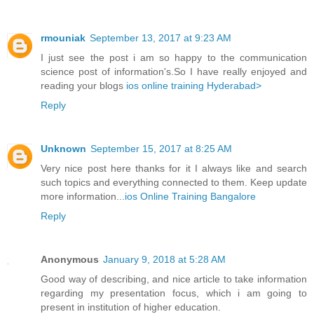
rmouniak
September 13, 2017 at 9:23 AM
I just see the post i am so happy to the communication
science post of information's.So I have really enjoyed and
reading your blogs
ios online training Hyderabad>
Reply
Unknown
September 15, 2017 at 8:25 AM
Very nice post here thanks for it I always like and search
such topics and everything connected to them. Keep update
more information...
ios Online Training Bangalore
Reply
Anonymous
January 9, 2018 at 5:28 AM
Good way of describing, and nice article to take information
regarding my presentation focus, which i am going to
present in institution of higher education.