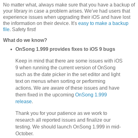
No matter what, always make sure that you have a backup of
your library in case a problem arises. We've had users that
experience issues when upgrading their iOS and have lost
the information on their device. It's
easy to make a backup
file
. Safety first!
What do we know?
OnSong 1.999 provides fixes to iOS 9 bugs
Keep in mind that there are some issues with iOS
9 when running the current version of OnSong
such as the date picker in the set editor and light
text on menus when sorting or performing
actions. We are aware of these issues and have
them fixed in the upcoming
OnSong 1.999
release
.
Thank you for your patience as we work to
research all reported issues and finalize our
testing. We should launch OnSong 1.999 in mid-
October.