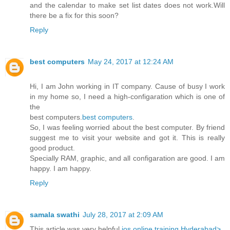
and the calendar to make set list dates does not work.Will
there be a fix for this soon?
Reply
best computers
May 24, 2017 at 12:24 AM
Hi, I am John working in IT company. Cause of busy I work
in my home so, I need a high-configaration which is one of
the
best computers.
best computers
.
So, I was feeling worried about the best computer. By friend
suggest me to visit your website and got it. This is really
good product.
Specially RAM, graphic, and all configaration are good. I am
happy. I am happy.
Reply
samala swathi
July 28, 2017 at 2:09 AM
This article was very helpful
ios online training Hyderabad>