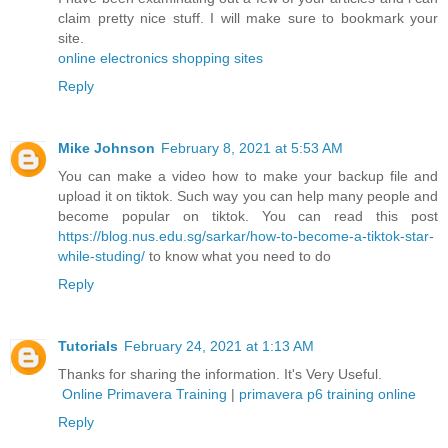
claim pretty nice stuff. I will make sure to bookmark your
site.
online electronics shopping sites
Reply
Mike Johnson
February 8, 2021 at 5:53 AM
You can make a video how to make your backup file and
upload it on tiktok. Such way you can help many people and
become popular on tiktok. You can read this post
https://blog.nus.edu.sg/sarkar/how-to-become-a-tiktok-star-
while-studing/
to know what you need to do
Reply
Tutorials
February 24, 2021 at 1:13 AM
Thanks for sharing the information. It's Very Useful.
Online Primavera Training
|
primavera p6 training online
Reply