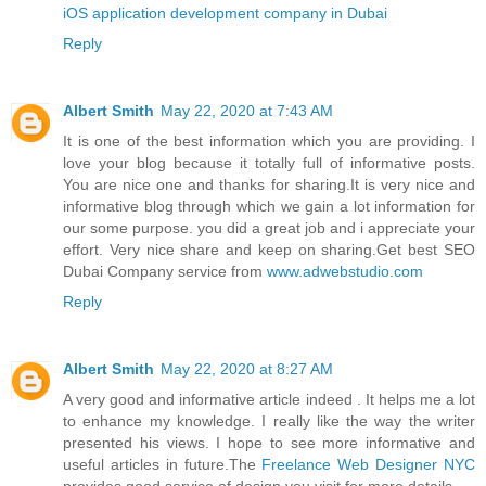
iOS application development company in Dubai
Reply
Albert Smith
May 22, 2020 at 7:43 AM
It is one of the best information which you are providing. I
love your blog because it totally full of informative posts.
You are nice one and thanks for sharing.It is very nice and
informative blog through which we gain a lot information for
our some purpose. you did a great job and i appreciate your
effort. Very nice share and keep on sharing.Get best SEO
Dubai Company service from
www.adwebstudio.com
Reply
Albert Smith
May 22, 2020 at 8:27 AM
A very good and informative article indeed . It helps me a lot
to enhance my knowledge. I really like the way the writer
presented his views. I hope to see more informative and
useful articles in future.The
Freelance Web Designer NYC
provides good service of design you visit for more details.