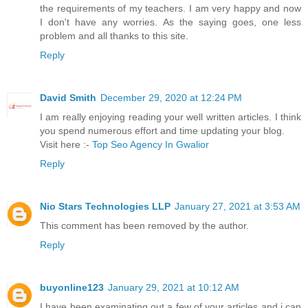
the requirements of my teachers. I am very happy and now
I don't have any worries. As the saying goes, one less
problem and all thanks to this site.
Reply
David Smith
December 29, 2020 at 12:24 PM
I am really enjoying reading your well written articles. I think
you spend numerous effort and time updating your blog.
Visit here :-
Top Seo Agency In Gwalior
Reply
Nio Stars Technologies LLP
January 27, 2021 at 3:53 AM
This comment has been removed by the author.
Reply
buyonline123
January 29, 2021 at 10:12 AM
I have been examinating out a few of your articles and i can