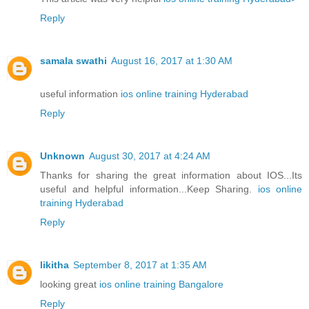
Reply
samala swathi
August 16, 2017 at 1:30 AM
useful information
ios online training Hyderabad
Reply
Unknown
August 30, 2017 at 4:24 AM
Thanks for sharing the great information about IOS...Its
useful and helpful information...Keep Sharing.
ios online
training Hyderabad
Reply
likitha
September 8, 2017 at 1:35 AM
looking great
ios online training Bangalore
Reply