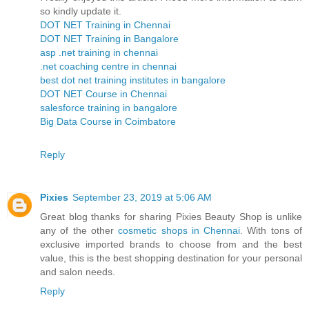
so kindly update it.
DOT NET Training in Chennai
DOT NET Training in Bangalore
asp .net training in chennai
.net coaching centre in chennai
best dot net training institutes in bangalore
DOT NET Course in Chennai
salesforce training in bangalore
Big Data Course in Coimbatore
Reply
Pixies
September 23, 2019 at 5:06 AM
Great blog thanks for sharing Pixies Beauty Shop is unlike
any of the other
cosmetic shops in Chennai
. With tons of
exclusive imported brands to choose from and the best
value, this is the best shopping destination for your personal
and salon needs.
Reply