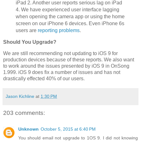
iPad 2. Another user reports serious lag on iPad
4. We have experienced user interface lagging
when opening the camera app or using the home
screen on our iPhone 6 devices. Even iPhone 6s
users are
reporting problems
.
Should You Upgrade?
We are still recommending not updating to iOS 9 for
production devices because of these reports. We also want
to work around the issues presented by iOS 9 in OnSong
1.999. iOS 9 does fix a number of issues and has not
drastically effected 40% of our users.
Jason Kichline
at
1:30 PM
203 comments:
Unknown
October 5, 2015 at 6:40 PM
You should email not upgrade to 1OS 9. I did not knowing