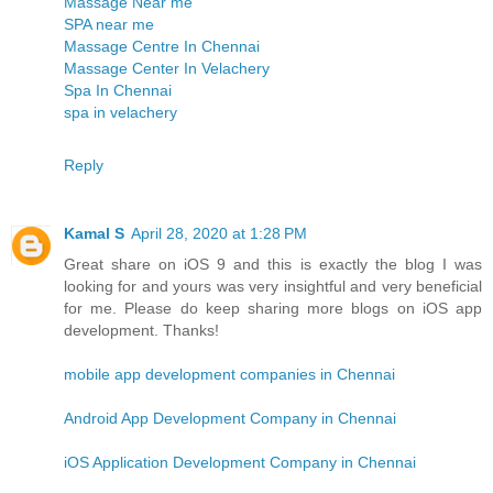
Massage Near me
SPA near me
Massage Centre In Chennai
Massage Center In Velachery
Spa In Chennai
spa in velachery
Reply
Kamal S
April 28, 2020 at 1:28 PM
Great share on iOS 9 and this is exactly the blog I was
looking for and yours was very insightful and very beneficial
for me. Please do keep sharing more blogs on iOS app
development. Thanks!
mobile app development companies in Chennai
Android App Development Company in Chennai
iOS Application Development Company in Chennai