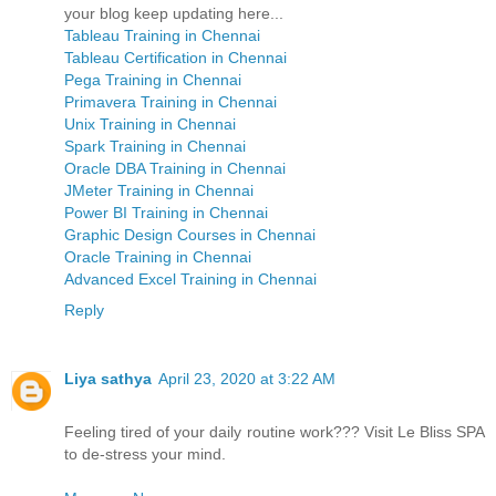
your blog keep updating here...
Tableau Training in Chennai
Tableau Certification in Chennai
Pega Training in Chennai
Primavera Training in Chennai
Unix Training in Chennai
Spark Training in Chennai
Oracle DBA Training in Chennai
JMeter Training in Chennai
Power BI Training in Chennai
Graphic Design Courses in Chennai
Oracle Training in Chennai
Advanced Excel Training in Chennai
Reply
Liya sathya
April 23, 2020 at 3:22 AM
Feeling tired of your daily routine work??? Visit Le Bliss SPA
to de-stress your mind.