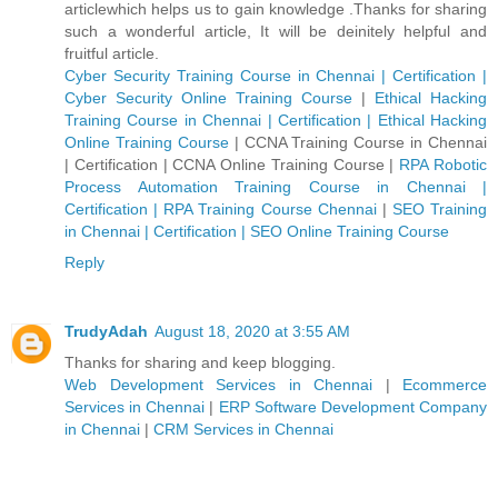
articlewhich helps us to gain knowledge .Thanks for sharing
such a wonderful article, It will be deinitely helpful and
fruitful article.
Cyber Security Training Course in Chennai | Certification |
Cyber Security Online Training Course
|
Ethical Hacking
Training Course in Chennai | Certification | Ethical Hacking
Online Training Course
|
CCNA Training Course in Chennai
| Certification | CCNA Online Training Course
|
RPA Robotic
Process Automation Training Course in Chennai |
Certification | RPA Training Course Chennai
|
SEO Training
in Chennai | Certification | SEO Online Training Course
Reply
TrudyAdah
August 18, 2020 at 3:55 AM
Thanks for sharing and keep blogging.
Web Development Services in Chennai
|
Ecommerce
Services in Chennai
|
ERP Software Development Company
in Chennai
|
CRM Services in Chennai