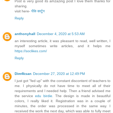
Post is very good its amzazing post I love them thanks for
sharing.
visit here-
पीके कार्टून
Reply
anthonyhall
December 4, 2020 at 5:53 AM
an interesting article, it was pleasant to read, well written, I
myself sometimes write articles, and it helps me
https://soclikes.com/
Reply
Dim4ksan
December 27, 2020 at 12:49 PM
I just got "fed up" with the constant discontent of teachers to
me. I physically do not have time to meet all of their
requirements and I needed help. Then a friend advised me
the service
edu birdie
. The design is made in beautiful
colors, I really liked it. Registration was in a couple of
minutes, the order was processed in the same way. I
received the work the next day, which was able to fully meet