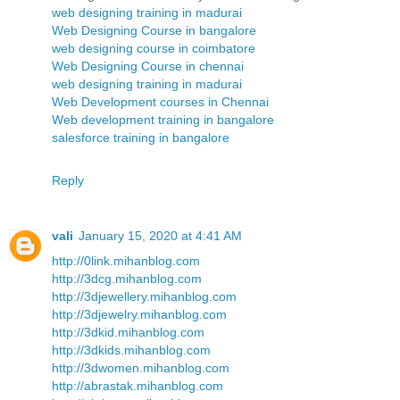
web designing training in madurai
Web Designing Course in bangalore
web designing course in coimbatore
Web Designing Course in chennai
web designing training in madurai
Web Development courses in Chennai
Web development training in bangalore
salesforce training in bangalore
Reply
vali
January 15, 2020 at 4:41 AM
http://0link.mihanblog.com
http://3dcg.mihanblog.com
http://3djewellery.mihanblog.com
http://3djewelry.mihanblog.com
http://3dkid.mihanblog.com
http://3dkids.mihanblog.com
http://3dwomen.mihanblog.com
http://abrastak.mihanblog.com