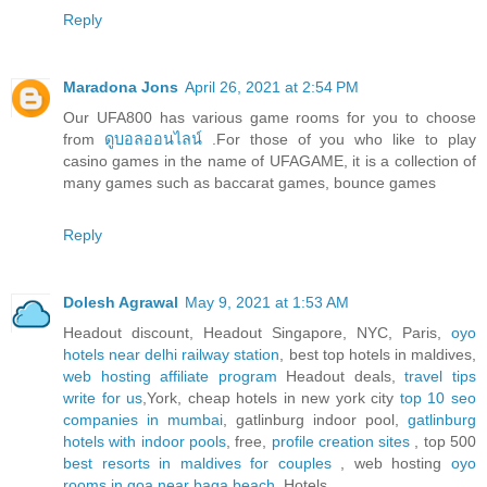
Reply
Maradona Jons
April 26, 2021 at 2:54 PM
Our UFA800 has various game rooms for you to choose
from
ดูบอลออนไลน์
.For those of you who like to play
casino games in the name of UFAGAME, it is a collection of
many games such as baccarat games, bounce games
Reply
Dolesh Agrawal
May 9, 2021 at 1:53 AM
Headout discount, Headout Singapore, NYC, Paris,
oyo
hotels near delhi railway station
, best top hotels in maldives,
web hosting affiliate program
Headout deals,
travel tips
write for us
,York, cheap hotels in new york city
top 10 seo
companies in mumbai
, gatlinburg indoor pool,
gatlinburg
hotels with indoor pools
, free,
profile creation sites
, top 500
best resorts in maldives for couples
, web hosting
oyo
rooms in goa near baga beach
, Hotels