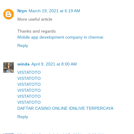
Nryn
March 19, 2021 at 6:19 AM
More useful article
Thanks and regards
Mobile app development company in chennai
Reply
winda
April 9, 2021 at 8:00 AM
VISTATOTO
VISTATOTO
VISTATOTO
VISTATOTO
VISTATOTO
VISTATOTO
DAFTAR CASINO ONLINE IDNLIVE TERPERCAYA
Reply