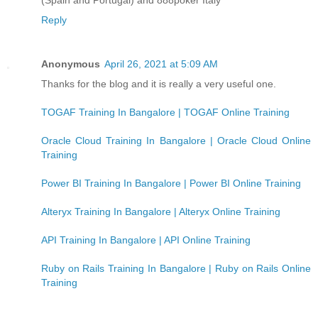
Reply
Anonymous
April 26, 2021 at 5:09 AM
Thanks for the blog and it is really a very useful one.
TOGAF Training In Bangalore | TOGAF Online Training
Oracle Cloud Training In Bangalore | Oracle Cloud Online
Training
Power BI Training In Bangalore | Power BI Online Training
Alteryx Training In Bangalore | Alteryx Online Training
API Training In Bangalore | API Online Training
Ruby on Rails Training In Bangalore | Ruby on Rails Online
Training