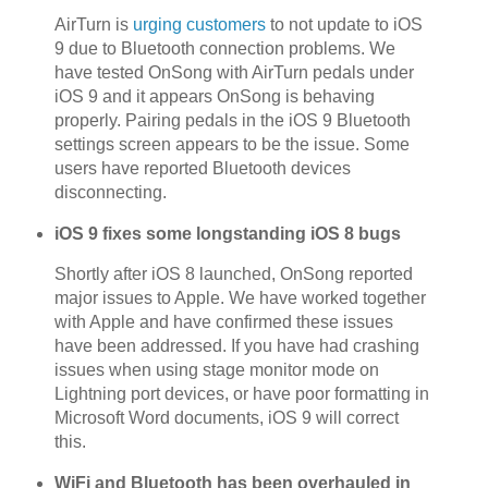
AirTurn is
urging customers
to not update to iOS
9 due to Bluetooth connection problems. We
have tested OnSong with AirTurn pedals under
iOS 9 and it appears OnSong is behaving
properly. Pairing pedals in the iOS 9 Bluetooth
settings screen appears to be the issue. Some
users have reported Bluetooth devices
disconnecting.
iOS 9 fixes some longstanding iOS 8 bugs
Shortly after iOS 8 launched, OnSong reported
major issues to Apple. We have worked together
with Apple and have confirmed these issues
have been addressed. If you have had crashing
issues when using stage monitor mode on
Lightning port devices, or have poor formatting in
Microsoft Word documents, iOS 9 will correct
this.
WiFi and Bluetooth has been overhauled in