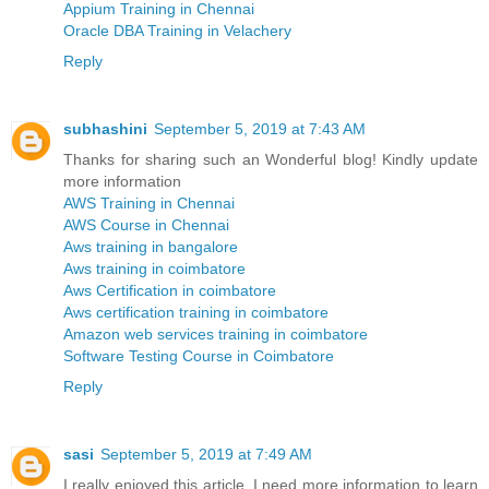
Appium Training in Chennai
Oracle DBA Training in Velachery
Reply
subhashini
September 5, 2019 at 7:43 AM
Thanks for sharing such an Wonderful blog! Kindly update
more information
AWS Training in Chennai
AWS Course in Chennai
Aws training in bangalore
Aws training in coimbatore
Aws Certification in coimbatore
Aws certification training in coimbatore
Amazon web services training in coimbatore
Software Testing Course in Coimbatore
Reply
sasi
September 5, 2019 at 7:49 AM
I really enjoyed this article. I need more information to learn