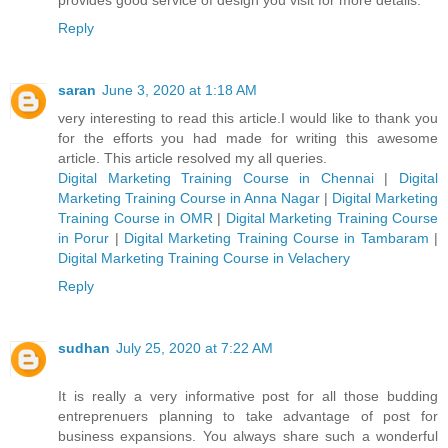
Reply
saran
June 3, 2020 at 1:18 AM
very interesting to read this article.I would like to thank you
for the efforts you had made for writing this awesome
article. This article resolved my all queries.
Digital Marketing Training Course in Chennai
|
Digital
Marketing Training Course in Anna Nagar
|
Digital Marketing
Training Course in OMR
|
Digital Marketing Training Course
in Porur
|
Digital Marketing Training Course in Tambaram
|
Digital Marketing Training Course in Velachery
Reply
sudhan
July 25, 2020 at 7:22 AM
It is really a very informative post for all those budding
entreprenuers planning to take advantage of post for
business expansions. You always share such a wonderful