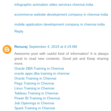
infographic animation video services chennai india
ecommerce website development company in chennai india
mobile application development company in chennai india
Reply
Renuraj
September 4, 2019 at 4:19 AM
Awesome post with useful kind of information! It is always
great to read new contents. Good job and Keep sharing
more.
Oracle DBA Training in Chennai
oracle apps dba training in chennai
Oracle Training in Chennai
Pega Training in Chennai
Linux Training in Chennai
Tableau Training in Chennai
Power BI Training in Chennai
Job Openings in Chennai
Spark Training in Chennai