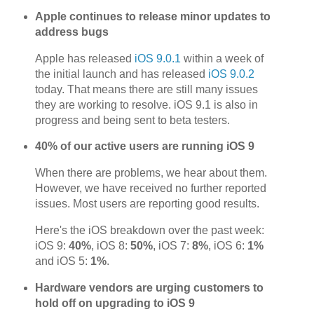
Apple continues to release minor updates to
address bugs
Apple has released
iOS 9.0.1
within a week of
the initial launch and has released
iOS 9.0.2
today. That means there are still many issues
they are working to resolve. iOS 9.1 is also in
progress and being sent to beta testers.
40% of our active users are running iOS 9
When there are problems, we hear about them.
However, we have received no further reported
issues. Most users are reporting good results.
Here's the iOS breakdown over the past week:
iOS 9:
40%
, iOS 8:
50%
, iOS 7:
8%
, iOS 6:
1%
and iOS 5:
1%
.
Hardware vendors are urging customers to
hold off on upgrading to iOS 9