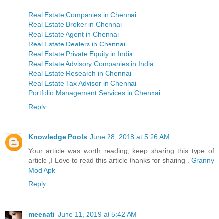
Real Estate Companies in Chennai
Real Estate Broker in Chennai
Real Estate Agent in Chennai
Real Estate Dealers in Chennai
Real Estate Private Equity in India
Real Estate Advisory Companies in India
Real Estate Research in Chennai
Real Estate Tax Advisor in Chennai
Portfolio Management Services in Chennai
Reply
Knowledge Pools
June 28, 2018 at 5:26 AM
Your article was worth reading, keep sharing this type of
article ,I Love to read this article thanks for sharing .
Granny
Mod Apk
Reply
meenati
June 11, 2019 at 5:42 AM