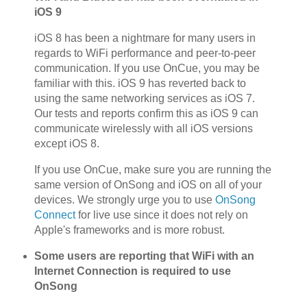
iOS 9
iOS 8 has been a nightmare for many users in
regards to WiFi performance and peer-to-peer
communication. If you use OnCue, you may be
familiar with this. iOS 9 has reverted back to
using the same networking services as iOS 7.
Our tests and reports confirm this as iOS 9 can
communicate wirelessly with all iOS versions
except iOS 8.
If you use OnCue, make sure you are running the
same version of OnSong and iOS on all of your
devices. We strongly urge you to use
OnSong
Connect
for live use since it does not rely on
Apple's frameworks and is more robust.
Some users are reporting that WiFi with an
Internet Connection is required to use
OnSong