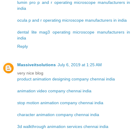
lumin pro p and r operating microscope manufacturers in
india
ocula p and r operating microscope manufacturers in india
dental lite mag3 operating microscope manufacturers in
india
Reply
Massiveitsolutions
July 6, 2019 at 1:25 AM
very nice blog
product animation designing company chennai india
animation video company chennai india
stop motion animation company chennai india
character animation company chennai india
3d walkthrough animation services chennai india