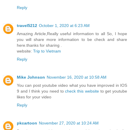
Reply
travel5212
October 1, 2020 at 6:23 AM
Amazing Article,Really useful information to all So, I hope
you will share more information to be check and share
here.thanks for sharing .
website:
Trip to Vietnam
Reply
Mike Johnson
November 16, 2020 at 10:58 AM
You can post youtube video what you have improved in IOS
9 and I think you need to
check this website
to get youtube
likes for your video
Reply
pkcartoon
November 27, 2020 at 10:24 AM