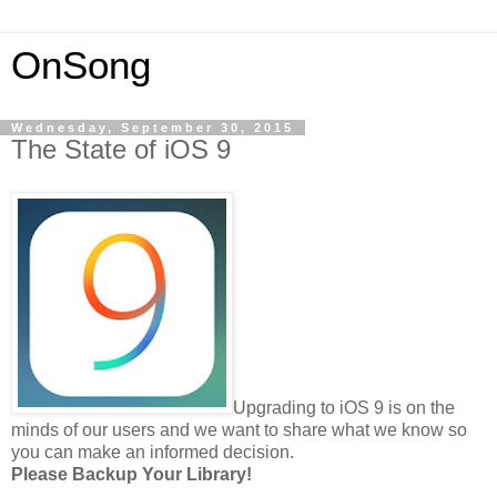
OnSong
Wednesday, September 30, 2015
The State of iOS 9
Upgrading to iOS 9 is on the
minds of our users and we want to share what we know so
you can make an informed decision.
Please Backup Your Library!