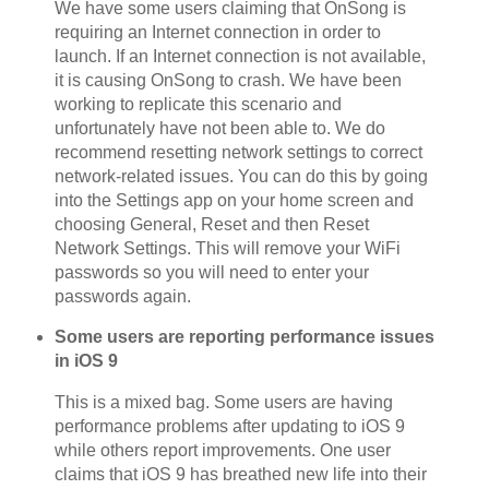
We have some users claiming that OnSong is
requiring an Internet connection in order to
launch. If an Internet connection is not available,
it is causing OnSong to crash. We have been
working to replicate this scenario and
unfortunately have not been able to. We do
recommend resetting network settings to correct
network-related issues. You can do this by going
into the Settings app on your home screen and
choosing General, Reset and then Reset
Network Settings. This will remove your WiFi
passwords so you will need to enter your
passwords again.
Some users are reporting performance issues
in iOS 9
This is a mixed bag. Some users are having
performance problems after updating to iOS 9
while others report improvements. One user
claims that iOS 9 has breathed new life into their