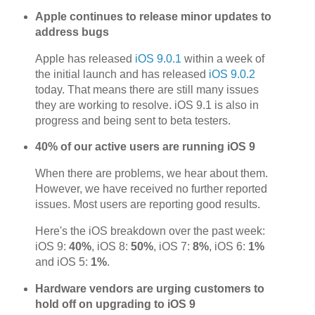
Apple continues to release minor updates to
address bugs
Apple has released
iOS 9.0.1
within a week of
the initial launch and has released
iOS 9.0.2
today. That means there are still many issues
they are working to resolve. iOS 9.1 is also in
progress and being sent to beta testers.
40% of our active users are running iOS 9
When there are problems, we hear about them.
However, we have received no further reported
issues. Most users are reporting good results.
Here's the iOS breakdown over the past week:
iOS 9:
40%
, iOS 8:
50%
, iOS 7:
8%
, iOS 6:
1%
and iOS 5:
1%
.
Hardware vendors are urging customers to
hold off on upgrading to iOS 9