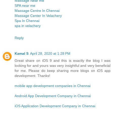
Massage Near me
SPA near me
Massage Centre In Chennai
Massage Center In Velachery
Spa In Chennai
spa in velachery
Reply
Kamal S
April 28, 2020 at 1:28 PM
Great share on iOS 9 and this is exactly the blog I was
looking for and yours was very insightful and very beneficial
for me. Please do keep sharing more blogs on iOS app
development. Thanks!
mobile app development companies in Chennai
Android App Development Company in Chennai
iOS Application Development Company in Chennai