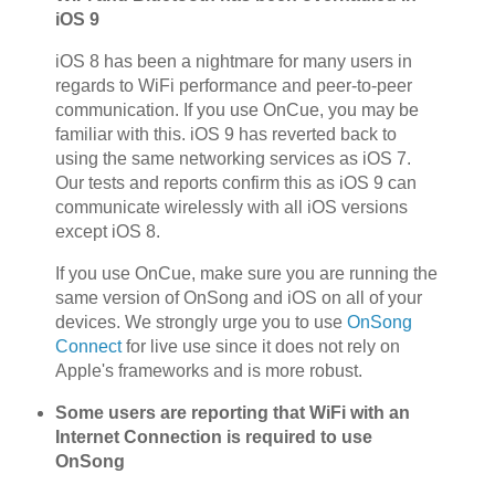
iOS 9
iOS 8 has been a nightmare for many users in
regards to WiFi performance and peer-to-peer
communication. If you use OnCue, you may be
familiar with this. iOS 9 has reverted back to
using the same networking services as iOS 7.
Our tests and reports confirm this as iOS 9 can
communicate wirelessly with all iOS versions
except iOS 8.
If you use OnCue, make sure you are running the
same version of OnSong and iOS on all of your
devices. We strongly urge you to use
OnSong
Connect
for live use since it does not rely on
Apple's frameworks and is more robust.
Some users are reporting that WiFi with an
Internet Connection is required to use
OnSong