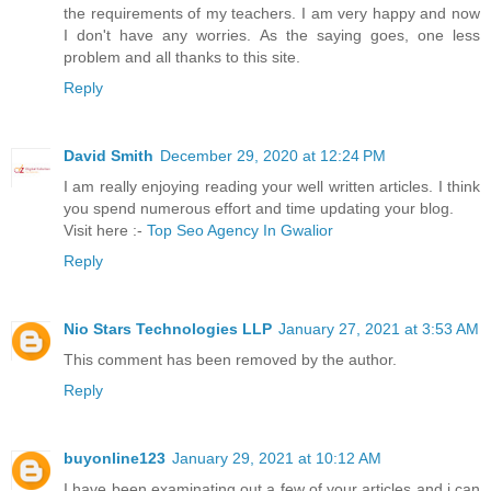
the requirements of my teachers. I am very happy and now
I don't have any worries. As the saying goes, one less
problem and all thanks to this site.
Reply
David Smith
December 29, 2020 at 12:24 PM
I am really enjoying reading your well written articles. I think
you spend numerous effort and time updating your blog.
Visit here :-
Top Seo Agency In Gwalior
Reply
Nio Stars Technologies LLP
January 27, 2021 at 3:53 AM
This comment has been removed by the author.
Reply
buyonline123
January 29, 2021 at 10:12 AM
I have been examinating out a few of your articles and i can