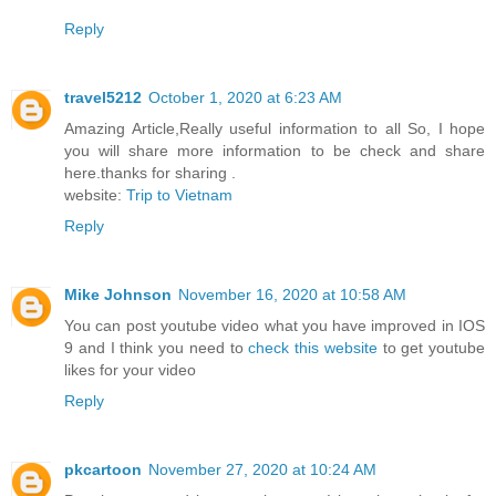
Reply
travel5212
October 1, 2020 at 6:23 AM
Amazing Article,Really useful information to all So, I hope
you will share more information to be check and share
here.thanks for sharing .
website:
Trip to Vietnam
Reply
Mike Johnson
November 16, 2020 at 10:58 AM
You can post youtube video what you have improved in IOS
9 and I think you need to
check this website
to get youtube
likes for your video
Reply
pkcartoon
November 27, 2020 at 10:24 AM