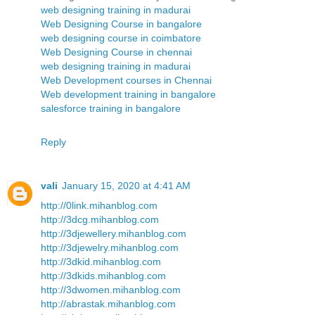
web designing training in madurai
Web Designing Course in bangalore
web designing course in coimbatore
Web Designing Course in chennai
web designing training in madurai
Web Development courses in Chennai
Web development training in bangalore
salesforce training in bangalore
Reply
vali
January 15, 2020 at 4:41 AM
http://0link.mihanblog.com
http://3dcg.mihanblog.com
http://3djewellery.mihanblog.com
http://3djewelry.mihanblog.com
http://3dkid.mihanblog.com
http://3dkids.mihanblog.com
http://3dwomen.mihanblog.com
http://abrastak.mihanblog.com