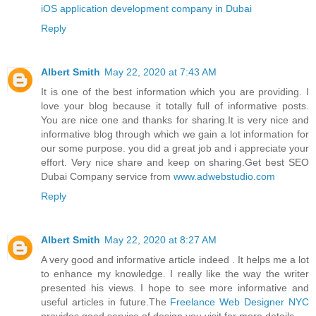
iOS application development company in Dubai
Reply
Albert Smith
May 22, 2020 at 7:43 AM
It is one of the best information which you are providing. I
love your blog because it totally full of informative posts.
You are nice one and thanks for sharing.It is very nice and
informative blog through which we gain a lot information for
our some purpose. you did a great job and i appreciate your
effort. Very nice share and keep on sharing.Get best SEO
Dubai Company service from
www.adwebstudio.com
Reply
Albert Smith
May 22, 2020 at 8:27 AM
A very good and informative article indeed . It helps me a lot
to enhance my knowledge. I really like the way the writer
presented his views. I hope to see more informative and
useful articles in future.The
Freelance Web Designer NYC
provides good service of design you visit for more details.