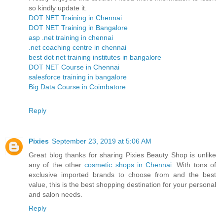
so kindly update it.
DOT NET Training in Chennai
DOT NET Training in Bangalore
asp .net training in chennai
.net coaching centre in chennai
best dot net training institutes in bangalore
DOT NET Course in Chennai
salesforce training in bangalore
Big Data Course in Coimbatore
Reply
Pixies
September 23, 2019 at 5:06 AM
Great blog thanks for sharing Pixies Beauty Shop is unlike
any of the other
cosmetic shops in Chennai
. With tons of
exclusive imported brands to choose from and the best
value, this is the best shopping destination for your personal
and salon needs.
Reply