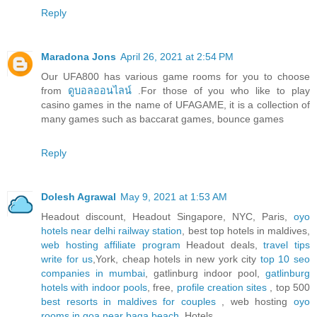
Reply
Maradona Jons
April 26, 2021 at 2:54 PM
Our UFA800 has various game rooms for you to choose
from
ดูบอลออนไลน์
.For those of you who like to play
casino games in the name of UFAGAME, it is a collection of
many games such as baccarat games, bounce games
Reply
Dolesh Agrawal
May 9, 2021 at 1:53 AM
Headout discount, Headout Singapore, NYC, Paris,
oyo
hotels near delhi railway station
, best top hotels in maldives,
web hosting affiliate program
Headout deals,
travel tips
write for us
,York, cheap hotels in new york city
top 10 seo
companies in mumbai
, gatlinburg indoor pool,
gatlinburg
hotels with indoor pools
, free,
profile creation sites
, top 500
best resorts in maldives for couples
, web hosting
oyo
rooms in goa near baga beach
, Hotels