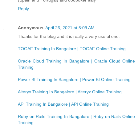
Reply
Anonymous
April 26, 2021 at 5:09 AM
Thanks for the blog and it is really a very useful one.
TOGAF Training In Bangalore | TOGAF Online Training
Oracle Cloud Training In Bangalore | Oracle Cloud Online
Training
Power BI Training In Bangalore | Power BI Online Training
Alteryx Training In Bangalore | Alteryx Online Training
API Training In Bangalore | API Online Training
Ruby on Rails Training In Bangalore | Ruby on Rails Online
Training