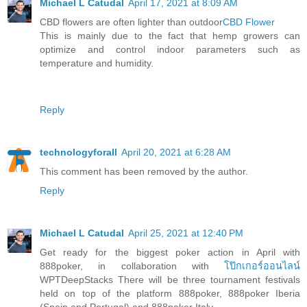
Michael L Catudal
April 17, 2021 at 8:09 AM
CBD flowers are often lighter than outdoor
CBD Flower
This is mainly due to the fact that hemp growers can
optimize and control indoor parameters such as
temperature and humidity.
Reply
technologyforall
April 20, 2021 at 6:28 AM
This comment has been removed by the author.
Reply
Michael L Catudal
April 25, 2021 at 12:40 PM
Get ready for the biggest poker action in April with
888poker, in collaboration with
โป๊กเกอร์ออนไลน์
WPTDeepStacks There will be three tournament festivals
held on top of the platform 888poker, 888poker Iberia
(Spain and Portugal) and 888poker Italy