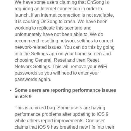
We have some users claiming that OnSong is
requiring an Internet connection in order to
launch. If an Internet connection is not available,
it is causing OnSong to crash. We have been
working to replicate this scenario and
unfortunately have not been able to. We do
recommend resetting network settings to correct
network-related issues. You can do this by going
into the Settings app on your home screen and
choosing General, Reset and then Reset
Network Settings. This will remove your WiFi
passwords so you will need to enter your
passwords again.
Some users are reporting performance issues
in iOS 9
This is a mixed bag. Some users are having
performance problems after updating to iOS 9
while others report improvements. One user
claims that iOS 9 has breathed new life into their