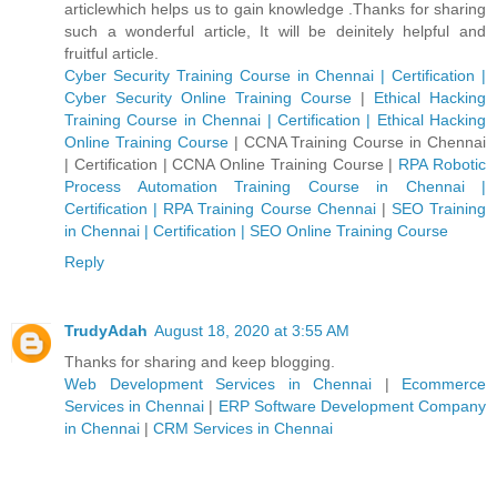
articlewhich helps us to gain knowledge .Thanks for sharing
such a wonderful article, It will be deinitely helpful and
fruitful article.
Cyber Security Training Course in Chennai | Certification |
Cyber Security Online Training Course
|
Ethical Hacking
Training Course in Chennai | Certification | Ethical Hacking
Online Training Course
|
CCNA Training Course in Chennai
| Certification | CCNA Online Training Course
|
RPA Robotic
Process Automation Training Course in Chennai |
Certification | RPA Training Course Chennai
|
SEO Training
in Chennai | Certification | SEO Online Training Course
Reply
TrudyAdah
August 18, 2020 at 3:55 AM
Thanks for sharing and keep blogging.
Web Development Services in Chennai
|
Ecommerce
Services in Chennai
|
ERP Software Development Company
in Chennai
|
CRM Services in Chennai