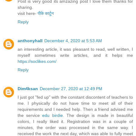
Post is very good its amzazing post I love them thanks for
sharing.
visit here-
पीके कार्टून
Reply
anthonyhall
December 4, 2020 at 5:53 AM
an interesting article, it was pleasant to read, well written, I
myself sometimes write articles, and it helps me
https://soclikes.com/
Reply
Dim4ksan
December 27, 2020 at 12:49 PM
I just got "fed up" with the constant discontent of teachers to
me. I physically do not have time to meet all of their
requirements and I needed help. Then a friend advised me
the service
edu birdie
. The design is made in beautiful
colors, I really liked it. Registration was in a couple of
minutes, the order was processed in the same way. I
received the work the next day, which was able to fully meet