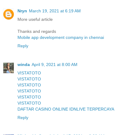
Nryn
March 19, 2021 at 6:19 AM
More useful article
Thanks and regards
Mobile app development company in chennai
Reply
winda
April 9, 2021 at 8:00 AM
VISTATOTO
VISTATOTO
VISTATOTO
VISTATOTO
VISTATOTO
VISTATOTO
DAFTAR CASINO ONLINE IDNLIVE TERPERCAYA
Reply