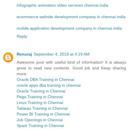
infographic animation video services chennai india
ecommerce website development company in chennai india
mobile application development company in chennai india
Reply
Renuraj
September 4, 2019 at 4:19 AM
Awesome post with useful kind of information! It is always
great to read new contents. Good job and Keep sharing
more.
Oracle DBA Training in Chennai
oracle apps dba training in chennai
Oracle Training in Chennai
Pega Training in Chennai
Linux Training in Chennai
Tableau Training in Chennai
Power BI Training in Chennai
Job Openings in Chennai
Spark Training in Chennai