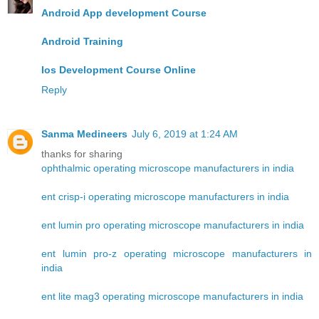
Android App development Course
Android Training
Ios Development Course Online
Reply
Sanma Medineers
July 6, 2019 at 1:24 AM
thanks for sharing
ophthalmic operating microscope manufacturers in india
ent crisp-i operating microscope manufacturers in india
ent lumin pro operating microscope manufacturers in india
ent lumin pro-z operating microscope manufacturers in
india
ent lite mag3 operating microscope manufacturers in india