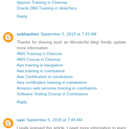
Appium Training in Chennai
Oracle DBA Training in Velachery
Reply
subhashini
September 5, 2019 at 7:43 AM
Thanks for sharing such an Wonderful blog! Kindly update
more information
AWS Training in Chennai
AWS Course in Chennai
Aws training in bangalore
Aws training in coimbatore
Aws Certification in coimbatore
Aws certification training in coimbatore
Amazon web services training in coimbatore
Software Testing Course in Coimbatore
Reply
sasi
September 5, 2019 at 7:49 AM
I really enjoyed this article. I need more information to learn