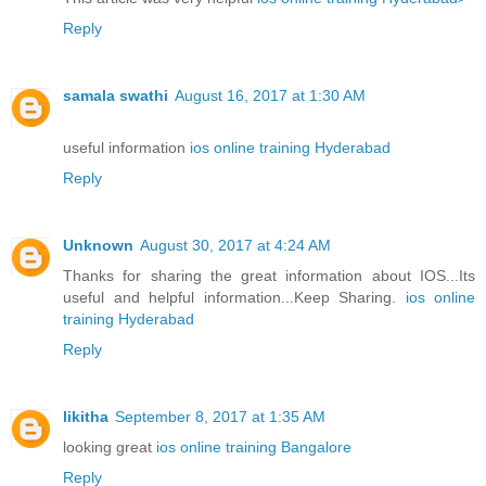
Reply
samala swathi
August 16, 2017 at 1:30 AM
useful information
ios online training Hyderabad
Reply
Unknown
August 30, 2017 at 4:24 AM
Thanks for sharing the great information about IOS...Its
useful and helpful information...Keep Sharing.
ios online
training Hyderabad
Reply
likitha
September 8, 2017 at 1:35 AM
looking great
ios online training Bangalore
Reply