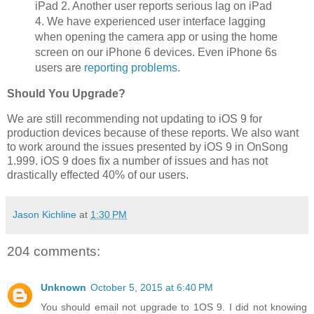
iPad 2. Another user reports serious lag on iPad
4. We have experienced user interface lagging
when opening the camera app or using the home
screen on our iPhone 6 devices. Even iPhone 6s
users are
reporting problems
.
Should You Upgrade?
We are still recommending not updating to iOS 9 for
production devices because of these reports. We also want
to work around the issues presented by iOS 9 in OnSong
1.999. iOS 9 does fix a number of issues and has not
drastically effected 40% of our users.
Jason Kichline
at
1:30 PM
204 comments:
Unknown
October 5, 2015 at 6:40 PM
You should email not upgrade to 1OS 9. I did not knowing