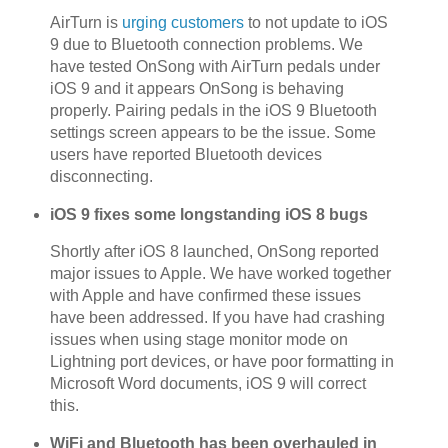
AirTurn is
urging customers
to not update to iOS
9 due to Bluetooth connection problems. We
have tested OnSong with AirTurn pedals under
iOS 9 and it appears OnSong is behaving
properly. Pairing pedals in the iOS 9 Bluetooth
settings screen appears to be the issue. Some
users have reported Bluetooth devices
disconnecting.
iOS 9 fixes some longstanding iOS 8 bugs
Shortly after iOS 8 launched, OnSong reported
major issues to Apple. We have worked together
with Apple and have confirmed these issues
have been addressed. If you have had crashing
issues when using stage monitor mode on
Lightning port devices, or have poor formatting in
Microsoft Word documents, iOS 9 will correct
this.
WiFi and Bluetooth has been overhauled in