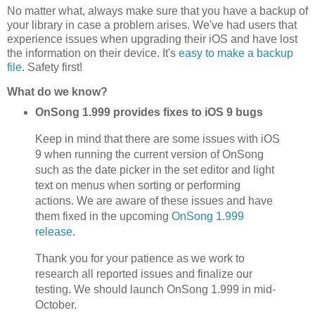
No matter what, always make sure that you have a backup of
your library in case a problem arises. We've had users that
experience issues when upgrading their iOS and have lost
the information on their device. It's
easy to make a backup
file
. Safety first!
What do we know?
OnSong 1.999 provides fixes to iOS 9 bugs
Keep in mind that there are some issues with iOS
9 when running the current version of OnSong
such as the date picker in the set editor and light
text on menus when sorting or performing
actions. We are aware of these issues and have
them fixed in the upcoming
OnSong 1.999
release
.
Thank you for your patience as we work to
research all reported issues and finalize our
testing. We should launch OnSong 1.999 in mid-
October.