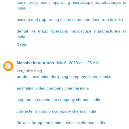
lumin pro p and r operating microscope manufacturers in
india
ocula p and r operating microscope manufacturers in india
dental lite mag3 operating microscope manufacturers in
india
Reply
Massiveitsolutions
July 6, 2019 at 1:25 AM
very nice blog
product animation designing company chennai india
animation video company chennai india
stop motion animation company chennai india
character animation company chennai india
3d walkthrough animation services chennai india