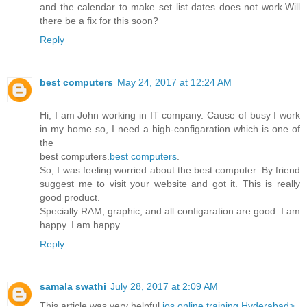
and the calendar to make set list dates does not work.Will
there be a fix for this soon?
Reply
best computers
May 24, 2017 at 12:24 AM
Hi, I am John working in IT company. Cause of busy I work
in my home so, I need a high-configaration which is one of
the
best computers.
best computers
.
So, I was feeling worried about the best computer. By friend
suggest me to visit your website and got it. This is really
good product.
Specially RAM, graphic, and all configaration are good. I am
happy. I am happy.
Reply
samala swathi
July 28, 2017 at 2:09 AM
This article was very helpful
ios online training Hyderabad>