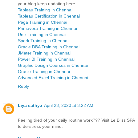
your blog keep updating here...
Tableau Training in Chennai
Tableau Certification in Chennai
Pega Training in Chennai
Primavera Training in Chennai
Unix Training in Chennai
Spark Training in Chennai
Oracle DBA Training in Chennai
JMeter Training in Chennai
Power BI Training in Chennai
Graphic Design Courses in Chennai
Oracle Training in Chennai
Advanced Excel Training in Chennai
Reply
Liya sathya
April 23, 2020 at 3:22 AM
Feeling tired of your daily routine work??? Visit Le Bliss SPA
to de-stress your mind.