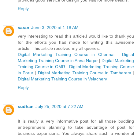
Reply
saran
June 3, 2020 at 1:18 AM
very interesting to read this article.I would like to thank you
for the efforts you had made for writing this awesome
article. This article resolved my all queries.
Digital Marketing Training Course in Chennai
|
Digital
Marketing Training Course in Anna Nagar
|
Digital Marketing
Training Course in OMR
|
Digital Marketing Training Course
in Porur
|
Digital Marketing Training Course in Tambaram
|
Digital Marketing Training Course in Velachery
Reply
sudhan
July 25, 2020 at 7:22 AM
It is really a very informative post for all those budding
entreprenuers planning to take advantage of post for
business expansions. You always share such a wonderful