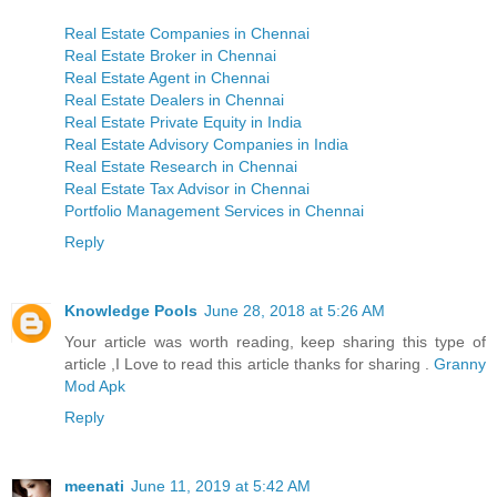
Real Estate Companies in Chennai
Real Estate Broker in Chennai
Real Estate Agent in Chennai
Real Estate Dealers in Chennai
Real Estate Private Equity in India
Real Estate Advisory Companies in India
Real Estate Research in Chennai
Real Estate Tax Advisor in Chennai
Portfolio Management Services in Chennai
Reply
Knowledge Pools
June 28, 2018 at 5:26 AM
Your article was worth reading, keep sharing this type of
article ,I Love to read this article thanks for sharing .
Granny
Mod Apk
Reply
meenati
June 11, 2019 at 5:42 AM