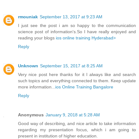
rmouniak
September 13, 2017 at 9:23 AM
I just see the post i am so happy to the communication
science post of information's.So I have really enjoyed and
reading your blogs
ios online training Hyderabad>
Reply
Unknown
September 15, 2017 at 8:25 AM
Very nice post here thanks for it I always like and search
such topics and everything connected to them. Keep update
more information...
ios Online Training Bangalore
Reply
Anonymous
January 9, 2018 at 5:28 AM
Good way of describing, and nice article to take information
regarding my presentation focus, which i am going to
present in institution of higher education.