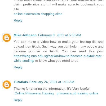
claim pretty nice stuff. I will make sure to bookmark your
site.
online electronics shopping sites
Reply
Mike Johnson
February 8, 2021 at 5:53 AM
You can make a video how to make your backup file and
upload it on tiktok. Such way you can help many people and
become popular on tiktok. You can read this post
https://blog.nus.edu.sg/sarkar/how-to-become-a-tiktok-star-
while-studing/
to know what you need to do
Reply
Tutorials
February 24, 2021 at 1:13 AM
Thanks for sharing the information. It's Very Useful.
Online Primavera Training
|
primavera p6 training online
Reply