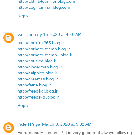
http://abtintvto.mihanblog.com
http://aeglift.mihanblog.com
Reply
vali
January 15, 2020 at 4:46 AM
http://backlink365.blog.ir
http://barbary-tehran.blog.ir
http://barbary-tehran1.blog.ir
http://batis-co.blog.ir
http://blogerman.blog.ir
http://delphico.blog.ir
http://dreamss.blog.ir
http://fetne.blog.ir
http://freepikdl.blog.ir
http://freepik-dl.blog.ir
Reply
Patell Priya
March 3, 2020 at 5:32 AM
Extraordinary content...! It is very good and always following