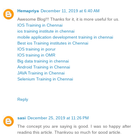
Hemapriya
December 11, 2019 at 6:40 AM
Awesome Blog!!! Thanks for it, it is more useful for us.
IOS Training in Chennai
ios training institute in chennai
mobile application development training in chennai
Best ios Training institutes in Chennai
IOS training in porur
IOS training in OMR
Big data training in chennai
Android Training in Chennai
JAVA Training in Chennai
Selenium Training in Chennai
Reply
sasi
December 25, 2019 at 11:26 PM
The concept you are saying is good. I was so happy after
reading this article. Thankyou so much for good article.