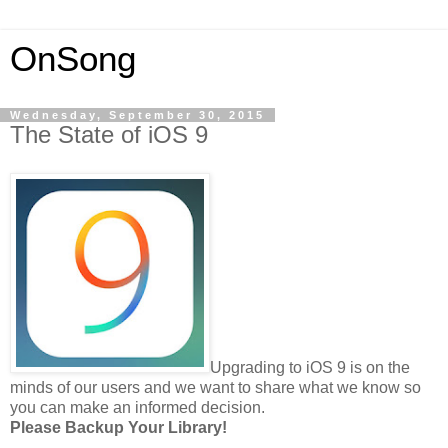
OnSong
Wednesday, September 30, 2015
The State of iOS 9
Upgrading to iOS 9 is on the
minds of our users and we want to share what we know so
you can make an informed decision.
Please Backup Your Library!