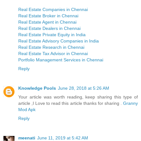
Real Estate Companies in Chennai
Real Estate Broker in Chennai
Real Estate Agent in Chennai
Real Estate Dealers in Chennai
Real Estate Private Equity in India
Real Estate Advisory Companies in India
Real Estate Research in Chennai
Real Estate Tax Advisor in Chennai
Portfolio Management Services in Chennai
Reply
Knowledge Pools
June 28, 2018 at 5:26 AM
Your article was worth reading, keep sharing this type of
article ,I Love to read this article thanks for sharing .
Granny
Mod Apk
Reply
meenati
June 11, 2019 at 5:42 AM