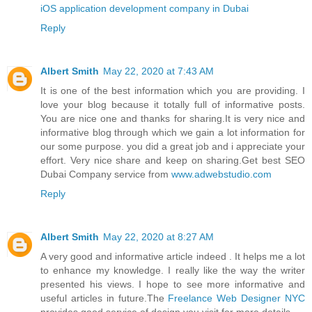
iOS application development company in Dubai
Reply
Albert Smith
May 22, 2020 at 7:43 AM
It is one of the best information which you are providing. I
love your blog because it totally full of informative posts.
You are nice one and thanks for sharing.It is very nice and
informative blog through which we gain a lot information for
our some purpose. you did a great job and i appreciate your
effort. Very nice share and keep on sharing.Get best SEO
Dubai Company service from
www.adwebstudio.com
Reply
Albert Smith
May 22, 2020 at 8:27 AM
A very good and informative article indeed . It helps me a lot
to enhance my knowledge. I really like the way the writer
presented his views. I hope to see more informative and
useful articles in future.The
Freelance Web Designer NYC
provides good service of design you visit for more details.