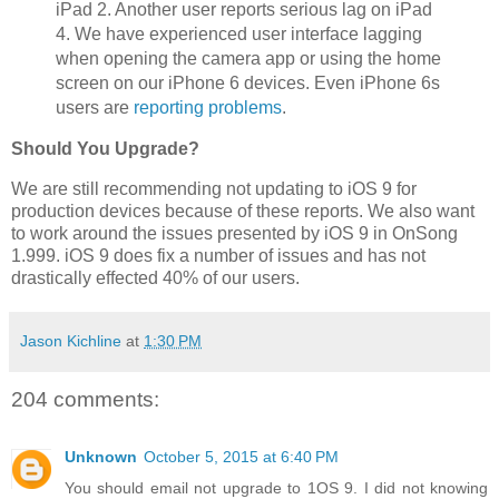
iPad 2. Another user reports serious lag on iPad
4. We have experienced user interface lagging
when opening the camera app or using the home
screen on our iPhone 6 devices. Even iPhone 6s
users are
reporting problems
.
Should You Upgrade?
We are still recommending not updating to iOS 9 for
production devices because of these reports. We also want
to work around the issues presented by iOS 9 in OnSong
1.999. iOS 9 does fix a number of issues and has not
drastically effected 40% of our users.
Jason Kichline
at
1:30 PM
204 comments:
Unknown
October 5, 2015 at 6:40 PM
You should email not upgrade to 1OS 9. I did not knowing