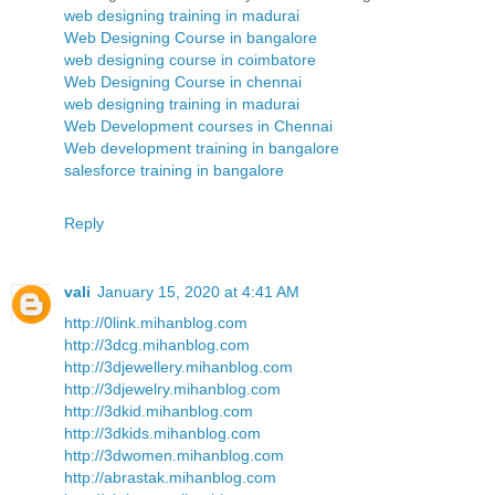
web designing training in madurai
Web Designing Course in bangalore
web designing course in coimbatore
Web Designing Course in chennai
web designing training in madurai
Web Development courses in Chennai
Web development training in bangalore
salesforce training in bangalore
Reply
vali
January 15, 2020 at 4:41 AM
http://0link.mihanblog.com
http://3dcg.mihanblog.com
http://3djewellery.mihanblog.com
http://3djewelry.mihanblog.com
http://3dkid.mihanblog.com
http://3dkids.mihanblog.com
http://3dwomen.mihanblog.com
http://abrastak.mihanblog.com