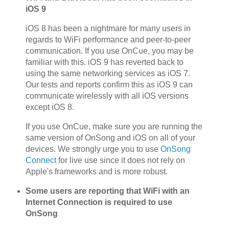
iOS 9
iOS 8 has been a nightmare for many users in
regards to WiFi performance and peer-to-peer
communication. If you use OnCue, you may be
familiar with this. iOS 9 has reverted back to
using the same networking services as iOS 7.
Our tests and reports confirm this as iOS 9 can
communicate wirelessly with all iOS versions
except iOS 8.
If you use OnCue, make sure you are running the
same version of OnSong and iOS on all of your
devices. We strongly urge you to use
OnSong
Connect
for live use since it does not rely on
Apple's frameworks and is more robust.
Some users are reporting that WiFi with an
Internet Connection is required to use
OnSong