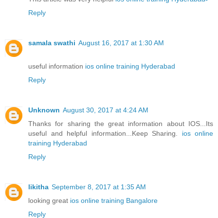
Reply
samala swathi
August 16, 2017 at 1:30 AM
useful information
ios online training Hyderabad
Reply
Unknown
August 30, 2017 at 4:24 AM
Thanks for sharing the great information about IOS...Its
useful and helpful information...Keep Sharing.
ios online
training Hyderabad
Reply
likitha
September 8, 2017 at 1:35 AM
looking great
ios online training Bangalore
Reply