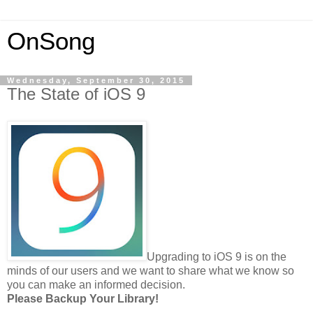
OnSong
Wednesday, September 30, 2015
The State of iOS 9
Upgrading to iOS 9 is on the
minds of our users and we want to share what we know so
you can make an informed decision.
Please Backup Your Library!