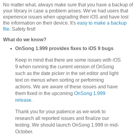
No matter what, always make sure that you have a backup of
your library in case a problem arises. We've had users that
experience issues when upgrading their iOS and have lost
the information on their device. It's
easy to make a backup
file
. Safety first!
What do we know?
OnSong 1.999 provides fixes to iOS 9 bugs
Keep in mind that there are some issues with iOS
9 when running the current version of OnSong
such as the date picker in the set editor and light
text on menus when sorting or performing
actions. We are aware of these issues and have
them fixed in the upcoming
OnSong 1.999
release
.
Thank you for your patience as we work to
research all reported issues and finalize our
testing. We should launch OnSong 1.999 in mid-
October.