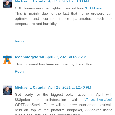
Michael L Catudal
April 17, 2021 at 8:09 AM
CBD flowers are often lighter than outdoor
CBD Flower
This is mainly due to the fact that hemp growers can
optimize and control indoor parameters such as
temperature and humidity.
Reply
technologyforall
April 20, 2021 at 6:28 AM
This comment has been removed by the author.
Reply
Michael L Catudal
April 25, 2021 at 12:40 PM
Get ready for the biggest poker action in April with
888poker, in collaboration with
โป๊กเกอร์ออนไลน์
WPTDeepStacks There will be three tournament festivals
held on top of the platform 888poker, 888poker Iberia
(Spain and Portugal) and 888poker Italy