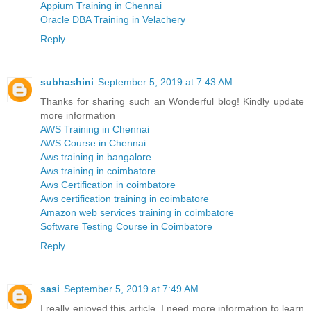
Appium Training in Chennai
Oracle DBA Training in Velachery
Reply
subhashini
September 5, 2019 at 7:43 AM
Thanks for sharing such an Wonderful blog! Kindly update
more information
AWS Training in Chennai
AWS Course in Chennai
Aws training in bangalore
Aws training in coimbatore
Aws Certification in coimbatore
Aws certification training in coimbatore
Amazon web services training in coimbatore
Software Testing Course in Coimbatore
Reply
sasi
September 5, 2019 at 7:49 AM
I really enjoyed this article. I need more information to learn