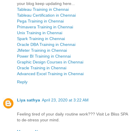
your blog keep updating here...
Tableau Training in Chennai
Tableau Certification in Chennai
Pega Training in Chennai
Primavera Training in Chennai
Unix Training in Chennai
Spark Training in Chennai
Oracle DBA Training in Chennai
JMeter Training in Chennai
Power BI Training in Chennai
Graphic Design Courses in Chennai
Oracle Training in Chennai
Advanced Excel Training in Chennai
Reply
Liya sathya
April 23, 2020 at 3:22 AM
Feeling tired of your daily routine work??? Visit Le Bliss SPA
to de-stress your mind.