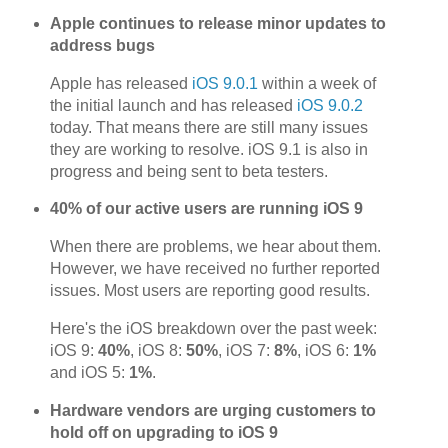
Apple continues to release minor updates to
address bugs
Apple has released
iOS 9.0.1
within a week of
the initial launch and has released
iOS 9.0.2
today. That means there are still many issues
they are working to resolve. iOS 9.1 is also in
progress and being sent to beta testers.
40% of our active users are running iOS 9
When there are problems, we hear about them.
However, we have received no further reported
issues. Most users are reporting good results.
Here's the iOS breakdown over the past week:
iOS 9:
40%
, iOS 8:
50%
, iOS 7:
8%
, iOS 6:
1%
and iOS 5:
1%
.
Hardware vendors are urging customers to
hold off on upgrading to iOS 9