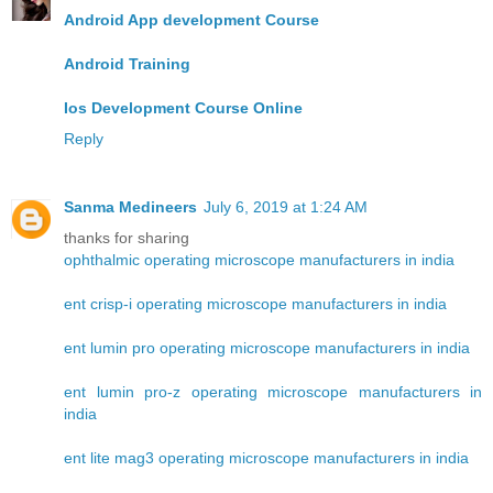
Android App development Course
Android Training
Ios Development Course Online
Reply
Sanma Medineers
July 6, 2019 at 1:24 AM
thanks for sharing
ophthalmic operating microscope manufacturers in india
ent crisp-i operating microscope manufacturers in india
ent lumin pro operating microscope manufacturers in india
ent lumin pro-z operating microscope manufacturers in
india
ent lite mag3 operating microscope manufacturers in india