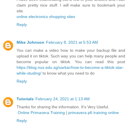
claim pretty nice stuff. I will make sure to bookmark your
site.
online electronics shopping sites
Reply
Mike Johnson
February 8, 2021 at 5:53 AM
You can make a video how to make your backup file and
upload it on tiktok. Such way you can help many people and
become popular on tiktok. You can read this post
https://blog.nus.edu.sg/sarkar/how-to-become-a-tiktok-star-
while-studing/
to know what you need to do
Reply
Tutorials
February 24, 2021 at 1:13 AM
Thanks for sharing the information. It's Very Useful.
Online Primavera Training
|
primavera p6 training online
Reply