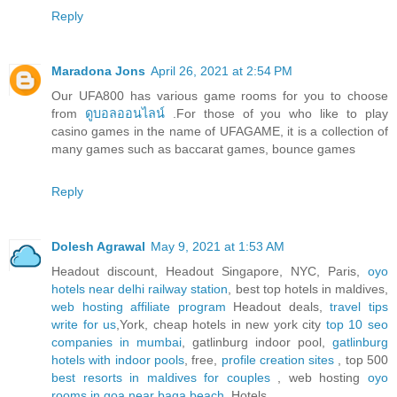
Reply
Maradona Jons
April 26, 2021 at 2:54 PM
Our UFA800 has various game rooms for you to choose
from
ดูบอลออนไลน์
.For those of you who like to play
casino games in the name of UFAGAME, it is a collection of
many games such as baccarat games, bounce games
Reply
Dolesh Agrawal
May 9, 2021 at 1:53 AM
Headout discount, Headout Singapore, NYC, Paris,
oyo
hotels near delhi railway station
, best top hotels in maldives,
web hosting affiliate program
Headout deals,
travel tips
write for us
,York, cheap hotels in new york city
top 10 seo
companies in mumbai
, gatlinburg indoor pool,
gatlinburg
hotels with indoor pools
, free,
profile creation sites
, top 500
best resorts in maldives for couples
, web hosting
oyo
rooms in goa near baga beach
, Hotels