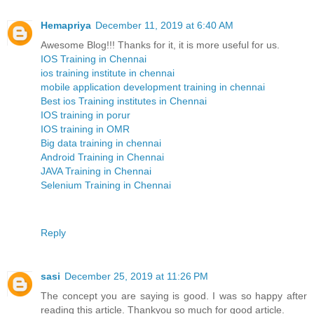
Hemapriya
December 11, 2019 at 6:40 AM
Awesome Blog!!! Thanks for it, it is more useful for us.
IOS Training in Chennai
ios training institute in chennai
mobile application development training in chennai
Best ios Training institutes in Chennai
IOS training in porur
IOS training in OMR
Big data training in chennai
Android Training in Chennai
JAVA Training in Chennai
Selenium Training in Chennai
Reply
sasi
December 25, 2019 at 11:26 PM
The concept you are saying is good. I was so happy after
reading this article. Thankyou so much for good article.