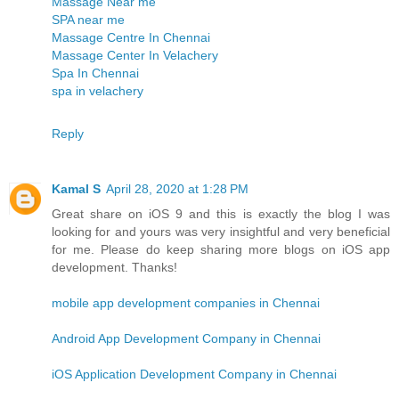
Massage Near me
SPA near me
Massage Centre In Chennai
Massage Center In Velachery
Spa In Chennai
spa in velachery
Reply
Kamal S
April 28, 2020 at 1:28 PM
Great share on iOS 9 and this is exactly the blog I was
looking for and yours was very insightful and very beneficial
for me. Please do keep sharing more blogs on iOS app
development. Thanks!
mobile app development companies in Chennai
Android App Development Company in Chennai
iOS Application Development Company in Chennai