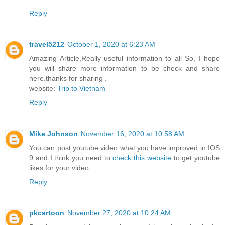
Reply
travel5212
October 1, 2020 at 6:23 AM
Amazing Article,Really useful information to all So, I hope
you will share more information to be check and share
here.thanks for sharing .
website:
Trip to Vietnam
Reply
Mike Johnson
November 16, 2020 at 10:58 AM
You can post youtube video what you have improved in IOS
9 and I think you need to
check this website
to get youtube
likes for your video
Reply
pkcartoon
November 27, 2020 at 10:24 AM