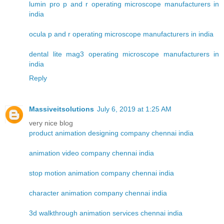
lumin pro p and r operating microscope manufacturers in
india
ocula p and r operating microscope manufacturers in india
dental lite mag3 operating microscope manufacturers in
india
Reply
Massiveitsolutions
July 6, 2019 at 1:25 AM
very nice blog
product animation designing company chennai india
animation video company chennai india
stop motion animation company chennai india
character animation company chennai india
3d walkthrough animation services chennai india