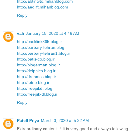
http://abtintvto.mihanblog.com
http://aeglift.mihanblog.com
Reply
vali
January 15, 2020 at 4:46 AM
http://backlink365.blog.ir
http://barbary-tehran.blog.ir
http://barbary-tehran1.blog.ir
http://batis-co.blog.ir
http://blogerman.blog.ir
http://delphico.blog.ir
http://dreamss.blog.ir
http://fetne.blog.ir
http://freepikdl.blog.ir
http://freepik-dl.blog.ir
Reply
Patell Priya
March 3, 2020 at 5:32 AM
Extraordinary content...! It is very good and always following