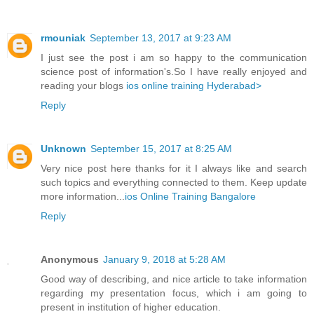
rmouniak
September 13, 2017 at 9:23 AM
I just see the post i am so happy to the communication
science post of information's.So I have really enjoyed and
reading your blogs
ios online training Hyderabad>
Reply
Unknown
September 15, 2017 at 8:25 AM
Very nice post here thanks for it I always like and search
such topics and everything connected to them. Keep update
more information...
ios Online Training Bangalore
Reply
Anonymous
January 9, 2018 at 5:28 AM
Good way of describing, and nice article to take information
regarding my presentation focus, which i am going to
present in institution of higher education.