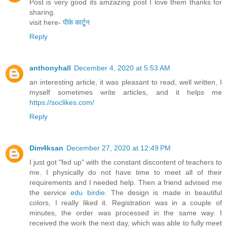
Post is very good its amzazing post I love them thanks for
sharing.
visit here-
पीके कार्टून
Reply
anthonyhall
December 4, 2020 at 5:53 AM
an interesting article, it was pleasant to read, well written, I
myself sometimes write articles, and it helps me
https://soclikes.com/
Reply
Dim4ksan
December 27, 2020 at 12:49 PM
I just got "fed up" with the constant discontent of teachers to
me. I physically do not have time to meet all of their
requirements and I needed help. Then a friend advised me
the service
edu birdie
. The design is made in beautiful
colors, I really liked it. Registration was in a couple of
minutes, the order was processed in the same way. I
received the work the next day, which was able to fully meet