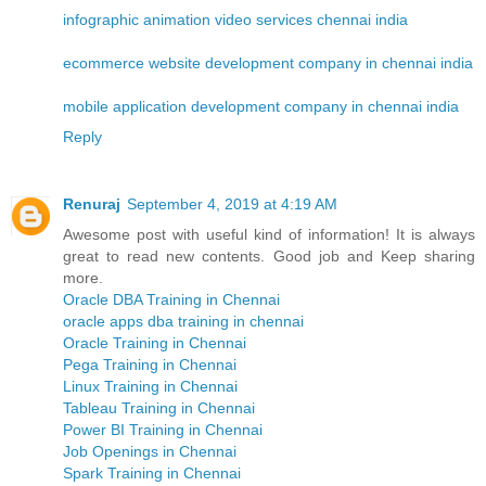
infographic animation video services chennai india
ecommerce website development company in chennai india
mobile application development company in chennai india
Reply
Renuraj
September 4, 2019 at 4:19 AM
Awesome post with useful kind of information! It is always
great to read new contents. Good job and Keep sharing
more.
Oracle DBA Training in Chennai
oracle apps dba training in chennai
Oracle Training in Chennai
Pega Training in Chennai
Linux Training in Chennai
Tableau Training in Chennai
Power BI Training in Chennai
Job Openings in Chennai
Spark Training in Chennai