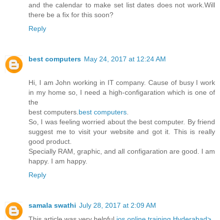
and the calendar to make set list dates does not work.Will
there be a fix for this soon?
Reply
best computers
May 24, 2017 at 12:24 AM
Hi, I am John working in IT company. Cause of busy I work
in my home so, I need a high-configaration which is one of
the
best computers.
best computers
.
So, I was feeling worried about the best computer. By friend
suggest me to visit your website and got it. This is really
good product.
Specially RAM, graphic, and all configaration are good. I am
happy. I am happy.
Reply
samala swathi
July 28, 2017 at 2:09 AM
This article was very helpful
ios online training Hyderabad>