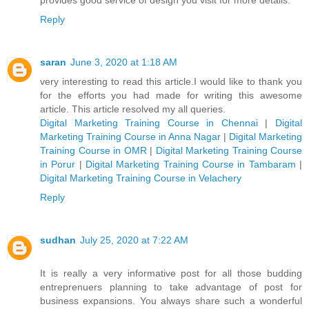
Reply
saran
June 3, 2020 at 1:18 AM
very interesting to read this article.I would like to thank you
for the efforts you had made for writing this awesome
article. This article resolved my all queries.
Digital Marketing Training Course in Chennai
|
Digital
Marketing Training Course in Anna Nagar
|
Digital Marketing
Training Course in OMR
|
Digital Marketing Training Course
in Porur
|
Digital Marketing Training Course in Tambaram
|
Digital Marketing Training Course in Velachery
Reply
sudhan
July 25, 2020 at 7:22 AM
It is really a very informative post for all those budding
entreprenuers planning to take advantage of post for
business expansions. You always share such a wonderful