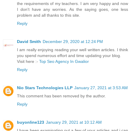
the requirements of my teachers. I am very happy and now
I don't have any worries. As the saying goes, one less
problem and all thanks to this site.
Reply
David Smith
December 29, 2020 at 12:24 PM
I am really enjoying reading your well written articles. I think
you spend numerous effort and time updating your blog.
Visit here :-
Top Seo Agency In Gwalior
Reply
Nio Stars Technologies LLP
January 27, 2021 at 3:53 AM
This comment has been removed by the author.
Reply
buyonline123
January 29, 2021 at 10:12 AM
I have been examinating out a few of your articles and i can