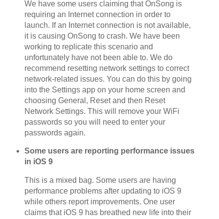
We have some users claiming that OnSong is
requiring an Internet connection in order to
launch. If an Internet connection is not available,
it is causing OnSong to crash. We have been
working to replicate this scenario and
unfortunately have not been able to. We do
recommend resetting network settings to correct
network-related issues. You can do this by going
into the Settings app on your home screen and
choosing General, Reset and then Reset
Network Settings. This will remove your WiFi
passwords so you will need to enter your
passwords again.
Some users are reporting performance issues
in iOS 9
This is a mixed bag. Some users are having
performance problems after updating to iOS 9
while others report improvements. One user
claims that iOS 9 has breathed new life into their