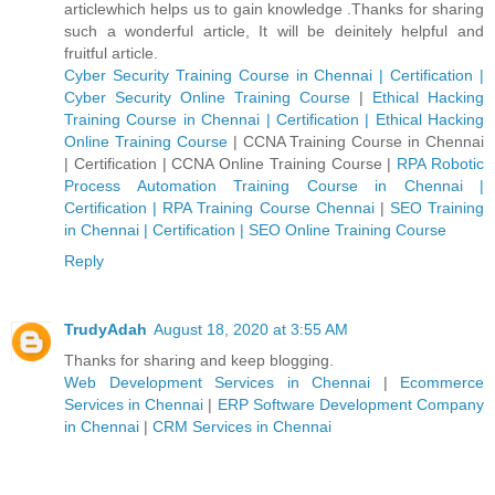
articlewhich helps us to gain knowledge .Thanks for sharing
such a wonderful article, It will be deinitely helpful and
fruitful article.
Cyber Security Training Course in Chennai | Certification |
Cyber Security Online Training Course
|
Ethical Hacking
Training Course in Chennai | Certification | Ethical Hacking
Online Training Course
|
CCNA Training Course in Chennai
| Certification | CCNA Online Training Course
|
RPA Robotic
Process Automation Training Course in Chennai |
Certification | RPA Training Course Chennai
|
SEO Training
in Chennai | Certification | SEO Online Training Course
Reply
TrudyAdah
August 18, 2020 at 3:55 AM
Thanks for sharing and keep blogging.
Web Development Services in Chennai
|
Ecommerce
Services in Chennai
|
ERP Software Development Company
in Chennai
|
CRM Services in Chennai