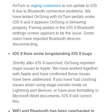
AirTurn is
urging customers
to not update to iOS
9 due to Bluetooth connection problems. We
have tested OnSong with AirTurn pedals under
iOS 9 and it appears OnSong is behaving
properly. Pairing pedals in the iOS 9 Bluetooth
settings screen appears to be the issue. Some
users have reported Bluetooth devices
disconnecting.
iOS 9 fixes some longstanding iOS 8 bugs
Shortly after iOS 8 launched, OnSong reported
major issues to Apple. We have worked together
with Apple and have confirmed these issues
have been addressed. If you have had crashing
issues when using stage monitor mode on
Lightning port devices, or have poor formatting in
Microsoft Word documents, iOS 9 will correct
this.
WiFi and Bluetooth has been overhauled in