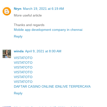
Nryn
March 19, 2021 at 6:19 AM
More useful article
Thanks and regards
Mobile app development company in chennai
Reply
winda
April 9, 2021 at 8:00 AM
VISTATOTO
VISTATOTO
VISTATOTO
VISTATOTO
VISTATOTO
VISTATOTO
DAFTAR CASINO ONLINE IDNLIVE TERPERCAYA
Reply