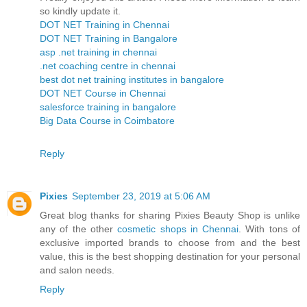
so kindly update it.
DOT NET Training in Chennai
DOT NET Training in Bangalore
asp .net training in chennai
.net coaching centre in chennai
best dot net training institutes in bangalore
DOT NET Course in Chennai
salesforce training in bangalore
Big Data Course in Coimbatore
Reply
Pixies
September 23, 2019 at 5:06 AM
Great blog thanks for sharing Pixies Beauty Shop is unlike
any of the other
cosmetic shops in Chennai
. With tons of
exclusive imported brands to choose from and the best
value, this is the best shopping destination for your personal
and salon needs.
Reply