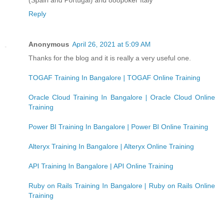
Reply
Anonymous
April 26, 2021 at 5:09 AM
Thanks for the blog and it is really a very useful one.
TOGAF Training In Bangalore | TOGAF Online Training
Oracle Cloud Training In Bangalore | Oracle Cloud Online
Training
Power BI Training In Bangalore | Power BI Online Training
Alteryx Training In Bangalore | Alteryx Online Training
API Training In Bangalore | API Online Training
Ruby on Rails Training In Bangalore | Ruby on Rails Online
Training