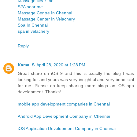
Massage Near me
SPA near me
Massage Centre In Chennai
Massage Center In Velachery
Spa In Chennai
spa in velachery
Reply
Kamal S
April 28, 2020 at 1:28 PM
Great share on iOS 9 and this is exactly the blog I was
looking for and yours was very insightful and very beneficial
for me. Please do keep sharing more blogs on iOS app
development. Thanks!
mobile app development companies in Chennai
Android App Development Company in Chennai
iOS Application Development Company in Chennai