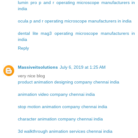
lumin pro p and r operating microscope manufacturers in
india
ocula p and r operating microscope manufacturers in india
dental lite mag3 operating microscope manufacturers in
india
Reply
Massiveitsolutions
July 6, 2019 at 1:25 AM
very nice blog
product animation designing company chennai india
animation video company chennai india
stop motion animation company chennai india
character animation company chennai india
3d walkthrough animation services chennai india