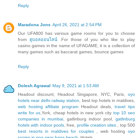
Reply
Maradona Jons
April 26, 2021 at 2:54 PM
Our UFA800 has various game rooms for you to choose
from
ดูบอลออนไลน์
.For those of you who like to play
casino games in the name of UFAGAME, it is a collection of
many games such as baccarat games, bounce games
Reply
Dolesh Agrawal
May 9, 2021 at 1:53 AM
Headout discount, Headout Singapore, NYC, Paris,
oyo
hotels near delhi railway station
, best top hotels in maldives,
web hosting affiliate program
Headout deals,
travel tips
write for us
,York, cheap hotels in new york city
top 10 seo
companies in mumbai
, gatlinburg indoor pool,
gatlinburg
hotels with indoor pools
, free,
profile creation sites
, top 500
best resorts in maldives for couples
, web hosting
oyo
rooms in goa near baga beach
, Hotels