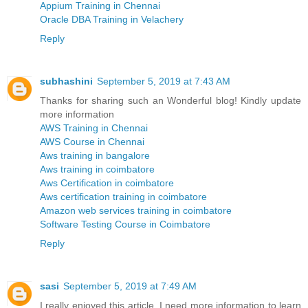
Appium Training in Chennai
Oracle DBA Training in Velachery
Reply
subhashini
September 5, 2019 at 7:43 AM
Thanks for sharing such an Wonderful blog! Kindly update
more information
AWS Training in Chennai
AWS Course in Chennai
Aws training in bangalore
Aws training in coimbatore
Aws Certification in coimbatore
Aws certification training in coimbatore
Amazon web services training in coimbatore
Software Testing Course in Coimbatore
Reply
sasi
September 5, 2019 at 7:49 AM
I really enjoyed this article. I need more information to learn