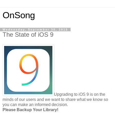
OnSong
Wednesday, September 30, 2015
The State of iOS 9
Upgrading to iOS 9 is on the
minds of our users and we want to share what we know so
you can make an informed decision.
Please Backup Your Library!