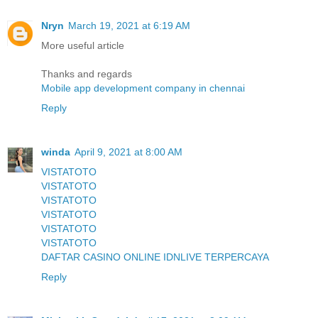
Nryn
March 19, 2021 at 6:19 AM
More useful article
Thanks and regards
Mobile app development company in chennai
Reply
winda
April 9, 2021 at 8:00 AM
VISTATOTO
VISTATOTO
VISTATOTO
VISTATOTO
VISTATOTO
VISTATOTO
DAFTAR CASINO ONLINE IDNLIVE TERPERCAYA
Reply