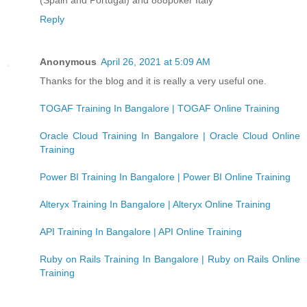
Reply
Anonymous
April 26, 2021 at 5:09 AM
Thanks for the blog and it is really a very useful one.
TOGAF Training In Bangalore | TOGAF Online Training
Oracle Cloud Training In Bangalore | Oracle Cloud Online
Training
Power BI Training In Bangalore | Power BI Online Training
Alteryx Training In Bangalore | Alteryx Online Training
API Training In Bangalore | API Online Training
Ruby on Rails Training In Bangalore | Ruby on Rails Online
Training