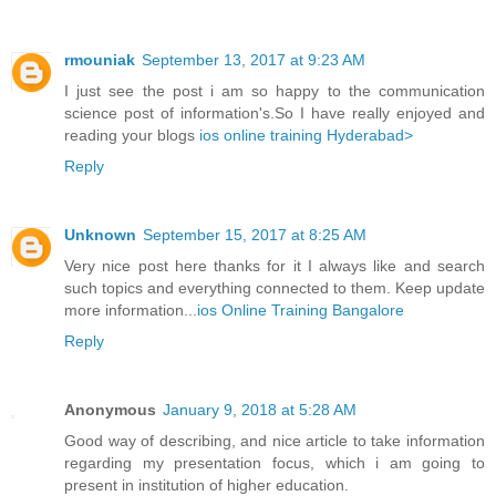
rmouniak
September 13, 2017 at 9:23 AM
I just see the post i am so happy to the communication
science post of information's.So I have really enjoyed and
reading your blogs
ios online training Hyderabad>
Reply
Unknown
September 15, 2017 at 8:25 AM
Very nice post here thanks for it I always like and search
such topics and everything connected to them. Keep update
more information...
ios Online Training Bangalore
Reply
Anonymous
January 9, 2018 at 5:28 AM
Good way of describing, and nice article to take information
regarding my presentation focus, which i am going to
present in institution of higher education.