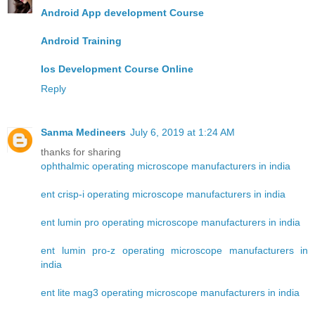
Android App development Course
Android Training
Ios Development Course Online
Reply
Sanma Medineers
July 6, 2019 at 1:24 AM
thanks for sharing
ophthalmic operating microscope manufacturers in india
ent crisp-i operating microscope manufacturers in india
ent lumin pro operating microscope manufacturers in india
ent lumin pro-z operating microscope manufacturers in
india
ent lite mag3 operating microscope manufacturers in india