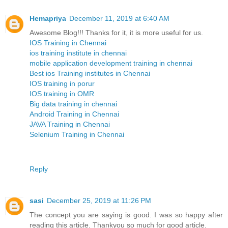
Hemapriya
December 11, 2019 at 6:40 AM
Awesome Blog!!! Thanks for it, it is more useful for us.
IOS Training in Chennai
ios training institute in chennai
mobile application development training in chennai
Best ios Training institutes in Chennai
IOS training in porur
IOS training in OMR
Big data training in chennai
Android Training in Chennai
JAVA Training in Chennai
Selenium Training in Chennai
Reply
sasi
December 25, 2019 at 11:26 PM
The concept you are saying is good. I was so happy after
reading this article. Thankyou so much for good article.