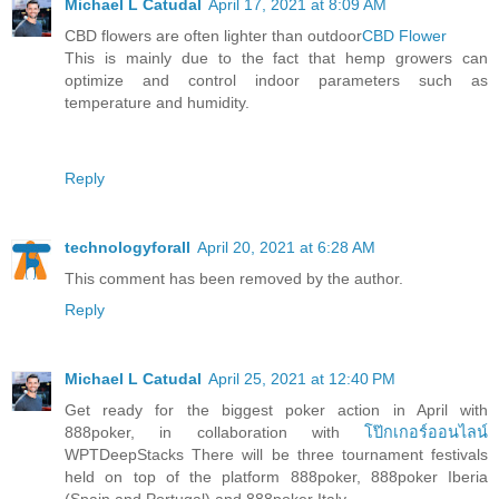
Michael L Catudal
April 17, 2021 at 8:09 AM
CBD flowers are often lighter than outdoor
CBD Flower
This is mainly due to the fact that hemp growers can
optimize and control indoor parameters such as
temperature and humidity.
Reply
technologyforall
April 20, 2021 at 6:28 AM
This comment has been removed by the author.
Reply
Michael L Catudal
April 25, 2021 at 12:40 PM
Get ready for the biggest poker action in April with
888poker, in collaboration with
โป๊กเกอร์ออนไลน์
WPTDeepStacks There will be three tournament festivals
held on top of the platform 888poker, 888poker Iberia
(Spain and Portugal) and 888poker Italy