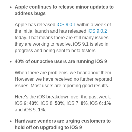
Apple continues to release minor updates to
address bugs
Apple has released
iOS 9.0.1
within a week of
the initial launch and has released
iOS 9.0.2
today. That means there are still many issues
they are working to resolve. iOS 9.1 is also in
progress and being sent to beta testers.
40% of our active users are running iOS 9
When there are problems, we hear about them.
However, we have received no further reported
issues. Most users are reporting good results.
Here's the iOS breakdown over the past week:
iOS 9:
40%
, iOS 8:
50%
, iOS 7:
8%
, iOS 6:
1%
and iOS 5:
1%
.
Hardware vendors are urging customers to
hold off on upgrading to iOS 9