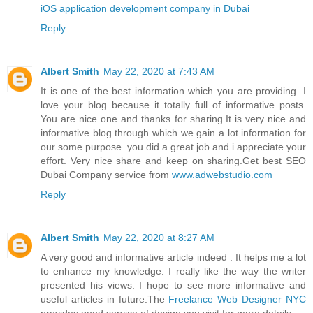
iOS application development company in Dubai
Reply
Albert Smith
May 22, 2020 at 7:43 AM
It is one of the best information which you are providing. I
love your blog because it totally full of informative posts.
You are nice one and thanks for sharing.It is very nice and
informative blog through which we gain a lot information for
our some purpose. you did a great job and i appreciate your
effort. Very nice share and keep on sharing.Get best SEO
Dubai Company service from
www.adwebstudio.com
Reply
Albert Smith
May 22, 2020 at 8:27 AM
A very good and informative article indeed . It helps me a lot
to enhance my knowledge. I really like the way the writer
presented his views. I hope to see more informative and
useful articles in future.The
Freelance Web Designer NYC
provides good service of design you visit for more details.