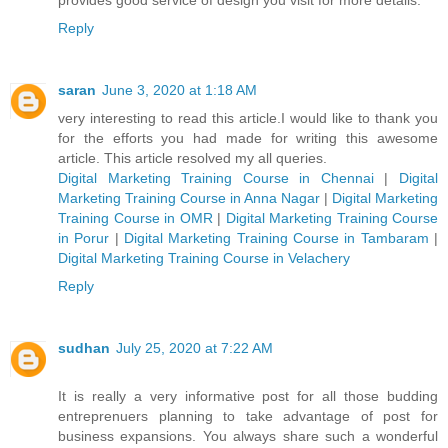
Reply
saran
June 3, 2020 at 1:18 AM
very interesting to read this article.I would like to thank you
for the efforts you had made for writing this awesome
article. This article resolved my all queries.
Digital Marketing Training Course in Chennai
|
Digital
Marketing Training Course in Anna Nagar
|
Digital Marketing
Training Course in OMR
|
Digital Marketing Training Course
in Porur
|
Digital Marketing Training Course in Tambaram
|
Digital Marketing Training Course in Velachery
Reply
sudhan
July 25, 2020 at 7:22 AM
It is really a very informative post for all those budding
entreprenuers planning to take advantage of post for
business expansions. You always share such a wonderful