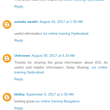
Reply
samala swathi
August 16, 2017 at 1:30 AM
useful information
ios online training Hyderabad
Reply
Unknown
August 30, 2017 at 4:24 AM
Thanks for sharing the great information about IOS...Its
useful and helpful information...Keep Sharing.
ios online
training Hyderabad
Reply
likitha
September 8, 2017 at 1:35 AM
looking great
ios online training Bangalore
Reply