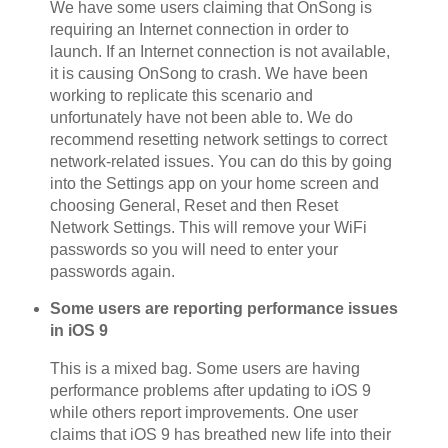
We have some users claiming that OnSong is
requiring an Internet connection in order to
launch. If an Internet connection is not available,
it is causing OnSong to crash. We have been
working to replicate this scenario and
unfortunately have not been able to. We do
recommend resetting network settings to correct
network-related issues. You can do this by going
into the Settings app on your home screen and
choosing General, Reset and then Reset
Network Settings. This will remove your WiFi
passwords so you will need to enter your
passwords again.
Some users are reporting performance issues
in iOS 9
This is a mixed bag. Some users are having
performance problems after updating to iOS 9
while others report improvements. One user
claims that iOS 9 has breathed new life into their