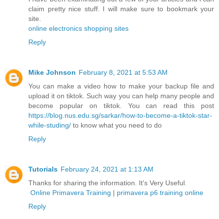
claim pretty nice stuff. I will make sure to bookmark your
site.
online electronics shopping sites
Reply
Mike Johnson
February 8, 2021 at 5:53 AM
You can make a video how to make your backup file and
upload it on tiktok. Such way you can help many people and
become popular on tiktok. You can read this post
https://blog.nus.edu.sg/sarkar/how-to-become-a-tiktok-star-
while-studing/
to know what you need to do
Reply
Tutorials
February 24, 2021 at 1:13 AM
Thanks for sharing the information. It's Very Useful.
Online Primavera Training
|
primavera p6 training online
Reply