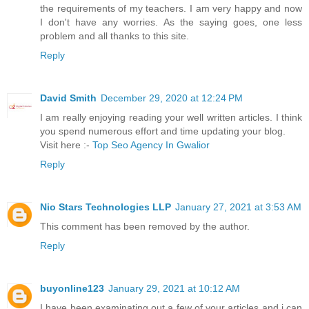
the requirements of my teachers. I am very happy and now
I don't have any worries. As the saying goes, one less
problem and all thanks to this site.
Reply
David Smith
December 29, 2020 at 12:24 PM
I am really enjoying reading your well written articles. I think
you spend numerous effort and time updating your blog.
Visit here :-
Top Seo Agency In Gwalior
Reply
Nio Stars Technologies LLP
January 27, 2021 at 3:53 AM
This comment has been removed by the author.
Reply
buyonline123
January 29, 2021 at 10:12 AM
I have been examinating out a few of your articles and i can