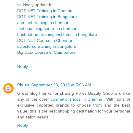
so kindly update it.
DOT NET Training in Chennai
DOT NET Training in Bangalore
asp .net training in chennai
.net coaching centre in chennai
best dot net training institutes in bangalore
DOT NET Course in Chennai
salesforce training in bangalore
Big Data Course in Coimbatore
Reply
Pixies
September 23, 2019 at 5:06 AM
Great blog thanks for sharing Pixies Beauty Shop is unlike
any of the other
cosmetic shops in Chennai
. With tons of
exclusive imported brands to choose from and the best
value, this is the best shopping destination for your personal
and salon needs.
Reply