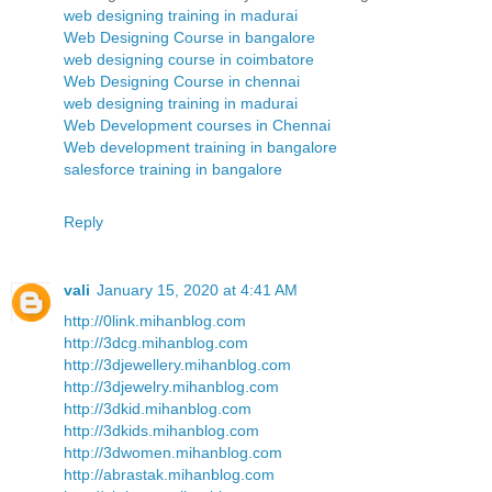
web designing training in madurai
Web Designing Course in bangalore
web designing course in coimbatore
Web Designing Course in chennai
web designing training in madurai
Web Development courses in Chennai
Web development training in bangalore
salesforce training in bangalore
Reply
vali
January 15, 2020 at 4:41 AM
http://0link.mihanblog.com
http://3dcg.mihanblog.com
http://3djewellery.mihanblog.com
http://3djewelry.mihanblog.com
http://3dkid.mihanblog.com
http://3dkids.mihanblog.com
http://3dwomen.mihanblog.com
http://abrastak.mihanblog.com