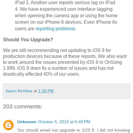
iPad 2. Another user reports serious lag on iPad
4. We have experienced user interface lagging
when opening the camera app or using the home
screen on our iPhone 6 devices. Even iPhone 6s
users are
reporting problems
.
Should You Upgrade?
We are still recommending not updating to iOS 9 for
production devices because of these reports. We also want
to work around the issues presented by iOS 9 in OnSong
1.999. iOS 9 does fix a number of issues and has not
drastically effected 40% of our users.
Jason Kichline
at
1:30 PM
203 comments:
Unknown
October 5, 2015 at 6:40 PM
You should email not upgrade to 1OS 9. I did not knowing