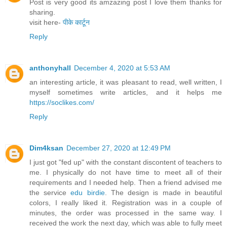
Post is very good its amzazing post I love them thanks for
sharing.
visit here-
पीके कार्टून
Reply
anthonyhall
December 4, 2020 at 5:53 AM
an interesting article, it was pleasant to read, well written, I
myself sometimes write articles, and it helps me
https://soclikes.com/
Reply
Dim4ksan
December 27, 2020 at 12:49 PM
I just got "fed up" with the constant discontent of teachers to
me. I physically do not have time to meet all of their
requirements and I needed help. Then a friend advised me
the service
edu birdie
. The design is made in beautiful
colors, I really liked it. Registration was in a couple of
minutes, the order was processed in the same way. I
received the work the next day, which was able to fully meet