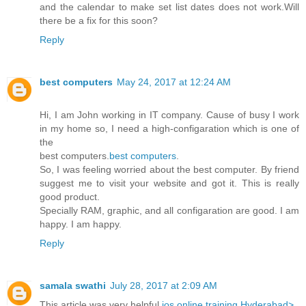
and the calendar to make set list dates does not work.Will
there be a fix for this soon?
Reply
best computers
May 24, 2017 at 12:24 AM
Hi, I am John working in IT company. Cause of busy I work
in my home so, I need a high-configaration which is one of
the
best computers.
best computers
.
So, I was feeling worried about the best computer. By friend
suggest me to visit your website and got it. This is really
good product.
Specially RAM, graphic, and all configaration are good. I am
happy. I am happy.
Reply
samala swathi
July 28, 2017 at 2:09 AM
This article was very helpful
ios online training Hyderabad>