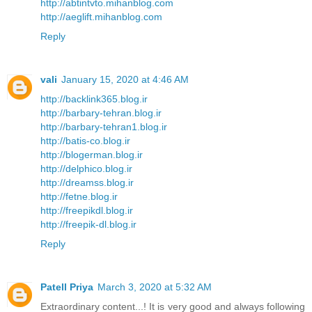
http://abtintvto.mihanblog.com
http://aeglift.mihanblog.com
Reply
vali
January 15, 2020 at 4:46 AM
http://backlink365.blog.ir
http://barbary-tehran.blog.ir
http://barbary-tehran1.blog.ir
http://batis-co.blog.ir
http://blogerman.blog.ir
http://delphico.blog.ir
http://dreamss.blog.ir
http://fetne.blog.ir
http://freepikdl.blog.ir
http://freepik-dl.blog.ir
Reply
Patell Priya
March 3, 2020 at 5:32 AM
Extraordinary content...! It is very good and always following