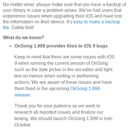
No matter what, always make sure that you have a backup of
your library in case a problem arises. We've had users that
experience issues when upgrading their iOS and have lost
the information on their device. It's
easy to make a backup
file
. Safety first!
What do we know?
OnSong 1.999 provides fixes to iOS 9 bugs
Keep in mind that there are some issues with iOS
9 when running the current version of OnSong
such as the date picker in the set editor and light
text on menus when sorting or performing
actions. We are aware of these issues and have
them fixed in the upcoming
OnSong 1.999
release
.
Thank you for your patience as we work to
research all reported issues and finalize our
testing. We should launch OnSong 1.999 in mid-
October.