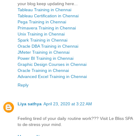
your blog keep updating here...
Tableau Training in Chennai
Tableau Certification in Chennai
Pega Training in Chennai
Primavera Training in Chennai
Unix Training in Chennai
Spark Training in Chennai
Oracle DBA Training in Chennai
JMeter Training in Chennai
Power BI Training in Chennai
Graphic Design Courses in Chennai
Oracle Training in Chennai
Advanced Excel Training in Chennai
Reply
Liya sathya
April 23, 2020 at 3:22 AM
Feeling tired of your daily routine work??? Visit Le Bliss SPA
to de-stress your mind.