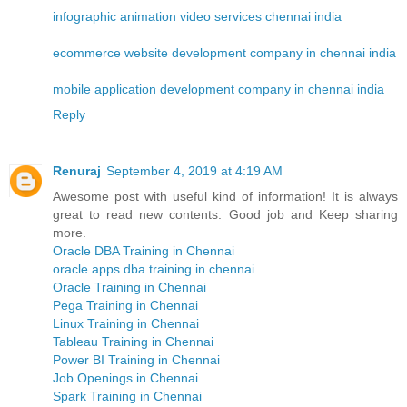
infographic animation video services chennai india
ecommerce website development company in chennai india
mobile application development company in chennai india
Reply
Renuraj
September 4, 2019 at 4:19 AM
Awesome post with useful kind of information! It is always
great to read new contents. Good job and Keep sharing
more.
Oracle DBA Training in Chennai
oracle apps dba training in chennai
Oracle Training in Chennai
Pega Training in Chennai
Linux Training in Chennai
Tableau Training in Chennai
Power BI Training in Chennai
Job Openings in Chennai
Spark Training in Chennai