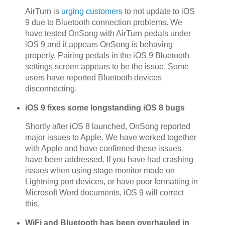
AirTurn is
urging customers
to not update to iOS
9 due to Bluetooth connection problems. We
have tested OnSong with AirTurn pedals under
iOS 9 and it appears OnSong is behaving
properly. Pairing pedals in the iOS 9 Bluetooth
settings screen appears to be the issue. Some
users have reported Bluetooth devices
disconnecting.
iOS 9 fixes some longstanding iOS 8 bugs
Shortly after iOS 8 launched, OnSong reported
major issues to Apple. We have worked together
with Apple and have confirmed these issues
have been addressed. If you have had crashing
issues when using stage monitor mode on
Lightning port devices, or have poor formatting in
Microsoft Word documents, iOS 9 will correct
this.
WiFi and Bluetooth has been overhauled in