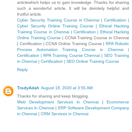
articlewhich helps us to gain knowledge .Thanks for sharing
such a wonderful article, It will be deinitely helpful and
fruitful article.
Cyber Security Training Course in Chennai | Certification |
Cyber Security Online Training Course
|
Ethical Hacking
Training Course in Chennai | Certification | Ethical Hacking
Online Training Course
|
CCNA Training Course in Chennai
| Certification | CCNA Online Training Course
|
RPA Robotic
Process Automation Training Course in Chennai |
Certification | RPA Training Course Chennai
|
SEO Training
in Chennai | Certification | SEO Online Training Course
Reply
TrudyAdah
August 18, 2020 at 3:55 AM
Thanks for sharing and keep blogging.
Web Development Services in Chennai
|
Ecommerce
Services in Chennai
|
ERP Software Development Company
in Chennai
|
CRM Services in Chennai