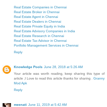
Real Estate Companies in Chennai
Real Estate Broker in Chennai
Real Estate Agent in Chennai
Real Estate Dealers in Chennai
Real Estate Private Equity in India
Real Estate Advisory Companies in India
Real Estate Research in Chennai
Real Estate Tax Advisor in Chennai
Portfolio Management Services in Chennai
Reply
Knowledge Pools
June 28, 2018 at 5:26 AM
Your article was worth reading, keep sharing this type of
article ,I Love to read this article thanks for sharing .
Granny
Mod Apk
Reply
meenati
June 11, 2019 at 5:42 AM