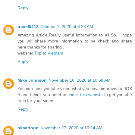
Reply
travel5212
October 1, 2020 at 6:23 AM
Amazing Article,Really useful information to all So, I hope
you will share more information to be check and share
here.thanks for sharing .
website:
Trip to Vietnam
Reply
Mike Johnson
November 16, 2020 at 10:58 AM
You can post youtube video what you have improved in IOS
9 and I think you need to
check this website
to get youtube
likes for your video
Reply
pkcartoon
November 27, 2020 at 10:24 AM