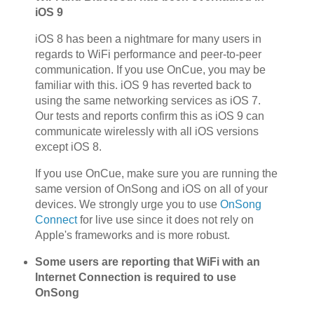
iOS 9
iOS 8 has been a nightmare for many users in
regards to WiFi performance and peer-to-peer
communication. If you use OnCue, you may be
familiar with this. iOS 9 has reverted back to
using the same networking services as iOS 7.
Our tests and reports confirm this as iOS 9 can
communicate wirelessly with all iOS versions
except iOS 8.
If you use OnCue, make sure you are running the
same version of OnSong and iOS on all of your
devices. We strongly urge you to use
OnSong
Connect
for live use since it does not rely on
Apple's frameworks and is more robust.
Some users are reporting that WiFi with an
Internet Connection is required to use
OnSong