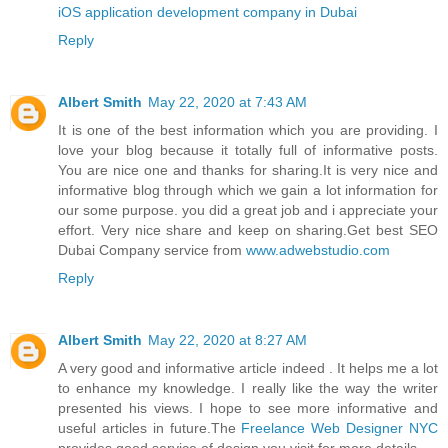
iOS application development company in Dubai
Reply
Albert Smith
May 22, 2020 at 7:43 AM
It is one of the best information which you are providing. I
love your blog because it totally full of informative posts.
You are nice one and thanks for sharing.It is very nice and
informative blog through which we gain a lot information for
our some purpose. you did a great job and i appreciate your
effort. Very nice share and keep on sharing.Get best SEO
Dubai Company service from
www.adwebstudio.com
Reply
Albert Smith
May 22, 2020 at 8:27 AM
A very good and informative article indeed . It helps me a lot
to enhance my knowledge. I really like the way the writer
presented his views. I hope to see more informative and
useful articles in future.The
Freelance Web Designer NYC
provides good service of design you visit for more details.