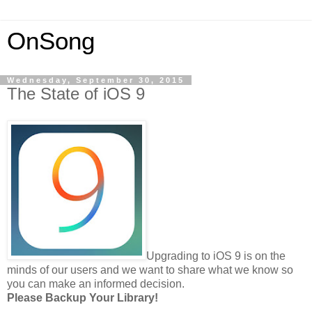
OnSong
Wednesday, September 30, 2015
The State of iOS 9
Upgrading to iOS 9 is on the
minds of our users and we want to share what we know so
you can make an informed decision.
Please Backup Your Library!