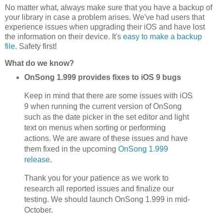
No matter what, always make sure that you have a backup of
your library in case a problem arises. We've had users that
experience issues when upgrading their iOS and have lost
the information on their device. It's
easy to make a backup
file
. Safety first!
What do we know?
OnSong 1.999 provides fixes to iOS 9 bugs
Keep in mind that there are some issues with iOS
9 when running the current version of OnSong
such as the date picker in the set editor and light
text on menus when sorting or performing
actions. We are aware of these issues and have
them fixed in the upcoming
OnSong 1.999
release
.
Thank you for your patience as we work to
research all reported issues and finalize our
testing. We should launch OnSong 1.999 in mid-
October.