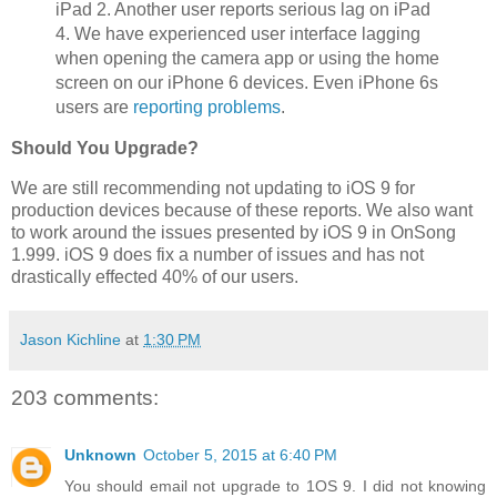
iPad 2. Another user reports serious lag on iPad
4. We have experienced user interface lagging
when opening the camera app or using the home
screen on our iPhone 6 devices. Even iPhone 6s
users are
reporting problems
.
Should You Upgrade?
We are still recommending not updating to iOS 9 for
production devices because of these reports. We also want
to work around the issues presented by iOS 9 in OnSong
1.999. iOS 9 does fix a number of issues and has not
drastically effected 40% of our users.
Jason Kichline
at
1:30 PM
203 comments:
Unknown
October 5, 2015 at 6:40 PM
You should email not upgrade to 1OS 9. I did not knowing