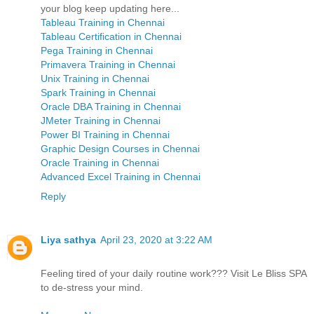
your blog keep updating here...
Tableau Training in Chennai
Tableau Certification in Chennai
Pega Training in Chennai
Primavera Training in Chennai
Unix Training in Chennai
Spark Training in Chennai
Oracle DBA Training in Chennai
JMeter Training in Chennai
Power BI Training in Chennai
Graphic Design Courses in Chennai
Oracle Training in Chennai
Advanced Excel Training in Chennai
Reply
Liya sathya
April 23, 2020 at 3:22 AM
Feeling tired of your daily routine work??? Visit Le Bliss SPA
to de-stress your mind.