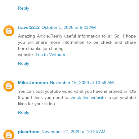
Reply
travel5212
October 1, 2020 at 6:23 AM
Amazing Article,Really useful information to all So, I hope
you will share more information to be check and share
here.thanks for sharing .
website:
Trip to Vietnam
Reply
Mike Johnson
November 16, 2020 at 10:58 AM
You can post youtube video what you have improved in IOS
9 and I think you need to
check this website
to get youtube
likes for your video
Reply
pkcartoon
November 27, 2020 at 10:24 AM