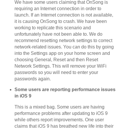
We have some users claiming that OnSong is
requiring an Internet connection in order to
launch. If an Internet connection is not available,
it is causing OnSong to crash. We have been
working to replicate this scenario and
unfortunately have not been able to. We do
recommend resetting network settings to correct
network-related issues. You can do this by going
into the Settings app on your home screen and
choosing General, Reset and then Reset
Network Settings. This will remove your WiFi
passwords so you will need to enter your
passwords again.
Some users are reporting performance issues
in iOS 9
This is a mixed bag. Some users are having
performance problems after updating to iOS 9
while others report improvements. One user
claims that iOS 9 has breathed new life into their