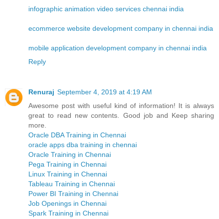
infographic animation video services chennai india
ecommerce website development company in chennai india
mobile application development company in chennai india
Reply
Renuraj
September 4, 2019 at 4:19 AM
Awesome post with useful kind of information! It is always
great to read new contents. Good job and Keep sharing
more.
Oracle DBA Training in Chennai
oracle apps dba training in chennai
Oracle Training in Chennai
Pega Training in Chennai
Linux Training in Chennai
Tableau Training in Chennai
Power BI Training in Chennai
Job Openings in Chennai
Spark Training in Chennai