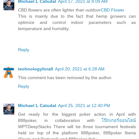
Michael L Catudal
April 17, 2021 at 8:09 AM
CBD flowers are often lighter than outdoor
CBD Flower
This is mainly due to the fact that hemp growers can
optimize and control indoor parameters such as
temperature and humidity.
Reply
technologyforall
April 20, 2021 at 6:28 AM
This comment has been removed by the author.
Reply
Michael L Catudal
April 25, 2021 at 12:40 PM
Get ready for the biggest poker action in April with
888poker, in collaboration with
โป๊กเกอร์ออนไลน์
WPTDeepStacks There will be three tournament festivals
held on top of the platform 888poker, 888poker Iberia
(Spain and Portugal) and 888poker Italy