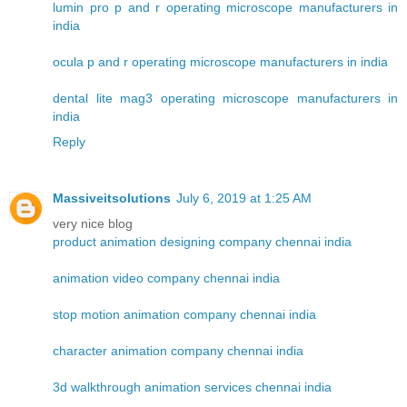
lumin pro p and r operating microscope manufacturers in
india
ocula p and r operating microscope manufacturers in india
dental lite mag3 operating microscope manufacturers in
india
Reply
Massiveitsolutions
July 6, 2019 at 1:25 AM
very nice blog
product animation designing company chennai india
animation video company chennai india
stop motion animation company chennai india
character animation company chennai india
3d walkthrough animation services chennai india