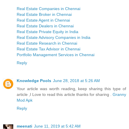
Real Estate Companies in Chennai
Real Estate Broker in Chennai
Real Estate Agent in Chennai
Real Estate Dealers in Chennai
Real Estate Private Equity in India
Real Estate Advisory Companies in India
Real Estate Research in Chennai
Real Estate Tax Advisor in Chennai
Portfolio Management Services in Chennai
Reply
Knowledge Pools
June 28, 2018 at 5:26 AM
Your article was worth reading, keep sharing this type of
article ,I Love to read this article thanks for sharing .
Granny
Mod Apk
Reply
meenati
June 11, 2019 at 5:42 AM