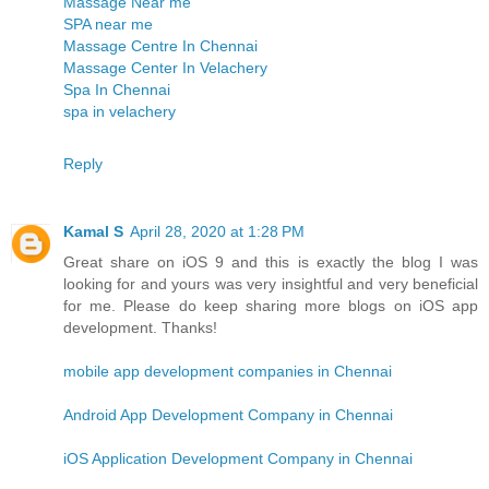
Massage Near me
SPA near me
Massage Centre In Chennai
Massage Center In Velachery
Spa In Chennai
spa in velachery
Reply
Kamal S
April 28, 2020 at 1:28 PM
Great share on iOS 9 and this is exactly the blog I was
looking for and yours was very insightful and very beneficial
for me. Please do keep sharing more blogs on iOS app
development. Thanks!
mobile app development companies in Chennai
Android App Development Company in Chennai
iOS Application Development Company in Chennai