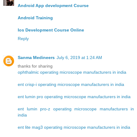
Android App development Course
Android Training
Ios Development Course Online
Reply
Sanma Medineers
July 6, 2019 at 1:24 AM
thanks for sharing
ophthalmic operating microscope manufacturers in india
ent crisp-i operating microscope manufacturers in india
ent lumin pro operating microscope manufacturers in india
ent lumin pro-z operating microscope manufacturers in
india
ent lite mag3 operating microscope manufacturers in india