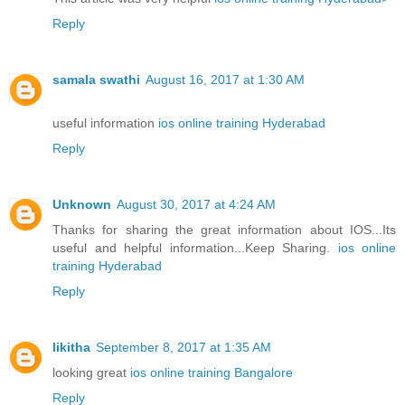
Reply
samala swathi
August 16, 2017 at 1:30 AM
useful information
ios online training Hyderabad
Reply
Unknown
August 30, 2017 at 4:24 AM
Thanks for sharing the great information about IOS...Its
useful and helpful information...Keep Sharing.
ios online
training Hyderabad
Reply
likitha
September 8, 2017 at 1:35 AM
looking great
ios online training Bangalore
Reply