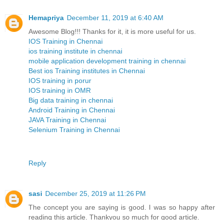
Hemapriya
December 11, 2019 at 6:40 AM
Awesome Blog!!! Thanks for it, it is more useful for us.
IOS Training in Chennai
ios training institute in chennai
mobile application development training in chennai
Best ios Training institutes in Chennai
IOS training in porur
IOS training in OMR
Big data training in chennai
Android Training in Chennai
JAVA Training in Chennai
Selenium Training in Chennai
Reply
sasi
December 25, 2019 at 11:26 PM
The concept you are saying is good. I was so happy after
reading this article. Thankyou so much for good article.