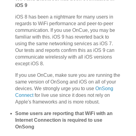
iOS 9
iOS 8 has been a nightmare for many users in
regards to WiFi performance and peer-to-peer
communication. If you use OnCue, you may be
familiar with this. iOS 9 has reverted back to
using the same networking services as iOS 7.
Our tests and reports confirm this as iOS 9 can
communicate wirelessly with all iOS versions
except iOS 8.
If you use OnCue, make sure you are running the
same version of OnSong and iOS on all of your
devices. We strongly urge you to use
OnSong
Connect
for live use since it does not rely on
Apple's frameworks and is more robust.
Some users are reporting that WiFi with an
Internet Connection is required to use
OnSong