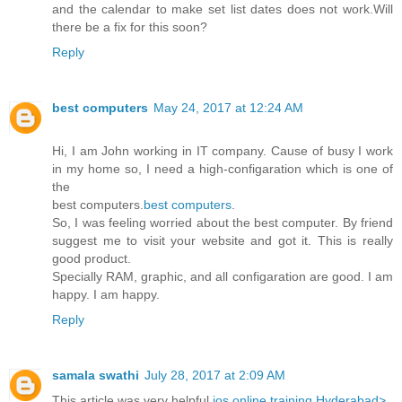
and the calendar to make set list dates does not work.Will
there be a fix for this soon?
Reply
best computers
May 24, 2017 at 12:24 AM
Hi, I am John working in IT company. Cause of busy I work
in my home so, I need a high-configaration which is one of
the
best computers.
best computers
.
So, I was feeling worried about the best computer. By friend
suggest me to visit your website and got it. This is really
good product.
Specially RAM, graphic, and all configaration are good. I am
happy. I am happy.
Reply
samala swathi
July 28, 2017 at 2:09 AM
This article was very helpful
ios online training Hyderabad>