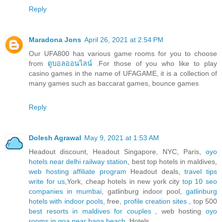
Reply
Maradona Jons
April 26, 2021 at 2:54 PM
Our UFA800 has various game rooms for you to choose
from
ดูบอลออนไลน์
.For those of you who like to play
casino games in the name of UFAGAME, it is a collection of
many games such as baccarat games, bounce games
Reply
Dolesh Agrawal
May 9, 2021 at 1:53 AM
Headout discount, Headout Singapore, NYC, Paris,
oyo
hotels near delhi railway station
, best top hotels in maldives,
web hosting affiliate program
Headout deals,
travel tips
write for us
,York, cheap hotels in new york city
top 10 seo
companies in mumbai
, gatlinburg indoor pool,
gatlinburg
hotels with indoor pools
, free,
profile creation sites
, top 500
best resorts in maldives for couples
, web hosting
oyo
rooms in goa near baga beach
, Hotels