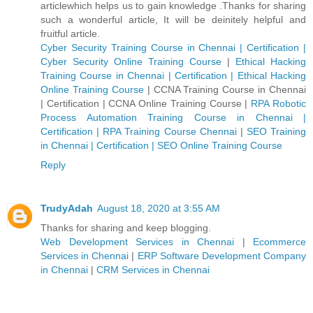
articlewhich helps us to gain knowledge .Thanks for sharing
such a wonderful article, It will be deinitely helpful and
fruitful article.
Cyber Security Training Course in Chennai | Certification |
Cyber Security Online Training Course
|
Ethical Hacking
Training Course in Chennai | Certification | Ethical Hacking
Online Training Course
|
CCNA Training Course in Chennai
| Certification | CCNA Online Training Course
|
RPA Robotic
Process Automation Training Course in Chennai |
Certification | RPA Training Course Chennai
|
SEO Training
in Chennai | Certification | SEO Online Training Course
Reply
TrudyAdah
August 18, 2020 at 3:55 AM
Thanks for sharing and keep blogging.
Web Development Services in Chennai
|
Ecommerce
Services in Chennai
|
ERP Software Development Company
in Chennai
|
CRM Services in Chennai