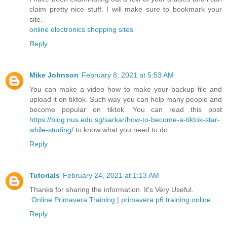
claim pretty nice stuff. I will make sure to bookmark your
site.
online electronics shopping sites
Reply
Mike Johnson
February 8, 2021 at 5:53 AM
You can make a video how to make your backup file and
upload it on tiktok. Such way you can help many people and
become popular on tiktok. You can read this post
https://blog.nus.edu.sg/sarkar/how-to-become-a-tiktok-star-
while-studing/
to know what you need to do
Reply
Tutorials
February 24, 2021 at 1:13 AM
Thanks for sharing the information. It's Very Useful.
Online Primavera Training
|
primavera p6 training online
Reply