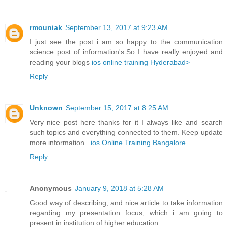
rmouniak
September 13, 2017 at 9:23 AM
I just see the post i am so happy to the communication
science post of information's.So I have really enjoyed and
reading your blogs
ios online training Hyderabad>
Reply
Unknown
September 15, 2017 at 8:25 AM
Very nice post here thanks for it I always like and search
such topics and everything connected to them. Keep update
more information...
ios Online Training Bangalore
Reply
Anonymous
January 9, 2018 at 5:28 AM
Good way of describing, and nice article to take information
regarding my presentation focus, which i am going to
present in institution of higher education.