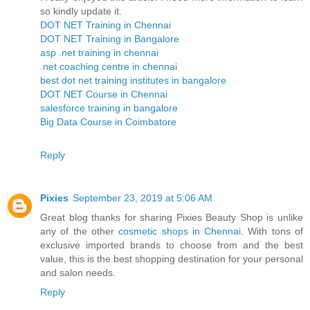
so kindly update it.
DOT NET Training in Chennai
DOT NET Training in Bangalore
asp .net training in chennai
.net coaching centre in chennai
best dot net training institutes in bangalore
DOT NET Course in Chennai
salesforce training in bangalore
Big Data Course in Coimbatore
Reply
Pixies
September 23, 2019 at 5:06 AM
Great blog thanks for sharing Pixies Beauty Shop is unlike
any of the other
cosmetic shops in Chennai
. With tons of
exclusive imported brands to choose from and the best
value, this is the best shopping destination for your personal
and salon needs.
Reply