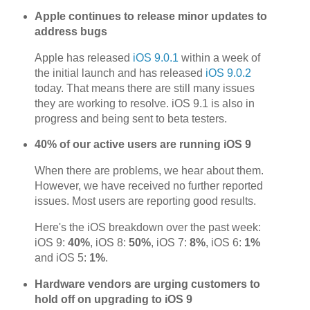
Apple continues to release minor updates to
address bugs
Apple has released
iOS 9.0.1
within a week of
the initial launch and has released
iOS 9.0.2
today. That means there are still many issues
they are working to resolve. iOS 9.1 is also in
progress and being sent to beta testers.
40% of our active users are running iOS 9
When there are problems, we hear about them.
However, we have received no further reported
issues. Most users are reporting good results.
Here's the iOS breakdown over the past week:
iOS 9:
40%
, iOS 8:
50%
, iOS 7:
8%
, iOS 6:
1%
and iOS 5:
1%
.
Hardware vendors are urging customers to
hold off on upgrading to iOS 9