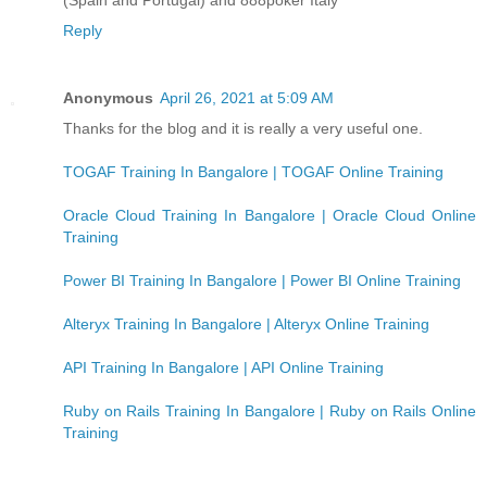
Reply
Anonymous
April 26, 2021 at 5:09 AM
Thanks for the blog and it is really a very useful one.
TOGAF Training In Bangalore | TOGAF Online Training
Oracle Cloud Training In Bangalore | Oracle Cloud Online
Training
Power BI Training In Bangalore | Power BI Online Training
Alteryx Training In Bangalore | Alteryx Online Training
API Training In Bangalore | API Online Training
Ruby on Rails Training In Bangalore | Ruby on Rails Online
Training