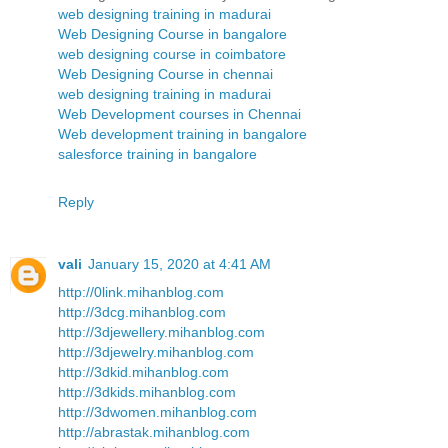
web designing training in madurai
Web Designing Course in bangalore
web designing course in coimbatore
Web Designing Course in chennai
web designing training in madurai
Web Development courses in Chennai
Web development training in bangalore
salesforce training in bangalore
Reply
vali
January 15, 2020 at 4:41 AM
http://0link.mihanblog.com
http://3dcg.mihanblog.com
http://3djewellery.mihanblog.com
http://3djewelry.mihanblog.com
http://3dkid.mihanblog.com
http://3dkids.mihanblog.com
http://3dwomen.mihanblog.com
http://abrastak.mihanblog.com