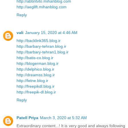
http://abtintvto.mihanblog.com
http://aeglift.mihanblog.com
Reply
vali
January 15, 2020 at 4:46 AM
http://backlink365.blog.ir
http://barbary-tehran.blog.ir
http://barbary-tehran1.blog.ir
http://batis-co.blog.ir
http://blogerman.blog.ir
http://delphico.blog.ir
http://dreamss.blog.ir
http://fetne.blog.ir
http://freepikdl.blog.ir
http://freepik-dl.blog.ir
Reply
Patell Priya
March 3, 2020 at 5:32 AM
Extraordinary content...! It is very good and always following