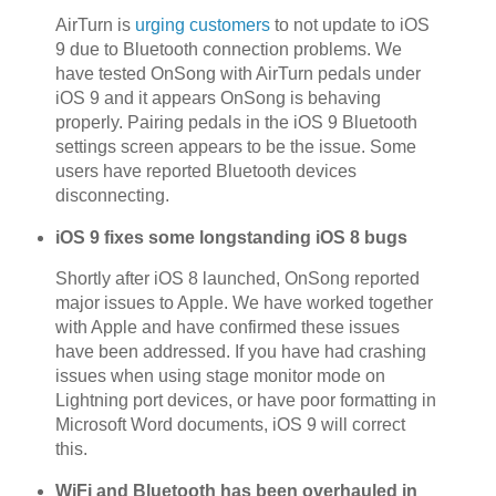
AirTurn is
urging customers
to not update to iOS
9 due to Bluetooth connection problems. We
have tested OnSong with AirTurn pedals under
iOS 9 and it appears OnSong is behaving
properly. Pairing pedals in the iOS 9 Bluetooth
settings screen appears to be the issue. Some
users have reported Bluetooth devices
disconnecting.
iOS 9 fixes some longstanding iOS 8 bugs
Shortly after iOS 8 launched, OnSong reported
major issues to Apple. We have worked together
with Apple and have confirmed these issues
have been addressed. If you have had crashing
issues when using stage monitor mode on
Lightning port devices, or have poor formatting in
Microsoft Word documents, iOS 9 will correct
this.
WiFi and Bluetooth has been overhauled in