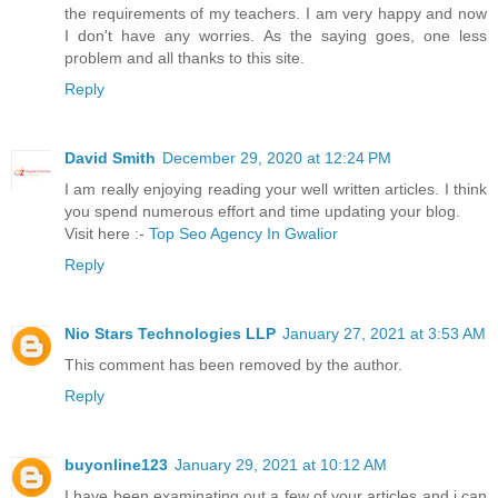
the requirements of my teachers. I am very happy and now
I don't have any worries. As the saying goes, one less
problem and all thanks to this site.
Reply
David Smith
December 29, 2020 at 12:24 PM
I am really enjoying reading your well written articles. I think
you spend numerous effort and time updating your blog.
Visit here :-
Top Seo Agency In Gwalior
Reply
Nio Stars Technologies LLP
January 27, 2021 at 3:53 AM
This comment has been removed by the author.
Reply
buyonline123
January 29, 2021 at 10:12 AM
I have been examinating out a few of your articles and i can