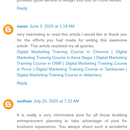
Reply
saran
June 3, 2020 at 1:18 AM
very interesting to read this article.I would like to thank you
for the efforts you had made for writing this awesome
article. This article resolved my all queries.
Digital Marketing Training Course in Chennai
|
Digital
Marketing Training Course in Anna Nagar
|
Digital Marketing
Training Course in OMR
|
Digital Marketing Training Course
in Porur
|
Digital Marketing Training Course in Tambaram
|
Digital Marketing Training Course in Velachery
Reply
sudhan
July 25, 2020 at 7:22 AM
It is really a very informative post for all those budding
entreprenuers planning to take advantage of post for
business expansions. You always share such a wonderful