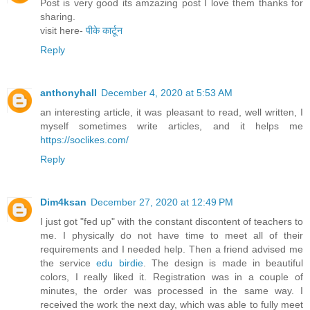
Post is very good its amzazing post I love them thanks for
sharing.
visit here-
पीके कार्टून
Reply
anthonyhall
December 4, 2020 at 5:53 AM
an interesting article, it was pleasant to read, well written, I
myself sometimes write articles, and it helps me
https://soclikes.com/
Reply
Dim4ksan
December 27, 2020 at 12:49 PM
I just got "fed up" with the constant discontent of teachers to
me. I physically do not have time to meet all of their
requirements and I needed help. Then a friend advised me
the service
edu birdie
. The design is made in beautiful
colors, I really liked it. Registration was in a couple of
minutes, the order was processed in the same way. I
received the work the next day, which was able to fully meet