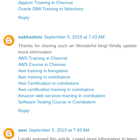
Appium Training in Chennai
Oracle DBA Training in Velachery
Reply
subhashini
September 5, 2019 at 7:43 AM
Thanks for sharing such an Wonderful blog! Kindly update
more information
AWS Training in Chennai
AWS Course in Chennai
Aws training in bangalore
Aws training in coimbatore
Aws Certification in coimbatore
Aws certification training in coimbatore
Amazon web services training in coimbatore
Software Testing Course in Coimbatore
Reply
sasi
September 5, 2019 at 7:49 AM
I really enjoyed this article. I need more information to learn