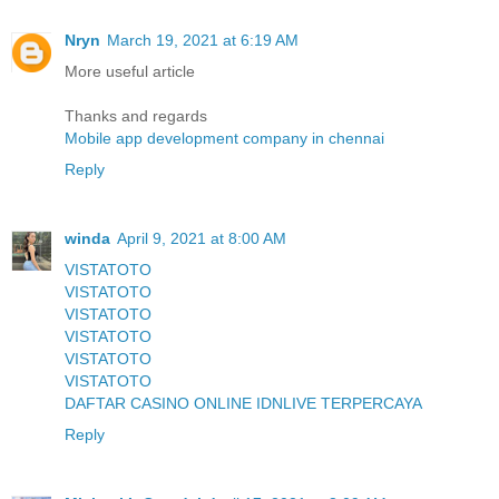
Nryn
March 19, 2021 at 6:19 AM
More useful article
Thanks and regards
Mobile app development company in chennai
Reply
winda
April 9, 2021 at 8:00 AM
VISTATOTO
VISTATOTO
VISTATOTO
VISTATOTO
VISTATOTO
VISTATOTO
DAFTAR CASINO ONLINE IDNLIVE TERPERCAYA
Reply