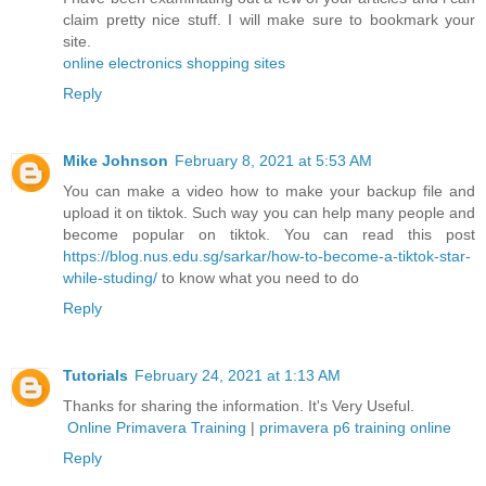
claim pretty nice stuff. I will make sure to bookmark your
site.
online electronics shopping sites
Reply
Mike Johnson
February 8, 2021 at 5:53 AM
You can make a video how to make your backup file and
upload it on tiktok. Such way you can help many people and
become popular on tiktok. You can read this post
https://blog.nus.edu.sg/sarkar/how-to-become-a-tiktok-star-
while-studing/
to know what you need to do
Reply
Tutorials
February 24, 2021 at 1:13 AM
Thanks for sharing the information. It's Very Useful.
Online Primavera Training
|
primavera p6 training online
Reply