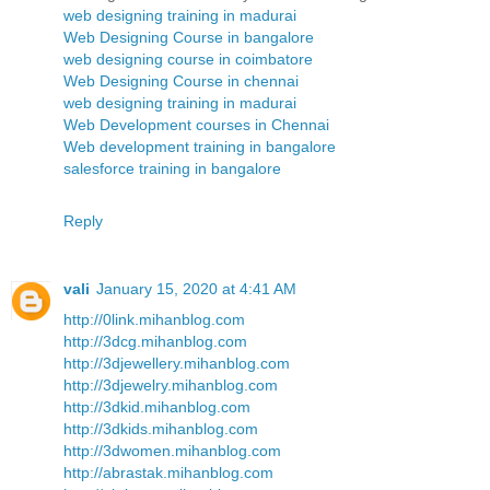
web designing training in madurai
Web Designing Course in bangalore
web designing course in coimbatore
Web Designing Course in chennai
web designing training in madurai
Web Development courses in Chennai
Web development training in bangalore
salesforce training in bangalore
Reply
vali
January 15, 2020 at 4:41 AM
http://0link.mihanblog.com
http://3dcg.mihanblog.com
http://3djewellery.mihanblog.com
http://3djewelry.mihanblog.com
http://3dkid.mihanblog.com
http://3dkids.mihanblog.com
http://3dwomen.mihanblog.com
http://abrastak.mihanblog.com