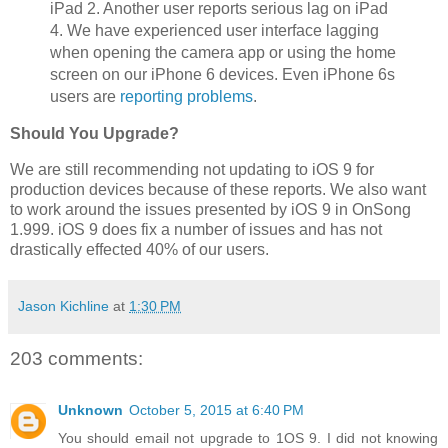
iPad 2. Another user reports serious lag on iPad
4. We have experienced user interface lagging
when opening the camera app or using the home
screen on our iPhone 6 devices. Even iPhone 6s
users are
reporting problems
.
Should You Upgrade?
We are still recommending not updating to iOS 9 for
production devices because of these reports. We also want
to work around the issues presented by iOS 9 in OnSong
1.999. iOS 9 does fix a number of issues and has not
drastically effected 40% of our users.
Jason Kichline
at
1:30 PM
203 comments:
Unknown
October 5, 2015 at 6:40 PM
You should email not upgrade to 1OS 9. I did not knowing