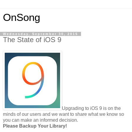
OnSong
Wednesday, September 30, 2015
The State of iOS 9
Upgrading to iOS 9 is on the
minds of our users and we want to share what we know so
you can make an informed decision.
Please Backup Your Library!