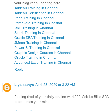
your blog keep updating here...
Tableau Training in Chennai
Tableau Certification in Chennai
Pega Training in Chennai
Primavera Training in Chennai
Unix Training in Chennai
Spark Training in Chennai
Oracle DBA Training in Chennai
JMeter Training in Chennai
Power BI Training in Chennai
Graphic Design Courses in Chennai
Oracle Training in Chennai
Advanced Excel Training in Chennai
Reply
Liya sathya
April 23, 2020 at 3:22 AM
Feeling tired of your daily routine work??? Visit Le Bliss SPA
to de-stress your mind.