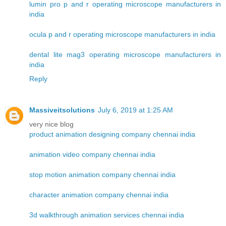
lumin pro p and r operating microscope manufacturers in
india
ocula p and r operating microscope manufacturers in india
dental lite mag3 operating microscope manufacturers in
india
Reply
Massiveitsolutions
July 6, 2019 at 1:25 AM
very nice blog
product animation designing company chennai india
animation video company chennai india
stop motion animation company chennai india
character animation company chennai india
3d walkthrough animation services chennai india