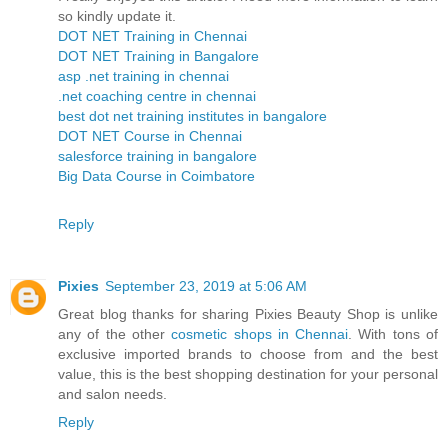
so kindly update it.
DOT NET Training in Chennai
DOT NET Training in Bangalore
asp .net training in chennai
.net coaching centre in chennai
best dot net training institutes in bangalore
DOT NET Course in Chennai
salesforce training in bangalore
Big Data Course in Coimbatore
Reply
Pixies
September 23, 2019 at 5:06 AM
Great blog thanks for sharing Pixies Beauty Shop is unlike
any of the other
cosmetic shops in Chennai
. With tons of
exclusive imported brands to choose from and the best
value, this is the best shopping destination for your personal
and salon needs.
Reply