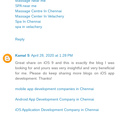
Massage Near me
SPA near me
Massage Centre In Chennai
Massage Center In Velachery
Spa In Chennai
spa in velachery
Reply
Kamal S
April 28, 2020 at 1:28 PM
Great share on iOS 9 and this is exactly the blog I was
looking for and yours was very insightful and very beneficial
for me. Please do keep sharing more blogs on iOS app
development. Thanks!
mobile app development companies in Chennai
Android App Development Company in Chennai
iOS Application Development Company in Chennai