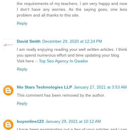
the requirements of my teachers. I am very happy and now
I don't have any worries. As the saying goes, one less
problem and all thanks to this site.
Reply
David Smith
December 29, 2020 at 12:24 PM
I am really enjoying reading your well written articles. I think
you spend numerous effort and time updating your blog.
Visit here :-
Top Seo Agency In Gwalior
Reply
Nio Stars Technologies LLP
January 27, 2021 at 3:53 AM
This comment has been removed by the author.
Reply
buyonline123
January 29, 2021 at 10:12 AM
I have been examinating out a few of your articles and i can