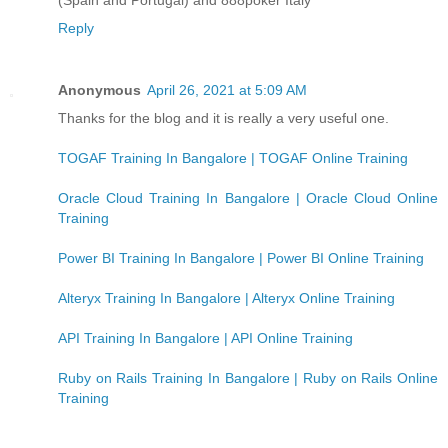
Reply
Anonymous
April 26, 2021 at 5:09 AM
Thanks for the blog and it is really a very useful one.
TOGAF Training In Bangalore | TOGAF Online Training
Oracle Cloud Training In Bangalore | Oracle Cloud Online
Training
Power BI Training In Bangalore | Power BI Online Training
Alteryx Training In Bangalore | Alteryx Online Training
API Training In Bangalore | API Online Training
Ruby on Rails Training In Bangalore | Ruby on Rails Online
Training