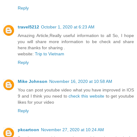
Reply
travel5212
October 1, 2020 at 6:23 AM
Amazing Article,Really useful information to all So, I hope
you will share more information to be check and share
here.thanks for sharing .
website:
Trip to Vietnam
Reply
Mike Johnson
November 16, 2020 at 10:58 AM
You can post youtube video what you have improved in IOS
9 and I think you need to
check this website
to get youtube
likes for your video
Reply
pkcartoon
November 27, 2020 at 10:24 AM