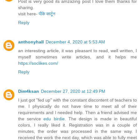
Post is very good its amzazing post I love them thanks for
sharing.
visit here-
पीके कार्टून
Reply
anthonyhall
December 4, 2020 at 5:53 AM
an interesting article, it was pleasant to read, well written, I
myself sometimes write articles, and it helps me
https://soclikes.com/
Reply
Dim4ksan
December 27, 2020 at 12:49 PM
I just got "fed up" with the constant discontent of teachers to
me. I physically do not have time to meet all of their
requirements and I needed help. Then a friend advised me
the service
edu birdie
. The design is made in beautiful
colors, I really liked it. Registration was in a couple of
minutes, the order was processed in the same way. I
received the work the next day, which was able to fully meet