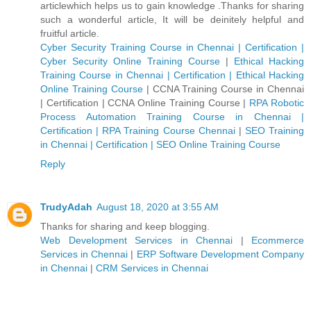
articlewhich helps us to gain knowledge .Thanks for sharing
such a wonderful article, It will be deinitely helpful and
fruitful article.
Cyber Security Training Course in Chennai | Certification |
Cyber Security Online Training Course
|
Ethical Hacking
Training Course in Chennai | Certification | Ethical Hacking
Online Training Course
|
CCNA Training Course in Chennai
| Certification | CCNA Online Training Course
|
RPA Robotic
Process Automation Training Course in Chennai |
Certification | RPA Training Course Chennai
|
SEO Training
in Chennai | Certification | SEO Online Training Course
Reply
TrudyAdah
August 18, 2020 at 3:55 AM
Thanks for sharing and keep blogging.
Web Development Services in Chennai
|
Ecommerce
Services in Chennai
|
ERP Software Development Company
in Chennai
|
CRM Services in Chennai