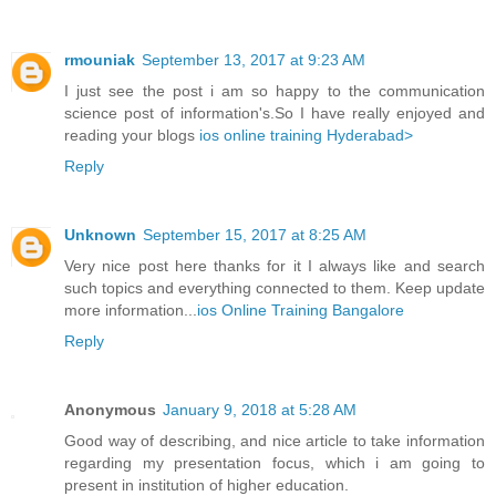
rmouniak
September 13, 2017 at 9:23 AM
I just see the post i am so happy to the communication
science post of information's.So I have really enjoyed and
reading your blogs
ios online training Hyderabad>
Reply
Unknown
September 15, 2017 at 8:25 AM
Very nice post here thanks for it I always like and search
such topics and everything connected to them. Keep update
more information...
ios Online Training Bangalore
Reply
Anonymous
January 9, 2018 at 5:28 AM
Good way of describing, and nice article to take information
regarding my presentation focus, which i am going to
present in institution of higher education.