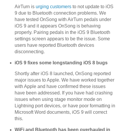
AirTurn is
urging customers
to not update to iOS
9 due to Bluetooth connection problems. We
have tested OnSong with AirTurn pedals under
iOS 9 and it appears OnSong is behaving
properly. Pairing pedals in the iOS 9 Bluetooth
settings screen appears to be the issue. Some
users have reported Bluetooth devices
disconnecting.
iOS 9 fixes some longstanding iOS 8 bugs
Shortly after iOS 8 launched, OnSong reported
major issues to Apple. We have worked together
with Apple and have confirmed these issues
have been addressed. If you have had crashing
issues when using stage monitor mode on
Lightning port devices, or have poor formatting in
Microsoft Word documents, iOS 9 will correct
this.
WiFi and Bluetooth has been overhauled in