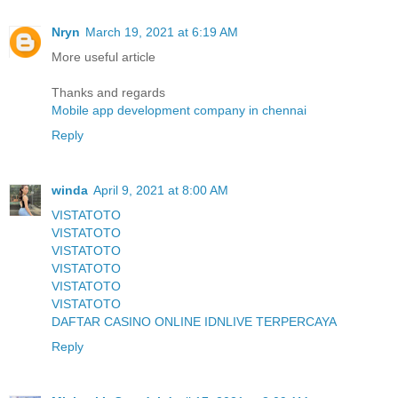
Nryn
March 19, 2021 at 6:19 AM
More useful article
Thanks and regards
Mobile app development company in chennai
Reply
winda
April 9, 2021 at 8:00 AM
VISTATOTO
VISTATOTO
VISTATOTO
VISTATOTO
VISTATOTO
VISTATOTO
DAFTAR CASINO ONLINE IDNLIVE TERPERCAYA
Reply