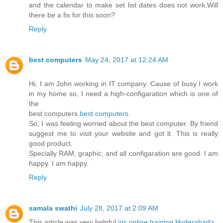
and the calendar to make set list dates does not work.Will
there be a fix for this soon?
Reply
best computers
May 24, 2017 at 12:24 AM
Hi, I am John working in IT company. Cause of busy I work
in my home so, I need a high-configaration which is one of
the
best computers.
best computers
.
So, I was feeling worried about the best computer. By friend
suggest me to visit your website and got it. This is really
good product.
Specially RAM, graphic, and all configaration are good. I am
happy. I am happy.
Reply
samala swathi
July 28, 2017 at 2:09 AM
This article was very helpful
ios online training Hyderabad>