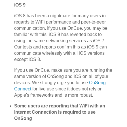
iOS 9
iOS 8 has been a nightmare for many users in
regards to WiFi performance and peer-to-peer
communication. If you use OnCue, you may be
familiar with this. iOS 9 has reverted back to
using the same networking services as iOS 7.
Our tests and reports confirm this as iOS 9 can
communicate wirelessly with all iOS versions
except iOS 8.
If you use OnCue, make sure you are running the
same version of OnSong and iOS on all of your
devices. We strongly urge you to use
OnSong
Connect
for live use since it does not rely on
Apple's frameworks and is more robust.
Some users are reporting that WiFi with an
Internet Connection is required to use
OnSong