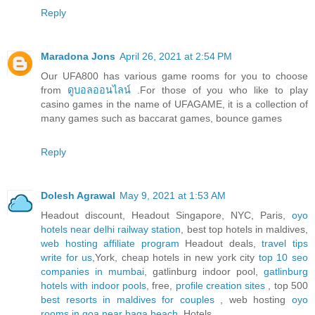
Reply
Maradona Jons
April 26, 2021 at 2:54 PM
Our UFA800 has various game rooms for you to choose
from
ดูบอลออนไลน์
.For those of you who like to play
casino games in the name of UFAGAME, it is a collection of
many games such as baccarat games, bounce games
Reply
Dolesh Agrawal
May 9, 2021 at 1:53 AM
Headout discount, Headout Singapore, NYC, Paris,
oyo
hotels near delhi railway station
, best top hotels in maldives,
web hosting affiliate program
Headout deals,
travel tips
write for us
,York, cheap hotels in new york city
top 10 seo
companies in mumbai
, gatlinburg indoor pool,
gatlinburg
hotels with indoor pools
, free,
profile creation sites
, top 500
best resorts in maldives for couples
, web hosting
oyo
rooms in goa near baga beach
, Hotels