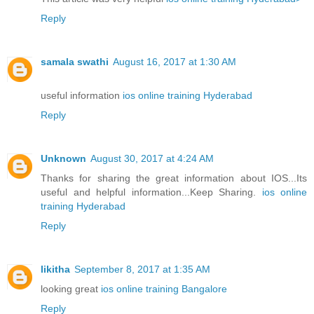
Reply
samala swathi
August 16, 2017 at 1:30 AM
useful information
ios online training Hyderabad
Reply
Unknown
August 30, 2017 at 4:24 AM
Thanks for sharing the great information about IOS...Its
useful and helpful information...Keep Sharing.
ios online
training Hyderabad
Reply
likitha
September 8, 2017 at 1:35 AM
looking great
ios online training Bangalore
Reply