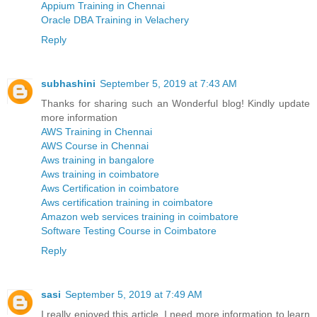
Appium Training in Chennai
Oracle DBA Training in Velachery
Reply
subhashini
September 5, 2019 at 7:43 AM
Thanks for sharing such an Wonderful blog! Kindly update
more information
AWS Training in Chennai
AWS Course in Chennai
Aws training in bangalore
Aws training in coimbatore
Aws Certification in coimbatore
Aws certification training in coimbatore
Amazon web services training in coimbatore
Software Testing Course in Coimbatore
Reply
sasi
September 5, 2019 at 7:49 AM
I really enjoyed this article. I need more information to learn