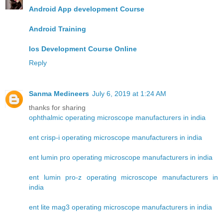
Android App development Course
Android Training
Ios Development Course Online
Reply
Sanma Medineers
July 6, 2019 at 1:24 AM
thanks for sharing
ophthalmic operating microscope manufacturers in india
ent crisp-i operating microscope manufacturers in india
ent lumin pro operating microscope manufacturers in india
ent lumin pro-z operating microscope manufacturers in
india
ent lite mag3 operating microscope manufacturers in india