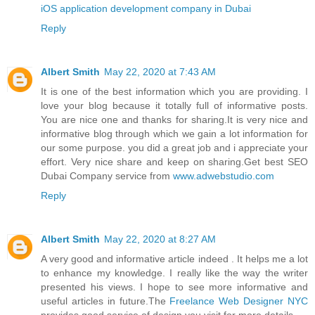
iOS application development company in Dubai
Reply
Albert Smith
May 22, 2020 at 7:43 AM
It is one of the best information which you are providing. I
love your blog because it totally full of informative posts.
You are nice one and thanks for sharing.It is very nice and
informative blog through which we gain a lot information for
our some purpose. you did a great job and i appreciate your
effort. Very nice share and keep on sharing.Get best SEO
Dubai Company service from
www.adwebstudio.com
Reply
Albert Smith
May 22, 2020 at 8:27 AM
A very good and informative article indeed . It helps me a lot
to enhance my knowledge. I really like the way the writer
presented his views. I hope to see more informative and
useful articles in future.The
Freelance Web Designer NYC
provides good service of design you visit for more details.