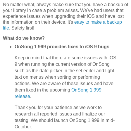
No matter what, always make sure that you have a backup of
your library in case a problem arises. We've had users that
experience issues when upgrading their iOS and have lost
the information on their device. It's
easy to make a backup
file
. Safety first!
What do we know?
OnSong 1.999 provides fixes to iOS 9 bugs
Keep in mind that there are some issues with iOS
9 when running the current version of OnSong
such as the date picker in the set editor and light
text on menus when sorting or performing
actions. We are aware of these issues and have
them fixed in the upcoming
OnSong 1.999
release
.
Thank you for your patience as we work to
research all reported issues and finalize our
testing. We should launch OnSong 1.999 in mid-
October.