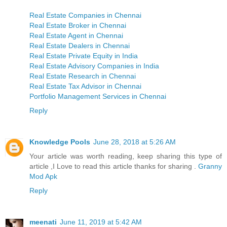
Real Estate Companies in Chennai
Real Estate Broker in Chennai
Real Estate Agent in Chennai
Real Estate Dealers in Chennai
Real Estate Private Equity in India
Real Estate Advisory Companies in India
Real Estate Research in Chennai
Real Estate Tax Advisor in Chennai
Portfolio Management Services in Chennai
Reply
Knowledge Pools
June 28, 2018 at 5:26 AM
Your article was worth reading, keep sharing this type of
article ,I Love to read this article thanks for sharing .
Granny
Mod Apk
Reply
meenati
June 11, 2019 at 5:42 AM