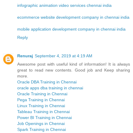
infographic animation video services chennai india
ecommerce website development company in chennai india
mobile application development company in chennai india
Reply
Renuraj
September 4, 2019 at 4:19 AM
Awesome post with useful kind of information! It is always
great to read new contents. Good job and Keep sharing
more.
Oracle DBA Training in Chennai
oracle apps dba training in chennai
Oracle Training in Chennai
Pega Training in Chennai
Linux Training in Chennai
Tableau Training in Chennai
Power BI Training in Chennai
Job Openings in Chennai
Spark Training in Chennai