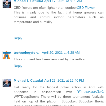
Michael L Catudal
April 17, 2021 at 8:09 AM
CBD flowers are often lighter than outdoor
CBD Flower
This is mainly due to the fact that hemp growers can
optimize and control indoor parameters such as
temperature and humidity.
Reply
technologyforall
April 20, 2021 at 6:28 AM
This comment has been removed by the author.
Reply
Michael L Catudal
April 25, 2021 at 12:40 PM
Get ready for the biggest poker action in April with
888poker, in collaboration with
โป๊กเกอร์ออนไลน์
WPTDeepStacks There will be three tournament festivals
held on top of the platform 888poker, 888poker Iberia
(Spain and Portugal) and 888poker Italy