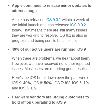
Apple continues to release minor updates to
address bugs
Apple has released
iOS 9.0.1
within a week of
the initial launch and has released
iOS 9.0.2
today. That means there are still many issues
they are working to resolve. iOS 9.1 is also in
progress and being sent to beta testers.
40% of our active users are running iOS 9
When there are problems, we hear about them.
However, we have received no further reported
issues. Most users are reporting good results.
Here's the iOS breakdown over the past week:
iOS 9:
40%
, iOS 8:
50%
, iOS 7:
8%
, iOS 6:
1%
and iOS 5:
1%
.
Hardware vendors are urging customers to
hold off on upgrading to iOS 9