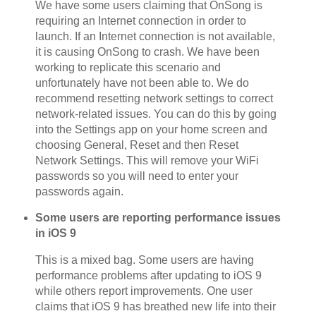
We have some users claiming that OnSong is
requiring an Internet connection in order to
launch. If an Internet connection is not available,
it is causing OnSong to crash. We have been
working to replicate this scenario and
unfortunately have not been able to. We do
recommend resetting network settings to correct
network-related issues. You can do this by going
into the Settings app on your home screen and
choosing General, Reset and then Reset
Network Settings. This will remove your WiFi
passwords so you will need to enter your
passwords again.
Some users are reporting performance issues
in iOS 9
This is a mixed bag. Some users are having
performance problems after updating to iOS 9
while others report improvements. One user
claims that iOS 9 has breathed new life into their