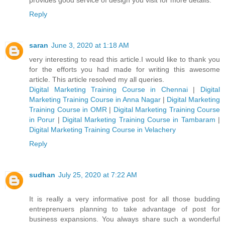
Reply
saran
June 3, 2020 at 1:18 AM
very interesting to read this article.I would like to thank you
for the efforts you had made for writing this awesome
article. This article resolved my all queries.
Digital Marketing Training Course in Chennai
|
Digital
Marketing Training Course in Anna Nagar
|
Digital Marketing
Training Course in OMR
|
Digital Marketing Training Course
in Porur
|
Digital Marketing Training Course in Tambaram
|
Digital Marketing Training Course in Velachery
Reply
sudhan
July 25, 2020 at 7:22 AM
It is really a very informative post for all those budding
entreprenuers planning to take advantage of post for
business expansions. You always share such a wonderful