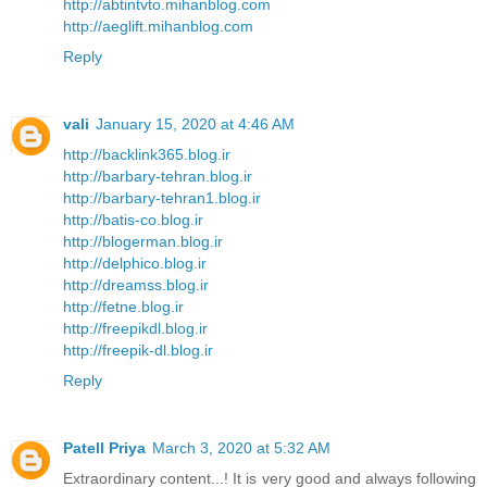
http://abtintvto.mihanblog.com
http://aeglift.mihanblog.com
Reply
vali
January 15, 2020 at 4:46 AM
http://backlink365.blog.ir
http://barbary-tehran.blog.ir
http://barbary-tehran1.blog.ir
http://batis-co.blog.ir
http://blogerman.blog.ir
http://delphico.blog.ir
http://dreamss.blog.ir
http://fetne.blog.ir
http://freepikdl.blog.ir
http://freepik-dl.blog.ir
Reply
Patell Priya
March 3, 2020 at 5:32 AM
Extraordinary content...! It is very good and always following