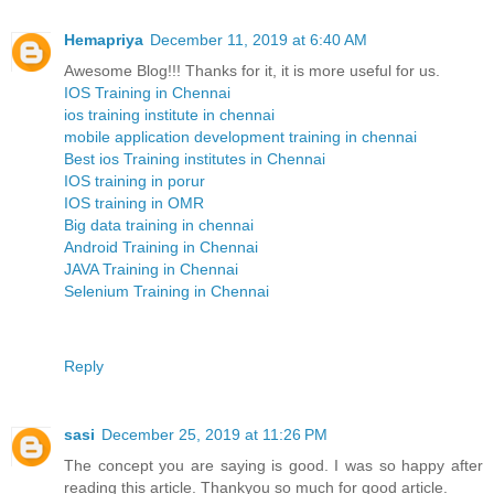
Hemapriya
December 11, 2019 at 6:40 AM
Awesome Blog!!! Thanks for it, it is more useful for us.
IOS Training in Chennai
ios training institute in chennai
mobile application development training in chennai
Best ios Training institutes in Chennai
IOS training in porur
IOS training in OMR
Big data training in chennai
Android Training in Chennai
JAVA Training in Chennai
Selenium Training in Chennai
Reply
sasi
December 25, 2019 at 11:26 PM
The concept you are saying is good. I was so happy after
reading this article. Thankyou so much for good article.