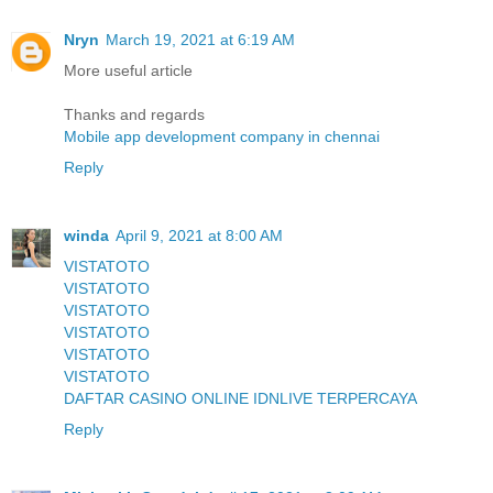
Nryn
March 19, 2021 at 6:19 AM
More useful article
Thanks and regards
Mobile app development company in chennai
Reply
winda
April 9, 2021 at 8:00 AM
VISTATOTO
VISTATOTO
VISTATOTO
VISTATOTO
VISTATOTO
VISTATOTO
DAFTAR CASINO ONLINE IDNLIVE TERPERCAYA
Reply