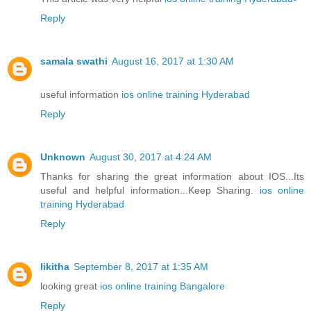
Reply
samala swathi
August 16, 2017 at 1:30 AM
useful information
ios online training Hyderabad
Reply
Unknown
August 30, 2017 at 4:24 AM
Thanks for sharing the great information about IOS...Its
useful and helpful information...Keep Sharing.
ios online
training Hyderabad
Reply
likitha
September 8, 2017 at 1:35 AM
looking great
ios online training Bangalore
Reply