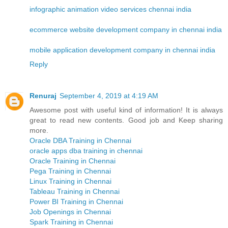
infographic animation video services chennai india
ecommerce website development company in chennai india
mobile application development company in chennai india
Reply
Renuraj
September 4, 2019 at 4:19 AM
Awesome post with useful kind of information! It is always
great to read new contents. Good job and Keep sharing
more.
Oracle DBA Training in Chennai
oracle apps dba training in chennai
Oracle Training in Chennai
Pega Training in Chennai
Linux Training in Chennai
Tableau Training in Chennai
Power BI Training in Chennai
Job Openings in Chennai
Spark Training in Chennai