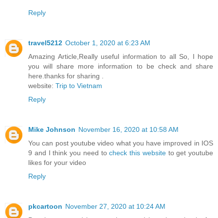
Reply
travel5212
October 1, 2020 at 6:23 AM
Amazing Article,Really useful information to all So, I hope
you will share more information to be check and share
here.thanks for sharing .
website:
Trip to Vietnam
Reply
Mike Johnson
November 16, 2020 at 10:58 AM
You can post youtube video what you have improved in IOS
9 and I think you need to
check this website
to get youtube
likes for your video
Reply
pkcartoon
November 27, 2020 at 10:24 AM