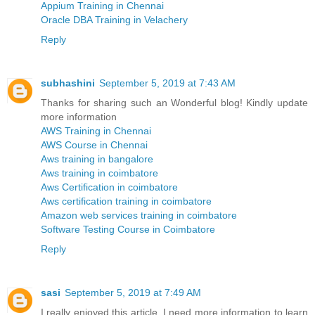
Appium Training in Chennai
Oracle DBA Training in Velachery
Reply
subhashini
September 5, 2019 at 7:43 AM
Thanks for sharing such an Wonderful blog! Kindly update
more information
AWS Training in Chennai
AWS Course in Chennai
Aws training in bangalore
Aws training in coimbatore
Aws Certification in coimbatore
Aws certification training in coimbatore
Amazon web services training in coimbatore
Software Testing Course in Coimbatore
Reply
sasi
September 5, 2019 at 7:49 AM
I really enjoyed this article. I need more information to learn