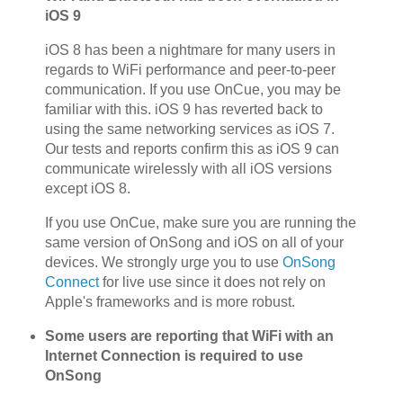
iOS 9
iOS 8 has been a nightmare for many users in
regards to WiFi performance and peer-to-peer
communication. If you use OnCue, you may be
familiar with this. iOS 9 has reverted back to
using the same networking services as iOS 7.
Our tests and reports confirm this as iOS 9 can
communicate wirelessly with all iOS versions
except iOS 8.
If you use OnCue, make sure you are running the
same version of OnSong and iOS on all of your
devices. We strongly urge you to use
OnSong
Connect
for live use since it does not rely on
Apple's frameworks and is more robust.
Some users are reporting that WiFi with an
Internet Connection is required to use
OnSong