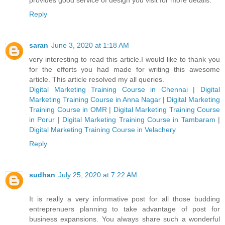
Reply
saran
June 3, 2020 at 1:18 AM
very interesting to read this article.I would like to thank you
for the efforts you had made for writing this awesome
article. This article resolved my all queries.
Digital Marketing Training Course in Chennai
|
Digital
Marketing Training Course in Anna Nagar
|
Digital Marketing
Training Course in OMR
|
Digital Marketing Training Course
in Porur
|
Digital Marketing Training Course in Tambaram
|
Digital Marketing Training Course in Velachery
Reply
sudhan
July 25, 2020 at 7:22 AM
It is really a very informative post for all those budding
entreprenuers planning to take advantage of post for
business expansions. You always share such a wonderful