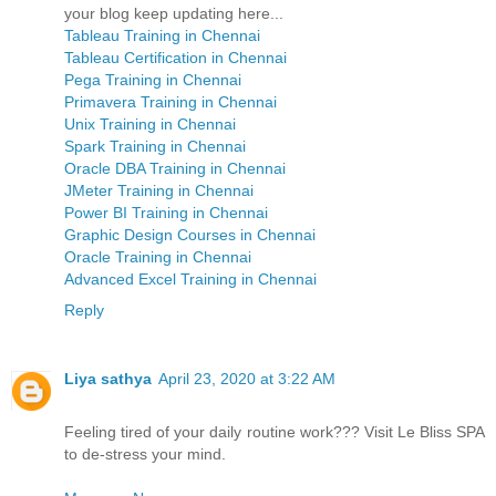
your blog keep updating here...
Tableau Training in Chennai
Tableau Certification in Chennai
Pega Training in Chennai
Primavera Training in Chennai
Unix Training in Chennai
Spark Training in Chennai
Oracle DBA Training in Chennai
JMeter Training in Chennai
Power BI Training in Chennai
Graphic Design Courses in Chennai
Oracle Training in Chennai
Advanced Excel Training in Chennai
Reply
Liya sathya
April 23, 2020 at 3:22 AM
Feeling tired of your daily routine work??? Visit Le Bliss SPA
to de-stress your mind.