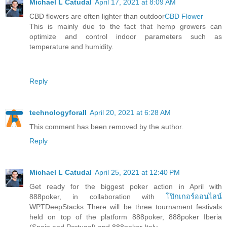
Michael L Catudal
April 17, 2021 at 8:09 AM
CBD flowers are often lighter than outdoor
CBD Flower
This is mainly due to the fact that hemp growers can
optimize and control indoor parameters such as
temperature and humidity.
Reply
technologyforall
April 20, 2021 at 6:28 AM
This comment has been removed by the author.
Reply
Michael L Catudal
April 25, 2021 at 12:40 PM
Get ready for the biggest poker action in April with
888poker, in collaboration with
โป๊กเกอร์ออนไลน์
WPTDeepStacks There will be three tournament festivals
held on top of the platform 888poker, 888poker Iberia
(Spain and Portugal) and 888poker Italy