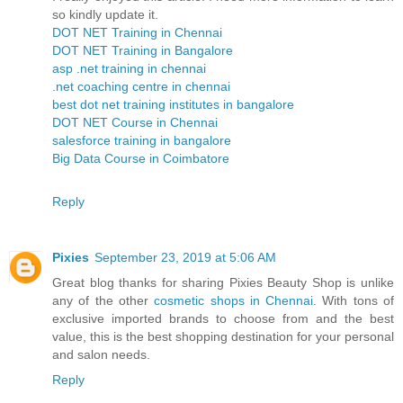
so kindly update it.
DOT NET Training in Chennai
DOT NET Training in Bangalore
asp .net training in chennai
.net coaching centre in chennai
best dot net training institutes in bangalore
DOT NET Course in Chennai
salesforce training in bangalore
Big Data Course in Coimbatore
Reply
Pixies
September 23, 2019 at 5:06 AM
Great blog thanks for sharing Pixies Beauty Shop is unlike
any of the other
cosmetic shops in Chennai
. With tons of
exclusive imported brands to choose from and the best
value, this is the best shopping destination for your personal
and salon needs.
Reply