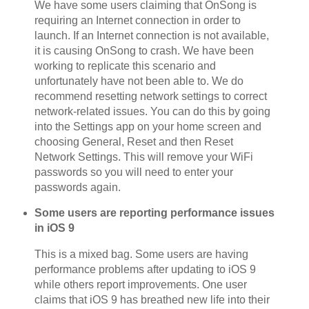
We have some users claiming that OnSong is
requiring an Internet connection in order to
launch. If an Internet connection is not available,
it is causing OnSong to crash. We have been
working to replicate this scenario and
unfortunately have not been able to. We do
recommend resetting network settings to correct
network-related issues. You can do this by going
into the Settings app on your home screen and
choosing General, Reset and then Reset
Network Settings. This will remove your WiFi
passwords so you will need to enter your
passwords again.
Some users are reporting performance issues
in iOS 9
This is a mixed bag. Some users are having
performance problems after updating to iOS 9
while others report improvements. One user
claims that iOS 9 has breathed new life into their