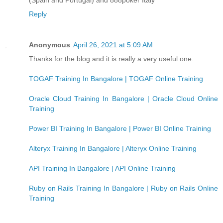
Reply
Anonymous
April 26, 2021 at 5:09 AM
Thanks for the blog and it is really a very useful one.
TOGAF Training In Bangalore | TOGAF Online Training
Oracle Cloud Training In Bangalore | Oracle Cloud Online
Training
Power BI Training In Bangalore | Power BI Online Training
Alteryx Training In Bangalore | Alteryx Online Training
API Training In Bangalore | API Online Training
Ruby on Rails Training In Bangalore | Ruby on Rails Online
Training