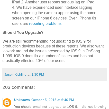
iPad 2. Another user reports serious lag on iPad
4. We have experienced user interface lagging
when opening the camera app or using the home
screen on our iPhone 6 devices. Even iPhone 6s
users are
reporting problems
.
Should You Upgrade?
We are still recommending not updating to iOS 9 for
production devices because of these reports. We also want
to work around the issues presented by iOS 9 in OnSong
1.999. iOS 9 does fix a number of issues and has not
drastically effected 40% of our users.
Jason Kichline
at
1:30 PM
203 comments:
Unknown
October 5, 2015 at 6:40 PM
You should email not upgrade to 1OS 9. I did not knowing