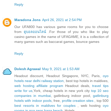
Reply
Maradona Jons
April 26, 2021 at 2:54 PM
Our UFA800 has various game rooms for you to choose
from
ดูบอลออนไลน์
.For those of you who like to play
casino games in the name of UFAGAME, it is a collection of
many games such as baccarat games, bounce games
Reply
Dolesh Agrawal
May 9, 2021 at 1:53 AM
Headout discount, Headout Singapore, NYC, Paris,
oyo
hotels near delhi railway station
, best top hotels in maldives,
web hosting affiliate program
Headout deals,
travel tips
write for us
,York, cheap hotels in new york city
top 10 seo
companies in mumbai
, gatlinburg indoor pool,
gatlinburg
hotels with indoor pools
, free,
profile creation sites
, top 500
best resorts in maldives for couples
, web hosting
oyo
rooms in goa near baga beach
, Hotels