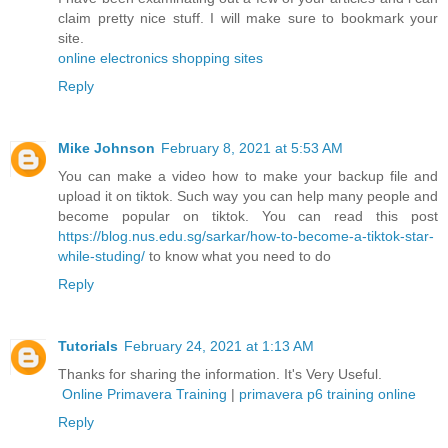
claim pretty nice stuff. I will make sure to bookmark your
site.
online electronics shopping sites
Reply
Mike Johnson
February 8, 2021 at 5:53 AM
You can make a video how to make your backup file and
upload it on tiktok. Such way you can help many people and
become popular on tiktok. You can read this post
https://blog.nus.edu.sg/sarkar/how-to-become-a-tiktok-star-
while-studing/
to know what you need to do
Reply
Tutorials
February 24, 2021 at 1:13 AM
Thanks for sharing the information. It's Very Useful.
Online Primavera Training
|
primavera p6 training online
Reply