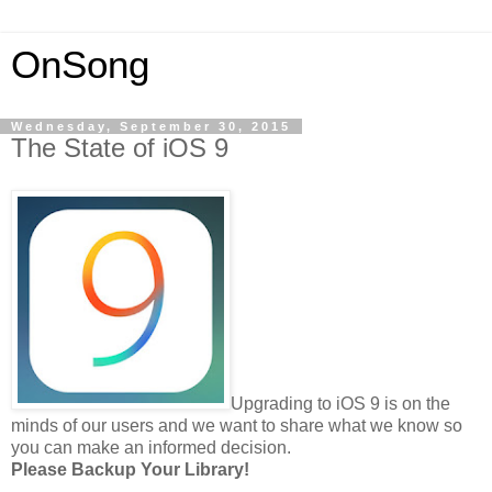
OnSong
Wednesday, September 30, 2015
The State of iOS 9
Upgrading to iOS 9 is on the
minds of our users and we want to share what we know so
you can make an informed decision.
Please Backup Your Library!