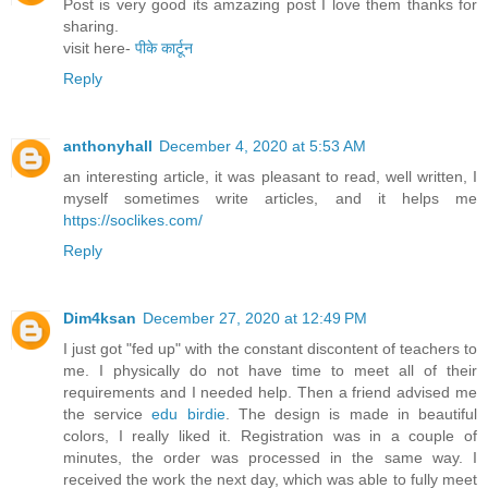
Post is very good its amzazing post I love them thanks for
sharing.
visit here-
पीके कार्टून
Reply
anthonyhall
December 4, 2020 at 5:53 AM
an interesting article, it was pleasant to read, well written, I
myself sometimes write articles, and it helps me
https://soclikes.com/
Reply
Dim4ksan
December 27, 2020 at 12:49 PM
I just got "fed up" with the constant discontent of teachers to
me. I physically do not have time to meet all of their
requirements and I needed help. Then a friend advised me
the service
edu birdie
. The design is made in beautiful
colors, I really liked it. Registration was in a couple of
minutes, the order was processed in the same way. I
received the work the next day, which was able to fully meet