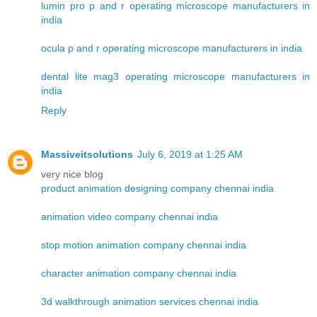
lumin pro p and r operating microscope manufacturers in
india
ocula p and r operating microscope manufacturers in india
dental lite mag3 operating microscope manufacturers in
india
Reply
Massiveitsolutions
July 6, 2019 at 1:25 AM
very nice blog
product animation designing company chennai india
animation video company chennai india
stop motion animation company chennai india
character animation company chennai india
3d walkthrough animation services chennai india