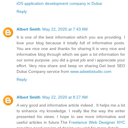
iOS application development company in Dubai
Reply
Albert Smith
May 22, 2020 at 7:43 AM
It is one of the best information which you are providing. I
love your blog because it totally full of informative posts.
You are nice one and thanks for sharing.It is very nice and
informative blog through which we gain a lot information for
our some purpose. you did a great job and i appreciate your
effort. Very nice share and keep on sharing.Get best SEO
Dubai Company service from
www.adwebstudio.com
Reply
Albert Smith
May 22, 2020 at 8:27 AM
A very good and informative article indeed . It helps me a lot
to enhance my knowledge. I really like the way the writer
presented his views. I hope to see more informative and
useful articles in future.The
Freelance Web Designer NYC
provides good service of design you visit for more details.