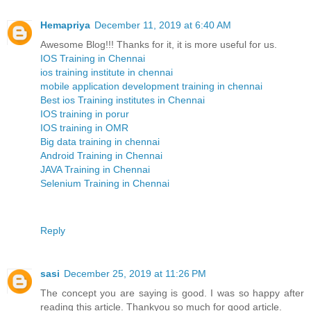
Hemapriya
December 11, 2019 at 6:40 AM
Awesome Blog!!! Thanks for it, it is more useful for us.
IOS Training in Chennai
ios training institute in chennai
mobile application development training in chennai
Best ios Training institutes in Chennai
IOS training in porur
IOS training in OMR
Big data training in chennai
Android Training in Chennai
JAVA Training in Chennai
Selenium Training in Chennai
Reply
sasi
December 25, 2019 at 11:26 PM
The concept you are saying is good. I was so happy after
reading this article. Thankyou so much for good article.