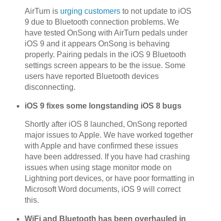
AirTurn is
urging customers
to not update to iOS
9 due to Bluetooth connection problems. We
have tested OnSong with AirTurn pedals under
iOS 9 and it appears OnSong is behaving
properly. Pairing pedals in the iOS 9 Bluetooth
settings screen appears to be the issue. Some
users have reported Bluetooth devices
disconnecting.
iOS 9 fixes some longstanding iOS 8 bugs
Shortly after iOS 8 launched, OnSong reported
major issues to Apple. We have worked together
with Apple and have confirmed these issues
have been addressed. If you have had crashing
issues when using stage monitor mode on
Lightning port devices, or have poor formatting in
Microsoft Word documents, iOS 9 will correct
this.
WiFi and Bluetooth has been overhauled in