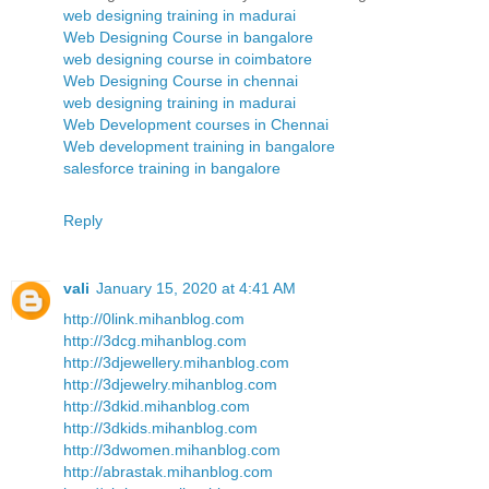
web designing training in madurai
Web Designing Course in bangalore
web designing course in coimbatore
Web Designing Course in chennai
web designing training in madurai
Web Development courses in Chennai
Web development training in bangalore
salesforce training in bangalore
Reply
vali
January 15, 2020 at 4:41 AM
http://0link.mihanblog.com
http://3dcg.mihanblog.com
http://3djewellery.mihanblog.com
http://3djewelry.mihanblog.com
http://3dkid.mihanblog.com
http://3dkids.mihanblog.com
http://3dwomen.mihanblog.com
http://abrastak.mihanblog.com