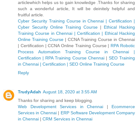
articlewhich helps us to gain knowledge .Thanks for sharing
such a wonderful article, It will be deinitely helpful and
fruitful article.
Cyber Security Training Course in Chennai | Certification |
Cyber Security Online Training Course
|
Ethical Hacking
Training Course in Chennai | Certification | Ethical Hacking
Online Training Course
|
CCNA Training Course in Chennai
| Certification | CCNA Online Training Course
|
RPA Robotic
Process Automation Training Course in Chennai |
Certification | RPA Training Course Chennai
|
SEO Training
in Chennai | Certification | SEO Online Training Course
Reply
TrudyAdah
August 18, 2020 at 3:55 AM
Thanks for sharing and keep blogging.
Web Development Services in Chennai
|
Ecommerce
Services in Chennai
|
ERP Software Development Company
in Chennai
|
CRM Services in Chennai