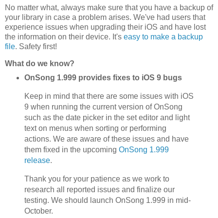
No matter what, always make sure that you have a backup of
your library in case a problem arises. We've had users that
experience issues when upgrading their iOS and have lost
the information on their device. It's
easy to make a backup
file
. Safety first!
What do we know?
OnSong 1.999 provides fixes to iOS 9 bugs
Keep in mind that there are some issues with iOS
9 when running the current version of OnSong
such as the date picker in the set editor and light
text on menus when sorting or performing
actions. We are aware of these issues and have
them fixed in the upcoming
OnSong 1.999
release
.
Thank you for your patience as we work to
research all reported issues and finalize our
testing. We should launch OnSong 1.999 in mid-
October.