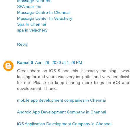
Massage Near me
SPA near me
Massage Centre In Chennai
Massage Center In Velachery
Spa In Chennai
spa in velachery
Reply
Kamal S
April 28, 2020 at 1:28 PM
Great share on iOS 9 and this is exactly the blog I was
looking for and yours was very insightful and very beneficial
for me. Please do keep sharing more blogs on iOS app
development. Thanks!
mobile app development companies in Chennai
Android App Development Company in Chennai
iOS Application Development Company in Chennai