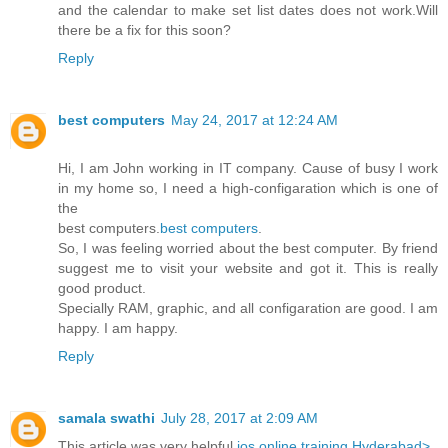
and the calendar to make set list dates does not work.Will
there be a fix for this soon?
Reply
best computers
May 24, 2017 at 12:24 AM
Hi, I am John working in IT company. Cause of busy I work
in my home so, I need a high-configaration which is one of
the
best computers.
best computers
.
So, I was feeling worried about the best computer. By friend
suggest me to visit your website and got it. This is really
good product.
Specially RAM, graphic, and all configaration are good. I am
happy. I am happy.
Reply
samala swathi
July 28, 2017 at 2:09 AM
This article was very helpful
ios online training Hyderabad>