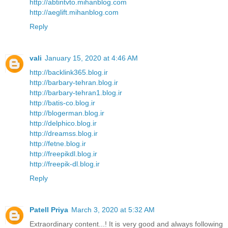
http://abtintvto.mihanblog.com
http://aeglift.mihanblog.com
Reply
vali
January 15, 2020 at 4:46 AM
http://backlink365.blog.ir
http://barbary-tehran.blog.ir
http://barbary-tehran1.blog.ir
http://batis-co.blog.ir
http://blogerman.blog.ir
http://delphico.blog.ir
http://dreamss.blog.ir
http://fetne.blog.ir
http://freepikdl.blog.ir
http://freepik-dl.blog.ir
Reply
Patell Priya
March 3, 2020 at 5:32 AM
Extraordinary content...! It is very good and always following