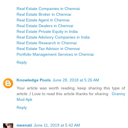
Real Estate Companies in Chennai
Real Estate Broker in Chennai
Real Estate Agent in Chennai
Real Estate Dealers in Chennai
Real Estate Private Equity in India
Real Estate Advisory Companies in India
Real Estate Research in Chennai
Real Estate Tax Advisor in Chennai
Portfolio Management Services in Chennai
Reply
Knowledge Pools
June 28, 2018 at 5:26 AM
Your article was worth reading, keep sharing this type of
article ,I Love to read this article thanks for sharing .
Granny
Mod Apk
Reply
meenati
June 11, 2019 at 5:42 AM