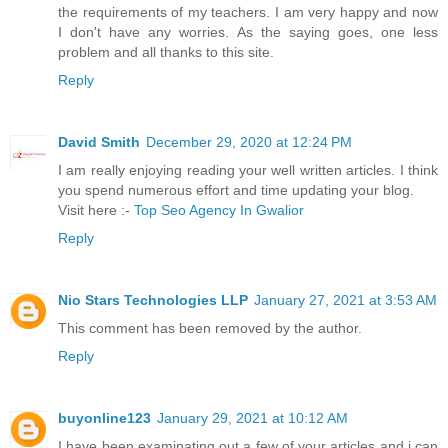
the requirements of my teachers. I am very happy and now
I don't have any worries. As the saying goes, one less
problem and all thanks to this site.
Reply
David Smith
December 29, 2020 at 12:24 PM
I am really enjoying reading your well written articles. I think
you spend numerous effort and time updating your blog.
Visit here :-
Top Seo Agency In Gwalior
Reply
Nio Stars Technologies LLP
January 27, 2021 at 3:53 AM
This comment has been removed by the author.
Reply
buyonline123
January 29, 2021 at 10:12 AM
I have been examinating out a few of your articles and i can