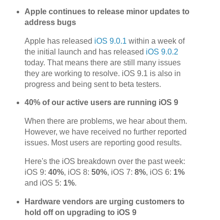
Apple continues to release minor updates to
address bugs
Apple has released
iOS 9.0.1
within a week of
the initial launch and has released
iOS 9.0.2
today. That means there are still many issues
they are working to resolve. iOS 9.1 is also in
progress and being sent to beta testers.
40% of our active users are running iOS 9
When there are problems, we hear about them.
However, we have received no further reported
issues. Most users are reporting good results.
Here's the iOS breakdown over the past week:
iOS 9:
40%
, iOS 8:
50%
, iOS 7:
8%
, iOS 6:
1%
and iOS 5:
1%
.
Hardware vendors are urging customers to
hold off on upgrading to iOS 9