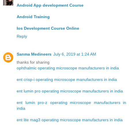
Android App development Course
Android Training
Ios Development Course Online
Reply
Sanma Medineers
July 6, 2019 at 1:24 AM
thanks for sharing
ophthalmic operating microscope manufacturers in india
ent crisp-i operating microscope manufacturers in india
ent lumin pro operating microscope manufacturers in india
ent lumin pro-z operating microscope manufacturers in
india
ent lite mag3 operating microscope manufacturers in india