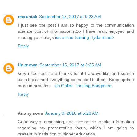
rmouniak
September 13, 2017 at 9:23 AM
I just see the post i am so happy to the communication
science post of information's.So I have really enjoyed and
reading your blogs
ios online training Hyderabad>
Reply
Unknown
September 15, 2017 at 8:25 AM
Very nice post here thanks for it I always like and search
such topics and everything connected to them. Keep update
more information...
ios Online Training Bangalore
Reply
Anonymous
January 9, 2018 at 5:28 AM
Good way of describing, and nice article to take information
regarding my presentation focus, which i am going to
present in institution of higher education.