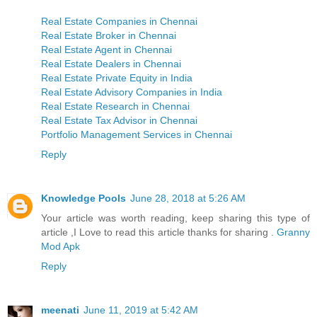
Real Estate Companies in Chennai
Real Estate Broker in Chennai
Real Estate Agent in Chennai
Real Estate Dealers in Chennai
Real Estate Private Equity in India
Real Estate Advisory Companies in India
Real Estate Research in Chennai
Real Estate Tax Advisor in Chennai
Portfolio Management Services in Chennai
Reply
Knowledge Pools
June 28, 2018 at 5:26 AM
Your article was worth reading, keep sharing this type of
article ,I Love to read this article thanks for sharing .
Granny
Mod Apk
Reply
meenati
June 11, 2019 at 5:42 AM