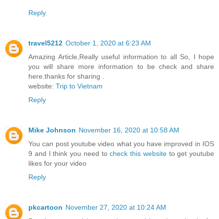
Reply
travel5212
October 1, 2020 at 6:23 AM
Amazing Article,Really useful information to all So, I hope
you will share more information to be check and share
here.thanks for sharing .
website:
Trip to Vietnam
Reply
Mike Johnson
November 16, 2020 at 10:58 AM
You can post youtube video what you have improved in IOS
9 and I think you need to
check this website
to get youtube
likes for your video
Reply
pkcartoon
November 27, 2020 at 10:24 AM