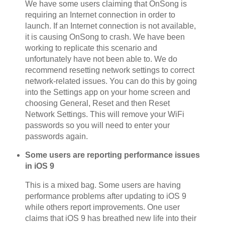
We have some users claiming that OnSong is
requiring an Internet connection in order to
launch. If an Internet connection is not available,
it is causing OnSong to crash. We have been
working to replicate this scenario and
unfortunately have not been able to. We do
recommend resetting network settings to correct
network-related issues. You can do this by going
into the Settings app on your home screen and
choosing General, Reset and then Reset
Network Settings. This will remove your WiFi
passwords so you will need to enter your
passwords again.
Some users are reporting performance issues
in iOS 9
This is a mixed bag. Some users are having
performance problems after updating to iOS 9
while others report improvements. One user
claims that iOS 9 has breathed new life into their