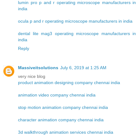
lumin pro p and r operating microscope manufacturers in
india
ocula p and r operating microscope manufacturers in india
dental lite mag3 operating microscope manufacturers in
india
Reply
Massiveitsolutions
July 6, 2019 at 1:25 AM
very nice blog
product animation designing company chennai india
animation video company chennai india
stop motion animation company chennai india
character animation company chennai india
3d walkthrough animation services chennai india