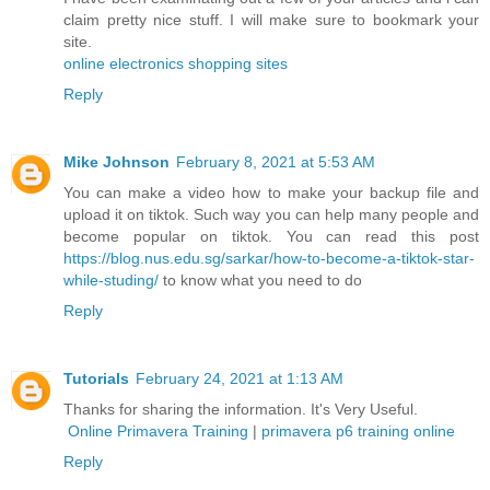
claim pretty nice stuff. I will make sure to bookmark your
site.
online electronics shopping sites
Reply
Mike Johnson
February 8, 2021 at 5:53 AM
You can make a video how to make your backup file and
upload it on tiktok. Such way you can help many people and
become popular on tiktok. You can read this post
https://blog.nus.edu.sg/sarkar/how-to-become-a-tiktok-star-
while-studing/
to know what you need to do
Reply
Tutorials
February 24, 2021 at 1:13 AM
Thanks for sharing the information. It's Very Useful.
Online Primavera Training
|
primavera p6 training online
Reply