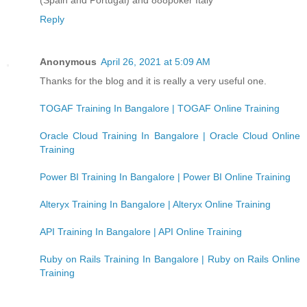
Reply
Anonymous
April 26, 2021 at 5:09 AM
Thanks for the blog and it is really a very useful one.
TOGAF Training In Bangalore | TOGAF Online Training
Oracle Cloud Training In Bangalore | Oracle Cloud Online
Training
Power BI Training In Bangalore | Power BI Online Training
Alteryx Training In Bangalore | Alteryx Online Training
API Training In Bangalore | API Online Training
Ruby on Rails Training In Bangalore | Ruby on Rails Online
Training