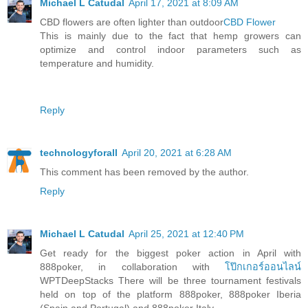
Michael L Catudal
April 17, 2021 at 8:09 AM
CBD flowers are often lighter than outdoor
CBD Flower
This is mainly due to the fact that hemp growers can
optimize and control indoor parameters such as
temperature and humidity.
Reply
technologyforall
April 20, 2021 at 6:28 AM
This comment has been removed by the author.
Reply
Michael L Catudal
April 25, 2021 at 12:40 PM
Get ready for the biggest poker action in April with
888poker, in collaboration with
โป๊กเกอร์ออนไลน์
WPTDeepStacks There will be three tournament festivals
held on top of the platform 888poker, 888poker Iberia
(Spain and Portugal) and 888poker Italy