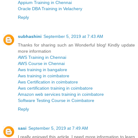
Appium Training in Chennai
Oracle DBA Training in Velachery
Reply
subhashini
September 5, 2019 at 7:43 AM
Thanks for sharing such an Wonderful blog! Kindly update
more information
AWS Training in Chennai
AWS Course in Chennai
Aws training in bangalore
Aws training in coimbatore
Aws Certification in coimbatore
Aws certification training in coimbatore
Amazon web services training in coimbatore
Software Testing Course in Coimbatore
Reply
sasi
September 5, 2019 at 7:49 AM
I really enjoyed this article. I need more information to learn