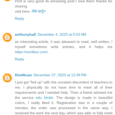
Post is very good its amzazing post I love them thanks for
sharing.
visit here-
पीके कार्टून
Reply
anthonyhall
December 4, 2020 at 5:53 AM
an interesting article, it was pleasant to read, well written, I
myself sometimes write articles, and it helps me
https://soclikes.com/
Reply
Dim4ksan
December 27, 2020 at 12:49 PM
I just got "fed up" with the constant discontent of teachers to
me. I physically do not have time to meet all of their
requirements and I needed help. Then a friend advised me
the service
edu birdie
. The design is made in beautiful
colors, I really liked it. Registration was in a couple of
minutes, the order was processed in the same way. I
received the work the next day, which was able to fully meet