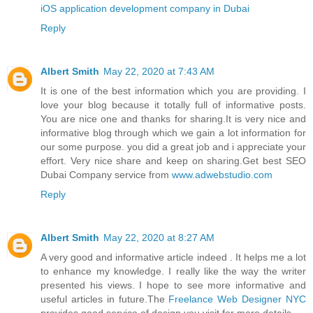
iOS application development company in Dubai
Reply
Albert Smith
May 22, 2020 at 7:43 AM
It is one of the best information which you are providing. I
love your blog because it totally full of informative posts.
You are nice one and thanks for sharing.It is very nice and
informative blog through which we gain a lot information for
our some purpose. you did a great job and i appreciate your
effort. Very nice share and keep on sharing.Get best SEO
Dubai Company service from
www.adwebstudio.com
Reply
Albert Smith
May 22, 2020 at 8:27 AM
A very good and informative article indeed . It helps me a lot
to enhance my knowledge. I really like the way the writer
presented his views. I hope to see more informative and
useful articles in future.The
Freelance Web Designer NYC
provides good service of design you visit for more details.