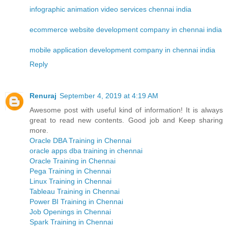
infographic animation video services chennai india
ecommerce website development company in chennai india
mobile application development company in chennai india
Reply
Renuraj
September 4, 2019 at 4:19 AM
Awesome post with useful kind of information! It is always
great to read new contents. Good job and Keep sharing
more.
Oracle DBA Training in Chennai
oracle apps dba training in chennai
Oracle Training in Chennai
Pega Training in Chennai
Linux Training in Chennai
Tableau Training in Chennai
Power BI Training in Chennai
Job Openings in Chennai
Spark Training in Chennai