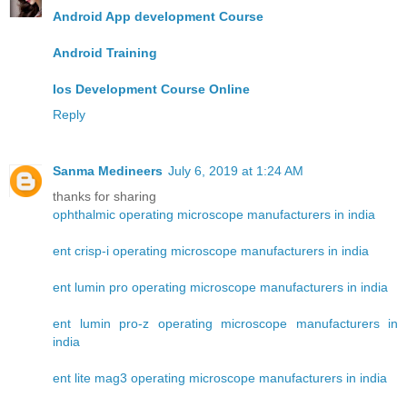
Android App development Course
Android Training
Ios Development Course Online
Reply
Sanma Medineers
July 6, 2019 at 1:24 AM
thanks for sharing
ophthalmic operating microscope manufacturers in india
ent crisp-i operating microscope manufacturers in india
ent lumin pro operating microscope manufacturers in india
ent lumin pro-z operating microscope manufacturers in
india
ent lite mag3 operating microscope manufacturers in india