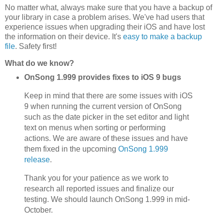
No matter what, always make sure that you have a backup of
your library in case a problem arises. We've had users that
experience issues when upgrading their iOS and have lost
the information on their device. It's
easy to make a backup
file
. Safety first!
What do we know?
OnSong 1.999 provides fixes to iOS 9 bugs
Keep in mind that there are some issues with iOS
9 when running the current version of OnSong
such as the date picker in the set editor and light
text on menus when sorting or performing
actions. We are aware of these issues and have
them fixed in the upcoming
OnSong 1.999
release
.
Thank you for your patience as we work to
research all reported issues and finalize our
testing. We should launch OnSong 1.999 in mid-
October.