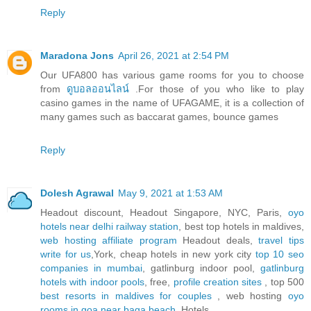
Reply
Maradona Jons
April 26, 2021 at 2:54 PM
Our UFA800 has various game rooms for you to choose
from
ดูบอลออนไลน์
.For those of you who like to play
casino games in the name of UFAGAME, it is a collection of
many games such as baccarat games, bounce games
Reply
Dolesh Agrawal
May 9, 2021 at 1:53 AM
Headout discount, Headout Singapore, NYC, Paris,
oyo
hotels near delhi railway station
, best top hotels in maldives,
web hosting affiliate program
Headout deals,
travel tips
write for us
,York, cheap hotels in new york city
top 10 seo
companies in mumbai
, gatlinburg indoor pool,
gatlinburg
hotels with indoor pools
, free,
profile creation sites
, top 500
best resorts in maldives for couples
, web hosting
oyo
rooms in goa near baga beach
, Hotels