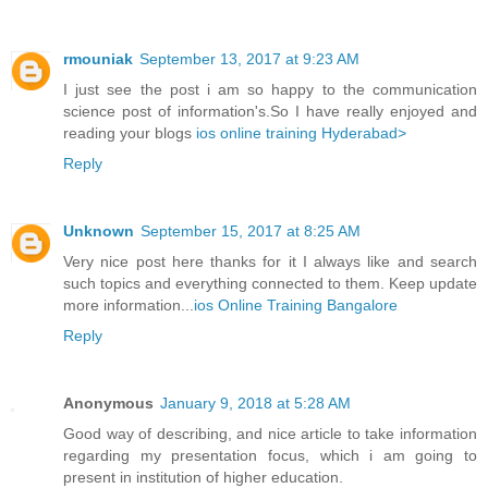
rmouniak
September 13, 2017 at 9:23 AM
I just see the post i am so happy to the communication
science post of information's.So I have really enjoyed and
reading your blogs
ios online training Hyderabad>
Reply
Unknown
September 15, 2017 at 8:25 AM
Very nice post here thanks for it I always like and search
such topics and everything connected to them. Keep update
more information...
ios Online Training Bangalore
Reply
Anonymous
January 9, 2018 at 5:28 AM
Good way of describing, and nice article to take information
regarding my presentation focus, which i am going to
present in institution of higher education.