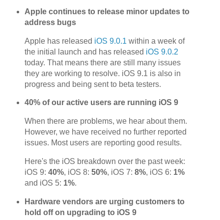
Apple continues to release minor updates to
address bugs
Apple has released
iOS 9.0.1
within a week of
the initial launch and has released
iOS 9.0.2
today. That means there are still many issues
they are working to resolve. iOS 9.1 is also in
progress and being sent to beta testers.
40% of our active users are running iOS 9
When there are problems, we hear about them.
However, we have received no further reported
issues. Most users are reporting good results.
Here's the iOS breakdown over the past week:
iOS 9:
40%
, iOS 8:
50%
, iOS 7:
8%
, iOS 6:
1%
and iOS 5:
1%
.
Hardware vendors are urging customers to
hold off on upgrading to iOS 9