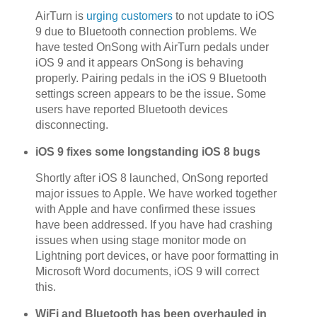
AirTurn is
urging customers
to not update to iOS
9 due to Bluetooth connection problems. We
have tested OnSong with AirTurn pedals under
iOS 9 and it appears OnSong is behaving
properly. Pairing pedals in the iOS 9 Bluetooth
settings screen appears to be the issue. Some
users have reported Bluetooth devices
disconnecting.
iOS 9 fixes some longstanding iOS 8 bugs
Shortly after iOS 8 launched, OnSong reported
major issues to Apple. We have worked together
with Apple and have confirmed these issues
have been addressed. If you have had crashing
issues when using stage monitor mode on
Lightning port devices, or have poor formatting in
Microsoft Word documents, iOS 9 will correct
this.
WiFi and Bluetooth has been overhauled in