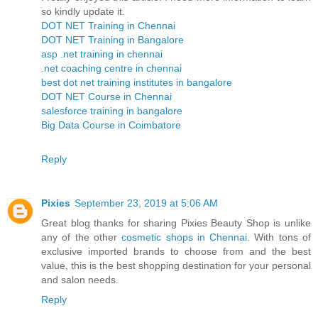
so kindly update it.
DOT NET Training in Chennai
DOT NET Training in Bangalore
asp .net training in chennai
.net coaching centre in chennai
best dot net training institutes in bangalore
DOT NET Course in Chennai
salesforce training in bangalore
Big Data Course in Coimbatore
Reply
Pixies
September 23, 2019 at 5:06 AM
Great blog thanks for sharing Pixies Beauty Shop is unlike
any of the other
cosmetic shops in Chennai
. With tons of
exclusive imported brands to choose from and the best
value, this is the best shopping destination for your personal
and salon needs.
Reply