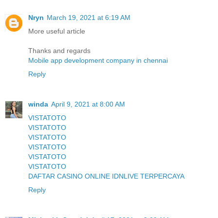
Nryn
March 19, 2021 at 6:19 AM
More useful article
Thanks and regards
Mobile app development company in chennai
Reply
winda
April 9, 2021 at 8:00 AM
VISTATOTO
VISTATOTO
VISTATOTO
VISTATOTO
VISTATOTO
VISTATOTO
DAFTAR CASINO ONLINE IDNLIVE TERPERCAYA
Reply