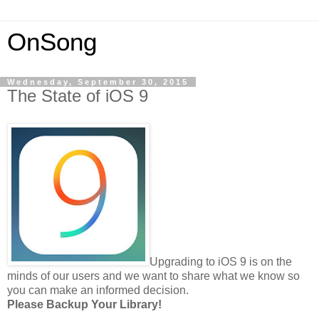
OnSong
Wednesday, September 30, 2015
The State of iOS 9
Upgrading to iOS 9 is on the
minds of our users and we want to share what we know so
you can make an informed decision.
Please Backup Your Library!