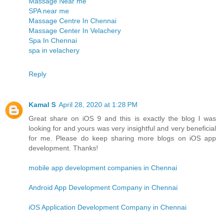
Massage Near me
SPA near me
Massage Centre In Chennai
Massage Center In Velachery
Spa In Chennai
spa in velachery
Reply
Kamal S
April 28, 2020 at 1:28 PM
Great share on iOS 9 and this is exactly the blog I was
looking for and yours was very insightful and very beneficial
for me. Please do keep sharing more blogs on iOS app
development. Thanks!
mobile app development companies in Chennai
Android App Development Company in Chennai
iOS Application Development Company in Chennai