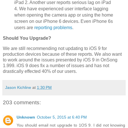
iPad 2. Another user reports serious lag on iPad
4. We have experienced user interface lagging
when opening the camera app or using the home
screen on our iPhone 6 devices. Even iPhone 6s
users are
reporting problems
.
Should You Upgrade?
We are still recommending not updating to iOS 9 for
production devices because of these reports. We also want
to work around the issues presented by iOS 9 in OnSong
1.999. iOS 9 does fix a number of issues and has not
drastically effected 40% of our users.
Jason Kichline
at
1:30 PM
203 comments:
Unknown
October 5, 2015 at 6:40 PM
You should email not upgrade to 1OS 9. I did not knowing