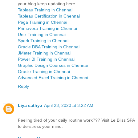
your blog keep updating here...
Tableau Training in Chennai
Tableau Certification in Chennai
Pega Training in Chennai
Primavera Training in Chennai
Unix Training in Chennai
Spark Training in Chennai
Oracle DBA Training in Chennai
JMeter Training in Chennai
Power BI Training in Chennai
Graphic Design Courses in Chennai
Oracle Training in Chennai
Advanced Excel Training in Chennai
Reply
Liya sathya
April 23, 2020 at 3:22 AM
Feeling tired of your daily routine work??? Visit Le Bliss SPA
to de-stress your mind.