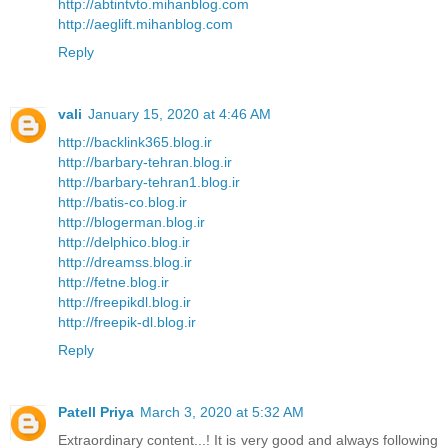
http://abtintvto.mihanblog.com
http://aeglift.mihanblog.com
Reply
vali
January 15, 2020 at 4:46 AM
http://backlink365.blog.ir
http://barbary-tehran.blog.ir
http://barbary-tehran1.blog.ir
http://batis-co.blog.ir
http://blogerman.blog.ir
http://delphico.blog.ir
http://dreamss.blog.ir
http://fetne.blog.ir
http://freepikdl.blog.ir
http://freepik-dl.blog.ir
Reply
Patell Priya
March 3, 2020 at 5:32 AM
Extraordinary content...! It is very good and always following