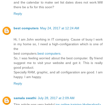
and the calendar to make set list dates does not work.Will
there be a fix for this soon?
Reply
best computers
May 24, 2017 at 12:24 AM
Hi, I am John working in IT company. Cause of busy I work
in my home so, I need a high-configaration which is one of
the
best computers.
best computers
.
So, I was feeling worried about the best computer. By friend
suggest me to visit your website and got it. This is really
good product.
Specially RAM, graphic, and all configaration are good. I am
happy. I am happy.
Reply
samala swathi
July 28, 2017 at 2:09 AM
This article was very helpful
ios online training Hyderabad>