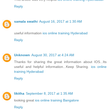
Reply
samala swathi
August 16, 2017 at 1:30 AM
useful information
ios online training Hyderabad
Reply
Unknown
August 30, 2017 at 4:24 AM
Thanks for sharing the great information about IOS...Its
useful and helpful information...Keep Sharing.
ios online
training Hyderabad
Reply
likitha
September 8, 2017 at 1:35 AM
looking great
ios online training Bangalore
Reply