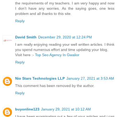
the requirements of my teachers. I am very happy and now
I don't have any worries. As the saying goes, one less
problem and all thanks to this site.
Reply
David Smith
December 29, 2020 at 12:24 PM
I am really enjoying reading your well written articles. I think
you spend numerous effort and time updating your blog.
Visit here :-
Top Seo Agency In Gwalior
Reply
Nio Stars Technologies LLP
January 27, 2021 at 3:53 AM
This comment has been removed by the author.
Reply
buyonline123
January 29, 2021 at 10:12 AM
I have been examinating out a few of your articles and i can