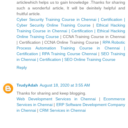
articlewhich helps us to gain knowledge .Thanks for sharing
such a wonderful article, It will be deinitely helpful and
fruitful article.
Cyber Security Training Course in Chennai | Certification |
Cyber Security Online Training Course
|
Ethical Hacking
Training Course in Chennai | Certification | Ethical Hacking
Online Training Course
|
CCNA Training Course in Chennai
| Certification | CCNA Online Training Course
|
RPA Robotic
Process Automation Training Course in Chennai |
Certification | RPA Training Course Chennai
|
SEO Training
in Chennai | Certification | SEO Online Training Course
Reply
TrudyAdah
August 18, 2020 at 3:55 AM
Thanks for sharing and keep blogging.
Web Development Services in Chennai
|
Ecommerce
Services in Chennai
|
ERP Software Development Company
in Chennai
|
CRM Services in Chennai