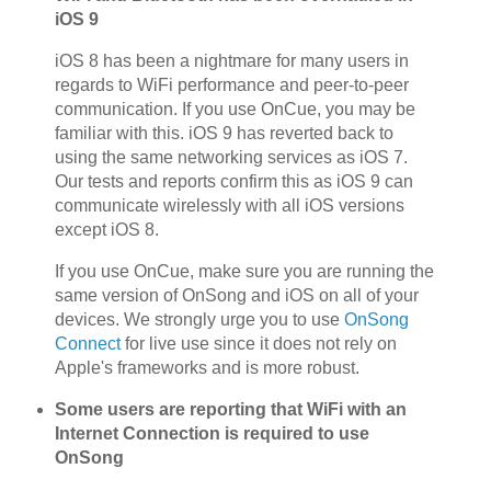
iOS 9
iOS 8 has been a nightmare for many users in
regards to WiFi performance and peer-to-peer
communication. If you use OnCue, you may be
familiar with this. iOS 9 has reverted back to
using the same networking services as iOS 7.
Our tests and reports confirm this as iOS 9 can
communicate wirelessly with all iOS versions
except iOS 8.
If you use OnCue, make sure you are running the
same version of OnSong and iOS on all of your
devices. We strongly urge you to use
OnSong
Connect
for live use since it does not rely on
Apple's frameworks and is more robust.
Some users are reporting that WiFi with an
Internet Connection is required to use
OnSong