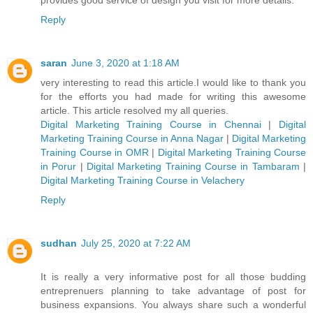
Reply
saran
June 3, 2020 at 1:18 AM
very interesting to read this article.I would like to thank you
for the efforts you had made for writing this awesome
article. This article resolved my all queries.
Digital Marketing Training Course in Chennai
|
Digital
Marketing Training Course in Anna Nagar
|
Digital Marketing
Training Course in OMR
|
Digital Marketing Training Course
in Porur
|
Digital Marketing Training Course in Tambaram
|
Digital Marketing Training Course in Velachery
Reply
sudhan
July 25, 2020 at 7:22 AM
It is really a very informative post for all those budding
entreprenuers planning to take advantage of post for
business expansions. You always share such a wonderful