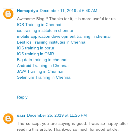
Hemapriya
December 11, 2019 at 6:40 AM
Awesome Blog!!! Thanks for it, it is more useful for us.
IOS Training in Chennai
ios training institute in chennai
mobile application development training in chennai
Best ios Training institutes in Chennai
IOS training in porur
IOS training in OMR
Big data training in chennai
Android Training in Chennai
JAVA Training in Chennai
Selenium Training in Chennai
Reply
sasi
December 25, 2019 at 11:26 PM
The concept you are saying is good. I was so happy after
reading this article. Thankyou so much for good article.