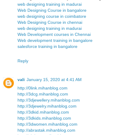
web designing training in madurai
Web Designing Course in bangalore
web designing course in coimbatore
Web Designing Course in chennai
web designing training in madurai
Web Development courses in Chennai
Web development training in bangalore
salesforce training in bangalore
Reply
vali
January 15, 2020 at 4:41 AM
http://0link.mihanblog.com
http://3dcg.mihanblog.com
http://3djewellery.mihanblog.com
http://3djewelry.mihanblog.com
http://3dkid.mihanblog.com
http://3dkids.mihanblog.com
http://3dwomen.mihanblog.com
http://abrastak.mihanblog.com