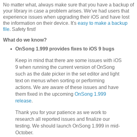
No matter what, always make sure that you have a backup of
your library in case a problem arises. We've had users that
experience issues when upgrading their iOS and have lost
the information on their device. It's
easy to make a backup
file
. Safety first!
What do we know?
OnSong 1.999 provides fixes to iOS 9 bugs
Keep in mind that there are some issues with iOS
9 when running the current version of OnSong
such as the date picker in the set editor and light
text on menus when sorting or performing
actions. We are aware of these issues and have
them fixed in the upcoming
OnSong 1.999
release
.
Thank you for your patience as we work to
research all reported issues and finalize our
testing. We should launch OnSong 1.999 in mid-
October.