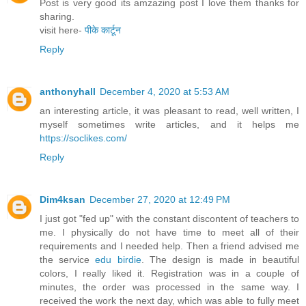
Post is very good its amzazing post I love them thanks for
sharing.
visit here-
पीके कार्टून
Reply
anthonyhall
December 4, 2020 at 5:53 AM
an interesting article, it was pleasant to read, well written, I
myself sometimes write articles, and it helps me
https://soclikes.com/
Reply
Dim4ksan
December 27, 2020 at 12:49 PM
I just got "fed up" with the constant discontent of teachers to
me. I physically do not have time to meet all of their
requirements and I needed help. Then a friend advised me
the service
edu birdie
. The design is made in beautiful
colors, I really liked it. Registration was in a couple of
minutes, the order was processed in the same way. I
received the work the next day, which was able to fully meet