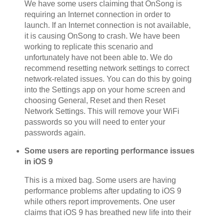
We have some users claiming that OnSong is
requiring an Internet connection in order to
launch. If an Internet connection is not available,
it is causing OnSong to crash. We have been
working to replicate this scenario and
unfortunately have not been able to. We do
recommend resetting network settings to correct
network-related issues. You can do this by going
into the Settings app on your home screen and
choosing General, Reset and then Reset
Network Settings. This will remove your WiFi
passwords so you will need to enter your
passwords again.
Some users are reporting performance issues
in iOS 9
This is a mixed bag. Some users are having
performance problems after updating to iOS 9
while others report improvements. One user
claims that iOS 9 has breathed new life into their