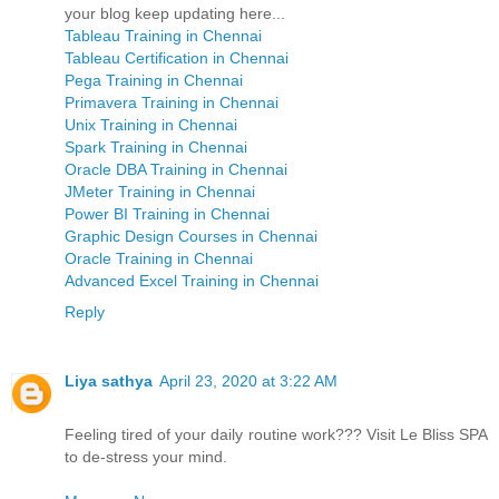
your blog keep updating here...
Tableau Training in Chennai
Tableau Certification in Chennai
Pega Training in Chennai
Primavera Training in Chennai
Unix Training in Chennai
Spark Training in Chennai
Oracle DBA Training in Chennai
JMeter Training in Chennai
Power BI Training in Chennai
Graphic Design Courses in Chennai
Oracle Training in Chennai
Advanced Excel Training in Chennai
Reply
Liya sathya
April 23, 2020 at 3:22 AM
Feeling tired of your daily routine work??? Visit Le Bliss SPA
to de-stress your mind.