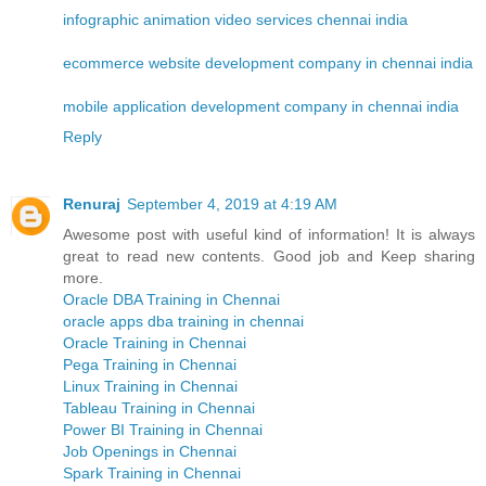
infographic animation video services chennai india
ecommerce website development company in chennai india
mobile application development company in chennai india
Reply
Renuraj
September 4, 2019 at 4:19 AM
Awesome post with useful kind of information! It is always
great to read new contents. Good job and Keep sharing
more.
Oracle DBA Training in Chennai
oracle apps dba training in chennai
Oracle Training in Chennai
Pega Training in Chennai
Linux Training in Chennai
Tableau Training in Chennai
Power BI Training in Chennai
Job Openings in Chennai
Spark Training in Chennai