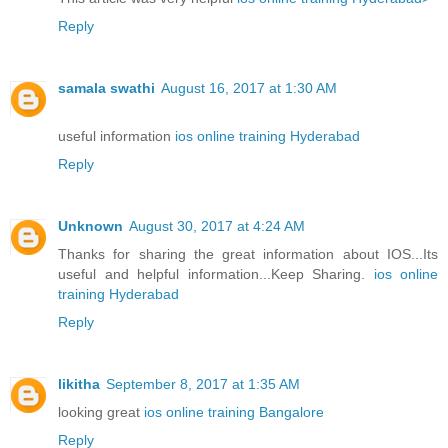
Reply
samala swathi
August 16, 2017 at 1:30 AM
useful information
ios online training Hyderabad
Reply
Unknown
August 30, 2017 at 4:24 AM
Thanks for sharing the great information about IOS...Its
useful and helpful information...Keep Sharing.
ios online
training Hyderabad
Reply
likitha
September 8, 2017 at 1:35 AM
looking great
ios online training Bangalore
Reply