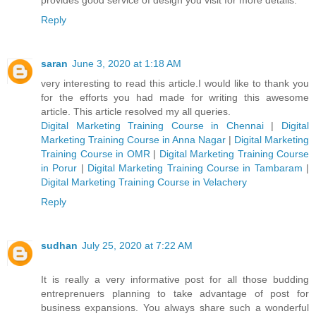
Reply
saran
June 3, 2020 at 1:18 AM
very interesting to read this article.I would like to thank you
for the efforts you had made for writing this awesome
article. This article resolved my all queries.
Digital Marketing Training Course in Chennai
|
Digital
Marketing Training Course in Anna Nagar
|
Digital Marketing
Training Course in OMR
|
Digital Marketing Training Course
in Porur
|
Digital Marketing Training Course in Tambaram
|
Digital Marketing Training Course in Velachery
Reply
sudhan
July 25, 2020 at 7:22 AM
It is really a very informative post for all those budding
entreprenuers planning to take advantage of post for
business expansions. You always share such a wonderful