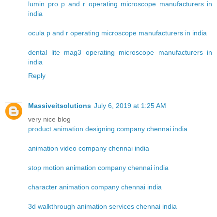
lumin pro p and r operating microscope manufacturers in
india
ocula p and r operating microscope manufacturers in india
dental lite mag3 operating microscope manufacturers in
india
Reply
Massiveitsolutions
July 6, 2019 at 1:25 AM
very nice blog
product animation designing company chennai india
animation video company chennai india
stop motion animation company chennai india
character animation company chennai india
3d walkthrough animation services chennai india