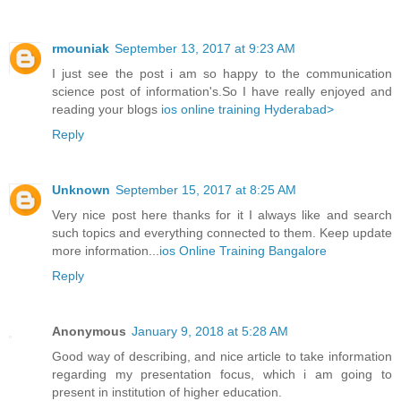
rmouniak
September 13, 2017 at 9:23 AM
I just see the post i am so happy to the communication
science post of information's.So I have really enjoyed and
reading your blogs
ios online training Hyderabad>
Reply
Unknown
September 15, 2017 at 8:25 AM
Very nice post here thanks for it I always like and search
such topics and everything connected to them. Keep update
more information...
ios Online Training Bangalore
Reply
Anonymous
January 9, 2018 at 5:28 AM
Good way of describing, and nice article to take information
regarding my presentation focus, which i am going to
present in institution of higher education.