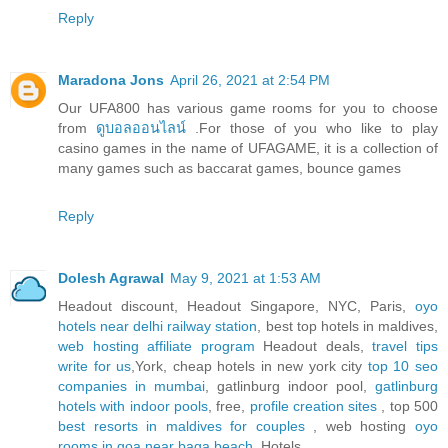
Reply
Maradona Jons
April 26, 2021 at 2:54 PM
Our UFA800 has various game rooms for you to choose
from
ดูบอลออนไลน์
.For those of you who like to play
casino games in the name of UFAGAME, it is a collection of
many games such as baccarat games, bounce games
Reply
Dolesh Agrawal
May 9, 2021 at 1:53 AM
Headout discount, Headout Singapore, NYC, Paris,
oyo
hotels near delhi railway station
, best top hotels in maldives,
web hosting affiliate program
Headout deals,
travel tips
write for us
,York, cheap hotels in new york city
top 10 seo
companies in mumbai
, gatlinburg indoor pool,
gatlinburg
hotels with indoor pools
, free,
profile creation sites
, top 500
best resorts in maldives for couples
, web hosting
oyo
rooms in goa near baga beach
, Hotels