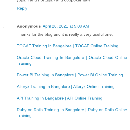
Reply
Anonymous
April 26, 2021 at 5:09 AM
Thanks for the blog and it is really a very useful one.
TOGAF Training In Bangalore | TOGAF Online Training
Oracle Cloud Training In Bangalore | Oracle Cloud Online
Training
Power BI Training In Bangalore | Power BI Online Training
Alteryx Training In Bangalore | Alteryx Online Training
API Training In Bangalore | API Online Training
Ruby on Rails Training In Bangalore | Ruby on Rails Online
Training