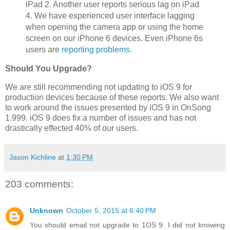
iPad 2. Another user reports serious lag on iPad
4. We have experienced user interface lagging
when opening the camera app or using the home
screen on our iPhone 6 devices. Even iPhone 6s
users are
reporting problems
.
Should You Upgrade?
We are still recommending not updating to iOS 9 for
production devices because of these reports. We also want
to work around the issues presented by iOS 9 in OnSong
1.999. iOS 9 does fix a number of issues and has not
drastically effected 40% of our users.
Jason Kichline
at
1:30 PM
203 comments:
Unknown
October 5, 2015 at 6:40 PM
You should email not upgrade to 1OS 9. I did not knowing