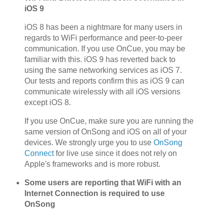
iOS 9
iOS 8 has been a nightmare for many users in
regards to WiFi performance and peer-to-peer
communication. If you use OnCue, you may be
familiar with this. iOS 9 has reverted back to
using the same networking services as iOS 7.
Our tests and reports confirm this as iOS 9 can
communicate wirelessly with all iOS versions
except iOS 8.
If you use OnCue, make sure you are running the
same version of OnSong and iOS on all of your
devices. We strongly urge you to use
OnSong
Connect
for live use since it does not rely on
Apple's frameworks and is more robust.
Some users are reporting that WiFi with an
Internet Connection is required to use
OnSong