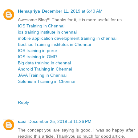
Hemapriya
December 11, 2019 at 6:40 AM
Awesome Blog!!! Thanks for it, it is more useful for us.
IOS Training in Chennai
ios training institute in chennai
mobile application development training in chennai
Best ios Training institutes in Chennai
IOS training in porur
IOS training in OMR
Big data training in chennai
Android Training in Chennai
JAVA Training in Chennai
Selenium Training in Chennai
Reply
sasi
December 25, 2019 at 11:26 PM
The concept you are saying is good. I was so happy after
reading this article. Thankyou so much for good article.