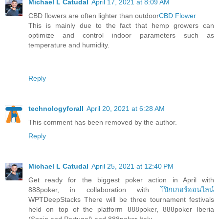
Michael L Catudal
April 17, 2021 at 8:09 AM
CBD flowers are often lighter than outdoor
CBD Flower
This is mainly due to the fact that hemp growers can
optimize and control indoor parameters such as
temperature and humidity.
Reply
technologyforall
April 20, 2021 at 6:28 AM
This comment has been removed by the author.
Reply
Michael L Catudal
April 25, 2021 at 12:40 PM
Get ready for the biggest poker action in April with
888poker, in collaboration with
โป๊กเกอร์ออนไลน์
WPTDeepStacks There will be three tournament festivals
held on top of the platform 888poker, 888poker Iberia
(Spain and Portugal) and 888poker Italy