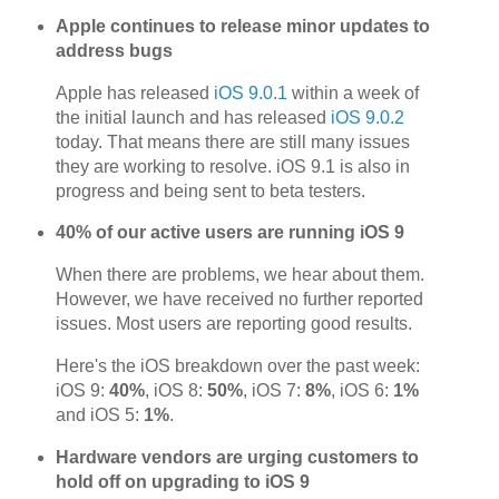
Apple continues to release minor updates to
address bugs
Apple has released
iOS 9.0.1
within a week of
the initial launch and has released
iOS 9.0.2
today. That means there are still many issues
they are working to resolve. iOS 9.1 is also in
progress and being sent to beta testers.
40% of our active users are running iOS 9
When there are problems, we hear about them.
However, we have received no further reported
issues. Most users are reporting good results.
Here's the iOS breakdown over the past week:
iOS 9:
40%
, iOS 8:
50%
, iOS 7:
8%
, iOS 6:
1%
and iOS 5:
1%
.
Hardware vendors are urging customers to
hold off on upgrading to iOS 9