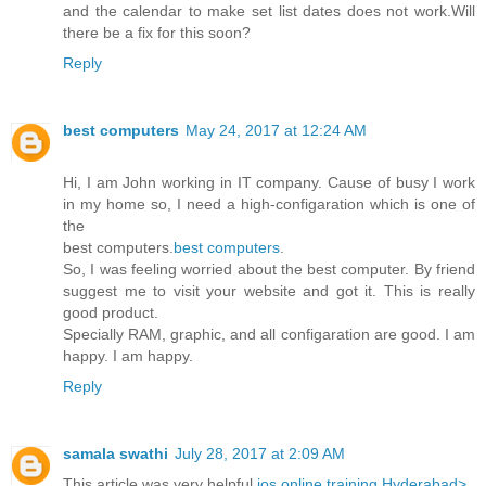
and the calendar to make set list dates does not work.Will
there be a fix for this soon?
Reply
best computers
May 24, 2017 at 12:24 AM
Hi, I am John working in IT company. Cause of busy I work
in my home so, I need a high-configaration which is one of
the
best computers.
best computers
.
So, I was feeling worried about the best computer. By friend
suggest me to visit your website and got it. This is really
good product.
Specially RAM, graphic, and all configaration are good. I am
happy. I am happy.
Reply
samala swathi
July 28, 2017 at 2:09 AM
This article was very helpful
ios online training Hyderabad>