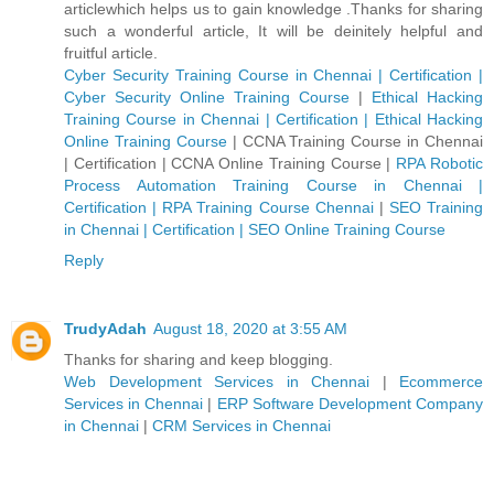
articlewhich helps us to gain knowledge .Thanks for sharing
such a wonderful article, It will be deinitely helpful and
fruitful article.
Cyber Security Training Course in Chennai | Certification |
Cyber Security Online Training Course
|
Ethical Hacking
Training Course in Chennai | Certification | Ethical Hacking
Online Training Course
|
CCNA Training Course in Chennai
| Certification | CCNA Online Training Course
|
RPA Robotic
Process Automation Training Course in Chennai |
Certification | RPA Training Course Chennai
|
SEO Training
in Chennai | Certification | SEO Online Training Course
Reply
TrudyAdah
August 18, 2020 at 3:55 AM
Thanks for sharing and keep blogging.
Web Development Services in Chennai
|
Ecommerce
Services in Chennai
|
ERP Software Development Company
in Chennai
|
CRM Services in Chennai