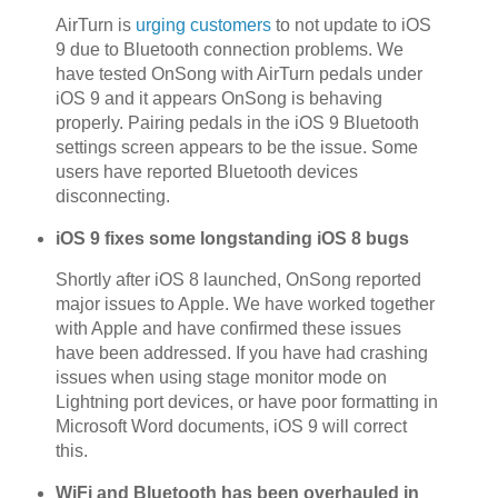
AirTurn is
urging customers
to not update to iOS
9 due to Bluetooth connection problems. We
have tested OnSong with AirTurn pedals under
iOS 9 and it appears OnSong is behaving
properly. Pairing pedals in the iOS 9 Bluetooth
settings screen appears to be the issue. Some
users have reported Bluetooth devices
disconnecting.
iOS 9 fixes some longstanding iOS 8 bugs
Shortly after iOS 8 launched, OnSong reported
major issues to Apple. We have worked together
with Apple and have confirmed these issues
have been addressed. If you have had crashing
issues when using stage monitor mode on
Lightning port devices, or have poor formatting in
Microsoft Word documents, iOS 9 will correct
this.
WiFi and Bluetooth has been overhauled in