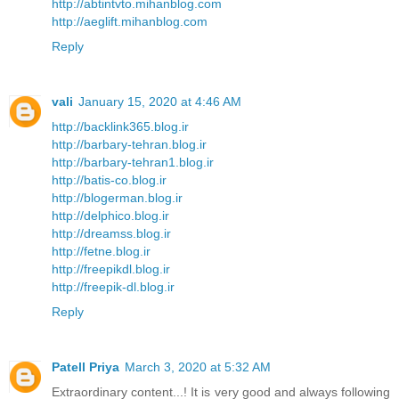
http://abtintvto.mihanblog.com
http://aeglift.mihanblog.com
Reply
vali
January 15, 2020 at 4:46 AM
http://backlink365.blog.ir
http://barbary-tehran.blog.ir
http://barbary-tehran1.blog.ir
http://batis-co.blog.ir
http://blogerman.blog.ir
http://delphico.blog.ir
http://dreamss.blog.ir
http://fetne.blog.ir
http://freepikdl.blog.ir
http://freepik-dl.blog.ir
Reply
Patell Priya
March 3, 2020 at 5:32 AM
Extraordinary content...! It is very good and always following