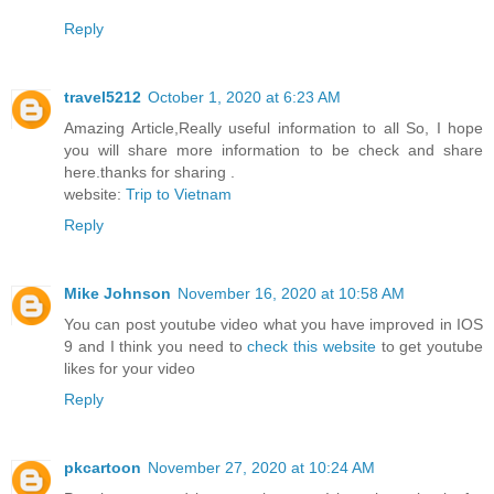
Reply
travel5212
October 1, 2020 at 6:23 AM
Amazing Article,Really useful information to all So, I hope
you will share more information to be check and share
here.thanks for sharing .
website:
Trip to Vietnam
Reply
Mike Johnson
November 16, 2020 at 10:58 AM
You can post youtube video what you have improved in IOS
9 and I think you need to
check this website
to get youtube
likes for your video
Reply
pkcartoon
November 27, 2020 at 10:24 AM