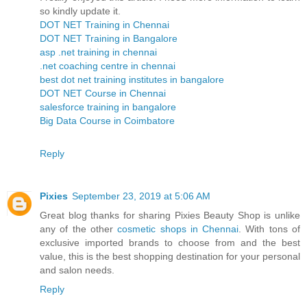
so kindly update it.
DOT NET Training in Chennai
DOT NET Training in Bangalore
asp .net training in chennai
.net coaching centre in chennai
best dot net training institutes in bangalore
DOT NET Course in Chennai
salesforce training in bangalore
Big Data Course in Coimbatore
Reply
Pixies
September 23, 2019 at 5:06 AM
Great blog thanks for sharing Pixies Beauty Shop is unlike
any of the other
cosmetic shops in Chennai
. With tons of
exclusive imported brands to choose from and the best
value, this is the best shopping destination for your personal
and salon needs.
Reply