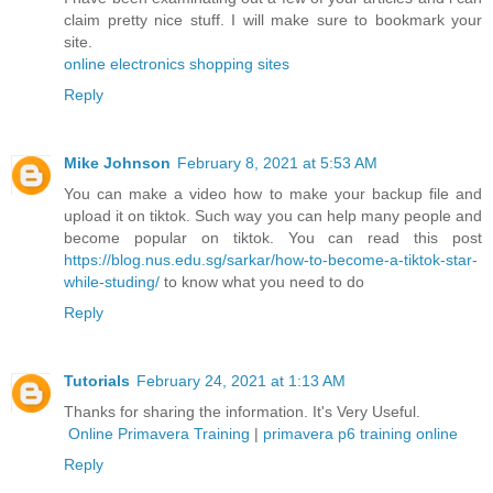
claim pretty nice stuff. I will make sure to bookmark your
site.
online electronics shopping sites
Reply
Mike Johnson
February 8, 2021 at 5:53 AM
You can make a video how to make your backup file and
upload it on tiktok. Such way you can help many people and
become popular on tiktok. You can read this post
https://blog.nus.edu.sg/sarkar/how-to-become-a-tiktok-star-
while-studing/
to know what you need to do
Reply
Tutorials
February 24, 2021 at 1:13 AM
Thanks for sharing the information. It's Very Useful.
Online Primavera Training
|
primavera p6 training online
Reply