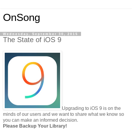
OnSong
Wednesday, September 30, 2015
The State of iOS 9
Upgrading to iOS 9 is on the
minds of our users and we want to share what we know so
you can make an informed decision.
Please Backup Your Library!