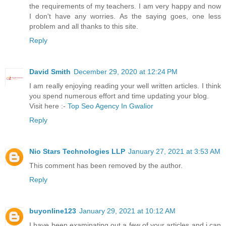
the requirements of my teachers. I am very happy and now
I don't have any worries. As the saying goes, one less
problem and all thanks to this site.
Reply
David Smith
December 29, 2020 at 12:24 PM
I am really enjoying reading your well written articles. I think
you spend numerous effort and time updating your blog.
Visit here :-
Top Seo Agency In Gwalior
Reply
Nio Stars Technologies LLP
January 27, 2021 at 3:53 AM
This comment has been removed by the author.
Reply
buyonline123
January 29, 2021 at 10:12 AM
I have been examinating out a few of your articles and i can