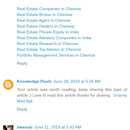
Real Estate Companies in Chennai
Real Estate Broker in Chennai
Real Estate Agent in Chennai
Real Estate Dealers in Chennai
Real Estate Private Equity in India
Real Estate Advisory Companies in India
Real Estate Research in Chennai
Real Estate Tax Advisor in Chennai
Portfolio Management Services in Chennai
Reply
Knowledge Pools
June 28, 2018 at 5:26 AM
Your article was worth reading, keep sharing this type of
article ,I Love to read this article thanks for sharing .
Granny
Mod Apk
Reply
meenati
June 11, 2019 at 5:42 AM