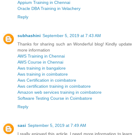
Appium Training in Chennai
Oracle DBA Training in Velachery
Reply
subhashini
September 5, 2019 at 7:43 AM
Thanks for sharing such an Wonderful blog! Kindly update
more information
AWS Training in Chennai
AWS Course in Chennai
Aws training in bangalore
Aws training in coimbatore
Aws Certification in coimbatore
Aws certification training in coimbatore
Amazon web services training in coimbatore
Software Testing Course in Coimbatore
Reply
sasi
September 5, 2019 at 7:49 AM
I really enjoyed this article. I need more information to learn