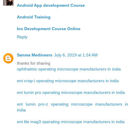
Android App development Course
Android Training
Ios Development Course Online
Reply
Sanma Medineers
July 6, 2019 at 1:24 AM
thanks for sharing
ophthalmic operating microscope manufacturers in india
ent crisp-i operating microscope manufacturers in india
ent lumin pro operating microscope manufacturers in india
ent lumin pro-z operating microscope manufacturers in
india
ent lite mag3 operating microscope manufacturers in india