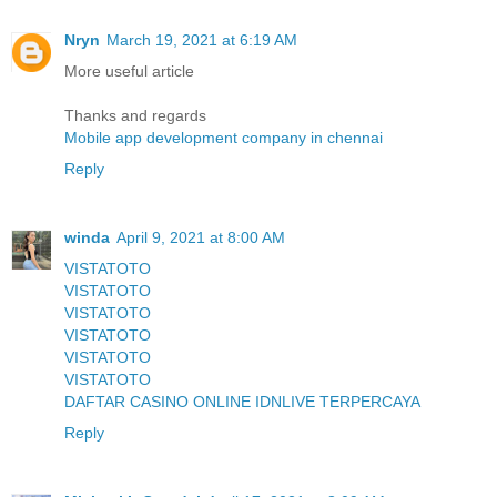
Nryn
March 19, 2021 at 6:19 AM
More useful article
Thanks and regards
Mobile app development company in chennai
Reply
winda
April 9, 2021 at 8:00 AM
VISTATOTO
VISTATOTO
VISTATOTO
VISTATOTO
VISTATOTO
VISTATOTO
DAFTAR CASINO ONLINE IDNLIVE TERPERCAYA
Reply