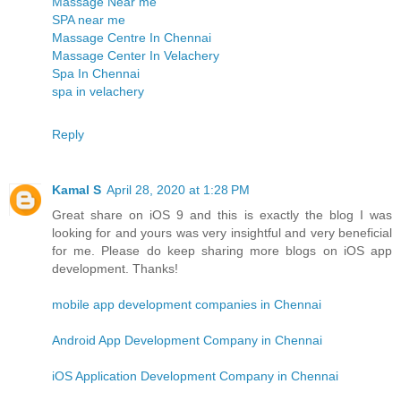
Massage Near me
SPA near me
Massage Centre In Chennai
Massage Center In Velachery
Spa In Chennai
spa in velachery
Reply
Kamal S
April 28, 2020 at 1:28 PM
Great share on iOS 9 and this is exactly the blog I was
looking for and yours was very insightful and very beneficial
for me. Please do keep sharing more blogs on iOS app
development. Thanks!
mobile app development companies in Chennai
Android App Development Company in Chennai
iOS Application Development Company in Chennai