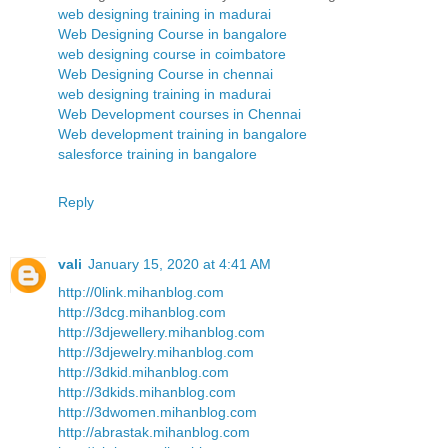
web designing training in madurai
Web Designing Course in bangalore
web designing course in coimbatore
Web Designing Course in chennai
web designing training in madurai
Web Development courses in Chennai
Web development training in bangalore
salesforce training in bangalore
Reply
vali
January 15, 2020 at 4:41 AM
http://0link.mihanblog.com
http://3dcg.mihanblog.com
http://3djewellery.mihanblog.com
http://3djewelry.mihanblog.com
http://3dkid.mihanblog.com
http://3dkids.mihanblog.com
http://3dwomen.mihanblog.com
http://abrastak.mihanblog.com