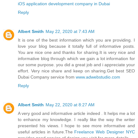
iOS application development company in Dubai
Reply
Albert Smith
May 22, 2020 at 7:43 AM
It is one of the best information which you are providing. I
love your blog because it totally full of informative posts.
You are nice one and thanks for sharing.It is very nice and
informative blog through which we gain a lot information for
our some purpose. you did a great job and i appreciate your
effort. Very nice share and keep on sharing.Get best SEO
Dubai Company service from
www.adwebstudio.com
Reply
Albert Smith
May 22, 2020 at 8:27 AM
A very good and informative article indeed . It helps me a lot
to enhance my knowledge. I really like the way the writer
presented his views. I hope to see more informative and
useful articles in future.The
Freelance Web Designer NYC
provides good service of design you visit for more details.