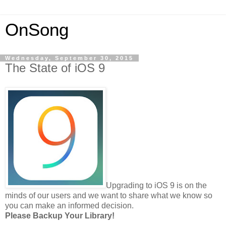
OnSong
Wednesday, September 30, 2015
The State of iOS 9
Upgrading to iOS 9 is on the
minds of our users and we want to share what we know so
you can make an informed decision.
Please Backup Your Library!