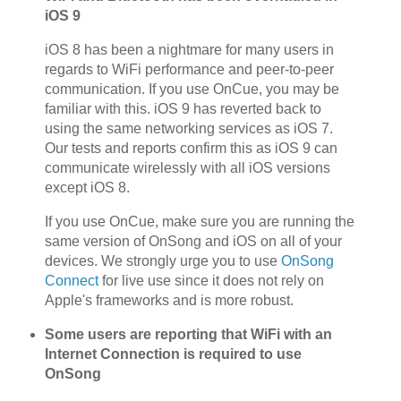
iOS 9
iOS 8 has been a nightmare for many users in
regards to WiFi performance and peer-to-peer
communication. If you use OnCue, you may be
familiar with this. iOS 9 has reverted back to
using the same networking services as iOS 7.
Our tests and reports confirm this as iOS 9 can
communicate wirelessly with all iOS versions
except iOS 8.
If you use OnCue, make sure you are running the
same version of OnSong and iOS on all of your
devices. We strongly urge you to use
OnSong
Connect
for live use since it does not rely on
Apple's frameworks and is more robust.
Some users are reporting that WiFi with an
Internet Connection is required to use
OnSong