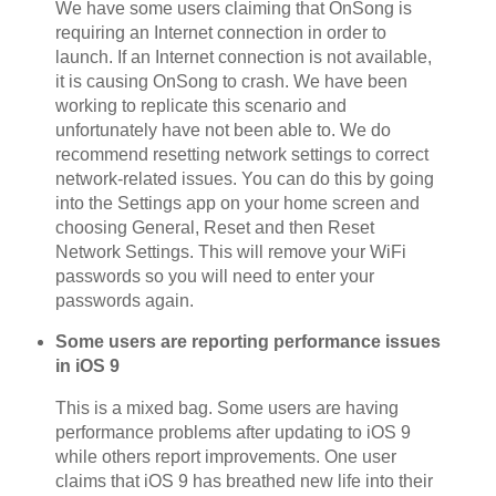
We have some users claiming that OnSong is
requiring an Internet connection in order to
launch. If an Internet connection is not available,
it is causing OnSong to crash. We have been
working to replicate this scenario and
unfortunately have not been able to. We do
recommend resetting network settings to correct
network-related issues. You can do this by going
into the Settings app on your home screen and
choosing General, Reset and then Reset
Network Settings. This will remove your WiFi
passwords so you will need to enter your
passwords again.
Some users are reporting performance issues
in iOS 9
This is a mixed bag. Some users are having
performance problems after updating to iOS 9
while others report improvements. One user
claims that iOS 9 has breathed new life into their