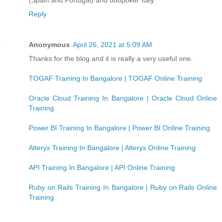
Reply
Anonymous
April 26, 2021 at 5:09 AM
Thanks for the blog and it is really a very useful one.
TOGAF Training In Bangalore | TOGAF Online Training
Oracle Cloud Training In Bangalore | Oracle Cloud Online
Training
Power BI Training In Bangalore | Power BI Online Training
Alteryx Training In Bangalore | Alteryx Online Training
API Training In Bangalore | API Online Training
Ruby on Rails Training In Bangalore | Ruby on Rails Online
Training