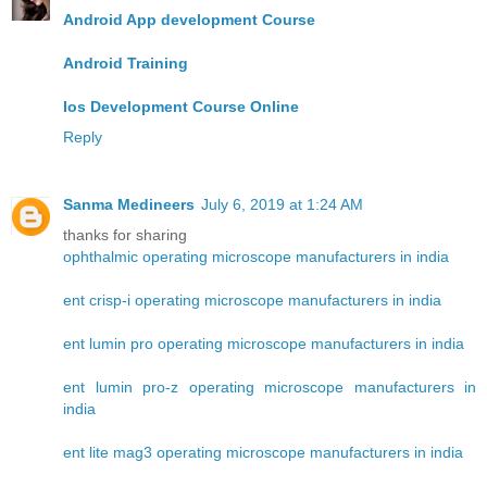
Android App development Course
Android Training
Ios Development Course Online
Reply
Sanma Medineers
July 6, 2019 at 1:24 AM
thanks for sharing
ophthalmic operating microscope manufacturers in india
ent crisp-i operating microscope manufacturers in india
ent lumin pro operating microscope manufacturers in india
ent lumin pro-z operating microscope manufacturers in
india
ent lite mag3 operating microscope manufacturers in india