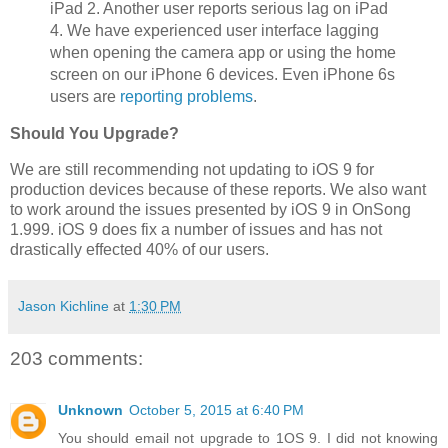
iPad 2. Another user reports serious lag on iPad
4. We have experienced user interface lagging
when opening the camera app or using the home
screen on our iPhone 6 devices. Even iPhone 6s
users are
reporting problems
.
Should You Upgrade?
We are still recommending not updating to iOS 9 for
production devices because of these reports. We also want
to work around the issues presented by iOS 9 in OnSong
1.999. iOS 9 does fix a number of issues and has not
drastically effected 40% of our users.
Jason Kichline
at
1:30 PM
203 comments:
Unknown
October 5, 2015 at 6:40 PM
You should email not upgrade to 1OS 9. I did not knowing