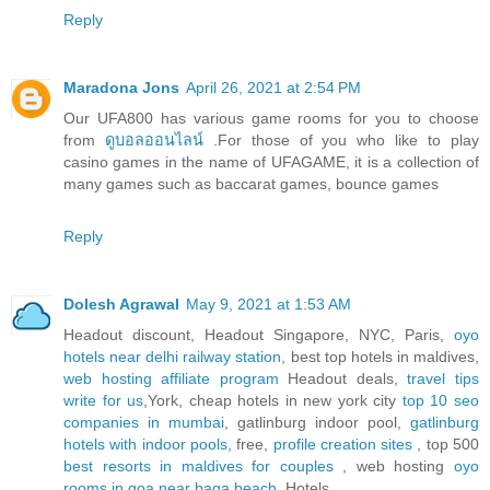
Reply
Maradona Jons
April 26, 2021 at 2:54 PM
Our UFA800 has various game rooms for you to choose
from
ดูบอลออนไลน์
.For those of you who like to play
casino games in the name of UFAGAME, it is a collection of
many games such as baccarat games, bounce games
Reply
Dolesh Agrawal
May 9, 2021 at 1:53 AM
Headout discount, Headout Singapore, NYC, Paris,
oyo
hotels near delhi railway station
, best top hotels in maldives,
web hosting affiliate program
Headout deals,
travel tips
write for us
,York, cheap hotels in new york city
top 10 seo
companies in mumbai
, gatlinburg indoor pool,
gatlinburg
hotels with indoor pools
, free,
profile creation sites
, top 500
best resorts in maldives for couples
, web hosting
oyo
rooms in goa near baga beach
, Hotels