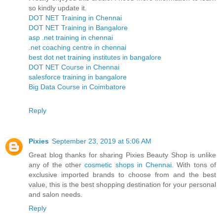
so kindly update it.
DOT NET Training in Chennai
DOT NET Training in Bangalore
asp .net training in chennai
.net coaching centre in chennai
best dot net training institutes in bangalore
DOT NET Course in Chennai
salesforce training in bangalore
Big Data Course in Coimbatore
Reply
Pixies
September 23, 2019 at 5:06 AM
Great blog thanks for sharing Pixies Beauty Shop is unlike
any of the other
cosmetic shops in Chennai
. With tons of
exclusive imported brands to choose from and the best
value, this is the best shopping destination for your personal
and salon needs.
Reply