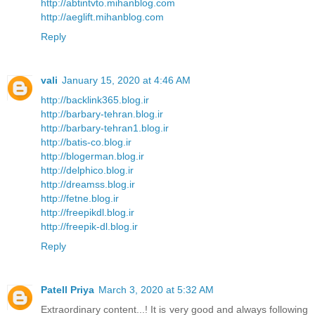
http://abtintvto.mihanblog.com
http://aeglift.mihanblog.com
Reply
vali
January 15, 2020 at 4:46 AM
http://backlink365.blog.ir
http://barbary-tehran.blog.ir
http://barbary-tehran1.blog.ir
http://batis-co.blog.ir
http://blogerman.blog.ir
http://delphico.blog.ir
http://dreamss.blog.ir
http://fetne.blog.ir
http://freepikdl.blog.ir
http://freepik-dl.blog.ir
Reply
Patell Priya
March 3, 2020 at 5:32 AM
Extraordinary content...! It is very good and always following