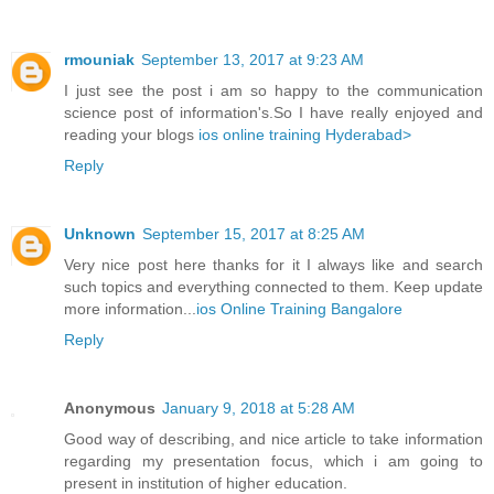
rmouniak
September 13, 2017 at 9:23 AM
I just see the post i am so happy to the communication
science post of information's.So I have really enjoyed and
reading your blogs
ios online training Hyderabad>
Reply
Unknown
September 15, 2017 at 8:25 AM
Very nice post here thanks for it I always like and search
such topics and everything connected to them. Keep update
more information...
ios Online Training Bangalore
Reply
Anonymous
January 9, 2018 at 5:28 AM
Good way of describing, and nice article to take information
regarding my presentation focus, which i am going to
present in institution of higher education.