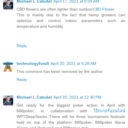
Michael L Catudal
April 17, 2021 at 8:09 AM
CBD flowers are often lighter than outdoor
CBD Flower
This is mainly due to the fact that hemp growers can
optimize and control indoor parameters such as
temperature and humidity.
Reply
technologyforall
April 20, 2021 at 6:28 AM
This comment has been removed by the author.
Reply
Michael L Catudal
April 25, 2021 at 12:40 PM
Get ready for the biggest poker action in April with
888poker, in collaboration with
โป๊กเกอร์ออนไลน์
WPTDeepStacks There will be three tournament festivals
held on top of the platform 888poker, 888poker Iberia
(Spain and Portugal) and 888poker Italy