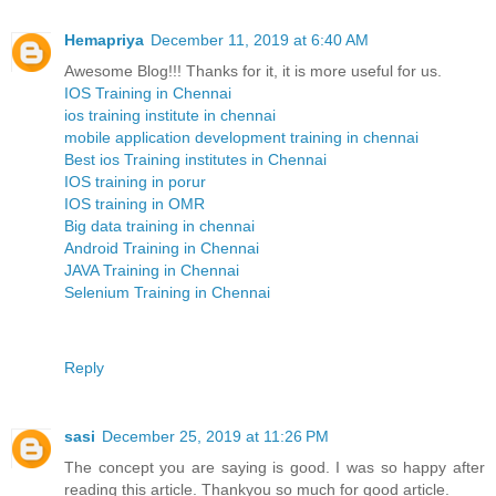
Hemapriya
December 11, 2019 at 6:40 AM
Awesome Blog!!! Thanks for it, it is more useful for us.
IOS Training in Chennai
ios training institute in chennai
mobile application development training in chennai
Best ios Training institutes in Chennai
IOS training in porur
IOS training in OMR
Big data training in chennai
Android Training in Chennai
JAVA Training in Chennai
Selenium Training in Chennai
Reply
sasi
December 25, 2019 at 11:26 PM
The concept you are saying is good. I was so happy after
reading this article. Thankyou so much for good article.