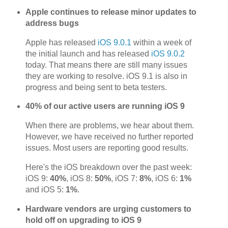
Apple continues to release minor updates to
address bugs
Apple has released
iOS 9.0.1
within a week of
the initial launch and has released
iOS 9.0.2
today. That means there are still many issues
they are working to resolve. iOS 9.1 is also in
progress and being sent to beta testers.
40% of our active users are running iOS 9
When there are problems, we hear about them.
However, we have received no further reported
issues. Most users are reporting good results.
Here's the iOS breakdown over the past week:
iOS 9:
40%
, iOS 8:
50%
, iOS 7:
8%
, iOS 6:
1%
and iOS 5:
1%
.
Hardware vendors are urging customers to
hold off on upgrading to iOS 9