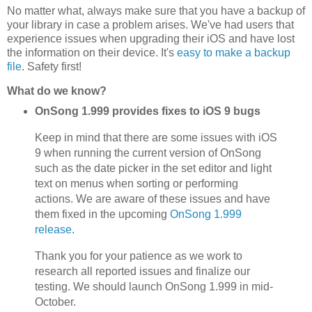
No matter what, always make sure that you have a backup of
your library in case a problem arises. We've had users that
experience issues when upgrading their iOS and have lost
the information on their device. It's
easy to make a backup
file
. Safety first!
What do we know?
OnSong 1.999 provides fixes to iOS 9 bugs
Keep in mind that there are some issues with iOS
9 when running the current version of OnSong
such as the date picker in the set editor and light
text on menus when sorting or performing
actions. We are aware of these issues and have
them fixed in the upcoming
OnSong 1.999
release
.
Thank you for your patience as we work to
research all reported issues and finalize our
testing. We should launch OnSong 1.999 in mid-
October.