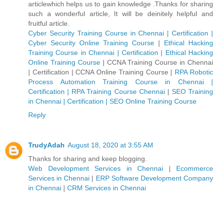
articlewhich helps us to gain knowledge .Thanks for sharing
such a wonderful article, It will be deinitely helpful and
fruitful article.
Cyber Security Training Course in Chennai | Certification |
Cyber Security Online Training Course
|
Ethical Hacking
Training Course in Chennai | Certification | Ethical Hacking
Online Training Course
|
CCNA Training Course in Chennai
| Certification | CCNA Online Training Course
|
RPA Robotic
Process Automation Training Course in Chennai |
Certification | RPA Training Course Chennai
|
SEO Training
in Chennai | Certification | SEO Online Training Course
Reply
TrudyAdah
August 18, 2020 at 3:55 AM
Thanks for sharing and keep blogging.
Web Development Services in Chennai
|
Ecommerce
Services in Chennai
|
ERP Software Development Company
in Chennai
|
CRM Services in Chennai