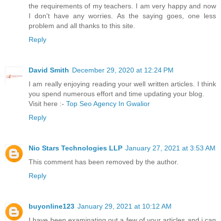
the requirements of my teachers. I am very happy and now
I don't have any worries. As the saying goes, one less
problem and all thanks to this site.
Reply
David Smith
December 29, 2020 at 12:24 PM
I am really enjoying reading your well written articles. I think
you spend numerous effort and time updating your blog.
Visit here :-
Top Seo Agency In Gwalior
Reply
Nio Stars Technologies LLP
January 27, 2021 at 3:53 AM
This comment has been removed by the author.
Reply
buyonline123
January 29, 2021 at 10:12 AM
I have been examinating out a few of your articles and i can