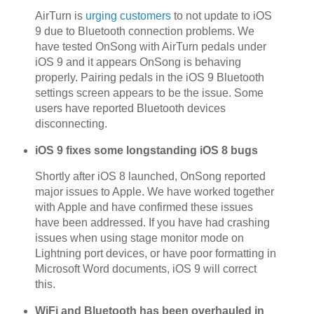
AirTurn is
urging customers
to not update to iOS
9 due to Bluetooth connection problems. We
have tested OnSong with AirTurn pedals under
iOS 9 and it appears OnSong is behaving
properly. Pairing pedals in the iOS 9 Bluetooth
settings screen appears to be the issue. Some
users have reported Bluetooth devices
disconnecting.
iOS 9 fixes some longstanding iOS 8 bugs
Shortly after iOS 8 launched, OnSong reported
major issues to Apple. We have worked together
with Apple and have confirmed these issues
have been addressed. If you have had crashing
issues when using stage monitor mode on
Lightning port devices, or have poor formatting in
Microsoft Word documents, iOS 9 will correct
this.
WiFi and Bluetooth has been overhauled in