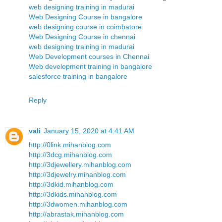
web designing training in madurai
Web Designing Course in bangalore
web designing course in coimbatore
Web Designing Course in chennai
web designing training in madurai
Web Development courses in Chennai
Web development training in bangalore
salesforce training in bangalore
Reply
vali
January 15, 2020 at 4:41 AM
http://0link.mihanblog.com
http://3dcg.mihanblog.com
http://3djewellery.mihanblog.com
http://3djewelry.mihanblog.com
http://3dkid.mihanblog.com
http://3dkids.mihanblog.com
http://3dwomen.mihanblog.com
http://abrastak.mihanblog.com