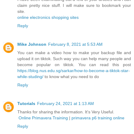
claim pretty nice stuff. I will make sure to bookmark your
site.
online electronics shopping sites
Reply
Mike Johnson
February 8, 2021 at 5:53 AM
You can make a video how to make your backup file and
upload it on tiktok. Such way you can help many people and
become popular on tiktok. You can read this post
https://blog.nus.edu.sg/sarkar/how-to-become-a-tiktok-star-
while-studing/
to know what you need to do
Reply
Tutorials
February 24, 2021 at 1:13 AM
Thanks for sharing the information. It's Very Useful.
Online Primavera Training
|
primavera p6 training online
Reply