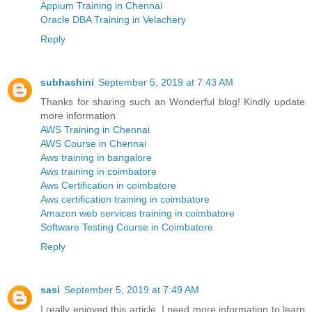
Appium Training in Chennai
Oracle DBA Training in Velachery
Reply
subhashini
September 5, 2019 at 7:43 AM
Thanks for sharing such an Wonderful blog! Kindly update
more information
AWS Training in Chennai
AWS Course in Chennai
Aws training in bangalore
Aws training in coimbatore
Aws Certification in coimbatore
Aws certification training in coimbatore
Amazon web services training in coimbatore
Software Testing Course in Coimbatore
Reply
sasi
September 5, 2019 at 7:49 AM
I really enjoyed this article. I need more information to learn