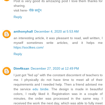
Post is very good its amzazing post I love them thanks for
sharing.
visit here-
पीके कार्टून
Reply
anthonyhall
December 4, 2020 at 5:53 AM
an interesting article, it was pleasant to read, well written, I
myself sometimes write articles, and it helps me
https://soclikes.com/
Reply
Dim4ksan
December 27, 2020 at 12:49 PM
I just got "fed up" with the constant discontent of teachers to
me. I physically do not have time to meet all of their
requirements and I needed help. Then a friend advised me
the service
edu birdie
. The design is made in beautiful
colors, I really liked it. Registration was in a couple of
minutes, the order was processed in the same way. I
received the work the next day, which was able to fully meet