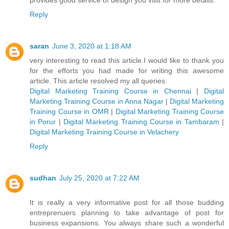
Reply
saran
June 3, 2020 at 1:18 AM
very interesting to read this article.I would like to thank you
for the efforts you had made for writing this awesome
article. This article resolved my all queries.
Digital Marketing Training Course in Chennai
|
Digital
Marketing Training Course in Anna Nagar
|
Digital Marketing
Training Course in OMR
|
Digital Marketing Training Course
in Porur
|
Digital Marketing Training Course in Tambaram
|
Digital Marketing Training Course in Velachery
Reply
sudhan
July 25, 2020 at 7:22 AM
It is really a very informative post for all those budding
entreprenuers planning to take advantage of post for
business expansions. You always share such a wonderful