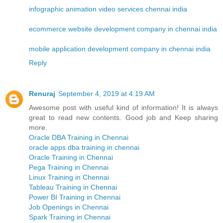
infographic animation video services chennai india
ecommerce website development company in chennai india
mobile application development company in chennai india
Reply
Renuraj
September 4, 2019 at 4:19 AM
Awesome post with useful kind of information! It is always
great to read new contents. Good job and Keep sharing
more.
Oracle DBA Training in Chennai
oracle apps dba training in chennai
Oracle Training in Chennai
Pega Training in Chennai
Linux Training in Chennai
Tableau Training in Chennai
Power BI Training in Chennai
Job Openings in Chennai
Spark Training in Chennai