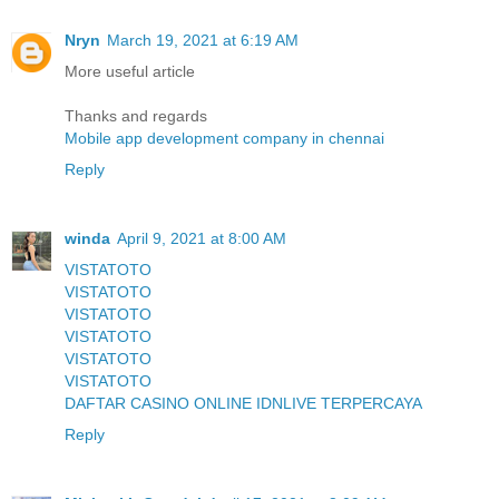
Nryn
March 19, 2021 at 6:19 AM
More useful article
Thanks and regards
Mobile app development company in chennai
Reply
winda
April 9, 2021 at 8:00 AM
VISTATOTO
VISTATOTO
VISTATOTO
VISTATOTO
VISTATOTO
VISTATOTO
DAFTAR CASINO ONLINE IDNLIVE TERPERCAYA
Reply