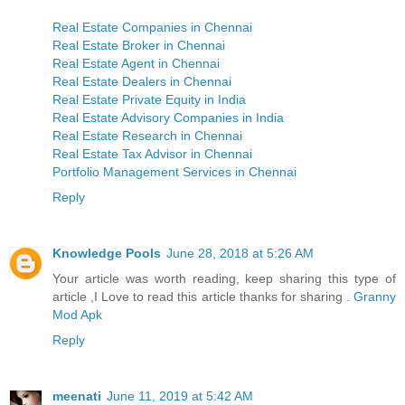
Real Estate Companies in Chennai
Real Estate Broker in Chennai
Real Estate Agent in Chennai
Real Estate Dealers in Chennai
Real Estate Private Equity in India
Real Estate Advisory Companies in India
Real Estate Research in Chennai
Real Estate Tax Advisor in Chennai
Portfolio Management Services in Chennai
Reply
Knowledge Pools
June 28, 2018 at 5:26 AM
Your article was worth reading, keep sharing this type of
article ,I Love to read this article thanks for sharing .
Granny
Mod Apk
Reply
meenati
June 11, 2019 at 5:42 AM