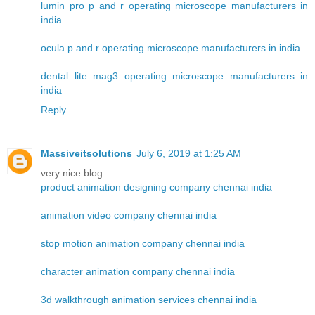
lumin pro p and r operating microscope manufacturers in
india
ocula p and r operating microscope manufacturers in india
dental lite mag3 operating microscope manufacturers in
india
Reply
Massiveitsolutions
July 6, 2019 at 1:25 AM
very nice blog
product animation designing company chennai india
animation video company chennai india
stop motion animation company chennai india
character animation company chennai india
3d walkthrough animation services chennai india