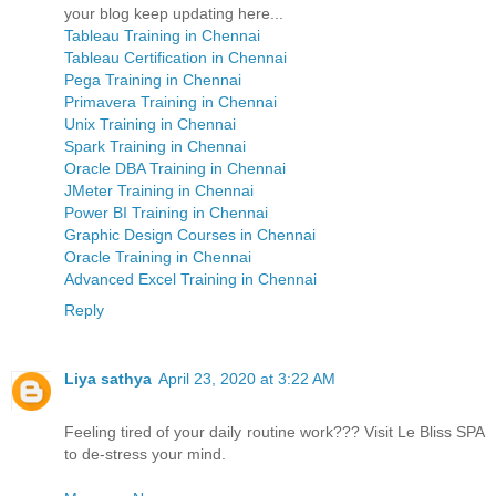
your blog keep updating here...
Tableau Training in Chennai
Tableau Certification in Chennai
Pega Training in Chennai
Primavera Training in Chennai
Unix Training in Chennai
Spark Training in Chennai
Oracle DBA Training in Chennai
JMeter Training in Chennai
Power BI Training in Chennai
Graphic Design Courses in Chennai
Oracle Training in Chennai
Advanced Excel Training in Chennai
Reply
Liya sathya
April 23, 2020 at 3:22 AM
Feeling tired of your daily routine work??? Visit Le Bliss SPA
to de-stress your mind.