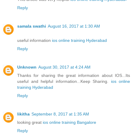
Reply
samala swathi
August 16, 2017 at 1:30 AM
useful information
ios online training Hyderabad
Reply
Unknown
August 30, 2017 at 4:24 AM
Thanks for sharing the great information about IOS...Its
useful and helpful information...Keep Sharing.
ios online
training Hyderabad
Reply
likitha
September 8, 2017 at 1:35 AM
looking great
ios online training Bangalore
Reply