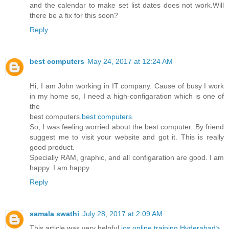
and the calendar to make set list dates does not work.Will
there be a fix for this soon?
Reply
best computers
May 24, 2017 at 12:24 AM
Hi, I am John working in IT company. Cause of busy I work
in my home so, I need a high-configaration which is one of
the
best computers.
best computers
.
So, I was feeling worried about the best computer. By friend
suggest me to visit your website and got it. This is really
good product.
Specially RAM, graphic, and all configaration are good. I am
happy. I am happy.
Reply
samala swathi
July 28, 2017 at 2:09 AM
This article was very helpful
ios online training Hyderabad>