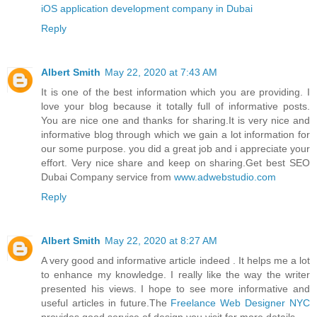
iOS application development company in Dubai
Reply
Albert Smith
May 22, 2020 at 7:43 AM
It is one of the best information which you are providing. I
love your blog because it totally full of informative posts.
You are nice one and thanks for sharing.It is very nice and
informative blog through which we gain a lot information for
our some purpose. you did a great job and i appreciate your
effort. Very nice share and keep on sharing.Get best SEO
Dubai Company service from
www.adwebstudio.com
Reply
Albert Smith
May 22, 2020 at 8:27 AM
A very good and informative article indeed . It helps me a lot
to enhance my knowledge. I really like the way the writer
presented his views. I hope to see more informative and
useful articles in future.The
Freelance Web Designer NYC
provides good service of design you visit for more details.