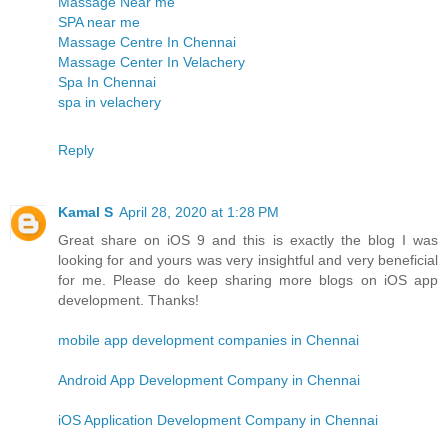
Massage Near me
SPA near me
Massage Centre In Chennai
Massage Center In Velachery
Spa In Chennai
spa in velachery
Reply
Kamal S
April 28, 2020 at 1:28 PM
Great share on iOS 9 and this is exactly the blog I was
looking for and yours was very insightful and very beneficial
for me. Please do keep sharing more blogs on iOS app
development. Thanks!
mobile app development companies in Chennai
Android App Development Company in Chennai
iOS Application Development Company in Chennai