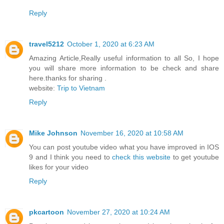
Reply
travel5212
October 1, 2020 at 6:23 AM
Amazing Article,Really useful information to all So, I hope
you will share more information to be check and share
here.thanks for sharing .
website:
Trip to Vietnam
Reply
Mike Johnson
November 16, 2020 at 10:58 AM
You can post youtube video what you have improved in IOS
9 and I think you need to
check this website
to get youtube
likes for your video
Reply
pkcartoon
November 27, 2020 at 10:24 AM