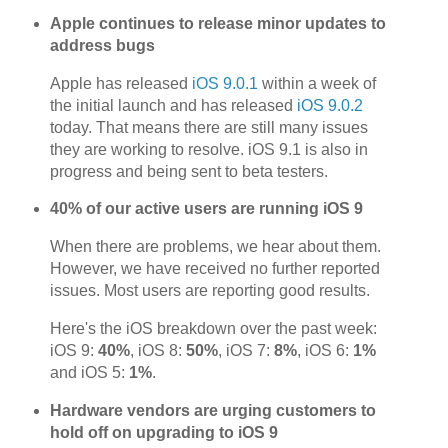
Apple continues to release minor updates to
address bugs
Apple has released
iOS 9.0.1
within a week of
the initial launch and has released
iOS 9.0.2
today. That means there are still many issues
they are working to resolve. iOS 9.1 is also in
progress and being sent to beta testers.
40% of our active users are running iOS 9
When there are problems, we hear about them.
However, we have received no further reported
issues. Most users are reporting good results.
Here's the iOS breakdown over the past week:
iOS 9:
40%
, iOS 8:
50%
, iOS 7:
8%
, iOS 6:
1%
and iOS 5:
1%
.
Hardware vendors are urging customers to
hold off on upgrading to iOS 9