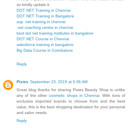
so kindly update it.
DOT NET Training in Chennai
DOT NET Training in Bangalore
asp .net training in chennai
.net coaching centre in chennai
best dot net training institutes in bangalore
DOT NET Course in Chennai
salesforce training in bangalore
Big Data Course in Coimbatore
Reply
Pixies
September 23, 2019 at 5:06 AM
Great blog thanks for sharing Pixies Beauty Shop is unlike
any of the other
cosmetic shops in Chennai
. With tons of
exclusive imported brands to choose from and the best
value, this is the best shopping destination for your personal
and salon needs.
Reply