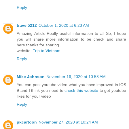
Reply
travel5212
October 1, 2020 at 6:23 AM
Amazing Article,Really useful information to all So, I hope
you will share more information to be check and share
here.thanks for sharing .
website:
Trip to Vietnam
Reply
Mike Johnson
November 16, 2020 at 10:58 AM
You can post youtube video what you have improved in IOS
9 and I think you need to
check this website
to get youtube
likes for your video
Reply
pkcartoon
November 27, 2020 at 10:24 AM