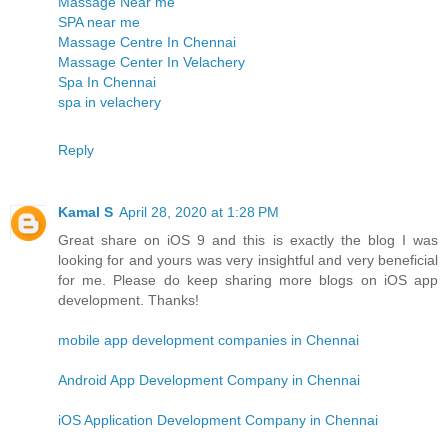
Massage Near me
SPA near me
Massage Centre In Chennai
Massage Center In Velachery
Spa In Chennai
spa in velachery
Reply
Kamal S
April 28, 2020 at 1:28 PM
Great share on iOS 9 and this is exactly the blog I was
looking for and yours was very insightful and very beneficial
for me. Please do keep sharing more blogs on iOS app
development. Thanks!
mobile app development companies in Chennai
Android App Development Company in Chennai
iOS Application Development Company in Chennai