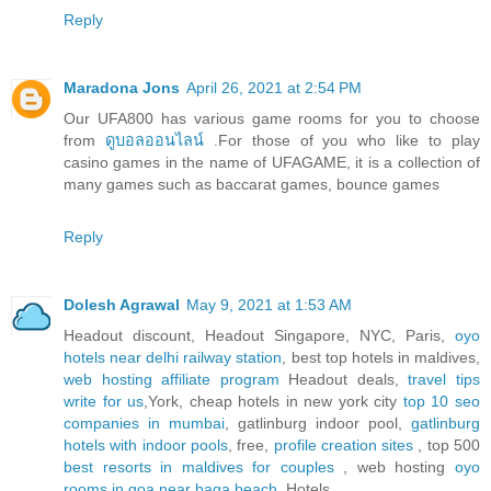
Reply
Maradona Jons
April 26, 2021 at 2:54 PM
Our UFA800 has various game rooms for you to choose
from
ดูบอลออนไลน์
.For those of you who like to play
casino games in the name of UFAGAME, it is a collection of
many games such as baccarat games, bounce games
Reply
Dolesh Agrawal
May 9, 2021 at 1:53 AM
Headout discount, Headout Singapore, NYC, Paris,
oyo
hotels near delhi railway station
, best top hotels in maldives,
web hosting affiliate program
Headout deals,
travel tips
write for us
,York, cheap hotels in new york city
top 10 seo
companies in mumbai
, gatlinburg indoor pool,
gatlinburg
hotels with indoor pools
, free,
profile creation sites
, top 500
best resorts in maldives for couples
, web hosting
oyo
rooms in goa near baga beach
, Hotels