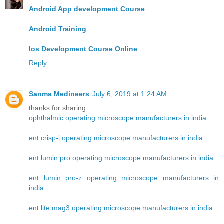
Android App development Course
Android Training
Ios Development Course Online
Reply
Sanma Medineers
July 6, 2019 at 1:24 AM
thanks for sharing
ophthalmic operating microscope manufacturers in india
ent crisp-i operating microscope manufacturers in india
ent lumin pro operating microscope manufacturers in india
ent lumin pro-z operating microscope manufacturers in
india
ent lite mag3 operating microscope manufacturers in india