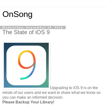
OnSong
Wednesday, September 30, 2015
The State of iOS 9
Upgrading to iOS 9 is on the
minds of our users and we want to share what we know so
you can make an informed decision.
Please Backup Your Library!