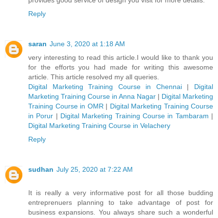
Reply
saran
June 3, 2020 at 1:18 AM
very interesting to read this article.I would like to thank you
for the efforts you had made for writing this awesome
article. This article resolved my all queries.
Digital Marketing Training Course in Chennai
|
Digital
Marketing Training Course in Anna Nagar
|
Digital Marketing
Training Course in OMR
|
Digital Marketing Training Course
in Porur
|
Digital Marketing Training Course in Tambaram
|
Digital Marketing Training Course in Velachery
Reply
sudhan
July 25, 2020 at 7:22 AM
It is really a very informative post for all those budding
entreprenuers planning to take advantage of post for
business expansions. You always share such a wonderful