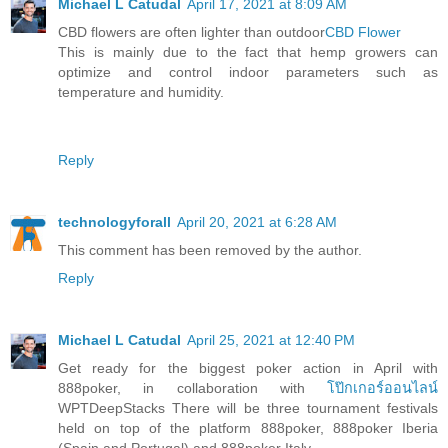
Michael L Catudal
April 17, 2021 at 8:09 AM
CBD flowers are often lighter than outdoor
CBD Flower
This is mainly due to the fact that hemp growers can
optimize and control indoor parameters such as
temperature and humidity.
Reply
technologyforall
April 20, 2021 at 6:28 AM
This comment has been removed by the author.
Reply
Michael L Catudal
April 25, 2021 at 12:40 PM
Get ready for the biggest poker action in April with
888poker, in collaboration with
โป๊กเกอร์ออนไลน์
WPTDeepStacks There will be three tournament festivals
held on top of the platform 888poker, 888poker Iberia
(Spain and Portugal) and 888poker Italy