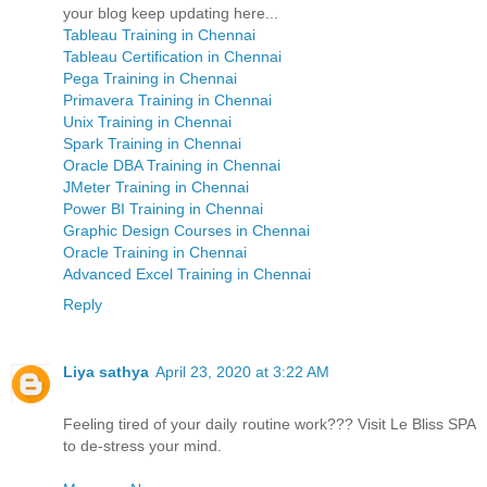
your blog keep updating here...
Tableau Training in Chennai
Tableau Certification in Chennai
Pega Training in Chennai
Primavera Training in Chennai
Unix Training in Chennai
Spark Training in Chennai
Oracle DBA Training in Chennai
JMeter Training in Chennai
Power BI Training in Chennai
Graphic Design Courses in Chennai
Oracle Training in Chennai
Advanced Excel Training in Chennai
Reply
Liya sathya
April 23, 2020 at 3:22 AM
Feeling tired of your daily routine work??? Visit Le Bliss SPA
to de-stress your mind.