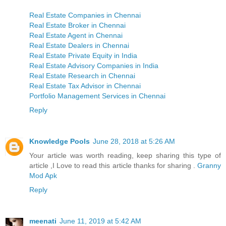
Real Estate Companies in Chennai
Real Estate Broker in Chennai
Real Estate Agent in Chennai
Real Estate Dealers in Chennai
Real Estate Private Equity in India
Real Estate Advisory Companies in India
Real Estate Research in Chennai
Real Estate Tax Advisor in Chennai
Portfolio Management Services in Chennai
Reply
Knowledge Pools
June 28, 2018 at 5:26 AM
Your article was worth reading, keep sharing this type of
article ,I Love to read this article thanks for sharing .
Granny
Mod Apk
Reply
meenati
June 11, 2019 at 5:42 AM