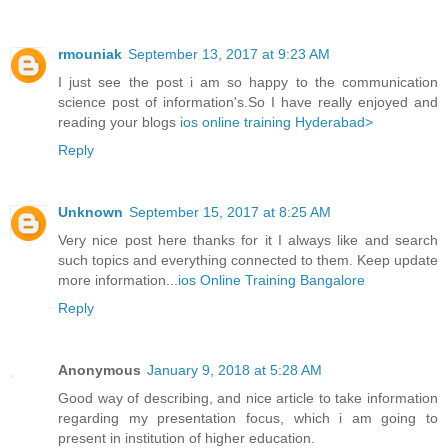
rmouniak
September 13, 2017 at 9:23 AM
I just see the post i am so happy to the communication
science post of information's.So I have really enjoyed and
reading your blogs
ios online training Hyderabad>
Reply
Unknown
September 15, 2017 at 8:25 AM
Very nice post here thanks for it I always like and search
such topics and everything connected to them. Keep update
more information...
ios Online Training Bangalore
Reply
Anonymous
January 9, 2018 at 5:28 AM
Good way of describing, and nice article to take information
regarding my presentation focus, which i am going to
present in institution of higher education.