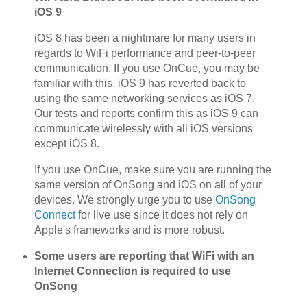
iOS 9
iOS 8 has been a nightmare for many users in
regards to WiFi performance and peer-to-peer
communication. If you use OnCue, you may be
familiar with this. iOS 9 has reverted back to
using the same networking services as iOS 7.
Our tests and reports confirm this as iOS 9 can
communicate wirelessly with all iOS versions
except iOS 8.
If you use OnCue, make sure you are running the
same version of OnSong and iOS on all of your
devices. We strongly urge you to use
OnSong
Connect
for live use since it does not rely on
Apple's frameworks and is more robust.
Some users are reporting that WiFi with an
Internet Connection is required to use
OnSong