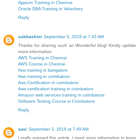
Appium Training in Chennai
Oracle DBA Training in Velachery
Reply
subhashini
September 5, 2019 at 7:43 AM
Thanks for sharing such an Wonderful blog! Kindly update
more information
AWS Training in Chennai
AWS Course in Chennai
Aws training in bangalore
Aws training in coimbatore
Aws Certification in coimbatore
Aws certification training in coimbatore
Amazon web services training in coimbatore
Software Testing Course in Coimbatore
Reply
sasi
September 5, 2019 at 7:49 AM
I really enjoyed this article. I need more information to learn