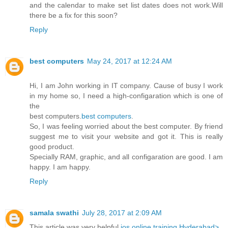
and the calendar to make set list dates does not work.Will
there be a fix for this soon?
Reply
best computers
May 24, 2017 at 12:24 AM
Hi, I am John working in IT company. Cause of busy I work
in my home so, I need a high-configaration which is one of
the
best computers.
best computers
.
So, I was feeling worried about the best computer. By friend
suggest me to visit your website and got it. This is really
good product.
Specially RAM, graphic, and all configaration are good. I am
happy. I am happy.
Reply
samala swathi
July 28, 2017 at 2:09 AM
This article was very helpful
ios online training Hyderabad>