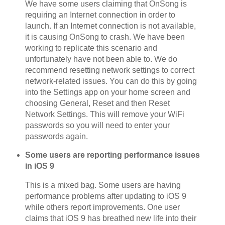
We have some users claiming that OnSong is
requiring an Internet connection in order to
launch. If an Internet connection is not available,
it is causing OnSong to crash. We have been
working to replicate this scenario and
unfortunately have not been able to. We do
recommend resetting network settings to correct
network-related issues. You can do this by going
into the Settings app on your home screen and
choosing General, Reset and then Reset
Network Settings. This will remove your WiFi
passwords so you will need to enter your
passwords again.
Some users are reporting performance issues
in iOS 9
This is a mixed bag. Some users are having
performance problems after updating to iOS 9
while others report improvements. One user
claims that iOS 9 has breathed new life into their