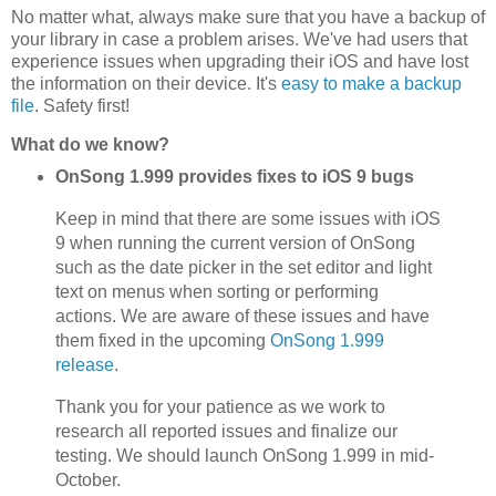
No matter what, always make sure that you have a backup of
your library in case a problem arises. We've had users that
experience issues when upgrading their iOS and have lost
the information on their device. It's
easy to make a backup
file
. Safety first!
What do we know?
OnSong 1.999 provides fixes to iOS 9 bugs
Keep in mind that there are some issues with iOS
9 when running the current version of OnSong
such as the date picker in the set editor and light
text on menus when sorting or performing
actions. We are aware of these issues and have
them fixed in the upcoming
OnSong 1.999
release
.
Thank you for your patience as we work to
research all reported issues and finalize our
testing. We should launch OnSong 1.999 in mid-
October.