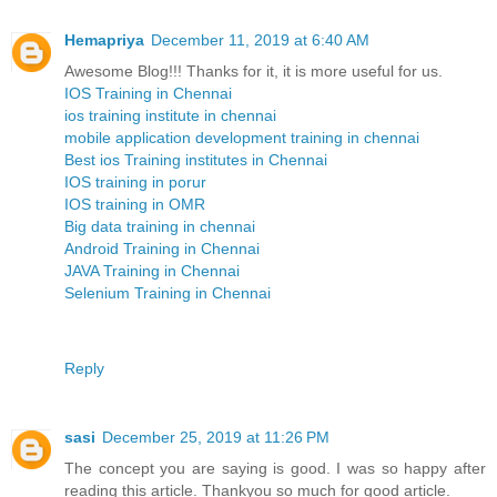
Hemapriya
December 11, 2019 at 6:40 AM
Awesome Blog!!! Thanks for it, it is more useful for us.
IOS Training in Chennai
ios training institute in chennai
mobile application development training in chennai
Best ios Training institutes in Chennai
IOS training in porur
IOS training in OMR
Big data training in chennai
Android Training in Chennai
JAVA Training in Chennai
Selenium Training in Chennai
Reply
sasi
December 25, 2019 at 11:26 PM
The concept you are saying is good. I was so happy after
reading this article. Thankyou so much for good article.