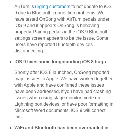
AirTurn is
urging customers
to not update to iOS
9 due to Bluetooth connection problems. We
have tested OnSong with AirTurn pedals under
iOS 9 and it appears OnSong is behaving
properly. Pairing pedals in the iOS 9 Bluetooth
settings screen appears to be the issue. Some
users have reported Bluetooth devices
disconnecting.
iOS 9 fixes some longstanding iOS 8 bugs
Shortly after iOS 8 launched, OnSong reported
major issues to Apple. We have worked together
with Apple and have confirmed these issues
have been addressed. If you have had crashing
issues when using stage monitor mode on
Lightning port devices, or have poor formatting in
Microsoft Word documents, iOS 9 will correct
this.
WiFi and Bluetooth has been overhauled in