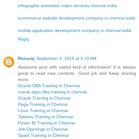
infographic animation video services chennai india
ecommerce website development company in chennai india
mobile application development company in chennai india
Reply
Renuraj
September 4, 2019 at 4:19 AM
Awesome post with useful kind of information! It is always
great to read new contents. Good job and Keep sharing
more.
Oracle DBA Training in Chennai
oracle apps dba training in chennai
Oracle Training in Chennai
Pega Training in Chennai
Linux Training in Chennai
Tableau Training in Chennai
Power BI Training in Chennai
Job Openings in Chennai
Spark Training in Chennai