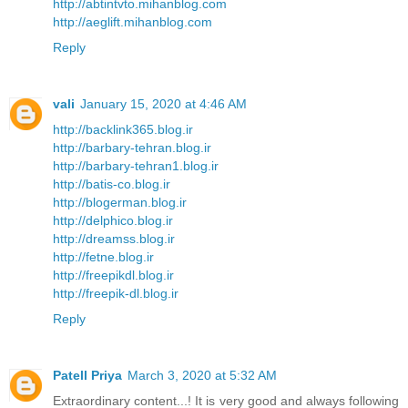
http://abtintvto.mihanblog.com
http://aeglift.mihanblog.com
Reply
vali
January 15, 2020 at 4:46 AM
http://backlink365.blog.ir
http://barbary-tehran.blog.ir
http://barbary-tehran1.blog.ir
http://batis-co.blog.ir
http://blogerman.blog.ir
http://delphico.blog.ir
http://dreamss.blog.ir
http://fetne.blog.ir
http://freepikdl.blog.ir
http://freepik-dl.blog.ir
Reply
Patell Priya
March 3, 2020 at 5:32 AM
Extraordinary content...! It is very good and always following