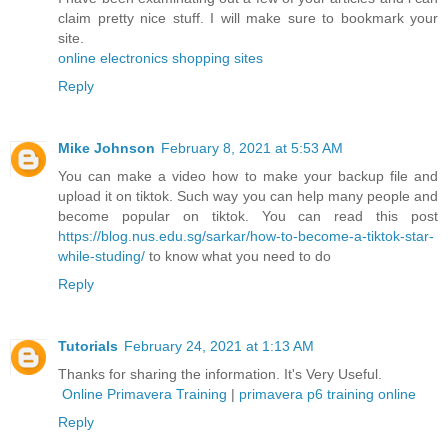
claim pretty nice stuff. I will make sure to bookmark your
site.
online electronics shopping sites
Reply
Mike Johnson
February 8, 2021 at 5:53 AM
You can make a video how to make your backup file and
upload it on tiktok. Such way you can help many people and
become popular on tiktok. You can read this post
https://blog.nus.edu.sg/sarkar/how-to-become-a-tiktok-star-
while-studing/
to know what you need to do
Reply
Tutorials
February 24, 2021 at 1:13 AM
Thanks for sharing the information. It's Very Useful.
Online Primavera Training
|
primavera p6 training online
Reply