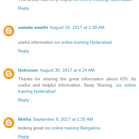
Reply
samala swathi
August 16, 2017 at 1:30 AM
useful information
ios online training Hyderabad
Reply
Unknown
August 30, 2017 at 4:24 AM
Thanks for sharing the great information about IOS...Its
useful and helpful information...Keep Sharing.
ios online
training Hyderabad
Reply
likitha
September 8, 2017 at 1:35 AM
looking great
ios online training Bangalore
Reply