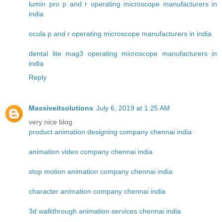
lumin pro p and r operating microscope manufacturers in
india
ocula p and r operating microscope manufacturers in india
dental lite mag3 operating microscope manufacturers in
india
Reply
Massiveitsolutions
July 6, 2019 at 1:25 AM
very nice blog
product animation designing company chennai india
animation video company chennai india
stop motion animation company chennai india
character animation company chennai india
3d walkthrough animation services chennai india