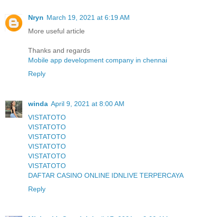
Nryn
March 19, 2021 at 6:19 AM
More useful article
Thanks and regards
Mobile app development company in chennai
Reply
winda
April 9, 2021 at 8:00 AM
VISTATOTO
VISTATOTO
VISTATOTO
VISTATOTO
VISTATOTO
VISTATOTO
DAFTAR CASINO ONLINE IDNLIVE TERPERCAYA
Reply