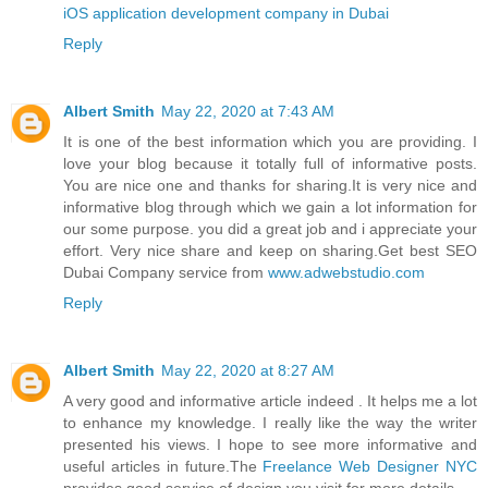
iOS application development company in Dubai
Reply
Albert Smith
May 22, 2020 at 7:43 AM
It is one of the best information which you are providing. I
love your blog because it totally full of informative posts.
You are nice one and thanks for sharing.It is very nice and
informative blog through which we gain a lot information for
our some purpose. you did a great job and i appreciate your
effort. Very nice share and keep on sharing.Get best SEO
Dubai Company service from
www.adwebstudio.com
Reply
Albert Smith
May 22, 2020 at 8:27 AM
A very good and informative article indeed . It helps me a lot
to enhance my knowledge. I really like the way the writer
presented his views. I hope to see more informative and
useful articles in future.The
Freelance Web Designer NYC
provides good service of design you visit for more details.