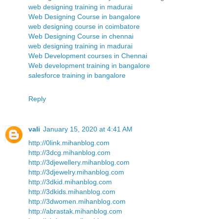
web designing training in madurai
Web Designing Course in bangalore
web designing course in coimbatore
Web Designing Course in chennai
web designing training in madurai
Web Development courses in Chennai
Web development training in bangalore
salesforce training in bangalore
Reply
vali
January 15, 2020 at 4:41 AM
http://0link.mihanblog.com
http://3dcg.mihanblog.com
http://3djewellery.mihanblog.com
http://3djewelry.mihanblog.com
http://3dkid.mihanblog.com
http://3dkids.mihanblog.com
http://3dwomen.mihanblog.com
http://abrastak.mihanblog.com