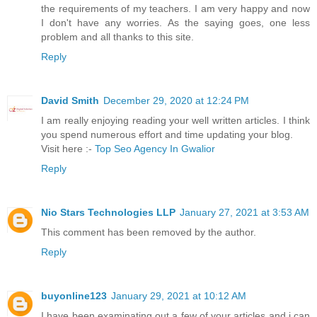
the requirements of my teachers. I am very happy and now
I don't have any worries. As the saying goes, one less
problem and all thanks to this site.
Reply
David Smith
December 29, 2020 at 12:24 PM
I am really enjoying reading your well written articles. I think
you spend numerous effort and time updating your blog.
Visit here :-
Top Seo Agency In Gwalior
Reply
Nio Stars Technologies LLP
January 27, 2021 at 3:53 AM
This comment has been removed by the author.
Reply
buyonline123
January 29, 2021 at 10:12 AM
I have been examinating out a few of your articles and i can