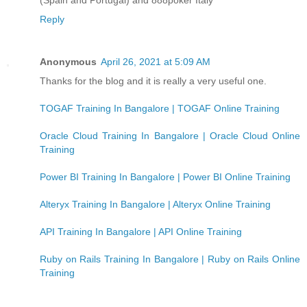
Reply
Anonymous
April 26, 2021 at 5:09 AM
Thanks for the blog and it is really a very useful one.
TOGAF Training In Bangalore | TOGAF Online Training
Oracle Cloud Training In Bangalore | Oracle Cloud Online
Training
Power BI Training In Bangalore | Power BI Online Training
Alteryx Training In Bangalore | Alteryx Online Training
API Training In Bangalore | API Online Training
Ruby on Rails Training In Bangalore | Ruby on Rails Online
Training