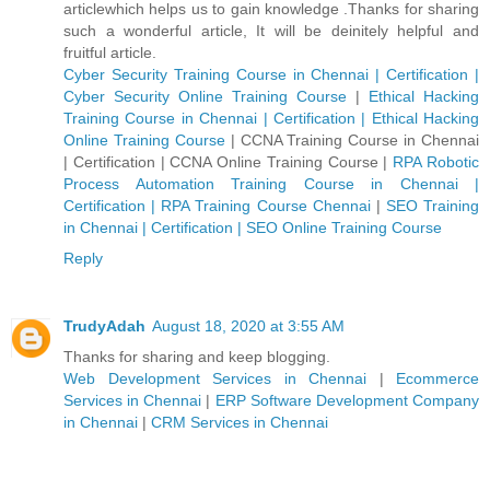
articlewhich helps us to gain knowledge .Thanks for sharing
such a wonderful article, It will be deinitely helpful and
fruitful article.
Cyber Security Training Course in Chennai | Certification |
Cyber Security Online Training Course
|
Ethical Hacking
Training Course in Chennai | Certification | Ethical Hacking
Online Training Course
|
CCNA Training Course in Chennai
| Certification | CCNA Online Training Course
|
RPA Robotic
Process Automation Training Course in Chennai |
Certification | RPA Training Course Chennai
|
SEO Training
in Chennai | Certification | SEO Online Training Course
Reply
TrudyAdah
August 18, 2020 at 3:55 AM
Thanks for sharing and keep blogging.
Web Development Services in Chennai
|
Ecommerce
Services in Chennai
|
ERP Software Development Company
in Chennai
|
CRM Services in Chennai