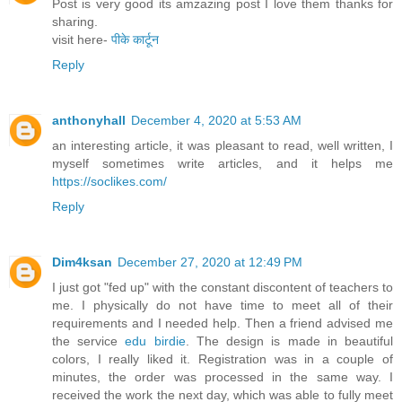
Post is very good its amzazing post I love them thanks for
sharing.
visit here-
पीके कार्टून
Reply
anthonyhall
December 4, 2020 at 5:53 AM
an interesting article, it was pleasant to read, well written, I
myself sometimes write articles, and it helps me
https://soclikes.com/
Reply
Dim4ksan
December 27, 2020 at 12:49 PM
I just got "fed up" with the constant discontent of teachers to
me. I physically do not have time to meet all of their
requirements and I needed help. Then a friend advised me
the service
edu birdie
. The design is made in beautiful
colors, I really liked it. Registration was in a couple of
minutes, the order was processed in the same way. I
received the work the next day, which was able to fully meet