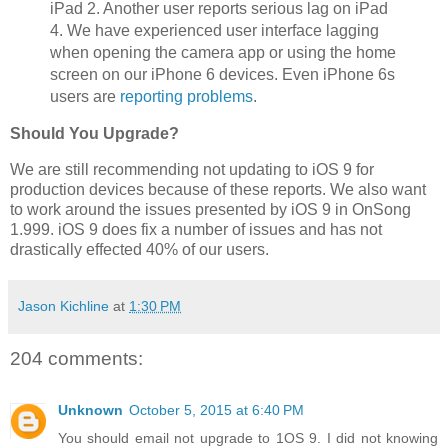
iPad 2. Another user reports serious lag on iPad
4. We have experienced user interface lagging
when opening the camera app or using the home
screen on our iPhone 6 devices. Even iPhone 6s
users are
reporting problems
.
Should You Upgrade?
We are still recommending not updating to iOS 9 for
production devices because of these reports. We also want
to work around the issues presented by iOS 9 in OnSong
1.999. iOS 9 does fix a number of issues and has not
drastically effected 40% of our users.
Jason Kichline
at
1:30 PM
204 comments:
Unknown
October 5, 2015 at 6:40 PM
You should email not upgrade to 1OS 9. I did not knowing