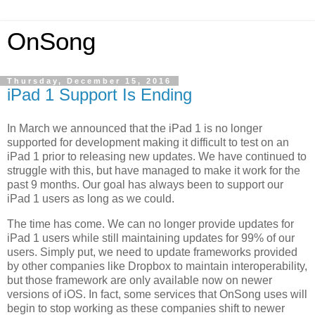
OnSong
Thursday, December 15, 2016
iPad 1 Support Is Ending
In March we announced that the iPad 1 is no longer
supported for development making it difficult to test on an
iPad 1 prior to releasing new updates. We have continued to
struggle with this, but have managed to make it work for the
past 9 months. Our goal has always been to support our
iPad 1 users as long as we could.
The time has come. We can no longer provide updates for
iPad 1 users while still maintaining updates for 99% of our
users. Simply put, we need to update frameworks provided
by other companies like Dropbox to maintain interoperability,
but those framework are only available now on newer
versions of iOS. In fact, some services that OnSong uses will
begin to stop working as these companies shift to newer