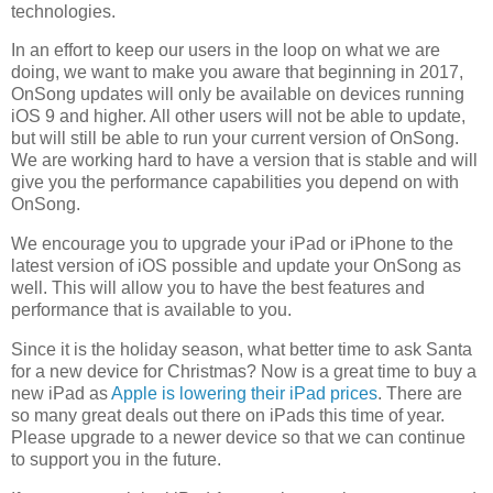
technologies.
In an effort to keep our users in the loop on what we are
doing, we want to make you aware that beginning in 2017,
OnSong updates will only be available on devices running
iOS 9 and higher. All other users will not be able to update,
but will still be able to run your current version of OnSong.
We are working hard to have a version that is stable and will
give you the performance capabilities you depend on with
OnSong.
We encourage you to upgrade your iPad or iPhone to the
latest version of iOS possible and update your OnSong as
well. This will allow you to have the best features and
performance that is available to you.
Since it is the holiday season, what better time to ask Santa
for a new device for Christmas? Now is a great time to buy a
new iPad as
Apple is lowering their iPad prices
. There are
so many great deals out there on iPads this time of year.
Please upgrade to a newer device so that we can continue
to support you in the future.