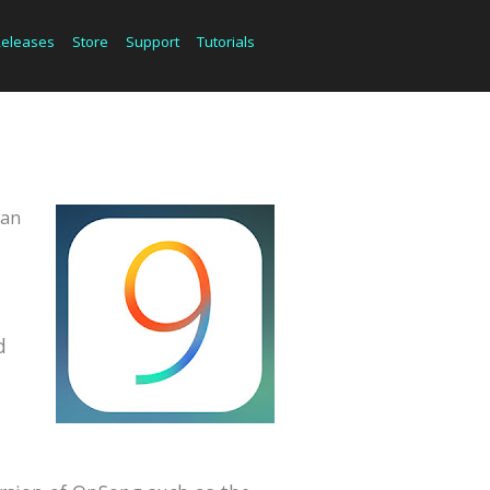
Releases
Store
Support
Tutorials
can
d