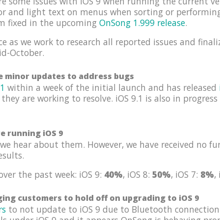
re some issues with iOS 9 when running the current ve
tor and light text on menus when sorting or performin
em fixed in the upcoming
OnSong 1.999 release
.
e as we work to research all reported issues and finali
id-October.
se minor updates to address bugs
.1
within a week of the initial launch and has released
 they are working to resolve. iOS 9.1 is also in progres
re running iOS 9
we hear about them. However, we have received no fur
esults.
over the past week: iOS 9:
40%
, iOS 8:
50%
, iOS 7:
8%
,
ing customers to hold off on upgrading to iOS 9
rs
to not update to iOS 9 due to Bluetooth connection