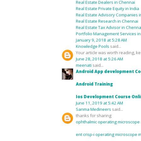
Real Estate Dealers in Chennai
Real Estate Private Equity in India
Real Estate Advisory Companies in
Real Estate Research in Chennai
Real Estate Tax Advisor in Chenna
Portfolio Management Services i
January 9, 2018 at 5:28 AM
Knowledge Pools
said...
Your article was worth reading, kee
June 28, 2018 at 5:26 AM
meenati
said...
Android App development Co
Android Training
Ios Development Course Onl
June 11, 2019 at 5:42 AM
Sanma Medineers
said...
thanks for sharing
ophthalmic operating microscope 
ent crisp-i operating microscope 