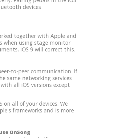
rly. Pairing pedals in the iOS
luetooth devices
orked together with Apple and
es when using stage monitor
ents, iOS 9 will correct this.
peer-to-peer communication. If
the same networking services
with all iOS versions except
 on all of your devices. We
Apple's frameworks and is more
o use OnSong