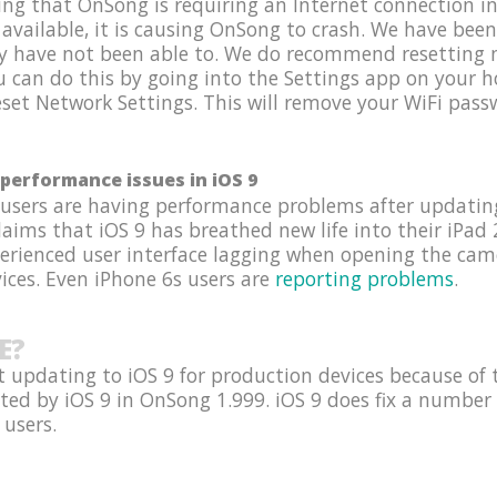
g that OnSong is requiring an Internet connection in 
 available, it is causing OnSong to crash. We have been
y have not been able to. We do recommend resetting n
ou can do this by going into the Settings app on your
set Network Settings. This will remove your WiFi passw
performance issues in iOS 9
 users are having performance problems after updating
ims that iOS 9 has breathed new life into their iPad 2
perienced user interface lagging when opening the ca
ices. Even iPhone 6s users are
reporting problems
.
E?
 updating to iOS 9 for production devices because of 
ted by iOS 9 in OnSong 1.999. iOS 9 does fix a number 
 users.