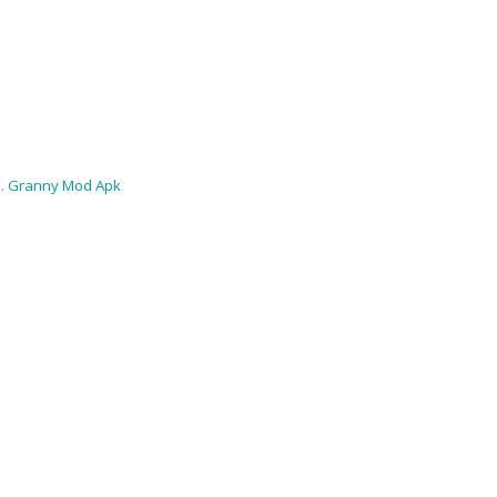
 .
Granny Mod Apk