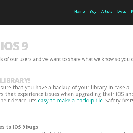
Home
Buy
Artists
Docs
IOS 9
ds of our users and we want to share what we know so you 
LIBRARY!
ure that you have a backup of your library in case a
rs that experience issues when upgrading their iOS an
eir device. It's
easy to make a backup file
. Safety first!
es to iOS 9 bugs