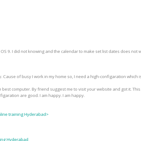
S 9. I did not knowing and the calendar to make set list dates does not wor
y. Cause of busy I work in my home so, I need a high-configaration which i
 best computer. By friend suggest me to visit your website and got it. This
nfigaration are good. I am happy. I am happy.
nline training Hyderabad>
ining Hyderabad