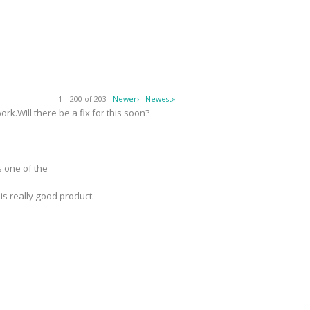
1 – 200 of 203
Newer›
Newest»
k.Will there be a fix for this soon?
s one of the
 is really good product.