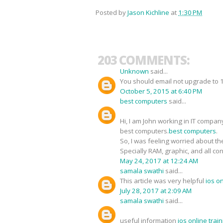
Posted by
Jason Kichline
at
1:30 PM
203 COMMENTS:
Unknown
said...
You should email not upgrade to 1O
October 5, 2015 at 6:40 PM
best computers
said...
Hi, I am John working in IT compan
best computers.
best computers
.
So, I was feeling worried about the
Specially RAM, graphic, and all co
May 24, 2017 at 12:24 AM
samala swathi
said...
This article was very helpful
ios o
July 28, 2017 at 2:09 AM
samala swathi
said...
useful information
ios online tra