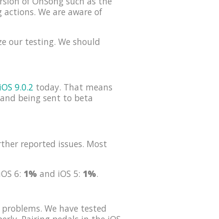
rsion of OnSong such as the
g actions. We are aware of
ze our testing. We should
iOS 9.0.2
today. That means
s and being sent to beta
ther reported issues. Most
 iOS 6:
1%
and iOS 5:
1%
.
 problems. We have tested