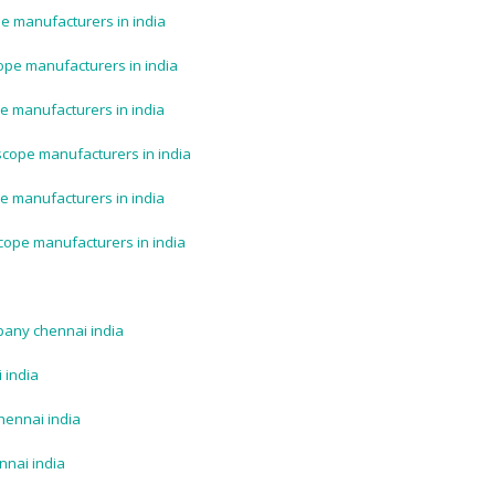
e manufacturers in india
ope manufacturers in india
e manufacturers in india
scope manufacturers in india
e manufacturers in india
cope manufacturers in india
pany chennai india
 india
hennai india
nnai india