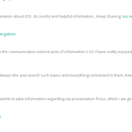
mation about IOS...Its useful and helpful information...Keep Sharing.
ios o
Bangalore
 to the communication science post of information's.So I have really enjoy
I always like and search such topics and everything connected to them. Ke
rticle to take information regarding my presentation focus, which i am goin
i