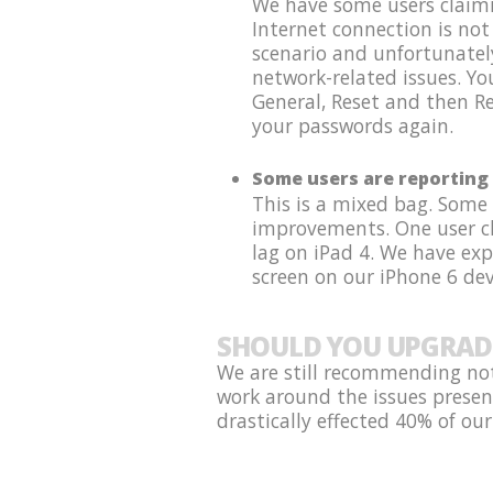
We have some users claimin
Internet connection is not
scenario and unfortunatel
network-related issues. Y
General, Reset and then Re
your passwords again.
Some users are reporting 
This is a mixed bag. Some
improvements. One user cla
lag on iPad 4. We have ex
screen on our iPhone 6 dev
SHOULD YOU UPGRAD
We are still recommending not
work around the issues presen
drastically effected 40% of our