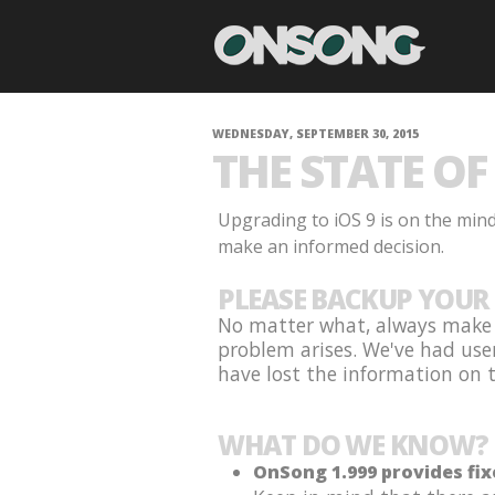
WEDNESDAY, SEPTEMBER 30, 2015
THE STATE OF 
Upgrading to iOS 9 is on the min
make an informed decision.
PLEASE BACKUP YOUR 
No matter what, always make s
problem arises. We've had use
have lost the information on th
WHAT DO WE KNOW?
OnSong 1.999 provides fix