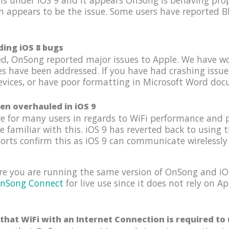
s under iOS 9 and it appears OnSong is behaving prope
n appears to be the issue. Some users have reported B
ding iOS 8 bugs
hed, OnSong reported major issues to Apple. We have w
es have been addressed. If you have had crashing issu
ices, or have poor formatting in Microsoft Word docum
en overhauled in iOS 9
e for many users in regards to WiFi performance and 
familiar with this. iOS 9 has reverted back to using 
ports confirm this as iOS 9 can communicate wirelessly 
re you are running the same version of OnSong and iOS
nSong Connect
for live use since it does not rely on 
that WiFi with an Internet Connection is required t