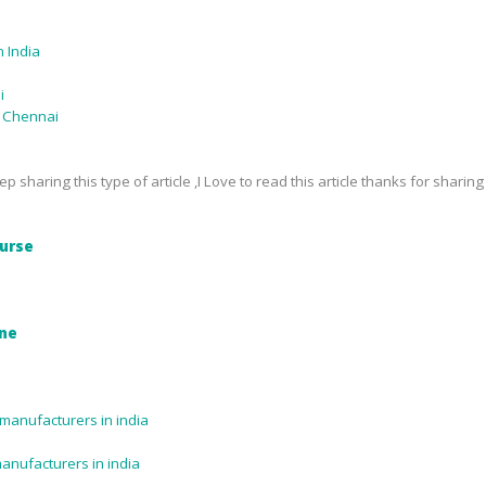
 India
i
n Chennai
p sharing this type of article ,I Love to read this article thanks for sharing
urse
ine
manufacturers in india
manufacturers in india