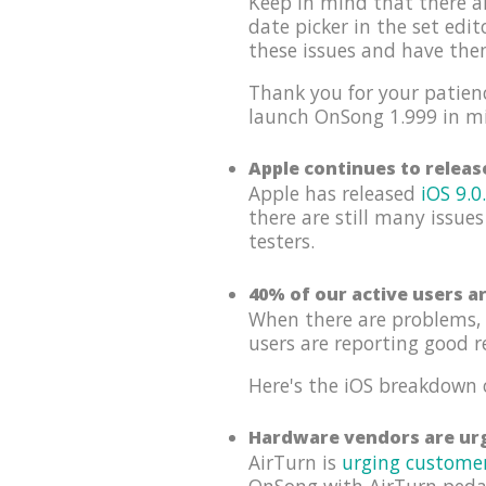
Keep in mind that there a
date picker in the set edi
these issues and have th
Thank you for your patienc
launch OnSong 1.999 in m
Apple continues to relea
Apple has released
iOS 9.0
there are still many issues
testers.
40% of our active users a
When there are problems, 
users are reporting good r
Here's the iOS breakdown 
Hardware vendors are urg
AirTurn is
urging custome