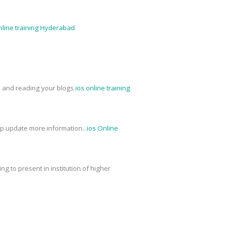
nline training Hyderabad
ed and reading your blogs
ios online training
ep update more information...
ios Online
g to present in institution of higher