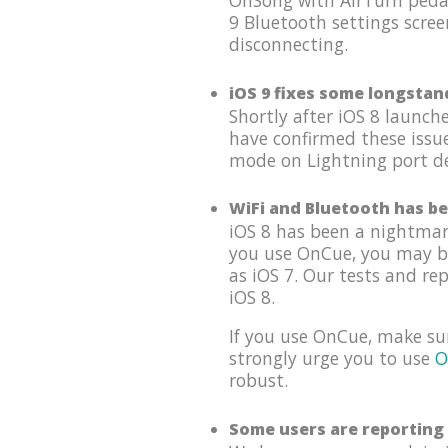
OnSong with AirTurn pedal
9 Bluetooth settings scree
disconnecting.
iOS 9 fixes some longstan
Shortly after iOS 8 launc
have confirmed these issu
mode on Lightning port dev
WiFi and Bluetooth has be
iOS 8 has been a nightmar
you use OnCue, you may be 
as iOS 7. Our tests and re
iOS 8.
If you use OnCue, make su
strongly urge you to use
O
robust.
Some users are reporting 