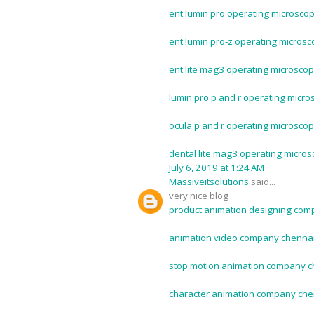
ent lumin pro operating microscop
ent lumin pro-z operating microsc
ent lite mag3 operating microscop
lumin pro p and r operating micro
ocula p and r operating microscop
dental lite mag3 operating micros
July 6, 2019 at 1:24 AM
Massiveitsolutions
said...
very nice blog
product animation designing com
animation video company chennai
stop motion animation company c
character animation company che