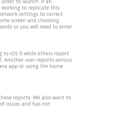
order to launch. If an
 working to replicate this
etwork settings to correct
 home screen and choosing
ords so you will need to enter
 to iOS 9 while others report
. Another user reports serious
mera app or using the home
these reports. We also want to
of issues and has not