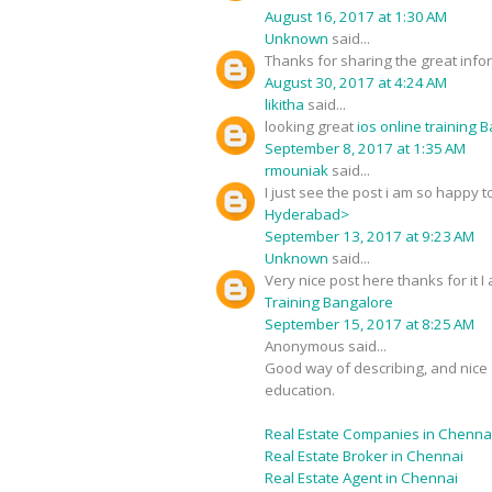
August 16, 2017 at 1:30 AM
Unknown
said...
Thanks for sharing the great infor
August 30, 2017 at 4:24 AM
likitha
said...
looking great
ios online training 
September 8, 2017 at 1:35 AM
rmouniak
said...
I just see the post i am so happy
Hyderabad>
September 13, 2017 at 9:23 AM
Unknown
said...
Very nice post here thanks for it 
Training Bangalore
September 15, 2017 at 8:25 AM
Anonymous said...
Good way of describing, and nice a
education.
Real Estate Companies in Chenna
Real Estate Broker in Chennai
Real Estate Agent in Chennai