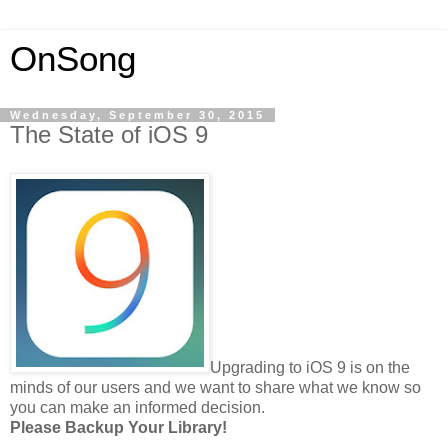
OnSong
Wednesday, September 30, 2015
The State of iOS 9
Upgrading to iOS 9 is on the
minds of our users and we want to share what we know so
you can make an informed decision.
Please Backup Your Library!