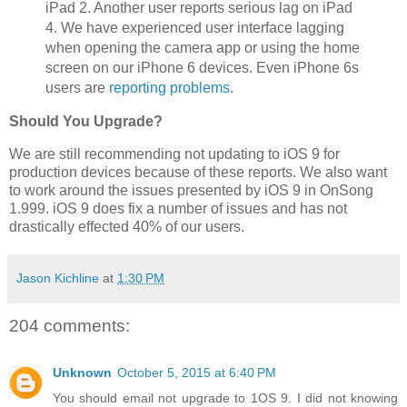
iPad 2. Another user reports serious lag on iPad
4. We have experienced user interface lagging
when opening the camera app or using the home
screen on our iPhone 6 devices. Even iPhone 6s
users are
reporting problems
.
Should You Upgrade?
We are still recommending not updating to iOS 9 for
production devices because of these reports. We also want
to work around the issues presented by iOS 9 in OnSong
1.999. iOS 9 does fix a number of issues and has not
drastically effected 40% of our users.
Jason Kichline
at
1:30 PM
204 comments:
Unknown
October 5, 2015 at 6:40 PM
You should email not upgrade to 1OS 9. I did not knowing