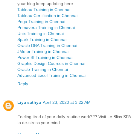
your blog keep updating here...
Tableau Training in Chennai
Tableau Certification in Chennai
Pega Training in Chennai
Primavera Training in Chennai
Unix Training in Chennai
Spark Training in Chennai
Oracle DBA Training in Chennai
JMeter Training in Chennai
Power BI Training in Chennai
Graphic Design Courses in Chennai
Oracle Training in Chennai
Advanced Excel Training in Chennai
Reply
Liya sathya
April 23, 2020 at 3:22 AM
Feeling tired of your daily routine work??? Visit Le Bliss SPA
to de-stress your mind.