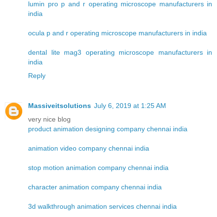
lumin pro p and r operating microscope manufacturers in
india
ocula p and r operating microscope manufacturers in india
dental lite mag3 operating microscope manufacturers in
india
Reply
Massiveitsolutions
July 6, 2019 at 1:25 AM
very nice blog
product animation designing company chennai india
animation video company chennai india
stop motion animation company chennai india
character animation company chennai india
3d walkthrough animation services chennai india