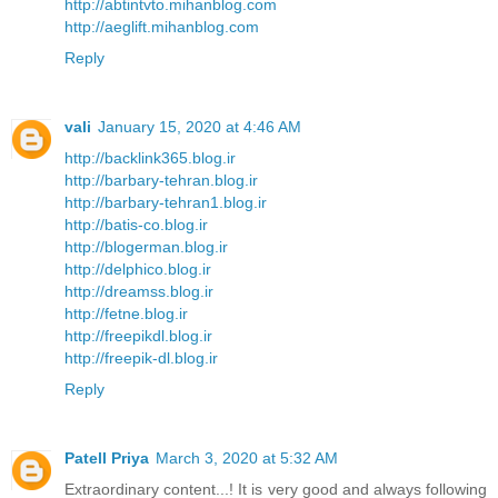
http://abtintvto.mihanblog.com
http://aeglift.mihanblog.com
Reply
vali
January 15, 2020 at 4:46 AM
http://backlink365.blog.ir
http://barbary-tehran.blog.ir
http://barbary-tehran1.blog.ir
http://batis-co.blog.ir
http://blogerman.blog.ir
http://delphico.blog.ir
http://dreamss.blog.ir
http://fetne.blog.ir
http://freepikdl.blog.ir
http://freepik-dl.blog.ir
Reply
Patell Priya
March 3, 2020 at 5:32 AM
Extraordinary content...! It is very good and always following