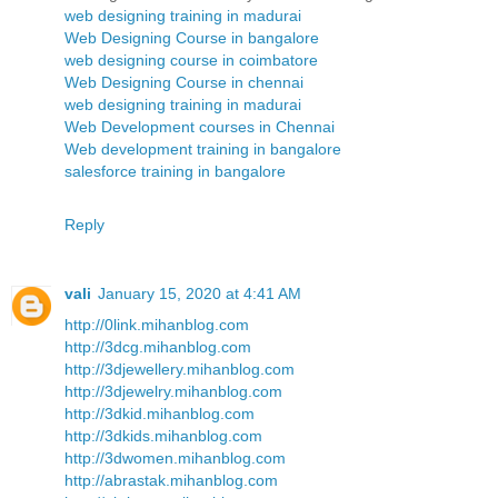
web designing training in madurai
Web Designing Course in bangalore
web designing course in coimbatore
Web Designing Course in chennai
web designing training in madurai
Web Development courses in Chennai
Web development training in bangalore
salesforce training in bangalore
Reply
vali
January 15, 2020 at 4:41 AM
http://0link.mihanblog.com
http://3dcg.mihanblog.com
http://3djewellery.mihanblog.com
http://3djewelry.mihanblog.com
http://3dkid.mihanblog.com
http://3dkids.mihanblog.com
http://3dwomen.mihanblog.com
http://abrastak.mihanblog.com