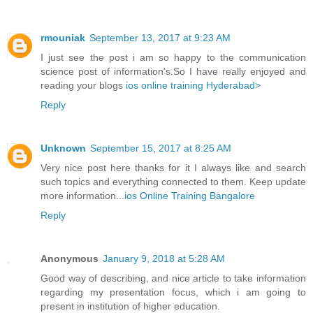
rmouniak
September 13, 2017 at 9:23 AM
I just see the post i am so happy to the communication
science post of information's.So I have really enjoyed and
reading your blogs
ios online training Hyderabad>
Reply
Unknown
September 15, 2017 at 8:25 AM
Very nice post here thanks for it I always like and search
such topics and everything connected to them. Keep update
more information...
ios Online Training Bangalore
Reply
Anonymous
January 9, 2018 at 5:28 AM
Good way of describing, and nice article to take information
regarding my presentation focus, which i am going to
present in institution of higher education.