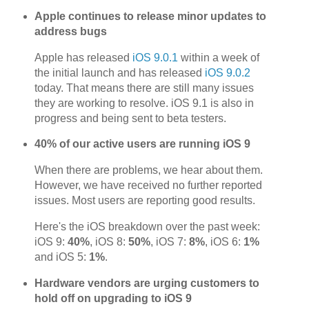
Apple continues to release minor updates to
address bugs
Apple has released
iOS 9.0.1
within a week of
the initial launch and has released
iOS 9.0.2
today. That means there are still many issues
they are working to resolve. iOS 9.1 is also in
progress and being sent to beta testers.
40% of our active users are running iOS 9
When there are problems, we hear about them.
However, we have received no further reported
issues. Most users are reporting good results.
Here's the iOS breakdown over the past week:
iOS 9:
40%
, iOS 8:
50%
, iOS 7:
8%
, iOS 6:
1%
and iOS 5:
1%
.
Hardware vendors are urging customers to
hold off on upgrading to iOS 9