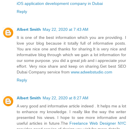
iOS application development company in Dubai
Reply
Albert Smith
May 22, 2020 at 7:43 AM
It is one of the best information which you are providing. I
love your blog because it totally full of informative posts.
You are nice one and thanks for sharing.It is very nice and
informative blog through which we gain a lot information for
our some purpose. you did a great job and i appreciate your
effort. Very nice share and keep on sharing.Get best SEO
Dubai Company service from
www.adwebstudio.com
Reply
Albert Smith
May 22, 2020 at 8:27 AM
A very good and informative article indeed . It helps me a lot
to enhance my knowledge. I really like the way the writer
presented his views. I hope to see more informative and
useful articles in future.The
Freelance Web Designer NYC
provides good service of design you visit for more details.