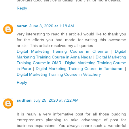
Reply
saran
June 3, 2020 at 1:18 AM
very interesting to read this article.I would like to thank you
for the efforts you had made for writing this awesome
article. This article resolved my all queries.
Digital Marketing Training Course in Chennai
|
Digital
Marketing Training Course in Anna Nagar
|
Digital Marketing
Training Course in OMR
|
Digital Marketing Training Course
in Porur
|
Digital Marketing Training Course in Tambaram
|
Digital Marketing Training Course in Velachery
Reply
sudhan
July 25, 2020 at 7:22 AM
It is really a very informative post for all those budding
entreprenuers planning to take advantage of post for
business expansions. You always share such a wonderful