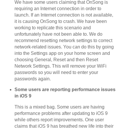
We have some users claiming that OnSong is
requiring an Internet connection in order to
launch. If an Internet connection is not available,
it is causing OnSong to crash. We have been
working to replicate this scenario and
unfortunately have not been able to. We do
recommend resetting network settings to correct
network-related issues. You can do this by going
into the Settings app on your home screen and
choosing General, Reset and then Reset
Network Settings. This will remove your WiFi
passwords so you will need to enter your
passwords again.
Some users are reporting performance issues
in iOS 9
This is a mixed bag. Some users are having
performance problems after updating to iOS 9
while others report improvements. One user
claims that iOS 9 has breathed new life into their