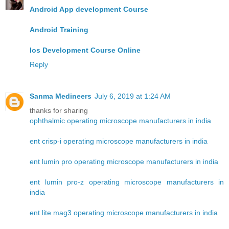
Android App development Course
Android Training
Ios Development Course Online
Reply
Sanma Medineers
July 6, 2019 at 1:24 AM
thanks for sharing
ophthalmic operating microscope manufacturers in india
ent crisp-i operating microscope manufacturers in india
ent lumin pro operating microscope manufacturers in india
ent lumin pro-z operating microscope manufacturers in
india
ent lite mag3 operating microscope manufacturers in india