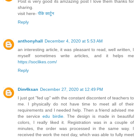
Post is very good its amzazing post I love them thanks for
sharing.
visit here-
पीके कार्टून
Reply
anthonyhall
December 4, 2020 at 5:53 AM
an interesting article, it was pleasant to read, well written, I
myself sometimes write articles, and it helps me
https://soclikes.com/
Reply
Dim4ksan
December 27, 2020 at 12:49 PM
I just got "fed up" with the constant discontent of teachers to
me. I physically do not have time to meet all of their
requirements and I needed help. Then a friend advised me
the service
edu birdie
. The design is made in beautiful
colors, I really liked it. Registration was in a couple of
minutes, the order was processed in the same way. I
received the work the next day, which was able to fully meet