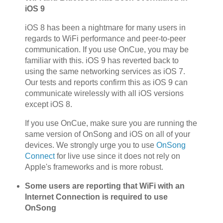
iOS 9
iOS 8 has been a nightmare for many users in
regards to WiFi performance and peer-to-peer
communication. If you use OnCue, you may be
familiar with this. iOS 9 has reverted back to
using the same networking services as iOS 7.
Our tests and reports confirm this as iOS 9 can
communicate wirelessly with all iOS versions
except iOS 8.
If you use OnCue, make sure you are running the
same version of OnSong and iOS on all of your
devices. We strongly urge you to use
OnSong
Connect
for live use since it does not rely on
Apple's frameworks and is more robust.
Some users are reporting that WiFi with an
Internet Connection is required to use
OnSong