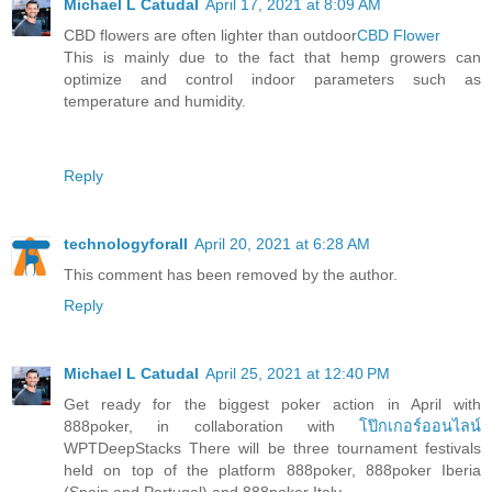
Michael L Catudal
April 17, 2021 at 8:09 AM
CBD flowers are often lighter than outdoor
CBD Flower
This is mainly due to the fact that hemp growers can
optimize and control indoor parameters such as
temperature and humidity.
Reply
technologyforall
April 20, 2021 at 6:28 AM
This comment has been removed by the author.
Reply
Michael L Catudal
April 25, 2021 at 12:40 PM
Get ready for the biggest poker action in April with
888poker, in collaboration with
โป๊กเกอร์ออนไลน์
WPTDeepStacks There will be three tournament festivals
held on top of the platform 888poker, 888poker Iberia
(Spain and Portugal) and 888poker Italy