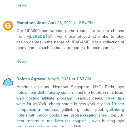
Reply
Maradona Jons
April 26, 2021 at 2:54 PM
Our UFA800 has various game rooms for you to choose
from
ดูบอลออนไลน์
.For those of you who like to play
casino games in the name of UFAGAME, it is a collection of
many games such as baccarat games, bounce games
Reply
Dolesh Agrawal
May 9, 2021 at 1:53 AM
Headout discount, Headout Singapore, NYC, Paris,
oyo
hotels near delhi railway station
, best top hotels in maldives,
web hosting affiliate program
Headout deals,
travel tips
write for us
,York, cheap hotels in new york city
top 10 seo
companies in mumbai
, gatlinburg indoor pool,
gatlinburg
hotels with indoor pools
, free,
profile creation sites
, top 500
best resorts in maldives for couples
, web hosting
oyo
rooms in goa near baga beach
, Hotels