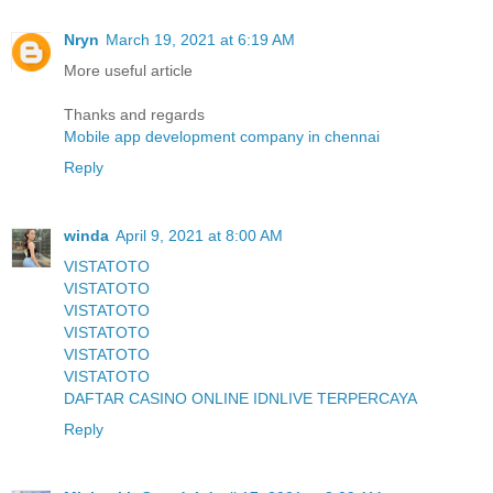
Nryn
March 19, 2021 at 6:19 AM
More useful article
Thanks and regards
Mobile app development company in chennai
Reply
winda
April 9, 2021 at 8:00 AM
VISTATOTO
VISTATOTO
VISTATOTO
VISTATOTO
VISTATOTO
VISTATOTO
DAFTAR CASINO ONLINE IDNLIVE TERPERCAYA
Reply