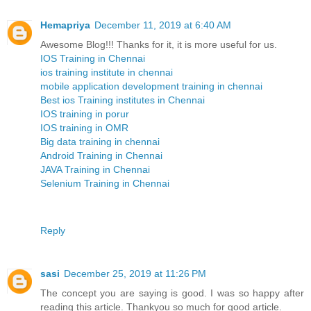
Hemapriya
December 11, 2019 at 6:40 AM
Awesome Blog!!! Thanks for it, it is more useful for us.
IOS Training in Chennai
ios training institute in chennai
mobile application development training in chennai
Best ios Training institutes in Chennai
IOS training in porur
IOS training in OMR
Big data training in chennai
Android Training in Chennai
JAVA Training in Chennai
Selenium Training in Chennai
Reply
sasi
December 25, 2019 at 11:26 PM
The concept you are saying is good. I was so happy after
reading this article. Thankyou so much for good article.