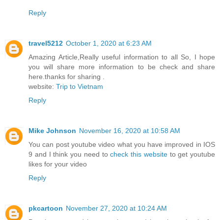
Reply
travel5212
October 1, 2020 at 6:23 AM
Amazing Article,Really useful information to all So, I hope
you will share more information to be check and share
here.thanks for sharing .
website:
Trip to Vietnam
Reply
Mike Johnson
November 16, 2020 at 10:58 AM
You can post youtube video what you have improved in IOS
9 and I think you need to
check this website
to get youtube
likes for your video
Reply
pkcartoon
November 27, 2020 at 10:24 AM