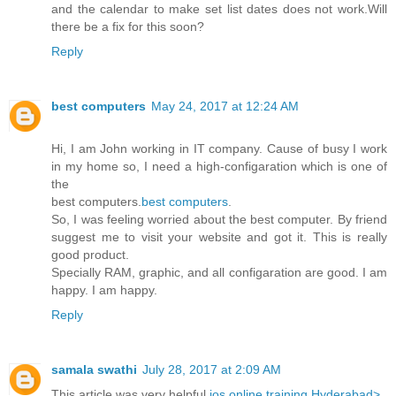
and the calendar to make set list dates does not work.Will
there be a fix for this soon?
Reply
best computers
May 24, 2017 at 12:24 AM
Hi, I am John working in IT company. Cause of busy I work
in my home so, I need a high-configaration which is one of
the
best computers.
best computers
.
So, I was feeling worried about the best computer. By friend
suggest me to visit your website and got it. This is really
good product.
Specially RAM, graphic, and all configaration are good. I am
happy. I am happy.
Reply
samala swathi
July 28, 2017 at 2:09 AM
This article was very helpful
ios online training Hyderabad>