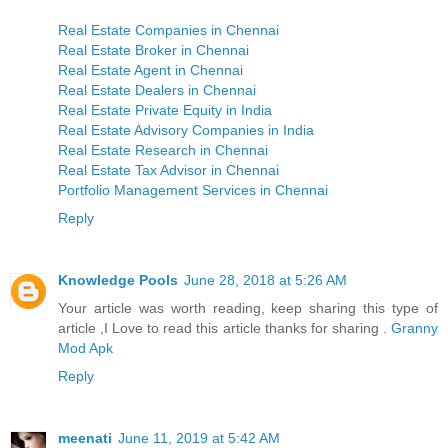
Real Estate Companies in Chennai
Real Estate Broker in Chennai
Real Estate Agent in Chennai
Real Estate Dealers in Chennai
Real Estate Private Equity in India
Real Estate Advisory Companies in India
Real Estate Research in Chennai
Real Estate Tax Advisor in Chennai
Portfolio Management Services in Chennai
Reply
Knowledge Pools
June 28, 2018 at 5:26 AM
Your article was worth reading, keep sharing this type of
article ,I Love to read this article thanks for sharing .
Granny
Mod Apk
Reply
meenati
June 11, 2019 at 5:42 AM