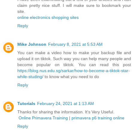
claim pretty nice stuff. I will make sure to bookmark your
site.
online electronics shopping sites
Reply
Mike Johnson
February 8, 2021 at 5:53 AM
You can make a video how to make your backup file and
upload it on tiktok. Such way you can help many people and
become popular on tiktok. You can read this post
https://blog.nus.edu.sg/sarkar/how-to-become-a-tiktok-star-
while-studing/
to know what you need to do
Reply
Tutorials
February 24, 2021 at 1:13 AM
Thanks for sharing the information. It's Very Useful.
Online Primavera Training
|
primavera p6 training online
Reply