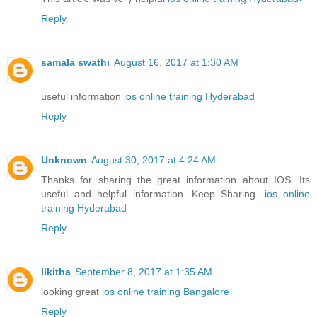
Reply
samala swathi
August 16, 2017 at 1:30 AM
useful information
ios online training Hyderabad
Reply
Unknown
August 30, 2017 at 4:24 AM
Thanks for sharing the great information about IOS...Its
useful and helpful information...Keep Sharing.
ios online
training Hyderabad
Reply
likitha
September 8, 2017 at 1:35 AM
looking great
ios online training Bangalore
Reply