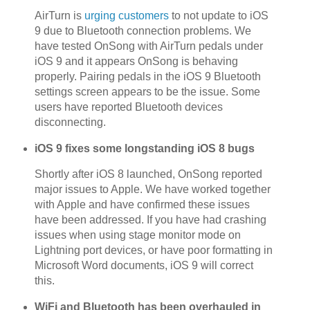
AirTurn is
urging customers
to not update to iOS
9 due to Bluetooth connection problems. We
have tested OnSong with AirTurn pedals under
iOS 9 and it appears OnSong is behaving
properly. Pairing pedals in the iOS 9 Bluetooth
settings screen appears to be the issue. Some
users have reported Bluetooth devices
disconnecting.
iOS 9 fixes some longstanding iOS 8 bugs
Shortly after iOS 8 launched, OnSong reported
major issues to Apple. We have worked together
with Apple and have confirmed these issues
have been addressed. If you have had crashing
issues when using stage monitor mode on
Lightning port devices, or have poor formatting in
Microsoft Word documents, iOS 9 will correct
this.
WiFi and Bluetooth has been overhauled in