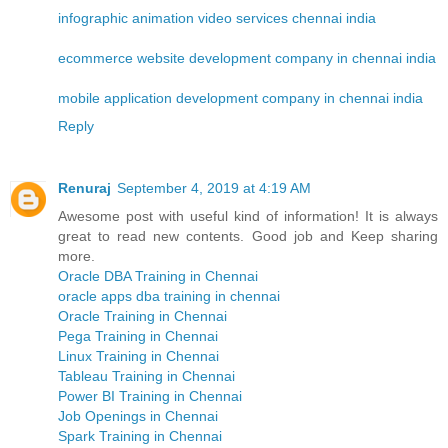
infographic animation video services chennai india
ecommerce website development company in chennai india
mobile application development company in chennai india
Reply
Renuraj
September 4, 2019 at 4:19 AM
Awesome post with useful kind of information! It is always
great to read new contents. Good job and Keep sharing
more.
Oracle DBA Training in Chennai
oracle apps dba training in chennai
Oracle Training in Chennai
Pega Training in Chennai
Linux Training in Chennai
Tableau Training in Chennai
Power BI Training in Chennai
Job Openings in Chennai
Spark Training in Chennai