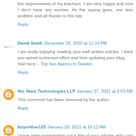
the requirements of my teachers. I am very happy and now
I don't have any worries. As the saying goes, one less
problem and all thanks to this site.
Reply
David Smith
December 29, 2020 at 12:24 PM
I am really enjoying reading your well written articles. I think
you spend numerous effort and time updating your blog.
Visit here :-
Top Seo Agency In Gwalior
Reply
Nio Stars Technologies LLP
January 27, 2021 at 3:53 AM
This comment has been removed by the author.
Reply
buyonline123
January 29, 2021 at 10:12 AM
I have been examinating out a few of your articles and i can