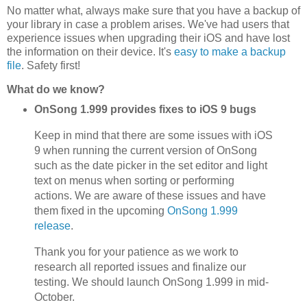
No matter what, always make sure that you have a backup of
your library in case a problem arises. We've had users that
experience issues when upgrading their iOS and have lost
the information on their device. It's
easy to make a backup
file
. Safety first!
What do we know?
OnSong 1.999 provides fixes to iOS 9 bugs
Keep in mind that there are some issues with iOS
9 when running the current version of OnSong
such as the date picker in the set editor and light
text on menus when sorting or performing
actions. We are aware of these issues and have
them fixed in the upcoming
OnSong 1.999
release
.
Thank you for your patience as we work to
research all reported issues and finalize our
testing. We should launch OnSong 1.999 in mid-
October.