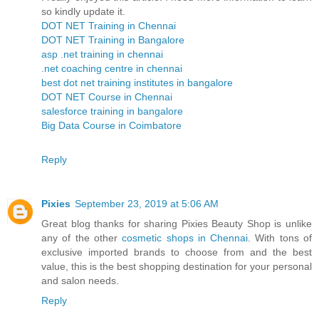
so kindly update it.
DOT NET Training in Chennai
DOT NET Training in Bangalore
asp .net training in chennai
.net coaching centre in chennai
best dot net training institutes in bangalore
DOT NET Course in Chennai
salesforce training in bangalore
Big Data Course in Coimbatore
Reply
Pixies
September 23, 2019 at 5:06 AM
Great blog thanks for sharing Pixies Beauty Shop is unlike
any of the other
cosmetic shops in Chennai
. With tons of
exclusive imported brands to choose from and the best
value, this is the best shopping destination for your personal
and salon needs.
Reply