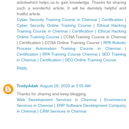
articlewhich helps us to gain knowledge .Thanks for sharing
such a wonderful article, It will be deinitely helpful and
fruitful article.
Cyber Security Training Course in Chennai | Certification |
Cyber Security Online Training Course
|
Ethical Hacking
Training Course in Chennai | Certification | Ethical Hacking
Online Training Course
|
CCNA Training Course in Chennai
| Certification | CCNA Online Training Course
|
RPA Robotic
Process Automation Training Course in Chennai |
Certification | RPA Training Course Chennai
|
SEO Training
in Chennai | Certification | SEO Online Training Course
Reply
TrudyAdah
August 18, 2020 at 3:55 AM
Thanks for sharing and keep blogging.
Web Development Services in Chennai
|
Ecommerce
Services in Chennai
|
ERP Software Development Company
in Chennai
|
CRM Services in Chennai