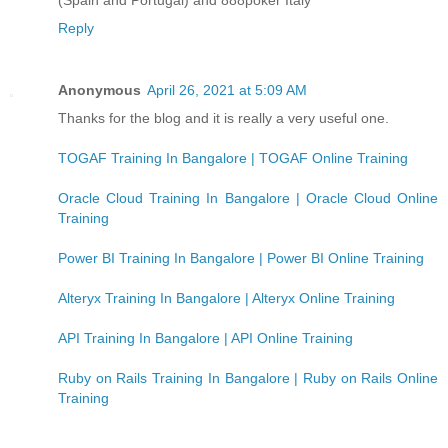
Reply
Anonymous
April 26, 2021 at 5:09 AM
Thanks for the blog and it is really a very useful one.
TOGAF Training In Bangalore | TOGAF Online Training
Oracle Cloud Training In Bangalore | Oracle Cloud Online
Training
Power BI Training In Bangalore | Power BI Online Training
Alteryx Training In Bangalore | Alteryx Online Training
API Training In Bangalore | API Online Training
Ruby on Rails Training In Bangalore | Ruby on Rails Online
Training