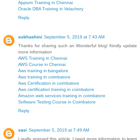
Appium Training in Chennai
Oracle DBA Training in Velachery
Reply
subhashini
September 5, 2019 at 7:43 AM
Thanks for sharing such an Wonderful blog! Kindly update
more information
AWS Training in Chennai
AWS Course in Chennai
Aws training in bangalore
Aws training in coimbatore
Aws Certification in coimbatore
Aws certification training in coimbatore
Amazon web services training in coimbatore
Software Testing Course in Coimbatore
Reply
sasi
September 5, 2019 at 7:49 AM
I really enjoyed this article. I need more information to learn