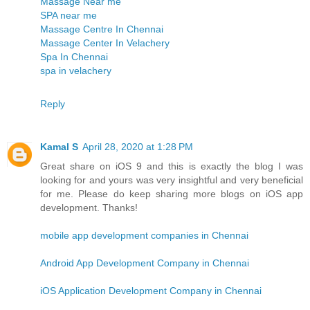
Massage Near me
SPA near me
Massage Centre In Chennai
Massage Center In Velachery
Spa In Chennai
spa in velachery
Reply
Kamal S
April 28, 2020 at 1:28 PM
Great share on iOS 9 and this is exactly the blog I was
looking for and yours was very insightful and very beneficial
for me. Please do keep sharing more blogs on iOS app
development. Thanks!
mobile app development companies in Chennai
Android App Development Company in Chennai
iOS Application Development Company in Chennai