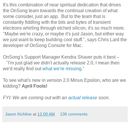
It's this combination of near spiritual dedication that drives
the OnSong team towards the continual creation of what
some consider, just an app. But to the team that is
constantly fiddling with the bits and bytes of transient
electrons whirling through etched silicon, it's so much more.
"Maybe we're crazy, or maybe it's just Jason, but either way
we just want to keep building cool stuff.", says Chris Lard the
developer of OnSong Console for Mac.
OnSong's Support Manager Kendra Shaver puts it best –
"I'm just glad we didn't actually release 2.0, I mean then
we'd really find out
what we're missing
."
To see what's new in version 2.0 Minus Epsilon, who are we
kidding?
April Fools!
FYI: We are coming out with an
actual release
soon.
Jason Kichline
at
12:00 AM
136 comments: