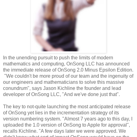
In the unending pursuit to push the limits of modern
mathematics and computing, OnSong LLC has announced
the immediate release of OnSong 2.0 Minus Epsilon Edition.
"We couldn't be more proud of our team and the ingenuity of
our engineers and mathematicians to solve this massive
conundrum", says Jason Kichline the founder and lead
developer of OnSong LLC, "And we've done just that".
The key to not-quite launching the most anticipated release
of OnSong yet lies in the incrementation strategy of its
version numbering system. "Almost 7 years ago to this day, I
uploaded the 1.0 version of OnSong to Apple for approval",
recalls Kichline. "A few days later we were approved. We