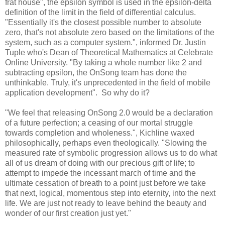
frat house", the epsilon symbol is used in the epsilon-delta
definition of the limit in the field of differential calculus.
"Essentially it's the closest possible number to absolute
zero, that's not absolute zero based on the limitations of the
system, such as a computer system.", informed Dr. Justin
Tuple who's Dean of Theoretical Mathematics at Celebrate
Online University. "By taking a whole number like 2 and
subtracting epsilon, the OnSong team has done the
unthinkable. Truly, it's unprecedented in the field of mobile
application development". So why do it?
"We feel that releasing OnSong 2.0 would be a declaration
of a future perfection; a ceasing of our mortal struggle
towards completion and wholeness.", Kichline waxed
philosophically, perhaps even theologically. "Slowing the
measured rate of symbolic progression allows us to do what
all of us dream of doing with our precious gift of life; to
attempt to impede the incessant march of time and the
ultimate cessation of breath to a point just before we take
that next, logical, momentous step into eternity, into the next
life. We are just not ready to leave behind the beauty and
wonder of our first creation just yet."