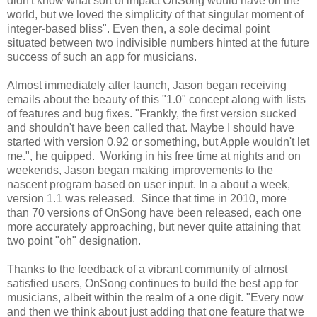
didn't know what sort of impact OnSong would have on the
world, but we loved the simplicity of that singular moment of
integer-based bliss". Even then, a sole decimal point
situated between two indivisible numbers hinted at the future
success of such an app for musicians.
Almost immediately after launch, Jason began receiving
emails about the beauty of this "1.0" concept along with lists
of features and bug fixes. "Frankly, the first version sucked
and shouldn't have been called that. Maybe I should have
started with version 0.92 or something, but Apple wouldn't let
me.", he quipped. Working in his free time at nights and on
weekends, Jason began making improvements to the
nascent program based on user input. In a about a week,
version 1.1 was released. Since that time in 2010, more
than 70 versions of OnSong have been released, each one
more accurately approaching, but never quite attaining that
two point "oh" designation.
Thanks to the feedback of a vibrant community of almost
satisfied users, OnSong continues to build the best app for
musicians, albeit within the realm of a one digit. "Every now
and then we think about just adding that one feature that we