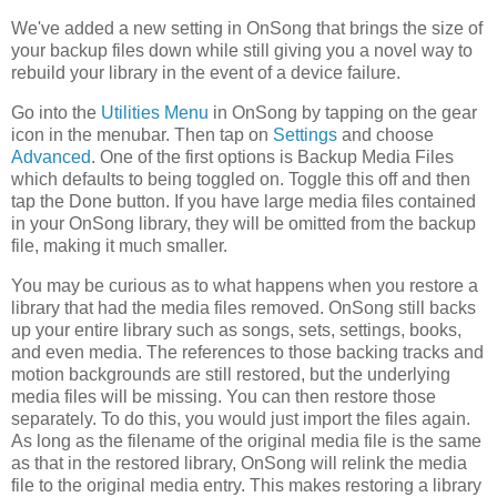
We've added a new setting in OnSong that brings the size of
your backup files down while still giving you a novel way to
rebuild your library in the event of a device failure.
Go into the
Utilities Menu
in OnSong by tapping on the gear
icon in the menubar. Then tap on
Settings
and choose
Advanced
. One of the first options is Backup Media Files
which defaults to being toggled on. Toggle this off and then
tap the Done button. If you have large media files contained
in your OnSong library, they will be omitted from the backup
file, making it much smaller.
You may be curious as to what happens when you restore a
library that had the media files removed. OnSong still backs
up your entire library such as songs, sets, settings, books,
and even media. The references to those backing tracks and
motion backgrounds are still restored, but the underlying
media files will be missing. You can then restore those
separately. To do this, you would just import the files again.
As long as the filename of the original media file is the same
as that in the restored library, OnSong will relink the media
file to the original media entry. This makes restoring a library