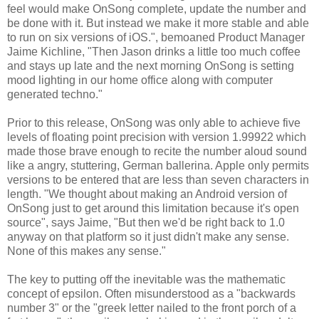
feel would make OnSong complete, update the number and
be done with it. But instead we make it more stable and able
to run on six versions of iOS.", bemoaned Product Manager
Jaime Kichline, "Then Jason drinks a little too much coffee
and stays up late and the next morning OnSong is setting
mood lighting in our home office along with computer
generated techno."
Prior to this release, OnSong was only able to achieve five
levels of floating point precision with version 1.99922 which
made those brave enough to recite the number aloud sound
like a angry, stuttering, German ballerina. Apple only permits
versions to be entered that are less than seven characters in
length. "We thought about making an Android version of
OnSong just to get around this limitation because it's open
source", says Jaime, "But then we'd be right back to 1.0
anyway on that platform so it just didn't make any sense.
None of this makes any sense."
The key to putting off the inevitable was the mathematic
concept of epsilon. Often misunderstood as a "backwards
number 3" or the "greek letter nailed to the front porch of a