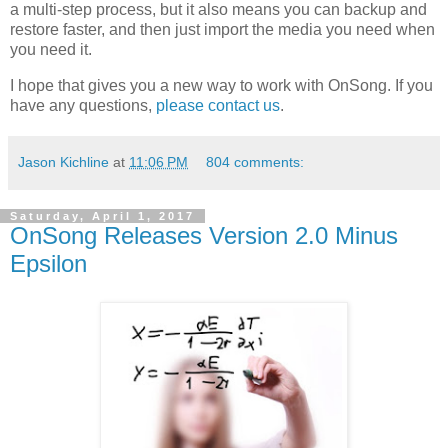
a multi-step process, but it also means you can backup and
restore faster, and then just import the media you need when
you need it.
I hope that gives you a new way to work with OnSong. If you
have any questions,
please contact us
.
Jason Kichline
at
11:06 PM
804 comments:
Saturday, April 1, 2017
OnSong Releases Version 2.0 Minus
Epsilon