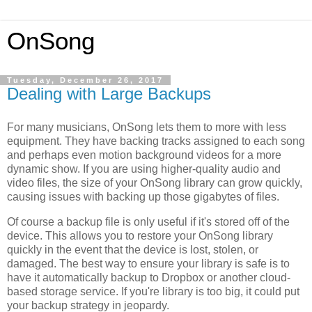
OnSong
Tuesday, December 26, 2017
Dealing with Large Backups
For many musicians, OnSong lets them to more with less
equipment. They have backing tracks assigned to each song
and perhaps even motion background videos for a more
dynamic show. If you are using higher-quality audio and
video files, the size of your OnSong library can grow quickly,
causing issues with backing up those gigabytes of files.
Of course a backup file is only useful if it's stored off of the
device. This allows you to restore your OnSong library
quickly in the event that the device is lost, stolen, or
damaged. The best way to ensure your library is safe is to
have it automatically backup to Dropbox or another cloud-
based storage service. If you're library is too big, it could put
your backup strategy in jeopardy.