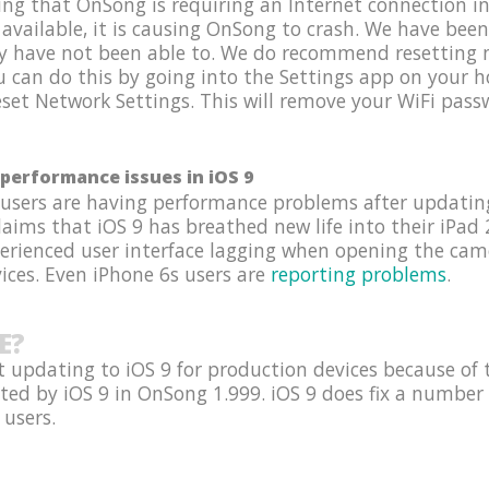
g that OnSong is requiring an Internet connection in 
 available, it is causing OnSong to crash. We have been
y have not been able to. We do recommend resetting n
ou can do this by going into the Settings app on your
set Network Settings. This will remove your WiFi passw
performance issues in iOS 9
 users are having performance problems after updating
ims that iOS 9 has breathed new life into their iPad 2
perienced user interface lagging when opening the ca
ices. Even iPhone 6s users are
reporting problems
.
E?
 updating to iOS 9 for production devices because of 
ted by iOS 9 in OnSong 1.999. iOS 9 does fix a number 
 users.