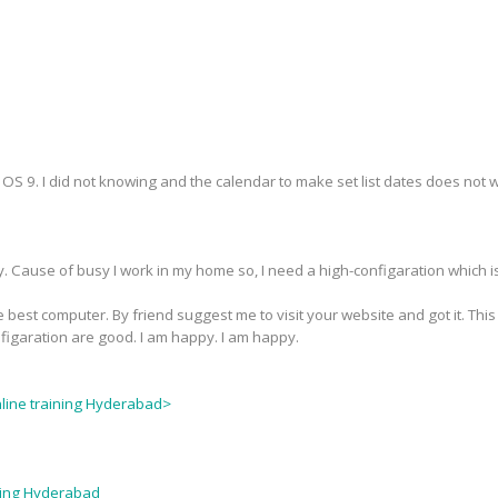
S 9. I did not knowing and the calendar to make set list dates does not wor
y. Cause of busy I work in my home so, I need a high-configaration which i
 best computer. By friend suggest me to visit your website and got it. This
nfigaration are good. I am happy. I am happy.
nline training Hyderabad>
ining Hyderabad