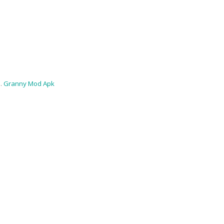
 .
Granny Mod Apk