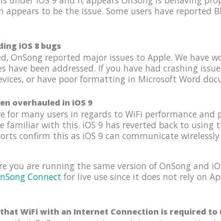
s under iOS 9 and it appears OnSong is behaving prope
n appears to be the issue. Some users have reported B
ding iOS 8 bugs
hed, OnSong reported major issues to Apple. We have w
es have been addressed. If you have had crashing issu
ices, or have poor formatting in Microsoft Word docum
en overhauled in iOS 9
e for many users in regards to WiFi performance and 
familiar with this. iOS 9 has reverted back to using 
ports confirm this as iOS 9 can communicate wirelessly 
re you are running the same version of OnSong and iOS
nSong Connect
for live use since it does not rely on 
that WiFi with an Internet Connection is required t