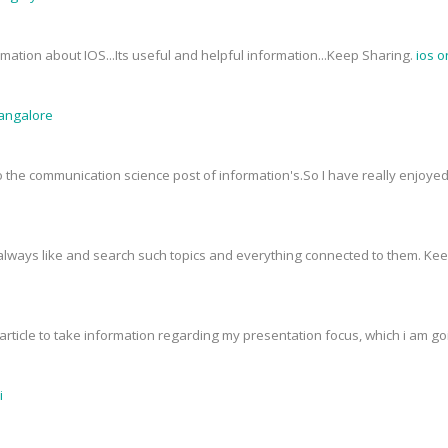
mation about IOS...Its useful and helpful information...Keep Sharing.
ios o
Bangalore
 to the communication science post of information's.So I have really enjoy
I always like and search such topics and everything connected to them. Ke
rticle to take information regarding my presentation focus, which i am goin
i