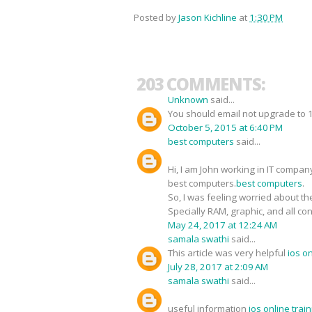
Posted by
Jason Kichline
at
1:30 PM
203 COMMENTS:
Unknown
said...
You should email not upgrade to 1O
October 5, 2015 at 6:40 PM
best computers
said...
Hi, I am John working in IT compan
best computers.
best computers
.
So, I was feeling worried about the
Specially RAM, graphic, and all co
May 24, 2017 at 12:24 AM
samala swathi
said...
This article was very helpful
ios o
July 28, 2017 at 2:09 AM
samala swathi
said...
useful information
ios online tra