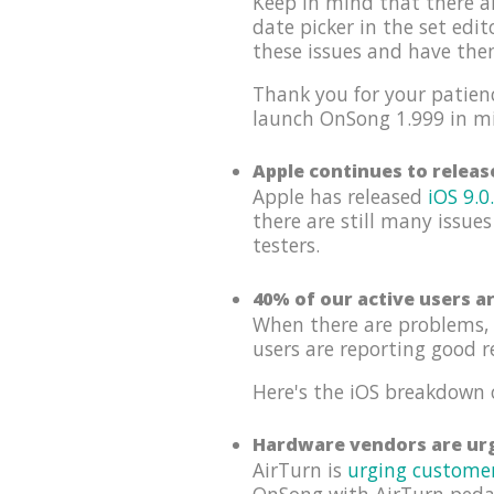
Keep in mind that there a
date picker in the set edi
these issues and have th
Thank you for your patienc
launch OnSong 1.999 in m
Apple continues to relea
Apple has released
iOS 9.0
there are still many issues
testers.
40% of our active users a
When there are problems, 
users are reporting good r
Here's the iOS breakdown 
Hardware vendors are urg
AirTurn is
urging custome