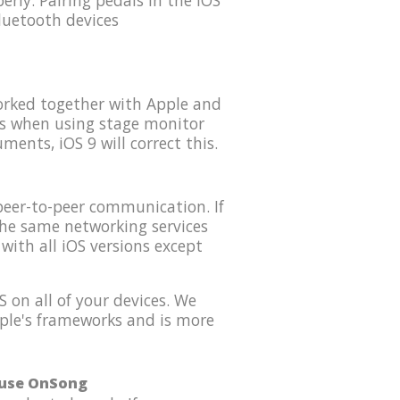
rly. Pairing pedals in the iOS
luetooth devices
orked together with Apple and
es when using stage monitor
ents, iOS 9 will correct this.
peer-to-peer communication. If
the same networking services
with all iOS versions except
 on all of your devices. We
Apple's frameworks and is more
o use OnSong