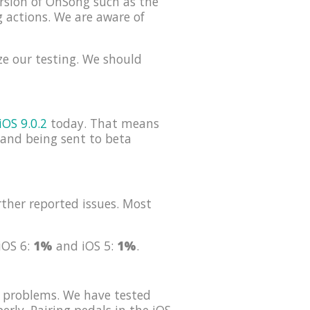
rsion of OnSong such as the
g actions. We are aware of
ze our testing. We should
iOS 9.0.2
today. That means
s and being sent to beta
ther reported issues. Most
 iOS 6:
1%
and iOS 5:
1%
.
 problems. We have tested