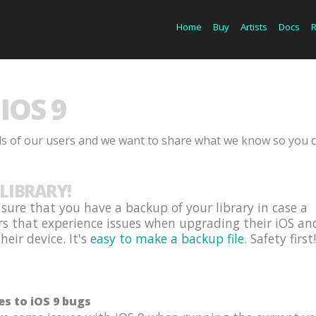
Home
Buy
Artists
Docs
IOS 9
ds of our users and we want to share what we know so you 
LIBRARY!
ure that you have a backup of your library in case a
rs that experience issues when upgrading their iOS an
eir device. It's
easy to make a backup file
. Safety first!
es to iOS 9 bugs