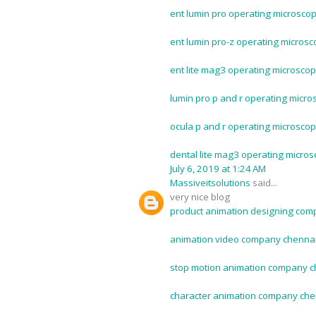
ent lumin pro operating microscop
ent lumin pro-z operating microsc
ent lite mag3 operating microscop
lumin pro p and r operating micro
ocula p and r operating microscop
dental lite mag3 operating micros
July 6, 2019 at 1:24 AM
Massiveitsolutions
said...
very nice blog
product animation designing com
animation video company chennai
stop motion animation company c
character animation company che