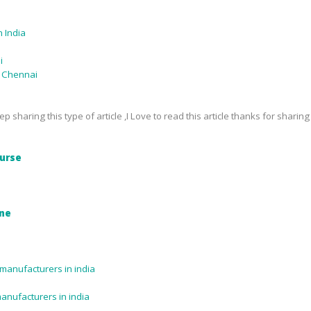
 India
i
n Chennai
p sharing this type of article ,I Love to read this article thanks for sharing
urse
ine
manufacturers in india
manufacturers in india