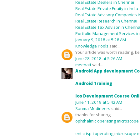
Real Estate Dealers in Chennai
Real Estate Private Equity in India
Real Estate Advisory Companies in
Real Estate Research in Chennai
Real Estate Tax Advisor in Chenna
Portfolio Management Services i
January 9, 2018 at 5:28 AM
Knowledge Pools
said...
Your article was worth reading, kee
June 28, 2018 at 5:26 AM
meenati
said...
Android App development Co
Android Training
Ios Development Course Onl
June 11, 2019 at 5:42 AM
Sanma Medineers
said...
thanks for sharing
ophthalmic operating microscope 
ent crisp-i operating microscope 