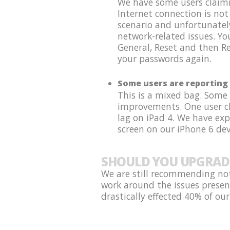
We have some users claimin
Internet connection is not
scenario and unfortunatel
network-related issues. Y
General, Reset and then Re
your passwords again.
Some users are reporting 
This is a mixed bag. Some
improvements. One user cla
lag on iPad 4. We have ex
screen on our iPhone 6 dev
SHOULD YOU UPGRAD
We are still recommending not
work around the issues presen
drastically effected 40% of our