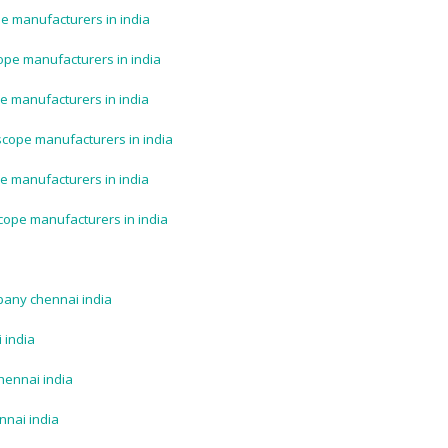
e manufacturers in india
ope manufacturers in india
e manufacturers in india
scope manufacturers in india
e manufacturers in india
cope manufacturers in india
pany chennai india
 india
hennai india
nnai india