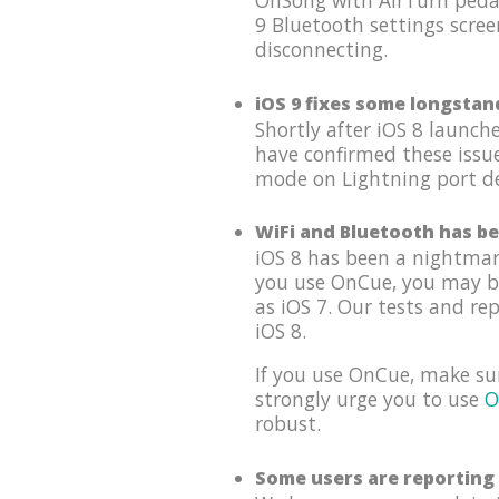
OnSong with AirTurn pedal
9 Bluetooth settings scree
disconnecting.
iOS 9 fixes some longstan
Shortly after iOS 8 launc
have confirmed these issu
mode on Lightning port dev
WiFi and Bluetooth has be
iOS 8 has been a nightmar
you use OnCue, you may be 
as iOS 7. Our tests and re
iOS 8.
If you use OnCue, make su
strongly urge you to use
O
robust.
Some users are reporting 