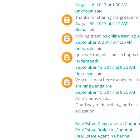
August 16, 2017 at 1:30 AM
Unknown
said...
Thanks for sharing the great infor
August 30, 2017 at 4:24 AM
likitha
said...
looking great
ios online training 
September 8, 2017 at 1:35 AM
rmouniak
said...
I just see the post i am so happy
Hyderabad>
September 13, 2017 at 9:23 AM
Unknown
said...
Very nice post here thanks for it 
Training Bangalore
September 15, 2017 at 8:25 AM
Anonymous said...
Good way of describing, and nice a
education.
Real Estate Companies in Chenna
Real Estate Broker in Chennai
Real Estate Agent in Chennai