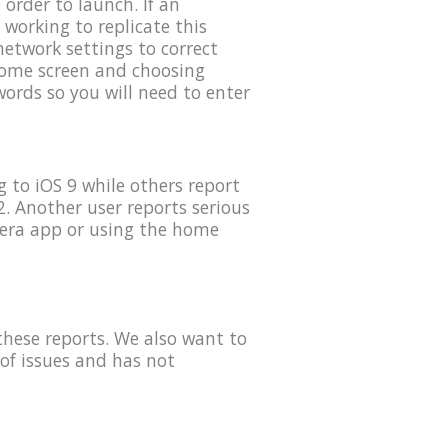
order to launch. If an
 working to replicate this
etwork settings to correct
 home screen and choosing
ords so you will need to enter
 to iOS 9 while others report
. Another user reports serious
mera app or using the home
these reports. We also want to
of issues and has not