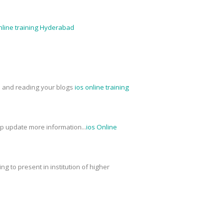
nline training Hyderabad
ed and reading your blogs
ios online training
ep update more information...
ios Online
g to present in institution of higher