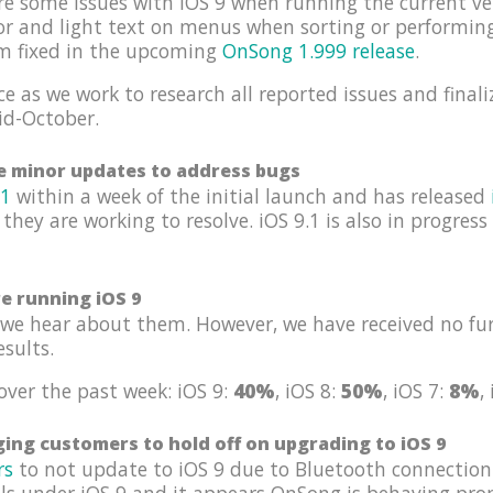
re some issues with iOS 9 when running the current ve
tor and light text on menus when sorting or performin
em fixed in the upcoming
OnSong 1.999 release
.
e as we work to research all reported issues and finali
id-October.
se minor updates to address bugs
.1
within a week of the initial launch and has released
 they are working to resolve. iOS 9.1 is also in progres
re running iOS 9
we hear about them. However, we have received no fur
esults.
over the past week: iOS 9:
40%
, iOS 8:
50%
, iOS 7:
8%
,
ing customers to hold off on upgrading to iOS 9
rs
to not update to iOS 9 due to Bluetooth connection