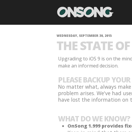
WEDNESDAY, SEPTEMBER 30, 2015
THE STATE OF 
Upgrading to iOS 9 is on the min
make an informed decision.
PLEASE BACKUP YOUR 
No matter what, always make s
problem arises. We've had use
have lost the information on th
WHAT DO WE KNOW?
OnSong 1.999 provides fix