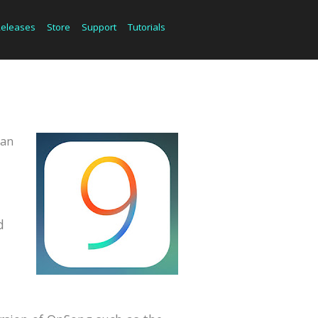
Releases
Store
Support
Tutorials
can
d