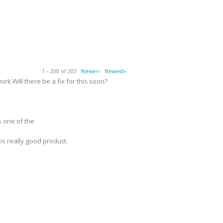
1 – 200 of 203
Newer›
Newest»
k.Will there be a fix for this soon?
s one of the
 is really good product.