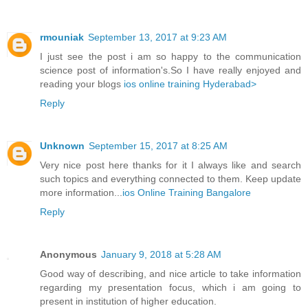
rmouniak
September 13, 2017 at 9:23 AM
I just see the post i am so happy to the communication
science post of information's.So I have really enjoyed and
reading your blogs
ios online training Hyderabad>
Reply
Unknown
September 15, 2017 at 8:25 AM
Very nice post here thanks for it I always like and search
such topics and everything connected to them. Keep update
more information...
ios Online Training Bangalore
Reply
Anonymous
January 9, 2018 at 5:28 AM
Good way of describing, and nice article to take information
regarding my presentation focus, which i am going to
present in institution of higher education.