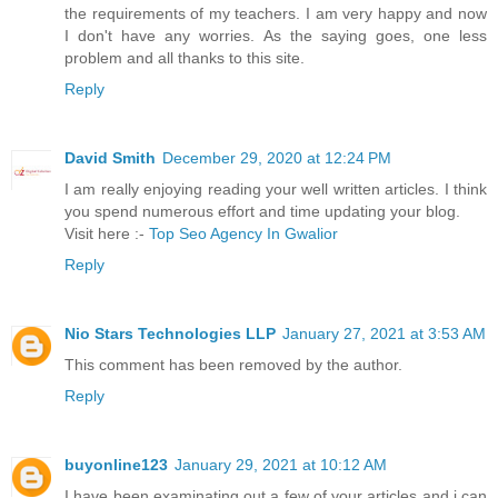
the requirements of my teachers. I am very happy and now
I don't have any worries. As the saying goes, one less
problem and all thanks to this site.
Reply
David Smith
December 29, 2020 at 12:24 PM
I am really enjoying reading your well written articles. I think
you spend numerous effort and time updating your blog.
Visit here :-
Top Seo Agency In Gwalior
Reply
Nio Stars Technologies LLP
January 27, 2021 at 3:53 AM
This comment has been removed by the author.
Reply
buyonline123
January 29, 2021 at 10:12 AM
I have been examinating out a few of your articles and i can