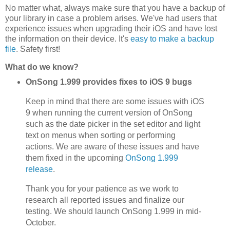
No matter what, always make sure that you have a backup of
your library in case a problem arises. We've had users that
experience issues when upgrading their iOS and have lost
the information on their device. It's
easy to make a backup
file
. Safety first!
What do we know?
OnSong 1.999 provides fixes to iOS 9 bugs
Keep in mind that there are some issues with iOS
9 when running the current version of OnSong
such as the date picker in the set editor and light
text on menus when sorting or performing
actions. We are aware of these issues and have
them fixed in the upcoming
OnSong 1.999
release
.
Thank you for your patience as we work to
research all reported issues and finalize our
testing. We should launch OnSong 1.999 in mid-
October.