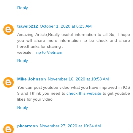
Reply
travel5212
October 1, 2020 at 6:23 AM
Amazing Article,Really useful information to all So, I hope
you will share more information to be check and share
here.thanks for sharing .
website:
Trip to Vietnam
Reply
Mike Johnson
November 16, 2020 at 10:58 AM
You can post youtube video what you have improved in IOS
9 and I think you need to
check this website
to get youtube
likes for your video
Reply
pkcartoon
November 27, 2020 at 10:24 AM