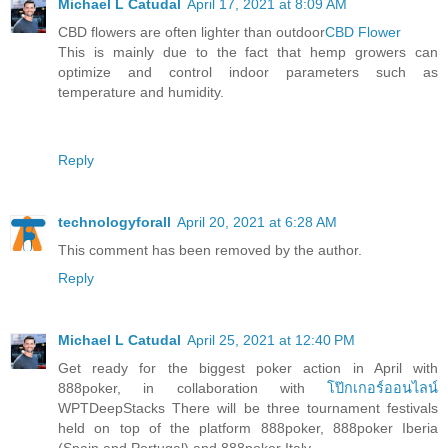
Michael L Catudal
April 17, 2021 at 8:09 AM
CBD flowers are often lighter than outdoor
CBD Flower
This is mainly due to the fact that hemp growers can
optimize and control indoor parameters such as
temperature and humidity.
Reply
technologyforall
April 20, 2021 at 6:28 AM
This comment has been removed by the author.
Reply
Michael L Catudal
April 25, 2021 at 12:40 PM
Get ready for the biggest poker action in April with
888poker, in collaboration with
โป๊กเกอร์ออนไลน์
WPTDeepStacks There will be three tournament festivals
held on top of the platform 888poker, 888poker Iberia
(Spain and Portugal) and 888poker Italy