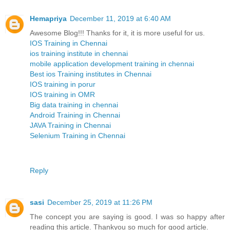
Hemapriya
December 11, 2019 at 6:40 AM
Awesome Blog!!! Thanks for it, it is more useful for us.
IOS Training in Chennai
ios training institute in chennai
mobile application development training in chennai
Best ios Training institutes in Chennai
IOS training in porur
IOS training in OMR
Big data training in chennai
Android Training in Chennai
JAVA Training in Chennai
Selenium Training in Chennai
Reply
sasi
December 25, 2019 at 11:26 PM
The concept you are saying is good. I was so happy after
reading this article. Thankyou so much for good article.