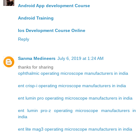
Android App development Course
Android Training
Ios Development Course Online
Reply
Sanma Medineers
July 6, 2019 at 1:24 AM
thanks for sharing
ophthalmic operating microscope manufacturers in india
ent crisp-i operating microscope manufacturers in india
ent lumin pro operating microscope manufacturers in india
ent lumin pro-z operating microscope manufacturers in
india
ent lite mag3 operating microscope manufacturers in india