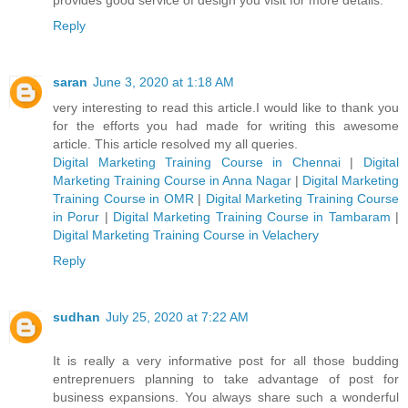
Reply
saran
June 3, 2020 at 1:18 AM
very interesting to read this article.I would like to thank you
for the efforts you had made for writing this awesome
article. This article resolved my all queries.
Digital Marketing Training Course in Chennai
|
Digital
Marketing Training Course in Anna Nagar
|
Digital Marketing
Training Course in OMR
|
Digital Marketing Training Course
in Porur
|
Digital Marketing Training Course in Tambaram
|
Digital Marketing Training Course in Velachery
Reply
sudhan
July 25, 2020 at 7:22 AM
It is really a very informative post for all those budding
entreprenuers planning to take advantage of post for
business expansions. You always share such a wonderful