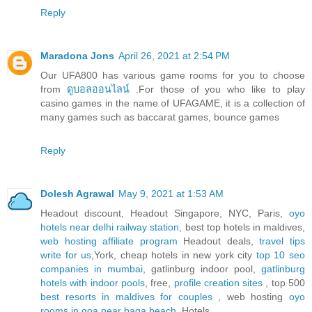
Reply
Maradona Jons
April 26, 2021 at 2:54 PM
Our UFA800 has various game rooms for you to choose
from
ดูบอลออนไลน์
.For those of you who like to play
casino games in the name of UFAGAME, it is a collection of
many games such as baccarat games, bounce games
Reply
Dolesh Agrawal
May 9, 2021 at 1:53 AM
Headout discount, Headout Singapore, NYC, Paris,
oyo
hotels near delhi railway station
, best top hotels in maldives,
web hosting affiliate program
Headout deals,
travel tips
write for us
,York, cheap hotels in new york city
top 10 seo
companies in mumbai
, gatlinburg indoor pool,
gatlinburg
hotels with indoor pools
, free,
profile creation sites
, top 500
best resorts in maldives for couples
, web hosting
oyo
rooms in goa near baga beach
, Hotels