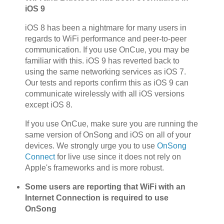
iOS 9
iOS 8 has been a nightmare for many users in
regards to WiFi performance and peer-to-peer
communication. If you use OnCue, you may be
familiar with this. iOS 9 has reverted back to
using the same networking services as iOS 7.
Our tests and reports confirm this as iOS 9 can
communicate wirelessly with all iOS versions
except iOS 8.
If you use OnCue, make sure you are running the
same version of OnSong and iOS on all of your
devices. We strongly urge you to use
OnSong
Connect
for live use since it does not rely on
Apple's frameworks and is more robust.
Some users are reporting that WiFi with an
Internet Connection is required to use
OnSong