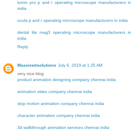
lumin pro p and r operating microscope manufacturers in
india
ocula p and r operating microscope manufacturers in india
dental lite mag3 operating microscope manufacturers in
india
Reply
Massiveitsolutions
July 6, 2019 at 1:25 AM
very nice blog
product animation designing company chennai india
animation video company chennai india
stop motion animation company chennai india
character animation company chennai india
3d walkthrough animation services chennai india