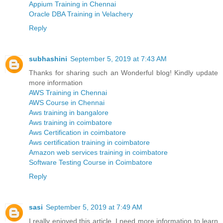
Appium Training in Chennai
Oracle DBA Training in Velachery
Reply
subhashini
September 5, 2019 at 7:43 AM
Thanks for sharing such an Wonderful blog! Kindly update
more information
AWS Training in Chennai
AWS Course in Chennai
Aws training in bangalore
Aws training in coimbatore
Aws Certification in coimbatore
Aws certification training in coimbatore
Amazon web services training in coimbatore
Software Testing Course in Coimbatore
Reply
sasi
September 5, 2019 at 7:49 AM
I really enjoyed this article. I need more information to learn