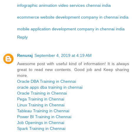
infographic animation video services chennai india
ecommerce website development company in chennai india
mobile application development company in chennai india
Reply
Renuraj
September 4, 2019 at 4:19 AM
Awesome post with useful kind of information! It is always
great to read new contents. Good job and Keep sharing
more.
Oracle DBA Training in Chennai
oracle apps dba training in chennai
Oracle Training in Chennai
Pega Training in Chennai
Linux Training in Chennai
Tableau Training in Chennai
Power BI Training in Chennai
Job Openings in Chennai
Spark Training in Chennai