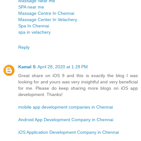
Massage Near me
SPA near me
Massage Centre In Chennai
Massage Center In Velachery
Spa In Chennai
spa in velachery
Reply
Kamal S
April 28, 2020 at 1:28 PM
Great share on iOS 9 and this is exactly the blog I was
looking for and yours was very insightful and very beneficial
for me. Please do keep sharing more blogs on iOS app
development. Thanks!
mobile app development companies in Chennai
Android App Development Company in Chennai
iOS Application Development Company in Chennai