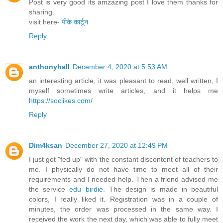
Post is very good its amzazing post I love them thanks for
sharing.
visit here-
पीके कार्टून
Reply
anthonyhall
December 4, 2020 at 5:53 AM
an interesting article, it was pleasant to read, well written, I
myself sometimes write articles, and it helps me
https://soclikes.com/
Reply
Dim4ksan
December 27, 2020 at 12:49 PM
I just got "fed up" with the constant discontent of teachers to
me. I physically do not have time to meet all of their
requirements and I needed help. Then a friend advised me
the service
edu birdie
. The design is made in beautiful
colors, I really liked it. Registration was in a couple of
minutes, the order was processed in the same way. I
received the work the next day, which was able to fully meet