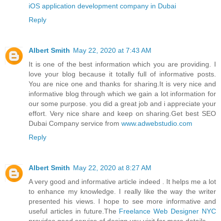
iOS application development company in Dubai
Reply
Albert Smith
May 22, 2020 at 7:43 AM
It is one of the best information which you are providing. I
love your blog because it totally full of informative posts.
You are nice one and thanks for sharing.It is very nice and
informative blog through which we gain a lot information for
our some purpose. you did a great job and i appreciate your
effort. Very nice share and keep on sharing.Get best SEO
Dubai Company service from
www.adwebstudio.com
Reply
Albert Smith
May 22, 2020 at 8:27 AM
A very good and informative article indeed . It helps me a lot
to enhance my knowledge. I really like the way the writer
presented his views. I hope to see more informative and
useful articles in future.The
Freelance Web Designer NYC
provides good service of design you visit for more details.