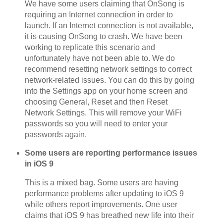
We have some users claiming that OnSong is
requiring an Internet connection in order to
launch. If an Internet connection is not available,
it is causing OnSong to crash. We have been
working to replicate this scenario and
unfortunately have not been able to. We do
recommend resetting network settings to correct
network-related issues. You can do this by going
into the Settings app on your home screen and
choosing General, Reset and then Reset
Network Settings. This will remove your WiFi
passwords so you will need to enter your
passwords again.
Some users are reporting performance issues
in iOS 9
This is a mixed bag. Some users are having
performance problems after updating to iOS 9
while others report improvements. One user
claims that iOS 9 has breathed new life into their