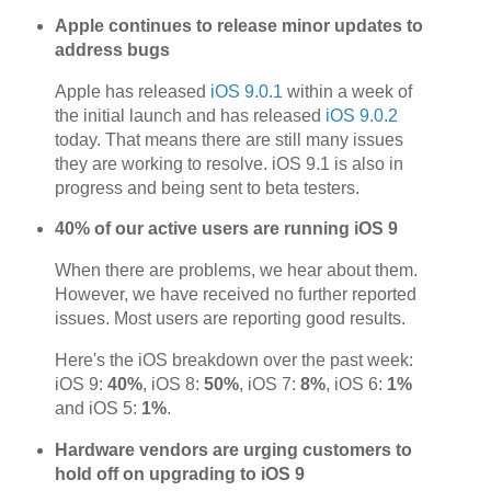
Apple continues to release minor updates to
address bugs
Apple has released
iOS 9.0.1
within a week of
the initial launch and has released
iOS 9.0.2
today. That means there are still many issues
they are working to resolve. iOS 9.1 is also in
progress and being sent to beta testers.
40% of our active users are running iOS 9
When there are problems, we hear about them.
However, we have received no further reported
issues. Most users are reporting good results.
Here's the iOS breakdown over the past week:
iOS 9:
40%
, iOS 8:
50%
, iOS 7:
8%
, iOS 6:
1%
and iOS 5:
1%
.
Hardware vendors are urging customers to
hold off on upgrading to iOS 9