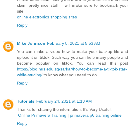
claim pretty nice stuff. I will make sure to bookmark your
site.
online electronics shopping sites
Reply
Mike Johnson
February 8, 2021 at 5:53 AM
You can make a video how to make your backup file and
upload it on tiktok. Such way you can help many people and
become popular on tiktok. You can read this post
https://blog.nus.edu.sg/sarkar/how-to-become-a-tiktok-star-
while-studing/
to know what you need to do
Reply
Tutorials
February 24, 2021 at 1:13 AM
Thanks for sharing the information. It's Very Useful.
Online Primavera Training
|
primavera p6 training online
Reply