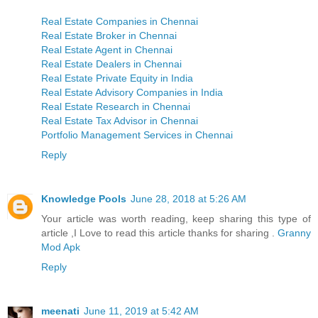
Real Estate Companies in Chennai
Real Estate Broker in Chennai
Real Estate Agent in Chennai
Real Estate Dealers in Chennai
Real Estate Private Equity in India
Real Estate Advisory Companies in India
Real Estate Research in Chennai
Real Estate Tax Advisor in Chennai
Portfolio Management Services in Chennai
Reply
Knowledge Pools
June 28, 2018 at 5:26 AM
Your article was worth reading, keep sharing this type of
article ,I Love to read this article thanks for sharing .
Granny
Mod Apk
Reply
meenati
June 11, 2019 at 5:42 AM