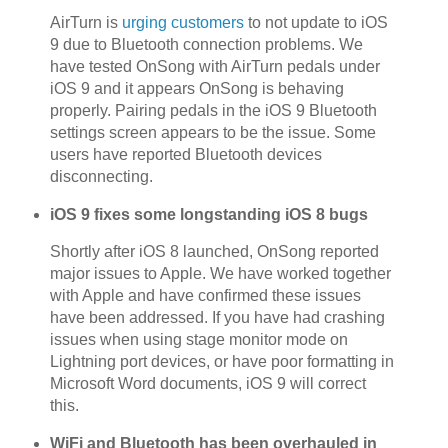
AirTurn is
urging customers
to not update to iOS
9 due to Bluetooth connection problems. We
have tested OnSong with AirTurn pedals under
iOS 9 and it appears OnSong is behaving
properly. Pairing pedals in the iOS 9 Bluetooth
settings screen appears to be the issue. Some
users have reported Bluetooth devices
disconnecting.
iOS 9 fixes some longstanding iOS 8 bugs
Shortly after iOS 8 launched, OnSong reported
major issues to Apple. We have worked together
with Apple and have confirmed these issues
have been addressed. If you have had crashing
issues when using stage monitor mode on
Lightning port devices, or have poor formatting in
Microsoft Word documents, iOS 9 will correct
this.
WiFi and Bluetooth has been overhauled in