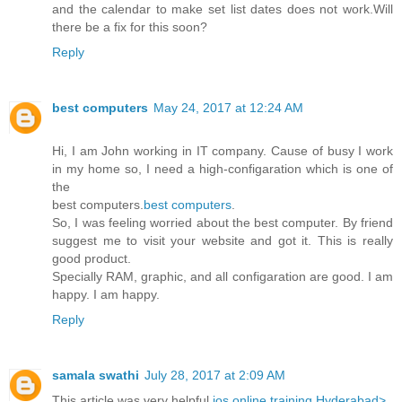
and the calendar to make set list dates does not work.Will
there be a fix for this soon?
Reply
best computers
May 24, 2017 at 12:24 AM
Hi, I am John working in IT company. Cause of busy I work
in my home so, I need a high-configaration which is one of
the
best computers.
best computers
.
So, I was feeling worried about the best computer. By friend
suggest me to visit your website and got it. This is really
good product.
Specially RAM, graphic, and all configaration are good. I am
happy. I am happy.
Reply
samala swathi
July 28, 2017 at 2:09 AM
This article was very helpful
ios online training Hyderabad>