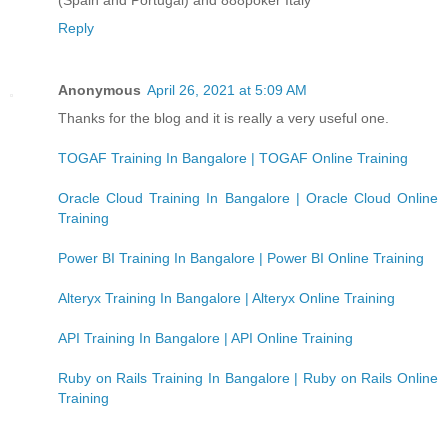
Reply
Anonymous
April 26, 2021 at 5:09 AM
Thanks for the blog and it is really a very useful one.
TOGAF Training In Bangalore | TOGAF Online Training
Oracle Cloud Training In Bangalore | Oracle Cloud Online
Training
Power BI Training In Bangalore | Power BI Online Training
Alteryx Training In Bangalore | Alteryx Online Training
API Training In Bangalore | API Online Training
Ruby on Rails Training In Bangalore | Ruby on Rails Online
Training