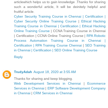
articlewhich helps us to gain knowledge .Thanks for sharing
such a wonderful article, It will be deinitely helpful and
fruitful article.
Cyber Security Training Course in Chennai | Certification |
Cyber Security Online Training Course
|
Ethical Hacking
Training Course in Chennai | Certification | Ethical Hacking
Online Training Course
|
CCNA Training Course in Chennai
| Certification | CCNA Online Training Course
|
RPA Robotic
Process Automation Training Course in Chennai |
Certification | RPA Training Course Chennai
|
SEO Training
in Chennai | Certification | SEO Online Training Course
Reply
TrudyAdah
August 18, 2020 at 3:55 AM
Thanks for sharing and keep blogging.
Web Development Services in Chennai
|
Ecommerce
Services in Chennai
|
ERP Software Development Company
in Chennai
|
CRM Services in Chennai