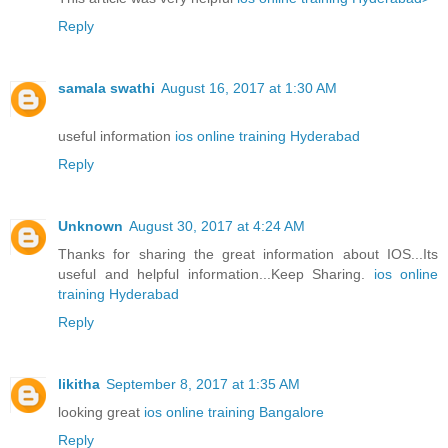
Reply
samala swathi
August 16, 2017 at 1:30 AM
useful information
ios online training Hyderabad
Reply
Unknown
August 30, 2017 at 4:24 AM
Thanks for sharing the great information about IOS...Its
useful and helpful information...Keep Sharing.
ios online
training Hyderabad
Reply
likitha
September 8, 2017 at 1:35 AM
looking great
ios online training Bangalore
Reply