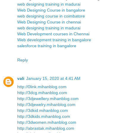
web designing training in madurai
Web Designing Course in bangalore
web designing course in coimbatore
Web Designing Course in chennai
web designing training in madurai
Web Development courses in Chennai
Web development training in bangalore
salesforce training in bangalore
Reply
vali
January 15, 2020 at 4:41 AM
http://0link.mihanblog.com
http://3dcg.mihanblog.com
http://3djewellery.mihanblog.com
http://3djewelry.mihanblog.com
http://3dkid.mihanblog.com
http://3dkids.mihanblog.com
http://3dwomen.mihanblog.com
http://abrastak.mihanblog.com