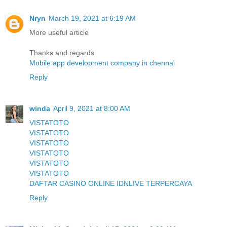
Nryn
March 19, 2021 at 6:19 AM
More useful article
Thanks and regards
Mobile app development company in chennai
Reply
winda
April 9, 2021 at 8:00 AM
VISTATOTO
VISTATOTO
VISTATOTO
VISTATOTO
VISTATOTO
VISTATOTO
DAFTAR CASINO ONLINE IDNLIVE TERPERCAYA
Reply