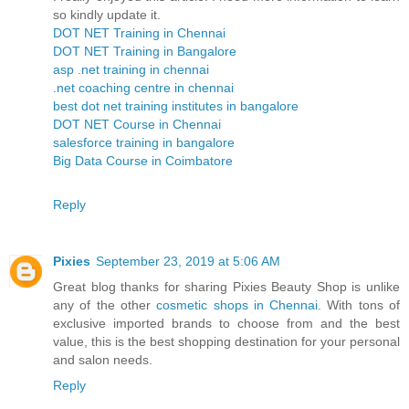
so kindly update it.
DOT NET Training in Chennai
DOT NET Training in Bangalore
asp .net training in chennai
.net coaching centre in chennai
best dot net training institutes in bangalore
DOT NET Course in Chennai
salesforce training in bangalore
Big Data Course in Coimbatore
Reply
Pixies
September 23, 2019 at 5:06 AM
Great blog thanks for sharing Pixies Beauty Shop is unlike
any of the other
cosmetic shops in Chennai
. With tons of
exclusive imported brands to choose from and the best
value, this is the best shopping destination for your personal
and salon needs.
Reply