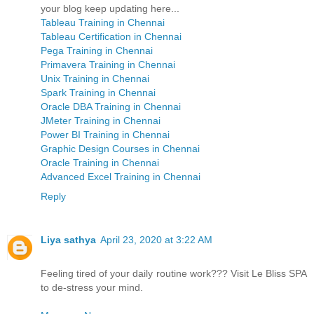
your blog keep updating here...
Tableau Training in Chennai
Tableau Certification in Chennai
Pega Training in Chennai
Primavera Training in Chennai
Unix Training in Chennai
Spark Training in Chennai
Oracle DBA Training in Chennai
JMeter Training in Chennai
Power BI Training in Chennai
Graphic Design Courses in Chennai
Oracle Training in Chennai
Advanced Excel Training in Chennai
Reply
Liya sathya
April 23, 2020 at 3:22 AM
Feeling tired of your daily routine work??? Visit Le Bliss SPA
to de-stress your mind.