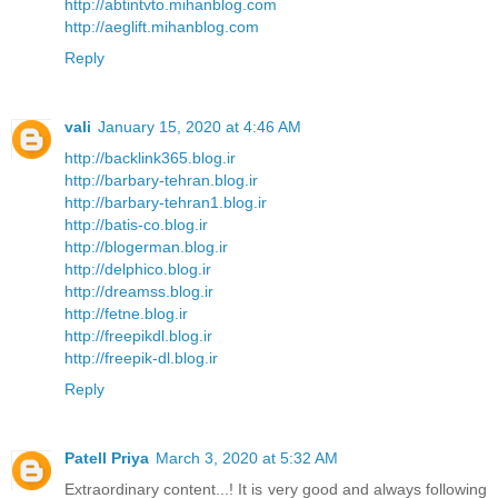
http://abtintvto.mihanblog.com
http://aeglift.mihanblog.com
Reply
vali
January 15, 2020 at 4:46 AM
http://backlink365.blog.ir
http://barbary-tehran.blog.ir
http://barbary-tehran1.blog.ir
http://batis-co.blog.ir
http://blogerman.blog.ir
http://delphico.blog.ir
http://dreamss.blog.ir
http://fetne.blog.ir
http://freepikdl.blog.ir
http://freepik-dl.blog.ir
Reply
Patell Priya
March 3, 2020 at 5:32 AM
Extraordinary content...! It is very good and always following