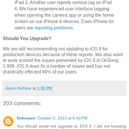
iPad 2. Another user reports serious lag on iPad
4. We have experienced user interface lagging
when opening the camera app or using the home
screen on our iPhone 6 devices. Even iPhone 6s
users are
reporting problems
.
Should You Upgrade?
We are still recommending not updating to iOS 9 for
production devices because of these reports. We also want
to work around the issues presented by iOS 9 in OnSong
1.999. iOS 9 does fix a number of issues and has not
drastically effected 40% of our users.
Jason Kichline
at
1:30 PM
203 comments:
Unknown
October 5, 2015 at 6:40 PM
You should email not upgrade to 1OS 9. I did not knowing