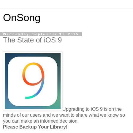
OnSong
Wednesday, September 30, 2015
The State of iOS 9
Upgrading to iOS 9 is on the
minds of our users and we want to share what we know so
you can make an informed decision.
Please Backup Your Library!