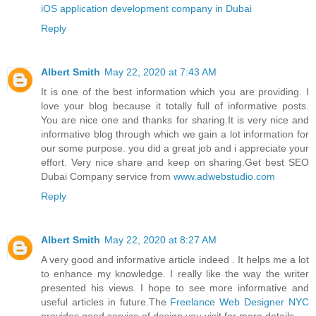
iOS application development company in Dubai
Reply
Albert Smith
May 22, 2020 at 7:43 AM
It is one of the best information which you are providing. I
love your blog because it totally full of informative posts.
You are nice one and thanks for sharing.It is very nice and
informative blog through which we gain a lot information for
our some purpose. you did a great job and i appreciate your
effort. Very nice share and keep on sharing.Get best SEO
Dubai Company service from
www.adwebstudio.com
Reply
Albert Smith
May 22, 2020 at 8:27 AM
A very good and informative article indeed . It helps me a lot
to enhance my knowledge. I really like the way the writer
presented his views. I hope to see more informative and
useful articles in future.The
Freelance Web Designer NYC
provides good service of design you visit for more details.