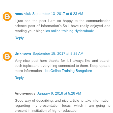
rmouniak
September 13, 2017 at 9:23 AM
I just see the post i am so happy to the communication
science post of information's.So I have really enjoyed and
reading your blogs
ios online training Hyderabad>
Reply
Unknown
September 15, 2017 at 8:25 AM
Very nice post here thanks for it I always like and search
such topics and everything connected to them. Keep update
more information...
ios Online Training Bangalore
Reply
Anonymous
January 9, 2018 at 5:28 AM
Good way of describing, and nice article to take information
regarding my presentation focus, which i am going to
present in institution of higher education.