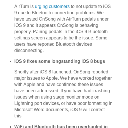
AirTurn is
urging customers
to not update to iOS
9 due to Bluetooth connection problems. We
have tested OnSong with AirTurn pedals under
iOS 9 and it appears OnSong is behaving
properly. Pairing pedals in the iOS 9 Bluetooth
settings screen appears to be the issue. Some
users have reported Bluetooth devices
disconnecting.
iOS 9 fixes some longstanding iOS 8 bugs
Shortly after iOS 8 launched, OnSong reported
major issues to Apple. We have worked together
with Apple and have confirmed these issues
have been addressed. If you have had crashing
issues when using stage monitor mode on
Lightning port devices, or have poor formatting in
Microsoft Word documents, iOS 9 will correct
this.
WiFi and Bluetooth has been overhauled in