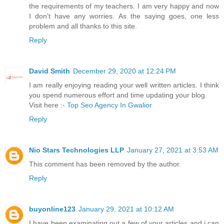
the requirements of my teachers. I am very happy and now
I don't have any worries. As the saying goes, one less
problem and all thanks to this site.
Reply
David Smith
December 29, 2020 at 12:24 PM
I am really enjoying reading your well written articles. I think
you spend numerous effort and time updating your blog.
Visit here :-
Top Seo Agency In Gwalior
Reply
Nio Stars Technologies LLP
January 27, 2021 at 3:53 AM
This comment has been removed by the author.
Reply
buyonline123
January 29, 2021 at 10:12 AM
I have been examinating out a few of your articles and i can