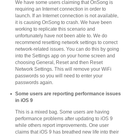
We have some users claiming that OnSong is
requiring an Internet connection in order to
launch. If an Internet connection is not available,
it is causing OnSong to crash. We have been
working to replicate this scenario and
unfortunately have not been able to. We do
recommend resetting network settings to correct
network-related issues. You can do this by going
into the Settings app on your home screen and
choosing General, Reset and then Reset
Network Settings. This will remove your WiFi
passwords so you will need to enter your
passwords again.
Some users are reporting performance issues
in iOS 9
This is a mixed bag. Some users are having
performance problems after updating to iOS 9
while others report improvements. One user
claims that iOS 9 has breathed new life into their