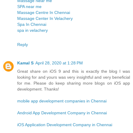
Massage Near me
SPA near me
Massage Centre In Chennai
Massage Center In Velachery
Spa In Chennai
spa in velachery
Reply
Kamal S
April 28, 2020 at 1:28 PM
Great share on iOS 9 and this is exactly the blog I was
looking for and yours was very insightful and very beneficial
for me. Please do keep sharing more blogs on iOS app
development. Thanks!
mobile app development companies in Chennai
Android App Development Company in Chennai
iOS Application Development Company in Chennai