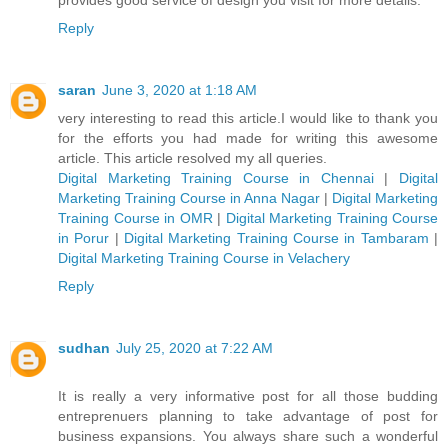
Reply
saran
June 3, 2020 at 1:18 AM
very interesting to read this article.I would like to thank you
for the efforts you had made for writing this awesome
article. This article resolved my all queries.
Digital Marketing Training Course in Chennai
|
Digital
Marketing Training Course in Anna Nagar
|
Digital Marketing
Training Course in OMR
|
Digital Marketing Training Course
in Porur
|
Digital Marketing Training Course in Tambaram
|
Digital Marketing Training Course in Velachery
Reply
sudhan
July 25, 2020 at 7:22 AM
It is really a very informative post for all those budding
entreprenuers planning to take advantage of post for
business expansions. You always share such a wonderful