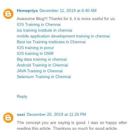
Hemapriya
December 11, 2019 at 6:40 AM
Awesome Blog!!! Thanks for it, it is more useful for us.
IOS Training in Chennai
ios training institute in chennai
mobile application development training in chennai
Best ios Training institutes in Chennai
IOS training in porur
IOS training in OMR
Big data training in chennai
Android Training in Chennai
JAVA Training in Chennai
Selenium Training in Chennai
Reply
sasi
December 25, 2019 at 11:26 PM
The concept you are saying is good. I was so happy after
reading this article. Thankyou so much for good article.