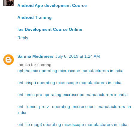
Android App development Course
Android Training
Ios Development Course Online
Reply
Sanma Medineers
July 6, 2019 at 1:24 AM
thanks for sharing
ophthalmic operating microscope manufacturers in india
ent crisp-i operating microscope manufacturers in india
ent lumin pro operating microscope manufacturers in india
ent lumin pro-z operating microscope manufacturers in
india
ent lite mag3 operating microscope manufacturers in india