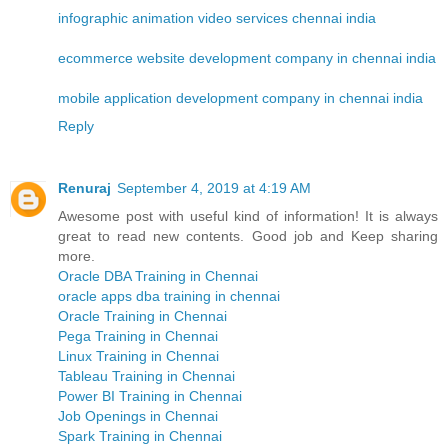
infographic animation video services chennai india
ecommerce website development company in chennai india
mobile application development company in chennai india
Reply
Renuraj
September 4, 2019 at 4:19 AM
Awesome post with useful kind of information! It is always
great to read new contents. Good job and Keep sharing
more.
Oracle DBA Training in Chennai
oracle apps dba training in chennai
Oracle Training in Chennai
Pega Training in Chennai
Linux Training in Chennai
Tableau Training in Chennai
Power BI Training in Chennai
Job Openings in Chennai
Spark Training in Chennai