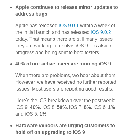
Apple continues to release minor updates to
address bugs
Apple has released
iOS 9.0.1
within a week of
the initial launch and has released
iOS 9.0.2
today. That means there are still many issues
they are working to resolve. iOS 9.1 is also in
progress and being sent to beta testers.
40% of our active users are running iOS 9
When there are problems, we hear about them.
However, we have received no further reported
issues. Most users are reporting good results.
Here's the iOS breakdown over the past week:
iOS 9:
40%
, iOS 8:
50%
, iOS 7:
8%
, iOS 6:
1%
and iOS 5:
1%
.
Hardware vendors are urging customers to
hold off on upgrading to iOS 9