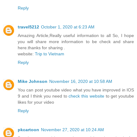
Reply
travel5212
October 1, 2020 at 6:23 AM
Amazing Article,Really useful information to all So, I hope
you will share more information to be check and share
here.thanks for sharing .
website:
Trip to Vietnam
Reply
Mike Johnson
November 16, 2020 at 10:58 AM
You can post youtube video what you have improved in IOS
9 and I think you need to
check this website
to get youtube
likes for your video
Reply
pkcartoon
November 27, 2020 at 10:24 AM