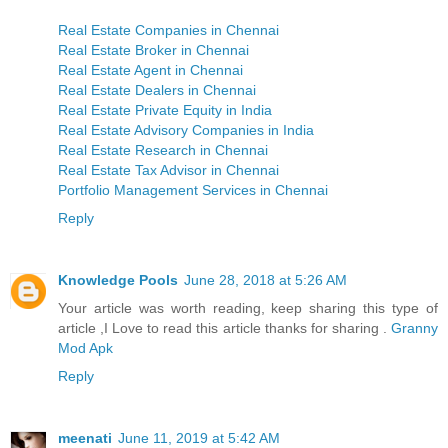
Real Estate Companies in Chennai
Real Estate Broker in Chennai
Real Estate Agent in Chennai
Real Estate Dealers in Chennai
Real Estate Private Equity in India
Real Estate Advisory Companies in India
Real Estate Research in Chennai
Real Estate Tax Advisor in Chennai
Portfolio Management Services in Chennai
Reply
Knowledge Pools
June 28, 2018 at 5:26 AM
Your article was worth reading, keep sharing this type of
article ,I Love to read this article thanks for sharing .
Granny
Mod Apk
Reply
meenati
June 11, 2019 at 5:42 AM