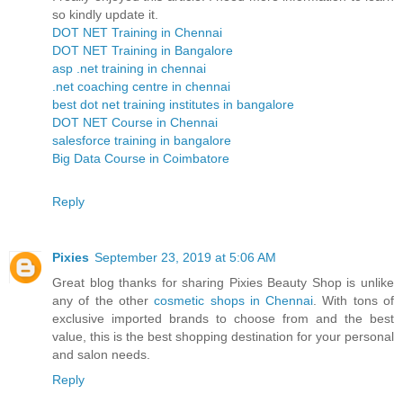
so kindly update it.
DOT NET Training in Chennai
DOT NET Training in Bangalore
asp .net training in chennai
.net coaching centre in chennai
best dot net training institutes in bangalore
DOT NET Course in Chennai
salesforce training in bangalore
Big Data Course in Coimbatore
Reply
Pixies
September 23, 2019 at 5:06 AM
Great blog thanks for sharing Pixies Beauty Shop is unlike
any of the other
cosmetic shops in Chennai
. With tons of
exclusive imported brands to choose from and the best
value, this is the best shopping destination for your personal
and salon needs.
Reply