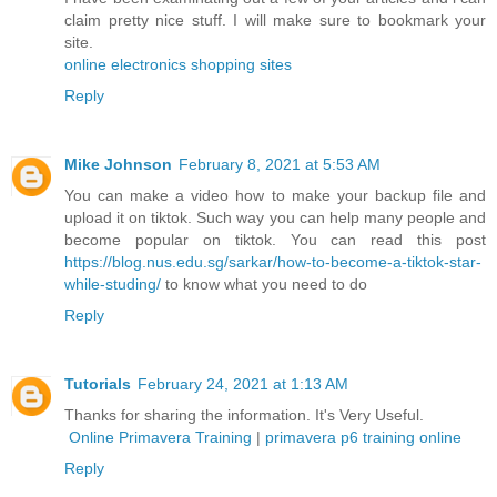
claim pretty nice stuff. I will make sure to bookmark your
site.
online electronics shopping sites
Reply
Mike Johnson
February 8, 2021 at 5:53 AM
You can make a video how to make your backup file and
upload it on tiktok. Such way you can help many people and
become popular on tiktok. You can read this post
https://blog.nus.edu.sg/sarkar/how-to-become-a-tiktok-star-
while-studing/
to know what you need to do
Reply
Tutorials
February 24, 2021 at 1:13 AM
Thanks for sharing the information. It's Very Useful.
Online Primavera Training
|
primavera p6 training online
Reply