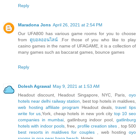
Reply
Maradona Jons
April 26, 2021 at 2:54 PM
Our UFA800 has various game rooms for you to choose
from
ดูบอลออนไลน์
.For those of you who like to play
casino games in the name of UFAGAME, it is a collection of
many games such as baccarat games, bounce games
Reply
Dolesh Agrawal
May 9, 2021 at 1:53 AM
Headout discount, Headout Singapore, NYC, Paris,
oyo
hotels near delhi railway station
, best top hotels in maldives,
web hosting affiliate program
Headout deals,
travel tips
write for us
,York, cheap hotels in new york city
top 10 seo
companies in mumbai
, gatlinburg indoor pool,
gatlinburg
hotels with indoor pools
, free,
profile creation sites
, top 500
best resorts in maldives for couples
, web hosting
oyo
rooms in goa near baga beach
, Hotels