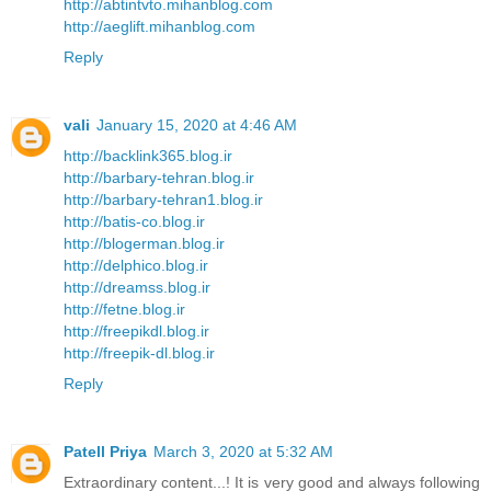
http://abtintvto.mihanblog.com
http://aeglift.mihanblog.com
Reply
vali
January 15, 2020 at 4:46 AM
http://backlink365.blog.ir
http://barbary-tehran.blog.ir
http://barbary-tehran1.blog.ir
http://batis-co.blog.ir
http://blogerman.blog.ir
http://delphico.blog.ir
http://dreamss.blog.ir
http://fetne.blog.ir
http://freepikdl.blog.ir
http://freepik-dl.blog.ir
Reply
Patell Priya
March 3, 2020 at 5:32 AM
Extraordinary content...! It is very good and always following