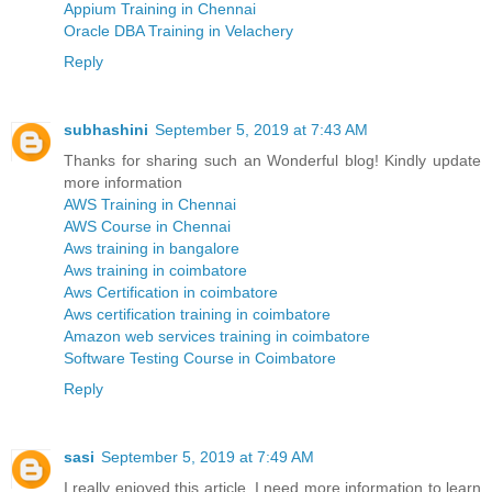
Appium Training in Chennai
Oracle DBA Training in Velachery
Reply
subhashini
September 5, 2019 at 7:43 AM
Thanks for sharing such an Wonderful blog! Kindly update
more information
AWS Training in Chennai
AWS Course in Chennai
Aws training in bangalore
Aws training in coimbatore
Aws Certification in coimbatore
Aws certification training in coimbatore
Amazon web services training in coimbatore
Software Testing Course in Coimbatore
Reply
sasi
September 5, 2019 at 7:49 AM
I really enjoyed this article. I need more information to learn