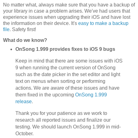
No matter what, always make sure that you have a backup of
your library in case a problem arises. We've had users that
experience issues when upgrading their iOS and have lost
the information on their device. It's
easy to make a backup
file
. Safety first!
What do we know?
OnSong 1.999 provides fixes to iOS 9 bugs
Keep in mind that there are some issues with iOS
9 when running the current version of OnSong
such as the date picker in the set editor and light
text on menus when sorting or performing
actions. We are aware of these issues and have
them fixed in the upcoming
OnSong 1.999
release
.
Thank you for your patience as we work to
research all reported issues and finalize our
testing. We should launch OnSong 1.999 in mid-
October.