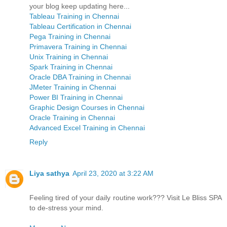
your blog keep updating here...
Tableau Training in Chennai
Tableau Certification in Chennai
Pega Training in Chennai
Primavera Training in Chennai
Unix Training in Chennai
Spark Training in Chennai
Oracle DBA Training in Chennai
JMeter Training in Chennai
Power BI Training in Chennai
Graphic Design Courses in Chennai
Oracle Training in Chennai
Advanced Excel Training in Chennai
Reply
Liya sathya
April 23, 2020 at 3:22 AM
Feeling tired of your daily routine work??? Visit Le Bliss SPA
to de-stress your mind.