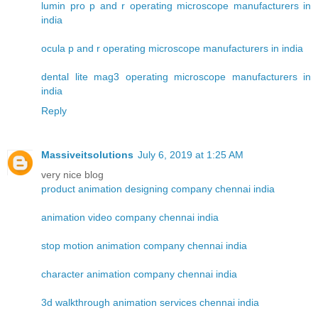
lumin pro p and r operating microscope manufacturers in
india
ocula p and r operating microscope manufacturers in india
dental lite mag3 operating microscope manufacturers in
india
Reply
Massiveitsolutions
July 6, 2019 at 1:25 AM
very nice blog
product animation designing company chennai india
animation video company chennai india
stop motion animation company chennai india
character animation company chennai india
3d walkthrough animation services chennai india