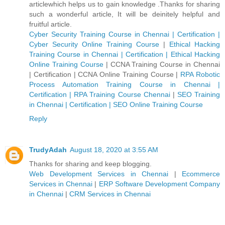
articlewhich helps us to gain knowledge .Thanks for sharing
such a wonderful article, It will be deinitely helpful and
fruitful article.
Cyber Security Training Course in Chennai | Certification |
Cyber Security Online Training Course
|
Ethical Hacking
Training Course in Chennai | Certification | Ethical Hacking
Online Training Course
|
CCNA Training Course in Chennai
| Certification | CCNA Online Training Course
|
RPA Robotic
Process Automation Training Course in Chennai |
Certification | RPA Training Course Chennai
|
SEO Training
in Chennai | Certification | SEO Online Training Course
Reply
TrudyAdah
August 18, 2020 at 3:55 AM
Thanks for sharing and keep blogging.
Web Development Services in Chennai
|
Ecommerce
Services in Chennai
|
ERP Software Development Company
in Chennai
|
CRM Services in Chennai