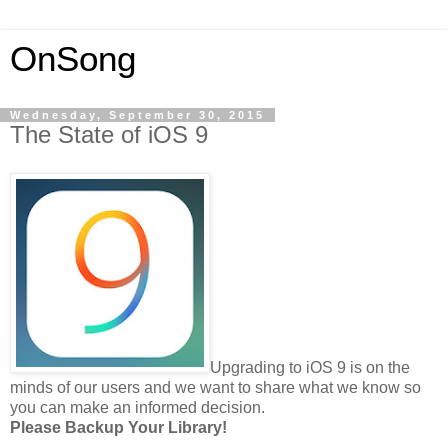
OnSong
Wednesday, September 30, 2015
The State of iOS 9
Upgrading to iOS 9 is on the
minds of our users and we want to share what we know so
you can make an informed decision.
Please Backup Your Library!