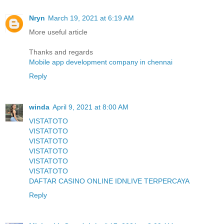
Nryn
March 19, 2021 at 6:19 AM
More useful article
Thanks and regards
Mobile app development company in chennai
Reply
winda
April 9, 2021 at 8:00 AM
VISTATOTO
VISTATOTO
VISTATOTO
VISTATOTO
VISTATOTO
VISTATOTO
DAFTAR CASINO ONLINE IDNLIVE TERPERCAYA
Reply