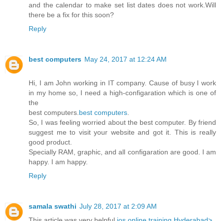
and the calendar to make set list dates does not work.Will
there be a fix for this soon?
Reply
best computers
May 24, 2017 at 12:24 AM
Hi, I am John working in IT company. Cause of busy I work
in my home so, I need a high-configaration which is one of
the
best computers.
best computers
.
So, I was feeling worried about the best computer. By friend
suggest me to visit your website and got it. This is really
good product.
Specially RAM, graphic, and all configaration are good. I am
happy. I am happy.
Reply
samala swathi
July 28, 2017 at 2:09 AM
This article was very helpful
ios online training Hyderabad>