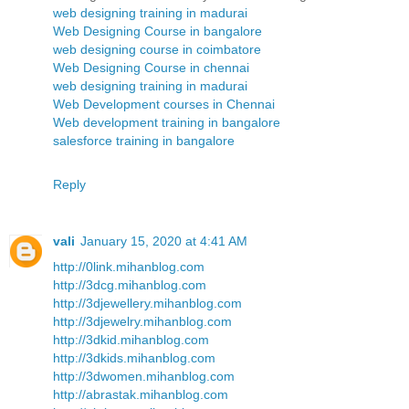
web designing training in madurai
Web Designing Course in bangalore
web designing course in coimbatore
Web Designing Course in chennai
web designing training in madurai
Web Development courses in Chennai
Web development training in bangalore
salesforce training in bangalore
Reply
vali
January 15, 2020 at 4:41 AM
http://0link.mihanblog.com
http://3dcg.mihanblog.com
http://3djewellery.mihanblog.com
http://3djewelry.mihanblog.com
http://3dkid.mihanblog.com
http://3dkids.mihanblog.com
http://3dwomen.mihanblog.com
http://abrastak.mihanblog.com