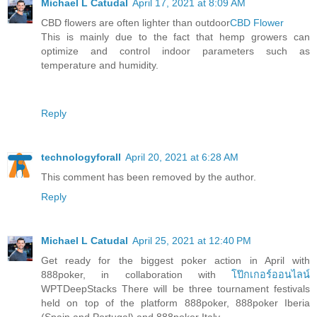
Michael L Catudal
April 17, 2021 at 8:09 AM
CBD flowers are often lighter than outdoor
CBD Flower
This is mainly due to the fact that hemp growers can
optimize and control indoor parameters such as
temperature and humidity.
Reply
technologyforall
April 20, 2021 at 6:28 AM
This comment has been removed by the author.
Reply
Michael L Catudal
April 25, 2021 at 12:40 PM
Get ready for the biggest poker action in April with
888poker, in collaboration with
โป๊กเกอร์ออนไลน์
WPTDeepStacks There will be three tournament festivals
held on top of the platform 888poker, 888poker Iberia
(Spain and Portugal) and 888poker Italy