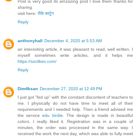
Post is very good its amzazing post I love them thanks for
sharing.
visit here-
पीके कार्टून
Reply
anthonyhall
December 4, 2020 at 5:53 AM
an interesting article, it was pleasant to read, well written, I
myself sometimes write articles, and it helps me
https://soclikes.com/
Reply
Dim4ksan
December 27, 2020 at 12:49 PM
I just got "fed up" with the constant discontent of teachers to
me. I physically do not have time to meet all of their
requirements and I needed help. Then a friend advised me
the service
edu birdie
. The design is made in beautiful
colors, I really liked it. Registration was in a couple of
minutes, the order was processed in the same way. I
received the work the next day, which was able to fully meet