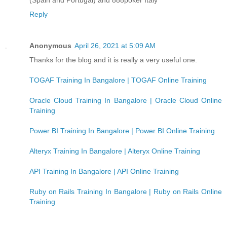
Reply
Anonymous
April 26, 2021 at 5:09 AM
Thanks for the blog and it is really a very useful one.
TOGAF Training In Bangalore | TOGAF Online Training
Oracle Cloud Training In Bangalore | Oracle Cloud Online
Training
Power BI Training In Bangalore | Power BI Online Training
Alteryx Training In Bangalore | Alteryx Online Training
API Training In Bangalore | API Online Training
Ruby on Rails Training In Bangalore | Ruby on Rails Online
Training