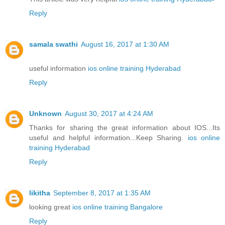
Reply
samala swathi
August 16, 2017 at 1:30 AM
useful information
ios online training Hyderabad
Reply
Unknown
August 30, 2017 at 4:24 AM
Thanks for sharing the great information about IOS...Its
useful and helpful information...Keep Sharing.
ios online
training Hyderabad
Reply
likitha
September 8, 2017 at 1:35 AM
looking great
ios online training Bangalore
Reply