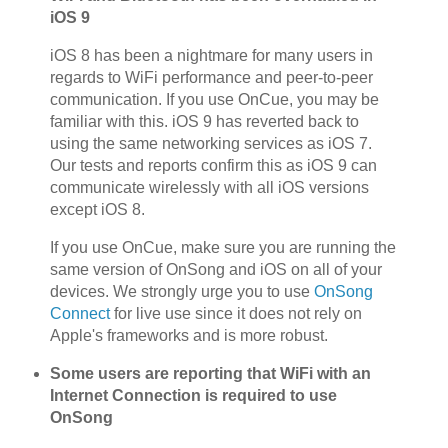
iOS 9
iOS 8 has been a nightmare for many users in
regards to WiFi performance and peer-to-peer
communication. If you use OnCue, you may be
familiar with this. iOS 9 has reverted back to
using the same networking services as iOS 7.
Our tests and reports confirm this as iOS 9 can
communicate wirelessly with all iOS versions
except iOS 8.
If you use OnCue, make sure you are running the
same version of OnSong and iOS on all of your
devices. We strongly urge you to use
OnSong
Connect
for live use since it does not rely on
Apple's frameworks and is more robust.
Some users are reporting that WiFi with an
Internet Connection is required to use
OnSong