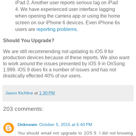
iPad 2. Another user reports serious lag on iPad
4. We have experienced user interface lagging
when opening the camera app or using the home
screen on our iPhone 6 devices. Even iPhone 6s
users are
reporting problems
.
Should You Upgrade?
We are still recommending not updating to iOS 9 for
production devices because of these reports. We also want
to work around the issues presented by iOS 9 in OnSong
1.999. iOS 9 does fix a number of issues and has not
drastically effected 40% of our users.
Jason Kichline
at
1:30 PM
203 comments:
Unknown
October 5, 2015 at 6:40 PM
You should email not upgrade to 1OS 9. I did not knowing