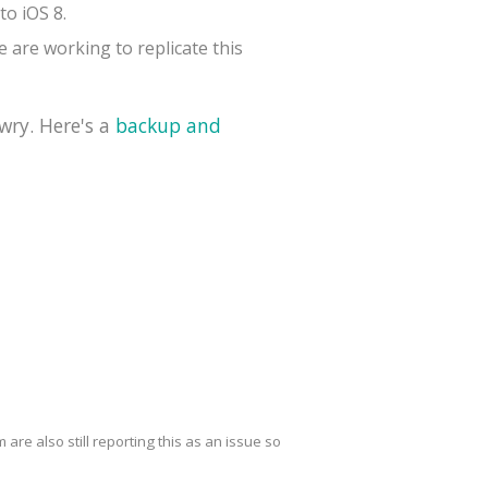
to iOS 8.
 are working to replicate this
wry. Here's a
backup and
are also still reporting this as an issue so