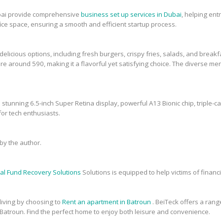
bai provide comprehensive
business set up services in Dubai
, helping en
fice space, ensuring a smooth and efficient startup process.
elicious options, including fresh burgers, crispy fries, salads, and breakfa
re around 590, making it a flavorful yet satisfying choice. The diverse men
 stunning 6.5-inch Super Retina display, powerful A13 Bionic chip, triple-c
or tech enthusiasts.
y the author.
al Fund Recovery Solutions
Solutions is equipped to help victims of financi
 living by choosing to
Rent an apartment in Batroun
. BeiTeck offers a range
 Batroun. Find the perfect home to enjoy both leisure and convenience.