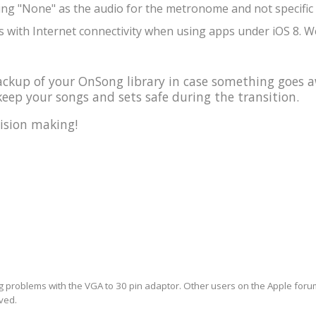
ing "None" as the audio for the metronome and not specific 
 with Internet connectivity when using apps under iOS 8. We
kup of your OnSong library in case something goes a
eep your songs and sets safe during the transition.
ision making!
ng problems with the VGA to 30 pin adaptor. Other users on the Apple forum 
lved.