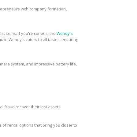
trepreneurs with company formation,
st items. If you're curious, the
Wendy's
u in Wendy's caters to all tastes, ensuring
amera system, and impressive battery life,
al fraud recover their lost assets.
 of rental options that bring you closer to