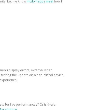
urity. Let me know
mcdo happy meal
how I
menu display errors, external video
esting the update on a non-critical device
 experience.
sts for live performances? Or is there
Ascendnow