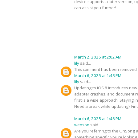
device supports a later version, 
can assist you further!
March 2, 2025 at 2:02 AM
lily
said...
This comment has been removed b
March 6, 2025 at 1:43 PM
lily
said...
Updating to iOS 8 introduces new 
adapter crashes, and document ren
first is a wise approach. Staying 
Need a break while updating? Fin
March 6, 2025 at 1:46 PM
wenson
said...
Are you referring to the OnSong ap
something specific you're looking