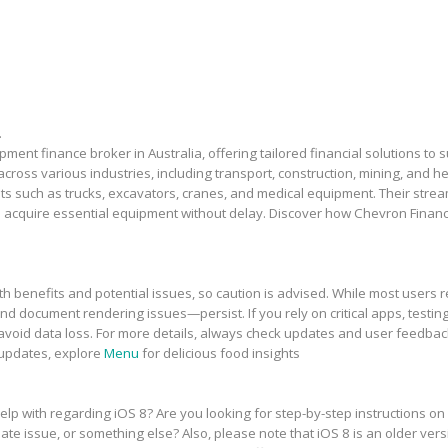
.
ment finance broker in Australia, offering tailored financial solutions to
across various industries, including transport, construction, mining, and 
sets such as trucks, excavators, cranes, and medical equipment. Their stre
 acquire essential equipment without delay. Discover how Chevron Financ
h benefits and potential issues, so caution is advised. While most users r
and document rendering issues—persist. If you rely on critical apps, testing
avoid data loss. For more details, always check updates and user feedbac
 updates, explore
Menu
for delicious food insights
elp with regarding iOS 8? Are you looking for step-by-step instructions on
te issue, or something else? Also, please note that iOS 8 is an older vers