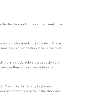
l for families and professionals seeking a
essionals who stand out in the field. These
seeking vision correction receive the best
plays a crucial role in the precision and
take, as they work closely with each
f, Continuity, third-party keyboards,
out insufficient space for installation. Are