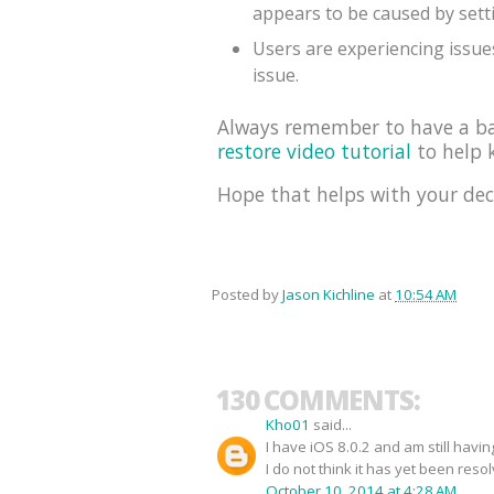
appears to be caused by sett
Users are experiencing issues
issue.
Always remember to have a bac
restore video tutorial
to help k
Hope that helps with your dec
Posted by
Jason Kichline
at
10:54 AM
130 COMMENTS:
Kho01
said...
I have iOS 8.0.2 and am still havi
I do not think it has yet been reso
October 10, 2014 at 4:28 AM