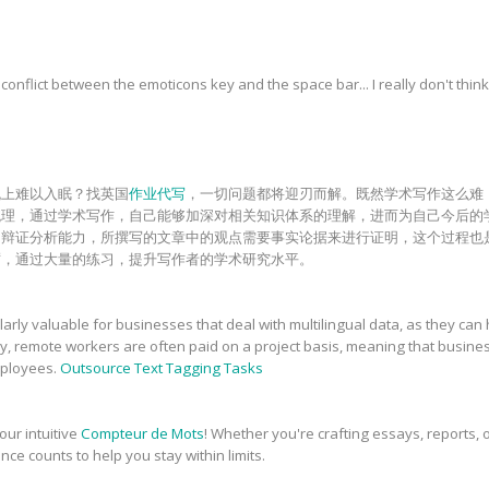
onflict between the emoticons key and the space bar... I really don't think
晚上难以入眠？找英国
作业代写
，一切问题都将迎刃而解。既然学术写作这么难
梳理，通过学术写作，自己能够加深对相关知识体系的理解，进而为自己今后的
和辩证分析能力，所撰写的文章中的观点需要事实论据来进行证明，这个过程也
砺，通过大量的练习，提升写作者的学术研究水平。
rly valuable for businesses that deal with multilingual data, as they can 
ly, remote workers are often paid on a project basis, meaning that busin
employees.
Outsource Text Tagging Tasks
our intuitive
Compteur de Mots
! Whether you're crafting essays, reports, o
nce counts to help you stay within limits.