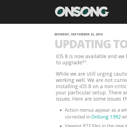
MONDAY, SEPTEMBER 22, 2014
UPDATING TO 
iOS 8 is now available and we 
to upgrade?".
While we are still urging cauti
working well. We are not curr
installing iOS 8 on a non-criti
your particular setup. There 
issues. Here are some issues t
Action menus appear as a whi
corrected in
OnSong 1.992
wh
Viewing RTF files in the new 