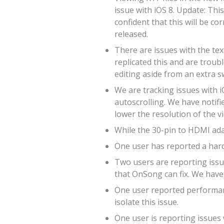
issue with iOS 8. Update: Thi
confident that this will be co
released.
There are issues with the tex
replicated this and are troub
editing aside from an extra s
We are tracking issues with i
autoscrolling. We have notifie
lower the resolution of the v
While the 30-pin to HDMI adap
One user has reported a hard
Two users are reporting issue
that OnSong can fix. We have 
One user reported performanc
isolate this issue.
One user is reporting issues