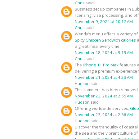
Chris
said...
Business set up companies in Du
licensing, visa processing, and of
November 9, 2024 at 10:17 AM
Chris
said...
Wendy's menu offers a variety of d
Spicy Chicken Sandwich calories
a
a great meal every time.
November 18, 2024 at 9:19 AM
Chris
said...
The
iPhone 11 Pro Max
features a
delivering a premium experience f
November 21, 2024 at 4:23 AM
Hudson
said...
This comment has been removed b
November 23, 2024 at 2:55 AM
Hudson
said...
Offering worldwide services,
Glob
November 23, 2024 at 2:56 AM
Hudson
said...
Discover the tranquility of coastal
the sea and the vibrant culture of