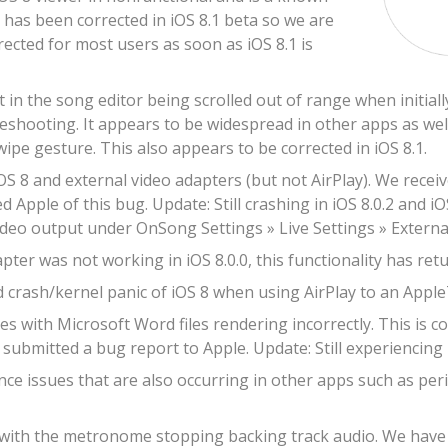
s has been corrected in iOS 8.1 beta so we are
rrected for most users as soon as iOS 8.1 is
t in the song editor being scrolled out of range when initia
leshooting. It appears to be widespread in other apps as well
wipe gesture. This also appears to be corrected in iOS 8.1.
OS 8 and external video adapters (but not AirPlay). We recei
d Apple of this bug. Update: Still crashing in iOS 8.0.2 and iO
ideo output under OnSong Settings » Live Settings » Externa
ter was not working in iOS 8.0.0, this functionality has retur
 crash/kernel panic of iOS 8 when using AirPlay to an Apple
s with Microsoft Word files rendering incorrectly. This is c
submitted a bug report to Apple. Update: Still experiencing r
e issues that are also occurring in other apps such as peri
 with the metronome stopping backing track audio. We have re