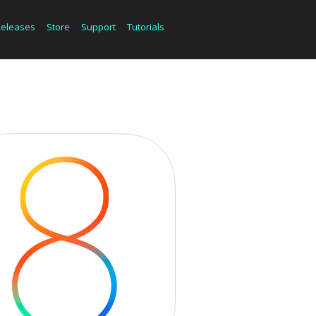
Releases
Store
Support
Tutorials