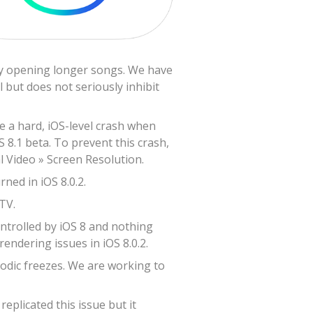
lly opening longer songs. We have
 but does not seriously inhibit
ve a hard, iOS-level crash when
S 8.1 beta. To prevent this crash,
l Video » Screen Resolution.
ned in iOS 8.0.2.
TV.
ontrolled by iOS 8 and nothing
endering issues in iOS 8.0.2.
odic freezes. We are working to
plicated this issue but it