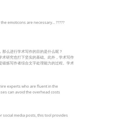
 the emoticons are necessary... ?????
，那么进行学术写作的目的是什么呢？
学术研究也打下坚实的基础。此外，学术写作
是锻炼写作者综合文字处理能力的过程。学术
hire experts who are fluent in the
esses can avoid the overhead costs
r social media posts, this tool provides