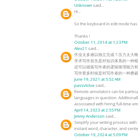
Unknown
said...
Hi...
So the keyboard in edit mode has c
Thanks !
October 11, 2014 at 1:23 PM
Alex21
said...
作业太多难以独立完成？压力太大
学术写作首先是对知识体系的一种
还可以锻炼写作者的逻辑推理能力
写作更多时候是对写作者的一种磨
June 19, 2021 at 5:52 AM
passvtctve
said...
Remote annotators can be particula
languages in question. Additional
associated with hiring full-time 
April 14, 2023 at 2:55 PM
Jimmy Anderson
said...
Simplify your writing process with 
instant word, character, and sente
October 19, 2024 at 5:09 PM