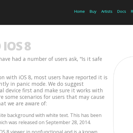
Home
Buy
Artists
Docs
IOS 8
have had a number of users ask, "Is it safe
on with iOS 8, most users have reported it is
ently in panic mode. We do suggest
cal device first and make sure it works with
are some scenarios for users that may cause
hat we are aware of:
te background with white text. This has been
ich was released on September 28, 2014.
iOS 8 viewer in nonfunctional and is a known