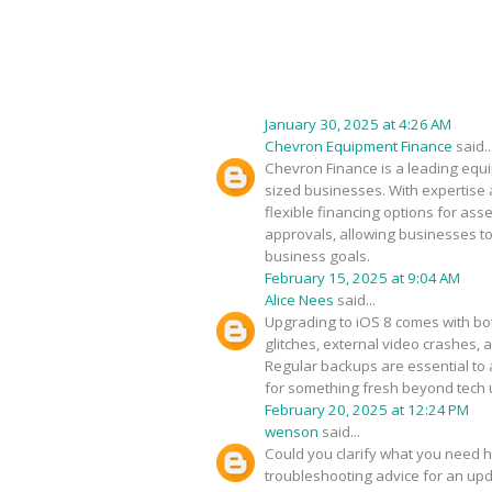
January 30, 2025 at 4:26 AM
Chevron Equipment Finance
said..
Chevron Finance is a leading equip
sized businesses. With expertise 
flexible financing options for as
approvals, allowing businesses to
business goals.
February 15, 2025 at 9:04 AM
Alice Nees
said...
Upgrading to iOS 8 comes with bot
glitches, external video crashes, 
Regular backups are essential to 
for something fresh beyond tech
February 20, 2025 at 12:24 PM
wenson
said...
Could you clarify what you need h
troubleshooting advice for an upda