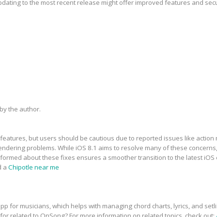
updating to the most recent release might offer improved features and sec
y the author.
features, but users should be cautious due to reported issues like action 
dering problems. While iOS 8.1 aims to resolve many of these concerns, t
informed about these fixes ensures a smoother transition to the latest iOS
d a
Chipotle near me
p for musicians, which helps with managing chord charts, lyrics, and setli
 for related to OnSong? For more information on related topics, check out: