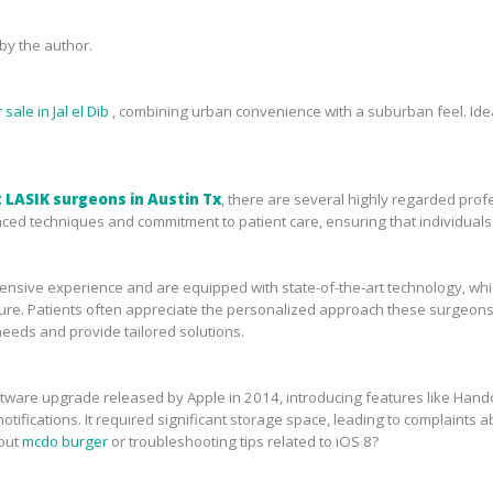
y the author.
sale in Jal el Dib
, combining urban convenience with a suburban feel. Idea
 LASIK surgeons in Austin Tx
, there are several highly regarded prof
ced techniques and commitment to patient care, ensuring that individuals 
sive experience and are equipped with state-of-the-art technology, which 
ure. Patients often appreciate the personalized approach these surgeons 
needs and provide tailored solutions.
tware upgrade released by Apple in 2014, introducing features like Handof
tifications. It required significant storage space, leading to complaints ab
bout
mcdo burger
or troubleshooting tips related to iOS 8?