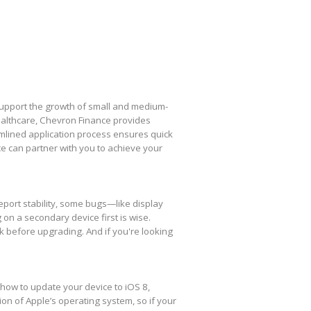
 support the growth of small and medium-
healthcare, Chevron Finance provides
amlined application process ensures quick
e can partner with you to achieve your
eport stability, some bugs—like display
 on a secondary device first is wise.
k before upgrading. And if you're looking
 how to update your device to iOS 8,
ion of Apple’s operating system, so if your