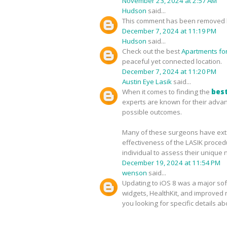
November 23, 2024 at 2:57 AM
Hudson
said...
This comment has been removed b
December 7, 2024 at 11:19 PM
Hudson
said...
Check out the best
Apartments for 
peaceful yet connected location.
December 7, 2024 at 11:20 PM
Austin Eye Lasik
said...
When it comes to finding the
best
experts are known for their advan
possible outcomes.
Many of these surgeons have exten
effectiveness of the LASIK proced
individual to assess their unique 
December 19, 2024 at 11:54 PM
wenson
said...
Updating to iOS 8 was a major sof
widgets, HealthKit, and improved no
you looking for specific details a