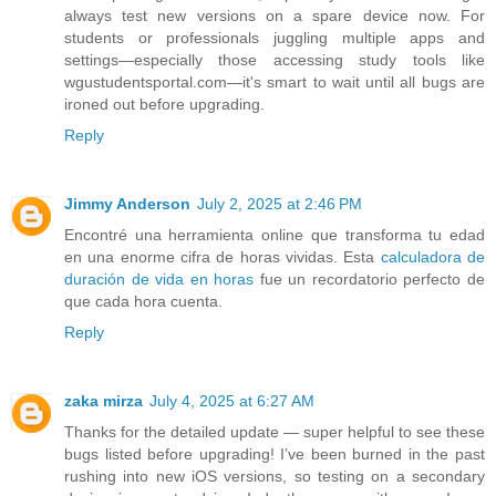
always test new versions on a spare device now. For
students or professionals juggling multiple apps and
settings—especially those accessing study tools like
wgustudentsportal.com—it's smart to wait until all bugs are
ironed out before upgrading.
Reply
Jimmy Anderson
July 2, 2025 at 2:46 PM
Encontré una herramienta online que transforma tu edad
en una enorme cifra de horas vividas. Esta
calculadora de
duración de vida en horas
fue un recordatorio perfecto de
que cada hora cuenta.
Reply
zaka mirza
July 4, 2025 at 6:27 AM
Thanks for the detailed update — super helpful to see these
bugs listed before upgrading! I’ve been burned in the past
rushing into new iOS versions, so testing on a secondary