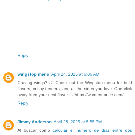
Reply
wingstop menu
April 24, 2025 at 6:06 AM
Craving wings? 🍗 Check out the Wingstop menu for bold
flavors, crispy tenders, and all the sides you love. One click
away from your next flavor fix!https://wsmenuprice.com/
Reply
Jimmy Anderson
April 28, 2025 at 5:55 PM
Al buscar cómo
calcular el número de días entre dos