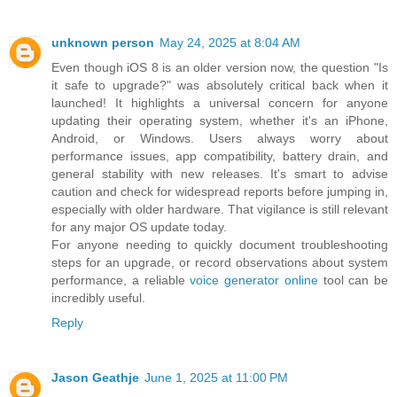
unknown person
May 24, 2025 at 8:04 AM
Even though iOS 8 is an older version now, the question "Is
it safe to upgrade?" was absolutely critical back when it
launched! It highlights a universal concern for anyone
updating their operating system, whether it's an iPhone,
Android, or Windows. Users always worry about
performance issues, app compatibility, battery drain, and
general stability with new releases. It's smart to advise
caution and check for widespread reports before jumping in,
especially with older hardware. That vigilance is still relevant
for any major OS update today.
For anyone needing to quickly document troubleshooting
steps for an upgrade, or record observations about system
performance, a reliable
voice generator online
tool can be
incredibly useful.
Reply
Jason Geathje
June 1, 2025 at 11:00 PM