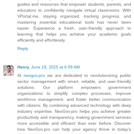
guides and resources that empower students, parents, and
educators to confidently navigate virtual classrooms. With
VPortal.me, staying organized, tracking progress, and
mastering essential educational tools has never been
easier. Experience a fresh, user-friendly approach to
learning that helps you achieve your academic goals
efficiently and effortlessly.
Reply
Henry
June 18, 2025 at 6:09 AM
At
neogov.pro
we are dedicated to revolutionizing public
sector management with smart, reliable, and user-friendly
solutions. Our platform empowers government
organizations to simplify complex processes, improve
workforce management, and foster better communication
with citizens. By combining advanced technology with deep
industry expertise, NeoGov.pro helps you achieve greater
productivity and transparency, making government services
more accessible and efficient than ever before. Discover
how NeoGov.pro can help your agency thrive in today’s