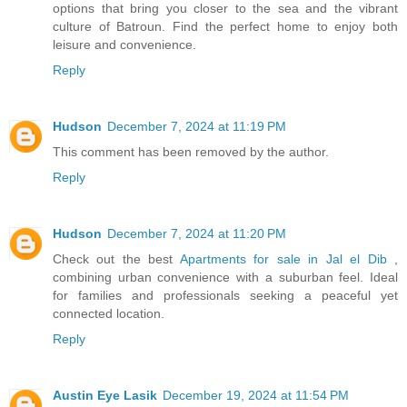
options that bring you closer to the sea and the vibrant
culture of Batroun. Find the perfect home to enjoy both
leisure and convenience.
Reply
Hudson
December 7, 2024 at 11:19 PM
This comment has been removed by the author.
Reply
Hudson
December 7, 2024 at 11:20 PM
Check out the best
Apartments for sale in Jal el Dib
,
combining urban convenience with a suburban feel. Ideal
for families and professionals seeking a peaceful yet
connected location.
Reply
Austin Eye Lasik
December 19, 2024 at 11:54 PM