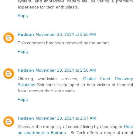
system, and impressive battery life, delivering a premium
experience for tech enthusiasts.
Reply
Hudson
November 23, 2024 at 2:55 AM
This comment has been removed by the author.
Reply
Hudson
November 23, 2024 at 2:56 AM
Offering worldwide services,
Global Fund Recovery
Solutions
Solutions is equipped to help victims of financial
fraud recover their lost assets.
Reply
Hudson
November 23, 2024 at 2:57 AM
Discover the tranquility of coastal living by choosing to
Rent
an apartment in Batroun
. BeiTeck offers a range of rental