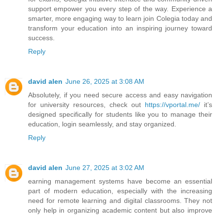
support empower you every step of the way. Experience a
smarter, more engaging way to learn join Colegia today and
transform your education into an inspiring journey toward
success.
Reply
david alen
June 26, 2025 at 3:08 AM
Absolutely, if you need secure access and easy navigation
for university resources, check out
https://vportal.me/
it’s
designed specifically for students like you to manage their
education, login seamlessly, and stay organized.
Reply
david alen
June 27, 2025 at 3:02 AM
earning management systems have become an essential
part of modern education, especially with the increasing
need for remote learning and digital classrooms. They not
only help in organizing academic content but also improve