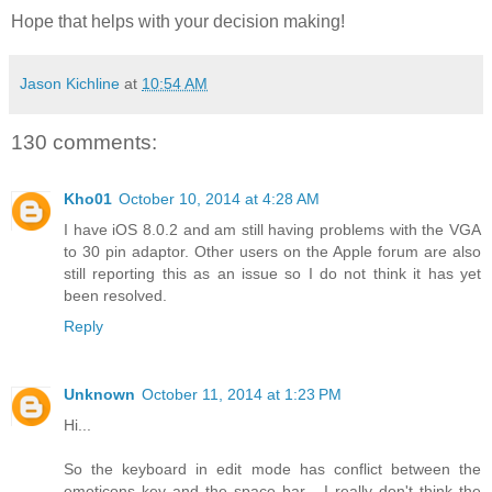
Hope that helps with your decision making!
Jason Kichline
at
10:54 AM
130 comments:
Kho01
October 10, 2014 at 4:28 AM
I have iOS 8.0.2 and am still having problems with the VGA
to 30 pin adaptor. Other users on the Apple forum are also
still reporting this as an issue so I do not think it has yet
been resolved.
Reply
Unknown
October 11, 2014 at 1:23 PM
Hi...
So the keyboard in edit mode has conflict between the
emoticons key and the space bar... I really don't think the