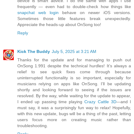
device is smart advice. I do the same with apps I use
frequently — even had to double-check how things like
snapchat web login
behave on newer iOS versions.
Sometimes those little features break unexpectedly.
Appreciate the heads-up about OnSong too!
Reply
Kick The Buddy
July 5, 2025 at 3:21 AM
Thanks for the update and for managing to push out
OnSong 1.991 despite the technical hurdles! It’s always a
relief to see quick fixes come through because
uninterrupted functionality is so important, especially for
musicians relying on apps like OnSong. I’ll be updating
shortly and looking forward to seeing if the issues are
resolved. By the way, while waiting for the update to appear,
I ended up passing time playing
Crazy Cattle 3D
—and I
must say, it was a surprisingly fun way to relax! Hopefully,
with this new update, bugs will be a thing of the past, letting
users focus more on creating music rather than
troubleshooting.