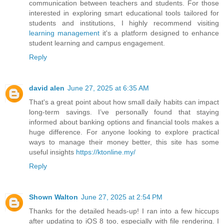
communication between teachers and students. For those
interested in exploring smart educational tools tailored for
students and institutions, I highly recommend visiting
learning management
it's a platform designed to enhance
student learning and campus engagement.
Reply
david alen
June 27, 2025 at 6:35 AM
That's a great point about how small daily habits can impact
long-term savings. I’ve personally found that staying
informed about banking options and financial tools makes a
huge difference. For anyone looking to explore practical
ways to manage their money better, this site has some
useful insights
https://ktonline.my/
Reply
Shown Walton
June 27, 2025 at 2:54 PM
Thanks for the detailed heads-up! I ran into a few hiccups
after updating to iOS 8 too, especially with file rendering. I