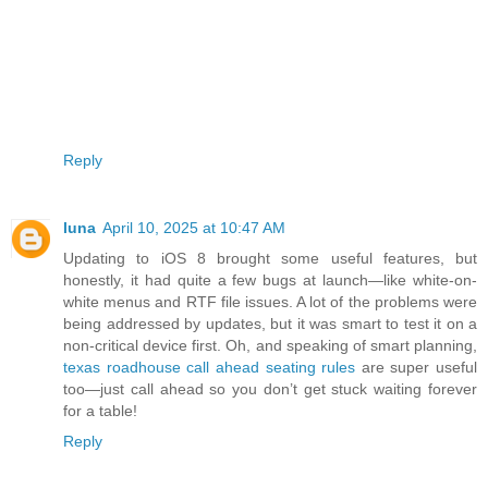
Reply
luna
April 10, 2025 at 10:47 AM
Updating to iOS 8 brought some useful features, but
honestly, it had quite a few bugs at launch—like white-on-
white menus and RTF file issues. A lot of the problems were
being addressed by updates, but it was smart to test it on a
non-critical device first. Oh, and speaking of smart planning,
texas roadhouse call ahead seating rules
are super useful
too—just call ahead so you don’t get stuck waiting forever
for a table!
Reply