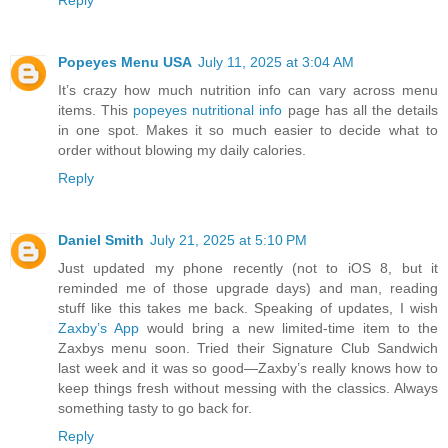
Reply
Popeyes Menu USA
July 11, 2025 at 3:04 AM
It’s crazy how much nutrition info can vary across menu
items. This
popeyes nutritional info
page has all the details
in one spot. Makes it so much easier to decide what to
order without blowing my daily calories.
Reply
Daniel Smith
July 21, 2025 at 5:10 PM
Just updated my phone recently (not to iOS 8, but it
reminded me of those upgrade days) and man, reading
stuff like this takes me back. Speaking of updates, I wish
Zaxby’s App
would bring a new limited-time item to the
Zaxbys menu soon. Tried their Signature Club Sandwich
last week and it was so good—Zaxby’s really knows how to
keep things fresh without messing with the classics. Always
something tasty to go back for.
Reply