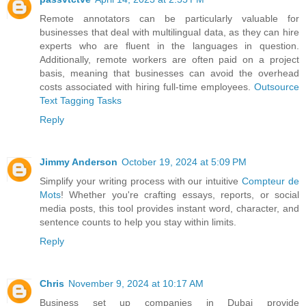
Remote annotators can be particularly valuable for
businesses that deal with multilingual data, as they can hire
experts who are fluent in the languages in question.
Additionally, remote workers are often paid on a project
basis, meaning that businesses can avoid the overhead
costs associated with hiring full-time employees.
Outsource
Text Tagging Tasks
Reply
Jimmy Anderson
October 19, 2024 at 5:09 PM
Simplify your writing process with our intuitive
Compteur de
Mots
! Whether you're crafting essays, reports, or social
media posts, this tool provides instant word, character, and
sentence counts to help you stay within limits.
Reply
Chris
November 9, 2024 at 10:17 AM
Business set up companies in Dubai provide