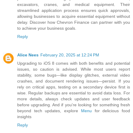
excavators, cranes, and medical equipment. Their
streamlined application process ensures quick approvals,
allowing businesses to acquire essential equipment without
delay. Discover how Chevron Finance can partner with you
to achieve your business goals.
Reply
Alice Nees
February 20, 2025 at 12:24 PM
Upgrading to iOS 8 comes with both benefits and potential
issues, so caution is advised. While most users report
stability, some bugs—like display glitches, external video
crashes, and document rendering issues—persist. If you
rely on critical apps, testing on a secondary device first is
wise. Regular backups are essential to avoid data loss. For
more details, always check updates and user feedback
before upgrading. And if you're looking for something fresh
beyond tech updates, explore
Menu
for delicious food
insights
Reply