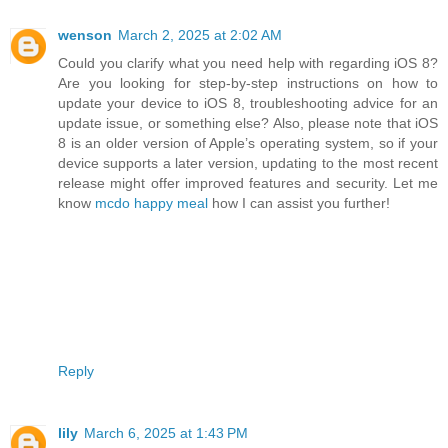
wenson
March 2, 2025 at 2:02 AM
Could you clarify what you need help with regarding iOS 8?
Are you looking for step-by-step instructions on how to
update your device to iOS 8, troubleshooting advice for an
update issue, or something else? Also, please note that iOS
8 is an older version of Apple’s operating system, so if your
device supports a later version, updating to the most recent
release might offer improved features and security. Let me
know
mcdo happy meal
how I can assist you further!
Reply
lily
March 6, 2025 at 1:43 PM