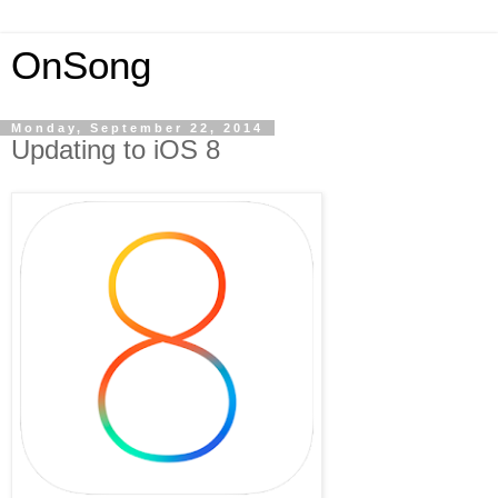
OnSong
Monday, September 22, 2014
Updating to iOS 8