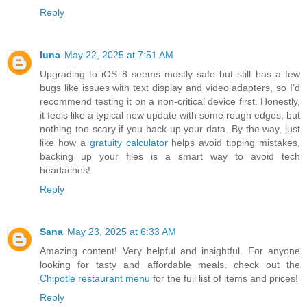
Reply
luna
May 22, 2025 at 7:51 AM
Upgrading to iOS 8 seems mostly safe but still has a few
bugs like issues with text display and video adapters, so I’d
recommend testing it on a non-critical device first. Honestly,
it feels like a typical new update with some rough edges, but
nothing too scary if you back up your data. By the way, just
like how a
gratuity calculator
helps avoid tipping mistakes,
backing up your files is a smart way to avoid tech
headaches!
Reply
Sana
May 23, 2025 at 6:33 AM
Amazing content! Very helpful and insightful. For anyone
looking for tasty and affordable meals, check out the
Chipotle restaurant menu
for the full list of items and prices!
Reply