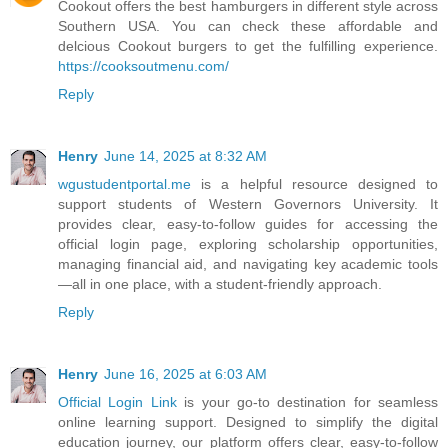
Cookout offers the best hamburgers in different style across
Southern USA. You can check these affordable and
delcious Cookout burgers to get the fulfilling experience.
https://cooksoutmenu.com/
Reply
Henry
June 14, 2025 at 8:32 AM
wgustudentportal.me
is a helpful resource designed to
support students of Western Governors University. It
provides clear, easy-to-follow guides for accessing the
official login page, exploring scholarship opportunities,
managing financial aid, and navigating key academic tools
—all in one place, with a student-friendly approach.
Reply
Henry
June 16, 2025 at 6:03 AM
Official Login Link
is your go-to destination for seamless
online learning support. Designed to simplify the digital
education journey, our platform offers clear, easy-to-follow