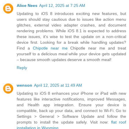
Alice Nees
April 12, 2025 at 7:25 AM
Updating to iOS 8 introduces exciting new features, but
users should stay cautious due to issues like action menu
glitches, external video adapter crashes, and document
rendering problems. While iOS 8.1 is expected to address
these issues, it's wise to test the update on a non-critical
device first. Looking for a break while handling updates?
Find a
Chipotle near me
Chipotle near me and treat
yourself to a delicious meal while your device gets updated
– because smooth updates deserve a smooth meal!
Reply
wenson
April 12, 2025 at 11:49 AM
Updating to iOS 8 enhances your iPhone or iPad with new
features like interactive notifications, improved Messages,
and Health app integration. Ensure your device is
compatible, back up your data, and connect to Wi-Fi. Go to
Settings > General > Software Update and follow the
prompts to install the update safely. Visit now:
flat roof
installation in Wyoming