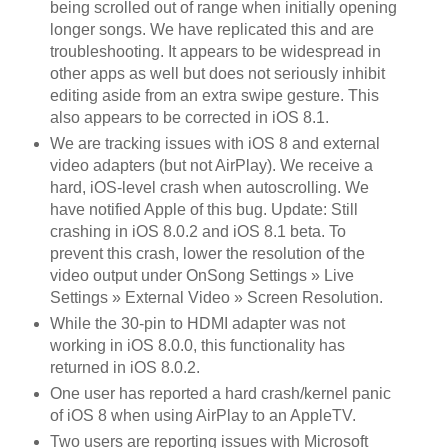
being scrolled out of range when initially opening
longer songs. We have replicated this and are
troubleshooting. It appears to be widespread in
other apps as well but does not seriously inhibit
editing aside from an extra swipe gesture. This
also appears to be corrected in iOS 8.1.
We are tracking issues with iOS 8 and external
video adapters (but not AirPlay). We receive a
hard, iOS-level crash when autoscrolling. We
have notified Apple of this bug. Update: Still
crashing in iOS 8.0.2 and iOS 8.1 beta. To
prevent this crash, lower the resolution of the
video output under OnSong Settings » Live
Settings » External Video » Screen Resolution.
While the 30-pin to HDMI adapter was not
working in iOS 8.0.0, this functionality has
returned in iOS 8.0.2.
One user has reported a hard crash/kernel panic
of iOS 8 when using AirPlay to an AppleTV.
Two users are reporting issues with Microsoft