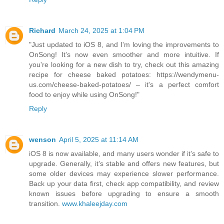
Richard
March 24, 2025 at 1:04 PM
"Just updated to iOS 8, and I'm loving the improvements to
OnSong! It’s now even smoother and more intuitive. If
you're looking for a new dish to try, check out this amazing
recipe for cheese baked potatoes: https://wendymenu-
us.com/cheese-baked-potatoes/ – it's a perfect comfort
food to enjoy while using OnSong!"
Reply
wenson
April 5, 2025 at 11:14 AM
iOS 8 is now available, and many users wonder if it’s safe to
upgrade. Generally, it’s stable and offers new features, but
some older devices may experience slower performance.
Back up your data first, check app compatibility, and review
known issues before upgrading to ensure a smooth
transition.
www.khaleejday.com