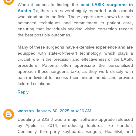
When it comes to finding the
best LASIK surgeons in
Austin Tx
, there are several highly regarded professionals
who stand out in the field. These experts are known for their
advanced techniques and commitment to patient care,
ensuring that individuals seeking vision correction receive
the best possible outcomes.
Many of these surgeons have extensive experience and are
equipped with state-of-the-art technology, which plays a
crucial role in the precision and effectiveness of the LASIK
procedure. Patients often appreciate the personalized
approach these surgeons take, as they work closely with
each individual to assess their unique needs and provide
tailored solutions.
Reply
wenson
January 30, 2025 at 4:26 AM
Updating to iOS 8 was a major software upgrade released
by Apple in 2014, introducing features like Handoff,
Continuity, third-party keyboards, widgets, HealthKit, and