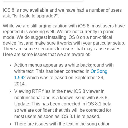
iOS 8 is now available and we have had a number of users
ask, "Is it safe to upgrade?".
While we are still urging caution with iOS 8, most users have
reported it is working well. We are not currently in panic
mode. We do suggest installing iOS 8 on a non-critical
device first and make sure it works with your particular setup.
There are some scenarios for users that may cause issues.
Here are some issues that we are aware of:
Action menus appear as a white background with
white text. This has been corrected in
OnSong
1.992
which was released on September 28,
2014.
Viewing RTF files in the new iOS 8 viewer in
nonfunctional and is a known issue with iOS 8.
Update: This has been corrected in iOS 8.1 beta
so we are confident that this will be corrected for
most users as soon as iOS 8.1 is released.
There are issues with the text in the song editor