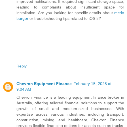
improved notifications. It required significant storage space,
leading to complaints about insufficient space for
installation. Are you looking for specific details about
mcdo
burger
or troubleshooting tips related to iOS 8?
Reply
Chevron Equipment Finance
February 15, 2025 at
9:04 AM
Chevron Finance is a leading equipment finance broker in
Australia, offering tailored financial solutions to support the
growth of small and medium-sized businesses. With
expertise across various industries, including transport,
construction, mining, and healthcare, Chevron Finance
provides flexible financing options for assets such as trucks,