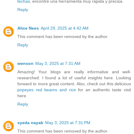
fechas
, encontré una herramienta muy rápida y precisa.
Reply
Alice Nees
April 29, 2025 at 4:42 AM
This comment has been removed by the author.
Reply
wenson
May 3, 2025 at 7:31 AM
Amazing! Your blogs are really informative and well-
researched. I found a lot of useful insights here. Looking
forward to more great content. Also, check out this delicious
popeyes red beams and rice
for an authentic taste visit
here.
Reply
syeda nayab
May 3, 2025 at 7:31 PM
This comment has been removed by the author.