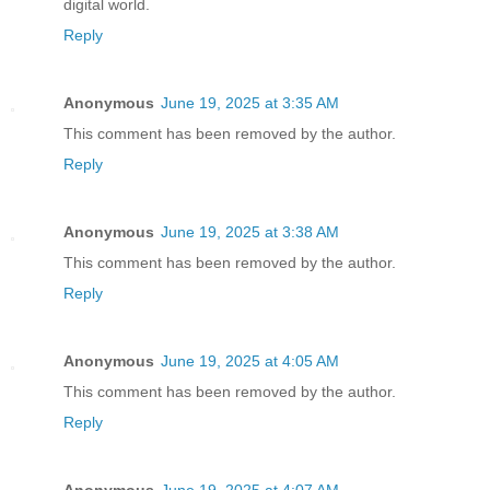
digital world.
Reply
Anonymous
June 19, 2025 at 3:35 AM
This comment has been removed by the author.
Reply
Anonymous
June 19, 2025 at 3:38 AM
This comment has been removed by the author.
Reply
Anonymous
June 19, 2025 at 4:05 AM
This comment has been removed by the author.
Reply