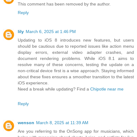
This comment has been removed by the author.
Reply
lily
March 6, 2025 at 1:46 PM
Updating to iOS 8 introduces new features, but users
should be cautious due to reported issues like action menu
display errors, external video adapter crashes, and
document rendering problems. While iOS 8.1 aims to
resolve many of these concerns, testing the update on a
non-critical device first is a wise approach. Staying informed
about these fixes ensures a smoother transition to the latest
iOS experience.
Need a break while updating? Find a
Chipotle near me
Reply
wenson
March 8, 2025 at 11:39 AM
Are you referring to the OnSong app for musicians, which