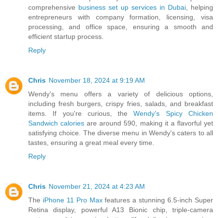
comprehensive
business set up services in Dubai
, helping
entrepreneurs with company formation, licensing, visa
processing, and office space, ensuring a smooth and
efficient startup process.
Reply
Chris
November 18, 2024 at 9:19 AM
Wendy's menu offers a variety of delicious options,
including fresh burgers, crispy fries, salads, and breakfast
items. If you're curious, the
Wendy's Spicy Chicken
Sandwich calories
are around 590, making it a flavorful yet
satisfying choice. The diverse menu in Wendy's caters to all
tastes, ensuring a great meal every time.
Reply
Chris
November 21, 2024 at 4:23 AM
The
iPhone 11 Pro Max
features a stunning 6.5-inch Super
Retina display, powerful A13 Bionic chip, triple-camera