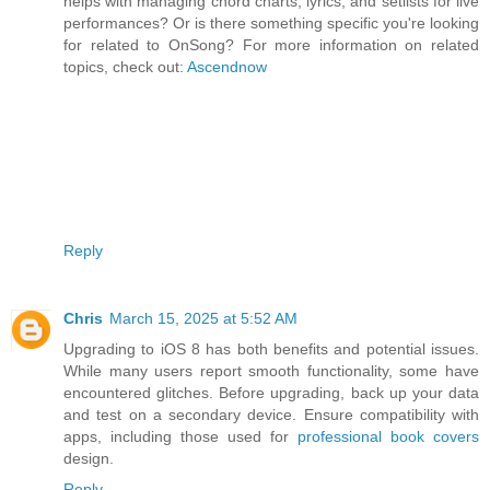
helps with managing chord charts, lyrics, and setlists for live
performances? Or is there something specific you're looking
for related to OnSong? For more information on related
topics, check out:
Ascendnow
Reply
Chris
March 15, 2025 at 5:52 AM
Upgrading to iOS 8 has both benefits and potential issues.
While many users report smooth functionality, some have
encountered glitches. Before upgrading, back up your data
and test on a secondary device. Ensure compatibility with
apps, including those used for
professional book covers
design.
Reply