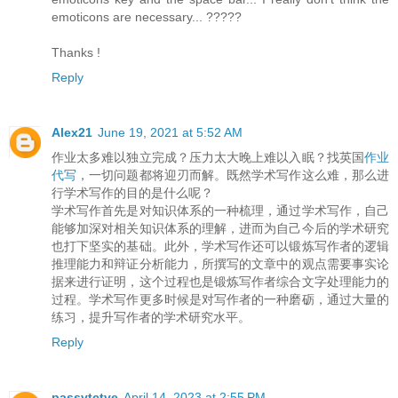
emoticons are necessary... ?????
Thanks !
Reply
Alex21
June 19, 2021 at 5:52 AM
作业太多难以独立完成？压力太大晚上难以入眠？找英国
作业
代写
，一切问题都将迎刃而解。既然学术写作这么难，那么进
行学术写作的目的是什么呢？
学术写作首先是对知识体系的一种梳理，通过学术写作，自己
能够加深对相关知识体系的理解，进而为自己今后的学术研究
也打下坚实的基础。此外，学术写作还可以锻炼写作者的逻辑
推理能力和辩证分析能力，所撰写的文章中的观点需要事实论
据来进行证明，这个过程也是锻炼写作者综合文字处理能力的
过程。学术写作更多时候是对写作者的一种磨砺，通过大量的
练习，提升写作者的学术研究水平。
Reply
passvtctve
April 14, 2023 at 2:55 PM