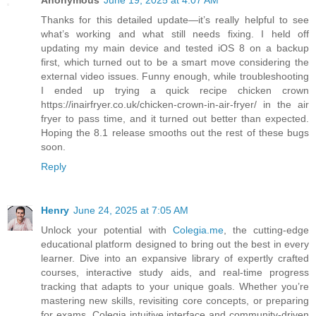
Anonymous
June 19, 2025 at 4:07 AM
Thanks for this detailed update—it’s really helpful to see
what’s working and what still needs fixing. I held off
updating my main device and tested iOS 8 on a backup
first, which turned out to be a smart move considering the
external video issues. Funny enough, while troubleshooting
I ended up trying a quick recipe chicken crown
https://inairfryer.co.uk/chicken-crown-in-air-fryer/ in the air
fryer to pass time, and it turned out better than expected.
Hoping the 8.1 release smooths out the rest of these bugs
soon.
Reply
Henry
June 24, 2025 at 7:05 AM
Unlock your potential with
Colegia.me
, the cutting-edge
educational platform designed to bring out the best in every
learner. Dive into an expansive library of expertly crafted
courses, interactive study aids, and real-time progress
tracking that adapts to your unique goals. Whether you’re
mastering new skills, revisiting core concepts, or preparing
for exams, Colegia intuitive interface and community-driven