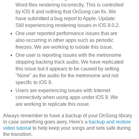
Word files rendering incorrectly. This is controlled
by iOS 8 and nothing that OnSong can fix. We
have submitted a bug report to Apple. Update:
Still experiencing rendering issues in iOS 8.0.2.
One user reported performance issues that are
also occurring in other apps such as periodic
freezes. We are working to isolate this issue.
One user is reporting issues with the metronome
stopping backing track audio. We have replicated
this issue but it appears to be caused by setting
"None" as the audio for the metronome and not
specific to iOS 8.
Users are experiencing issues with Internet
connectivity when using apps under iOS 8. We
are working to replicate this issue.
Always remember to have a backup of your OnSong library
in case something goes awry. Here's a
backup and restore
video tutorial
to help keep your songs and sets safe during
the transition.