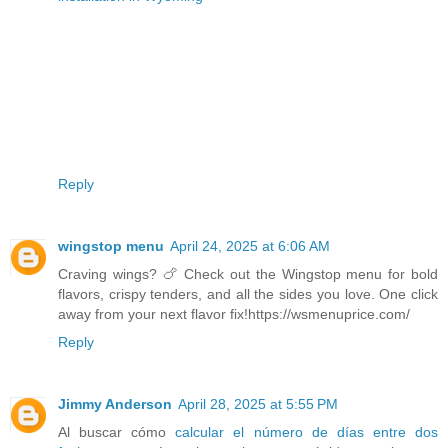
Reply
wingstop menu
April 24, 2025 at 6:06 AM
Craving wings? 🍗 Check out the Wingstop menu for bold
flavors, crispy tenders, and all the sides you love. One click
away from your next flavor fix!https://wsmenuprice.com/
Reply
Jimmy Anderson
April 28, 2025 at 5:55 PM
Al buscar cómo
calcular el número de días entre dos