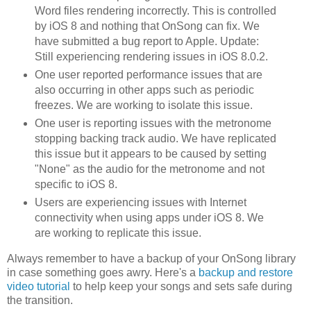
Word files rendering incorrectly. This is controlled
by iOS 8 and nothing that OnSong can fix. We
have submitted a bug report to Apple. Update:
Still experiencing rendering issues in iOS 8.0.2.
One user reported performance issues that are
also occurring in other apps such as periodic
freezes. We are working to isolate this issue.
One user is reporting issues with the metronome
stopping backing track audio. We have replicated
this issue but it appears to be caused by setting
"None" as the audio for the metronome and not
specific to iOS 8.
Users are experiencing issues with Internet
connectivity when using apps under iOS 8. We
are working to replicate this issue.
Always remember to have a backup of your OnSong library
in case something goes awry. Here's a
backup and restore
video tutorial
to help keep your songs and sets safe during
the transition.