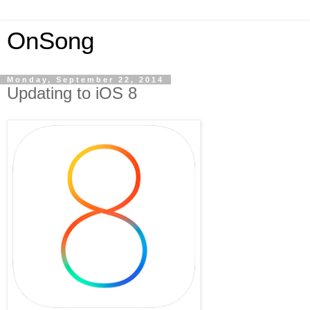
OnSong
Monday, September 22, 2014
Updating to iOS 8