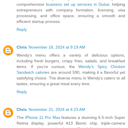
comprehensive
business set up services in Dubai
, helping
entrepreneurs with company formation, licensing, visa
processing, and office space, ensuring a smooth and
efficient startup process.
Reply
Chris
November 18, 2024 at 9:19 AM
Wendy's menu offers a variety of delicious options,
including fresh burgers, crispy fries, salads, and breakfast
items. If you're curious, the
Wendy's Spicy Chicken
Sandwich calories
are around 590, making it a flavorful yet
satisfying choice. The diverse menu in Wendy's caters to all
tastes, ensuring a great meal every time.
Reply
Chris
November 21, 2024 at 4:23 AM
The
iPhone 11 Pro Max
features a stunning 6.5-inch Super
Retina display, powerful A13 Bionic chip, triple-camera