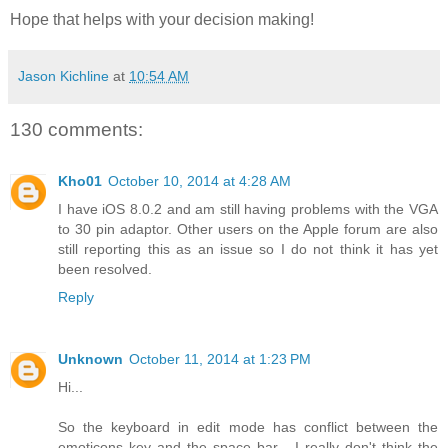
Hope that helps with your decision making!
Jason Kichline
at
10:54 AM
130 comments:
Kho01
October 10, 2014 at 4:28 AM
I have iOS 8.0.2 and am still having problems with the VGA
to 30 pin adaptor. Other users on the Apple forum are also
still reporting this as an issue so I do not think it has yet
been resolved.
Reply
Unknown
October 11, 2014 at 1:23 PM
Hi...
So the keyboard in edit mode has conflict between the
emoticons key and the space bar... I really don't think the