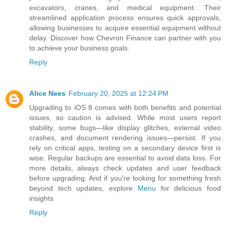
excavators, cranes, and medical equipment. Their
streamlined application process ensures quick approvals,
allowing businesses to acquire essential equipment without
delay. Discover how Chevron Finance can partner with you
to achieve your business goals.
Reply
Alice Nees
February 20, 2025 at 12:24 PM
Upgrading to iOS 8 comes with both benefits and potential
issues, so caution is advised. While most users report
stability, some bugs—like display glitches, external video
crashes, and document rendering issues—persist. If you
rely on critical apps, testing on a secondary device first is
wise. Regular backups are essential to avoid data loss. For
more details, always check updates and user feedback
before upgrading. And if you're looking for something fresh
beyond tech updates, explore
Menu
for delicious food
insights
Reply