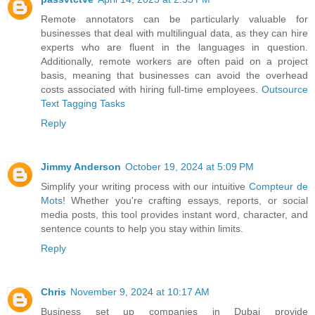
Remote annotators can be particularly valuable for
businesses that deal with multilingual data, as they can hire
experts who are fluent in the languages in question.
Additionally, remote workers are often paid on a project
basis, meaning that businesses can avoid the overhead
costs associated with hiring full-time employees.
Outsource
Text Tagging Tasks
Reply
Jimmy Anderson
October 19, 2024 at 5:09 PM
Simplify your writing process with our intuitive
Compteur de
Mots
! Whether you're crafting essays, reports, or social
media posts, this tool provides instant word, character, and
sentence counts to help you stay within limits.
Reply
Chris
November 9, 2024 at 10:17 AM
Business set up companies in Dubai provide