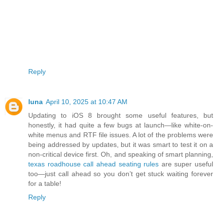
Reply
luna
April 10, 2025 at 10:47 AM
Updating to iOS 8 brought some useful features, but
honestly, it had quite a few bugs at launch—like white-on-
white menus and RTF file issues. A lot of the problems were
being addressed by updates, but it was smart to test it on a
non-critical device first. Oh, and speaking of smart planning,
texas roadhouse call ahead seating rules
are super useful
too—just call ahead so you don’t get stuck waiting forever
for a table!
Reply