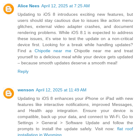
Alice Nees
April 12, 2025 at 7:25 AM
Updating to iOS 8 introduces exciting new features, but
users should stay cautious due to issues like action menu
glitches, external video adapter crashes, and document
rendering problems. While iOS 8.1 is expected to address
these issues, it's wise to test the update on a non-critical
device first. Looking for a break while handling updates?
Find a
Chipotle near me
Chipotle near me and treat
yourself to a delicious meal while your device gets updated
– because smooth updates deserve a smooth meal!
Reply
wenson
April 12, 2025 at 11:49 AM
Updating to iOS 8 enhances your iPhone or iPad with new
features like interactive notifications, improved Messages,
and Health app integration. Ensure your device is
compatible, back up your data, and connect to Wi-Fi. Go to
Settings > General > Software Update and follow the
prompts to install the update safely. Visit now:
flat roof
installation in Wyoming