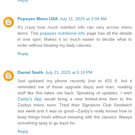
Reply
Popeyes Menu USA
July 11, 2025 at 3:04 AM
It’s crazy how much nutrition info can vary across menu
items. This
popeyes nutritional info
page has all the details
in one spot. Makes it so much easier to decide what to
order without blowing my daily calories.
Reply
Daniel Smith
July 21, 2025 at 5:10 PM
Just updated my phone recently (not to iOS 8, but it
reminded me of those upgrade days) and man, reading
stuff like this takes me back. Speaking of updates, I wish
Zaxby’s App
would bring a new limited-time item to the
Zaxbys menu soon. Tried their Signature Club Sandwich
last week and it was so good—Zaxby’s really knows how to
keep things fresh without messing with the classics. Always
something tasty to go back for.
Reply