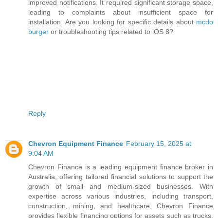
improved notifications. It required significant storage space,
leading to complaints about insufficient space for
installation. Are you looking for specific details about
mcdo
burger
or troubleshooting tips related to iOS 8?
Reply
Chevron Equipment Finance
February 15, 2025 at
9:04 AM
Chevron Finance is a leading equipment finance broker in
Australia, offering tailored financial solutions to support the
growth of small and medium-sized businesses. With
expertise across various industries, including transport,
construction, mining, and healthcare, Chevron Finance
provides flexible financing options for assets such as trucks,