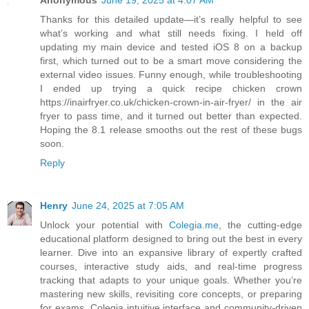
Anonymous
June 19, 2025 at 4:07 AM
Thanks for this detailed update—it’s really helpful to see
what’s working and what still needs fixing. I held off
updating my main device and tested iOS 8 on a backup
first, which turned out to be a smart move considering the
external video issues. Funny enough, while troubleshooting
I ended up trying a quick recipe chicken crown
https://inairfryer.co.uk/chicken-crown-in-air-fryer/ in the air
fryer to pass time, and it turned out better than expected.
Hoping the 8.1 release smooths out the rest of these bugs
soon.
Reply
Henry
June 24, 2025 at 7:05 AM
Unlock your potential with
Colegia.me
, the cutting-edge
educational platform designed to bring out the best in every
learner. Dive into an expansive library of expertly crafted
courses, interactive study aids, and real-time progress
tracking that adapts to your unique goals. Whether you’re
mastering new skills, revisiting core concepts, or preparing
for exams, Colegia intuitive interface and community-driven