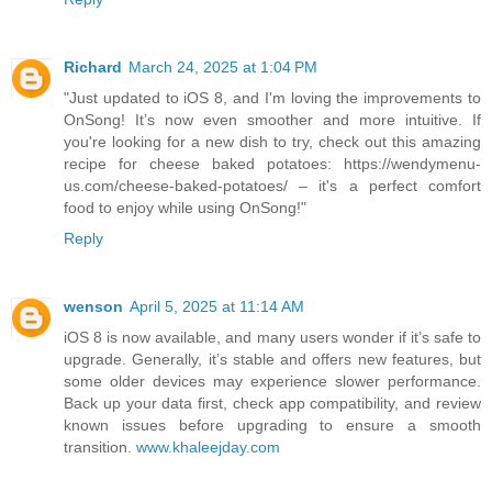
Richard
March 24, 2025 at 1:04 PM
"Just updated to iOS 8, and I'm loving the improvements to
OnSong! It’s now even smoother and more intuitive. If
you're looking for a new dish to try, check out this amazing
recipe for cheese baked potatoes: https://wendymenu-
us.com/cheese-baked-potatoes/ – it's a perfect comfort
food to enjoy while using OnSong!"
Reply
wenson
April 5, 2025 at 11:14 AM
iOS 8 is now available, and many users wonder if it’s safe to
upgrade. Generally, it’s stable and offers new features, but
some older devices may experience slower performance.
Back up your data first, check app compatibility, and review
known issues before upgrading to ensure a smooth
transition.
www.khaleejday.com