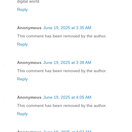
digital world.
Reply
Anonymous
June 19, 2025 at 3:35 AM
This comment has been removed by the author.
Reply
Anonymous
June 19, 2025 at 3:38 AM
This comment has been removed by the author.
Reply
Anonymous
June 19, 2025 at 4:05 AM
This comment has been removed by the author.
Reply