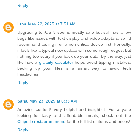
Reply
luna
May 22, 2025 at 7:51 AM
Upgrading to iOS 8 seems mostly safe but still has a few
bugs like issues with text display and video adapters, so I’d
recommend testing it on a non-critical device first. Honestly,
it feels like a typical new update with some rough edges, but
nothing too scary if you back up your data. By the way, just
like how a
gratuity calculator
helps avoid tipping mistakes,
backing up your files is a smart way to avoid tech
headaches!
Reply
Sana
May 23, 2025 at 6:33 AM
Amazing content! Very helpful and insightful. For anyone
looking for tasty and affordable meals, check out the
Chipotle restaurant menu
for the full list of items and prices!
Reply