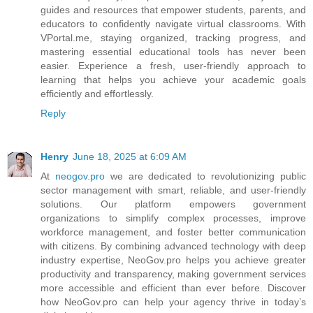
guides and resources that empower students, parents, and
educators to confidently navigate virtual classrooms. With
VPortal.me, staying organized, tracking progress, and
mastering essential educational tools has never been
easier. Experience a fresh, user-friendly approach to
learning that helps you achieve your academic goals
efficiently and effortlessly.
Reply
Henry
June 18, 2025 at 6:09 AM
At
neogov.pro
we are dedicated to revolutionizing public
sector management with smart, reliable, and user-friendly
solutions. Our platform empowers government
organizations to simplify complex processes, improve
workforce management, and foster better communication
with citizens. By combining advanced technology with deep
industry expertise, NeoGov.pro helps you achieve greater
productivity and transparency, making government services
more accessible and efficient than ever before. Discover
how NeoGov.pro can help your agency thrive in today’s