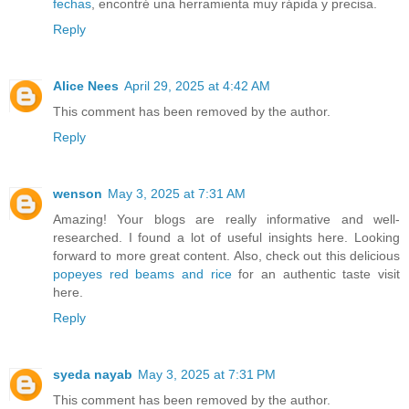
fechas
, encontré una herramienta muy rápida y precisa.
Reply
Alice Nees
April 29, 2025 at 4:42 AM
This comment has been removed by the author.
Reply
wenson
May 3, 2025 at 7:31 AM
Amazing! Your blogs are really informative and well-
researched. I found a lot of useful insights here. Looking
forward to more great content. Also, check out this delicious
popeyes red beams and rice
for an authentic taste visit
here.
Reply
syeda nayab
May 3, 2025 at 7:31 PM
This comment has been removed by the author.