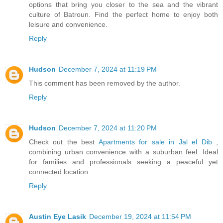
options that bring you closer to the sea and the vibrant
culture of Batroun. Find the perfect home to enjoy both
leisure and convenience.
Reply
Hudson
December 7, 2024 at 11:19 PM
This comment has been removed by the author.
Reply
Hudson
December 7, 2024 at 11:20 PM
Check out the best
Apartments for sale in Jal el Dib
,
combining urban convenience with a suburban feel. Ideal
for families and professionals seeking a peaceful yet
connected location.
Reply
Austin Eye Lasik
December 19, 2024 at 11:54 PM