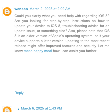
wenson
March 2, 2025 at 2:02 AM
Could you clarify what you need help with regarding iOS 8?
Are you looking for step-by-step instructions on how to
update your device to iOS 8, troubleshooting advice for an
update issue, or something else? Also, please note that iOS
8 is an older version of Apple’s operating system, so if your
device supports a later version, updating to the most recent
release might offer improved features and security. Let me
know
mcdo happy meal
how I can assist you further!
Reply
lily
March 6, 2025 at 1:43 PM