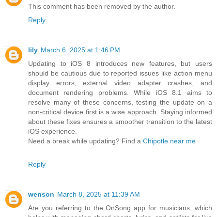
This comment has been removed by the author.
Reply
lily
March 6, 2025 at 1:46 PM
Updating to iOS 8 introduces new features, but users
should be cautious due to reported issues like action menu
display errors, external video adapter crashes, and
document rendering problems. While iOS 8.1 aims to
resolve many of these concerns, testing the update on a
non-critical device first is a wise approach. Staying informed
about these fixes ensures a smoother transition to the latest
iOS experience.
Need a break while updating? Find a
Chipotle near me
Reply
wenson
March 8, 2025 at 11:39 AM
Are you referring to the OnSong app for musicians, which