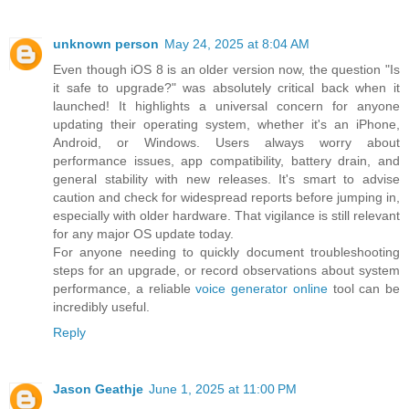
unknown person
May 24, 2025 at 8:04 AM
Even though iOS 8 is an older version now, the question "Is
it safe to upgrade?" was absolutely critical back when it
launched! It highlights a universal concern for anyone
updating their operating system, whether it's an iPhone,
Android, or Windows. Users always worry about
performance issues, app compatibility, battery drain, and
general stability with new releases. It's smart to advise
caution and check for widespread reports before jumping in,
especially with older hardware. That vigilance is still relevant
for any major OS update today.
For anyone needing to quickly document troubleshooting
steps for an upgrade, or record observations about system
performance, a reliable
voice generator online
tool can be
incredibly useful.
Reply
Jason Geathje
June 1, 2025 at 11:00 PM