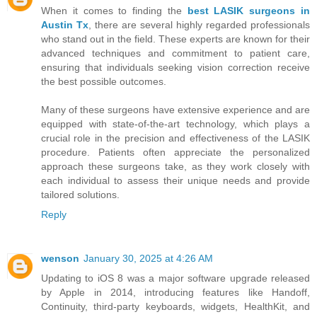
When it comes to finding the
best LASIK surgeons in
Austin Tx
, there are several highly regarded professionals
who stand out in the field. These experts are known for their
advanced techniques and commitment to patient care,
ensuring that individuals seeking vision correction receive
the best possible outcomes.
Many of these surgeons have extensive experience and are
equipped with state-of-the-art technology, which plays a
crucial role in the precision and effectiveness of the LASIK
procedure. Patients often appreciate the personalized
approach these surgeons take, as they work closely with
each individual to assess their unique needs and provide
tailored solutions.
Reply
wenson
January 30, 2025 at 4:26 AM
Updating to iOS 8 was a major software upgrade released
by Apple in 2014, introducing features like Handoff,
Continuity, third-party keyboards, widgets, HealthKit, and