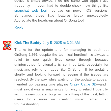
device is smart advice. I do the same with apps I use
frequently — even had to double-check how things like
snapchat web login
behave on newer iOS versions.
Sometimes those little features break unexpectedly.
Appreciate the heads-up about OnSong too!
Reply
Kick The Buddy
July 5, 2025 at 3:21 AM
Thanks for the update and for managing to push out
OnSong 1.991 despite the technical hurdles! It’s always a
relief to see quick fixes come through because
uninterrupted functionality is so important, especially for
musicians relying on apps like OnSong. I’ll be updating
shortly and looking forward to seeing if the issues are
resolved. By the way, while waiting for the update to appear,
I ended up passing time playing
Crazy Cattle 3D
—and I
must say, it was a surprisingly fun way to relax! Hopefully,
with this new update, bugs will be a thing of the past, letting
users focus more on creating music rather than
troubleshooting.