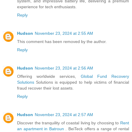
system, and impressive battery life, delivering a premium
experience for tech enthusiasts.
Reply
Hudson
November 23, 2024 at 2:55 AM
This comment has been removed by the author.
Reply
Hudson
November 23, 2024 at 2:56 AM
Offering worldwide services,
Global Fund Recovery
Solutions
Solutions is equipped to help victims of financial
fraud recover their lost assets.
Reply
Hudson
November 23, 2024 at 2:57 AM
Discover the tranquility of coastal living by choosing to
Rent
an apartment in Batroun
. BeiTeck offers a range of rental