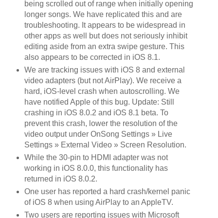
being scrolled out of range when initially opening
longer songs. We have replicated this and are
troubleshooting. It appears to be widespread in
other apps as well but does not seriously inhibit
editing aside from an extra swipe gesture. This
also appears to be corrected in iOS 8.1.
We are tracking issues with iOS 8 and external
video adapters (but not AirPlay). We receive a
hard, iOS-level crash when autoscrolling. We
have notified Apple of this bug. Update: Still
crashing in iOS 8.0.2 and iOS 8.1 beta. To
prevent this crash, lower the resolution of the
video output under OnSong Settings » Live
Settings » External Video » Screen Resolution.
While the 30-pin to HDMI adapter was not
working in iOS 8.0.0, this functionality has
returned in iOS 8.0.2.
One user has reported a hard crash/kernel panic
of iOS 8 when using AirPlay to an AppleTV.
Two users are reporting issues with Microsoft