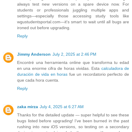
always test new versions on a spare device now. For
students or professionals juggling multiple apps and
settings—especially those accessing study tools like
wgustudentsportal.com—it's smart to wait until all bugs are
ironed out before upgrading.
Reply
Jimmy Anderson
July 2, 2025 at 2:46 PM
Encontré una herramienta online que transforma tu edad
en una enorme cifra de horas vividas. Esta
calculadora de
duración de vida en horas
fue un recordatorio perfecto de
que cada hora cuenta.
Reply
zaka mirza
July 4, 2025 at 6:27 AM
Thanks for the detailed update — super helpful to see these
bugs listed before upgrading! I’ve been burned in the past
rushing into new iOS versions, so testing on a secondary