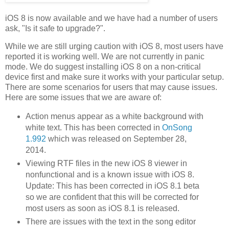
iOS 8 is now available and we have had a number of users
ask, "Is it safe to upgrade?".
While we are still urging caution with iOS 8, most users have
reported it is working well. We are not currently in panic
mode. We do suggest installing iOS 8 on a non-critical
device first and make sure it works with your particular setup.
There are some scenarios for users that may cause issues.
Here are some issues that we are aware of:
Action menus appear as a white background with
white text. This has been corrected in
OnSong
1.992
which was released on September 28,
2014.
Viewing RTF files in the new iOS 8 viewer in
nonfunctional and is a known issue with iOS 8.
Update: This has been corrected in iOS 8.1 beta
so we are confident that this will be corrected for
most users as soon as iOS 8.1 is released.
There are issues with the text in the song editor