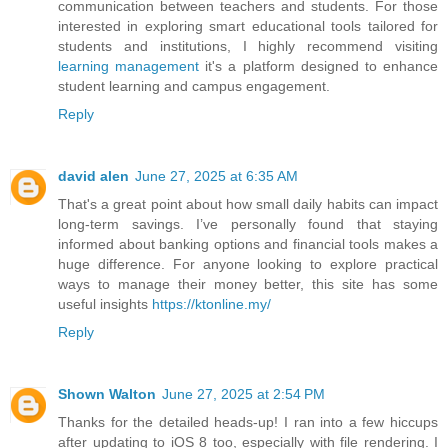
communication between teachers and students. For those
interested in exploring smart educational tools tailored for
students and institutions, I highly recommend visiting
learning management
it's a platform designed to enhance
student learning and campus engagement.
Reply
david alen
June 27, 2025 at 6:35 AM
That's a great point about how small daily habits can impact
long-term savings. I’ve personally found that staying
informed about banking options and financial tools makes a
huge difference. For anyone looking to explore practical
ways to manage their money better, this site has some
useful insights
https://ktonline.my/
Reply
Shown Walton
June 27, 2025 at 2:54 PM
Thanks for the detailed heads-up! I ran into a few hiccups
after updating to iOS 8 too, especially with file rendering. I