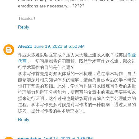
emoticons are necessary... ?????
Thanks !
Reply
Alex21
June 19, 2021 at 5:52 AM
作业太多难以独立完成？压力太大晚上难以入眠？找英国
作业
代写
，一切问题都将迎刃而解。既然学术写作这么难，那么进
行学术写作的目的是什么呢？
学术写作首先是对知识体系的一种梳理，通过学术写作，自己
能够加深对相关知识体系的理解，进而为自己今后的学术研究
也打下坚实的基础。此外，学术写作还可以锻炼写作者的逻辑
推理能力和辩证分析能力，所撰写的文章中的观点需要事实论
据来进行证明，这个过程也是锻炼写作者综合文字处理能力的
过程。学术写作更多时候是对写作者的一种磨砺，通过大量的
练习，提升写作者的学术研究水平。
Reply
passvtctve
April 14, 2023 at 2:55 PM