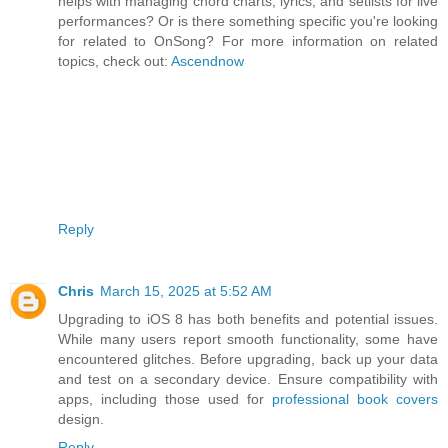
helps with managing chord charts, lyrics, and setlists for live
performances? Or is there something specific you're looking
for related to OnSong? For more information on related
topics, check out:
Ascendnow
Reply
Chris
March 15, 2025 at 5:52 AM
Upgrading to iOS 8 has both benefits and potential issues.
While many users report smooth functionality, some have
encountered glitches. Before upgrading, back up your data
and test on a secondary device. Ensure compatibility with
apps, including those used for
professional book covers
design.
Reply