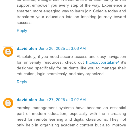
support empower you every step of the way. Experience a
smarter, more engaging way to learn join Colegia today and
transform your education into an inspiring journey toward
success.
Reply
david alen
June 26, 2025 at 3:08 AM
Absolutely, if you need secure access and easy navigation
for university resources, check out
https://vportal.me/
it’s
designed specifically for students like you to manage their
education, login seamlessly, and stay organized.
Reply
david alen
June 27, 2025 at 3:02 AM
earning management systems have become an essential
part of modern education, especially with the increasing
need for remote learning and digital classrooms. They not
only help in organizing academic content but also improve