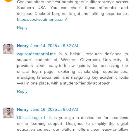
Cookout offers the best hamburgers in different style across
Southern USA. You can check these affordable and
delcious Cookout burgers to get the fulfilling experience.
https://cooksoutmenu.com/
Reply
Henry
June 14, 2025 at 8:32 AM
wgustudentportal.me
is a helpful resource designed to
support students of Western Governors University. It
provides clear, easy-to-follow guides for accessing the
official login page, exploring scholarship opportunities,
managing financial aid, and navigating key academic tools
—all in one place, with a student-friendly approach.
Reply
Henry
June 16, 2025 at 6:03 AM
Official Login Link
is your go-to destination for seamless
online learning support. Designed to simplify the digital
education journey, our platform offers clear, easy-to-follow