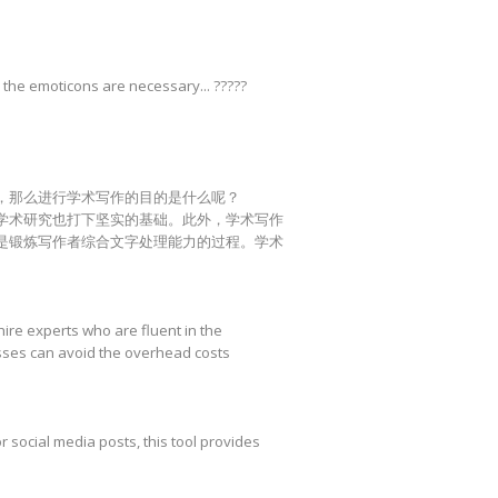
 the emoticons are necessary... ?????
，那么进行学术写作的目的是什么呢？
学术研究也打下坚实的基础。此外，学术写作
是锻炼写作者综合文字处理能力的过程。学术
hire experts who are fluent in the
esses can avoid the overhead costs
r social media posts, this tool provides