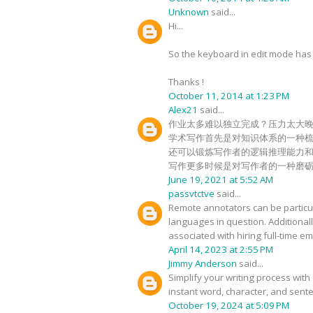
Unknown
said...
Hi...
So the keyboard in edit mode has c
Thanks !
October 11, 2014 at 1:23 PM
Alex21
said...
作业太多难以独立完成？压力太大
学术写作首先是对知识体系的一种
还可以锻炼写作者的逻辑推理能力
写作更多时候是对写作者的一种磨
June 19, 2021 at 5:52 AM
passvtctve
said...
Remote annotators can be particula
languages in question. Additional
associated with hiring full-time 
April 14, 2023 at 2:55 PM
Jimmy Anderson
said...
Simplify your writing process with 
instant word, character, and sente
October 19, 2024 at 5:09 PM