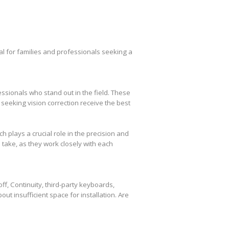
l for families and professionals seeking a
essionals who stand out in the field. These
seeking vision correction receive the best
plays a crucial role in the precision and
take, as they work closely with each
f, Continuity, third-party keyboards,
out insufficient space for installation. Are