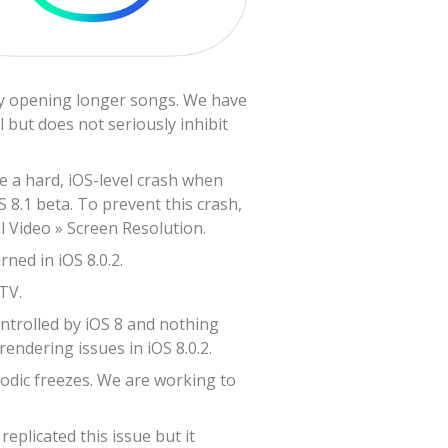
lly opening longer songs. We have
 but does not seriously inhibit
ve a hard, iOS-level crash when
S 8.1 beta. To prevent this crash,
l Video » Screen Resolution.
ned in iOS 8.0.2.
TV.
ontrolled by iOS 8 and nothing
endering issues in iOS 8.0.2.
odic freezes. We are working to
plicated this issue but it