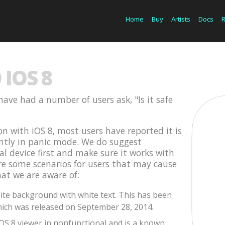
Home
Buy
Artists
Docs
IOS 8
have had a number of users ask, "Is it safe
on with iOS 8, most users have reported it is
ently in panic mode. We do suggest
cal device first and make sure it works with
are some scenarios for users that may cause
hat we are aware of:
te background with white text. This has been
ich was released on September 28, 2014.
iOS 8 viewer in nonfunctional and is a known