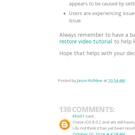
appears to be caused by sett
Users are experiencing issues
issue.
Always remember to have a bac
restore video tutorial
to help k
Hope that helps with your dec
Posted by
Jason Kichline
at
10:54 AM
130 COMMENTS:
Kho01
said...
I have iOS 8.0.2 and am still havi
I do not think it has yet been reso
October 10, 2014 at 4:28 AM