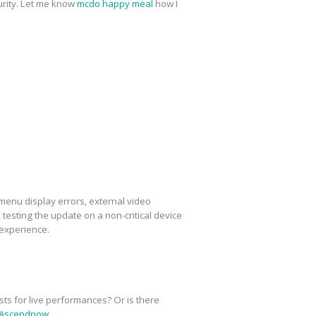
urity. Let me know
mcdo happy meal
how I
menu display errors, external video
esting the update on a non-critical device
 experience.
sts for live performances? Or is there
Ascendnow