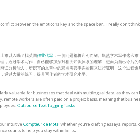
onflict between the emoticons key and the space bar... I really don't think
晚上难以入眠？找英国
作业代写
，一切问题都将迎刃而解。既然学术写作这么难
梳理，通过学术写作，自己能够加深对相关知识体系的理解，进而为自己今后的
和辩证分析能力，所撰写的文章中的观点需要事实论据来进行证明，这个过程也
砺，通过大量的练习，提升写作者的学术研究水平。
rly valuable for businesses that deal with multilingual data, as they can 
ly, remote workers are often paid on a project basis, meaning that busin
employees.
Outsource Text Tagging Tasks
our intuitive
Compteur de Mots
! Whether you're crafting essays, reports, o
nce counts to help you stay within limits.