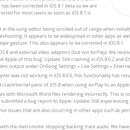
s has been corrected in iOS 8.1 beta so we are
rrected for most users as soon as iOS 8.1 is
t in the song editor being scrolled out of range when initia
leshooting. It appears to be widespread in other apps as well
wipe gesture. This also appears to be corrected in iOS 8.1.
OS 8 and external video adapters (but not AirPlay). We recei
d Apple of this bug. Update: Still crashing in iOS 8.0.2 and iO
ideo output under OnSong Settings » Live Settings » Externa
ter was not working in iOS 8.0.0, this functionality has retur
 crash/kernel panic of iOS 8 when using AirPlay to an Apple
s with Microsoft Word files rendering incorrectly. This is c
submitted a bug report to Apple. Update: Still experiencing r
e issues that are also occurring in other apps such as peri
 with the metronome stopping backing track audio. We have re