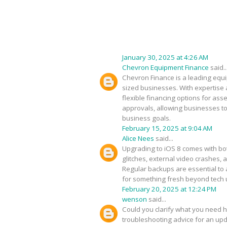
January 30, 2025 at 4:26 AM
Chevron Equipment Finance
said..
Chevron Finance is a leading equip
sized businesses. With expertise 
flexible financing options for as
approvals, allowing businesses to
business goals.
February 15, 2025 at 9:04 AM
Alice Nees
said...
Upgrading to iOS 8 comes with bot
glitches, external video crashes, 
Regular backups are essential to 
for something fresh beyond tech
February 20, 2025 at 12:24 PM
wenson
said...
Could you clarify what you need h
troubleshooting advice for an upda