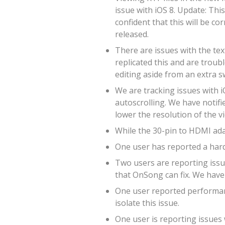
issue with iOS 8. Update: Thi
confident that this will be co
released.
There are issues with the tex
replicated this and are troub
editing aside from an extra s
We are tracking issues with i
autoscrolling. We have notifie
lower the resolution of the v
While the 30-pin to HDMI adap
One user has reported a hard
Two users are reporting issue
that OnSong can fix. We have 
One user reported performanc
isolate this issue.
One user is reporting issues