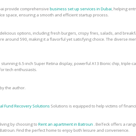
bai provide comprehensive
business set up services in Dubai
, helping en
fice space, ensuring a smooth and efficient startup process.
elicious options, including fresh burgers, crispy fries, salads, and breakfa
re around 590, making it a flavorful yet satisfying choice. The diverse men
 stunning 6.5-inch Super Retina display, powerful A13 Bionic chip, triple-c
or tech enthusiasts.
y the author.
al Fund Recovery Solutions
Solutions is equipped to help victims of financi
 living by choosing to
Rent an apartment in Batroun
. BeiTeck offers a range
 Batroun. Find the perfect home to enjoy both leisure and convenience.