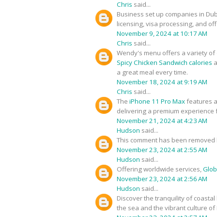
Chris
said...
Business set up companies in Du
licensing, visa processing, and of
November 9, 2024 at 10:17 AM
Chris
said...
Wendy's menu offers a variety of d
Spicy Chicken Sandwich calories
a
a great meal every time.
November 18, 2024 at 9:19 AM
Chris
said...
The
iPhone 11 Pro Max
features a
delivering a premium experience f
November 21, 2024 at 4:23 AM
Hudson
said...
This comment has been removed b
November 23, 2024 at 2:55 AM
Hudson
said...
Offering worldwide services,
Glob
November 23, 2024 at 2:56 AM
Hudson
said...
Discover the tranquility of coastal
the sea and the vibrant culture of