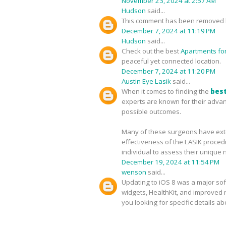
November 23, 2024 at 2:57 AM
Hudson
said...
This comment has been removed b
December 7, 2024 at 11:19 PM
Hudson
said...
Check out the best
Apartments for 
peaceful yet connected location.
December 7, 2024 at 11:20 PM
Austin Eye Lasik
said...
When it comes to finding the
best
experts are known for their advan
possible outcomes.
Many of these surgeons have exten
effectiveness of the LASIK proced
individual to assess their unique 
December 19, 2024 at 11:54 PM
wenson
said...
Updating to iOS 8 was a major sof
widgets, HealthKit, and improved no
you looking for specific details a