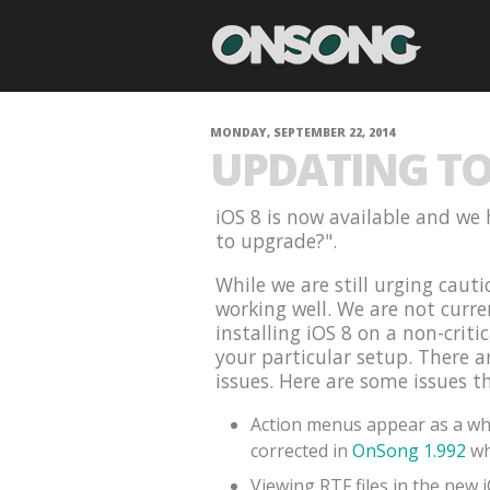
MONDAY, SEPTEMBER 22, 2014
UPDATING TO 
iOS 8 is now available and we 
to upgrade?".
While we are still urging cauti
working well. We are not curr
installing iOS 8 on a non-criti
your particular setup. There 
issues. Here are some issues t
Action menus appear as a whi
corrected in
OnSong 1.992
wh
Viewing RTF files in the new 