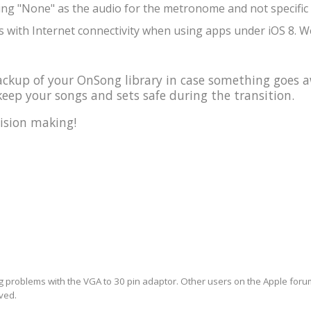
ing "None" as the audio for the metronome and not specific 
 with Internet connectivity when using apps under iOS 8. We
kup of your OnSong library in case something goes a
eep your songs and sets safe during the transition.
ision making!
ng problems with the VGA to 30 pin adaptor. Other users on the Apple forum 
lved.