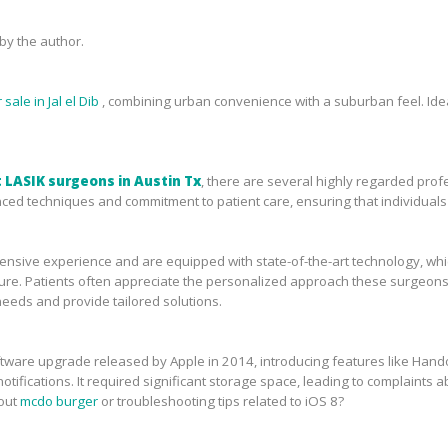
y the author.
sale in Jal el Dib
, combining urban convenience with a suburban feel. Idea
 LASIK surgeons in Austin Tx
, there are several highly regarded prof
ced techniques and commitment to patient care, ensuring that individuals 
sive experience and are equipped with state-of-the-art technology, which 
ure. Patients often appreciate the personalized approach these surgeons 
needs and provide tailored solutions.
tware upgrade released by Apple in 2014, introducing features like Handof
tifications. It required significant storage space, leading to complaints ab
bout
mcdo burger
or troubleshooting tips related to iOS 8?