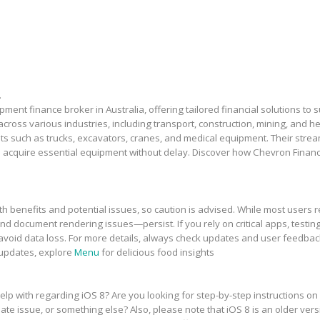
.
ment finance broker in Australia, offering tailored financial solutions to
across various industries, including transport, construction, mining, and 
sets such as trucks, excavators, cranes, and medical equipment. Their stre
 acquire essential equipment without delay. Discover how Chevron Financ
h benefits and potential issues, so caution is advised. While most users r
and document rendering issues—persist. If you rely on critical apps, testing
avoid data loss. For more details, always check updates and user feedbac
 updates, explore
Menu
for delicious food insights
elp with regarding iOS 8? Are you looking for step-by-step instructions on
te issue, or something else? Also, please note that iOS 8 is an older vers