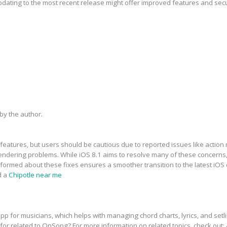
updating to the most recent release might offer improved features and sec
y the author.
features, but users should be cautious due to reported issues like action 
dering problems. While iOS 8.1 aims to resolve many of these concerns, t
informed about these fixes ensures a smoother transition to the latest iOS
d a
Chipotle near me
p for musicians, which helps with managing chord charts, lyrics, and setli
 for related to OnSong? For more information on related topics, check out: