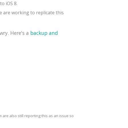
to iOS 8.
 are working to replicate this
wry. Here's a
backup and
are also still reporting this as an issue so