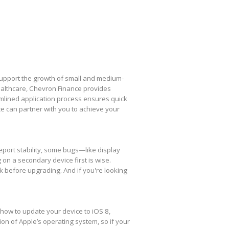
 support the growth of small and medium-
healthcare, Chevron Finance provides
amlined application process ensures quick
e can partner with you to achieve your
eport stability, some bugs—like display
 on a secondary device first is wise.
k before upgrading. And if you're looking
 how to update your device to iOS 8,
ion of Apple’s operating system, so if your