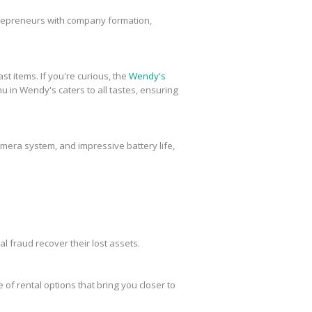
trepreneurs with company formation,
st items. If you're curious, the
Wendy's
u in Wendy's caters to all tastes, ensuring
amera system, and impressive battery life,
al fraud recover their lost assets.
 of rental options that bring you closer to