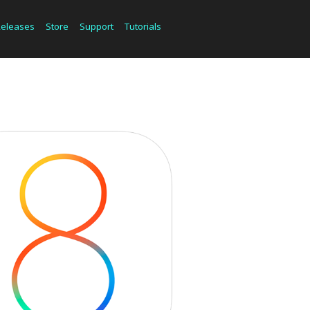
Releases
Store
Support
Tutorials