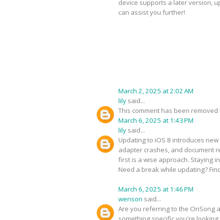
device supports a later version, 
can assist you further!
March 2, 2025 at 2:02 AM
lily
said...
This comment has been removed b
March 6, 2025 at 1:43 PM
lily
said...
Updating to iOS 8 introduces new 
adapter crashes, and document ren
first is a wise approach. Staying 
Need a break while updating? Fin
March 6, 2025 at 1:46 PM
wenson
said...
Are you referring to the OnSong ap
something specific you're looking