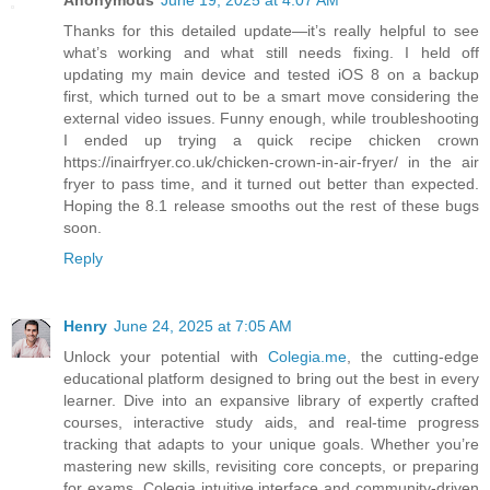
Anonymous
June 19, 2025 at 4:07 AM
Thanks for this detailed update—it’s really helpful to see
what’s working and what still needs fixing. I held off
updating my main device and tested iOS 8 on a backup
first, which turned out to be a smart move considering the
external video issues. Funny enough, while troubleshooting
I ended up trying a quick recipe chicken crown
https://inairfryer.co.uk/chicken-crown-in-air-fryer/ in the air
fryer to pass time, and it turned out better than expected.
Hoping the 8.1 release smooths out the rest of these bugs
soon.
Reply
Henry
June 24, 2025 at 7:05 AM
Unlock your potential with
Colegia.me
, the cutting-edge
educational platform designed to bring out the best in every
learner. Dive into an expansive library of expertly crafted
courses, interactive study aids, and real-time progress
tracking that adapts to your unique goals. Whether you’re
mastering new skills, revisiting core concepts, or preparing
for exams, Colegia intuitive interface and community-driven