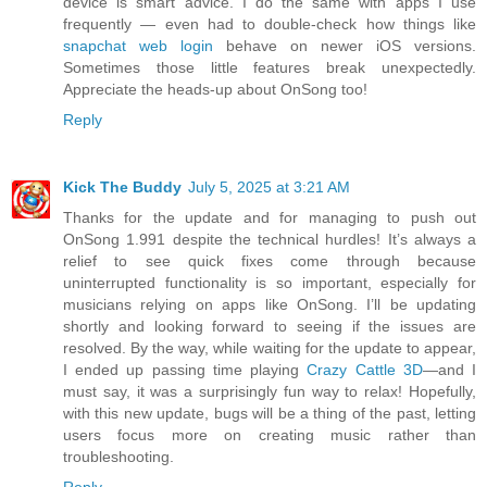
device is smart advice. I do the same with apps I use
frequently — even had to double-check how things like
snapchat web login
behave on newer iOS versions.
Sometimes those little features break unexpectedly.
Appreciate the heads-up about OnSong too!
Reply
Kick The Buddy
July 5, 2025 at 3:21 AM
Thanks for the update and for managing to push out
OnSong 1.991 despite the technical hurdles! It’s always a
relief to see quick fixes come through because
uninterrupted functionality is so important, especially for
musicians relying on apps like OnSong. I’ll be updating
shortly and looking forward to seeing if the issues are
resolved. By the way, while waiting for the update to appear,
I ended up passing time playing
Crazy Cattle 3D
—and I
must say, it was a surprisingly fun way to relax! Hopefully,
with this new update, bugs will be a thing of the past, letting
users focus more on creating music rather than
troubleshooting.