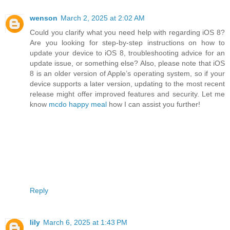
wenson
March 2, 2025 at 2:02 AM
Could you clarify what you need help with regarding iOS 8?
Are you looking for step-by-step instructions on how to
update your device to iOS 8, troubleshooting advice for an
update issue, or something else? Also, please note that iOS
8 is an older version of Apple’s operating system, so if your
device supports a later version, updating to the most recent
release might offer improved features and security. Let me
know
mcdo happy meal
how I can assist you further!
Reply
lily
March 6, 2025 at 1:43 PM