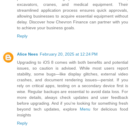
excavators, cranes, and medical equipment. Their
streamlined application process ensures quick approvals,
allowing businesses to acquire essential equipment without
delay. Discover how Chevron Finance can partner with you
to achieve your business goals.
Reply
Alice Nees
February 20, 2025 at 12:24 PM
Upgrading to iOS 8 comes with both benefits and potential
issues, so caution is advised. While most users report
stability, some bugs—like display glitches, external video
crashes, and document rendering issues—persist. If you
rely on critical apps, testing on a secondary device first is
wise. Regular backups are essential to avoid data loss. For
more details, always check updates and user feedback
before upgrading. And if you're looking for something fresh
beyond tech updates, explore
Menu
for delicious food
insights
Reply