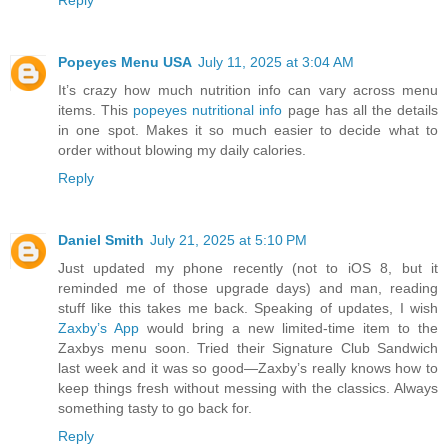
Reply
Popeyes Menu USA
July 11, 2025 at 3:04 AM
It’s crazy how much nutrition info can vary across menu
items. This
popeyes nutritional info
page has all the details
in one spot. Makes it so much easier to decide what to
order without blowing my daily calories.
Reply
Daniel Smith
July 21, 2025 at 5:10 PM
Just updated my phone recently (not to iOS 8, but it
reminded me of those upgrade days) and man, reading
stuff like this takes me back. Speaking of updates, I wish
Zaxby’s App
would bring a new limited-time item to the
Zaxbys menu soon. Tried their Signature Club Sandwich
last week and it was so good—Zaxby’s really knows how to
keep things fresh without messing with the classics. Always
something tasty to go back for.
Reply