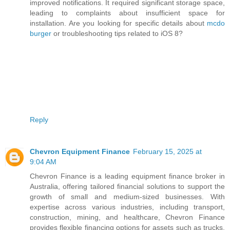
improved notifications. It required significant storage space,
leading to complaints about insufficient space for
installation. Are you looking for specific details about
mcdo
burger
or troubleshooting tips related to iOS 8?
Reply
Chevron Equipment Finance
February 15, 2025 at
9:04 AM
Chevron Finance is a leading equipment finance broker in
Australia, offering tailored financial solutions to support the
growth of small and medium-sized businesses. With
expertise across various industries, including transport,
construction, mining, and healthcare, Chevron Finance
provides flexible financing options for assets such as trucks,