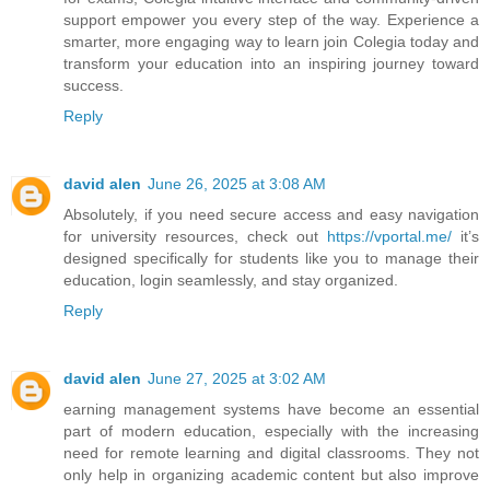
support empower you every step of the way. Experience a
smarter, more engaging way to learn join Colegia today and
transform your education into an inspiring journey toward
success.
Reply
david alen
June 26, 2025 at 3:08 AM
Absolutely, if you need secure access and easy navigation
for university resources, check out
https://vportal.me/
it’s
designed specifically for students like you to manage their
education, login seamlessly, and stay organized.
Reply
david alen
June 27, 2025 at 3:02 AM
earning management systems have become an essential
part of modern education, especially with the increasing
need for remote learning and digital classrooms. They not
only help in organizing academic content but also improve