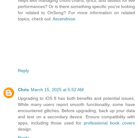
helps with managing chord charts, lyrics, and setlists for live
performances? Or is there something specific you're looking
for related to OnSong? For more information on related
topics, check out:
Ascendnow
Reply
Chris
March 15, 2025 at 5:52 AM
Upgrading to iOS 8 has both benefits and potential issues.
While many users report smooth functionality, some have
encountered glitches. Before upgrading, back up your data
and test on a secondary device. Ensure compatibility with
apps, including those used for
professional book covers
design.
Reply