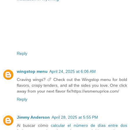
Reply
wingstop menu
April 24, 2025 at 6:06 AM
Craving wings? 🍗 Check out the Wingstop menu for bold
flavors, crispy tenders, and all the sides you love. One click
away from your next flavor fix!https://wsmenuprice.com/
Reply
Jimmy Anderson
April 28, 2025 at 5:55 PM
Al buscar cómo
calcular el número de días entre dos