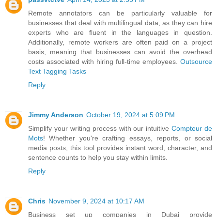
Remote annotators can be particularly valuable for
businesses that deal with multilingual data, as they can hire
experts who are fluent in the languages in question.
Additionally, remote workers are often paid on a project
basis, meaning that businesses can avoid the overhead
costs associated with hiring full-time employees.
Outsource
Text Tagging Tasks
Reply
Jimmy Anderson
October 19, 2024 at 5:09 PM
Simplify your writing process with our intuitive
Compteur de
Mots
! Whether you're crafting essays, reports, or social
media posts, this tool provides instant word, character, and
sentence counts to help you stay within limits.
Reply
Chris
November 9, 2024 at 10:17 AM
Business set up companies in Dubai provide