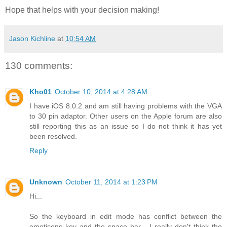
Hope that helps with your decision making!
Jason Kichline
at
10:54 AM
130 comments:
Kho01
October 10, 2014 at 4:28 AM
I have iOS 8.0.2 and am still having problems with the VGA
to 30 pin adaptor. Other users on the Apple forum are also
still reporting this as an issue so I do not think it has yet
been resolved.
Reply
Unknown
October 11, 2014 at 1:23 PM
Hi...
So the keyboard in edit mode has conflict between the
emoticons key and the space bar... I really don't think the