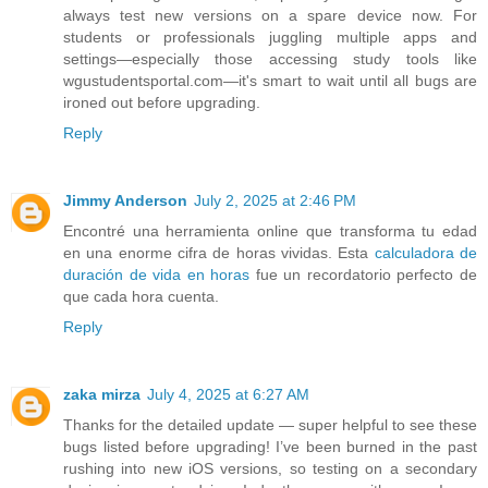
always test new versions on a spare device now. For
students or professionals juggling multiple apps and
settings—especially those accessing study tools like
wgustudentsportal.com—it's smart to wait until all bugs are
ironed out before upgrading.
Reply
Jimmy Anderson
July 2, 2025 at 2:46 PM
Encontré una herramienta online que transforma tu edad
en una enorme cifra de horas vividas. Esta
calculadora de
duración de vida en horas
fue un recordatorio perfecto de
que cada hora cuenta.
Reply
zaka mirza
July 4, 2025 at 6:27 AM
Thanks for the detailed update — super helpful to see these
bugs listed before upgrading! I’ve been burned in the past
rushing into new iOS versions, so testing on a secondary