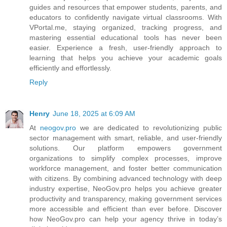
guides and resources that empower students, parents, and
educators to confidently navigate virtual classrooms. With
VPortal.me, staying organized, tracking progress, and
mastering essential educational tools has never been
easier. Experience a fresh, user-friendly approach to
learning that helps you achieve your academic goals
efficiently and effortlessly.
Reply
Henry
June 18, 2025 at 6:09 AM
At
neogov.pro
we are dedicated to revolutionizing public
sector management with smart, reliable, and user-friendly
solutions. Our platform empowers government
organizations to simplify complex processes, improve
workforce management, and foster better communication
with citizens. By combining advanced technology with deep
industry expertise, NeoGov.pro helps you achieve greater
productivity and transparency, making government services
more accessible and efficient than ever before. Discover
how NeoGov.pro can help your agency thrive in today’s