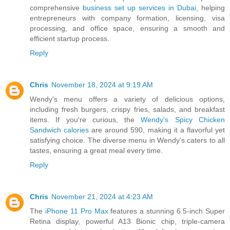
comprehensive
business set up services in Dubai
, helping
entrepreneurs with company formation, licensing, visa
processing, and office space, ensuring a smooth and
efficient startup process.
Reply
Chris
November 18, 2024 at 9:19 AM
Wendy's menu offers a variety of delicious options,
including fresh burgers, crispy fries, salads, and breakfast
items. If you're curious, the
Wendy's Spicy Chicken
Sandwich calories
are around 590, making it a flavorful yet
satisfying choice. The diverse menu in Wendy's caters to all
tastes, ensuring a great meal every time.
Reply
Chris
November 21, 2024 at 4:23 AM
The
iPhone 11 Pro Max
features a stunning 6.5-inch Super
Retina display, powerful A13 Bionic chip, triple-camera