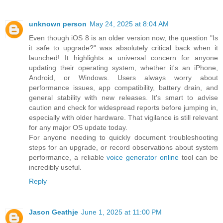
unknown person
May 24, 2025 at 8:04 AM
Even though iOS 8 is an older version now, the question "Is
it safe to upgrade?" was absolutely critical back when it
launched! It highlights a universal concern for anyone
updating their operating system, whether it's an iPhone,
Android, or Windows. Users always worry about
performance issues, app compatibility, battery drain, and
general stability with new releases. It's smart to advise
caution and check for widespread reports before jumping in,
especially with older hardware. That vigilance is still relevant
for any major OS update today.
For anyone needing to quickly document troubleshooting
steps for an upgrade, or record observations about system
performance, a reliable
voice generator online
tool can be
incredibly useful.
Reply
Jason Geathje
June 1, 2025 at 11:00 PM