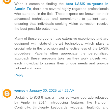
When it comes to finding the
best LASIK surgeons in
Austin Tx
, there are several highly regarded professionals
who stand out in the field. These experts are known for their
advanced techniques and commitment to patient care,
ensuring that individuals seeking vision correction receive
the best possible outcomes.
Many of these surgeons have extensive experience and are
equipped with state-of-the-art technology, which plays a
crucial role in the precision and effectiveness of the LASIK
procedure. Patients often appreciate the personalized
approach these surgeons take, as they work closely with
each individual to assess their unique needs and provide
tailored solutions.
Reply
wenson
January 30, 2025 at 4:26 AM
Updating to iOS 8 was a major software upgrade released
by Apple in 2014, introducing features like Handoff,
Continuity, third-party keyboards, widgets, HealthKit, and