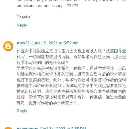
emoticons are necessary... ?????
Thanks !
Reply
Alex21
June 19, 2021 at 5:52 AM
作业太多难以独立完成？压力太大晚上难以入眠？找英国
作业
代写
，一切问题都将迎刃而解。既然学术写作这么难，那么进
行学术写作的目的是什么呢？
学术写作首先是对知识体系的一种梳理，通过学术写作，自己
能够加深对相关知识体系的理解，进而为自己今后的学术研究
也打下坚实的基础。此外，学术写作还可以锻炼写作者的逻辑
推理能力和辩证分析能力，所撰写的文章中的观点需要事实论
据来进行证明，这个过程也是锻炼写作者综合文字处理能力的
过程。学术写作更多时候是对写作者的一种磨砺，通过大量的
练习，提升写作者的学术研究水平。
Reply
passvtctve
April 14, 2023 at 2:55 PM