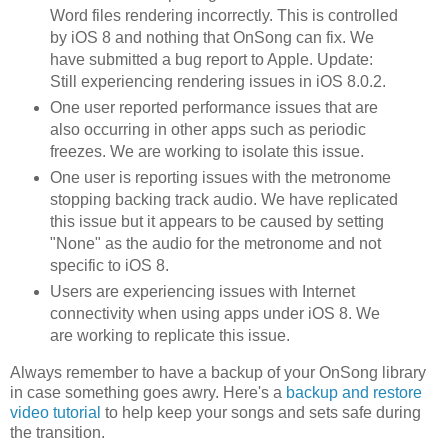
Word files rendering incorrectly. This is controlled
by iOS 8 and nothing that OnSong can fix. We
have submitted a bug report to Apple. Update:
Still experiencing rendering issues in iOS 8.0.2.
One user reported performance issues that are
also occurring in other apps such as periodic
freezes. We are working to isolate this issue.
One user is reporting issues with the metronome
stopping backing track audio. We have replicated
this issue but it appears to be caused by setting
"None" as the audio for the metronome and not
specific to iOS 8.
Users are experiencing issues with Internet
connectivity when using apps under iOS 8. We
are working to replicate this issue.
Always remember to have a backup of your OnSong library
in case something goes awry. Here's a
backup and restore
video tutorial
to help keep your songs and sets safe during
the transition.