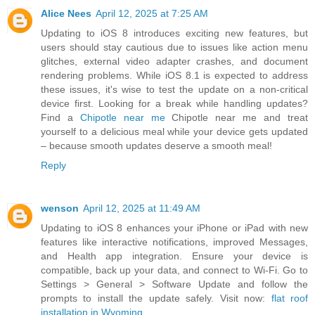
Alice Nees
April 12, 2025 at 7:25 AM
Updating to iOS 8 introduces exciting new features, but
users should stay cautious due to issues like action menu
glitches, external video adapter crashes, and document
rendering problems. While iOS 8.1 is expected to address
these issues, it's wise to test the update on a non-critical
device first. Looking for a break while handling updates?
Find a
Chipotle near me
Chipotle near me and treat
yourself to a delicious meal while your device gets updated
– because smooth updates deserve a smooth meal!
Reply
wenson
April 12, 2025 at 11:49 AM
Updating to iOS 8 enhances your iPhone or iPad with new
features like interactive notifications, improved Messages,
and Health app integration. Ensure your device is
compatible, back up your data, and connect to Wi-Fi. Go to
Settings > General > Software Update and follow the
prompts to install the update safely. Visit now:
flat roof
installation in Wyoming