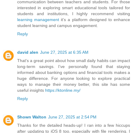
communication between teachers and students. For those
interested in exploring smart educational tools tailored for
students and institutions, I highly recommend visiting
learning management
it's a platform designed to enhance
student learning and campus engagement.
Reply
david alen
June 27, 2025 at 6:35 AM
That's a great point about how small daily habits can impact
long-term savings. I’ve personally found that staying
informed about banking options and financial tools makes a
huge difference. For anyone looking to explore practical
ways to manage their money better, this site has some
useful insights
https://ktonline.my/
Reply
Shown Walton
June 27, 2025 at 2:54 PM
Thanks for the detailed heads-up! I ran into a few hiccups
after updating to iOS 8 too, especially with file rendering. I