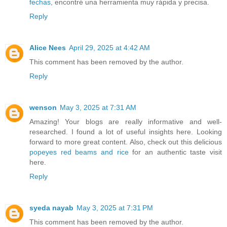
fechas
, encontré una herramienta muy rápida y precisa.
Reply
Alice Nees
April 29, 2025 at 4:42 AM
This comment has been removed by the author.
Reply
wenson
May 3, 2025 at 7:31 AM
Amazing! Your blogs are really informative and well-
researched. I found a lot of useful insights here. Looking
forward to more great content. Also, check out this delicious
popeyes red beams and rice
for an authentic taste visit
here.
Reply
syeda nayab
May 3, 2025 at 7:31 PM
This comment has been removed by the author.