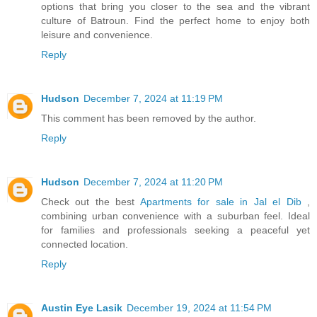
options that bring you closer to the sea and the vibrant
culture of Batroun. Find the perfect home to enjoy both
leisure and convenience.
Reply
Hudson
December 7, 2024 at 11:19 PM
This comment has been removed by the author.
Reply
Hudson
December 7, 2024 at 11:20 PM
Check out the best
Apartments for sale in Jal el Dib
,
combining urban convenience with a suburban feel. Ideal
for families and professionals seeking a peaceful yet
connected location.
Reply
Austin Eye Lasik
December 19, 2024 at 11:54 PM