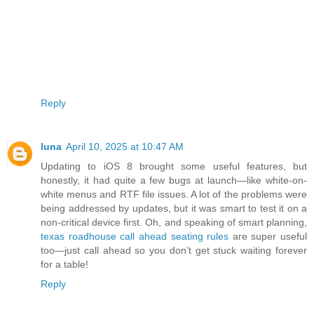
Reply
luna
April 10, 2025 at 10:47 AM
Updating to iOS 8 brought some useful features, but
honestly, it had quite a few bugs at launch—like white-on-
white menus and RTF file issues. A lot of the problems were
being addressed by updates, but it was smart to test it on a
non-critical device first. Oh, and speaking of smart planning,
texas roadhouse call ahead seating rules
are super useful
too—just call ahead so you don’t get stuck waiting forever
for a table!
Reply