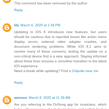
This comment has been removed by the author.
Reply
lily
March 6, 2025 at 1:46 PM
Updating to iOS 8 introduces new features, but users
should be cautious due to reported issues like action menu
display errors, external video adapter crashes, and
document rendering problems. While iOS 8.1 aims to
resolve many of these concerns, testing the update on a
non-critical device first is a wise approach. Staying informed
about these fixes ensures a smoother transition to the latest
iOS experience.
Need a break while updating? Find a
Chipotle near me
Reply
wenson
March 8, 2025 at 11:39 AM
Are you referring to the OnSong app for musicians, which