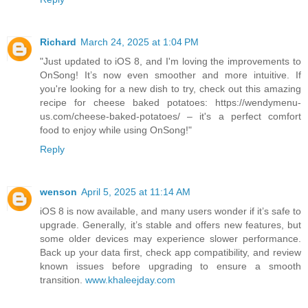
Richard
March 24, 2025 at 1:04 PM
"Just updated to iOS 8, and I'm loving the improvements to
OnSong! It’s now even smoother and more intuitive. If
you're looking for a new dish to try, check out this amazing
recipe for cheese baked potatoes: https://wendymenu-
us.com/cheese-baked-potatoes/ – it's a perfect comfort
food to enjoy while using OnSong!"
Reply
wenson
April 5, 2025 at 11:14 AM
iOS 8 is now available, and many users wonder if it’s safe to
upgrade. Generally, it’s stable and offers new features, but
some older devices may experience slower performance.
Back up your data first, check app compatibility, and review
known issues before upgrading to ensure a smooth
transition.
www.khaleejday.com