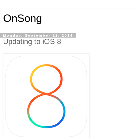
OnSong
Monday, September 22, 2014
Updating to iOS 8