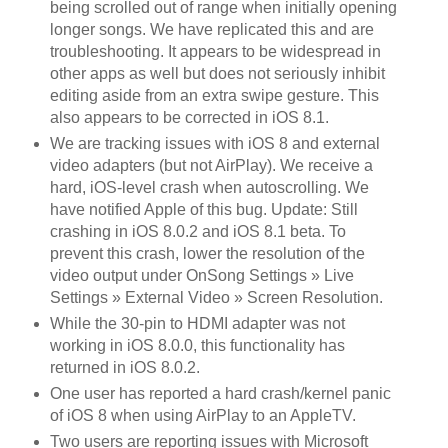
being scrolled out of range when initially opening
longer songs. We have replicated this and are
troubleshooting. It appears to be widespread in
other apps as well but does not seriously inhibit
editing aside from an extra swipe gesture. This
also appears to be corrected in iOS 8.1.
We are tracking issues with iOS 8 and external
video adapters (but not AirPlay). We receive a
hard, iOS-level crash when autoscrolling. We
have notified Apple of this bug. Update: Still
crashing in iOS 8.0.2 and iOS 8.1 beta. To
prevent this crash, lower the resolution of the
video output under OnSong Settings » Live
Settings » External Video » Screen Resolution.
While the 30-pin to HDMI adapter was not
working in iOS 8.0.0, this functionality has
returned in iOS 8.0.2.
One user has reported a hard crash/kernel panic
of iOS 8 when using AirPlay to an AppleTV.
Two users are reporting issues with Microsoft