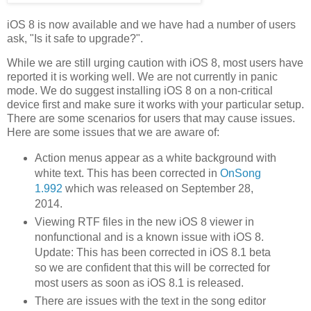
iOS 8 is now available and we have had a number of users
ask, "Is it safe to upgrade?".
While we are still urging caution with iOS 8, most users have
reported it is working well. We are not currently in panic
mode. We do suggest installing iOS 8 on a non-critical
device first and make sure it works with your particular setup.
There are some scenarios for users that may cause issues.
Here are some issues that we are aware of:
Action menus appear as a white background with
white text. This has been corrected in
OnSong
1.992
which was released on September 28,
2014.
Viewing RTF files in the new iOS 8 viewer in
nonfunctional and is a known issue with iOS 8.
Update: This has been corrected in iOS 8.1 beta
so we are confident that this will be corrected for
most users as soon as iOS 8.1 is released.
There are issues with the text in the song editor