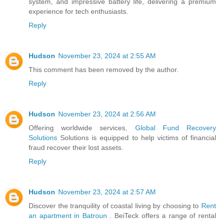
system, and impressive battery life, delivering a premium
experience for tech enthusiasts.
Reply
Hudson
November 23, 2024 at 2:55 AM
This comment has been removed by the author.
Reply
Hudson
November 23, 2024 at 2:56 AM
Offering worldwide services,
Global Fund Recovery
Solutions
Solutions is equipped to help victims of financial
fraud recover their lost assets.
Reply
Hudson
November 23, 2024 at 2:57 AM
Discover the tranquility of coastal living by choosing to
Rent
an apartment in Batroun
. BeiTeck offers a range of rental