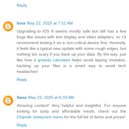
Reply
luna
May 22, 2025 at 7:51 AM
Upgrading to iOS 8 seems mostly safe but still has a few
bugs like issues with text display and video adapters, so I’d
recommend testing it on a non-critical device first. Honestly,
it feels like a typical new update with some rough edges, but
nothing too scary if you back up your data. By the way, just
like how a
gratuity calculator
helps avoid tipping mistakes,
backing up your files is a smart way to avoid tech
headaches!
Reply
Sana
May 23, 2025 at 6:33 AM
Amazing content! Very helpful and insightful. For anyone
looking for tasty and affordable meals, check out the
Chipotle restaurant menu
for the full list of items and prices!
Reply