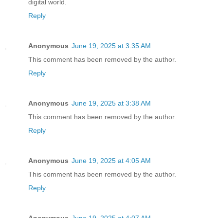
digital world.
Reply
Anonymous
June 19, 2025 at 3:35 AM
This comment has been removed by the author.
Reply
Anonymous
June 19, 2025 at 3:38 AM
This comment has been removed by the author.
Reply
Anonymous
June 19, 2025 at 4:05 AM
This comment has been removed by the author.
Reply