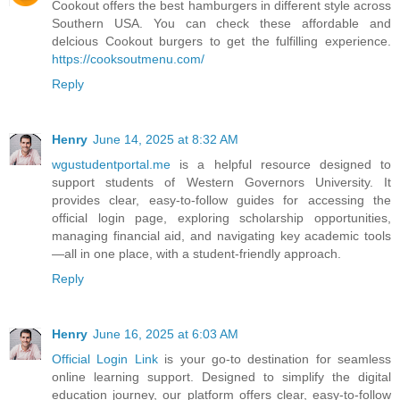
Cookout offers the best hamburgers in different style across
Southern USA. You can check these affordable and
delcious Cookout burgers to get the fulfilling experience.
https://cooksoutmenu.com/
Reply
Henry
June 14, 2025 at 8:32 AM
wgustudentportal.me
is a helpful resource designed to
support students of Western Governors University. It
provides clear, easy-to-follow guides for accessing the
official login page, exploring scholarship opportunities,
managing financial aid, and navigating key academic tools
—all in one place, with a student-friendly approach.
Reply
Henry
June 16, 2025 at 6:03 AM
Official Login Link
is your go-to destination for seamless
online learning support. Designed to simplify the digital
education journey, our platform offers clear, easy-to-follow