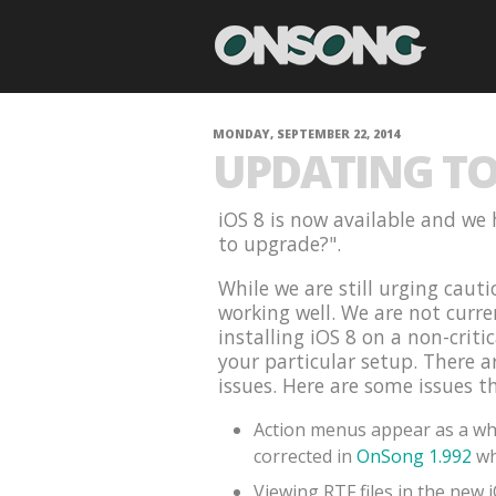
MONDAY, SEPTEMBER 22, 2014
UPDATING TO 
iOS 8 is now available and we 
to upgrade?".
While we are still urging cauti
working well. We are not curr
installing iOS 8 on a non-criti
your particular setup. There 
issues. Here are some issues t
Action menus appear as a whi
corrected in
OnSong 1.992
wh
Viewing RTF files in the new 