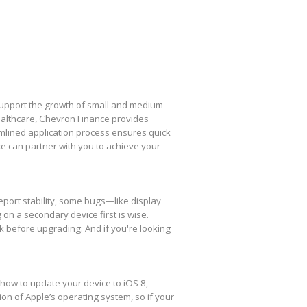
 support the growth of small and medium-
healthcare, Chevron Finance provides
amlined application process ensures quick
e can partner with you to achieve your
eport stability, some bugs—like display
 on a secondary device first is wise.
k before upgrading. And if you're looking
 how to update your device to iOS 8,
ion of Apple’s operating system, so if your