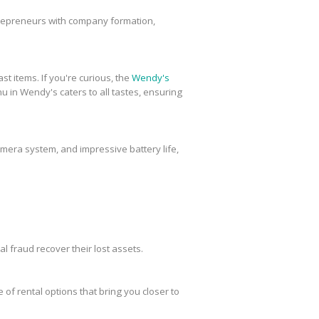
trepreneurs with company formation,
st items. If you're curious, the
Wendy's
u in Wendy's caters to all tastes, ensuring
amera system, and impressive battery life,
al fraud recover their lost assets.
 of rental options that bring you closer to