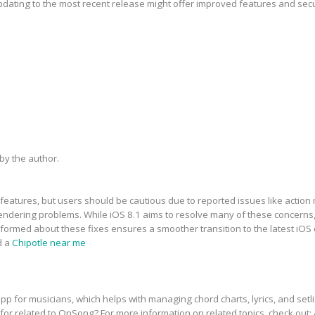
updating to the most recent release might offer improved features and sec
y the author.
features, but users should be cautious due to reported issues like action 
dering problems. While iOS 8.1 aims to resolve many of these concerns, t
informed about these fixes ensures a smoother transition to the latest iOS
d a
Chipotle near me
p for musicians, which helps with managing chord charts, lyrics, and setli
 for related to OnSong? For more information on related topics, check out: