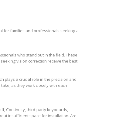
l for families and professionals seeking a
essionals who stand out in the field. These
seeking vision correction receive the best
plays a crucial role in the precision and
take, as they work closely with each
f, Continuity, third-party keyboards,
out insufficient space for installation. Are