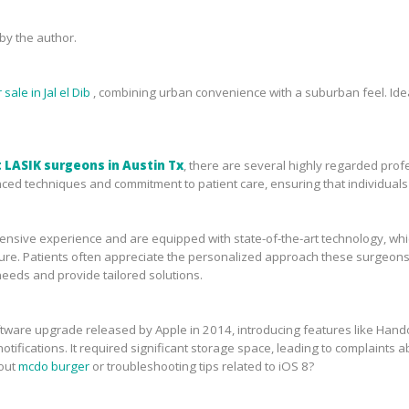
y the author.
sale in Jal el Dib
, combining urban convenience with a suburban feel. Idea
 LASIK surgeons in Austin Tx
, there are several highly regarded prof
ced techniques and commitment to patient care, ensuring that individuals 
sive experience and are equipped with state-of-the-art technology, which 
ure. Patients often appreciate the personalized approach these surgeons 
needs and provide tailored solutions.
tware upgrade released by Apple in 2014, introducing features like Handof
tifications. It required significant storage space, leading to complaints ab
bout
mcdo burger
or troubleshooting tips related to iOS 8?