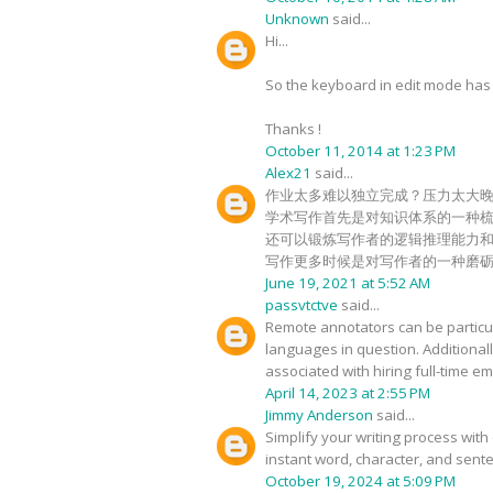
Unknown
said...
Hi...
So the keyboard in edit mode has c
Thanks !
October 11, 2014 at 1:23 PM
Alex21
said...
作业太多难以独立完成？压力太大
学术写作首先是对知识体系的一种
还可以锻炼写作者的逻辑推理能力
写作更多时候是对写作者的一种磨
June 19, 2021 at 5:52 AM
passvtctve
said...
Remote annotators can be particula
languages in question. Additional
associated with hiring full-time 
April 14, 2023 at 2:55 PM
Jimmy Anderson
said...
Simplify your writing process with 
instant word, character, and sente
October 19, 2024 at 5:09 PM