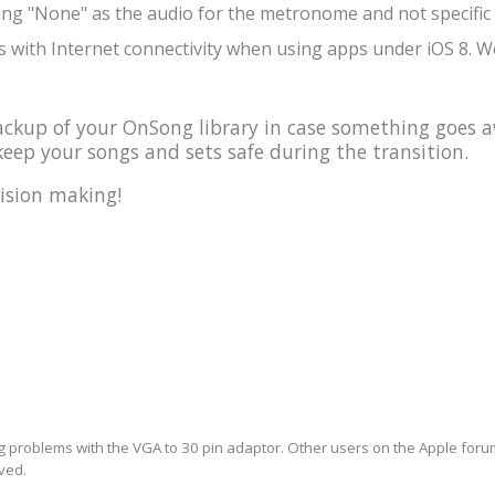
ing "None" as the audio for the metronome and not specific 
 with Internet connectivity when using apps under iOS 8. We
kup of your OnSong library in case something goes a
eep your songs and sets safe during the transition.
ision making!
ng problems with the VGA to 30 pin adaptor. Other users on the Apple forum 
lved.