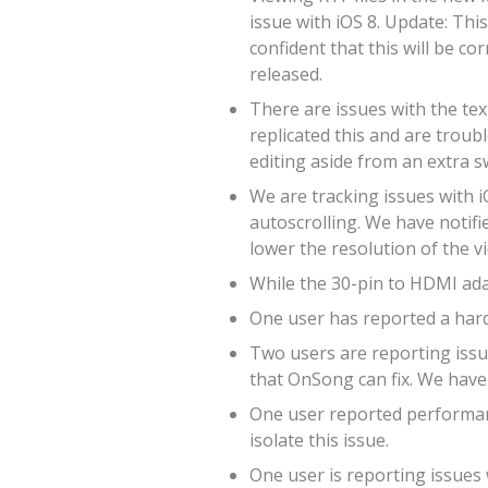
issue with iOS 8. Update: Thi
confident that this will be co
released.
There are issues with the tex
replicated this and are troub
editing aside from an extra s
We are tracking issues with i
autoscrolling. We have notifie
lower the resolution of the v
While the 30-pin to HDMI adap
One user has reported a hard
Two users are reporting issue
that OnSong can fix. We have 
One user reported performanc
isolate this issue.
One user is reporting issues