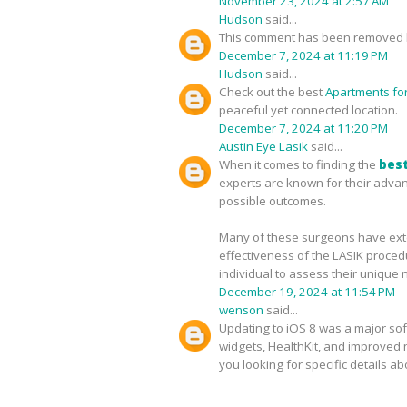
November 23, 2024 at 2:57 AM
Hudson
said...
This comment has been removed b
December 7, 2024 at 11:19 PM
Hudson
said...
Check out the best
Apartments for 
peaceful yet connected location.
December 7, 2024 at 11:20 PM
Austin Eye Lasik
said...
When it comes to finding the
best
experts are known for their advan
possible outcomes.
Many of these surgeons have exten
effectiveness of the LASIK proced
individual to assess their unique 
December 19, 2024 at 11:54 PM
wenson
said...
Updating to iOS 8 was a major sof
widgets, HealthKit, and improved no
you looking for specific details a