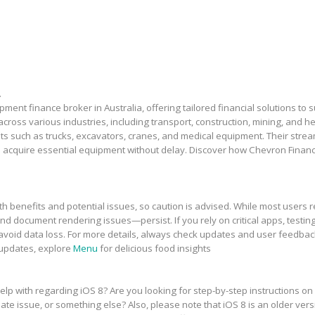
.
ment finance broker in Australia, offering tailored financial solutions to
across various industries, including transport, construction, mining, and 
sets such as trucks, excavators, cranes, and medical equipment. Their stre
 acquire essential equipment without delay. Discover how Chevron Financ
h benefits and potential issues, so caution is advised. While most users r
and document rendering issues—persist. If you rely on critical apps, testing
avoid data loss. For more details, always check updates and user feedbac
 updates, explore
Menu
for delicious food insights
elp with regarding iOS 8? Are you looking for step-by-step instructions on
te issue, or something else? Also, please note that iOS 8 is an older vers