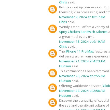
Chris
said...
Business set up companies in Du
licensing, visa processing, and of
November 9, 2024 at 10:17 AM
Chris
said...
Wendy's menu offers a variety of d
Spicy Chicken Sandwich calories
a
a great meal every time.
November 18, 2024 at 9:19 AM
Chris
said...
The
iPhone 11 Pro Max
features a
delivering a premium experience f
November 21, 2024 at 4:23 AM
Hudson
said...
This comment has been removed b
November 23, 2024 at 2:55 AM
Hudson
said...
Offering worldwide services,
Glob
November 23, 2024 at 2:56 AM
Hudson
said...
Discover the tranquility of coastal
the sea and the vibrant culture of