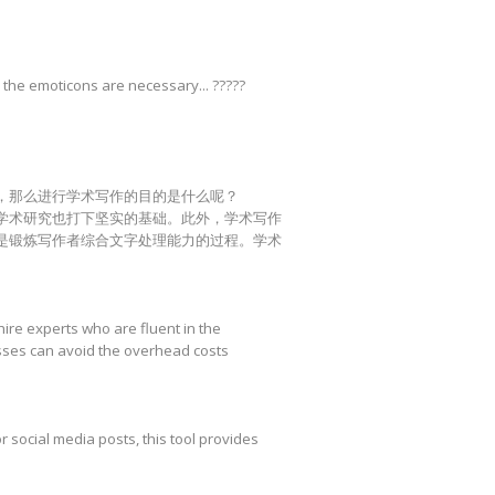
 the emoticons are necessary... ?????
，那么进行学术写作的目的是什么呢？
学术研究也打下坚实的基础。此外，学术写作
是锻炼写作者综合文字处理能力的过程。学术
hire experts who are fluent in the
esses can avoid the overhead costs
r social media posts, this tool provides