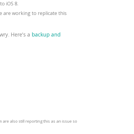
to iOS 8.
 are working to replicate this
wry. Here's a
backup and
are also still reporting this as an issue so