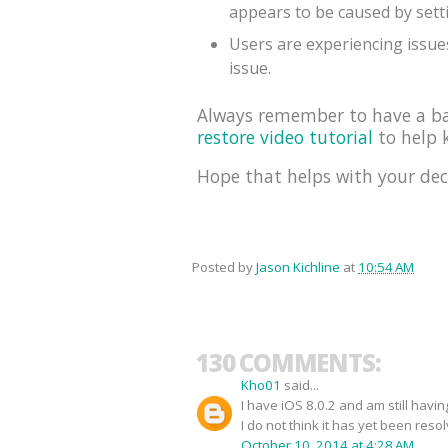
appears to be caused by sett
Users are experiencing issues
issue.
Always remember to have a bac
restore video tutorial
to help k
Hope that helps with your dec
Posted by
Jason Kichline
at
10:54 AM
130 COMMENTS:
Kho01
said...
I have iOS 8.0.2 and am still havi
I do not think it has yet been reso
October 10, 2014 at 4:28 AM