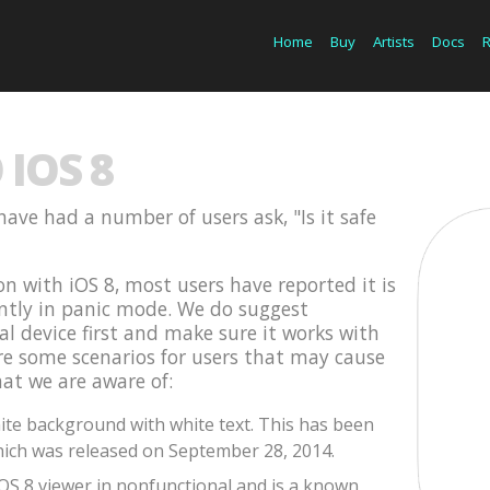
Home
Buy
Artists
Docs
IOS 8
have had a number of users ask, "Is it safe
on with iOS 8, most users have reported it is
ently in panic mode. We do suggest
cal device first and make sure it works with
are some scenarios for users that may cause
hat we are aware of:
te background with white text. This has been
ich was released on September 28, 2014.
iOS 8 viewer in nonfunctional and is a known