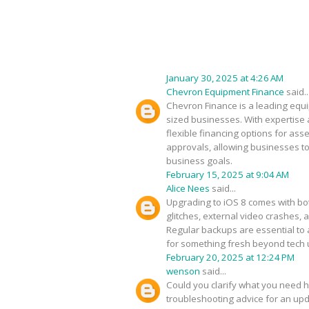
January 30, 2025 at 4:26 AM
Chevron Equipment Finance
said..
Chevron Finance is a leading equip
sized businesses. With expertise 
flexible financing options for as
approvals, allowing businesses to
business goals.
February 15, 2025 at 9:04 AM
Alice Nees
said...
Upgrading to iOS 8 comes with bot
glitches, external video crashes, 
Regular backups are essential to 
for something fresh beyond tech
February 20, 2025 at 12:24 PM
wenson
said...
Could you clarify what you need h
troubleshooting advice for an upda