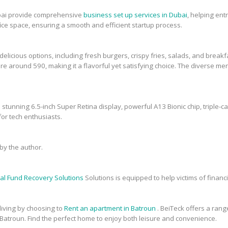
bai provide comprehensive
business set up services in Dubai
, helping en
fice space, ensuring a smooth and efficient startup process.
elicious options, including fresh burgers, crispy fries, salads, and breakfa
re around 590, making it a flavorful yet satisfying choice. The diverse men
 stunning 6.5-inch Super Retina display, powerful A13 Bionic chip, triple-c
or tech enthusiasts.
y the author.
al Fund Recovery Solutions
Solutions is equipped to help victims of financi
 living by choosing to
Rent an apartment in Batroun
. BeiTeck offers a range
 Batroun. Find the perfect home to enjoy both leisure and convenience.