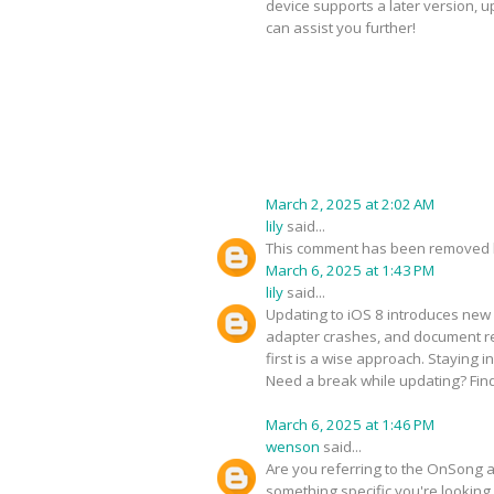
device supports a later version, 
can assist you further!
March 2, 2025 at 2:02 AM
lily
said...
This comment has been removed b
March 6, 2025 at 1:43 PM
lily
said...
Updating to iOS 8 introduces new 
adapter crashes, and document ren
first is a wise approach. Staying 
Need a break while updating? Fin
March 6, 2025 at 1:46 PM
wenson
said...
Are you referring to the OnSong ap
something specific you're looking