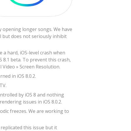
lly opening longer songs. We have
 but does not seriously inhibit
ve a hard, iOS-level crash when
S 8.1 beta. To prevent this crash,
l Video » Screen Resolution.
ned in iOS 8.0.2.
TV.
ontrolled by iOS 8 and nothing
endering issues in iOS 8.0.2.
odic freezes. We are working to
plicated this issue but it