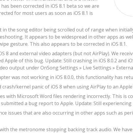
s has been corrected in iOS 8.1 beta so we are
rrected for most users as soon as iOS 8.1 is
t in the song editor being scrolled out of range when initia
leshooting. It appears to be widespread in other apps as well
wipe gesture. This also appears to be corrected in iOS 8.1.
OS 8 and external video adapters (but not AirPlay). We recei
d Apple of this bug. Update: Still crashing in iOS 8.0.2 and iO
ideo output under OnSong Settings » Live Settings » Externa
ter was not working in iOS 8.0.0, this functionality has retur
 crash/kernel panic of iOS 8 when using AirPlay to an Apple
s with Microsoft Word files rendering incorrectly. This is c
submitted a bug report to Apple. Update: Still experiencing r
e issues that are also occurring in other apps such as peri
 with the metronome stopping backing track audio. We have re