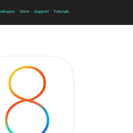
Releases
Store
Support
Tutorials