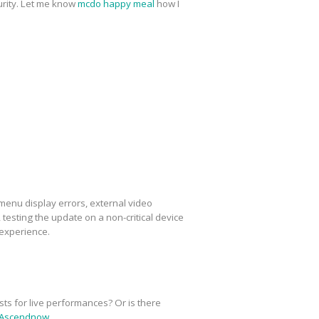
urity. Let me know
mcdo happy meal
how I
menu display errors, external video
esting the update on a non-critical device
 experience.
sts for live performances? Or is there
Ascendnow