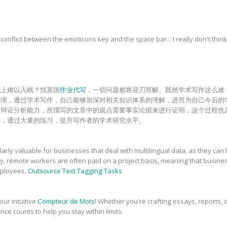
onflict between the emoticons key and the space bar... I really don't think
晚上难以入眠？找英国
作业代写
，一切问题都将迎刃而解。既然学术写作这么难
梳理，通过学术写作，自己能够加深对相关知识体系的理解，进而为自己今后的
和辩证分析能力，所撰写的文章中的观点需要事实论据来进行证明，这个过程也
砺，通过大量的练习，提升写作者的学术研究水平。
rly valuable for businesses that deal with multilingual data, as they can 
ly, remote workers are often paid on a project basis, meaning that busin
employees.
Outsource Text Tagging Tasks
our intuitive
Compteur de Mots
! Whether you're crafting essays, reports, o
nce counts to help you stay within limits.