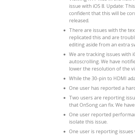
issue with iOS 8. Update: Thi
confident that this will be co
released.
There are issues with the tex
replicated this and are troub
editing aside from an extra s
We are tracking issues with i
autoscrolling. We have notifie
lower the resolution of the v
While the 30-pin to HDMI adap
One user has reported a hard
Two users are reporting issue
that OnSong can fix. We have 
One user reported performanc
isolate this issue.
One user is reporting issues