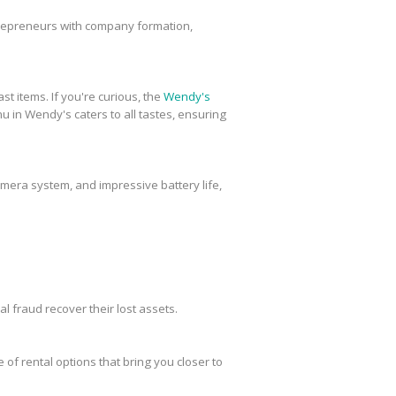
trepreneurs with company formation,
st items. If you're curious, the
Wendy's
u in Wendy's caters to all tastes, ensuring
amera system, and impressive battery life,
al fraud recover their lost assets.
 of rental options that bring you closer to