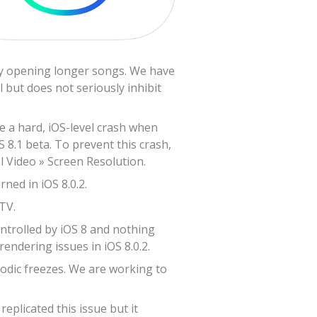
lly opening longer songs. We have
 but does not seriously inhibit
ve a hard, iOS-level crash when
S 8.1 beta. To prevent this crash,
l Video » Screen Resolution.
ned in iOS 8.0.2.
TV.
ontrolled by iOS 8 and nothing
endering issues in iOS 8.0.2.
odic freezes. We are working to
plicated this issue but it