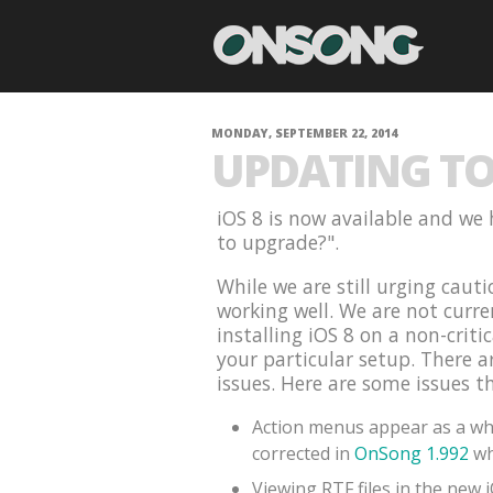
MONDAY, SEPTEMBER 22, 2014
UPDATING TO 
iOS 8 is now available and we 
to upgrade?".
While we are still urging cauti
working well. We are not curr
installing iOS 8 on a non-criti
your particular setup. There 
issues. Here are some issues t
Action menus appear as a whi
corrected in
OnSong 1.992
wh
Viewing RTF files in the new 