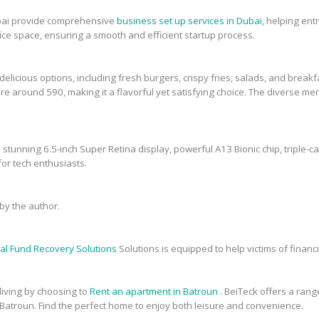
bai provide comprehensive
business set up services in Dubai
, helping en
fice space, ensuring a smooth and efficient startup process.
elicious options, including fresh burgers, crispy fries, salads, and breakfa
re around 590, making it a flavorful yet satisfying choice. The diverse men
 stunning 6.5-inch Super Retina display, powerful A13 Bionic chip, triple-c
or tech enthusiasts.
y the author.
al Fund Recovery Solutions
Solutions is equipped to help victims of financi
 living by choosing to
Rent an apartment in Batroun
. BeiTeck offers a range
 Batroun. Find the perfect home to enjoy both leisure and convenience.