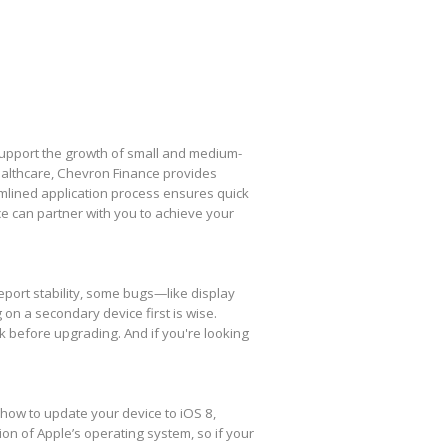
 support the growth of small and medium-
healthcare, Chevron Finance provides
amlined application process ensures quick
e can partner with you to achieve your
eport stability, some bugs—like display
 on a secondary device first is wise.
k before upgrading. And if you're looking
 how to update your device to iOS 8,
ion of Apple’s operating system, so if your