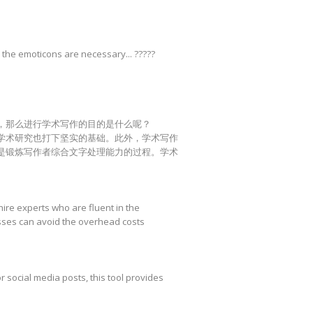
 the emoticons are necessary... ?????
，那么进行学术写作的目的是什么呢？
学术研究也打下坚实的基础。此外，学术写作
是锻炼写作者综合文字处理能力的过程。学术
hire experts who are fluent in the
esses can avoid the overhead costs
r social media posts, this tool provides