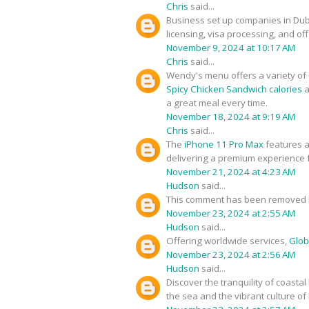
Chris
said...
Business set up companies in Du
licensing, visa processing, and of
November 9, 2024 at 10:17 AM
Chris
said...
Wendy's menu offers a variety of d
Spicy Chicken Sandwich calories
a
a great meal every time.
November 18, 2024 at 9:19 AM
Chris
said...
The
iPhone 11 Pro Max
features a
delivering a premium experience f
November 21, 2024 at 4:23 AM
Hudson
said...
This comment has been removed b
November 23, 2024 at 2:55 AM
Hudson
said...
Offering worldwide services,
Glob
November 23, 2024 at 2:56 AM
Hudson
said...
Discover the tranquility of coastal
the sea and the vibrant culture of