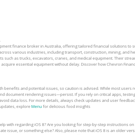
.
ment finance broker in Australia, offering tailored financial solutions to
across various industries, including transport, construction, mining, and 
sets such as trucks, excavators, cranes, and medical equipment. Their stre
 acquire essential equipment without delay. Discover how Chevron Financ
h benefits and potential issues, so caution is advised. While most users r
and document rendering issues—persist. If you rely on critical apps, testing
avoid data loss. For more details, always check updates and user feedbac
 updates, explore
Menu
for delicious food insights
elp with regarding iOS 8? Are you looking for step-by-step instructions on
te issue, or something else? Also, please note that iOS 8 is an older vers