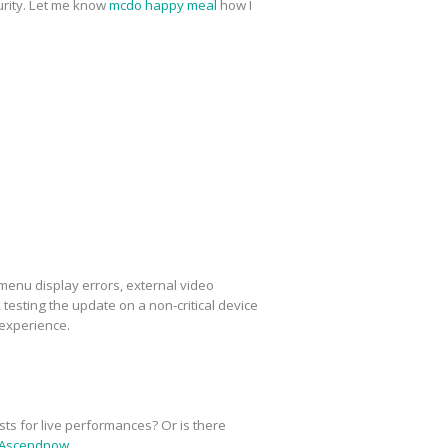
urity. Let me know
mcdo happy meal
how I
menu display errors, external video
esting the update on a non-critical device
 experience.
sts for live performances? Or is there
Ascendnow