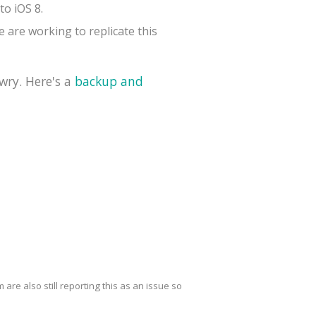
to iOS 8.
 are working to replicate this
wry. Here's a
backup and
are also still reporting this as an issue so