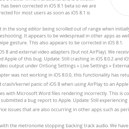
s has been corrected in iOS 8.1 beta so we are
rrected for most users as soon as iOS 8.1 is
t in the song editor being scrolled out of range when initia
leshooting. It appears to be widespread in other apps as well
wipe gesture. This also appears to be corrected in iOS 8.1.
OS 8 and external video adapters (but not AirPlay). We recei
d Apple of this bug. Update: Still crashing in iOS 8.0.2 and iO
ideo output under OnSong Settings » Live Settings » Externa
ter was not working in iOS 8.0.0, this functionality has retur
 crash/kernel panic of iOS 8 when using AirPlay to an Apple
s with Microsoft Word files rendering incorrectly. This is c
submitted a bug report to Apple. Update: Still experiencing r
e issues that are also occurring in other apps such as peri
 with the metronome stopping backing track audio. We have re