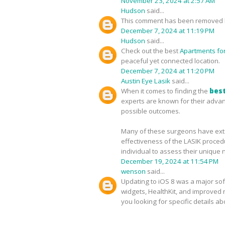
November 23, 2024 at 2:57 AM
Hudson
said...
This comment has been removed b
December 7, 2024 at 11:19 PM
Hudson
said...
Check out the best
Apartments for 
peaceful yet connected location.
December 7, 2024 at 11:20 PM
Austin Eye Lasik
said...
When it comes to finding the
best
experts are known for their advan
possible outcomes.
Many of these surgeons have exten
effectiveness of the LASIK proced
individual to assess their unique 
December 19, 2024 at 11:54 PM
wenson
said...
Updating to iOS 8 was a major sof
widgets, HealthKit, and improved no
you looking for specific details a