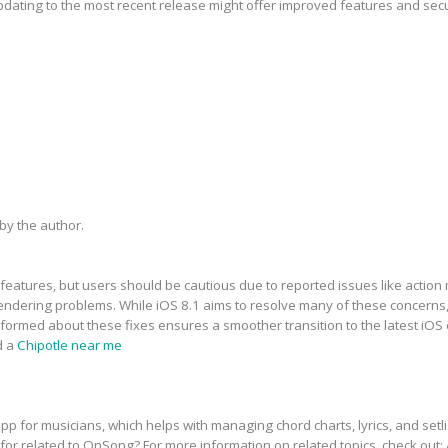
updating to the most recent release might offer improved features and sec
y the author.
features, but users should be cautious due to reported issues like action 
dering problems. While iOS 8.1 aims to resolve many of these concerns, t
informed about these fixes ensures a smoother transition to the latest iOS
d a
Chipotle near me
p for musicians, which helps with managing chord charts, lyrics, and setli
 for related to OnSong? For more information on related topics, check out: