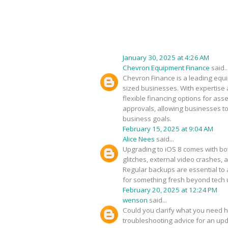
January 30, 2025 at 4:26 AM
Chevron Equipment Finance
said..
Chevron Finance is a leading equip
sized businesses. With expertise 
flexible financing options for as
approvals, allowing businesses to
business goals.
February 15, 2025 at 9:04 AM
Alice Nees
said...
Upgrading to iOS 8 comes with bot
glitches, external video crashes, 
Regular backups are essential to 
for something fresh beyond tech
February 20, 2025 at 12:24 PM
wenson
said...
Could you clarify what you need h
troubleshooting advice for an upda