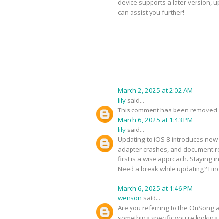
device supports a later version, 
can assist you further!
March 2, 2025 at 2:02 AM
lily
said...
This comment has been removed b
March 6, 2025 at 1:43 PM
lily
said...
Updating to iOS 8 introduces new 
adapter crashes, and document ren
first is a wise approach. Staying 
Need a break while updating? Fin
March 6, 2025 at 1:46 PM
wenson
said...
Are you referring to the OnSong ap
something specific you're looking