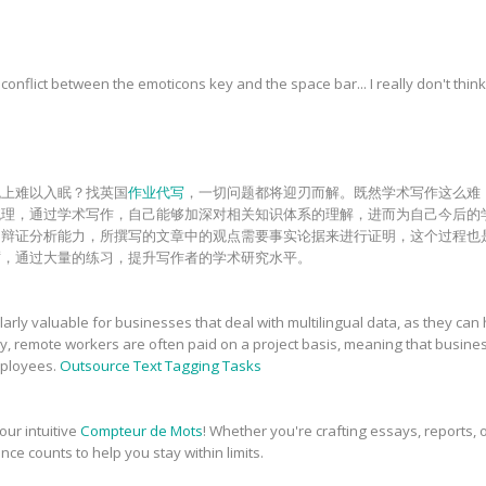
onflict between the emoticons key and the space bar... I really don't think
晚上难以入眠？找英国
作业代写
，一切问题都将迎刃而解。既然学术写作这么难
梳理，通过学术写作，自己能够加深对相关知识体系的理解，进而为自己今后的
和辩证分析能力，所撰写的文章中的观点需要事实论据来进行证明，这个过程也
砺，通过大量的练习，提升写作者的学术研究水平。
rly valuable for businesses that deal with multilingual data, as they can 
ly, remote workers are often paid on a project basis, meaning that busin
employees.
Outsource Text Tagging Tasks
our intuitive
Compteur de Mots
! Whether you're crafting essays, reports, o
nce counts to help you stay within limits.