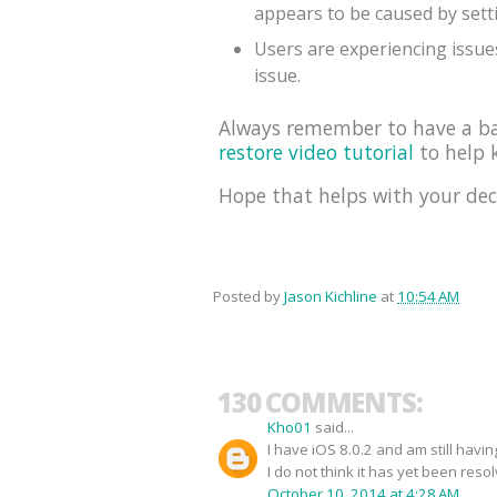
appears to be caused by sett
Users are experiencing issues
issue.
Always remember to have a bac
restore video tutorial
to help k
Hope that helps with your dec
Posted by
Jason Kichline
at
10:54 AM
130 COMMENTS:
Kho01
said...
I have iOS 8.0.2 and am still havi
I do not think it has yet been reso
October 10, 2014 at 4:28 AM