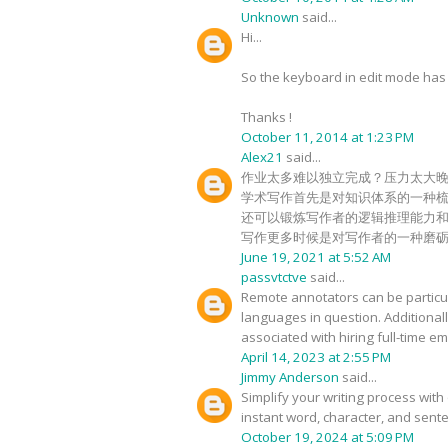
Unknown
said...
Hi...
So the keyboard in edit mode has c
Thanks !
October 11, 2014 at 1:23 PM
Alex21
said...
作业太多难以独立完成？压力太大
学术写作首先是对知识体系的一种
还可以锻炼写作者的逻辑推理能力
写作更多时候是对写作者的一种磨
June 19, 2021 at 5:52 AM
passvtctve
said...
Remote annotators can be particula
languages in question. Additional
associated with hiring full-time 
April 14, 2023 at 2:55 PM
Jimmy Anderson
said...
Simplify your writing process with 
instant word, character, and sente
October 19, 2024 at 5:09 PM