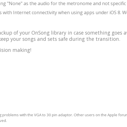
ing "None" as the audio for the metronome and not specific 
 with Internet connectivity when using apps under iOS 8. We
kup of your OnSong library in case something goes a
eep your songs and sets safe during the transition.
ision making!
ng problems with the VGA to 30 pin adaptor. Other users on the Apple forum 
lved.