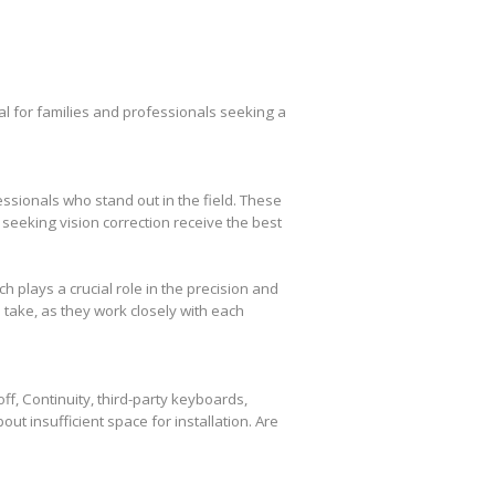
l for families and professionals seeking a
essionals who stand out in the field. These
seeking vision correction receive the best
plays a crucial role in the precision and
take, as they work closely with each
f, Continuity, third-party keyboards,
out insufficient space for installation. Are