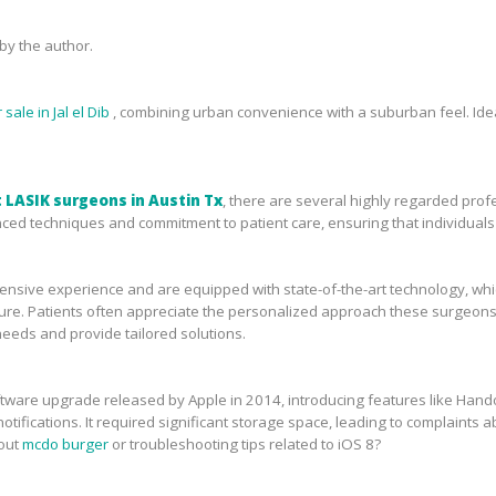
y the author.
sale in Jal el Dib
, combining urban convenience with a suburban feel. Idea
 LASIK surgeons in Austin Tx
, there are several highly regarded prof
ced techniques and commitment to patient care, ensuring that individuals 
sive experience and are equipped with state-of-the-art technology, which 
ure. Patients often appreciate the personalized approach these surgeons 
needs and provide tailored solutions.
tware upgrade released by Apple in 2014, introducing features like Handof
tifications. It required significant storage space, leading to complaints ab
bout
mcdo burger
or troubleshooting tips related to iOS 8?