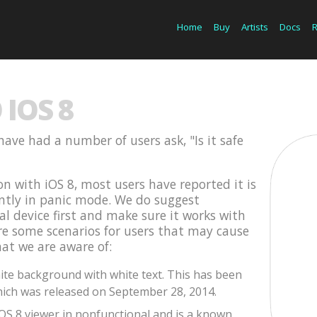
Home
Buy
Artists
Docs
IOS 8
have had a number of users ask, "Is it safe
on with iOS 8, most users have reported it is
ently in panic mode. We do suggest
cal device first and make sure it works with
are some scenarios for users that may cause
hat we are aware of:
te background with white text. This has been
ich was released on September 28, 2014.
iOS 8 viewer in nonfunctional and is a known