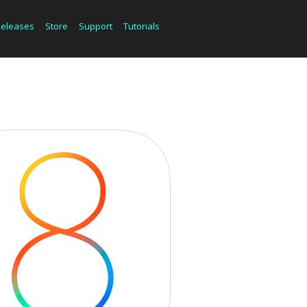
Releases
Store
Support
Tutorials