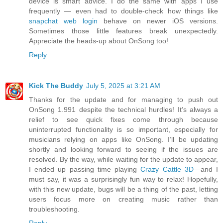
device is smart advice. I do the same with apps I use
frequently — even had to double-check how things like
snapchat web login
behave on newer iOS versions.
Sometimes those little features break unexpectedly.
Appreciate the heads-up about OnSong too!
Reply
Kick The Buddy
July 5, 2025 at 3:21 AM
Thanks for the update and for managing to push out
OnSong 1.991 despite the technical hurdles! It’s always a
relief to see quick fixes come through because
uninterrupted functionality is so important, especially for
musicians relying on apps like OnSong. I’ll be updating
shortly and looking forward to seeing if the issues are
resolved. By the way, while waiting for the update to appear,
I ended up passing time playing
Crazy Cattle 3D
—and I
must say, it was a surprisingly fun way to relax! Hopefully,
with this new update, bugs will be a thing of the past, letting
users focus more on creating music rather than
troubleshooting.