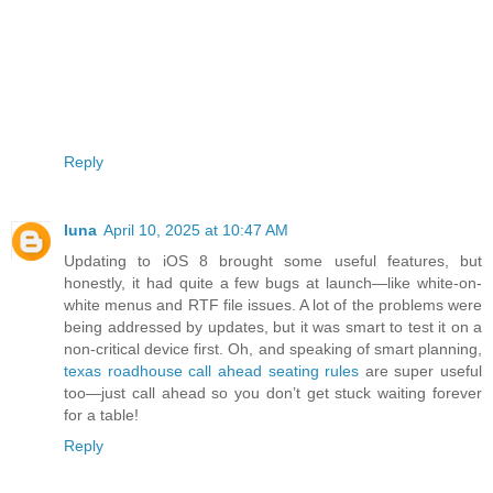
Reply
luna
April 10, 2025 at 10:47 AM
Updating to iOS 8 brought some useful features, but
honestly, it had quite a few bugs at launch—like white-on-
white menus and RTF file issues. A lot of the problems were
being addressed by updates, but it was smart to test it on a
non-critical device first. Oh, and speaking of smart planning,
texas roadhouse call ahead seating rules
are super useful
too—just call ahead so you don’t get stuck waiting forever
for a table!
Reply