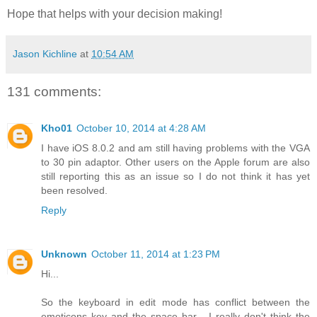
Hope that helps with your decision making!
Jason Kichline
at
10:54 AM
131 comments:
Kho01
October 10, 2014 at 4:28 AM
I have iOS 8.0.2 and am still having problems with the VGA
to 30 pin adaptor. Other users on the Apple forum are also
still reporting this as an issue so I do not think it has yet
been resolved.
Reply
Unknown
October 11, 2014 at 1:23 PM
Hi...
So the keyboard in edit mode has conflict between the
emoticons key and the space bar... I really don't think the