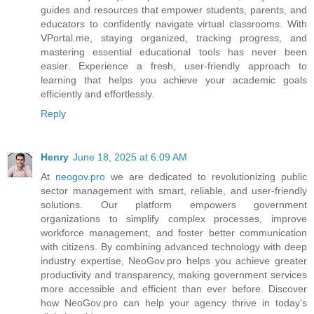
guides and resources that empower students, parents, and
educators to confidently navigate virtual classrooms. With
VPortal.me, staying organized, tracking progress, and
mastering essential educational tools has never been
easier. Experience a fresh, user-friendly approach to
learning that helps you achieve your academic goals
efficiently and effortlessly.
Reply
Henry
June 18, 2025 at 6:09 AM
At
neogov.pro
we are dedicated to revolutionizing public
sector management with smart, reliable, and user-friendly
solutions. Our platform empowers government
organizations to simplify complex processes, improve
workforce management, and foster better communication
with citizens. By combining advanced technology with deep
industry expertise, NeoGov.pro helps you achieve greater
productivity and transparency, making government services
more accessible and efficient than ever before. Discover
how NeoGov.pro can help your agency thrive in today’s