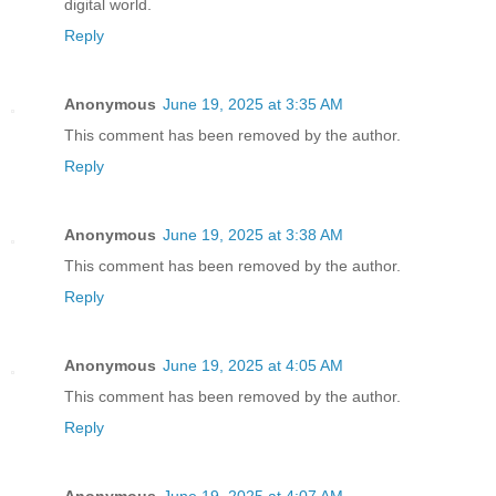
digital world.
Reply
Anonymous
June 19, 2025 at 3:35 AM
This comment has been removed by the author.
Reply
Anonymous
June 19, 2025 at 3:38 AM
This comment has been removed by the author.
Reply
Anonymous
June 19, 2025 at 4:05 AM
This comment has been removed by the author.
Reply