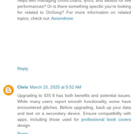
helps with managing chord charts, lyrics, and setlists for live
performances? Or is there something specific you're looking
for related to OnSong? For more information on related
topics, check out:
Ascendnow
Reply
Chris
March 15, 2025 at 5:52 AM
Upgrading to iOS 8 has both benefits and potential issues.
While many users report smooth functionality, some have
encountered glitches. Before upgrading, back up your data
and test on a secondary device. Ensure compatibility with
apps, including those used for
professional book covers
design.
Reply