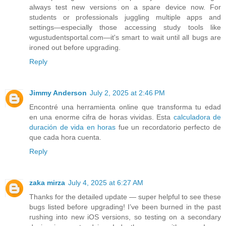
always test new versions on a spare device now. For
students or professionals juggling multiple apps and
settings—especially those accessing study tools like
wgustudentsportal.com—it's smart to wait until all bugs are
ironed out before upgrading.
Reply
Jimmy Anderson
July 2, 2025 at 2:46 PM
Encontré una herramienta online que transforma tu edad
en una enorme cifra de horas vividas. Esta
calculadora de
duración de vida en horas
fue un recordatorio perfecto de
que cada hora cuenta.
Reply
zaka mirza
July 4, 2025 at 6:27 AM
Thanks for the detailed update — super helpful to see these
bugs listed before upgrading! I’ve been burned in the past
rushing into new iOS versions, so testing on a secondary