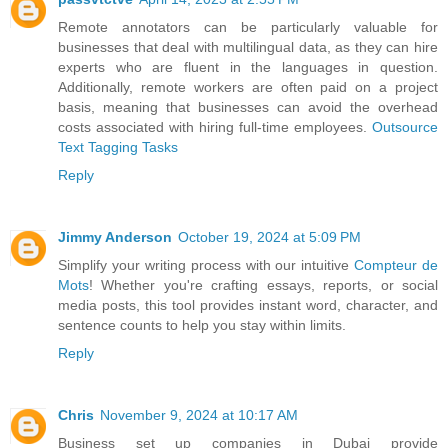
Remote annotators can be particularly valuable for
businesses that deal with multilingual data, as they can hire
experts who are fluent in the languages in question.
Additionally, remote workers are often paid on a project
basis, meaning that businesses can avoid the overhead
costs associated with hiring full-time employees.
Outsource
Text Tagging Tasks
Reply
Jimmy Anderson
October 19, 2024 at 5:09 PM
Simplify your writing process with our intuitive
Compteur de
Mots
! Whether you're crafting essays, reports, or social
media posts, this tool provides instant word, character, and
sentence counts to help you stay within limits.
Reply
Chris
November 9, 2024 at 10:17 AM
Business set up companies in Dubai provide