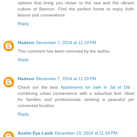
options that bring you closer to the sea and the vibrant
culture of Batroun. Find the perfect home to enjoy both
leisure and convenience.
Reply
Hudson
December 7, 2024 at 11:19 PM
This comment has been removed by the author.
Reply
Hudson
December 7, 2024 at 11:20 PM
Check out the best
Apartments for sale in Jal el Dib
,
combining urban convenience with a suburban feel. Ideal
for families and professionals seeking a peaceful yet
connected location.
Reply
Austin Eye Lasik
December 19, 2024 at 11:54 PM