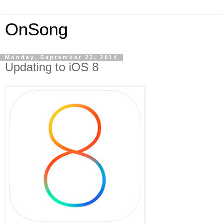
OnSong
Monday, September 22, 2014
Updating to iOS 8