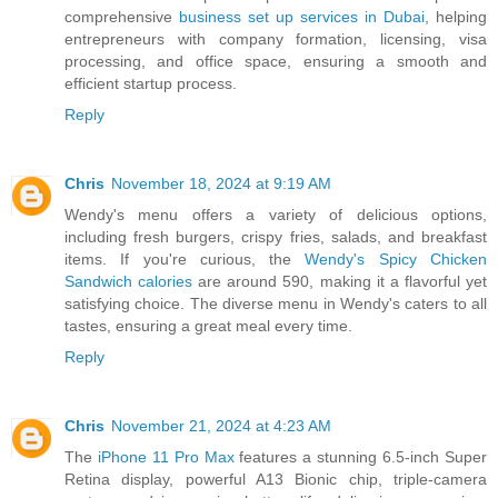
comprehensive
business set up services in Dubai
, helping
entrepreneurs with company formation, licensing, visa
processing, and office space, ensuring a smooth and
efficient startup process.
Reply
Chris
November 18, 2024 at 9:19 AM
Wendy's menu offers a variety of delicious options,
including fresh burgers, crispy fries, salads, and breakfast
items. If you're curious, the
Wendy's Spicy Chicken
Sandwich calories
are around 590, making it a flavorful yet
satisfying choice. The diverse menu in Wendy's caters to all
tastes, ensuring a great meal every time.
Reply
Chris
November 21, 2024 at 4:23 AM
The
iPhone 11 Pro Max
features a stunning 6.5-inch Super
Retina display, powerful A13 Bionic chip, triple-camera