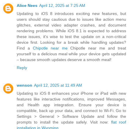
Alice Nees
April 12, 2025 at 7:25 AM
Updating to iOS 8 introduces exciting new features, but
users should stay cautious due to issues like action menu
glitches, external video adapter crashes, and document
rendering problems. While iOS 8.1 is expected to address
these issues, it's wise to test the update on a non-critical
device first. Looking for a break while handling updates?
Find a
Chipotle near me
Chipotle near me and treat
yourself to a delicious meal while your device gets updated
– because smooth updates deserve a smooth meal!
Reply
wenson
April 12, 2025 at 11:49 AM
Updating to iOS 8 enhances your iPhone or iPad with new
features like interactive notifications, improved Messages,
and Health app integration. Ensure your device is
compatible, back up your data, and connect to Wi-Fi. Go to
Settings > General > Software Update and follow the
prompts to install the update safely. Visit now:
flat roof
installation in Wyoming