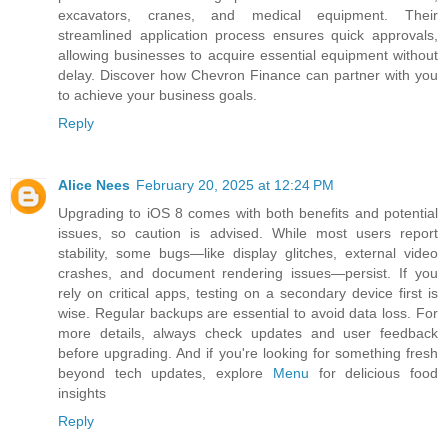
excavators, cranes, and medical equipment. Their
streamlined application process ensures quick approvals,
allowing businesses to acquire essential equipment without
delay. Discover how Chevron Finance can partner with you
to achieve your business goals.
Reply
Alice Nees
February 20, 2025 at 12:24 PM
Upgrading to iOS 8 comes with both benefits and potential
issues, so caution is advised. While most users report
stability, some bugs—like display glitches, external video
crashes, and document rendering issues—persist. If you
rely on critical apps, testing on a secondary device first is
wise. Regular backups are essential to avoid data loss. For
more details, always check updates and user feedback
before upgrading. And if you're looking for something fresh
beyond tech updates, explore
Menu
for delicious food
insights
Reply