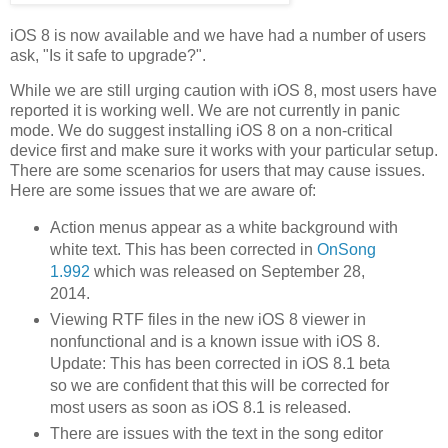
iOS 8 is now available and we have had a number of users
ask, "Is it safe to upgrade?".
While we are still urging caution with iOS 8, most users have
reported it is working well. We are not currently in panic
mode. We do suggest installing iOS 8 on a non-critical
device first and make sure it works with your particular setup.
There are some scenarios for users that may cause issues.
Here are some issues that we are aware of:
Action menus appear as a white background with
white text. This has been corrected in
OnSong
1.992
which was released on September 28,
2014.
Viewing RTF files in the new iOS 8 viewer in
nonfunctional and is a known issue with iOS 8.
Update: This has been corrected in iOS 8.1 beta
so we are confident that this will be corrected for
most users as soon as iOS 8.1 is released.
There are issues with the text in the song editor