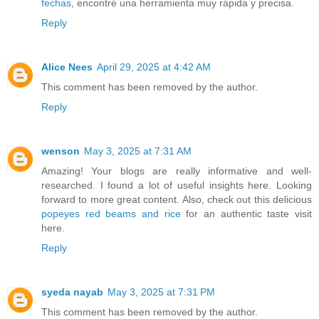
fechas
, encontré una herramienta muy rápida y precisa.
Reply
Alice Nees
April 29, 2025 at 4:42 AM
This comment has been removed by the author.
Reply
wenson
May 3, 2025 at 7:31 AM
Amazing! Your blogs are really informative and well-
researched. I found a lot of useful insights here. Looking
forward to more great content. Also, check out this delicious
popeyes red beams and rice
for an authentic taste visit
here.
Reply
syeda nayab
May 3, 2025 at 7:31 PM
This comment has been removed by the author.