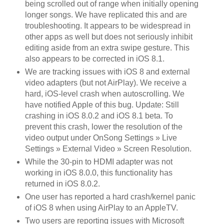
being scrolled out of range when initially opening
longer songs. We have replicated this and are
troubleshooting. It appears to be widespread in
other apps as well but does not seriously inhibit
editing aside from an extra swipe gesture. This
also appears to be corrected in iOS 8.1.
We are tracking issues with iOS 8 and external
video adapters (but not AirPlay). We receive a
hard, iOS-level crash when autoscrolling. We
have notified Apple of this bug. Update: Still
crashing in iOS 8.0.2 and iOS 8.1 beta. To
prevent this crash, lower the resolution of the
video output under OnSong Settings » Live
Settings » External Video » Screen Resolution.
While the 30-pin to HDMI adapter was not
working in iOS 8.0.0, this functionality has
returned in iOS 8.0.2.
One user has reported a hard crash/kernel panic
of iOS 8 when using AirPlay to an AppleTV.
Two users are reporting issues with Microsoft