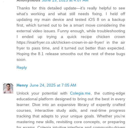
Anonymous
June 19, 2025 at 4:07 AM
Thanks for this detailed update—it’s really helpful to see
what’s working and what still needs fixing. I held off
updating my main device and tested iOS 8 on a backup
first, which turned out to be a smart move considering the
external video issues. Funny enough, while troubleshooting
I ended up trying a quick recipe chicken crown
https://inairfryer.co.uk/chicken-crown-in-air-fryer/ in the air
fryer to pass time, and it turned out better than expected.
Hoping the 8.1 release smooths out the rest of these bugs
soon.
Reply
Henry
June 24, 2025 at 7:05 AM
Unlock your potential with
Colegia.me
, the cutting-edge
educational platform designed to bring out the best in every
learner. Dive into an expansive library of expertly crafted
courses, interactive study aids, and real-time progress
tracking that adapts to your unique goals. Whether you’re
mastering new skills, revisiting core concepts, or preparing
for exams, Colegia intuitive interface and community-driven