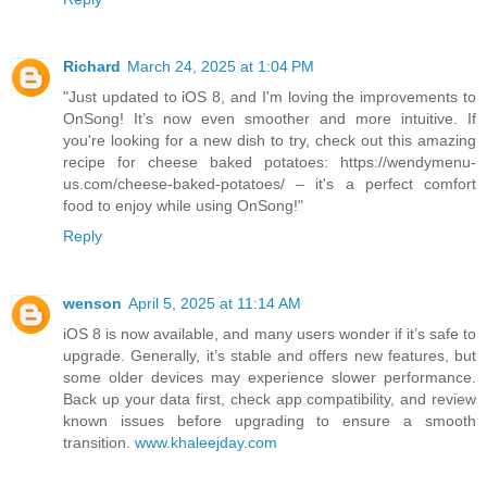
Richard
March 24, 2025 at 1:04 PM
"Just updated to iOS 8, and I'm loving the improvements to
OnSong! It’s now even smoother and more intuitive. If
you're looking for a new dish to try, check out this amazing
recipe for cheese baked potatoes: https://wendymenu-
us.com/cheese-baked-potatoes/ – it's a perfect comfort
food to enjoy while using OnSong!"
Reply
wenson
April 5, 2025 at 11:14 AM
iOS 8 is now available, and many users wonder if it’s safe to
upgrade. Generally, it’s stable and offers new features, but
some older devices may experience slower performance.
Back up your data first, check app compatibility, and review
known issues before upgrading to ensure a smooth
transition.
www.khaleejday.com