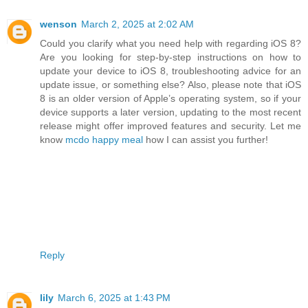
wenson
March 2, 2025 at 2:02 AM
Could you clarify what you need help with regarding iOS 8?
Are you looking for step-by-step instructions on how to
update your device to iOS 8, troubleshooting advice for an
update issue, or something else? Also, please note that iOS
8 is an older version of Apple’s operating system, so if your
device supports a later version, updating to the most recent
release might offer improved features and security. Let me
know
mcdo happy meal
how I can assist you further!
Reply
lily
March 6, 2025 at 1:43 PM