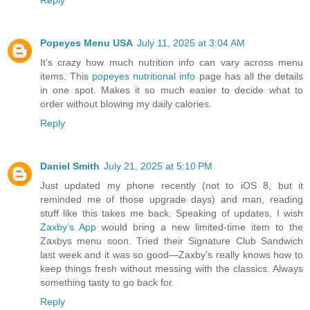
Reply
Popeyes Menu USA
July 11, 2025 at 3:04 AM
It’s crazy how much nutrition info can vary across menu
items. This
popeyes nutritional info
page has all the details
in one spot. Makes it so much easier to decide what to
order without blowing my daily calories.
Reply
Daniel Smith
July 21, 2025 at 5:10 PM
Just updated my phone recently (not to iOS 8, but it
reminded me of those upgrade days) and man, reading
stuff like this takes me back. Speaking of updates, I wish
Zaxby’s App
would bring a new limited-time item to the
Zaxbys menu soon. Tried their Signature Club Sandwich
last week and it was so good—Zaxby’s really knows how to
keep things fresh without messing with the classics. Always
something tasty to go back for.
Reply