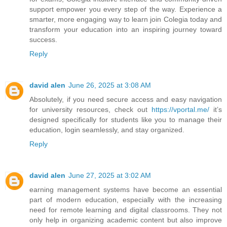
support empower you every step of the way. Experience a
smarter, more engaging way to learn join Colegia today and
transform your education into an inspiring journey toward
success.
Reply
david alen
June 26, 2025 at 3:08 AM
Absolutely, if you need secure access and easy navigation
for university resources, check out
https://vportal.me/
it’s
designed specifically for students like you to manage their
education, login seamlessly, and stay organized.
Reply
david alen
June 27, 2025 at 3:02 AM
earning management systems have become an essential
part of modern education, especially with the increasing
need for remote learning and digital classrooms. They not
only help in organizing academic content but also improve