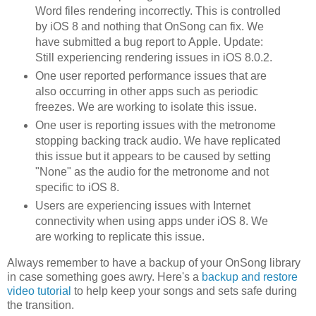
Word files rendering incorrectly. This is controlled
by iOS 8 and nothing that OnSong can fix. We
have submitted a bug report to Apple. Update:
Still experiencing rendering issues in iOS 8.0.2.
One user reported performance issues that are
also occurring in other apps such as periodic
freezes. We are working to isolate this issue.
One user is reporting issues with the metronome
stopping backing track audio. We have replicated
this issue but it appears to be caused by setting
"None" as the audio for the metronome and not
specific to iOS 8.
Users are experiencing issues with Internet
connectivity when using apps under iOS 8. We
are working to replicate this issue.
Always remember to have a backup of your OnSong library
in case something goes awry. Here's a
backup and restore
video tutorial
to help keep your songs and sets safe during
the transition.