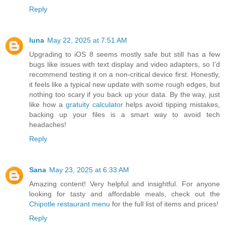
Reply
luna
May 22, 2025 at 7:51 AM
Upgrading to iOS 8 seems mostly safe but still has a few
bugs like issues with text display and video adapters, so I’d
recommend testing it on a non-critical device first. Honestly,
it feels like a typical new update with some rough edges, but
nothing too scary if you back up your data. By the way, just
like how a
gratuity calculator
helps avoid tipping mistakes,
backing up your files is a smart way to avoid tech
headaches!
Reply
Sana
May 23, 2025 at 6:33 AM
Amazing content! Very helpful and insightful. For anyone
looking for tasty and affordable meals, check out the
Chipotle restaurant menu
for the full list of items and prices!
Reply