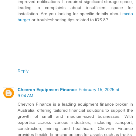
improved notifications. It required significant storage space,
leading to complaints about insufficient space for
installation. Are you looking for specific details about
mcdo
burger
or troubleshooting tips related to iOS 8?
Reply
Chevron Equipment Finance
February 15, 2025 at
9:04 AM
Chevron Finance is a leading equipment finance broker in
Australia, offering tailored financial solutions to support the
growth of small and medium-sized businesses. With
expertise across various industries, including transport,
construction, mining, and healthcare, Chevron Finance
provides flexible financing options for assets such as trucks,