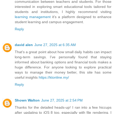
communication between teachers and students. For those
interested in exploring smart educational tools tailored for
students and institutions, I highly recommend visiting
learning management
it's a platform designed to enhance
student learning and campus engagement.
Reply
david alen
June 27, 2025 at 6:35 AM
That's a great point about how small daily habits can impact
long-term savings. I’ve personally found that staying
informed about banking options and financial tools makes a
huge difference. For anyone looking to explore practical
ways to manage their money better, this site has some
useful insights
https://ktonline.my/
Reply
Shown Walton
June 27, 2025 at 2:54 PM
Thanks for the detailed heads-up! I ran into a few hiccups
after updating to iOS 8 too, especially with file rendering. I