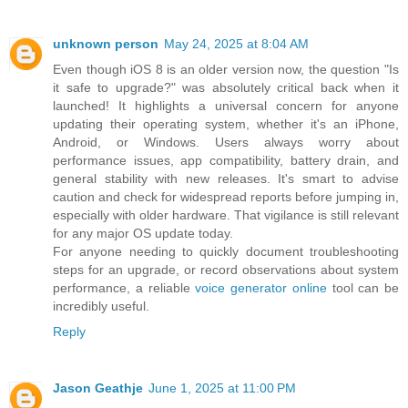
unknown person
May 24, 2025 at 8:04 AM
Even though iOS 8 is an older version now, the question "Is
it safe to upgrade?" was absolutely critical back when it
launched! It highlights a universal concern for anyone
updating their operating system, whether it's an iPhone,
Android, or Windows. Users always worry about
performance issues, app compatibility, battery drain, and
general stability with new releases. It's smart to advise
caution and check for widespread reports before jumping in,
especially with older hardware. That vigilance is still relevant
for any major OS update today.
For anyone needing to quickly document troubleshooting
steps for an upgrade, or record observations about system
performance, a reliable
voice generator online
tool can be
incredibly useful.
Reply
Jason Geathje
June 1, 2025 at 11:00 PM