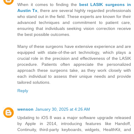
When it comes to finding the
best LASIK surgeons in
Austin Tx
, there are several highly regarded professionals
who stand out in the field. These experts are known for their
advanced techniques and commitment to patient care,
ensuring that individuals seeking vision correction receive
the best possible outcomes.
Many of these surgeons have extensive experience and are
equipped with state-of-the-art technology, which plays a
crucial role in the precision and effectiveness of the LASIK
procedure. Patients often appreciate the personalized
approach these surgeons take, as they work closely with
each individual to assess their unique needs and provide
tailored solutions.
Reply
wenson
January 30, 2025 at 4:26 AM
Updating to iOS 8 was a major software upgrade released
by Apple in 2014, introducing features like Handoff,
Continuity, third-party keyboards, widgets, HealthKit, and