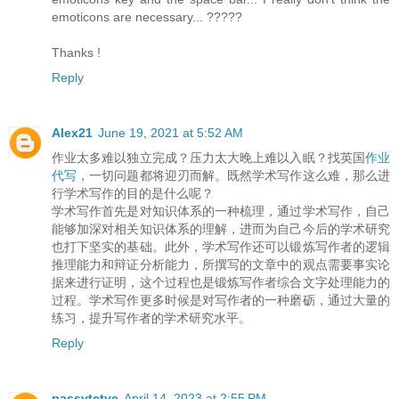
emoticons are necessary... ?????
Thanks !
Reply
Alex21
June 19, 2021 at 5:52 AM
作业太多难以独立完成？压力太大晚上难以入眠？找英国
作业
代写
，一切问题都将迎刃而解。既然学术写作这么难，那么进
行学术写作的目的是什么呢？
学术写作首先是对知识体系的一种梳理，通过学术写作，自己
能够加深对相关知识体系的理解，进而为自己今后的学术研究
也打下坚实的基础。此外，学术写作还可以锻炼写作者的逻辑
推理能力和辩证分析能力，所撰写的文章中的观点需要事实论
据来进行证明，这个过程也是锻炼写作者综合文字处理能力的
过程。学术写作更多时候是对写作者的一种磨砺，通过大量的
练习，提升写作者的学术研究水平。
Reply
passvtctve
April 14, 2023 at 2:55 PM