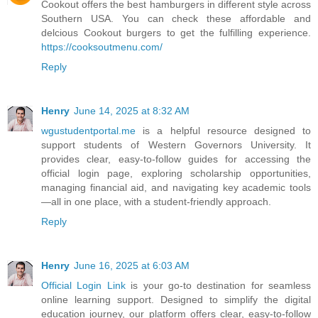
Cookout offers the best hamburgers in different style across
Southern USA. You can check these affordable and
delcious Cookout burgers to get the fulfilling experience.
https://cooksoutmenu.com/
Reply
Henry
June 14, 2025 at 8:32 AM
wgustudentportal.me
is a helpful resource designed to
support students of Western Governors University. It
provides clear, easy-to-follow guides for accessing the
official login page, exploring scholarship opportunities,
managing financial aid, and navigating key academic tools
—all in one place, with a student-friendly approach.
Reply
Henry
June 16, 2025 at 6:03 AM
Official Login Link
is your go-to destination for seamless
online learning support. Designed to simplify the digital
education journey, our platform offers clear, easy-to-follow