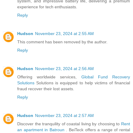
system, and impressive battery life, delivering a premium
experience for tech enthusiasts.
Reply
Hudson
November 23, 2024 at 2:55 AM
This comment has been removed by the author.
Reply
Hudson
November 23, 2024 at 2:56 AM
Offering worldwide services,
Global Fund Recovery
Solutions
Solutions is equipped to help victims of financial
fraud recover their lost assets.
Reply
Hudson
November 23, 2024 at 2:57 AM
Discover the tranquility of coastal living by choosing to
Rent
an apartment in Batroun
. BeiTeck offers a range of rental