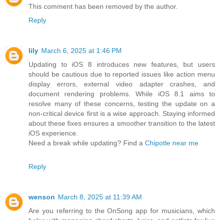
This comment has been removed by the author.
Reply
lily
March 6, 2025 at 1:46 PM
Updating to iOS 8 introduces new features, but users
should be cautious due to reported issues like action menu
display errors, external video adapter crashes, and
document rendering problems. While iOS 8.1 aims to
resolve many of these concerns, testing the update on a
non-critical device first is a wise approach. Staying informed
about these fixes ensures a smoother transition to the latest
iOS experience.
Need a break while updating? Find a
Chipotle near me
Reply
wenson
March 8, 2025 at 11:39 AM
Are you referring to the OnSong app for musicians, which