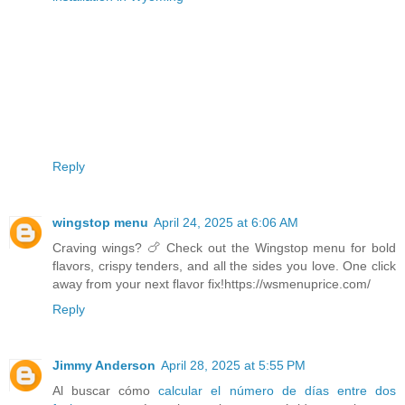
Reply
wingstop menu
April 24, 2025 at 6:06 AM
Craving wings? 🍗 Check out the Wingstop menu for bold
flavors, crispy tenders, and all the sides you love. One click
away from your next flavor fix!https://wsmenuprice.com/
Reply
Jimmy Anderson
April 28, 2025 at 5:55 PM
Al buscar cómo
calcular el número de días entre dos