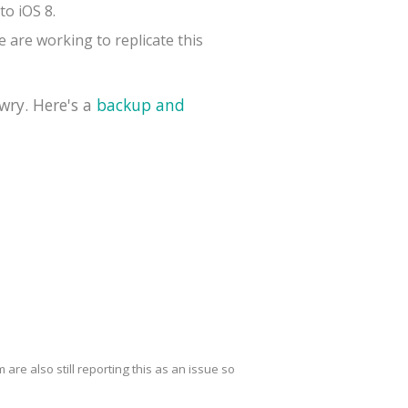
to iOS 8.
 are working to replicate this
wry. Here's a
backup and
are also still reporting this as an issue so