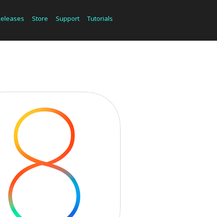
Releases
Store
Support
Tutorials