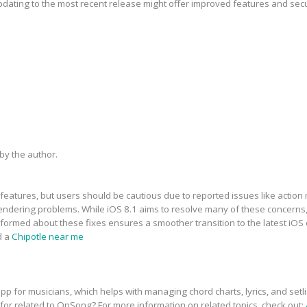
updating to the most recent release might offer improved features and sec
y the author.
features, but users should be cautious due to reported issues like action 
dering problems. While iOS 8.1 aims to resolve many of these concerns, t
informed about these fixes ensures a smoother transition to the latest iOS
d a
Chipotle near me
p for musicians, which helps with managing chord charts, lyrics, and setli
 for related to OnSong? For more information on related topics, check out: