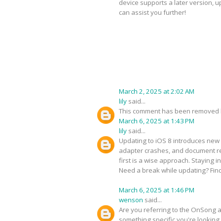
device supports a later version, 
can assist you further!
March 2, 2025 at 2:02 AM
lily
said...
This comment has been removed b
March 6, 2025 at 1:43 PM
lily
said...
Updating to iOS 8 introduces new 
adapter crashes, and document ren
first is a wise approach. Staying 
Need a break while updating? Fin
March 6, 2025 at 1:46 PM
wenson
said...
Are you referring to the OnSong ap
something specific you're looking