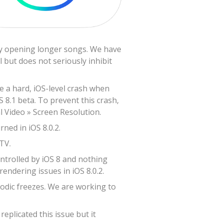
lly opening longer songs. We have
 but does not seriously inhibit
ve a hard, iOS-level crash when
S 8.1 beta. To prevent this crash,
l Video » Screen Resolution.
ned in iOS 8.0.2.
TV.
ontrolled by iOS 8 and nothing
endering issues in iOS 8.0.2.
odic freezes. We are working to
plicated this issue but it