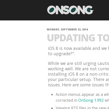
MONDAY, SEPTEMBER 22, 2014
UPDATING TO 
iOS 8 is now available and we 
to upgrade?".
While we are still urging cauti
working well. We are not curr
installing iOS 8 on a non-criti
your particular setup. There 
issues. Here are some issues t
Action menus appear as a whi
corrected in
OnSong 1.992
wh
Viewing RTF files in the new 