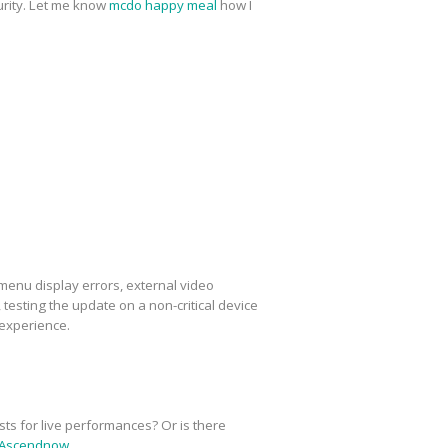
urity. Let me know
mcdo happy meal
how I
menu display errors, external video
esting the update on a non-critical device
 experience.
sts for live performances? Or is there
Ascendnow