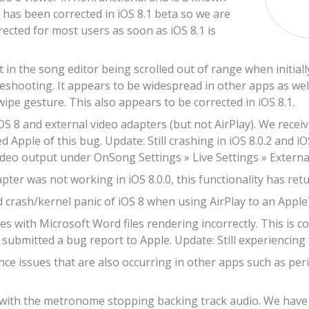
s has been corrected in iOS 8.1 beta so we are
rrected for most users as soon as iOS 8.1 is
t in the song editor being scrolled out of range when initia
leshooting. It appears to be widespread in other apps as well
wipe gesture. This also appears to be corrected in iOS 8.1.
OS 8 and external video adapters (but not AirPlay). We recei
d Apple of this bug. Update: Still crashing in iOS 8.0.2 and iO
ideo output under OnSong Settings » Live Settings » Externa
ter was not working in iOS 8.0.0, this functionality has retur
 crash/kernel panic of iOS 8 when using AirPlay to an Apple
s with Microsoft Word files rendering incorrectly. This is c
submitted a bug report to Apple. Update: Still experiencing r
e issues that are also occurring in other apps such as peri
 with the metronome stopping backing track audio. We have re