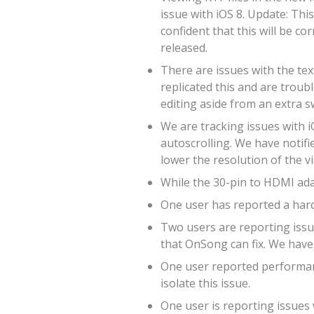
issue with iOS 8. Update: Thi
confident that this will be co
released.
There are issues with the tex
replicated this and are troub
editing aside from an extra s
We are tracking issues with i
autoscrolling. We have notifie
lower the resolution of the v
While the 30-pin to HDMI adap
One user has reported a hard
Two users are reporting issue
that OnSong can fix. We have 
One user reported performanc
isolate this issue.
One user is reporting issues