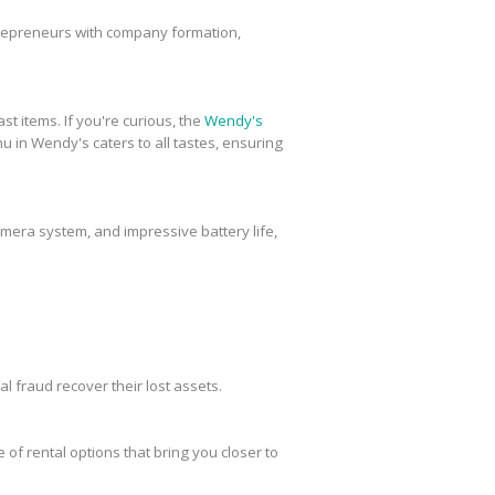
trepreneurs with company formation,
st items. If you're curious, the
Wendy's
u in Wendy's caters to all tastes, ensuring
amera system, and impressive battery life,
al fraud recover their lost assets.
 of rental options that bring you closer to