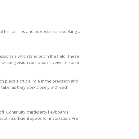
l for families and professionals seeking a
essionals who stand out in the field. These
seeking vision correction receive the best
plays a crucial role in the precision and
take, as they work closely with each
f, Continuity, third-party keyboards,
out insufficient space for installation. Are