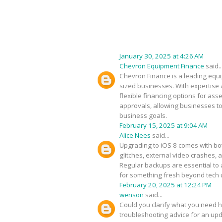
January 30, 2025 at 4:26 AM
Chevron Equipment Finance
said..
Chevron Finance is a leading equip
sized businesses. With expertise 
flexible financing options for as
approvals, allowing businesses to
business goals.
February 15, 2025 at 9:04 AM
Alice Nees
said...
Upgrading to iOS 8 comes with bot
glitches, external video crashes, 
Regular backups are essential to 
for something fresh beyond tech
February 20, 2025 at 12:24 PM
wenson
said...
Could you clarify what you need h
troubleshooting advice for an upda