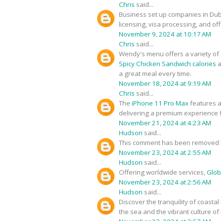
Chris
said...
Business set up companies in Du
licensing, visa processing, and of
November 9, 2024 at 10:17 AM
Chris
said...
Wendy's menu offers a variety of d
Spicy Chicken Sandwich calories
a
a great meal every time.
November 18, 2024 at 9:19 AM
Chris
said...
The
iPhone 11 Pro Max
features a
delivering a premium experience f
November 21, 2024 at 4:23 AM
Hudson
said...
This comment has been removed b
November 23, 2024 at 2:55 AM
Hudson
said...
Offering worldwide services,
Glob
November 23, 2024 at 2:56 AM
Hudson
said...
Discover the tranquility of coastal
the sea and the vibrant culture of