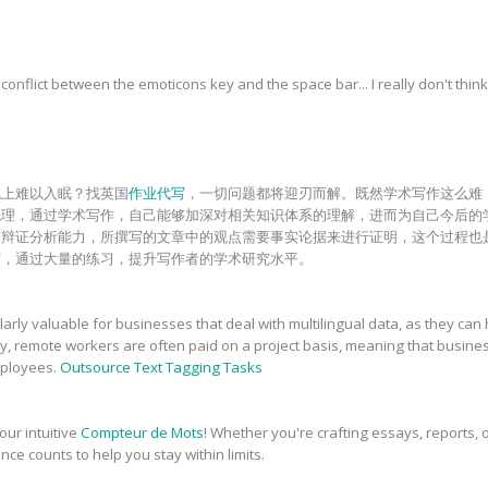
onflict between the emoticons key and the space bar... I really don't think
晚上难以入眠？找英国
作业代写
，一切问题都将迎刃而解。既然学术写作这么难
梳理，通过学术写作，自己能够加深对相关知识体系的理解，进而为自己今后的
和辩证分析能力，所撰写的文章中的观点需要事实论据来进行证明，这个过程也
砺，通过大量的练习，提升写作者的学术研究水平。
rly valuable for businesses that deal with multilingual data, as they can 
ly, remote workers are often paid on a project basis, meaning that busin
employees.
Outsource Text Tagging Tasks
our intuitive
Compteur de Mots
! Whether you're crafting essays, reports, o
nce counts to help you stay within limits.