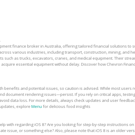
.
ment finance broker in Australia, offering tailored financial solutions to
across various industries, including transport, construction, mining, and 
sets such as trucks, excavators, cranes, and medical equipment. Their stre
 acquire essential equipment without delay. Discover how Chevron Financ
h benefits and potential issues, so caution is advised. While most users r
and document rendering issues—persist. If you rely on critical apps, testing
avoid data loss. For more details, always check updates and user feedbac
 updates, explore
Menu
for delicious food insights
elp with regarding iOS 8? Are you looking for step-by-step instructions on
te issue, or something else? Also, please note that iOS 8 is an older vers