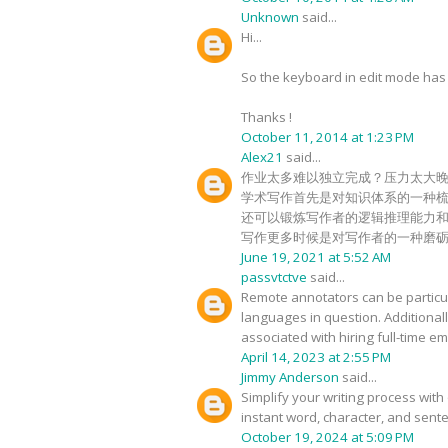
Unknown
said...
Hi...
So the keyboard in edit mode has c
Thanks !
October 11, 2014 at 1:23 PM
Alex21
said...
作业太多难以独立完成？压力太大
学术写作首先是对知识体系的一种
还可以锻炼写作者的逻辑推理能力
写作更多时候是对写作者的一种磨
June 19, 2021 at 5:52 AM
passvtctve
said...
Remote annotators can be particula
languages in question. Additional
associated with hiring full-time 
April 14, 2023 at 2:55 PM
Jimmy Anderson
said...
Simplify your writing process with 
instant word, character, and sente
October 19, 2024 at 5:09 PM