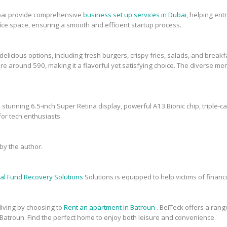
bai provide comprehensive
business set up services in Dubai
, helping en
fice space, ensuring a smooth and efficient startup process.
elicious options, including fresh burgers, crispy fries, salads, and breakfa
re around 590, making it a flavorful yet satisfying choice. The diverse men
 stunning 6.5-inch Super Retina display, powerful A13 Bionic chip, triple-c
or tech enthusiasts.
y the author.
al Fund Recovery Solutions
Solutions is equipped to help victims of financi
 living by choosing to
Rent an apartment in Batroun
. BeiTeck offers a range
 Batroun. Find the perfect home to enjoy both leisure and convenience.