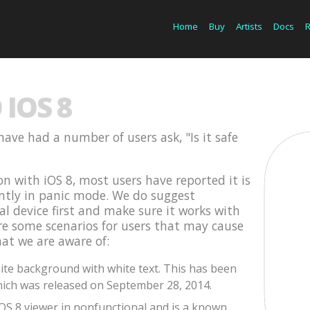
Home
Buy
Artists
Docs
IOS 8
have had a number of users ask, "Is it safe
on with iOS 8, most users have reported it is
ently in panic mode. We do suggest
cal device first and make sure it works with
are some scenarios for users that may cause
hat we are aware of:
te background with white text. This has been
ich was released on September 28, 2014.
iOS 8 viewer in nonfunctional and is a known