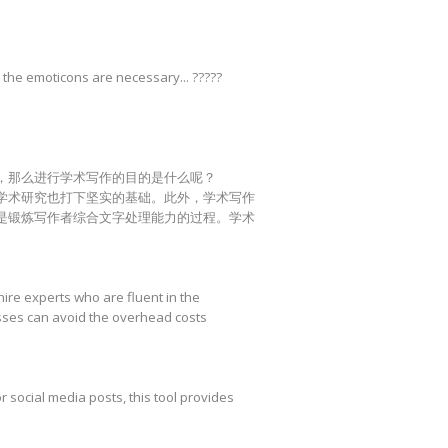
 the emoticons are necessary... ?????
，那么进行学术写作的目的是什么呢？
学术研究也打下坚实的基础。此外，学术写作
是锻炼写作者综合文字处理能力的过程。学术
hire experts who are fluent in the
esses can avoid the overhead costs
r social media posts, this tool provides