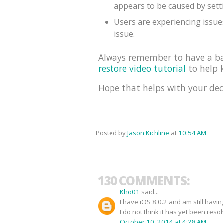
appears to be caused by sett
Users are experiencing issues
issue.
Always remember to have a bac
restore video tutorial
to help k
Hope that helps with your dec
Posted by
Jason Kichline
at
10:54 AM
130 COMMENTS:
Kho01
said...
I have iOS 8.0.2 and am still havi
I do not think it has yet been reso
October 10, 2014 at 4:28 AM