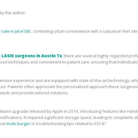
y the author.
sale in Jal el Dib
, combining urban convenience with a suburban feel. Idea
 LASIK surgeons in Austin Tx
, there are several highly regarded prof
ced techniques and commitment to patient care, ensuring that individuals 
sive experience and are equipped with state-of-the-art technology, which 
ure. Patients often appreciate the personalized approach these surgeons 
needs and provide tailored solutions.
tware upgrade released by Apple in 2014, introducing features like Handof
tifications. It required significant storage space, leading to complaints ab
bout
mcdo burger
or troubleshooting tips related to iOS 8?