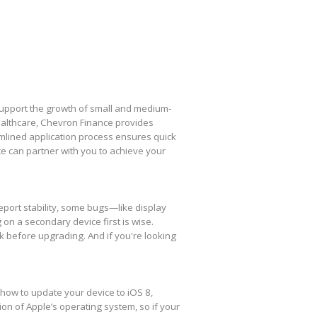
 support the growth of small and medium-
healthcare, Chevron Finance provides
amlined application process ensures quick
e can partner with you to achieve your
eport stability, some bugs—like display
 on a secondary device first is wise.
k before upgrading. And if you're looking
 how to update your device to iOS 8,
ion of Apple’s operating system, so if your