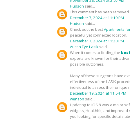
November 23, 2024 at 2:57 AM
Hudson
said...
This comment has been removed b
December 7, 2024 at 11:19 PM
Hudson
said...
Check out the best
Apartments for 
peaceful yet connected location.
December 7, 2024 at 11:20 PM
Austin Eye Lasik
said...
When it comes to finding the
best
experts are known for their advan
possible outcomes.
Many of these surgeons have exten
effectiveness of the LASIK proced
individual to assess their unique 
December 19, 2024 at 11:54 PM
wenson
said...
Updating to iOS 8 was a major sof
widgets, HealthKit, and improved no
you looking for specific details a