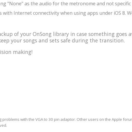
ing "None" as the audio for the metronome and not specific 
 with Internet connectivity when using apps under iOS 8. We
kup of your OnSong library in case something goes a
eep your songs and sets safe during the transition.
ision making!
ng problems with the VGA to 30 pin adaptor. Other users on the Apple forum 
lved.