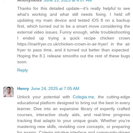
Anonymous
June 19, 2025 at 4:07 AM
Thanks for this detailed update—it’s really helpful to see
what’s working and what still needs fixing. I held off
updating my main device and tested iOS 8 on a backup
first, which turned out to be a smart move considering the
external video issues. Funny enough, while troubleshooting
I ended up trying a quick recipe chicken crown
https://inairfryer.co.uk/chicken-crown-in-air-fryer/ in the air
fryer to pass time, and it turned out better than expected.
Hoping the 8.1 release smooths out the rest of these bugs
soon.
Reply
Henry
June 24, 2025 at 7:05 AM
Unlock your potential with
Colegia.me
, the cutting-edge
educational platform designed to bring out the best in every
learner. Dive into an expansive library of expertly crafted
courses, interactive study aids, and real-time progress
tracking that adapts to your unique goals. Whether you’re
mastering new skills, revisiting core concepts, or preparing
for exams, Colegia intuitive interface and community-driven