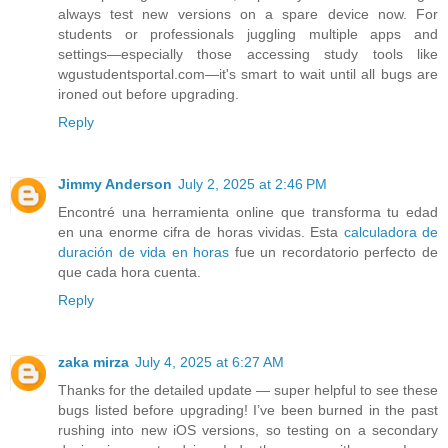
always test new versions on a spare device now. For
students or professionals juggling multiple apps and
settings—especially those accessing study tools like
wgustudentsportal.com—it's smart to wait until all bugs are
ironed out before upgrading.
Reply
Jimmy Anderson
July 2, 2025 at 2:46 PM
Encontré una herramienta online que transforma tu edad
en una enorme cifra de horas vividas. Esta
calculadora de
duración de vida en horas
fue un recordatorio perfecto de
que cada hora cuenta.
Reply
zaka mirza
July 4, 2025 at 6:27 AM
Thanks for the detailed update — super helpful to see these
bugs listed before upgrading! I’ve been burned in the past
rushing into new iOS versions, so testing on a secondary