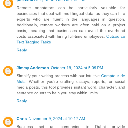
Remote annotators can be particularly valuable for
businesses that deal with multilingual data, as they can hire
experts who are fluent in the languages in question.
Additionally, remote workers are often paid on a project
basis, meaning that businesses can avoid the overhead
costs associated with hiring full-time employees.
Outsource
Text Tagging Tasks
Reply
Jimmy Anderson
October 19, 2024 at 5:09 PM
Simplify your writing process with our intuitive
Compteur de
Mots
! Whether you're crafting essays, reports, or social
media posts, this tool provides instant word, character, and
sentence counts to help you stay within limits.
Reply
Chris
November 9, 2024 at 10:17 AM
Business set up companies in Dubai provide