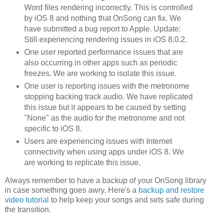
Word files rendering incorrectly. This is controlled
by iOS 8 and nothing that OnSong can fix. We
have submitted a bug report to Apple. Update:
Still experiencing rendering issues in iOS 8.0.2.
One user reported performance issues that are
also occurring in other apps such as periodic
freezes. We are working to isolate this issue.
One user is reporting issues with the metronome
stopping backing track audio. We have replicated
this issue but it appears to be caused by setting
"None" as the audio for the metronome and not
specific to iOS 8.
Users are experiencing issues with Internet
connectivity when using apps under iOS 8. We
are working to replicate this issue.
Always remember to have a backup of your OnSong library
in case something goes awry. Here's a
backup and restore
video tutorial
to help keep your songs and sets safe during
the transition.