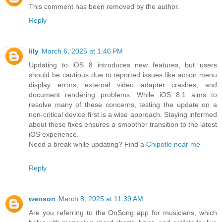
This comment has been removed by the author.
Reply
lily
March 6, 2025 at 1:46 PM
Updating to iOS 8 introduces new features, but users
should be cautious due to reported issues like action menu
display errors, external video adapter crashes, and
document rendering problems. While iOS 8.1 aims to
resolve many of these concerns, testing the update on a
non-critical device first is a wise approach. Staying informed
about these fixes ensures a smoother transition to the latest
iOS experience.
Need a break while updating? Find a
Chipotle near me
Reply
wenson
March 8, 2025 at 11:39 AM
Are you referring to the OnSong app for musicians, which