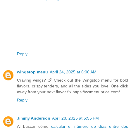
Reply
wingstop menu
April 24, 2025 at 6:06 AM
Craving wings? 🍗 Check out the Wingstop menu for bold
flavors, crispy tenders, and all the sides you love. One click
away from your next flavor fix!https://wsmenuprice.com/
Reply
Jimmy Anderson
April 28, 2025 at 5:55 PM
Al buscar cómo
calcular el número de días entre dos