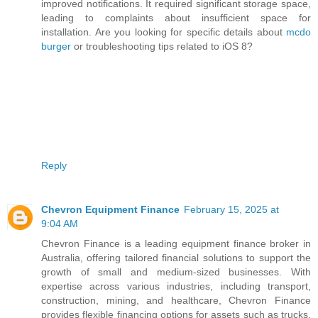
improved notifications. It required significant storage space,
leading to complaints about insufficient space for
installation. Are you looking for specific details about
mcdo
burger
or troubleshooting tips related to iOS 8?
Reply
Chevron Equipment Finance
February 15, 2025 at
9:04 AM
Chevron Finance is a leading equipment finance broker in
Australia, offering tailored financial solutions to support the
growth of small and medium-sized businesses. With
expertise across various industries, including transport,
construction, mining, and healthcare, Chevron Finance
provides flexible financing options for assets such as trucks,