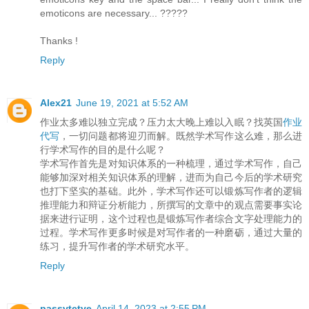
emoticons are necessary... ?????
Thanks !
Reply
Alex21
June 19, 2021 at 5:52 AM
作业太多难以独立完成？压力太大晚上难以入眠？找英国
作业
代写
，一切问题都将迎刃而解。既然学术写作这么难，那么进
行学术写作的目的是什么呢？
学术写作首先是对知识体系的一种梳理，通过学术写作，自己
能够加深对相关知识体系的理解，进而为自己今后的学术研究
也打下坚实的基础。此外，学术写作还可以锻炼写作者的逻辑
推理能力和辩证分析能力，所撰写的文章中的观点需要事实论
据来进行证明，这个过程也是锻炼写作者综合文字处理能力的
过程。学术写作更多时候是对写作者的一种磨砺，通过大量的
练习，提升写作者的学术研究水平。
Reply
passvtctve
April 14, 2023 at 2:55 PM