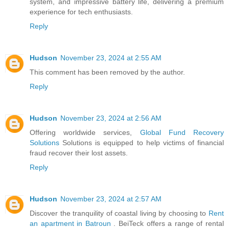
system, and impressive battery life, delivering a premium
experience for tech enthusiasts.
Reply
Hudson
November 23, 2024 at 2:55 AM
This comment has been removed by the author.
Reply
Hudson
November 23, 2024 at 2:56 AM
Offering worldwide services,
Global Fund Recovery
Solutions
Solutions is equipped to help victims of financial
fraud recover their lost assets.
Reply
Hudson
November 23, 2024 at 2:57 AM
Discover the tranquility of coastal living by choosing to
Rent
an apartment in Batroun
. BeiTeck offers a range of rental