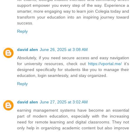
support empower you every step of the way. Experience a
smarter, more engaging way to learn join Colegia today and
transform your education into an inspiring journey toward
success.
Reply
david alen
June 26, 2025 at 3:08 AM
Absolutely, if you need secure access and easy navigation
for university resources, check out
https://vportal.me/
it’s
designed specifically for students like you to manage their
education, login seamlessly, and stay organized.
Reply
david alen
June 27, 2025 at 3:02 AM
earning management systems have become an essential
part of modern education, especially with the increasing
need for remote learning and digital classrooms. They not
only help in organizing academic content but also improve