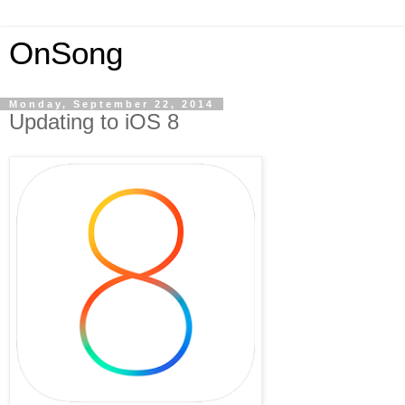
OnSong
Monday, September 22, 2014
Updating to iOS 8