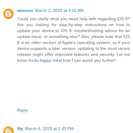
wenson
March 2, 2025 at 2:02 AM
Could you clarify what you need help with regarding iOS 8?
Are you looking for step-by-step instructions on how to
update your device to iOS 8, troubleshooting advice for an
update issue, or something else? Also, please note that iOS
8 is an older version of Apple’s operating system, so if your
device supports a later version, updating to the most recent
release might offer improved features and security. Let me
know
mcdo happy meal
how I can assist you further!
Reply
lily
March 6, 2025 at 1:43 PM