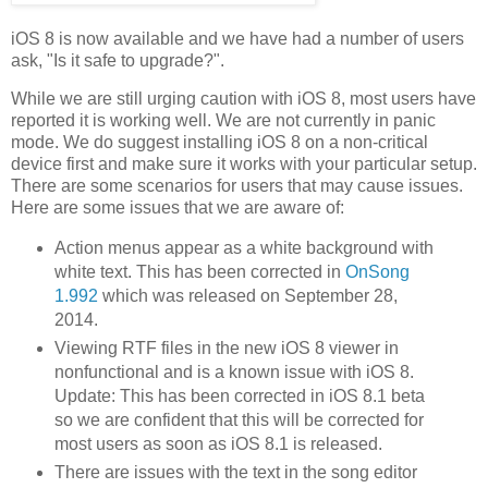
iOS 8 is now available and we have had a number of users
ask, "Is it safe to upgrade?".
While we are still urging caution with iOS 8, most users have
reported it is working well. We are not currently in panic
mode. We do suggest installing iOS 8 on a non-critical
device first and make sure it works with your particular setup.
There are some scenarios for users that may cause issues.
Here are some issues that we are aware of:
Action menus appear as a white background with
white text. This has been corrected in
OnSong
1.992
which was released on September 28,
2014.
Viewing RTF files in the new iOS 8 viewer in
nonfunctional and is a known issue with iOS 8.
Update: This has been corrected in iOS 8.1 beta
so we are confident that this will be corrected for
most users as soon as iOS 8.1 is released.
There are issues with the text in the song editor