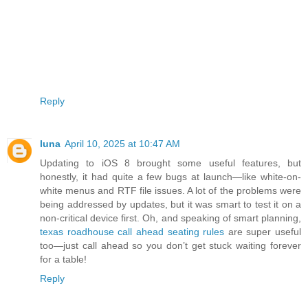
Reply
luna
April 10, 2025 at 10:47 AM
Updating to iOS 8 brought some useful features, but
honestly, it had quite a few bugs at launch—like white-on-
white menus and RTF file issues. A lot of the problems were
being addressed by updates, but it was smart to test it on a
non-critical device first. Oh, and speaking of smart planning,
texas roadhouse call ahead seating rules
are super useful
too—just call ahead so you don’t get stuck waiting forever
for a table!
Reply