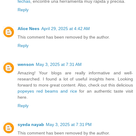
fechas
, encontré una herramienta muy rápida y precisa.
Reply
Alice Nees
April 29, 2025 at 4:42 AM
This comment has been removed by the author.
Reply
wenson
May 3, 2025 at 7:31 AM
Amazing! Your blogs are really informative and well-
researched. I found a lot of useful insights here. Looking
forward to more great content. Also, check out this delicious
popeyes red beams and rice
for an authentic taste visit
here.
Reply
syeda nayab
May 3, 2025 at 7:31 PM
This comment has been removed by the author.