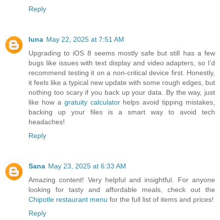
Reply
luna
May 22, 2025 at 7:51 AM
Upgrading to iOS 8 seems mostly safe but still has a few
bugs like issues with text display and video adapters, so I’d
recommend testing it on a non-critical device first. Honestly,
it feels like a typical new update with some rough edges, but
nothing too scary if you back up your data. By the way, just
like how a
gratuity calculator
helps avoid tipping mistakes,
backing up your files is a smart way to avoid tech
headaches!
Reply
Sana
May 23, 2025 at 6:33 AM
Amazing content! Very helpful and insightful. For anyone
looking for tasty and affordable meals, check out the
Chipotle restaurant menu
for the full list of items and prices!
Reply