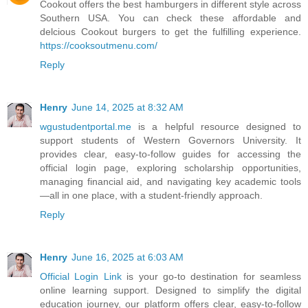
Cookout offers the best hamburgers in different style across
Southern USA. You can check these affordable and
delcious Cookout burgers to get the fulfilling experience.
https://cooksoutmenu.com/
Reply
Henry
June 14, 2025 at 8:32 AM
wgustudentportal.me
is a helpful resource designed to
support students of Western Governors University. It
provides clear, easy-to-follow guides for accessing the
official login page, exploring scholarship opportunities,
managing financial aid, and navigating key academic tools
—all in one place, with a student-friendly approach.
Reply
Henry
June 16, 2025 at 6:03 AM
Official Login Link
is your go-to destination for seamless
online learning support. Designed to simplify the digital
education journey, our platform offers clear, easy-to-follow