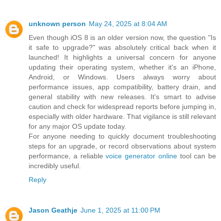
unknown person
May 24, 2025 at 8:04 AM
Even though iOS 8 is an older version now, the question "Is
it safe to upgrade?" was absolutely critical back when it
launched! It highlights a universal concern for anyone
updating their operating system, whether it's an iPhone,
Android, or Windows. Users always worry about
performance issues, app compatibility, battery drain, and
general stability with new releases. It's smart to advise
caution and check for widespread reports before jumping in,
especially with older hardware. That vigilance is still relevant
for any major OS update today.
For anyone needing to quickly document troubleshooting
steps for an upgrade, or record observations about system
performance, a reliable
voice generator online
tool can be
incredibly useful.
Reply
Jason Geathje
June 1, 2025 at 11:00 PM