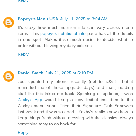
Reply
Popeyes Menu USA
July 11, 2025 at 3:04 AM
It’s crazy how much nutrition info can vary across menu
items. This
popeyes nutritional info
page has all the details
in one spot. Makes it so much easier to decide what to
order without blowing my daily calories.
Reply
Daniel Smith
July 21, 2025 at 5:10 PM
Just updated my phone recently (not to iOS 8, but it
reminded me of those upgrade days) and man, reading
stuff like this takes me back. Speaking of updates, I wish
Zaxby’s App
would bring a new limited-time item to the
Zaxbys menu soon. Tried their Signature Club Sandwich
last week and it was so good—Zaxby’s really knows how to
keep things fresh without messing with the classics. Always
something tasty to go back for.
Reply