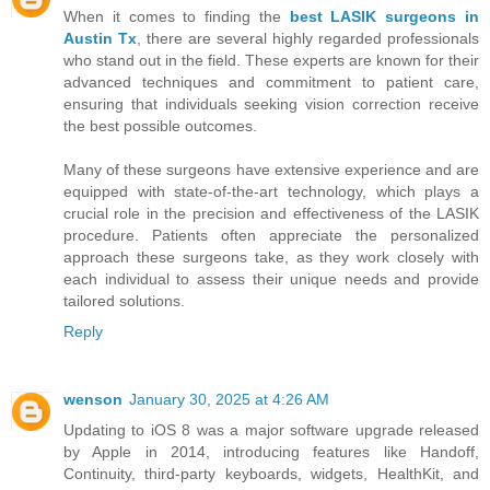
When it comes to finding the
best LASIK surgeons in
Austin Tx
, there are several highly regarded professionals
who stand out in the field. These experts are known for their
advanced techniques and commitment to patient care,
ensuring that individuals seeking vision correction receive
the best possible outcomes.
Many of these surgeons have extensive experience and are
equipped with state-of-the-art technology, which plays a
crucial role in the precision and effectiveness of the LASIK
procedure. Patients often appreciate the personalized
approach these surgeons take, as they work closely with
each individual to assess their unique needs and provide
tailored solutions.
Reply
wenson
January 30, 2025 at 4:26 AM
Updating to iOS 8 was a major software upgrade released
by Apple in 2014, introducing features like Handoff,
Continuity, third-party keyboards, widgets, HealthKit, and