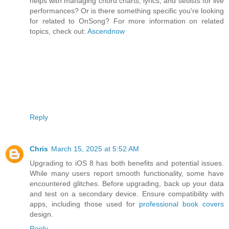
helps with managing chord charts, lyrics, and setlists for live
performances? Or is there something specific you're looking
for related to OnSong? For more information on related
topics, check out:
Ascendnow
Reply
Chris
March 15, 2025 at 5:52 AM
Upgrading to iOS 8 has both benefits and potential issues.
While many users report smooth functionality, some have
encountered glitches. Before upgrading, back up your data
and test on a secondary device. Ensure compatibility with
apps, including those used for
professional book covers
design.
Reply