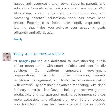
guides and resources that empower students, parents, and
educators to confidently navigate virtual classrooms. With
VPortal.me, staying organized, tracking progress, and
mastering essential educational tools has never been
easier. Experience a fresh, user-friendly approach to
learning that helps you achieve your academic goals
efficiently and effortlessly.
Reply
Henry
June 18, 2025 at 6:09 AM
At
neogov.pro
we are dedicated to revolutionizing public
sector management with smart, reliable, and user-friendly
solutions. Our platform empowers government
organizations to simplify complex processes, improve
workforce management, and foster better communication
with citizens. By combining advanced technology with deep
industry expertise, NeoGov.pro helps you achieve greater
productivity and transparency, making government services
more accessible and efficient than ever before. Discover
how NeoGov.pro can help your agency thrive in today’s