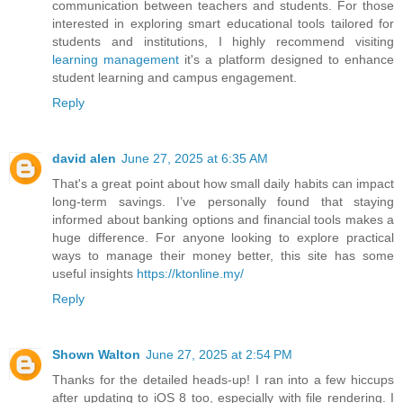
communication between teachers and students. For those
interested in exploring smart educational tools tailored for
students and institutions, I highly recommend visiting
learning management
it's a platform designed to enhance
student learning and campus engagement.
Reply
david alen
June 27, 2025 at 6:35 AM
That's a great point about how small daily habits can impact
long-term savings. I’ve personally found that staying
informed about banking options and financial tools makes a
huge difference. For anyone looking to explore practical
ways to manage their money better, this site has some
useful insights
https://ktonline.my/
Reply
Shown Walton
June 27, 2025 at 2:54 PM
Thanks for the detailed heads-up! I ran into a few hiccups
after updating to iOS 8 too, especially with file rendering. I