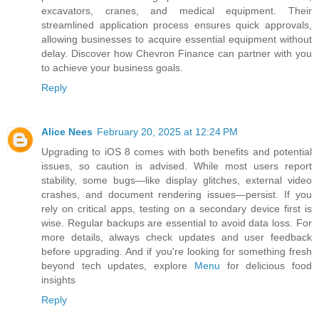
excavators, cranes, and medical equipment. Their
streamlined application process ensures quick approvals,
allowing businesses to acquire essential equipment without
delay. Discover how Chevron Finance can partner with you
to achieve your business goals.
Reply
Alice Nees
February 20, 2025 at 12:24 PM
Upgrading to iOS 8 comes with both benefits and potential
issues, so caution is advised. While most users report
stability, some bugs—like display glitches, external video
crashes, and document rendering issues—persist. If you
rely on critical apps, testing on a secondary device first is
wise. Regular backups are essential to avoid data loss. For
more details, always check updates and user feedback
before upgrading. And if you're looking for something fresh
beyond tech updates, explore
Menu
for delicious food
insights
Reply