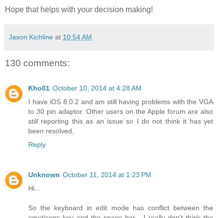
Hope that helps with your decision making!
Jason Kichline
at
10:54 AM
130 comments:
Kho01
October 10, 2014 at 4:28 AM
I have iOS 8.0.2 and am still having problems with the VGA
to 30 pin adaptor. Other users on the Apple forum are also
still reporting this as an issue so I do not think it has yet
been resolved.
Reply
Unknown
October 11, 2014 at 1:23 PM
Hi...
So the keyboard in edit mode has conflict between the
emoticons key and the space bar... I really don't think the