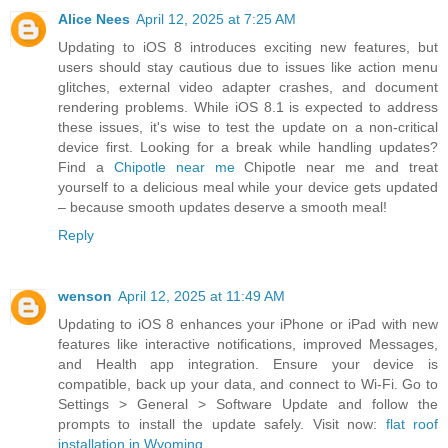
Alice Nees
April 12, 2025 at 7:25 AM
Updating to iOS 8 introduces exciting new features, but
users should stay cautious due to issues like action menu
glitches, external video adapter crashes, and document
rendering problems. While iOS 8.1 is expected to address
these issues, it's wise to test the update on a non-critical
device first. Looking for a break while handling updates?
Find a
Chipotle near me
Chipotle near me and treat
yourself to a delicious meal while your device gets updated
– because smooth updates deserve a smooth meal!
Reply
wenson
April 12, 2025 at 11:49 AM
Updating to iOS 8 enhances your iPhone or iPad with new
features like interactive notifications, improved Messages,
and Health app integration. Ensure your device is
compatible, back up your data, and connect to Wi-Fi. Go to
Settings > General > Software Update and follow the
prompts to install the update safely. Visit now:
flat roof
installation in Wyoming