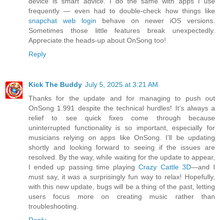
device is smart advice. I do the same with apps I use
frequently — even had to double-check how things like
snapchat web login
behave on newer iOS versions.
Sometimes those little features break unexpectedly.
Appreciate the heads-up about OnSong too!
Reply
Kick The Buddy
July 5, 2025 at 3:21 AM
Thanks for the update and for managing to push out
OnSong 1.991 despite the technical hurdles! It’s always a
relief to see quick fixes come through because
uninterrupted functionality is so important, especially for
musicians relying on apps like OnSong. I’ll be updating
shortly and looking forward to seeing if the issues are
resolved. By the way, while waiting for the update to appear,
I ended up passing time playing
Crazy Cattle 3D
—and I
must say, it was a surprisingly fun way to relax! Hopefully,
with this new update, bugs will be a thing of the past, letting
users focus more on creating music rather than
troubleshooting.