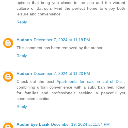
options that bring you closer to the sea and the vibrant
culture of Batroun. Find the perfect home to enjoy both
leisure and convenience.
Reply
Hudson
December 7, 2024 at 11:19 PM
This comment has been removed by the author.
Reply
Hudson
December 7, 2024 at 11:20 PM
Check out the best
Apartments for sale in Jal el Dib
,
combining urban convenience with a suburban feel. Ideal
for families and professionals seeking a peaceful yet
connected location.
Reply
Austin Eye Lasik
December 19, 2024 at 11:54 PM