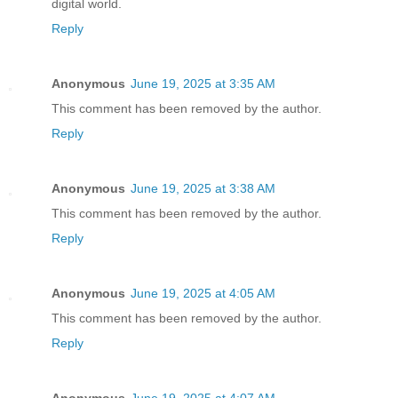
digital world.
Reply
Anonymous
June 19, 2025 at 3:35 AM
This comment has been removed by the author.
Reply
Anonymous
June 19, 2025 at 3:38 AM
This comment has been removed by the author.
Reply
Anonymous
June 19, 2025 at 4:05 AM
This comment has been removed by the author.
Reply