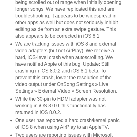
being scrolled out of range when initially opening
longer songs. We have replicated this and are
troubleshooting. It appears to be widespread in
other apps as well but does not seriously inhibit
editing aside from an extra swipe gesture. This
also appears to be corrected in iOS 8.1.
We are tracking issues with iOS 8 and external
video adapters (but not AirPlay). We receive a
hard, iOS-level crash when autoscrolling. We
have notified Apple of this bug. Update: Still
crashing in iOS 8.0.2 and iOS 8.1 beta. To
prevent this crash, lower the resolution of the
video output under OnSong Settings » Live
Settings » External Video » Screen Resolution.
While the 30-pin to HDMI adapter was not
working in iOS 8.0.0, this functionality has
returned in iOS 8.0.2.
One user has reported a hard crash/kernel panic
of iOS 8 when using AirPlay to an AppleTV.
Two users are reporting issues with Microsoft