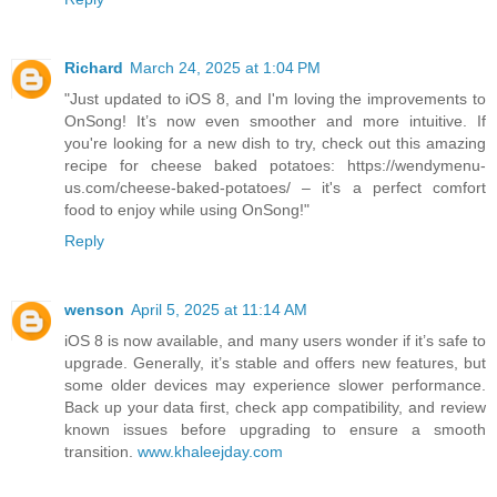
Richard
March 24, 2025 at 1:04 PM
"Just updated to iOS 8, and I'm loving the improvements to
OnSong! It’s now even smoother and more intuitive. If
you're looking for a new dish to try, check out this amazing
recipe for cheese baked potatoes: https://wendymenu-
us.com/cheese-baked-potatoes/ – it's a perfect comfort
food to enjoy while using OnSong!"
Reply
wenson
April 5, 2025 at 11:14 AM
iOS 8 is now available, and many users wonder if it’s safe to
upgrade. Generally, it’s stable and offers new features, but
some older devices may experience slower performance.
Back up your data first, check app compatibility, and review
known issues before upgrading to ensure a smooth
transition.
www.khaleejday.com