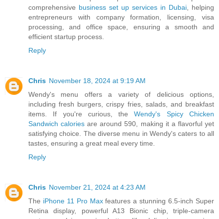
comprehensive
business set up services in Dubai
, helping
entrepreneurs with company formation, licensing, visa
processing, and office space, ensuring a smooth and
efficient startup process.
Reply
Chris
November 18, 2024 at 9:19 AM
Wendy's menu offers a variety of delicious options,
including fresh burgers, crispy fries, salads, and breakfast
items. If you're curious, the
Wendy's Spicy Chicken
Sandwich calories
are around 590, making it a flavorful yet
satisfying choice. The diverse menu in Wendy's caters to all
tastes, ensuring a great meal every time.
Reply
Chris
November 21, 2024 at 4:23 AM
The
iPhone 11 Pro Max
features a stunning 6.5-inch Super
Retina display, powerful A13 Bionic chip, triple-camera