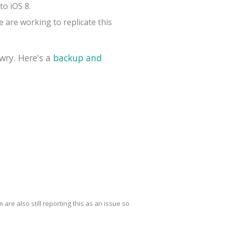
to iOS 8.
 are working to replicate this
wry. Here's a
backup and
are also still reporting this as an issue so