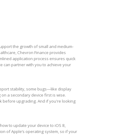
 support the growth of small and medium-
healthcare, Chevron Finance provides
amlined application process ensures quick
e can partner with you to achieve your
eport stability, some bugs—like display
 on a secondary device first is wise.
k before upgrading. And if you're looking
 how to update your device to iOS 8,
ion of Apple’s operating system, so if your