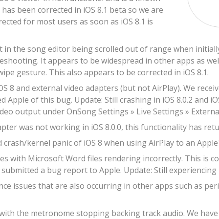
s has been corrected in iOS 8.1 beta so we are
rrected for most users as soon as iOS 8.1 is
t in the song editor being scrolled out of range when initia
leshooting. It appears to be widespread in other apps as well
wipe gesture. This also appears to be corrected in iOS 8.1.
OS 8 and external video adapters (but not AirPlay). We recei
d Apple of this bug. Update: Still crashing in iOS 8.0.2 and iO
ideo output under OnSong Settings » Live Settings » Externa
ter was not working in iOS 8.0.0, this functionality has retur
 crash/kernel panic of iOS 8 when using AirPlay to an Apple
s with Microsoft Word files rendering incorrectly. This is c
submitted a bug report to Apple. Update: Still experiencing r
e issues that are also occurring in other apps such as peri
 with the metronome stopping backing track audio. We have re