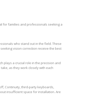
l for families and professionals seeking a
essionals who stand out in the field. These
seeking vision correction receive the best
plays a crucial role in the precision and
take, as they work closely with each
f, Continuity, third-party keyboards,
out insufficient space for installation. Are