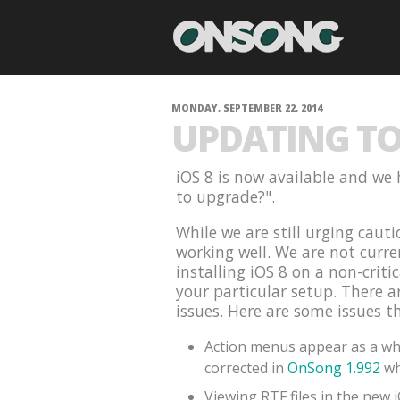
MONDAY, SEPTEMBER 22, 2014
UPDATING TO 
iOS 8 is now available and we 
to upgrade?".
While we are still urging cauti
working well. We are not curr
installing iOS 8 on a non-criti
your particular setup. There 
issues. Here are some issues t
Action menus appear as a whi
corrected in
OnSong 1.992
wh
Viewing RTF files in the new 