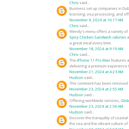
Chris
said...
Business set up companies in Du
licensing, visa processing, and of
November 9, 2024 at 10:17 AM
Chris
said...
Wendy's menu offers a variety of d
Spicy Chicken Sandwich calories
a
a great meal every time.
November 18, 2024 at 9:19 AM
Chris
said...
The
iPhone 11 Pro Max
features a
delivering a premium experience f
November 21, 2024 at 4:23 AM
Hudson
said...
This comment has been removed b
November 23, 2024 at 2:55 AM
Hudson
said...
Offering worldwide services,
Glob
November 23, 2024 at 2:56 AM
Hudson
said...
Discover the tranquility of coastal
the sea and the vibrant culture of