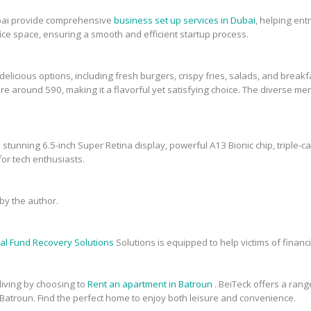
bai provide comprehensive
business set up services in Dubai
, helping en
fice space, ensuring a smooth and efficient startup process.
elicious options, including fresh burgers, crispy fries, salads, and breakfa
re around 590, making it a flavorful yet satisfying choice. The diverse men
 stunning 6.5-inch Super Retina display, powerful A13 Bionic chip, triple-c
or tech enthusiasts.
y the author.
al Fund Recovery Solutions
Solutions is equipped to help victims of financi
 living by choosing to
Rent an apartment in Batroun
. BeiTeck offers a range
 Batroun. Find the perfect home to enjoy both leisure and convenience.