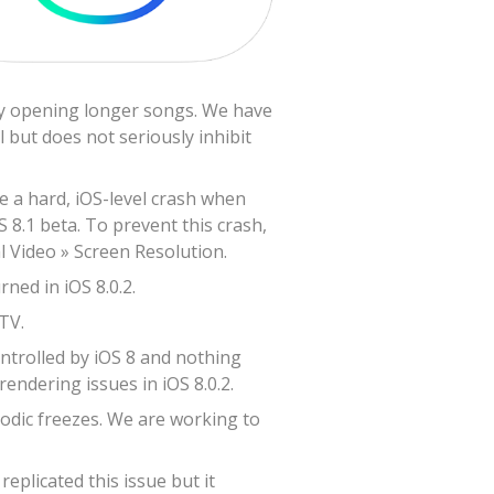
lly opening longer songs. We have
 but does not seriously inhibit
ve a hard, iOS-level crash when
S 8.1 beta. To prevent this crash,
l Video » Screen Resolution.
ned in iOS 8.0.2.
TV.
ontrolled by iOS 8 and nothing
endering issues in iOS 8.0.2.
odic freezes. We are working to
plicated this issue but it