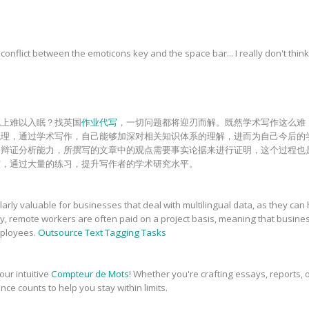
onflict between the emoticons key and the space bar... I really don't think
晚上难以入眠？找英国
作业代写
，一切问题都将迎刃而解。既然学术写作这么难
梳理，通过学术写作，自己能够加深对相关知识体系的理解，进而为自己今后的
和辩证分析能力，所撰写的文章中的观点需要事实论据来进行证明，这个过程也
砺，通过大量的练习，提升写作者的学术研究水平。
rly valuable for businesses that deal with multilingual data, as they can 
ly, remote workers are often paid on a project basis, meaning that busin
employees.
Outsource Text Tagging Tasks
our intuitive
Compteur de Mots
! Whether you're crafting essays, reports, o
nce counts to help you stay within limits.