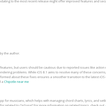
updating to the most recent release might offer improved features and sec
y the author.
features, but users should be cautious due to reported issues like action 
dering problems. While iOS 8.1 aims to resolve many of these concerns, t
informed about these fixes ensures a smoother transition to the latest iOS
d a
Chipotle near me
p for musicians, which helps with managing chord charts, lyrics, and setli
 for related to OnSong? For more information on related topics, check out: