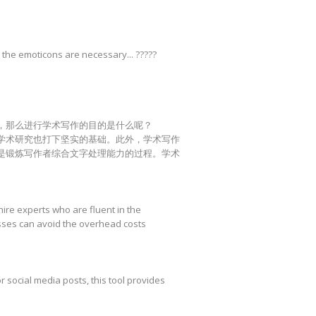
 the emoticons are necessary... ?????
，那么进行学术写作的目的是什么呢？
学术研究也打下坚实的基础。此外，学术写作
是锻炼写作者综合文字处理能力的过程。学术
hire experts who are fluent in the
esses can avoid the overhead costs
r social media posts, this tool provides