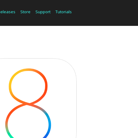
Releases
Store
Support
Tutorials