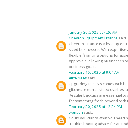
January 30, 2025 at 4:26 AM
Chevron Equipment Finance
said..
Chevron Finance is a leading equip
sized businesses. With expertise 
flexible financing options for as
approvals, allowing businesses to
business goals.
February 15, 2025 at 9:04 AM
Alice Nees
said...
Upgrading to iOS 8 comes with bot
glitches, external video crashes, 
Regular backups are essential to 
for something fresh beyond tech
February 20, 2025 at 12:24 PM
wenson
said...
Could you clarify what you need h
troubleshooting advice for an upda