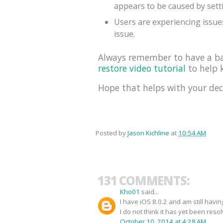
appears to be caused by sett
Users are experiencing issues
issue.
Always remember to have a bac
restore video tutorial
to help k
Hope that helps with your dec
Posted by
Jason Kichline
at
10:54 AM
131 COMMENTS:
Kho01
said...
I have iOS 8.0.2 and am still havi
I do not think it has yet been reso
October 10, 2014 at 4:28 AM