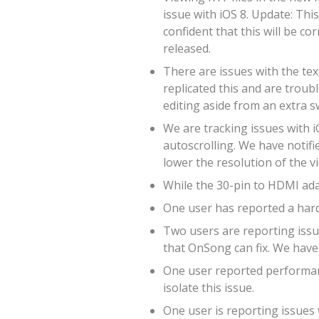
issue with iOS 8. Update: Thi
confident that this will be co
released.
There are issues with the tex
replicated this and are troub
editing aside from an extra s
We are tracking issues with i
autoscrolling. We have notifie
lower the resolution of the v
While the 30-pin to HDMI adap
One user has reported a hard
Two users are reporting issue
that OnSong can fix. We have 
One user reported performanc
isolate this issue.
One user is reporting issues