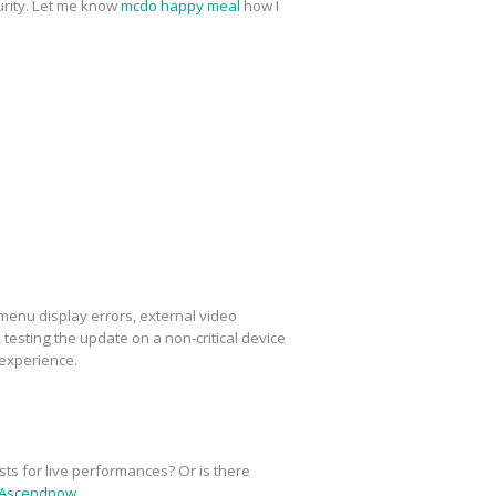
urity. Let me know
mcdo happy meal
how I
menu display errors, external video
esting the update on a non-critical device
 experience.
sts for live performances? Or is there
Ascendnow