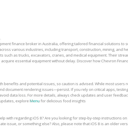
.
ment finance broker in Australia, offering tailored financial solutions to
across various industries, including transport, construction, mining, and 
sets such as trucks, excavators, cranes, and medical equipment. Their stre
 acquire essential equipment without delay. Discover how Chevron Financ
h benefits and potential issues, so caution is advised. While most users r
and document rendering issues—persist. If you rely on critical apps, testing
avoid data loss. For more details, always check updates and user feedbac
 updates, explore
Menu
for delicious food insights
elp with regarding iOS 8? Are you looking for step-by-step instructions on
te issue, or something else? Also, please note that iOS 8 is an older vers