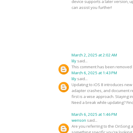
device supports a later version, 
can assist you further!
March 2, 2025 at 2:02 AM
lily
said...
This comment has been removed b
March 6, 2025 at 1:43 PM
lily
said...
Updating to iOS 8 introduces new 
adapter crashes, and document ren
first is a wise approach. Staying 
Need a break while updating? Fin
March 6, 2025 at 1:46 PM
wenson
said...
Are you referring to the OnSong ap
something specific you're looking