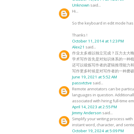
Unknown
said...
Hi...
So the keyboard in edit mode has c
Thanks !
October 11, 2014 at 1:23 PM
Alex21
said...
作业太多难以独立完成？压力太大
学术写作首先是对知识体系的一种
还可以锻炼写作者的逻辑推理能力
写作更多时候是对写作者的一种磨
June 19, 2021 at 5:52 AM
passvtctve
said...
Remote annotators can be particula
languages in question. Additional
associated with hiring full-time 
April 14, 2023 at 2:55 PM
Jimmy Anderson
said...
Simplify your writing process with 
instant word, character, and sente
October 19, 2024 at 5:09 PM