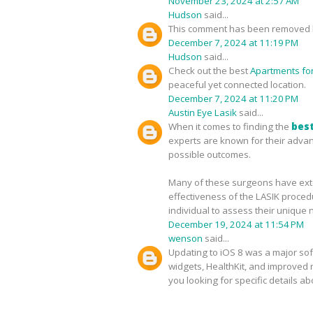
November 23, 2024 at 2:57 AM
Hudson
said...
This comment has been removed b
December 7, 2024 at 11:19 PM
Hudson
said...
Check out the best
Apartments for 
peaceful yet connected location.
December 7, 2024 at 11:20 PM
Austin Eye Lasik
said...
When it comes to finding the
best
experts are known for their advan
possible outcomes.
Many of these surgeons have exten
effectiveness of the LASIK proced
individual to assess their unique 
December 19, 2024 at 11:54 PM
wenson
said...
Updating to iOS 8 was a major sof
widgets, HealthKit, and improved no
you looking for specific details a