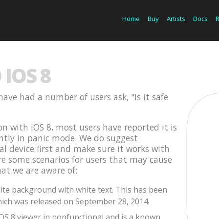
Home
Buy
Artists
Docs
IOS 8
have had a number of users ask, "Is it safe
on with iOS 8, most users have reported it is
ently in panic mode. We do suggest
cal device first and make sure it works with
are some scenarios for users that may cause
hat we are aware of:
te background with white text. This has been
ich was released on September 28, 2014.
iOS 8 viewer in nonfunctional and is a known