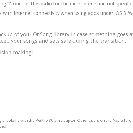
ing "None" as the audio for the metronome and not specific 
 with Internet connectivity when using apps under iOS 8. We
kup of your OnSong library in case something goes a
eep your songs and sets safe during the transition.
ision making!
ng problems with the VGA to 30 pin adaptor. Other users on the Apple forum 
lved.