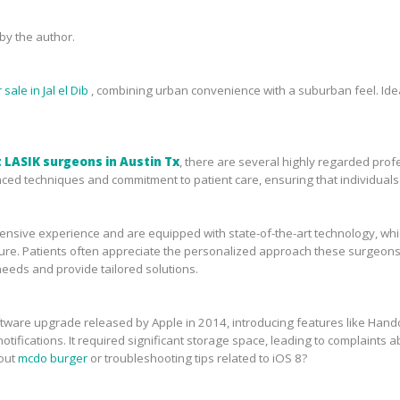
y the author.
sale in Jal el Dib
, combining urban convenience with a suburban feel. Idea
 LASIK surgeons in Austin Tx
, there are several highly regarded prof
ced techniques and commitment to patient care, ensuring that individuals 
sive experience and are equipped with state-of-the-art technology, which 
ure. Patients often appreciate the personalized approach these surgeons 
needs and provide tailored solutions.
tware upgrade released by Apple in 2014, introducing features like Handof
tifications. It required significant storage space, leading to complaints ab
bout
mcdo burger
or troubleshooting tips related to iOS 8?