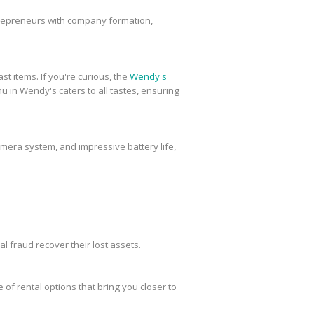
trepreneurs with company formation,
st items. If you're curious, the
Wendy's
u in Wendy's caters to all tastes, ensuring
amera system, and impressive battery life,
al fraud recover their lost assets.
 of rental options that bring you closer to