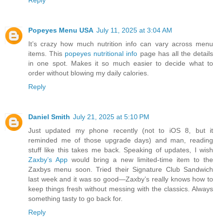
Reply
Popeyes Menu USA
July 11, 2025 at 3:04 AM
It’s crazy how much nutrition info can vary across menu
items. This
popeyes nutritional info
page has all the details
in one spot. Makes it so much easier to decide what to
order without blowing my daily calories.
Reply
Daniel Smith
July 21, 2025 at 5:10 PM
Just updated my phone recently (not to iOS 8, but it
reminded me of those upgrade days) and man, reading
stuff like this takes me back. Speaking of updates, I wish
Zaxby’s App
would bring a new limited-time item to the
Zaxbys menu soon. Tried their Signature Club Sandwich
last week and it was so good—Zaxby’s really knows how to
keep things fresh without messing with the classics. Always
something tasty to go back for.
Reply