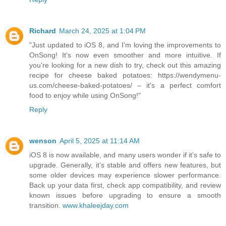
Richard
March 24, 2025 at 1:04 PM
"Just updated to iOS 8, and I'm loving the improvements to
OnSong! It’s now even smoother and more intuitive. If
you're looking for a new dish to try, check out this amazing
recipe for cheese baked potatoes: https://wendymenu-
us.com/cheese-baked-potatoes/ – it's a perfect comfort
food to enjoy while using OnSong!"
Reply
wenson
April 5, 2025 at 11:14 AM
iOS 8 is now available, and many users wonder if it’s safe to
upgrade. Generally, it’s stable and offers new features, but
some older devices may experience slower performance.
Back up your data first, check app compatibility, and review
known issues before upgrading to ensure a smooth
transition.
www.khaleejday.com