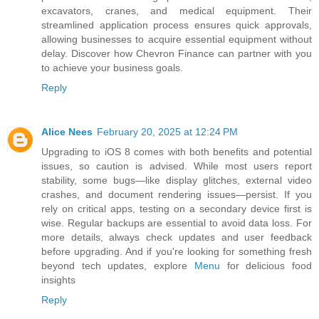
excavators, cranes, and medical equipment. Their
streamlined application process ensures quick approvals,
allowing businesses to acquire essential equipment without
delay. Discover how Chevron Finance can partner with you
to achieve your business goals.
Reply
Alice Nees
February 20, 2025 at 12:24 PM
Upgrading to iOS 8 comes with both benefits and potential
issues, so caution is advised. While most users report
stability, some bugs—like display glitches, external video
crashes, and document rendering issues—persist. If you
rely on critical apps, testing on a secondary device first is
wise. Regular backups are essential to avoid data loss. For
more details, always check updates and user feedback
before upgrading. And if you're looking for something fresh
beyond tech updates, explore
Menu
for delicious food
insights
Reply