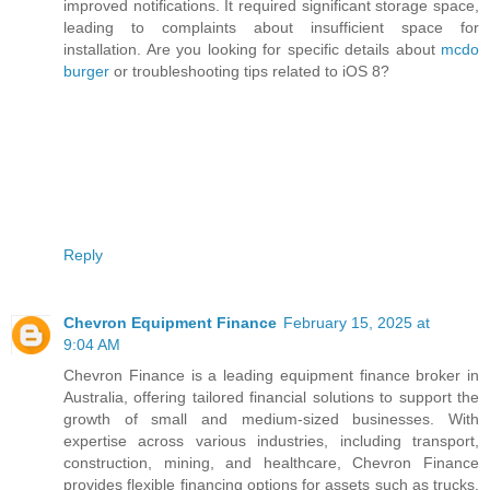
improved notifications. It required significant storage space,
leading to complaints about insufficient space for
installation. Are you looking for specific details about
mcdo
burger
or troubleshooting tips related to iOS 8?
Reply
Chevron Equipment Finance
February 15, 2025 at
9:04 AM
Chevron Finance is a leading equipment finance broker in
Australia, offering tailored financial solutions to support the
growth of small and medium-sized businesses. With
expertise across various industries, including transport,
construction, mining, and healthcare, Chevron Finance
provides flexible financing options for assets such as trucks,