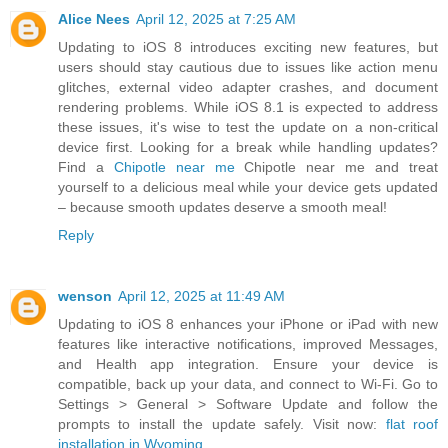
Alice Nees
April 12, 2025 at 7:25 AM
Updating to iOS 8 introduces exciting new features, but
users should stay cautious due to issues like action menu
glitches, external video adapter crashes, and document
rendering problems. While iOS 8.1 is expected to address
these issues, it's wise to test the update on a non-critical
device first. Looking for a break while handling updates?
Find a
Chipotle near me
Chipotle near me and treat
yourself to a delicious meal while your device gets updated
– because smooth updates deserve a smooth meal!
Reply
wenson
April 12, 2025 at 11:49 AM
Updating to iOS 8 enhances your iPhone or iPad with new
features like interactive notifications, improved Messages,
and Health app integration. Ensure your device is
compatible, back up your data, and connect to Wi-Fi. Go to
Settings > General > Software Update and follow the
prompts to install the update safely. Visit now:
flat roof
installation in Wyoming