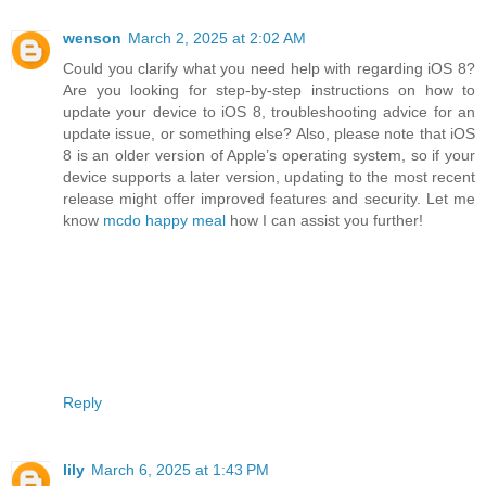
wenson
March 2, 2025 at 2:02 AM
Could you clarify what you need help with regarding iOS 8?
Are you looking for step-by-step instructions on how to
update your device to iOS 8, troubleshooting advice for an
update issue, or something else? Also, please note that iOS
8 is an older version of Apple’s operating system, so if your
device supports a later version, updating to the most recent
release might offer improved features and security. Let me
know
mcdo happy meal
how I can assist you further!
Reply
lily
March 6, 2025 at 1:43 PM