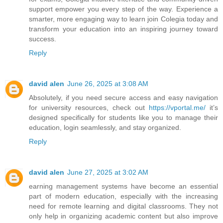
support empower you every step of the way. Experience a
smarter, more engaging way to learn join Colegia today and
transform your education into an inspiring journey toward
success.
Reply
david alen
June 26, 2025 at 3:08 AM
Absolutely, if you need secure access and easy navigation
for university resources, check out
https://vportal.me/
it’s
designed specifically for students like you to manage their
education, login seamlessly, and stay organized.
Reply
david alen
June 27, 2025 at 3:02 AM
earning management systems have become an essential
part of modern education, especially with the increasing
need for remote learning and digital classrooms. They not
only help in organizing academic content but also improve