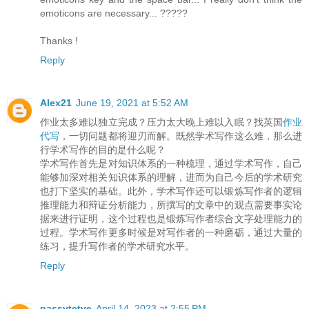
emoticons are necessary... ?????
Thanks !
Reply
Alex21
June 19, 2021 at 5:52 AM
作业太多难以独立完成？压力太大晚上难以入眠？找英国
作业
代写
，一切问题都将迎刃而解。既然学术写作这么难，那么进
行学术写作的目的是什么呢？
学术写作首先是对知识体系的一种梳理，通过学术写作，自己
能够加深对相关知识体系的理解，进而为自己今后的学术研究
也打下坚实的基础。此外，学术写作还可以锻炼写作者的逻辑
推理能力和辩证分析能力，所撰写的文章中的观点需要事实论
据来进行证明，这个过程也是锻炼写作者综合文字处理能力的
过程。学术写作更多时候是对写作者的一种磨砺，通过大量的
练习，提升写作者的学术研究水平。
Reply
passvtctve
April 14, 2023 at 2:55 PM