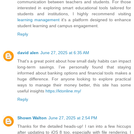
communication between teachers and students. For those
interested in exploring smart educational tools tailored for
students and institutions, I highly recommend visiting
learning management
it's a platform designed to enhance
student learning and campus engagement.
Reply
david alen
June 27, 2025 at 6:35 AM
That's a great point about how small daily habits can impact
long-term savings. I’ve personally found that staying
informed about banking options and financial tools makes a
huge difference. For anyone looking to explore practical
ways to manage their money better, this site has some
useful insights
https://ktonline.my/
Reply
Shown Walton
June 27, 2025 at 2:54 PM
Thanks for the detailed heads-up! I ran into a few hiccups
after updating to iOS 8 too, especially with file rendering. I