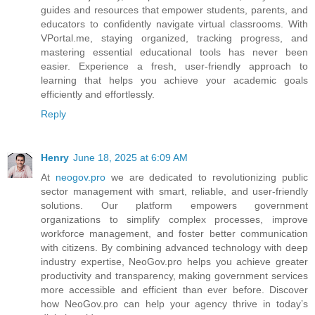
guides and resources that empower students, parents, and
educators to confidently navigate virtual classrooms. With
VPortal.me, staying organized, tracking progress, and
mastering essential educational tools has never been
easier. Experience a fresh, user-friendly approach to
learning that helps you achieve your academic goals
efficiently and effortlessly.
Reply
Henry
June 18, 2025 at 6:09 AM
At
neogov.pro
we are dedicated to revolutionizing public
sector management with smart, reliable, and user-friendly
solutions. Our platform empowers government
organizations to simplify complex processes, improve
workforce management, and foster better communication
with citizens. By combining advanced technology with deep
industry expertise, NeoGov.pro helps you achieve greater
productivity and transparency, making government services
more accessible and efficient than ever before. Discover
how NeoGov.pro can help your agency thrive in today’s