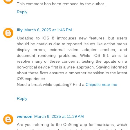
This comment has been removed by the author.
Reply
lily
March 6, 2025 at 1:46 PM
Updating to iOS 8 introduces new features, but users
should be cautious due to reported issues like action menu
display errors, external video adapter crashes, and
document rendering problems. While iOS 8.1 aims to
resolve many of these concerns, testing the update on a
non-critical device first is a wise approach. Staying informed
about these fixes ensures a smoother transition to the latest
iOS experience.
Need a break while updating? Find a
Chipotle near me
Reply
wenson
March 8, 2025 at 11:39 AM
Are you referring to the OnSong app for musicians, which