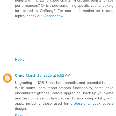
helps with managing chord charts, lyrics, and setlists for live
performances? Or is there something specific you're looking
for related to OnSong? For more information on related
topics, check out:
Ascendnow
Reply
Chris
March 15, 2025 at 5:52 AM
Upgrading to iOS 8 has both benefits and potential issues.
While many users report smooth functionality, some have
encountered glitches. Before upgrading, back up your data
and test on a secondary device. Ensure compatibility with
apps, including those used for
professional book covers
design.
Reply