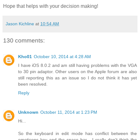
Hope that helps with your decision making!
Jason Kichline
at
10:54 AM
130 comments:
Kho01
October 10, 2014 at 4:28 AM
I have iOS 8.0.2 and am still having problems with the VGA
to 30 pin adaptor. Other users on the Apple forum are also
still reporting this as an issue so I do not think it has yet
been resolved.
Reply
Unknown
October 11, 2014 at 1:23 PM
Hi...
So the keyboard in edit mode has conflict between the
emoticons key and the space bar... I really don't think the