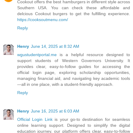
Cookout offers the best hamburgers in different style across
Southern USA. You can check these affordable and
delcious Cookout burgers to get the fulfilling experience.
https://cooksoutmenu.com/
Reply
Henry
June 14, 2025 at 8:32 AM
wgustudentportal.me
is a helpful resource designed to
support students of Western Governors University. It
provides clear, easy-to-follow guides for accessing the
official login page, exploring scholarship opportunities,
managing financial aid, and navigating key academic tools
—all in one place, with a student-friendly approach.
Reply
Henry
June 16, 2025 at 6:03 AM
Official Login Link
is your go-to destination for seamless
online learning support. Designed to simplify the digital
education journey, our platform offers clear, easy-to-follow