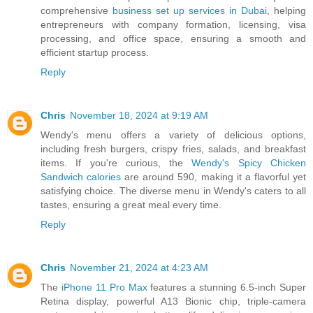
comprehensive
business set up services in Dubai
, helping
entrepreneurs with company formation, licensing, visa
processing, and office space, ensuring a smooth and
efficient startup process.
Reply
Chris
November 18, 2024 at 9:19 AM
Wendy's menu offers a variety of delicious options,
including fresh burgers, crispy fries, salads, and breakfast
items. If you're curious, the
Wendy's Spicy Chicken
Sandwich calories
are around 590, making it a flavorful yet
satisfying choice. The diverse menu in Wendy's caters to all
tastes, ensuring a great meal every time.
Reply
Chris
November 21, 2024 at 4:23 AM
The
iPhone 11 Pro Max
features a stunning 6.5-inch Super
Retina display, powerful A13 Bionic chip, triple-camera