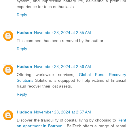
system, and impressive battery life, delivering a premium
experience for tech enthusiasts.
Reply
Hudson
November 23, 2024 at 2:55 AM
This comment has been removed by the author.
Reply
Hudson
November 23, 2024 at 2:56 AM
Offering worldwide services,
Global Fund Recovery
Solutions
Solutions is equipped to help victims of financial
fraud recover their lost assets.
Reply
Hudson
November 23, 2024 at 2:57 AM
Discover the tranquility of coastal living by choosing to
Rent
an apartment in Batroun
. BeiTeck offers a range of rental