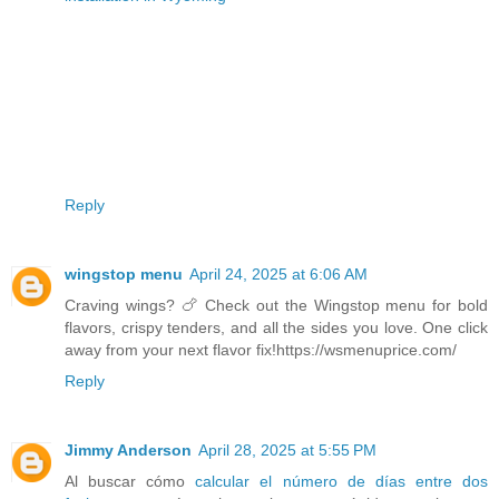
Reply
wingstop menu
April 24, 2025 at 6:06 AM
Craving wings? 🍗 Check out the Wingstop menu for bold
flavors, crispy tenders, and all the sides you love. One click
away from your next flavor fix!https://wsmenuprice.com/
Reply
Jimmy Anderson
April 28, 2025 at 5:55 PM
Al buscar cómo
calcular el número de días entre dos