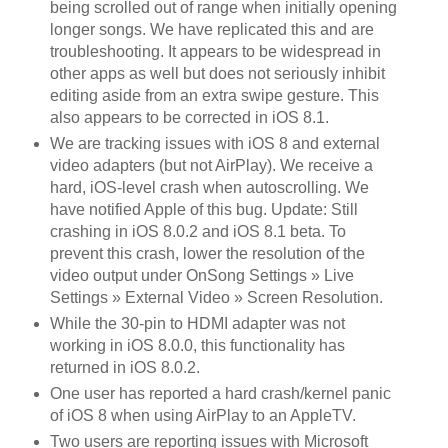
being scrolled out of range when initially opening
longer songs. We have replicated this and are
troubleshooting. It appears to be widespread in
other apps as well but does not seriously inhibit
editing aside from an extra swipe gesture. This
also appears to be corrected in iOS 8.1.
We are tracking issues with iOS 8 and external
video adapters (but not AirPlay). We receive a
hard, iOS-level crash when autoscrolling. We
have notified Apple of this bug. Update: Still
crashing in iOS 8.0.2 and iOS 8.1 beta. To
prevent this crash, lower the resolution of the
video output under OnSong Settings » Live
Settings » External Video » Screen Resolution.
While the 30-pin to HDMI adapter was not
working in iOS 8.0.0, this functionality has
returned in iOS 8.0.2.
One user has reported a hard crash/kernel panic
of iOS 8 when using AirPlay to an AppleTV.
Two users are reporting issues with Microsoft