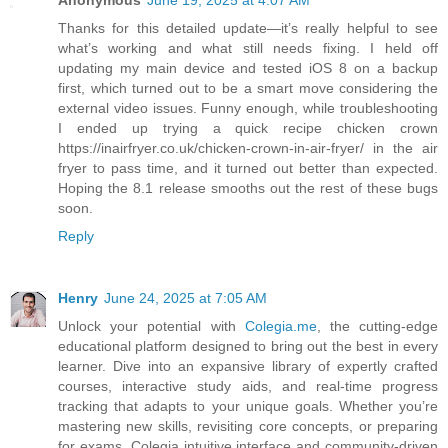
Anonymous
June 19, 2025 at 4:07 AM
Thanks for this detailed update—it’s really helpful to see
what’s working and what still needs fixing. I held off
updating my main device and tested iOS 8 on a backup
first, which turned out to be a smart move considering the
external video issues. Funny enough, while troubleshooting
I ended up trying a quick recipe chicken crown
https://inairfryer.co.uk/chicken-crown-in-air-fryer/ in the air
fryer to pass time, and it turned out better than expected.
Hoping the 8.1 release smooths out the rest of these bugs
soon.
Reply
Henry
June 24, 2025 at 7:05 AM
Unlock your potential with
Colegia.me
, the cutting-edge
educational platform designed to bring out the best in every
learner. Dive into an expansive library of expertly crafted
courses, interactive study aids, and real-time progress
tracking that adapts to your unique goals. Whether you’re
mastering new skills, revisiting core concepts, or preparing
for exams, Colegia intuitive interface and community-driven