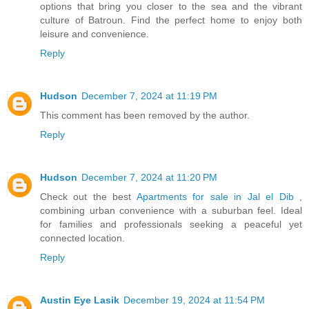
options that bring you closer to the sea and the vibrant
culture of Batroun. Find the perfect home to enjoy both
leisure and convenience.
Reply
Hudson
December 7, 2024 at 11:19 PM
This comment has been removed by the author.
Reply
Hudson
December 7, 2024 at 11:20 PM
Check out the best
Apartments for sale in Jal el Dib
,
combining urban convenience with a suburban feel. Ideal
for families and professionals seeking a peaceful yet
connected location.
Reply
Austin Eye Lasik
December 19, 2024 at 11:54 PM