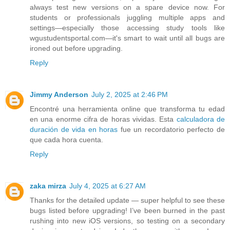
always test new versions on a spare device now. For
students or professionals juggling multiple apps and
settings—especially those accessing study tools like
wgustudentsportal.com—it's smart to wait until all bugs are
ironed out before upgrading.
Reply
Jimmy Anderson
July 2, 2025 at 2:46 PM
Encontré una herramienta online que transforma tu edad
en una enorme cifra de horas vividas. Esta
calculadora de
duración de vida en horas
fue un recordatorio perfecto de
que cada hora cuenta.
Reply
zaka mirza
July 4, 2025 at 6:27 AM
Thanks for the detailed update — super helpful to see these
bugs listed before upgrading! I’ve been burned in the past
rushing into new iOS versions, so testing on a secondary