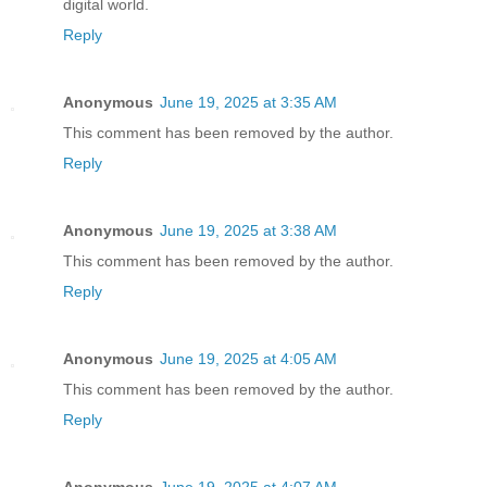
digital world.
Reply
Anonymous
June 19, 2025 at 3:35 AM
This comment has been removed by the author.
Reply
Anonymous
June 19, 2025 at 3:38 AM
This comment has been removed by the author.
Reply
Anonymous
June 19, 2025 at 4:05 AM
This comment has been removed by the author.
Reply