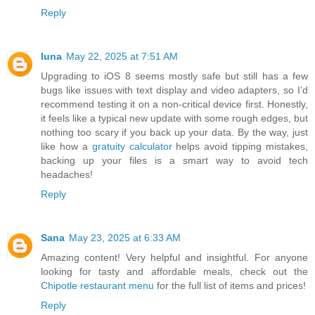
Reply
luna
May 22, 2025 at 7:51 AM
Upgrading to iOS 8 seems mostly safe but still has a few
bugs like issues with text display and video adapters, so I’d
recommend testing it on a non-critical device first. Honestly,
it feels like a typical new update with some rough edges, but
nothing too scary if you back up your data. By the way, just
like how a
gratuity calculator
helps avoid tipping mistakes,
backing up your files is a smart way to avoid tech
headaches!
Reply
Sana
May 23, 2025 at 6:33 AM
Amazing content! Very helpful and insightful. For anyone
looking for tasty and affordable meals, check out the
Chipotle restaurant menu
for the full list of items and prices!
Reply