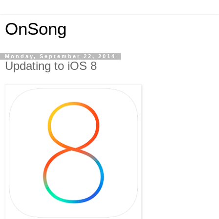
OnSong
Monday, September 22, 2014
Updating to iOS 8