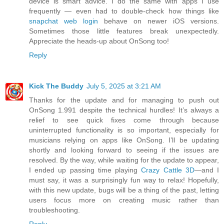
device is smart advice. I do the same with apps I use
frequently — even had to double-check how things like
snapchat web login
behave on newer iOS versions.
Sometimes those little features break unexpectedly.
Appreciate the heads-up about OnSong too!
Reply
Kick The Buddy
July 5, 2025 at 3:21 AM
Thanks for the update and for managing to push out
OnSong 1.991 despite the technical hurdles! It’s always a
relief to see quick fixes come through because
uninterrupted functionality is so important, especially for
musicians relying on apps like OnSong. I’ll be updating
shortly and looking forward to seeing if the issues are
resolved. By the way, while waiting for the update to appear,
I ended up passing time playing
Crazy Cattle 3D
—and I
must say, it was a surprisingly fun way to relax! Hopefully,
with this new update, bugs will be a thing of the past, letting
users focus more on creating music rather than
troubleshooting.