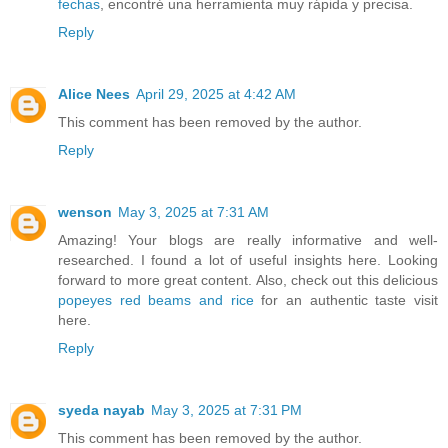
fechas
, encontré una herramienta muy rápida y precisa.
Reply
Alice Nees
April 29, 2025 at 4:42 AM
This comment has been removed by the author.
Reply
wenson
May 3, 2025 at 7:31 AM
Amazing! Your blogs are really informative and well-
researched. I found a lot of useful insights here. Looking
forward to more great content. Also, check out this delicious
popeyes red beams and rice
for an authentic taste visit
here.
Reply
syeda nayab
May 3, 2025 at 7:31 PM
This comment has been removed by the author.