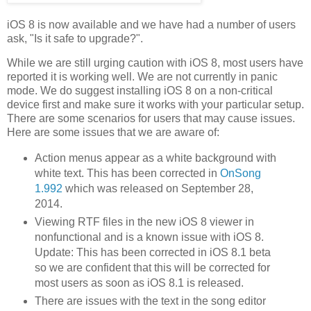
iOS 8 is now available and we have had a number of users
ask, "Is it safe to upgrade?".
While we are still urging caution with iOS 8, most users have
reported it is working well. We are not currently in panic
mode. We do suggest installing iOS 8 on a non-critical
device first and make sure it works with your particular setup.
There are some scenarios for users that may cause issues.
Here are some issues that we are aware of:
Action menus appear as a white background with
white text. This has been corrected in
OnSong
1.992
which was released on September 28,
2014.
Viewing RTF files in the new iOS 8 viewer in
nonfunctional and is a known issue with iOS 8.
Update: This has been corrected in iOS 8.1 beta
so we are confident that this will be corrected for
most users as soon as iOS 8.1 is released.
There are issues with the text in the song editor