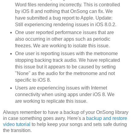
Word files rendering incorrectly. This is controlled
by iOS 8 and nothing that OnSong can fix. We
have submitted a bug report to Apple. Update:
Still experiencing rendering issues in iOS 8.0.2.
One user reported performance issues that are
also occurring in other apps such as periodic
freezes. We are working to isolate this issue.
One user is reporting issues with the metronome
stopping backing track audio. We have replicated
this issue but it appears to be caused by setting
"None" as the audio for the metronome and not
specific to iOS 8.
Users are experiencing issues with Internet
connectivity when using apps under iOS 8. We
are working to replicate this issue.
Always remember to have a backup of your OnSong library
in case something goes awry. Here's a
backup and restore
video tutorial
to help keep your songs and sets safe during
the transition.