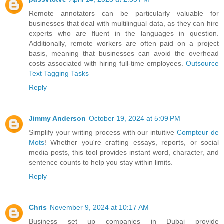
Remote annotators can be particularly valuable for
businesses that deal with multilingual data, as they can hire
experts who are fluent in the languages in question.
Additionally, remote workers are often paid on a project
basis, meaning that businesses can avoid the overhead
costs associated with hiring full-time employees.
Outsource
Text Tagging Tasks
Reply
Jimmy Anderson
October 19, 2024 at 5:09 PM
Simplify your writing process with our intuitive
Compteur de
Mots
! Whether you're crafting essays, reports, or social
media posts, this tool provides instant word, character, and
sentence counts to help you stay within limits.
Reply
Chris
November 9, 2024 at 10:17 AM
Business set up companies in Dubai provide