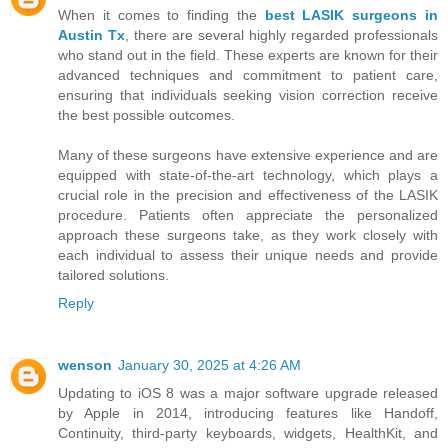
When it comes to finding the
best LASIK surgeons in
Austin Tx
, there are several highly regarded professionals
who stand out in the field. These experts are known for their
advanced techniques and commitment to patient care,
ensuring that individuals seeking vision correction receive
the best possible outcomes.
Many of these surgeons have extensive experience and are
equipped with state-of-the-art technology, which plays a
crucial role in the precision and effectiveness of the LASIK
procedure. Patients often appreciate the personalized
approach these surgeons take, as they work closely with
each individual to assess their unique needs and provide
tailored solutions.
Reply
wenson
January 30, 2025 at 4:26 AM
Updating to iOS 8 was a major software upgrade released
by Apple in 2014, introducing features like Handoff,
Continuity, third-party keyboards, widgets, HealthKit, and