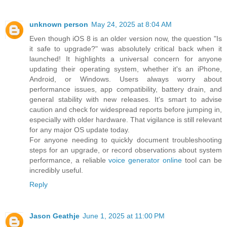
unknown person
May 24, 2025 at 8:04 AM
Even though iOS 8 is an older version now, the question "Is
it safe to upgrade?" was absolutely critical back when it
launched! It highlights a universal concern for anyone
updating their operating system, whether it's an iPhone,
Android, or Windows. Users always worry about
performance issues, app compatibility, battery drain, and
general stability with new releases. It's smart to advise
caution and check for widespread reports before jumping in,
especially with older hardware. That vigilance is still relevant
for any major OS update today.
For anyone needing to quickly document troubleshooting
steps for an upgrade, or record observations about system
performance, a reliable
voice generator online
tool can be
incredibly useful.
Reply
Jason Geathje
June 1, 2025 at 11:00 PM