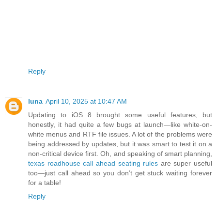
Reply
luna
April 10, 2025 at 10:47 AM
Updating to iOS 8 brought some useful features, but
honestly, it had quite a few bugs at launch—like white-on-
white menus and RTF file issues. A lot of the problems were
being addressed by updates, but it was smart to test it on a
non-critical device first. Oh, and speaking of smart planning,
texas roadhouse call ahead seating rules
are super useful
too—just call ahead so you don’t get stuck waiting forever
for a table!
Reply