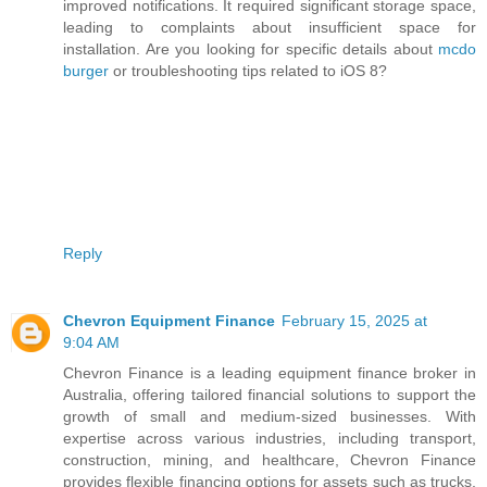
improved notifications. It required significant storage space,
leading to complaints about insufficient space for
installation. Are you looking for specific details about
mcdo
burger
or troubleshooting tips related to iOS 8?
Reply
Chevron Equipment Finance
February 15, 2025 at
9:04 AM
Chevron Finance is a leading equipment finance broker in
Australia, offering tailored financial solutions to support the
growth of small and medium-sized businesses. With
expertise across various industries, including transport,
construction, mining, and healthcare, Chevron Finance
provides flexible financing options for assets such as trucks,