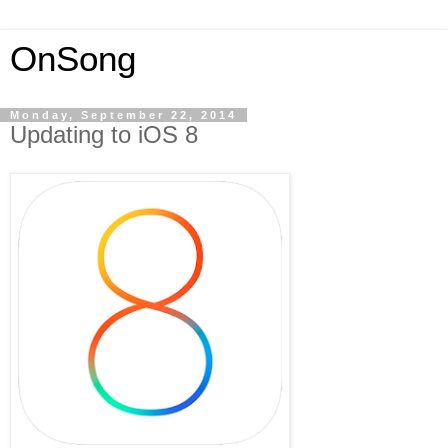
OnSong
Monday, September 22, 2014
Updating to iOS 8