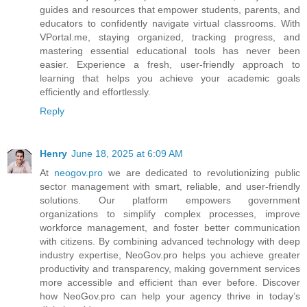
guides and resources that empower students, parents, and
educators to confidently navigate virtual classrooms. With
VPortal.me, staying organized, tracking progress, and
mastering essential educational tools has never been
easier. Experience a fresh, user-friendly approach to
learning that helps you achieve your academic goals
efficiently and effortlessly.
Reply
Henry
June 18, 2025 at 6:09 AM
At
neogov.pro
we are dedicated to revolutionizing public
sector management with smart, reliable, and user-friendly
solutions. Our platform empowers government
organizations to simplify complex processes, improve
workforce management, and foster better communication
with citizens. By combining advanced technology with deep
industry expertise, NeoGov.pro helps you achieve greater
productivity and transparency, making government services
more accessible and efficient than ever before. Discover
how NeoGov.pro can help your agency thrive in today’s