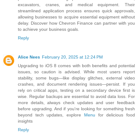
excavators, cranes, and medical equipment. Their
streamlined application process ensures quick approvals,
allowing businesses to acquire essential equipment without
delay. Discover how Chevron Finance can partner with you
to achieve your business goals.
Reply
Alice Nees
February 20, 2025 at 12:24 PM
Upgrading to iOS 8 comes with both benefits and potential
issues, so caution is advised. While most users report
stability, some bugs—like display glitches, external video
crashes, and document rendering issues—persist. If you
rely on critical apps, testing on a secondary device first is
wise. Regular backups are essential to avoid data loss. For
more details, always check updates and user feedback
before upgrading. And if you're looking for something fresh
beyond tech updates, explore
Menu
for delicious food
insights
Reply