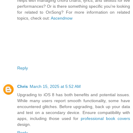
helps with managing chord charts, lyrics, and setlists for live
performances? Or is there something specific you're looking
for related to OnSong? For more information on related
topics, check out:
Ascendnow
Reply
Chris
March 15, 2025 at 5:52 AM
Upgrading to iOS 8 has both benefits and potential issues.
While many users report smooth functionality, some have
encountered glitches. Before upgrading, back up your data
and test on a secondary device. Ensure compatibility with
apps, including those used for
professional book covers
design.
Reply