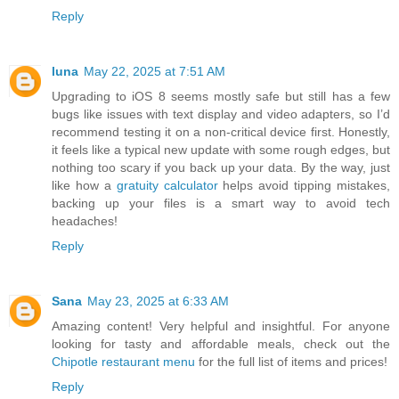
Reply
luna
May 22, 2025 at 7:51 AM
Upgrading to iOS 8 seems mostly safe but still has a few
bugs like issues with text display and video adapters, so I’d
recommend testing it on a non-critical device first. Honestly,
it feels like a typical new update with some rough edges, but
nothing too scary if you back up your data. By the way, just
like how a
gratuity calculator
helps avoid tipping mistakes,
backing up your files is a smart way to avoid tech
headaches!
Reply
Sana
May 23, 2025 at 6:33 AM
Amazing content! Very helpful and insightful. For anyone
looking for tasty and affordable meals, check out the
Chipotle restaurant menu
for the full list of items and prices!
Reply