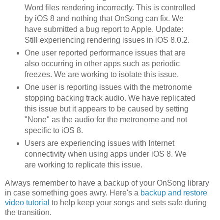
Word files rendering incorrectly. This is controlled
by iOS 8 and nothing that OnSong can fix. We
have submitted a bug report to Apple. Update:
Still experiencing rendering issues in iOS 8.0.2.
One user reported performance issues that are
also occurring in other apps such as periodic
freezes. We are working to isolate this issue.
One user is reporting issues with the metronome
stopping backing track audio. We have replicated
this issue but it appears to be caused by setting
"None" as the audio for the metronome and not
specific to iOS 8.
Users are experiencing issues with Internet
connectivity when using apps under iOS 8. We
are working to replicate this issue.
Always remember to have a backup of your OnSong library
in case something goes awry. Here's a
backup and restore
video tutorial
to help keep your songs and sets safe during
the transition.