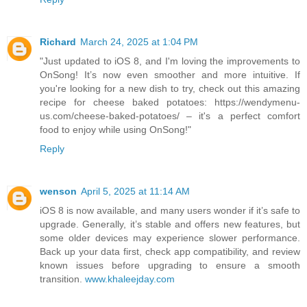
Richard
March 24, 2025 at 1:04 PM
"Just updated to iOS 8, and I'm loving the improvements to
OnSong! It’s now even smoother and more intuitive. If
you're looking for a new dish to try, check out this amazing
recipe for cheese baked potatoes: https://wendymenu-
us.com/cheese-baked-potatoes/ – it's a perfect comfort
food to enjoy while using OnSong!"
Reply
wenson
April 5, 2025 at 11:14 AM
iOS 8 is now available, and many users wonder if it’s safe to
upgrade. Generally, it’s stable and offers new features, but
some older devices may experience slower performance.
Back up your data first, check app compatibility, and review
known issues before upgrading to ensure a smooth
transition.
www.khaleejday.com