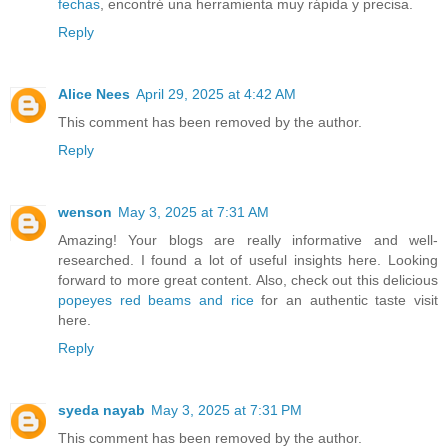
fechas
, encontré una herramienta muy rápida y precisa.
Reply
Alice Nees
April 29, 2025 at 4:42 AM
This comment has been removed by the author.
Reply
wenson
May 3, 2025 at 7:31 AM
Amazing! Your blogs are really informative and well-
researched. I found a lot of useful insights here. Looking
forward to more great content. Also, check out this delicious
popeyes red beams and rice
for an authentic taste visit
here.
Reply
syeda nayab
May 3, 2025 at 7:31 PM
This comment has been removed by the author.