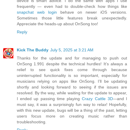
device is smart advice. I do the same with apps I use
frequently — even had to double-check how things like
snapchat web login
behave on newer iOS versions.
Sometimes those little features break unexpectedly.
Appreciate the heads-up about OnSong too!
Reply
Kick The Buddy
July 5, 2025 at 3:21 AM
Thanks for the update and for managing to push out
OnSong 1.991 despite the technical hurdles! It’s always a
relief to see quick fixes come through because
uninterrupted functionality is so important, especially for
musicians relying on apps like OnSong. I’ll be updating
shortly and looking forward to seeing if the issues are
resolved. By the way, while waiting for the update to appear,
I ended up passing time playing
Crazy Cattle 3D
—and I
must say, it was a surprisingly fun way to relax! Hopefully,
with this new update, bugs will be a thing of the past, letting
users focus more on creating music rather than
troubleshooting.