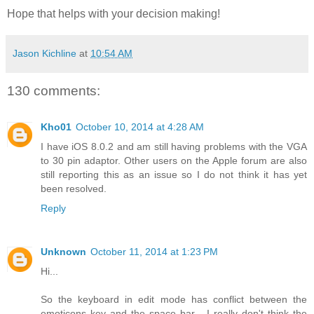
Hope that helps with your decision making!
Jason Kichline
at
10:54 AM
130 comments:
Kho01
October 10, 2014 at 4:28 AM
I have iOS 8.0.2 and am still having problems with the VGA
to 30 pin adaptor. Other users on the Apple forum are also
still reporting this as an issue so I do not think it has yet
been resolved.
Reply
Unknown
October 11, 2014 at 1:23 PM
Hi...
So the keyboard in edit mode has conflict between the
emoticons key and the space bar... I really don't think the