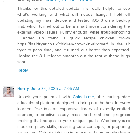
Anonymous
June 19, 2025 at 4:07 AM
Thanks for this detailed update—it’s really helpful to see
what’s working and what still needs fixing. I held off
updating my main device and tested iOS 8 on a backup
first, which turned out to be a smart move considering the
external video issues. Funny enough, while troubleshooting
I ended up trying a quick recipe chicken crown
https://inairfryer.co.uk/chicken-crown-in-air-fryer/ in the air
fryer to pass time, and it turned out better than expected.
Hoping the 8.1 release smooths out the rest of these bugs
soon.
Reply
Henry
June 24, 2025 at 7:05 AM
Unlock your potential with
Colegia.me
, the cutting-edge
educational platform designed to bring out the best in every
learner. Dive into an expansive library of expertly crafted
courses, interactive study aids, and real-time progress
tracking that adapts to your unique goals. Whether you’re
mastering new skills, revisiting core concepts, or preparing
for exams, Colegia intuitive interface and community-driven