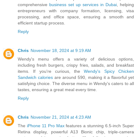
comprehensive
business set up services in Dubai
, helping
entrepreneurs with company formation, licensing, visa
processing, and office space, ensuring a smooth and
efficient startup process.
Reply
Chris
November 18, 2024 at 9:19 AM
Wendy's menu offers a variety of delicious options,
including fresh burgers, crispy fries, salads, and breakfast
items. If you're curious, the
Wendy's Spicy Chicken
Sandwich calories
are around 590, making it a flavorful yet
satisfying choice. The diverse menu in Wendy's caters to all
tastes, ensuring a great meal every time.
Reply
Chris
November 21, 2024 at 4:23 AM
The
iPhone 11 Pro Max
features a stunning 6.5-inch Super
Retina display, powerful A13 Bionic chip, triple-camera