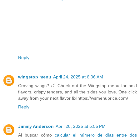
Reply
wingstop menu
April 24, 2025 at 6:06 AM
Craving wings? 🍗 Check out the Wingstop menu for bold
flavors, crispy tenders, and all the sides you love. One click
away from your next flavor fix!https://wsmenuprice.com/
Reply
Jimmy Anderson
April 28, 2025 at 5:55 PM
Al buscar cómo
calcular el número de días entre dos