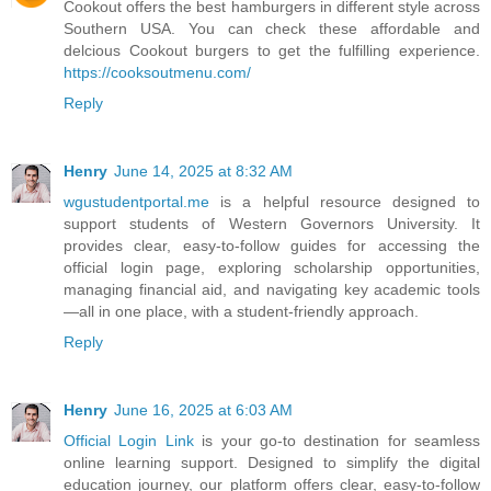
Cookout offers the best hamburgers in different style across
Southern USA. You can check these affordable and
delcious Cookout burgers to get the fulfilling experience.
https://cooksoutmenu.com/
Reply
Henry
June 14, 2025 at 8:32 AM
wgustudentportal.me
is a helpful resource designed to
support students of Western Governors University. It
provides clear, easy-to-follow guides for accessing the
official login page, exploring scholarship opportunities,
managing financial aid, and navigating key academic tools
—all in one place, with a student-friendly approach.
Reply
Henry
June 16, 2025 at 6:03 AM
Official Login Link
is your go-to destination for seamless
online learning support. Designed to simplify the digital
education journey, our platform offers clear, easy-to-follow