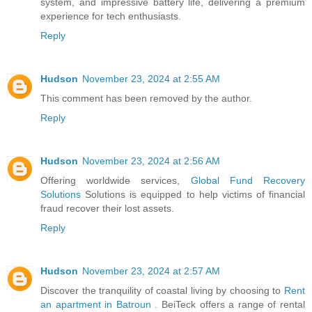
system, and impressive battery life, delivering a premium
experience for tech enthusiasts.
Reply
Hudson
November 23, 2024 at 2:55 AM
This comment has been removed by the author.
Reply
Hudson
November 23, 2024 at 2:56 AM
Offering worldwide services,
Global Fund Recovery
Solutions
Solutions is equipped to help victims of financial
fraud recover their lost assets.
Reply
Hudson
November 23, 2024 at 2:57 AM
Discover the tranquility of coastal living by choosing to
Rent
an apartment in Batroun
. BeiTeck offers a range of rental