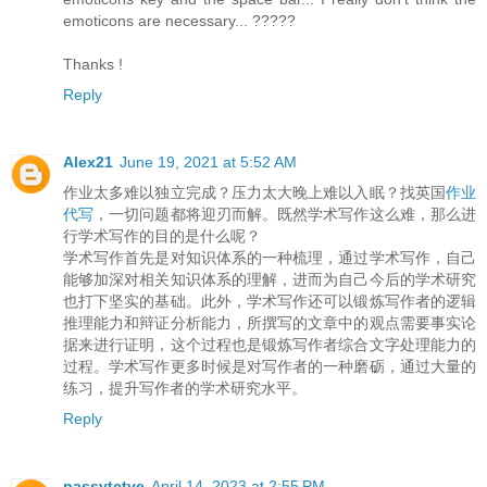
emoticons are necessary... ?????
Thanks !
Reply
Alex21
June 19, 2021 at 5:52 AM
作业太多难以独立完成？压力太大晚上难以入眠？找英国
作业
代写
，一切问题都将迎刃而解。既然学术写作这么难，那么进
行学术写作的目的是什么呢？
学术写作首先是对知识体系的一种梳理，通过学术写作，自己
能够加深对相关知识体系的理解，进而为自己今后的学术研究
也打下坚实的基础。此外，学术写作还可以锻炼写作者的逻辑
推理能力和辩证分析能力，所撰写的文章中的观点需要事实论
据来进行证明，这个过程也是锻炼写作者综合文字处理能力的
过程。学术写作更多时候是对写作者的一种磨砺，通过大量的
练习，提升写作者的学术研究水平。
Reply
passvtctve
April 14, 2023 at 2:55 PM