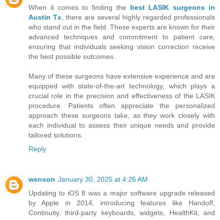
When it comes to finding the
best LASIK surgeons in
Austin Tx
, there are several highly regarded professionals
who stand out in the field. These experts are known for their
advanced techniques and commitment to patient care,
ensuring that individuals seeking vision correction receive
the best possible outcomes.
Many of these surgeons have extensive experience and are
equipped with state-of-the-art technology, which plays a
crucial role in the precision and effectiveness of the LASIK
procedure. Patients often appreciate the personalized
approach these surgeons take, as they work closely with
each individual to assess their unique needs and provide
tailored solutions.
Reply
wenson
January 30, 2025 at 4:26 AM
Updating to iOS 8 was a major software upgrade released
by Apple in 2014, introducing features like Handoff,
Continuity, third-party keyboards, widgets, HealthKit, and