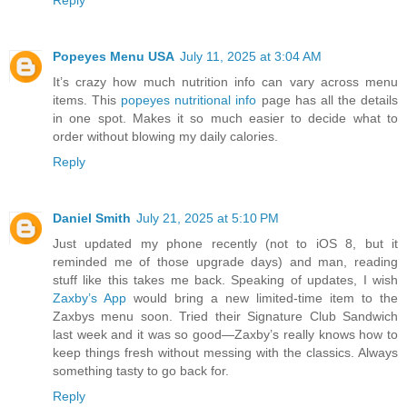
Reply
Popeyes Menu USA
July 11, 2025 at 3:04 AM
It’s crazy how much nutrition info can vary across menu
items. This
popeyes nutritional info
page has all the details
in one spot. Makes it so much easier to decide what to
order without blowing my daily calories.
Reply
Daniel Smith
July 21, 2025 at 5:10 PM
Just updated my phone recently (not to iOS 8, but it
reminded me of those upgrade days) and man, reading
stuff like this takes me back. Speaking of updates, I wish
Zaxby’s App
would bring a new limited-time item to the
Zaxbys menu soon. Tried their Signature Club Sandwich
last week and it was so good—Zaxby’s really knows how to
keep things fresh without messing with the classics. Always
something tasty to go back for.
Reply