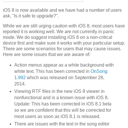
iOS 8 is now available and we have had a number of users
ask, "Is it safe to upgrade?".
While we are still urging caution with iOS 8, most users have
reported it is working well. We are not currently in panic
mode. We do suggest installing iOS 8 on a non-critical
device first and make sure it works with your particular setup.
There are some scenarios for users that may cause issues.
Here are some issues that we are aware of:
Action menus appear as a white background with
white text. This has been corrected in
OnSong
1.992
which was released on September 28,
2014.
Viewing RTF files in the new iOS 8 viewer in
nonfunctional and is a known issue with iOS 8.
Update: This has been corrected in iOS 8.1 beta
so we are confident that this will be corrected for
most users as soon as iOS 8.1 is released.
There are issues with the text in the song editor