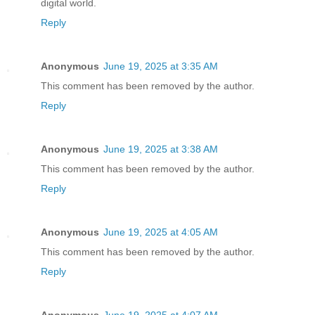
digital world.
Reply
Anonymous
June 19, 2025 at 3:35 AM
This comment has been removed by the author.
Reply
Anonymous
June 19, 2025 at 3:38 AM
This comment has been removed by the author.
Reply
Anonymous
June 19, 2025 at 4:05 AM
This comment has been removed by the author.
Reply