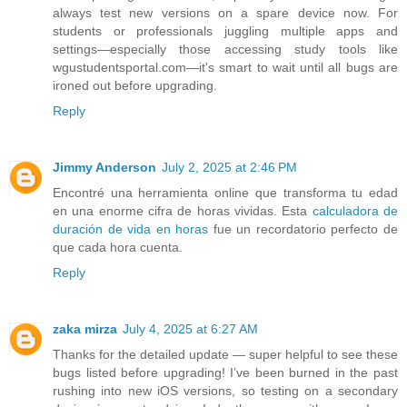
always test new versions on a spare device now. For
students or professionals juggling multiple apps and
settings—especially those accessing study tools like
wgustudentsportal.com—it's smart to wait until all bugs are
ironed out before upgrading.
Reply
Jimmy Anderson
July 2, 2025 at 2:46 PM
Encontré una herramienta online que transforma tu edad
en una enorme cifra de horas vividas. Esta
calculadora de
duración de vida en horas
fue un recordatorio perfecto de
que cada hora cuenta.
Reply
zaka mirza
July 4, 2025 at 6:27 AM
Thanks for the detailed update — super helpful to see these
bugs listed before upgrading! I’ve been burned in the past
rushing into new iOS versions, so testing on a secondary