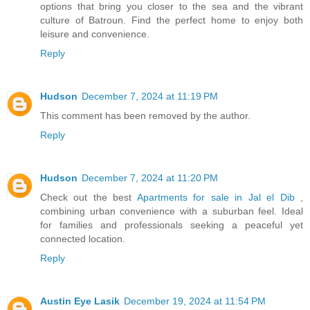
options that bring you closer to the sea and the vibrant
culture of Batroun. Find the perfect home to enjoy both
leisure and convenience.
Reply
Hudson
December 7, 2024 at 11:19 PM
This comment has been removed by the author.
Reply
Hudson
December 7, 2024 at 11:20 PM
Check out the best
Apartments for sale in Jal el Dib
,
combining urban convenience with a suburban feel. Ideal
for families and professionals seeking a peaceful yet
connected location.
Reply
Austin Eye Lasik
December 19, 2024 at 11:54 PM