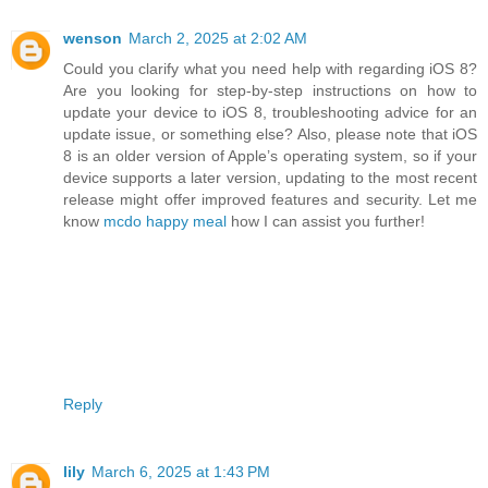
wenson
March 2, 2025 at 2:02 AM
Could you clarify what you need help with regarding iOS 8?
Are you looking for step-by-step instructions on how to
update your device to iOS 8, troubleshooting advice for an
update issue, or something else? Also, please note that iOS
8 is an older version of Apple’s operating system, so if your
device supports a later version, updating to the most recent
release might offer improved features and security. Let me
know
mcdo happy meal
how I can assist you further!
Reply
lily
March 6, 2025 at 1:43 PM