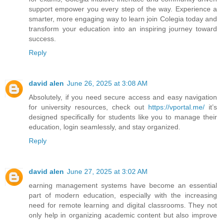
support empower you every step of the way. Experience a
smarter, more engaging way to learn join Colegia today and
transform your education into an inspiring journey toward
success.
Reply
david alen
June 26, 2025 at 3:08 AM
Absolutely, if you need secure access and easy navigation
for university resources, check out
https://vportal.me/
it’s
designed specifically for students like you to manage their
education, login seamlessly, and stay organized.
Reply
david alen
June 27, 2025 at 3:02 AM
earning management systems have become an essential
part of modern education, especially with the increasing
need for remote learning and digital classrooms. They not
only help in organizing academic content but also improve