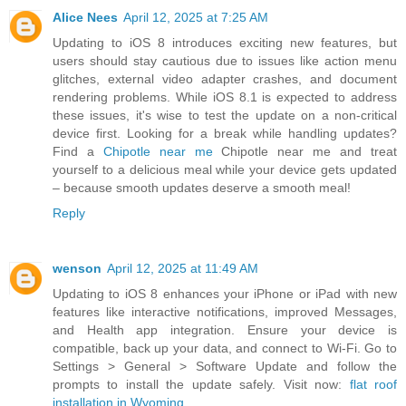
Alice Nees
April 12, 2025 at 7:25 AM
Updating to iOS 8 introduces exciting new features, but
users should stay cautious due to issues like action menu
glitches, external video adapter crashes, and document
rendering problems. While iOS 8.1 is expected to address
these issues, it's wise to test the update on a non-critical
device first. Looking for a break while handling updates?
Find a
Chipotle near me
Chipotle near me and treat
yourself to a delicious meal while your device gets updated
– because smooth updates deserve a smooth meal!
Reply
wenson
April 12, 2025 at 11:49 AM
Updating to iOS 8 enhances your iPhone or iPad with new
features like interactive notifications, improved Messages,
and Health app integration. Ensure your device is
compatible, back up your data, and connect to Wi-Fi. Go to
Settings > General > Software Update and follow the
prompts to install the update safely. Visit now:
flat roof
installation in Wyoming