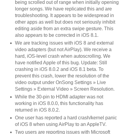
being scrolled out of range when initially opening
longer songs. We have replicated this and are
troubleshooting. It appears to be widespread in
other apps as well but does not seriously inhibit
editing aside from an extra swipe gesture. This
also appears to be corrected in iOS 8.1.
We are tracking issues with iOS 8 and external
video adapters (but not AirPlay). We receive a
hard, iOS-level crash when autoscrolling. We
have notified Apple of this bug. Update: Still
crashing in iOS 8.0.2 and iOS 8.1 beta. To
prevent this crash, lower the resolution of the
video output under OnSong Settings » Live
Settings » External Video » Screen Resolution.
While the 30-pin to HDMI adapter was not
working in iOS 8.0.0, this functionality has
returned in iOS 8.0.2.
One user has reported a hard crash/kernel panic
of iOS 8 when using AirPlay to an AppleTV.
Two users are reporting issues with Microsoft