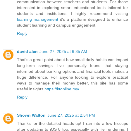
communication between teachers and students. For those
interested in exploring smart educational tools tailored for
students and institutions, I highly recommend visiting
learning management
it's a platform designed to enhance
student learning and campus engagement.
Reply
david alen
June 27, 2025 at 6:35 AM
That's a great point about how small daily habits can impact
long-term savings. I’ve personally found that staying
informed about banking options and financial tools makes a
huge difference. For anyone looking to explore practical
ways to manage their money better, this site has some
useful insights
https://ktonline.my/
Reply
Shown Walton
June 27, 2025 at 2:54 PM
Thanks for the detailed heads-up! I ran into a few hiccups
after updating to iOS 8 too, especially with file rendering. I