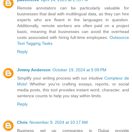
Remote annotators can be particularly valuable for
businesses that deal with multilingual data, as they can hire
experts who are fluent in the languages in question.
Additionally, remote workers are often paid on a project
basis, meaning that businesses can avoid the overhead
costs associated with hiring full-time employees.
Outsource
Text Tagging Tasks
Reply
Jimmy Anderson
October 19, 2024 at 5:09 PM
Simplify your writing process with our intuitive
Compteur de
Mots
! Whether you're crafting essays, reports, or social
media posts, this tool provides instant word, character, and
sentence counts to help you stay within limits.
Reply
Chris
November 9, 2024 at 10:17 AM
Business set up companies in Dubai provide