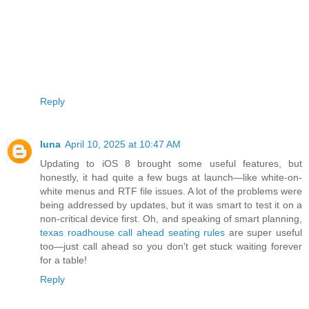
Reply
luna
April 10, 2025 at 10:47 AM
Updating to iOS 8 brought some useful features, but
honestly, it had quite a few bugs at launch—like white-on-
white menus and RTF file issues. A lot of the problems were
being addressed by updates, but it was smart to test it on a
non-critical device first. Oh, and speaking of smart planning,
texas roadhouse call ahead seating rules
are super useful
too—just call ahead so you don’t get stuck waiting forever
for a table!
Reply