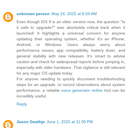
unknown person
May 24, 2025 at 8:04 AM
Even though iOS 8 is an older version now, the question "Is
it safe to upgrade?" was absolutely critical back when it
launched! It highlights a universal concern for anyone
updating their operating system, whether it's an iPhone,
Android, or Windows. Users always worry about
performance issues, app compatibility, battery drain, and
general stability with new releases. It's smart to advise
caution and check for widespread reports before jumping in,
especially with older hardware. That vigilance is still relevant
for any major OS update today.
For anyone needing to quickly document troubleshooting
steps for an upgrade, or record observations about system
performance, a reliable
voice generator online
tool can be
incredibly useful.
Reply
Jason Geathje
June 1, 2025 at 11:00 PM