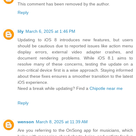
This comment has been removed by the author.
Reply
lily
March 6, 2025 at 1:46 PM
Updating to iOS 8 introduces new features, but users
should be cautious due to reported issues like action menu
display errors, external video adapter crashes, and
document rendering problems. While iOS 8.1 aims to
resolve many of these concerns, testing the update on a
non-critical device first is a wise approach. Staying informed
about these fixes ensures a smoother transition to the latest
iOS experience.
Need a break while updating? Find a
Chipotle near me
Reply
wenson
March 8, 2025 at 11:39 AM
Are you referring to the OnSong app for musicians, which