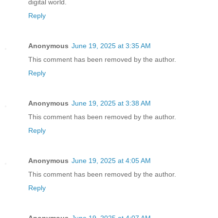
digital world.
Reply
Anonymous
June 19, 2025 at 3:35 AM
This comment has been removed by the author.
Reply
Anonymous
June 19, 2025 at 3:38 AM
This comment has been removed by the author.
Reply
Anonymous
June 19, 2025 at 4:05 AM
This comment has been removed by the author.
Reply