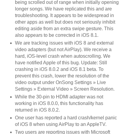
being scrolled out of range when initially opening
longer songs. We have replicated this and are
troubleshooting. It appears to be widespread in
other apps as well but does not seriously inhibit
editing aside from an extra swipe gesture. This
also appears to be corrected in iOS 8.1.
We are tracking issues with iOS 8 and external
video adapters (but not AirPlay). We receive a
hard, iOS-level crash when autoscrolling. We
have notified Apple of this bug. Update: Still
crashing in iOS 8.0.2 and iOS 8.1 beta. To
prevent this crash, lower the resolution of the
video output under OnSong Settings » Live
Settings » External Video » Screen Resolution.
While the 30-pin to HDMI adapter was not
working in iOS 8.0.0, this functionality has
returned in iOS 8.0.2.
One user has reported a hard crash/kernel panic
of iOS 8 when using AirPlay to an AppleTV.
Two users are reporting issues with Microsoft