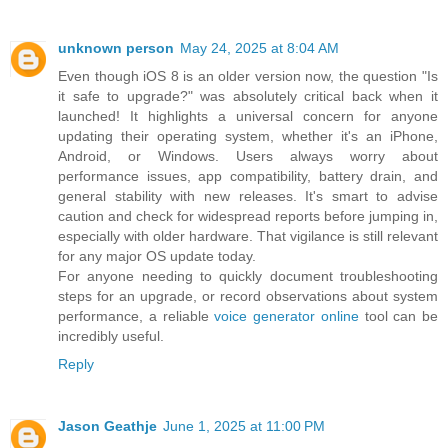
unknown person
May 24, 2025 at 8:04 AM
Even though iOS 8 is an older version now, the question "Is
it safe to upgrade?" was absolutely critical back when it
launched! It highlights a universal concern for anyone
updating their operating system, whether it's an iPhone,
Android, or Windows. Users always worry about
performance issues, app compatibility, battery drain, and
general stability with new releases. It's smart to advise
caution and check for widespread reports before jumping in,
especially with older hardware. That vigilance is still relevant
for any major OS update today.
For anyone needing to quickly document troubleshooting
steps for an upgrade, or record observations about system
performance, a reliable
voice generator online
tool can be
incredibly useful.
Reply
Jason Geathje
June 1, 2025 at 11:00 PM