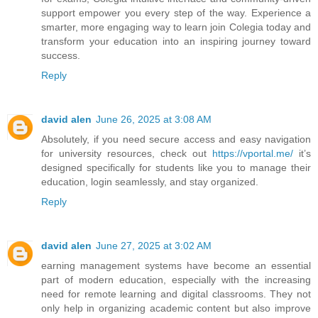
support empower you every step of the way. Experience a
smarter, more engaging way to learn join Colegia today and
transform your education into an inspiring journey toward
success.
Reply
david alen
June 26, 2025 at 3:08 AM
Absolutely, if you need secure access and easy navigation
for university resources, check out
https://vportal.me/
it’s
designed specifically for students like you to manage their
education, login seamlessly, and stay organized.
Reply
david alen
June 27, 2025 at 3:02 AM
earning management systems have become an essential
part of modern education, especially with the increasing
need for remote learning and digital classrooms. They not
only help in organizing academic content but also improve