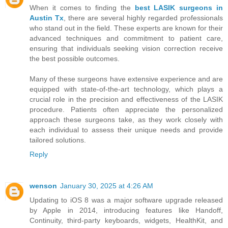
When it comes to finding the
best LASIK surgeons in
Austin Tx
, there are several highly regarded professionals
who stand out in the field. These experts are known for their
advanced techniques and commitment to patient care,
ensuring that individuals seeking vision correction receive
the best possible outcomes.
Many of these surgeons have extensive experience and are
equipped with state-of-the-art technology, which plays a
crucial role in the precision and effectiveness of the LASIK
procedure. Patients often appreciate the personalized
approach these surgeons take, as they work closely with
each individual to assess their unique needs and provide
tailored solutions.
Reply
wenson
January 30, 2025 at 4:26 AM
Updating to iOS 8 was a major software upgrade released
by Apple in 2014, introducing features like Handoff,
Continuity, third-party keyboards, widgets, HealthKit, and