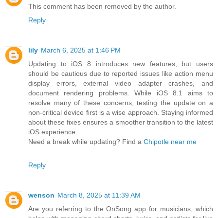
This comment has been removed by the author.
Reply
lily
March 6, 2025 at 1:46 PM
Updating to iOS 8 introduces new features, but users
should be cautious due to reported issues like action menu
display errors, external video adapter crashes, and
document rendering problems. While iOS 8.1 aims to
resolve many of these concerns, testing the update on a
non-critical device first is a wise approach. Staying informed
about these fixes ensures a smoother transition to the latest
iOS experience.
Need a break while updating? Find a
Chipotle near me
Reply
wenson
March 8, 2025 at 11:39 AM
Are you referring to the OnSong app for musicians, which