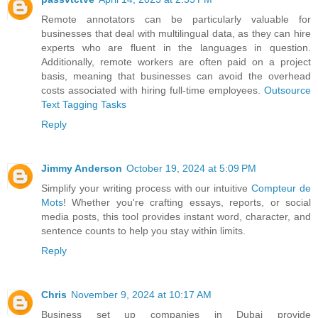
Remote annotators can be particularly valuable for
businesses that deal with multilingual data, as they can hire
experts who are fluent in the languages in question.
Additionally, remote workers are often paid on a project
basis, meaning that businesses can avoid the overhead
costs associated with hiring full-time employees.
Outsource
Text Tagging Tasks
Reply
Jimmy Anderson
October 19, 2024 at 5:09 PM
Simplify your writing process with our intuitive
Compteur de
Mots
! Whether you're crafting essays, reports, or social
media posts, this tool provides instant word, character, and
sentence counts to help you stay within limits.
Reply
Chris
November 9, 2024 at 10:17 AM
Business set up companies in Dubai provide