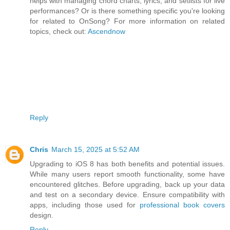
helps with managing chord charts, lyrics, and setlists for live
performances? Or is there something specific you're looking
for related to OnSong? For more information on related
topics, check out:
Ascendnow
Reply
Chris
March 15, 2025 at 5:52 AM
Upgrading to iOS 8 has both benefits and potential issues.
While many users report smooth functionality, some have
encountered glitches. Before upgrading, back up your data
and test on a secondary device. Ensure compatibility with
apps, including those used for
professional book covers
design.
Reply