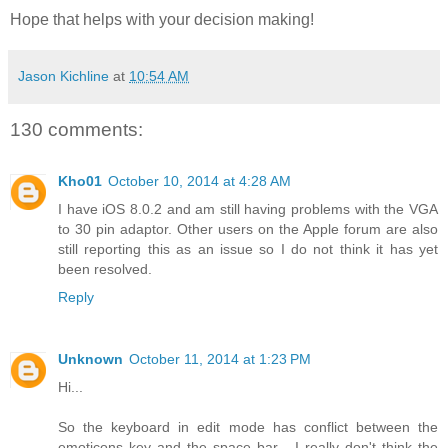
Hope that helps with your decision making!
Jason Kichline
at
10:54 AM
130 comments:
Kho01
October 10, 2014 at 4:28 AM
I have iOS 8.0.2 and am still having problems with the VGA
to 30 pin adaptor. Other users on the Apple forum are also
still reporting this as an issue so I do not think it has yet
been resolved.
Reply
Unknown
October 11, 2014 at 1:23 PM
Hi...
So the keyboard in edit mode has conflict between the
emoticons key and the space bar... I really don't think the