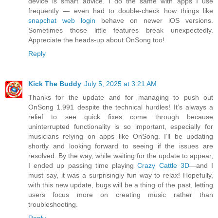
device is smart advice. I do the same with apps I use
frequently — even had to double-check how things like
snapchat web login
behave on newer iOS versions.
Sometimes those little features break unexpectedly.
Appreciate the heads-up about OnSong too!
Reply
Kick The Buddy
July 5, 2025 at 3:21 AM
Thanks for the update and for managing to push out
OnSong 1.991 despite the technical hurdles! It’s always a
relief to see quick fixes come through because
uninterrupted functionality is so important, especially for
musicians relying on apps like OnSong. I’ll be updating
shortly and looking forward to seeing if the issues are
resolved. By the way, while waiting for the update to appear,
I ended up passing time playing
Crazy Cattle 3D
—and I
must say, it was a surprisingly fun way to relax! Hopefully,
with this new update, bugs will be a thing of the past, letting
users focus more on creating music rather than
troubleshooting.