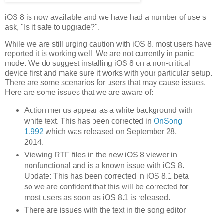
iOS 8 is now available and we have had a number of users
ask, "Is it safe to upgrade?".
While we are still urging caution with iOS 8, most users have
reported it is working well. We are not currently in panic
mode. We do suggest installing iOS 8 on a non-critical
device first and make sure it works with your particular setup.
There are some scenarios for users that may cause issues.
Here are some issues that we are aware of:
Action menus appear as a white background with
white text. This has been corrected in
OnSong
1.992
which was released on September 28,
2014.
Viewing RTF files in the new iOS 8 viewer in
nonfunctional and is a known issue with iOS 8.
Update: This has been corrected in iOS 8.1 beta
so we are confident that this will be corrected for
most users as soon as iOS 8.1 is released.
There are issues with the text in the song editor