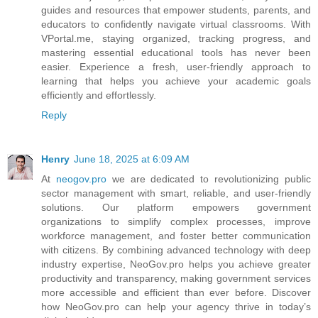
guides and resources that empower students, parents, and
educators to confidently navigate virtual classrooms. With
VPortal.me, staying organized, tracking progress, and
mastering essential educational tools has never been
easier. Experience a fresh, user-friendly approach to
learning that helps you achieve your academic goals
efficiently and effortlessly.
Reply
Henry
June 18, 2025 at 6:09 AM
At
neogov.pro
we are dedicated to revolutionizing public
sector management with smart, reliable, and user-friendly
solutions. Our platform empowers government
organizations to simplify complex processes, improve
workforce management, and foster better communication
with citizens. By combining advanced technology with deep
industry expertise, NeoGov.pro helps you achieve greater
productivity and transparency, making government services
more accessible and efficient than ever before. Discover
how NeoGov.pro can help your agency thrive in today’s