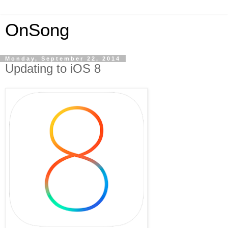
OnSong
Monday, September 22, 2014
Updating to iOS 8