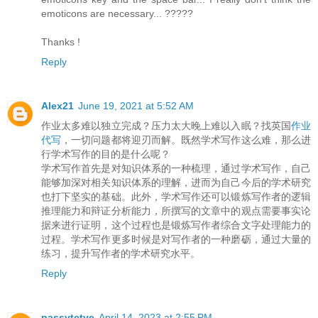
emoticons are necessary... ?????
Thanks !
Reply
Alex21
June 19, 2021 at 5:52 AM
作业太多难以独立完成？压力太大晚上难以入眠？找英国
作业
代写
，一切问题都将迎刃而解。既然学术写作这么难，那么进
行学术写作的目的是什么呢？
学术写作首先是对知识体系的一种梳理，通过学术写作，自己
能够加深对相关知识体系的理解，进而为自己今后的学术研究
也打下坚实的基础。此外，学术写作还可以锻炼写作者的逻辑
推理能力和辩证分析能力，所撰写的文章中的观点需要事实论
据来进行证明，这个过程也是锻炼写作者综合文字处理能力的
过程。学术写作更多时候是对写作者的一种磨砺，通过大量的
练习，提升写作者的学术研究水平。
Reply
passvtctve
April 14, 2023 at 2:55 PM