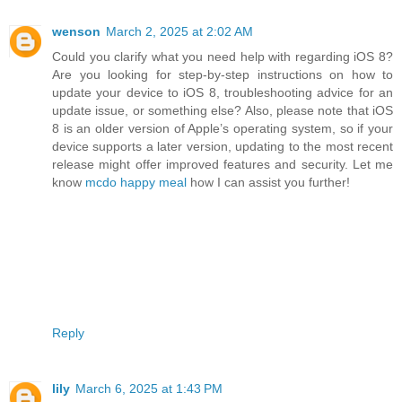
wenson
March 2, 2025 at 2:02 AM
Could you clarify what you need help with regarding iOS 8?
Are you looking for step-by-step instructions on how to
update your device to iOS 8, troubleshooting advice for an
update issue, or something else? Also, please note that iOS
8 is an older version of Apple’s operating system, so if your
device supports a later version, updating to the most recent
release might offer improved features and security. Let me
know
mcdo happy meal
how I can assist you further!
Reply
lily
March 6, 2025 at 1:43 PM