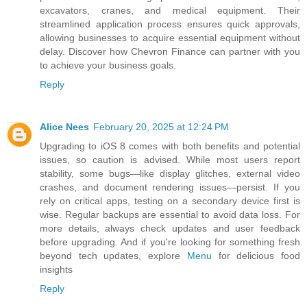
excavators, cranes, and medical equipment. Their
streamlined application process ensures quick approvals,
allowing businesses to acquire essential equipment without
delay. Discover how Chevron Finance can partner with you
to achieve your business goals.
Reply
Alice Nees
February 20, 2025 at 12:24 PM
Upgrading to iOS 8 comes with both benefits and potential
issues, so caution is advised. While most users report
stability, some bugs—like display glitches, external video
crashes, and document rendering issues—persist. If you
rely on critical apps, testing on a secondary device first is
wise. Regular backups are essential to avoid data loss. For
more details, always check updates and user feedback
before upgrading. And if you're looking for something fresh
beyond tech updates, explore
Menu
for delicious food
insights
Reply