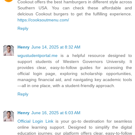
Cookout offers the best hamburgers in different style across
Southern USA. You can check these affordable and
delcious Cookout burgers to get the fulfilling experience.
https://cooksoutmenu.com/
Reply
Henry
June 14, 2025 at 8:32 AM
wgustudentportal.me
is a helpful resource designed to
support students of Western Governors University. It
provides clear, easy-to-follow guides for accessing the
official login page, exploring scholarship opportunities,
managing financial aid, and navigating key academic tools
—all in one place, with a student-friendly approach.
Reply
Henry
June 16, 2025 at 6:03 AM
Official Login Link
is your go-to destination for seamless
online learning support. Designed to simplify the digital
education journey, our platform offers clear, easy-to-follow