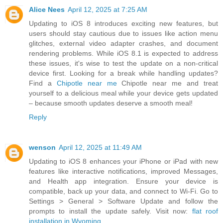
Alice Nees
April 12, 2025 at 7:25 AM
Updating to iOS 8 introduces exciting new features, but
users should stay cautious due to issues like action menu
glitches, external video adapter crashes, and document
rendering problems. While iOS 8.1 is expected to address
these issues, it's wise to test the update on a non-critical
device first. Looking for a break while handling updates?
Find a
Chipotle near me
Chipotle near me and treat
yourself to a delicious meal while your device gets updated
– because smooth updates deserve a smooth meal!
Reply
wenson
April 12, 2025 at 11:49 AM
Updating to iOS 8 enhances your iPhone or iPad with new
features like interactive notifications, improved Messages,
and Health app integration. Ensure your device is
compatible, back up your data, and connect to Wi-Fi. Go to
Settings > General > Software Update and follow the
prompts to install the update safely. Visit now:
flat roof
installation in Wyoming