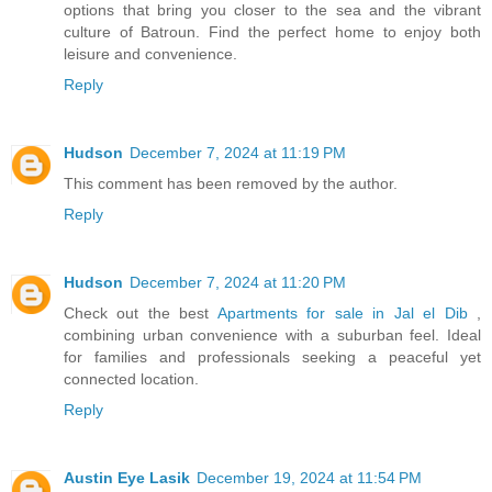
options that bring you closer to the sea and the vibrant
culture of Batroun. Find the perfect home to enjoy both
leisure and convenience.
Reply
Hudson
December 7, 2024 at 11:19 PM
This comment has been removed by the author.
Reply
Hudson
December 7, 2024 at 11:20 PM
Check out the best
Apartments for sale in Jal el Dib
,
combining urban convenience with a suburban feel. Ideal
for families and professionals seeking a peaceful yet
connected location.
Reply
Austin Eye Lasik
December 19, 2024 at 11:54 PM