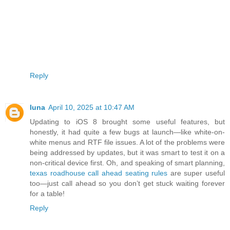
Reply
luna
April 10, 2025 at 10:47 AM
Updating to iOS 8 brought some useful features, but
honestly, it had quite a few bugs at launch—like white-on-
white menus and RTF file issues. A lot of the problems were
being addressed by updates, but it was smart to test it on a
non-critical device first. Oh, and speaking of smart planning,
texas roadhouse call ahead seating rules
are super useful
too—just call ahead so you don’t get stuck waiting forever
for a table!
Reply