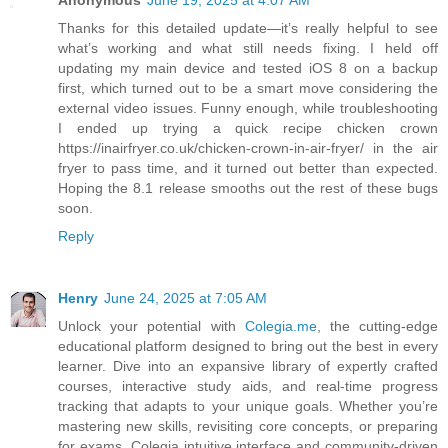
Anonymous
June 19, 2025 at 4:07 AM
Thanks for this detailed update—it’s really helpful to see
what’s working and what still needs fixing. I held off
updating my main device and tested iOS 8 on a backup
first, which turned out to be a smart move considering the
external video issues. Funny enough, while troubleshooting
I ended up trying a quick recipe chicken crown
https://inairfryer.co.uk/chicken-crown-in-air-fryer/ in the air
fryer to pass time, and it turned out better than expected.
Hoping the 8.1 release smooths out the rest of these bugs
soon.
Reply
Henry
June 24, 2025 at 7:05 AM
Unlock your potential with
Colegia.me
, the cutting-edge
educational platform designed to bring out the best in every
learner. Dive into an expansive library of expertly crafted
courses, interactive study aids, and real-time progress
tracking that adapts to your unique goals. Whether you’re
mastering new skills, revisiting core concepts, or preparing
for exams, Colegia intuitive interface and community-driven