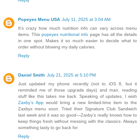
Reply
Popeyes Menu USA
July 11, 2025 at 3:04 AM
It’s crazy how much nutrition info can vary across menu
items. This
popeyes nutritional info
page has all the details
in one spot. Makes it so much easier to decide what to
order without blowing my daily calories.
Reply
Daniel Smith
July 21, 2025 at 5:10 PM
Just updated my phone recently (not to iOS 8, but it
reminded me of those upgrade days) and man, reading
stuff like this takes me back. Speaking of updates, I wish
Zaxby’s App
would bring a new limited-time item to the
Zaxbys menu soon. Tried their Signature Club Sandwich
last week and it was so good—Zaxby’s really knows how to
keep things fresh without messing with the classics. Always
something tasty to go back for.
Reply