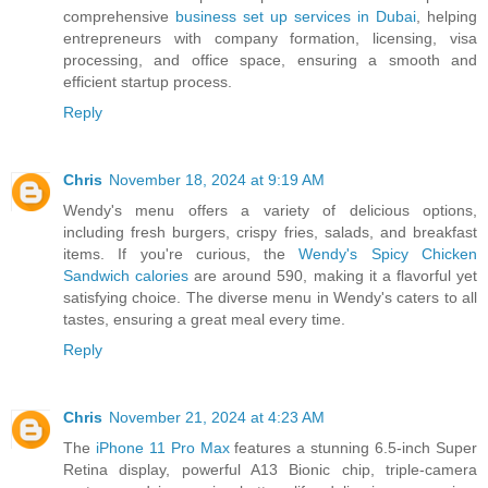
comprehensive
business set up services in Dubai
, helping
entrepreneurs with company formation, licensing, visa
processing, and office space, ensuring a smooth and
efficient startup process.
Reply
Chris
November 18, 2024 at 9:19 AM
Wendy's menu offers a variety of delicious options,
including fresh burgers, crispy fries, salads, and breakfast
items. If you're curious, the
Wendy's Spicy Chicken
Sandwich calories
are around 590, making it a flavorful yet
satisfying choice. The diverse menu in Wendy's caters to all
tastes, ensuring a great meal every time.
Reply
Chris
November 21, 2024 at 4:23 AM
The
iPhone 11 Pro Max
features a stunning 6.5-inch Super
Retina display, powerful A13 Bionic chip, triple-camera