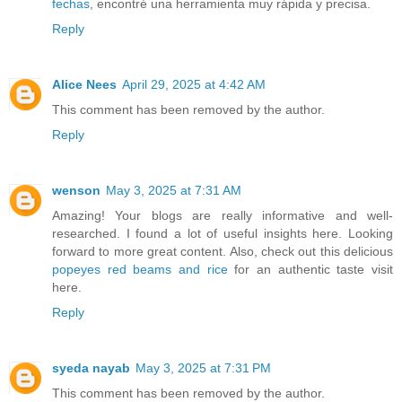
fechas
, encontré una herramienta muy rápida y precisa.
Reply
Alice Nees
April 29, 2025 at 4:42 AM
This comment has been removed by the author.
Reply
wenson
May 3, 2025 at 7:31 AM
Amazing! Your blogs are really informative and well-
researched. I found a lot of useful insights here. Looking
forward to more great content. Also, check out this delicious
popeyes red beams and rice
for an authentic taste visit
here.
Reply
syeda nayab
May 3, 2025 at 7:31 PM
This comment has been removed by the author.