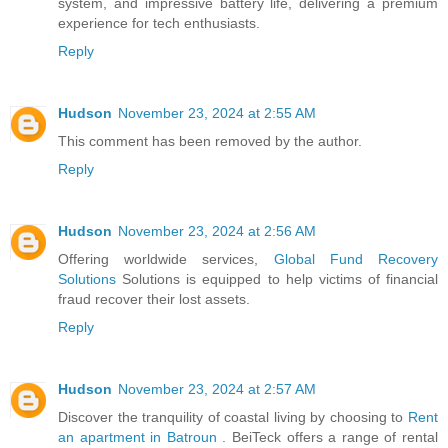
system, and impressive battery life, delivering a premium
experience for tech enthusiasts.
Reply
Hudson
November 23, 2024 at 2:55 AM
This comment has been removed by the author.
Reply
Hudson
November 23, 2024 at 2:56 AM
Offering worldwide services,
Global Fund Recovery
Solutions
Solutions is equipped to help victims of financial
fraud recover their lost assets.
Reply
Hudson
November 23, 2024 at 2:57 AM
Discover the tranquility of coastal living by choosing to
Rent
an apartment in Batroun
. BeiTeck offers a range of rental