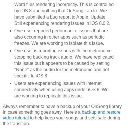
Word files rendering incorrectly. This is controlled
by iOS 8 and nothing that OnSong can fix. We
have submitted a bug report to Apple. Update:
Still experiencing rendering issues in iOS 8.0.2.
One user reported performance issues that are
also occurring in other apps such as periodic
freezes. We are working to isolate this issue.
One user is reporting issues with the metronome
stopping backing track audio. We have replicated
this issue but it appears to be caused by setting
"None" as the audio for the metronome and not
specific to iOS 8.
Users are experiencing issues with Internet
connectivity when using apps under iOS 8. We
are working to replicate this issue.
Always remember to have a backup of your OnSong library
in case something goes awry. Here's a
backup and restore
video tutorial
to help keep your songs and sets safe during
the transition.