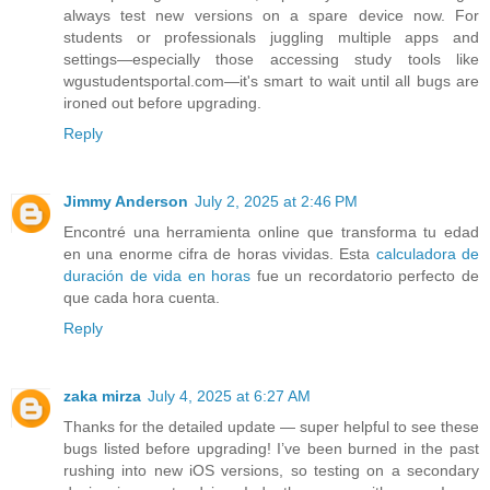
always test new versions on a spare device now. For
students or professionals juggling multiple apps and
settings—especially those accessing study tools like
wgustudentsportal.com—it's smart to wait until all bugs are
ironed out before upgrading.
Reply
Jimmy Anderson
July 2, 2025 at 2:46 PM
Encontré una herramienta online que transforma tu edad
en una enorme cifra de horas vividas. Esta
calculadora de
duración de vida en horas
fue un recordatorio perfecto de
que cada hora cuenta.
Reply
zaka mirza
July 4, 2025 at 6:27 AM
Thanks for the detailed update — super helpful to see these
bugs listed before upgrading! I’ve been burned in the past
rushing into new iOS versions, so testing on a secondary