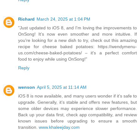
Richard
March 24, 2025 at 1:04 PM
"Just updated to iOS 8, and I'm loving the improvements to
OnSong! It’s now even smoother and more intuitive. If
you're looking for a new dish to try, check out this amazing
recipe for cheese baked potatoes: https://wendymenu-
us.com/cheese-baked-potatoes/ – it's a perfect comfort
food to enjoy while using OnSong!"
Reply
wenson
April 5, 2025 at 11:14 AM
iOS 8 is now available, and many users wonder if it’s safe to
upgrade. Generally, it’s stable and offers new features, but
some older devices may experience slower performance.
Back up your data first, check app compatibility, and review
known issues before upgrading to ensure a smooth
transition.
www.khaleejday.com