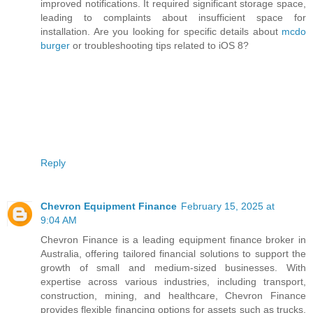
improved notifications. It required significant storage space,
leading to complaints about insufficient space for
installation. Are you looking for specific details about
mcdo
burger
or troubleshooting tips related to iOS 8?
Reply
Chevron Equipment Finance
February 15, 2025 at
9:04 AM
Chevron Finance is a leading equipment finance broker in
Australia, offering tailored financial solutions to support the
growth of small and medium-sized businesses. With
expertise across various industries, including transport,
construction, mining, and healthcare, Chevron Finance
provides flexible financing options for assets such as trucks,