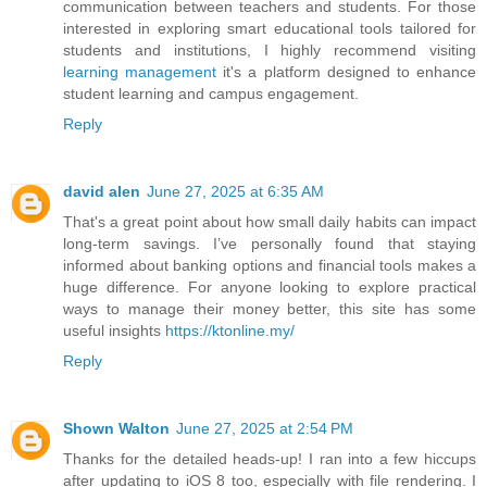
communication between teachers and students. For those
interested in exploring smart educational tools tailored for
students and institutions, I highly recommend visiting
learning management
it's a platform designed to enhance
student learning and campus engagement.
Reply
david alen
June 27, 2025 at 6:35 AM
That's a great point about how small daily habits can impact
long-term savings. I’ve personally found that staying
informed about banking options and financial tools makes a
huge difference. For anyone looking to explore practical
ways to manage their money better, this site has some
useful insights
https://ktonline.my/
Reply
Shown Walton
June 27, 2025 at 2:54 PM
Thanks for the detailed heads-up! I ran into a few hiccups
after updating to iOS 8 too, especially with file rendering. I