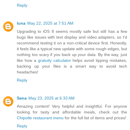
Reply
luna
May 22, 2025 at 7:51 AM
Upgrading to iOS 8 seems mostly safe but still has a few
bugs like issues with text display and video adapters, so I’d
recommend testing it on a non-critical device first. Honestly,
it feels like a typical new update with some rough edges, but
nothing too scary if you back up your data. By the way, just
like how a
gratuity calculator
helps avoid tipping mistakes,
backing up your files is a smart way to avoid tech
headaches!
Reply
Sana
May 23, 2025 at 6:33 AM
Amazing content! Very helpful and insightful. For anyone
looking for tasty and affordable meals, check out the
Chipotle restaurant menu
for the full list of items and prices!
Reply