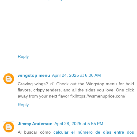
Reply
wingstop menu
April 24, 2025 at 6:06 AM
Craving wings? 🍗 Check out the Wingstop menu for bold
flavors, crispy tenders, and all the sides you love. One click
away from your next flavor fix!https://wsmenuprice.com/
Reply
Jimmy Anderson
April 28, 2025 at 5:55 PM
Al buscar cómo
calcular el número de días entre dos