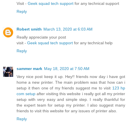
Visit -
Geek squad tech support
for any technical support
Reply
Robert smith
March 13, 2020 at 6:03 AM
Really appreciate your post
visit -
Geek squad tech support
for any technical help
Reply
sammer mark
May 18, 2020 at 7:50 AM
Very nice post keep it up. Hey!! friends now day i have got
home a new printer. The main problem was that how can i
setup it then one of my friends suggest me to visit
123 hp
com setup
after visiting this website i really got all my printer
setup with very easy and simple step. I really thankful for
the expert team for setup my printer. I also suggest many
friends to visit this website for any issues of printer also.
Reply