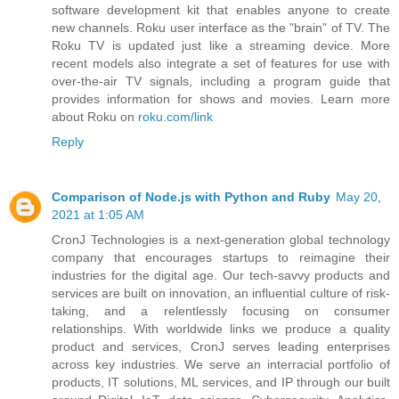
software development kit that enables anyone to create
new channels. Roku user interface as the "brain" of TV. The
Roku TV is updated just like a streaming device. More
recent models also integrate a set of features for use with
over-the-air TV signals, including a program guide that
provides information for shows and movies. Learn more
about Roku on
roku.com/link
Reply
Comparison of Node.js with Python and Ruby
May 20,
2021 at 1:05 AM
CronJ Technologies is a next-generation global technology
company that encourages startups to reimagine their
industries for the digital age. Our tech-savvy products and
services are built on innovation, an influential culture of risk-
taking, and a relentlessly focusing on consumer
relationships. With worldwide links we produce a quality
product and services, CronJ serves leading enterprises
across key industries. We serve an interracial portfolio of
products, IT solutions, ML services, and IP through our built