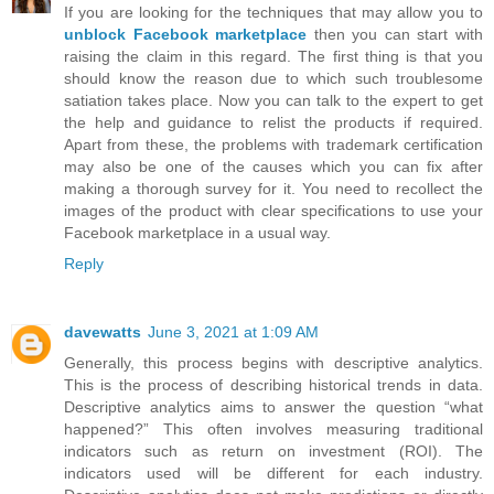
If you are looking for the techniques that may allow you to
unblock Facebook marketplace
then you can start with
raising the claim in this regard. The first thing is that you
should know the reason due to which such troublesome
satiation takes place. Now you can talk to the expert to get
the help and guidance to relist the products if required.
Apart from these, the problems with trademark certification
may also be one of the causes which you can fix after
making a thorough survey for it. You need to recollect the
images of the product with clear specifications to use your
Facebook marketplace in a usual way.
Reply
davewatts
June 3, 2021 at 1:09 AM
Generally, this process begins with descriptive analytics.
This is the process of describing historical trends in data.
Descriptive analytics aims to answer the question “what
happened?” This often involves measuring traditional
indicators such as return on investment (ROI). The
indicators used will be different for each industry.