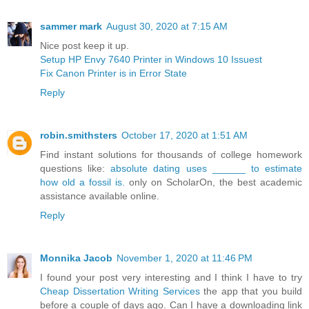
sammer mark
August 30, 2020 at 7:15 AM
Nice post keep it up.
Setup HP Envy 7640 Printer in Windows 10 Issuest
Fix Canon Printer is in Error State
Reply
robin.smithsters
October 17, 2020 at 1:51 AM
Find instant solutions for thousands of college homework
questions like:
absolute dating uses ______ to estimate
how old a fossil is.
only on ScholarOn, the best academic
assistance available online.
Reply
Monnika Jacob
November 1, 2020 at 11:46 PM
I found your post very interesting and I think I have to try
Cheap Dissertation Writing Services
the app that you build
before a couple of days ago. Can I have a downloading link