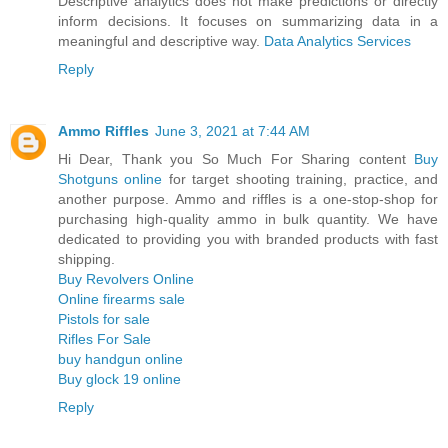
Descriptive analytics does not make predictions or directly
inform decisions. It focuses on summarizing data in a
meaningful and descriptive way.
Data Analytics Services
Reply
Ammo Riffles
June 3, 2021 at 7:44 AM
Hi Dear, Thank you So Much For Sharing content
Buy
Shotguns online
for target shooting training, practice, and
another purpose. Ammo and riffles is a one-stop-shop for
purchasing high-quality ammo in bulk quantity. We have
dedicated to providing you with branded products with fast
shipping.
Buy Revolvers Online
Online firearms sale
Pistols for sale
Rifles For Sale
buy handgun online
Buy glock 19 online
Reply