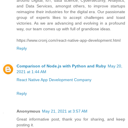
around Digital, IoT, data science, Cybersecurity, Analytics,
and Data Services, amongst others, to improve startups
reimagine their industries for the digital era. Our passionate
group of experts likes to accept challenges and toast
victories. As we are advancing and evolving in a profound
way, our team comes up with full of grandiose ideas.
https://www.cronj.com/react-native-app-development.html
Reply
Comparison of Node.js with Python and Ruby
May 20,
2021 at 1:44 AM
React Native App Development Company
Reply
Anonymous
May 21, 2021 at 3:57 AM
Great informative post, thank you for sharing, and keep
posting it.