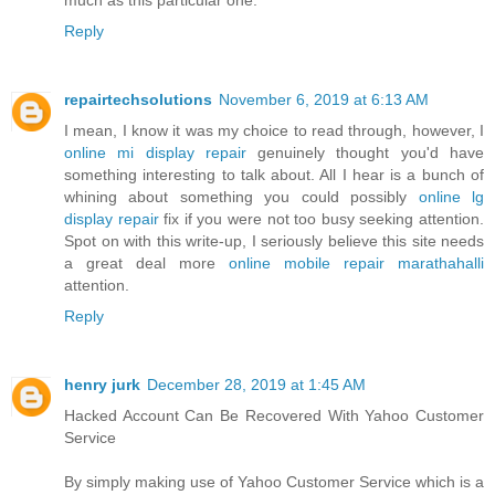
Reply
repairtechsolutions
November 6, 2019 at 6:13 AM
I mean, I know it was my choice to read through, however, I
online mi display repair
genuinely thought you'd have
something interesting to talk about. All I hear is a bunch of
whining about something you could possibly
online lg
display repair
fix if you were not too busy seeking attention.
Spot on with this write-up, I seriously believe this site needs
a great deal more
online mobile repair marathahalli
attention.
Reply
henry jurk
December 28, 2019 at 1:45 AM
Hacked Account Can Be Recovered With Yahoo Customer
Service
By simply making use of Yahoo Customer Service which is a