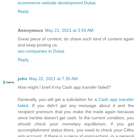
ecommerce website development Dubai
.
Reply
Anonymous
May 21, 2021 at 3:59 AM
Great piece of content, do share such kind of content again
and keep posting us.
seo companies in Dubai
Reply
john
May 22, 2021 at 7:35 AM
How might I brief if my Cash app transfer failed?
Generally, you will get a solicitation for a
Cash app transfer
failed
. If you didn't get any message about it and the
recipient premium that you make the trade again because
since he/she doesn't get cash. In the current condition, you
should check your monetary equilibrium, if you get
accomplishment status there, you need to check your CAhs
app account. If there is a piece id approaching, in a general