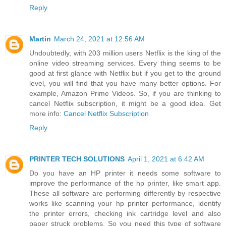
Reply
Martin
March 24, 2021 at 12:56 AM
Undoubtedly, with 203 million users Netflix is the king of the
online video streaming services. Every thing seems to be
good at first glance with Netflix but if you get to the ground
level, you will find that you have many better options. For
example, Amazon Prime Videos. So, if you are thinking to
cancel Netflix subscription, it might be a good idea. Get
more info:
Cancel Netflix Subscription
Reply
PRINTER TECH SOLUTIONS
April 1, 2021 at 6:42 AM
Do you have an HP printer it needs some software to
improve the performance of the hp printer, like smart app.
These all software are performing differently by respective
works like scanning your hp printer performance, identify
the printer errors, checking ink cartridge level and also
paper struck problems. So you need this type of software