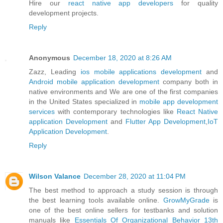
Hire our
react native app developers
for quality
development projects.
Reply
Anonymous
December 18, 2020 at 8:26 AM
Zazz, Leading
ios mobile applications development
and
Android mobile application development
company both in
native environments and We are one of the first companies
in the United States specialized in
mobile app development
services
with contemporary technologies like
React Native
application Development
and
Flutter App Development
,
IoT
Application Development
.
Reply
Wilson Valance
December 28, 2020 at 11:04 PM
The best method to approach a study session is through
the best learning tools available online.
GrowMyGrade
is
one of the best online sellers for testbanks and solution
manuals like
Essentials Of Organizational Behavior 13th