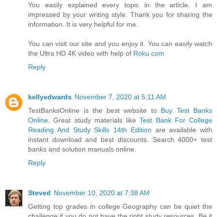
You easily explained every topic in the article. I am
impressed by your writing style. Thank you for sharing the
information. It is very helpful for me.
You can visit our site and you enjoy it. You can easily watch
the Ultra HD 4K video with help of
Roku com
Reply
kellyedwards
November 7, 2020 at 5:11 AM
TestBanksOnline is the best website to
Buy Test Banks
Online
. Great study materials like
Test Bank For College
Reading And Study Skills 14th Edition
are available with
instant download and best discounts. Search 4000+ test
banks and solution manuals online.
Reply
Steved
November 10, 2020 at 7:38 AM
Getting top grades in college Geography can be quiet the
challenge if you do not have the right study resources. Be it