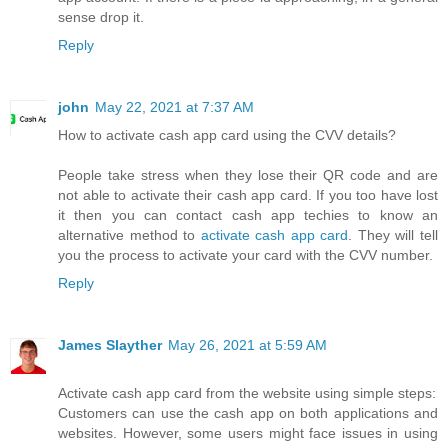
sense drop it.
Reply
john
May 22, 2021 at 7:37 AM
How to activate cash app card using the CVV details?
People take stress when they lose their QR code and are
not able to activate their cash app card. If you too have lost
it then you can contact cash app techies to know an
alternative method to
activate cash app card
. They will tell
you the process to activate your card with the CVV number.
Reply
James Slayther
May 26, 2021 at 5:59 AM
Activate cash app card from the website using simple steps:
Customers can use the cash app on both applications and
websites. However, some users might face issues in using