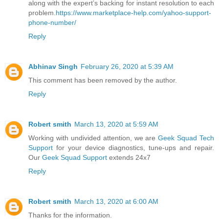
along with the expert’s backing for instant resolution to each
problem.
https://www.marketplace-help.com/yahoo-support-
phone-number/
Reply
Abhinav Singh
February 26, 2020 at 5:39 AM
This comment has been removed by the author.
Reply
Robert smith
March 13, 2020 at 5:59 AM
Working with undivided attention, we are
Geek Squad Tech
Support
for your device diagnostics, tune-ups and repair.
Our
Geek Squad Support
extends 24x7
Reply
Robert smith
March 13, 2020 at 6:00 AM
Thanks for the information.