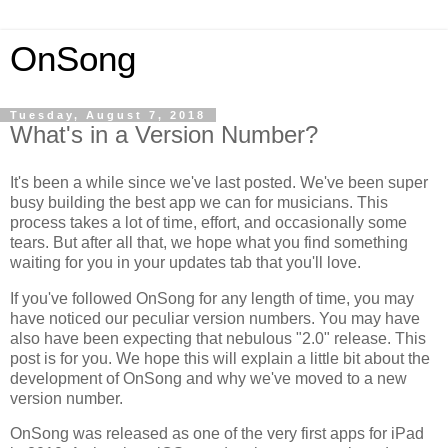
OnSong
Tuesday, August 7, 2018
What's in a Version Number?
It's been a while since we've last posted. We've been super
busy building the best app we can for musicians. This
process takes a lot of time, effort, and occasionally some
tears. But after all that, we hope what you find something
waiting for you in your updates tab that you'll love.
If you've followed OnSong for any length of time, you may
have noticed our peculiar version numbers. You may have
also have been expecting that nebulous "2.0" release. This
post is for you. We hope this will explain a little bit about the
development of OnSong and why we've moved to a new
version number.
OnSong was released as one of the very first apps for iPad