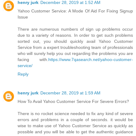
henry jurk
December 28, 2019 at 1:52 AM
Yahoo Customer Service: A Mode Of Aid For Fixing Signup
Issue
There are numerous numbers of sign up problems occur
due to a variety of reasons. In order to get such problems
sorted out, you should quickly avail Yahoo Customer
Service from a expert troubleshooting team of professionals
who will surely help you out regarding the problems you are
facing with.
https://www.7qasearch.net/yahoo-customer-
service/
Reply
henry jurk
December 28, 2019 at 1:59 AM
How To Avail Yahoo Customer Service For Severe Errors?
There is no rocket science needed to fix any kind of severe
errors and problems in a couple of seconds. it would be
wise to make use of Yahoo Customer Service as quickly as
possible and you will be able to get the authentic guidance