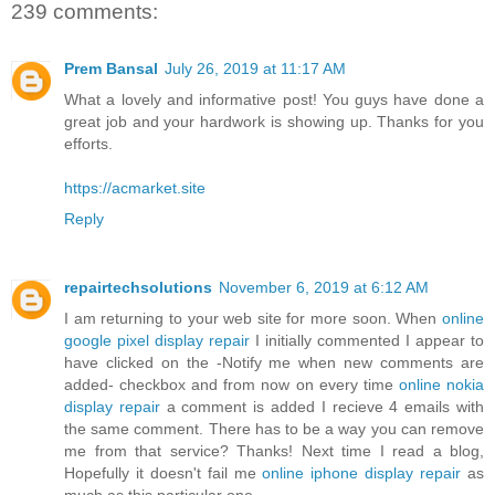
239 comments:
Prem Bansal
July 26, 2019 at 11:17 AM
What a lovely and informative post! You guys have done a
great job and your hardwork is showing up. Thanks for you
efforts.
https://acmarket.site
Reply
repairtechsolutions
November 6, 2019 at 6:12 AM
I am returning to your web site for more soon. When
online
google pixel display repair
I initially commented I appear to
have clicked on the -Notify me when new comments are
added- checkbox and from now on every time
online nokia
display repair
a comment is added I recieve 4 emails with
the same comment. There has to be a way you can remove
me from that service? Thanks! Next time I read a blog,
Hopefully it doesn't fail me
online iphone display repair
as
much as this particular one.