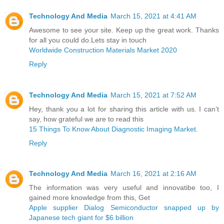
Technology And Media
March 15, 2021 at 4:41 AM
Awesome to see your site. Keep up the great work. Thanks
for all you could do.Lets stay in touch
Worldwide Construction Materials Market 2020
Reply
Technology And Media
March 15, 2021 at 7:52 AM
Hey, thank you a lot for sharing this article with us. I can’t
say, how grateful we are to read this
15 Things To Know About Diagnostic Imaging Market.
Reply
Technology And Media
March 16, 2021 at 2:16 AM
The information was very useful and innovatibe too, I
gained more knowledge from this, Get
Apple supplier Dialog Semiconductor snapped up by
Japanese tech giant for $6 billion ​