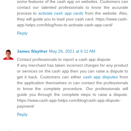
some features of the cash app on websites. Customers can
contact our talented professionals to know the accurate
process to
activate cash app cards
from the website. Also,
they will guide you to load your cash card. https://www.cash-
app-helps.com/blog/how-to-activate-cash-app-card/
Reply
James Slayther
May 26, 2021 at 6:11 AM
Contact professionals to report a cash app dispute:
If any merchant has taken incorrect charges for any product
or services on the cash app then you can raise a dispute to
get it back. Customers can either
cash app disputes
from
the application themselves or can contact the professionals
to know the complete procedure. Our professionals will
guide you through the complete steps to raise a dispute.
https://www.cash-app-helps.com/blog/cash-app-dispute-
payment/
Reply