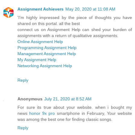
Assignment Achievers
May 20, 2020 at 11:08 AM
'I'm highly impressed by the piece of thoughts you have
shared on this portal. all the best
connect us on Assignment Help can shed your burden of
assignments with a return of qualitative assignments.
Online Assignment Help
Programming Assignment Help
Management Assignment Help
My Assignment Help
Networking Assignment Help
Reply
Anonymous
July 21, 2020 at 8:52 AM
For sure its true about your website. when i bought my
news
honor 9x pro
smartphone in February, Your website
was among the best one for finding classic songs.
Reply