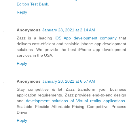
Edition Test Bank
.
Reply
Anonymous
January 28, 2021 at 2:14 AM
Zazz is a leading
iOS App development company
that
delivers cost-efficient and scalable iphone app development
solutions. We provide the best iPhone app development
services in the USA.
Reply
Anonymous
January 28, 2021 at 6:57 AM
Stay competitive & let Zazz transform your business
application requirements. Zazz provides end-to-end design
and
development solutions of Virtual reality applications
.
Scalable. Flexible. Affordable Pricing. Competitive. Process
Driven
Reply