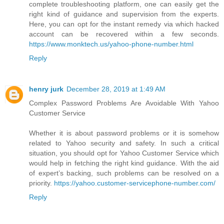
complete troubleshooting platform, one can easily get the
right kind of guidance and supervision from the experts.
Here, you can opt for the instant remedy via which hacked
account can be recovered within a few seconds.
https://www.monktech.us/yahoo-phone-number.html
Reply
henry jurk
December 28, 2019 at 1:49 AM
Complex Password Problems Are Avoidable With Yahoo
Customer Service
Whether it is about password problems or it is somehow
related to Yahoo security and safety. In such a critical
situation, you should opt for Yahoo Customer Service which
would help in fetching the right kind guidance. With the aid
of expert’s backing, such problems can be resolved on a
priority.
https://yahoo.customer-servicephone-number.com/
Reply