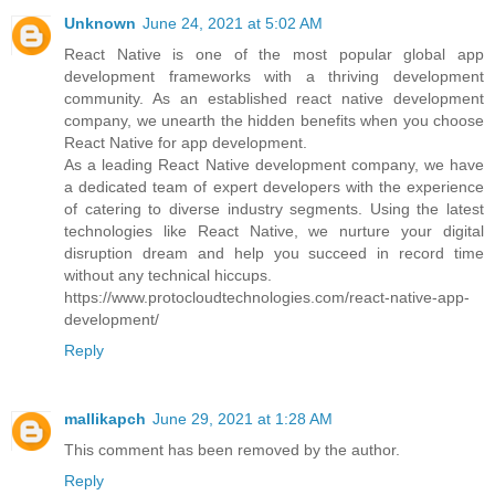
Unknown
June 24, 2021 at 5:02 AM
React Native is one of the most popular global app
development frameworks with a thriving development
community. As an established react native development
company, we unearth the hidden benefits when you choose
React Native for app development.
As a leading React Native development company, we have
a dedicated team of expert developers with the experience
of catering to diverse industry segments. Using the latest
technologies like React Native, we nurture your digital
disruption dream and help you succeed in record time
without any technical hiccups.
https://www.protocloudtechnologies.com/react-native-app-
development/
Reply
mallikapch
June 29, 2021 at 1:28 AM
This comment has been removed by the author.
Reply