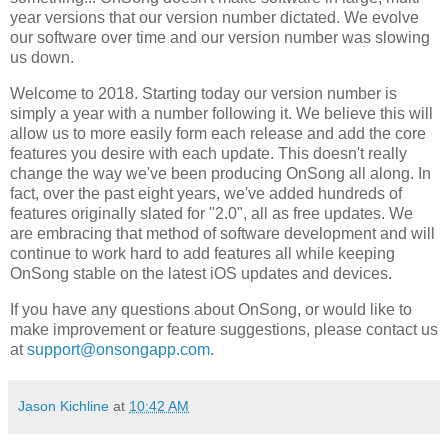
year versions that our version number dictated. We evolve
our software over time and our version number was slowing
us down.
Welcome to 2018. Starting today our version number is
simply a year with a number following it. We believe this will
allow us to more easily form each release and add the core
features you desire with each update. This doesn't really
change the way we've been producing OnSong all along. In
fact, over the past eight years, we've added hundreds of
features originally slated for "2.0", all as free updates. We
are embracing that method of software development and will
continue to work hard to add features all while keeping
OnSong stable on the latest iOS updates and devices.
If you have any questions about OnSong, or would like to
make improvement or feature suggestions, please contact us
at
support@onsongapp.com
.
Jason Kichline
at
10:42 AM