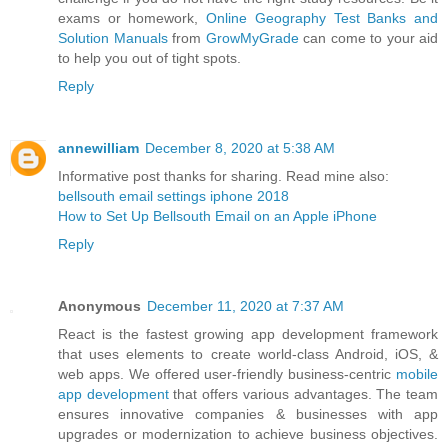
exams or homework,
Online Geography Test Banks and
Solution Manuals
from
GrowMyGrade
can come to your aid
to help you out of tight spots.
Reply
annewilliam
December 8, 2020 at 5:38 AM
Informative post thanks for sharing. Read mine also:
bellsouth email settings iphone 2018
How to Set Up Bellsouth Email on an Apple iPhone
Reply
Anonymous
December 11, 2020 at 7:37 AM
React is the fastest growing app development framework
that uses elements to create world-class Android, iOS, &
web apps. We offered user-friendly business-centric
mobile
app development
that offers various advantages. The team
ensures innovative companies & businesses with app
upgrades or modernization to achieve business objectives.