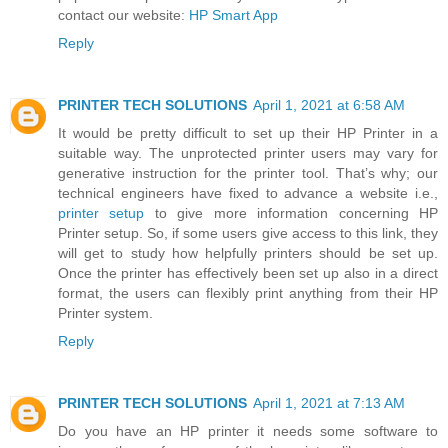
contact our website:
HP Smart App
Reply
PRINTER TECH SOLUTIONS
April 1, 2021 at 6:58 AM
It would be pretty difficult to set up their HP Printer in a
suitable way. The unprotected printer users may vary for
generative instruction for the printer tool. That’s why; our
technical engineers have fixed to advance a website i.e.,
printer setup
to give more information concerning HP
Printer setup. So, if some users give access to this link, they
will get to study how helpfully printers should be set up.
Once the printer has effectively been set up also in a direct
format, the users can flexibly print anything from their HP
Printer system.
Reply
PRINTER TECH SOLUTIONS
April 1, 2021 at 7:13 AM
Do you have an HP printer it needs some software to