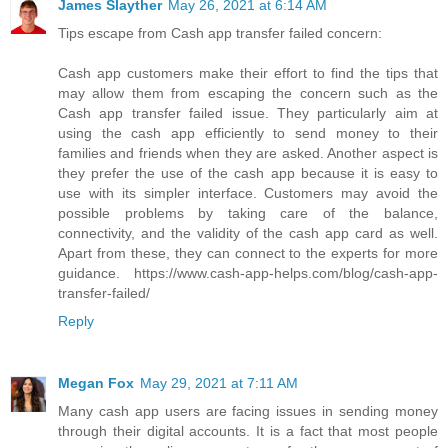
James Slayther
May 26, 2021 at 6:14 AM
Tips escape from Cash app transfer failed concern:
Cash app customers make their effort to find the tips that
may allow them from escaping the concern such as the
Cash app transfer failed issue. They particularly aim at
using the cash app efficiently to send money to their
families and friends when they are asked. Another aspect is
they prefer the use of the cash app because it is easy to
use with its simpler interface. Customers may avoid the
possible problems by taking care of the balance,
connectivity, and the validity of the cash app card as well.
Apart from these, they can connect to the experts for more
guidance. https://www.cash-app-helps.com/blog/cash-app-
transfer-failed/
Reply
Megan Fox
May 29, 2021 at 7:11 AM
Many cash app users are facing issues in sending money
through their digital accounts. It is a fact that most people