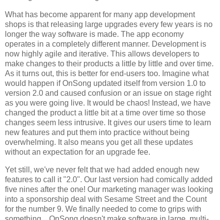
What has become apparent for many app development
shops is that releasing large upgrades every few years is no
longer the way software is made. The app economy
operates in a completely different manner. Development is
now highly agile and iterative. This allows developers to
make changes to their products a little by little and over time.
As it turns out, this is better for end-users too. Imagine what
would happen if OnSong updated itself from version 1.0 to
version 2.0 and caused confusion or an issue on stage right
as you were going live. It would be chaos! Instead, we have
changed the product a little bit at a time over time so those
changes seem less intrusive. It gives our users time to learn
new features and put them into practice without being
overwhelming. It also means you get all these updates
without an expectation for an upgrade fee.
Yet still, we've never felt that we had added enough new
features to call it "2.0". Our last version had comically added
five nines after the one! Our marketing manager was looking
into a sponsorship deal with Sesame Street and the Count
for the number 9. We finally needed to come to grips with
something... OnSong doesn't make software in large, multi-