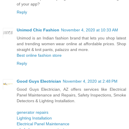
of your app?
Reply
Unimod Chic Fashion
November 4, 2020 at 10:33 AM
Unimod is an Indian fashion brand that lets you shop latest
and trending women wear online at affordable prices. Shop
straight & knit pants, palazzo and more.
Best online fashion store
Reply
Good Guys Electrician
November 4, 2020 at 2:48 PM
Good Guys Electrician, AZ offers services like Electrical
Panel Maintenance and Repairs, Safety Inspections, Smoke
Detectors & Lighting Installation.
generator repairs
Lighting Installation
Electrical Panel Maintenance