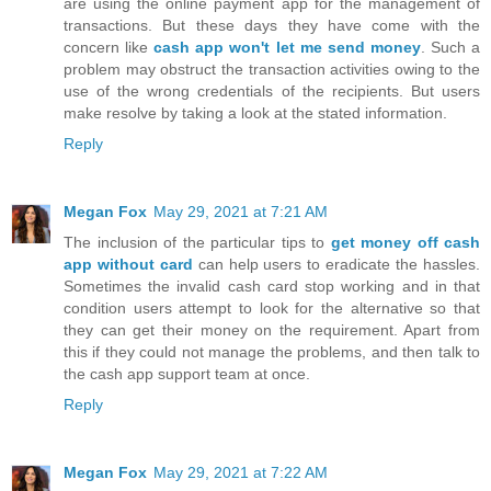
are using the online payment app for the management of
transactions. But these days they have come with the
concern like
cash app won't let me send money
. Such a
problem may obstruct the transaction activities owing to the
use of the wrong credentials of the recipients. But users
make resolve by taking a look at the stated information.
Reply
Megan Fox
May 29, 2021 at 7:21 AM
The inclusion of the particular tips to
get money off cash
app without card
can help users to eradicate the hassles.
Sometimes the invalid cash card stop working and in that
condition users attempt to look for the alternative so that
they can get their money on the requirement. Apart from
this if they could not manage the problems, and then talk to
the cash app support team at once.
Reply
Megan Fox
May 29, 2021 at 7:22 AM