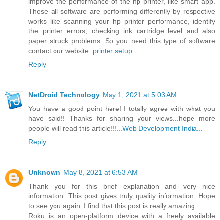
improve the performance of the hp printer, like smart app.
These all software are performing differently by respective
works like scanning your hp printer performance, identify
the printer errors, checking ink cartridge level and also
paper struck problems. So you need this type of software
contact our website:
printer setup
Reply
NetDroid Technology
May 1, 2021 at 5:03 AM
You have a good point here! I totally agree with what you
have said!! Thanks for sharing your views...hope more
people will read this article!!!...
Web Development India
...
Reply
Unknown
May 8, 2021 at 6:53 AM
Thank you for this brief explanation and very nice
information. This post gives truly quality information. Hope
to see you again. I find that this post is really amazing.
Roku is an open-platform device with a freely available