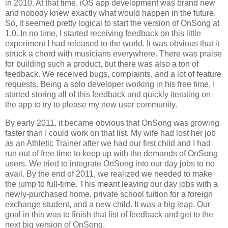
in 2010. At that time, iOS app development was brand new
and nobody knew exactly what would happen in the future.
So, it seemed pretty logical to start the version of OnSong at
1.0. In no time, I started receiving feedback on this little
experiment I had released to the world. It was obvious that it
struck a chord with musicians everywhere. There was praise
for building such a product, but there was also a ton of
feedback. We received bugs, complaints, and a lot of feature
requests. Being a solo developer working in his free time, I
started storing all of this feedback and quickly iterating on
the app to try to please my new user community.
By early 2011, it became obvious that OnSong was growing
faster than I could work on that list. My wife had lost her job
as an Athletic Trainer after we had our first child and I had
run out of free time to keep up with the demands of OnSong
users. We tried to integrate OnSong into our day jobs to no
avail. By the end of 2011, we realized we needed to make
the jump to full-time. This meant leaving our day jobs with a
newly-purchased home, private school tuition for a foreign
exchange student, and a new child. It was a big leap. Our
goal in this was to finish that list of feedback and get to the
next big version of OnSong.