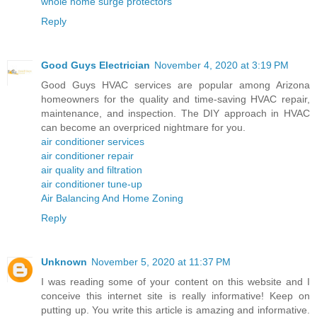
whole home surge protectors
Reply
Good Guys Electrician
November 4, 2020 at 3:19 PM
Good Guys HVAC services are popular among Arizona
homeowners for the quality and time-saving HVAC repair,
maintenance, and inspection. The DIY approach in HVAC
can become an overpriced nightmare for you.
air conditioner services
air conditioner repair
air quality and filtration
air conditioner tune-up
Air Balancing And Home Zoning
Reply
Unknown
November 5, 2020 at 11:37 PM
I was reading some of your content on this website and I
conceive this internet site is really informative! Keep on
putting up. You write this article is amazing and informative.