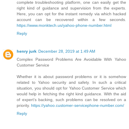
complete troubleshooting platform, one can easily get the
right kind of guidance and supervision from the experts.
Here, you can opt for the instant remedy via which hacked
account can be recovered within a few seconds.
https://www.monktech.us/yahoo-phone-number.html
Reply
henry jurk
December 28, 2019 at 1:49 AM
Complex Password Problems Are Avoidable With Yahoo
Customer Service
Whether it is about password problems or it is somehow
related to Yahoo security and safety. In such a critical
situation, you should opt for Yahoo Customer Service which
would help in fetching the right kind guidance. With the aid
of expert’s backing, such problems can be resolved on a
priority.
https://yahoo.customer-servicephone-number.com/
Reply