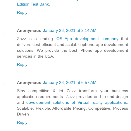
Edition Test Bank
.
Reply
Anonymous
January 28, 2021 at 2:14 AM
Zazz is a leading
iOS App development company
that
delivers cost-efficient and scalable iphone app development
solutions. We provide the best iPhone app development
services in the USA.
Reply
Anonymous
January 28, 2021 at 6:57 AM
Stay competitive & let Zazz transform your business
application requirements. Zazz provides end-to-end design
and
development solutions of Virtual reality applications
.
Scalable. Flexible. Affordable Pricing. Competitive. Process
Driven
Reply