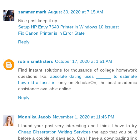
sammer mark
August 30, 2020 at 7:15 AM
Nice post keep it up.
Setup HP Envy 7640 Printer in Windows 10 Issuest
Fix Canon Printer is in Error State
Reply
robin.smithsters
October 17, 2020 at 1:51 AM
Find instant solutions for thousands of college homework
questions like:
absolute dating uses ______ to estimate
how old a fossil is.
only on ScholarOn, the best academic
assistance available online.
Reply
Monnika Jacob
November 1, 2020 at 11:46 PM
I found your post very interesting and I think I have to try
Cheap Dissertation Writing Services
the app that you build
before a couple of days ago. Can I have a downloading link