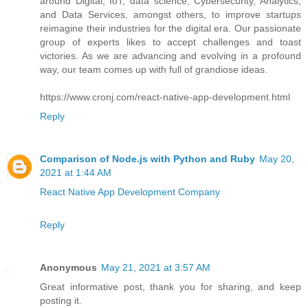
around Digital, IoT, data science, Cybersecurity, Analytics,
and Data Services, amongst others, to improve startups
reimagine their industries for the digital era. Our passionate
group of experts likes to accept challenges and toast
victories. As we are advancing and evolving in a profound
way, our team comes up with full of grandiose ideas.
https://www.cronj.com/react-native-app-development.html
Reply
Comparison of Node.js with Python and Ruby
May 20,
2021 at 1:44 AM
React Native App Development Company
Reply
Anonymous
May 21, 2021 at 3:57 AM
Great informative post, thank you for sharing, and keep
posting it.