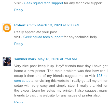
Visit -
Geek squad tech support
for any technical support
Reply
Robert smith
March 13, 2020 at 6:03 AM
Really appreciate your post
visit -
Geek squad tech support
for any technical help
Reply
sammer mark
May 18, 2020 at 7:50 AM
Very nice post keep it up. Hey!! friends now day i have got
home a new printer. The main problem was that how can i
setup it then one of my friends suggest me to visit
123 hp
com setup
after visiting this website i really got all my printer
setup with very easy and simple step. I really thankful for
the expert team for setup my printer. I also suggest many
friends to visit this website for any issues of printer also.
Reply