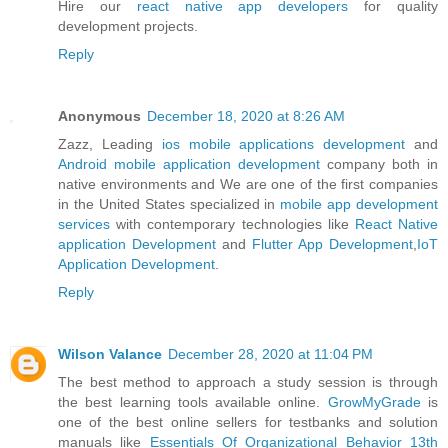
Hire our
react native app developers
for quality
development projects.
Reply
Anonymous
December 18, 2020 at 8:26 AM
Zazz, Leading
ios mobile applications development
and
Android mobile application development
company both in
native environments and We are one of the first companies
in the United States specialized in
mobile app development
services
with contemporary technologies like
React Native
application Development
and
Flutter App Development
,
IoT
Application Development
.
Reply
Wilson Valance
December 28, 2020 at 11:04 PM
The best method to approach a study session is through
the best learning tools available online.
GrowMyGrade
is
one of the best online sellers for testbanks and solution
manuals like
Essentials Of Organizational Behavior 13th