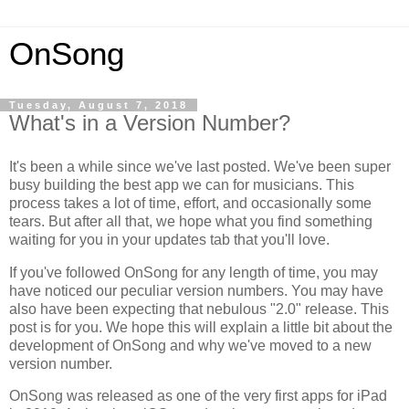
OnSong
Tuesday, August 7, 2018
What's in a Version Number?
It's been a while since we've last posted. We've been super
busy building the best app we can for musicians. This
process takes a lot of time, effort, and occasionally some
tears. But after all that, we hope what you find something
waiting for you in your updates tab that you'll love.
If you've followed OnSong for any length of time, you may
have noticed our peculiar version numbers. You may have
also have been expecting that nebulous "2.0" release. This
post is for you. We hope this will explain a little bit about the
development of OnSong and why we've moved to a new
version number.
OnSong was released as one of the very first apps for iPad