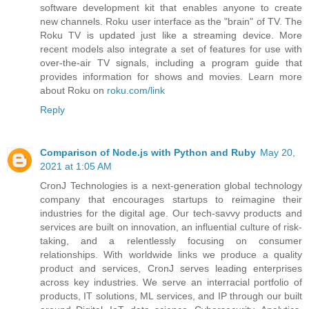
software development kit that enables anyone to create
new channels. Roku user interface as the "brain" of TV. The
Roku TV is updated just like a streaming device. More
recent models also integrate a set of features for use with
over-the-air TV signals, including a program guide that
provides information for shows and movies. Learn more
about Roku on
roku.com/link
Reply
Comparison of Node.js with Python and Ruby
May 20,
2021 at 1:05 AM
CronJ Technologies is a next-generation global technology
company that encourages startups to reimagine their
industries for the digital age. Our tech-savvy products and
services are built on innovation, an influential culture of risk-
taking, and a relentlessly focusing on consumer
relationships. With worldwide links we produce a quality
product and services, CronJ serves leading enterprises
across key industries. We serve an interracial portfolio of
products, IT solutions, ML services, and IP through our built