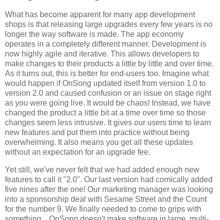
What has become apparent for many app development
shops is that releasing large upgrades every few years is no
longer the way software is made. The app economy
operates in a completely different manner. Development is
now highly agile and iterative. This allows developers to
make changes to their products a little by little and over time.
As it turns out, this is better for end-users too. Imagine what
would happen if OnSong updated itself from version 1.0 to
version 2.0 and caused confusion or an issue on stage right
as you were going live. It would be chaos! Instead, we have
changed the product a little bit at a time over time so those
changes seem less intrusive. It gives our users time to learn
new features and put them into practice without being
overwhelming. It also means you get all these updates
without an expectation for an upgrade fee.
Yet still, we've never felt that we had added enough new
features to call it "2.0". Our last version had comically added
five nines after the one! Our marketing manager was looking
into a sponsorship deal with Sesame Street and the Count
for the number 9. We finally needed to come to grips with
something... OnSong doesn't make software in large, multi-