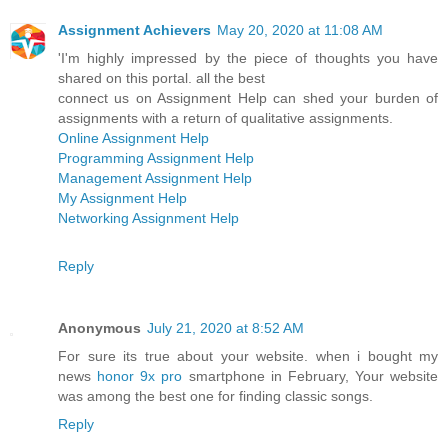
Assignment Achievers
May 20, 2020 at 11:08 AM
'I'm highly impressed by the piece of thoughts you have
shared on this portal. all the best
connect us on Assignment Help can shed your burden of
assignments with a return of qualitative assignments.
Online Assignment Help
Programming Assignment Help
Management Assignment Help
My Assignment Help
Networking Assignment Help
Reply
Anonymous
July 21, 2020 at 8:52 AM
For sure its true about your website. when i bought my
news
honor 9x pro
smartphone in February, Your website
was among the best one for finding classic songs.
Reply