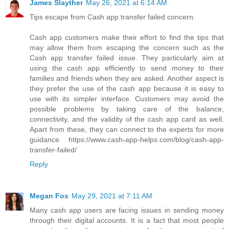
James Slayther
May 26, 2021 at 6:14 AM
Tips escape from Cash app transfer failed concern:
Cash app customers make their effort to find the tips that
may allow them from escaping the concern such as the
Cash app transfer failed issue. They particularly aim at
using the cash app efficiently to send money to their
families and friends when they are asked. Another aspect is
they prefer the use of the cash app because it is easy to
use with its simpler interface. Customers may avoid the
possible problems by taking care of the balance,
connectivity, and the validity of the cash app card as well.
Apart from these, they can connect to the experts for more
guidance. https://www.cash-app-helps.com/blog/cash-app-
transfer-failed/
Reply
Megan Fox
May 29, 2021 at 7:11 AM
Many cash app users are facing issues in sending money
through their digital accounts. It is a fact that most people