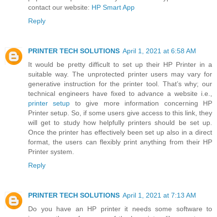
contact our website:
HP Smart App
Reply
PRINTER TECH SOLUTIONS
April 1, 2021 at 6:58 AM
It would be pretty difficult to set up their HP Printer in a
suitable way. The unprotected printer users may vary for
generative instruction for the printer tool. That’s why; our
technical engineers have fixed to advance a website i.e.,
printer setup
to give more information concerning HP
Printer setup. So, if some users give access to this link, they
will get to study how helpfully printers should be set up.
Once the printer has effectively been set up also in a direct
format, the users can flexibly print anything from their HP
Printer system.
Reply
PRINTER TECH SOLUTIONS
April 1, 2021 at 7:13 AM
Do you have an HP printer it needs some software to