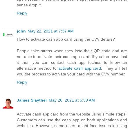
sense drop it.
Reply
john
May 22, 2021 at 7:37 AM
How to activate cash app card using the CVV details?
People take stress when they lose their QR code and are
not able to activate their cash app card. If you too have lost
it then you can contact cash app techies to know an
alternative method to
activate cash app card
. They will tell
you the process to activate your card with the CVV number.
Reply
James Slayther
May 26, 2021 at 5:59 AM
Activate cash app card from the website using simple steps:
Customers can use the cash app on both applications and
websites. However, some users might face issues in using