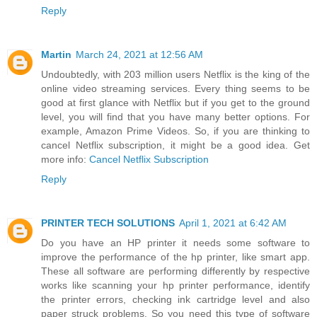
Reply
Martin
March 24, 2021 at 12:56 AM
Undoubtedly, with 203 million users Netflix is the king of the
online video streaming services. Every thing seems to be
good at first glance with Netflix but if you get to the ground
level, you will find that you have many better options. For
example, Amazon Prime Videos. So, if you are thinking to
cancel Netflix subscription, it might be a good idea. Get
more info:
Cancel Netflix Subscription
Reply
PRINTER TECH SOLUTIONS
April 1, 2021 at 6:42 AM
Do you have an HP printer it needs some software to
improve the performance of the hp printer, like smart app.
These all software are performing differently by respective
works like scanning your hp printer performance, identify
the printer errors, checking ink cartridge level and also
paper struck problems. So you need this type of software