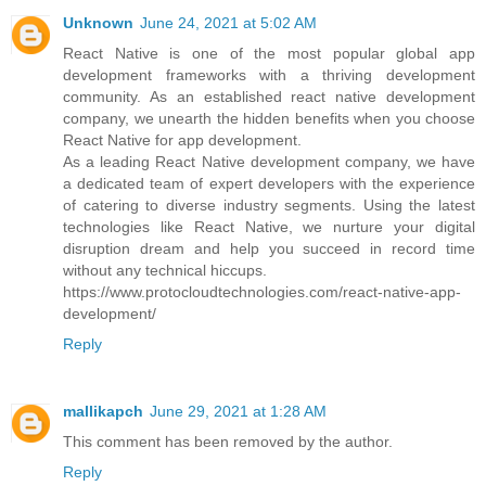
Unknown
June 24, 2021 at 5:02 AM
React Native is one of the most popular global app
development frameworks with a thriving development
community. As an established react native development
company, we unearth the hidden benefits when you choose
React Native for app development.
As a leading React Native development company, we have
a dedicated team of expert developers with the experience
of catering to diverse industry segments. Using the latest
technologies like React Native, we nurture your digital
disruption dream and help you succeed in record time
without any technical hiccups.
https://www.protocloudtechnologies.com/react-native-app-
development/
Reply
mallikapch
June 29, 2021 at 1:28 AM
This comment has been removed by the author.
Reply