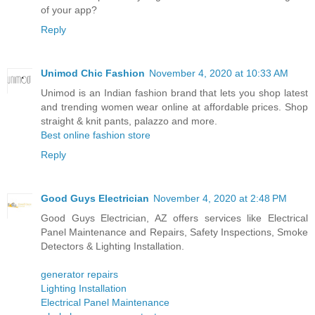
of your app?
Reply
Unimod Chic Fashion
November 4, 2020 at 10:33 AM
Unimod is an Indian fashion brand that lets you shop latest
and trending women wear online at affordable prices. Shop
straight & knit pants, palazzo and more.
Best online fashion store
Reply
Good Guys Electrician
November 4, 2020 at 2:48 PM
Good Guys Electrician, AZ offers services like Electrical
Panel Maintenance and Repairs, Safety Inspections, Smoke
Detectors & Lighting Installation.
generator repairs
Lighting Installation
Electrical Panel Maintenance