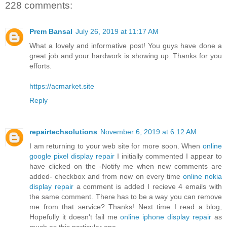
228 comments:
Prem Bansal
July 26, 2019 at 11:17 AM
What a lovely and informative post! You guys have done a
great job and your hardwork is showing up. Thanks for you
efforts.
https://acmarket.site
Reply
repairtechsolutions
November 6, 2019 at 6:12 AM
I am returning to your web site for more soon. When
online
google pixel display repair
I initially commented I appear to
have clicked on the -Notify me when new comments are
added- checkbox and from now on every time
online nokia
display repair
a comment is added I recieve 4 emails with
the same comment. There has to be a way you can remove
me from that service? Thanks! Next time I read a blog,
Hopefully it doesn't fail me
online iphone display repair
as
much as this particular one.