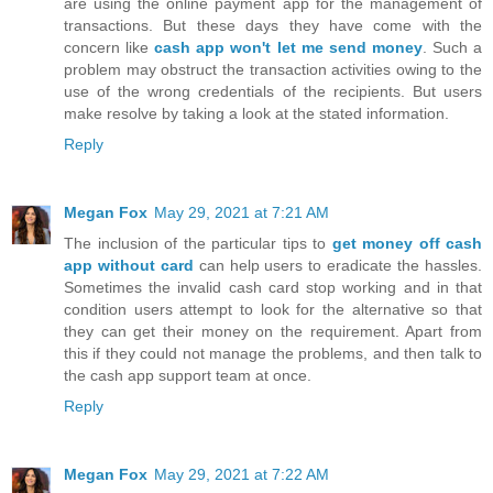
are using the online payment app for the management of
transactions. But these days they have come with the
concern like
cash app won't let me send money
. Such a
problem may obstruct the transaction activities owing to the
use of the wrong credentials of the recipients. But users
make resolve by taking a look at the stated information.
Reply
Megan Fox
May 29, 2021 at 7:21 AM
The inclusion of the particular tips to
get money off cash
app without card
can help users to eradicate the hassles.
Sometimes the invalid cash card stop working and in that
condition users attempt to look for the alternative so that
they can get their money on the requirement. Apart from
this if they could not manage the problems, and then talk to
the cash app support team at once.
Reply
Megan Fox
May 29, 2021 at 7:22 AM