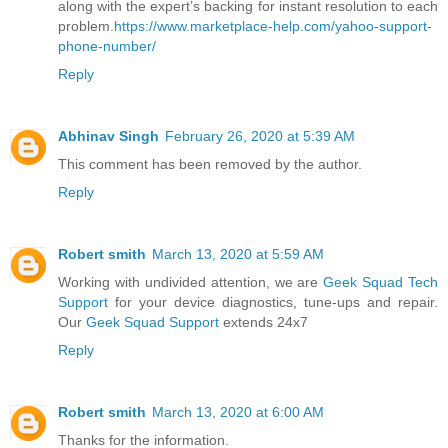
along with the expert’s backing for instant resolution to each
problem.
https://www.marketplace-help.com/yahoo-support-
phone-number/
Reply
Abhinav Singh
February 26, 2020 at 5:39 AM
This comment has been removed by the author.
Reply
Robert smith
March 13, 2020 at 5:59 AM
Working with undivided attention, we are
Geek Squad Tech
Support
for your device diagnostics, tune-ups and repair.
Our
Geek Squad Support
extends 24x7
Reply
Robert smith
March 13, 2020 at 6:00 AM
Thanks for the information.