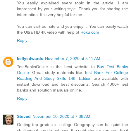
You easily explained every topic in the article. I am
impressed by your writing style. Thank you for sharing the
information. It is very helpful for me.
You can visit our site and you enjoy it. You can easily watch
the Ultra HD 4K video with help of
Roku com
Reply
kellyedwards
November 7, 2020 at 5:11 AM
TestBanksOnline is the best website to
Buy Test Banks
Online
. Great study materials like
Test Bank For College
Reading And Study Skills 14th Edition
are available with
instant download and best discounts. Search 4000+ test
banks and solution manuals online.
Reply
Steved
November 10, 2020 at 7:38 AM
Getting top grades in college Geography can be quiet the
challenge if you do not have the right study resources. Be it