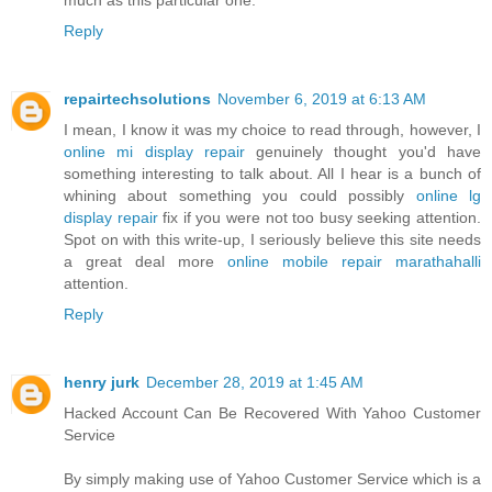
Reply
repairtechsolutions
November 6, 2019 at 6:13 AM
I mean, I know it was my choice to read through, however, I
online mi display repair
genuinely thought you'd have
something interesting to talk about. All I hear is a bunch of
whining about something you could possibly
online lg
display repair
fix if you were not too busy seeking attention.
Spot on with this write-up, I seriously believe this site needs
a great deal more
online mobile repair marathahalli
attention.
Reply
henry jurk
December 28, 2019 at 1:45 AM
Hacked Account Can Be Recovered With Yahoo Customer
Service
By simply making use of Yahoo Customer Service which is a