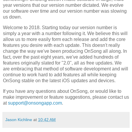
year versions that our version number dictated. We evolve
our software over time and our version number was slowing
us down.
Welcome to 2018. Starting today our version number is
simply a year with a number following it. We believe this will
allow us to more easily form each release and add the core
features you desire with each update. This doesn't really
change the way we've been producing OnSong all along. In
fact, over the past eight years, we've added hundreds of
features originally slated for "2.0", all as free updates. We
are embracing that method of software development and will
continue to work hard to add features all while keeping
OnSong stable on the latest iOS updates and devices.
If you have any questions about OnSong, or would like to
make improvement or feature suggestions, please contact us
at
support@onsongapp.com
.
Jason Kichline
at
10:42 AM