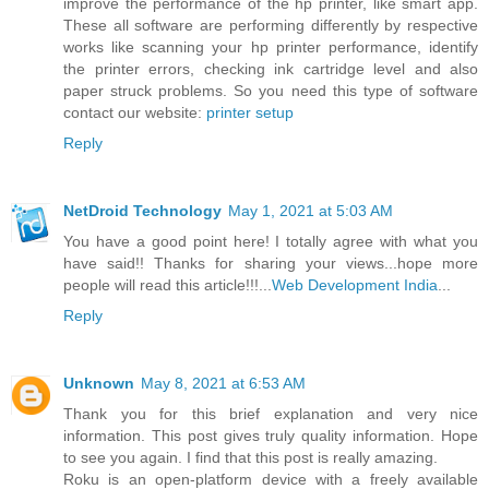
improve the performance of the hp printer, like smart app.
These all software are performing differently by respective
works like scanning your hp printer performance, identify
the printer errors, checking ink cartridge level and also
paper struck problems. So you need this type of software
contact our website:
printer setup
Reply
NetDroid Technology
May 1, 2021 at 5:03 AM
You have a good point here! I totally agree with what you
have said!! Thanks for sharing your views...hope more
people will read this article!!!...
Web Development India
...
Reply
Unknown
May 8, 2021 at 6:53 AM
Thank you for this brief explanation and very nice
information. This post gives truly quality information. Hope
to see you again. I find that this post is really amazing.
Roku is an open-platform device with a freely available