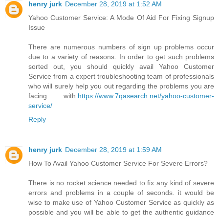
henry jurk
December 28, 2019 at 1:52 AM
Yahoo Customer Service: A Mode Of Aid For Fixing Signup
Issue
There are numerous numbers of sign up problems occur
due to a variety of reasons. In order to get such problems
sorted out, you should quickly avail Yahoo Customer
Service from a expert troubleshooting team of professionals
who will surely help you out regarding the problems you are
facing with.
https://www.7qasearch.net/yahoo-customer-
service/
Reply
henry jurk
December 28, 2019 at 1:59 AM
How To Avail Yahoo Customer Service For Severe Errors?
There is no rocket science needed to fix any kind of severe
errors and problems in a couple of seconds. it would be
wise to make use of Yahoo Customer Service as quickly as
possible and you will be able to get the authentic guidance