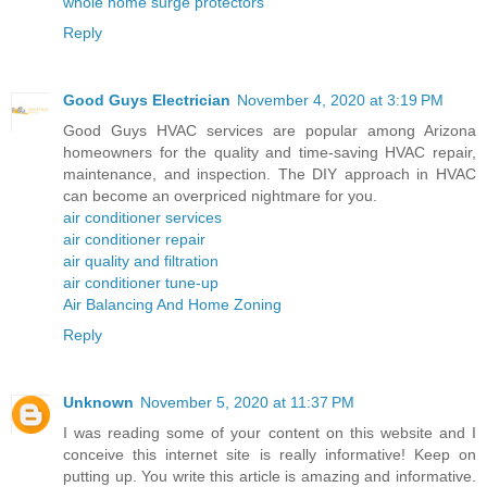
whole home surge protectors
Reply
Good Guys Electrician
November 4, 2020 at 3:19 PM
Good Guys HVAC services are popular among Arizona
homeowners for the quality and time-saving HVAC repair,
maintenance, and inspection. The DIY approach in HVAC
can become an overpriced nightmare for you.
air conditioner services
air conditioner repair
air quality and filtration
air conditioner tune-up
Air Balancing And Home Zoning
Reply
Unknown
November 5, 2020 at 11:37 PM
I was reading some of your content on this website and I
conceive this internet site is really informative! Keep on
putting up. You write this article is amazing and informative.