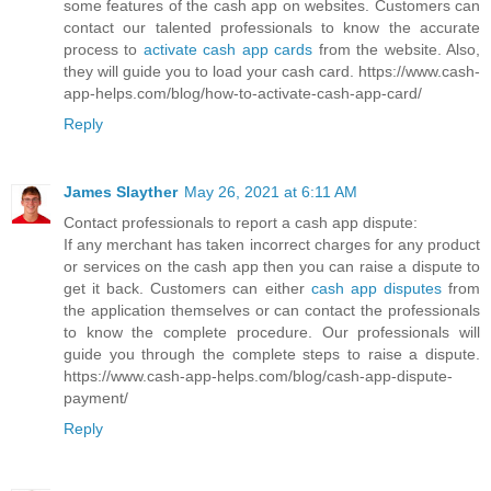
some features of the cash app on websites. Customers can
contact our talented professionals to know the accurate
process to
activate cash app cards
from the website. Also,
they will guide you to load your cash card. https://www.cash-
app-helps.com/blog/how-to-activate-cash-app-card/
Reply
James Slayther
May 26, 2021 at 6:11 AM
Contact professionals to report a cash app dispute:
If any merchant has taken incorrect charges for any product
or services on the cash app then you can raise a dispute to
get it back. Customers can either
cash app disputes
from
the application themselves or can contact the professionals
to know the complete procedure. Our professionals will
guide you through the complete steps to raise a dispute.
https://www.cash-app-helps.com/blog/cash-app-dispute-
payment/
Reply