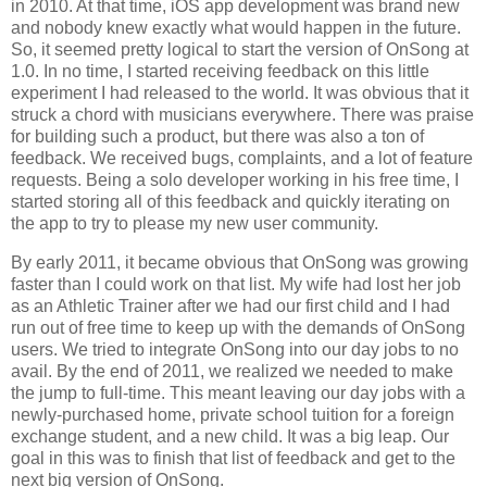
in 2010. At that time, iOS app development was brand new
and nobody knew exactly what would happen in the future.
So, it seemed pretty logical to start the version of OnSong at
1.0. In no time, I started receiving feedback on this little
experiment I had released to the world. It was obvious that it
struck a chord with musicians everywhere. There was praise
for building such a product, but there was also a ton of
feedback. We received bugs, complaints, and a lot of feature
requests. Being a solo developer working in his free time, I
started storing all of this feedback and quickly iterating on
the app to try to please my new user community.
By early 2011, it became obvious that OnSong was growing
faster than I could work on that list. My wife had lost her job
as an Athletic Trainer after we had our first child and I had
run out of free time to keep up with the demands of OnSong
users. We tried to integrate OnSong into our day jobs to no
avail. By the end of 2011, we realized we needed to make
the jump to full-time. This meant leaving our day jobs with a
newly-purchased home, private school tuition for a foreign
exchange student, and a new child. It was a big leap. Our
goal in this was to finish that list of feedback and get to the
next big version of OnSong.