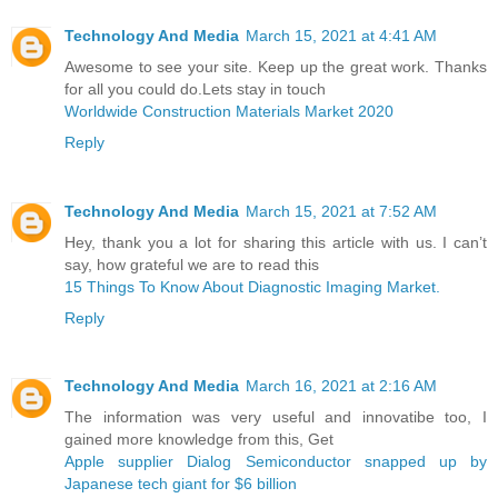
Technology And Media
March 15, 2021 at 4:41 AM
Awesome to see your site. Keep up the great work. Thanks
for all you could do.Lets stay in touch
Worldwide Construction Materials Market 2020
Reply
Technology And Media
March 15, 2021 at 7:52 AM
Hey, thank you a lot for sharing this article with us. I can’t
say, how grateful we are to read this
15 Things To Know About Diagnostic Imaging Market.
Reply
Technology And Media
March 16, 2021 at 2:16 AM
The information was very useful and innovatibe too, I
gained more knowledge from this, Get
Apple supplier Dialog Semiconductor snapped up by
Japanese tech giant for $6 billion ​