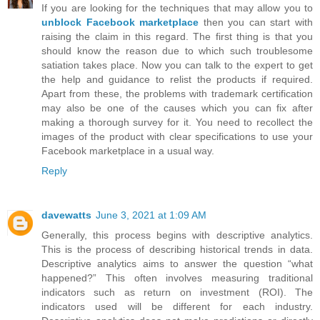
If you are looking for the techniques that may allow you to
unblock Facebook marketplace
then you can start with
raising the claim in this regard. The first thing is that you
should know the reason due to which such troublesome
satiation takes place. Now you can talk to the expert to get
the help and guidance to relist the products if required.
Apart from these, the problems with trademark certification
may also be one of the causes which you can fix after
making a thorough survey for it. You need to recollect the
images of the product with clear specifications to use your
Facebook marketplace in a usual way.
Reply
davewatts
June 3, 2021 at 1:09 AM
Generally, this process begins with descriptive analytics.
This is the process of describing historical trends in data.
Descriptive analytics aims to answer the question “what
happened?” This often involves measuring traditional
indicators such as return on investment (ROI). The
indicators used will be different for each industry.