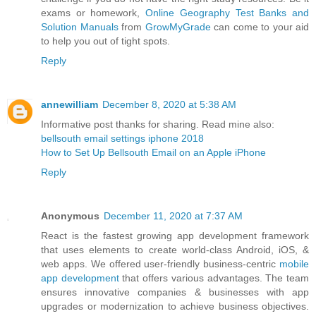
exams or homework,
Online Geography Test Banks and
Solution Manuals
from
GrowMyGrade
can come to your aid
to help you out of tight spots.
Reply
annewilliam
December 8, 2020 at 5:38 AM
Informative post thanks for sharing. Read mine also:
bellsouth email settings iphone 2018
How to Set Up Bellsouth Email on an Apple iPhone
Reply
Anonymous
December 11, 2020 at 7:37 AM
React is the fastest growing app development framework
that uses elements to create world-class Android, iOS, &
web apps. We offered user-friendly business-centric
mobile
app development
that offers various advantages. The team
ensures innovative companies & businesses with app
upgrades or modernization to achieve business objectives.