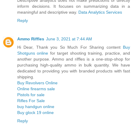
Descriptive analytics does not make predictions or directly
inform decisions. It focuses on summarizing data in a
meaningful and descriptive way.
Data Analytics Services
Reply
Ammo Riffles
June 3, 2021 at 7:44 AM
Hi Dear, Thank you So Much For Sharing content
Buy
Shotguns online
for target shooting training, practice, and
another purpose. Ammo and riffles is a one-stop-shop for
purchasing high-quality ammo in bulk quantity. We have
dedicated to providing you with branded products with fast
shipping.
Buy Revolvers Online
Online firearms sale
Pistols for sale
Rifles For Sale
buy handgun online
Buy glock 19 online
Reply