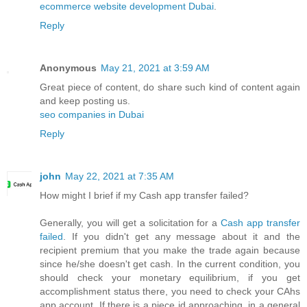
ecommerce website development Dubai
.
Reply
Anonymous
May 21, 2021 at 3:59 AM
Great piece of content, do share such kind of content again
and keep posting us.
seo companies in Dubai
Reply
john
May 22, 2021 at 7:35 AM
How might I brief if my Cash app transfer failed?
Generally, you will get a solicitation for a
Cash app transfer
failed
. If you didn't get any message about it and the
recipient premium that you make the trade again because
since he/she doesn't get cash. In the current condition, you
should check your monetary equilibrium, if you get
accomplishment status there, you need to check your CAhs
app account. If there is a piece id approaching, in a general