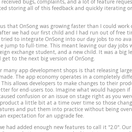
 received bugs, complaints, and a lot of feature reques
rted storing all of this feedback and quickly iterating 
us that OnSong was growing faster than I could work o
after we had our first child and I had run out of free 
ried to integrate OnSong into our day jobs to no avai
e jump to full-time. This meant leaving our day jobs
reign exchange student, and a new child. It was a big l
d get to the next big version of OnSong.
 many app development shops is that releasing large 
 made. The app economy operates in a completely dif
 This allows developers to make changes to their produc
 better for end-users too. Imagine what would happen i
caused confusion or an issue on stage right as you were
roduct a little bit at a time over time so those change
eatures and put them into practice without being ove
 an expectation for an upgrade fee.
t we had added enough new features to call it "2.0". Our