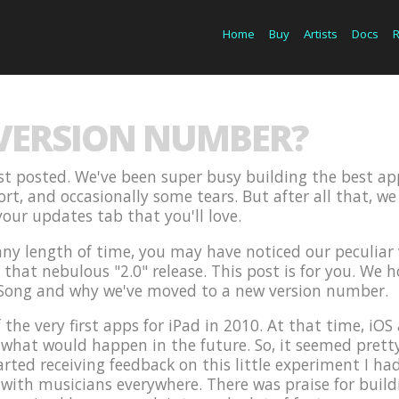
Home
Buy
Artists
Docs
 VERSION NUMBER?
last posted. We've been super busy building the best ap
fort, and occasionally some tears. But after all that, 
our updates tab that you'll love.
 any length of time, you may have noticed our peculia
hat nebulous "2.0" release. This post is for you. We hop
Song and why we've moved to a new version number.
 the very first apps for iPad in 2010. At that time, i
hat would happen in the future. So, it seemed pretty l
arted receiving feedback on this little experiment I had
 with musicians everywhere. There was praise for build