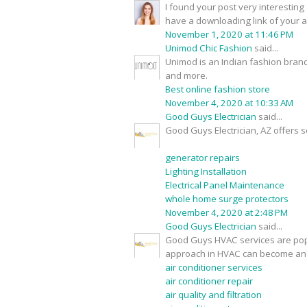
I found your post very interesting 
have a downloading link of your 
November 1, 2020 at 11:46 PM
Unimod Chic Fashion
said...
Unimod is an Indian fashion brand
and more.
Best online fashion store
November 4, 2020 at 10:33 AM
Good Guys Electrician
said...
Good Guys Electrician, AZ offers s
generator repairs
Lighting Installation
Electrical Panel Maintenance
whole home surge protectors
November 4, 2020 at 2:48 PM
Good Guys Electrician
said...
Good Guys HVAC services are popu
approach in HVAC can become an 
air conditioner services
air conditioner repair
air quality and filtration