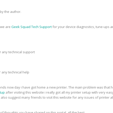
y the author.
, we are
Geek Squad Tech Support
for your device diagnostics, tune-ups a
r any technical support
r any technical help
riends now day i have got home a new printer. The main problem was that h
tup
after visiting this website i really got all my printer setup with very eas
 also suggest many friends to visit this website for any issues of printer a
 of thoughts you have shared on this portal. all the best