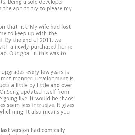
ts. Being a solo developer
on the app to try to please my
n that list. My wife had lost
time to keep up with the
l. By the end of 2011, we
 with a newly-purchased home,
eap. Our goal in this was to
upgrades every few years is
ferent manner. Development is
ts a little by little and over
f OnSong updated itself from
 going live. It would be chaos!
s seem less intrusive. It gives
rwhelming. It also means you
 last version had comically