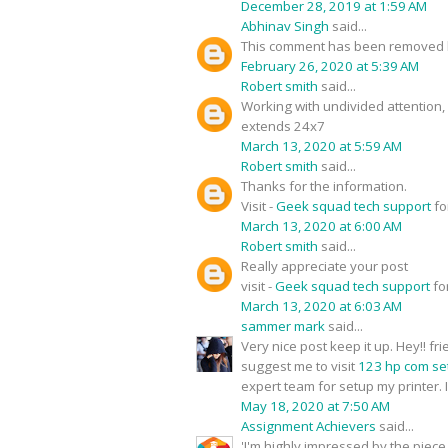
December 28, 2019 at 1:59 AM
Abhinav Singh
said...
This comment has been removed b
February 26, 2020 at 5:39 AM
Robert smith
said...
Working with undivided attention
extends 24x7
March 13, 2020 at 5:59 AM
Robert smith
said...
Thanks for the information.
Visit -
Geek squad tech support
fo
March 13, 2020 at 6:00 AM
Robert smith
said...
Really appreciate your post
visit -
Geek squad tech support
fo
March 13, 2020 at 6:03 AM
sammer mark
said...
Very nice post keep it up. Hey!! f
suggest me to visit
123 hp com se
expert team for setup my printer. I
May 18, 2020 at 7:50 AM
Assignment Achievers
said...
'I'm highly impressed by the piece