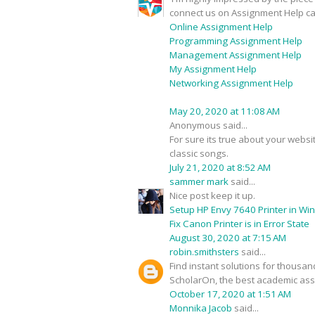
connect us on Assignment Help ca
Online Assignment Help
Programming Assignment Help
Management Assignment Help
My Assignment Help
Networking Assignment Help
May 20, 2020 at 11:08 AM
Anonymous said...
For sure its true about your webs
classic songs.
July 21, 2020 at 8:52 AM
sammer mark
said...
Nice post keep it up.
Setup HP Envy 7640 Printer in Wi
Fix Canon Printer is in Error State
August 30, 2020 at 7:15 AM
robin.smithsters
said...
Find instant solutions for thousa
ScholarOn, the best academic assi
October 17, 2020 at 1:51 AM
Monnika Jacob
said...