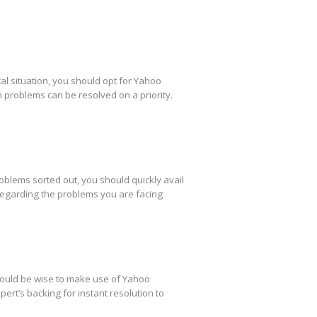
al situation, you should opt for Yahoo
h problems can be resolved on a priority.
oblems sorted out, you should quickly avail
regarding the problems you are facing
 would be wise to make use of Yahoo
ert’s backing for instant resolution to