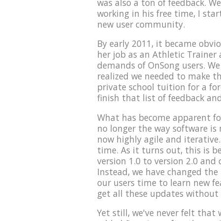
was also a ton of feedback. We
working in his free time, I sta
new user community.
By early 2011, it became obvio
her job as an Athletic Trainer 
demands of OnSong users. We t
realized we needed to make th
private school tuition for a fo
finish that list of feedback an
What has become apparent for
no longer the way software is
now highly agile and iterative.
time. As it turns out, this is
version 1.0 to version 2.0 and 
Instead, we have changed the p
our users time to learn new f
get all these updates without
Yet still, we've never felt tha