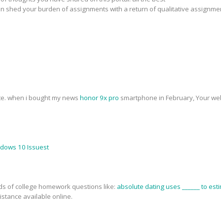
n shed your burden of assignments with a return of qualitative assignme
ite. when i bought my news
honor 9x pro
smartphone in February, Your web
ndows 10 Issuest
nds of college homework questions like:
absolute dating uses ______ to esti
stance available online.