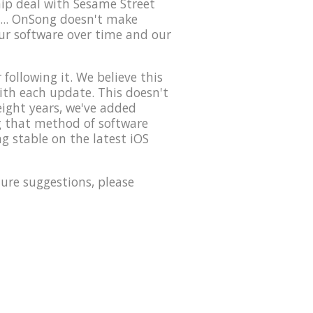
hip deal with Sesame Street
... OnSong doesn't make
our software over time and our
ollowing it. We believe this
with each update. This doesn't
eight years, we've added
ng that method of software
g stable on the latest iOS
ure suggestions, please