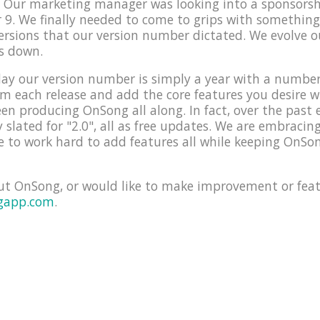
e! Our marketing manager was looking into a sponsors
9. We finally needed to come to grips with something
versions that our version number dictated. We evolve 
s down.
ay our version number is simply a year with a number f
orm each release and add the core features you desire 
en producing OnSong all along. In fact, over the past 
y slated for "2.0", all as free updates. We are embraci
 to work hard to add features all while keeping OnSon
ut OnSong, or would like to make improvement or feat
gapp.com
.