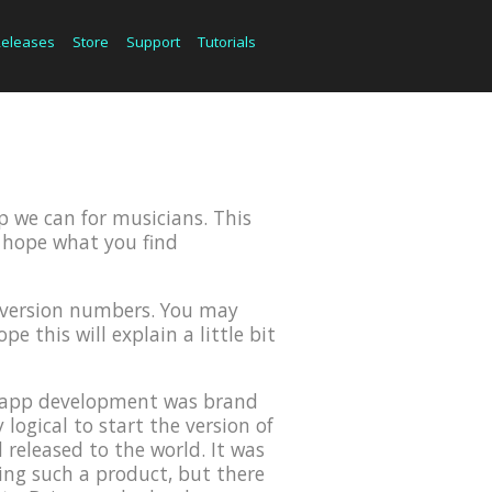
Releases
Store
Support
Tutorials
p we can for musicians. This
we hope what you find
r version numbers. You may
e this will explain a little bit
OS app development was brand
ogical to start the version of
 released to the world. It was
ing such a product, but there