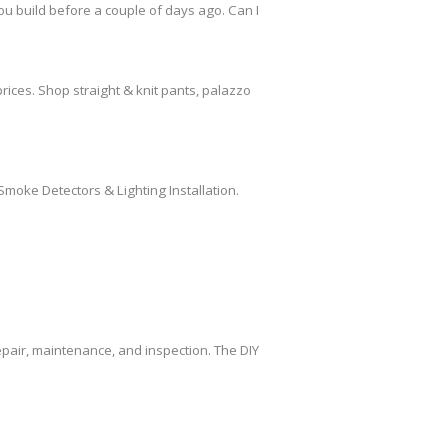
ou build before a couple of days ago. Can I
rices. Shop straight & knit pants, palazzo
Smoke Detectors & Lighting Installation.
air, maintenance, and inspection. The DIY