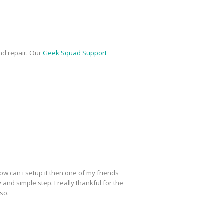
nd repair. Our
Geek Squad Support
ow can i setup it then one of my friends
y and simple step. I really thankful for the
lso.