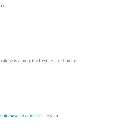
nts.
site was among the best one for finding
mate how old a fossil is.
only on