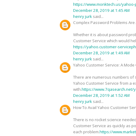
https://www.monktech.us/yahoo-
December 28, 2019 at 1:45 AM
henry jurk
said...
Complex Password Problems Are 
Whether it is about password probl
Customer Service which would help 
https://yahoo.customer-service
December 28, 2019 at 1:49 AM
henry jurk
said...
Yahoo Customer Service: A Mode O
There are numerous numbers of sig
Yahoo Customer Service from a ex
with.
https://www.7qasearch.net/y
December 28, 2019 at 1:52 AM
henry jurk
said...
How To Avail Yahoo Customer Serv
There is no rocket science needed
Customer Service as quickly as pos
each problem.
https://www.marke