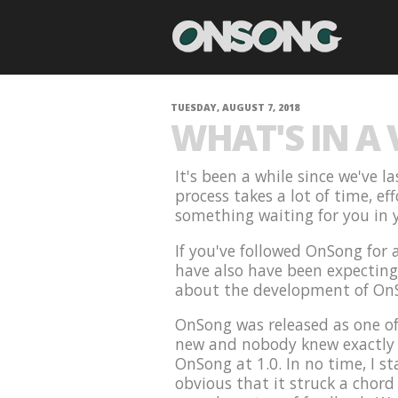
TUESDAY, AUGUST 7, 2018
WHAT'S IN A
It's been a while since we've 
process takes a lot of time, ef
something waiting for you in y
If you've followed OnSong for
have also have been expecting t
about the development of On
OnSong was released as one of
new and nobody knew exactly w
OnSong at 1.0. In no time, I st
obvious that it struck a chord