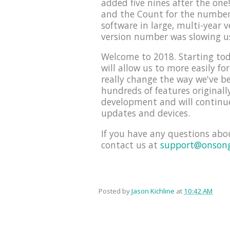
added five nines after the on
and the Count for the number 
software in large, multi-year 
version number was slowing u
Welcome to 2018. Starting tod
will allow us to more easily f
really change the way we've be
hundreds of features originall
development and will continue
updates and devices.
If you have any questions abo
contact us at
support@onson
Posted by
Jason Kichline
at
10:42 AM