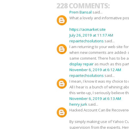
228 COMMENTS:
Prem Bansal
said...
What a lovely and informative pos
https://acmarket.site
July 26, 2019 at 11:17 AM
repairtechsolutions
said...
I am returning to your web site 
when new comments are added- c
same comment. There has to be a w
display repair
as much as this part
November 6, 2019 at 6:12 AM
repairtechsolutions
said...
I mean, I know it was my choice to
All I hear is a bunch of whining 
this write-up, I seriously believe 
November 6, 2019 at 6:13 AM
henry jurk
said...
Hacked Account Can Be Recovere
By simply making use of Yahoo Cus
supervision from the experts. Her