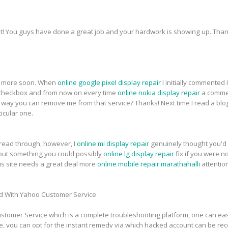
t! You guys have done a great job and your hardwork is showing up. Thank
for more soon. When
online google pixel display repair
I initially commented
heckbox and from now on every time
online nokia display repair
a commen
ay you can remove me from that service? Thanks! Next time I read a blog,
icular one.
 read through, however, I
online mi display repair
genuinely thought you'd 
about something you could possibly
online lg display repair
fix if you were n
this site needs a great deal more
online mobile repair marathahalli
attentio
d With Yahoo Customer Service
tomer Service which is a complete troubleshooting platform, one can easi
e, you can opt for the instant remedy via which hacked account can be re