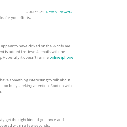
1 – 200 of 228
Newer›
Newest»
s for you efforts.
 I appear to have clicked on the -Notify me
t is added I recieve 4 emails with the
 Hopefully it doesn't fail me
online iphone
have something interesting to talk about.
ot too busy seeking attention. Spot on with
n.
ly get the right kind of guidance and
covered within a few seconds.