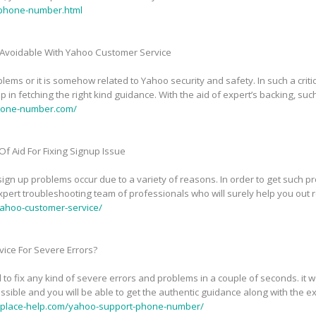
phone-number.html
Avoidable With Yahoo Customer Service
ems or it is somehow related to Yahoo security and safety. In such a critic
in fetching the right kind guidance. With the aid of expert’s backing, suc
phone-number.com/
f Aid For Fixing Signup Issue
n up problems occur due to a variety of reasons. In order to get such pr
pert troubleshooting team of professionals who will surely help you out 
ahoo-customer-service/
ice For Severe Errors?
 to fix any kind of severe errors and problems in a couple of seconds. it
sible and you will be able to get the authentic guidance along with the exp
tplace-help.com/yahoo-support-phone-number/