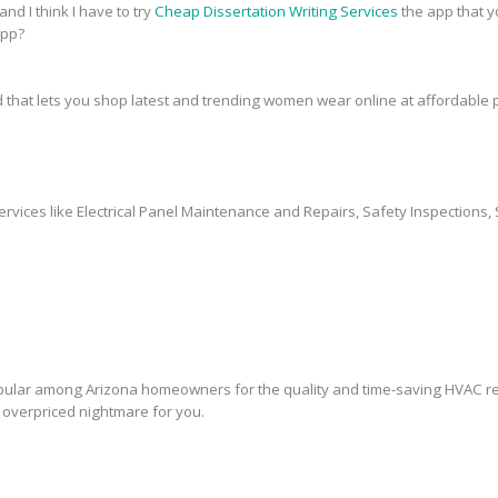
and I think I have to try
Cheap Dissertation Writing Services
the app that y
app?
 that lets you shop latest and trending women wear online at affordable p
ervices like Electrical Panel Maintenance and Repairs, Safety Inspections, 
lar among Arizona homeowners for the quality and time-saving HVAC rep
overpriced nightmare for you.