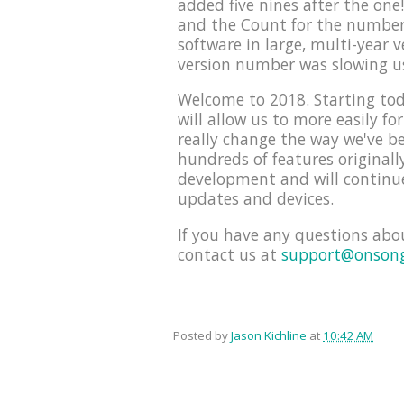
added five nines after the on
and the Count for the number 
software in large, multi-year 
version number was slowing u
Welcome to 2018. Starting tod
will allow us to more easily f
really change the way we've be
hundreds of features originall
development and will continue
updates and devices.
If you have any questions abo
contact us at
support@onson
Posted by
Jason Kichline
at
10:42 AM