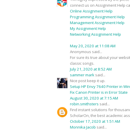
connect us on Assignment Help ca
Online Assignment Help
Programming Assignment Help
Management Assignment Help
My Assignment Help
Networking Assignment Help
May 20, 2020 at 11:08 AM
Anonymous said...
For sure its true about your webs
classic songs.
July 21, 2020 at 8:52 AM
sammer mark
said...
Nice post keep it up.
Setup HP Envy 7640 Printer in Wi
Fix Canon Printer is in Error State
August 30, 2020 at 7:15 AM
robin.smithsters
said...
Find instant solutions for thousa
ScholarOn, the best academic assi
October 17, 2020 at 1:51 AM
Monnika Jacob
said...