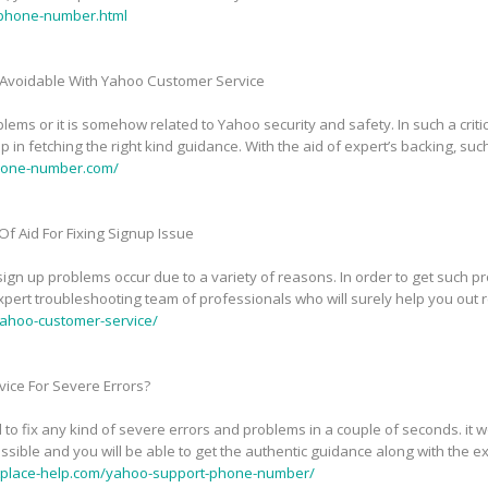
phone-number.html
Avoidable With Yahoo Customer Service
ems or it is somehow related to Yahoo security and safety. In such a critic
in fetching the right kind guidance. With the aid of expert’s backing, suc
phone-number.com/
f Aid For Fixing Signup Issue
n up problems occur due to a variety of reasons. In order to get such pr
pert troubleshooting team of professionals who will surely help you out 
ahoo-customer-service/
ice For Severe Errors?
 to fix any kind of severe errors and problems in a couple of seconds. it
sible and you will be able to get the authentic guidance along with the exp
tplace-help.com/yahoo-support-phone-number/