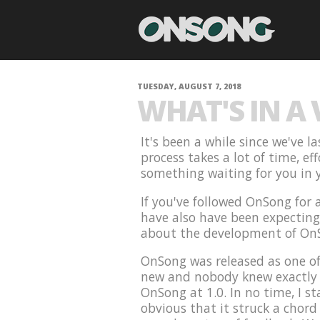
TUESDAY, AUGUST 7, 2018
WHAT'S IN A
It's been a while since we've 
process takes a lot of time, ef
something waiting for you in y
If you've followed OnSong for
have also have been expecting t
about the development of On
OnSong was released as one of
new and nobody knew exactly w
OnSong at 1.0. In no time, I st
obvious that it struck a chord