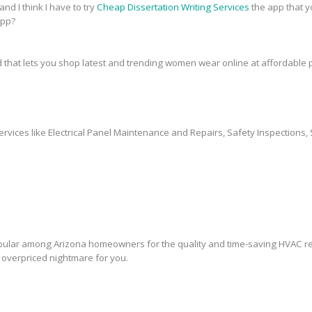
and I think I have to try
Cheap Dissertation Writing Services
the app that y
app?
 that lets you shop latest and trending women wear online at affordable p
ervices like Electrical Panel Maintenance and Repairs, Safety Inspections, 
lar among Arizona homeowners for the quality and time-saving HVAC rep
overpriced nightmare for you.