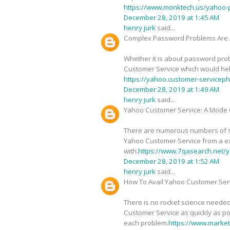
https://www.monktech.us/yahoo-
December 28, 2019 at 1:45 AM
henry jurk
said...
Complex Password Problems Are 
Whether it is about password probl
Customer Service which would help 
https://yahoo.customer-service
December 28, 2019 at 1:49 AM
henry jurk
said...
Yahoo Customer Service: A Mode O
There are numerous numbers of sig
Yahoo Customer Service from a ex
with.
https://www.7qasearch.net/y
December 28, 2019 at 1:52 AM
henry jurk
said...
How To Avail Yahoo Customer Serv
There is no rocket science needed
Customer Service as quickly as pos
each problem.
https://www.marke