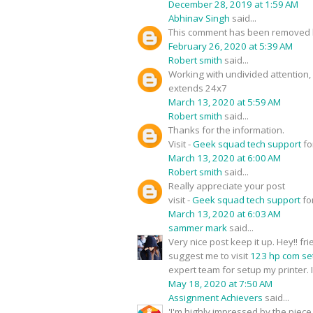
December 28, 2019 at 1:59 AM
Abhinav Singh
said...
This comment has been removed b
February 26, 2020 at 5:39 AM
Robert smith
said...
Working with undivided attention
extends 24x7
March 13, 2020 at 5:59 AM
Robert smith
said...
Thanks for the information.
Visit -
Geek squad tech support
fo
March 13, 2020 at 6:00 AM
Robert smith
said...
Really appreciate your post
visit -
Geek squad tech support
fo
March 13, 2020 at 6:03 AM
sammer mark
said...
Very nice post keep it up. Hey!! f
suggest me to visit
123 hp com se
expert team for setup my printer. I
May 18, 2020 at 7:50 AM
Assignment Achievers
said...
'I'm highly impressed by the piece