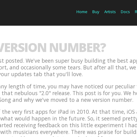
Home
Buy
Artists
Docs
 VERSION NUMBER?
last posted. We've been super busy building the best ap
fort, and occasionally some tears. But after all that, 
our updates tab that you'll love.
 any length of time, you may have noticed our peculia
hat nebulous "2.0" release. This post is for you. We hop
Song and why we've moved to a new version number.
 the very first apps for iPad in 2010. At that time, i
hat would happen in the future. So, it seemed pretty l
arted receiving feedback on this little experiment I had
 with musicians everywhere. There was praise for build