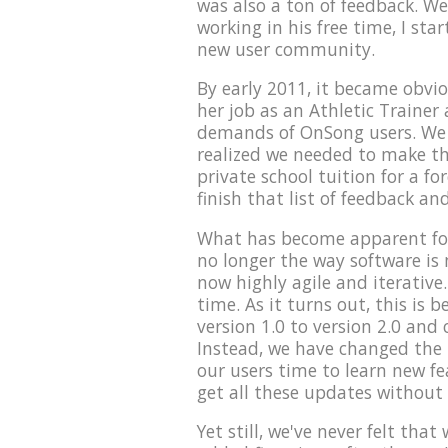
was also a ton of feedback. We
working in his free time, I sta
new user community.
By early 2011, it became obvio
her job as an Athletic Trainer 
demands of OnSong users. We t
realized we needed to make th
private school tuition for a fo
finish that list of feedback an
What has become apparent for
no longer the way software is
now highly agile and iterative.
time. As it turns out, this is
version 1.0 to version 2.0 and 
Instead, we have changed the p
our users time to learn new f
get all these updates without
Yet still, we've never felt tha