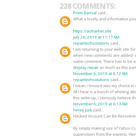
228 COMMENTS:
Prem Bansal
said...
What a lovely and informative pos
https://acmarket.site
July 26, 2019 at 11:17 AM
repairtechsolutions
said...
I am returning to your web site 
when new comments are added- c
same comment. There has to be a w
display repair
as much as this part
November 6, 2019 at 6:12 AM
repairtechsolutions
said...
I mean, I know it was my choice to
All I hear is a bunch of whining 
this write-up, I seriously believe 
November 6, 2019 at 6:13 AM
henry jurk
said...
Hacked Account Can Be Recovere
By simply making use of Yahoo Cus
supervision from the experts. Her