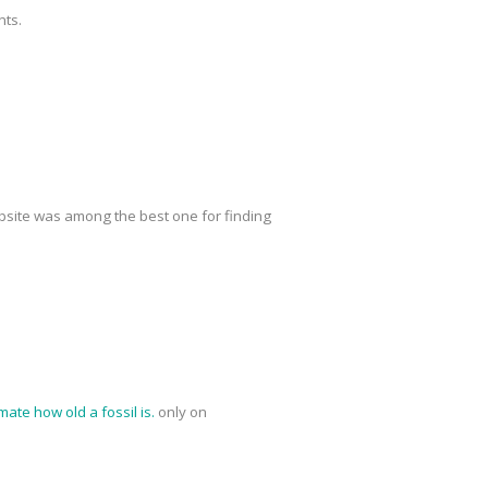
nts.
site was among the best one for finding
mate how old a fossil is.
only on