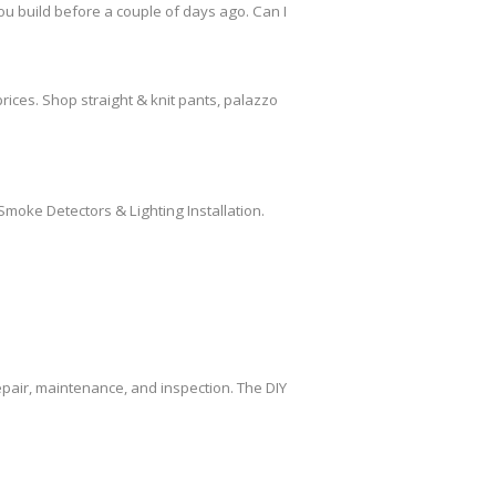
ou build before a couple of days ago. Can I
rices. Shop straight & knit pants, palazzo
Smoke Detectors & Lighting Installation.
air, maintenance, and inspection. The DIY