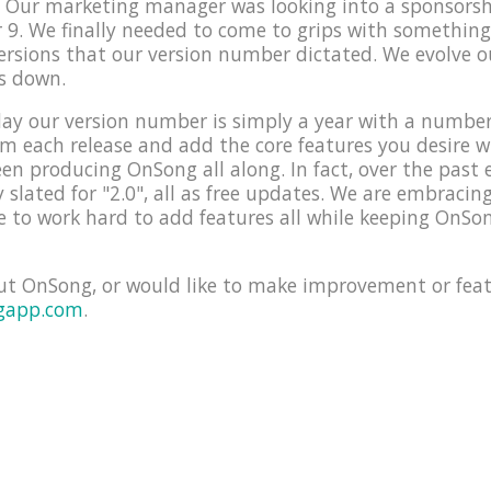
e! Our marketing manager was looking into a sponsors
9. We finally needed to come to grips with something
versions that our version number dictated. We evolve 
s down.
ay our version number is simply a year with a number f
orm each release and add the core features you desire 
en producing OnSong all along. In fact, over the past 
y slated for "2.0", all as free updates. We are embraci
 to work hard to add features all while keeping OnSon
ut OnSong, or would like to make improvement or feat
gapp.com
.