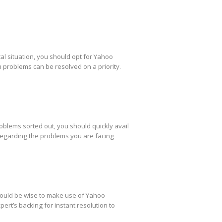
al situation, you should opt for Yahoo
h problems can be resolved on a priority.
oblems sorted out, you should quickly avail
regarding the problems you are facing
 would be wise to make use of Yahoo
ert’s backing for instant resolution to