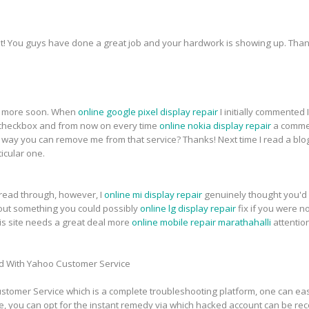
t! You guys have done a great job and your hardwork is showing up. Thank
for more soon. When
online google pixel display repair
I initially commented
heckbox and from now on every time
online nokia display repair
a commen
ay you can remove me from that service? Thanks! Next time I read a blog,
icular one.
 read through, however, I
online mi display repair
genuinely thought you'd 
about something you could possibly
online lg display repair
fix if you were n
this site needs a great deal more
online mobile repair marathahalli
attentio
d With Yahoo Customer Service
tomer Service which is a complete troubleshooting platform, one can easi
e, you can opt for the instant remedy via which hacked account can be re