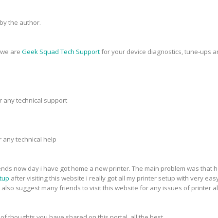
y the author.
, we are
Geek Squad Tech Support
for your device diagnostics, tune-ups a
r any technical support
r any technical help
riends now day i have got home a new printer. The main problem was that h
tup
after visiting this website i really got all my printer setup with very eas
 also suggest many friends to visit this website for any issues of printer a
 of thoughts you have shared on this portal. all the best