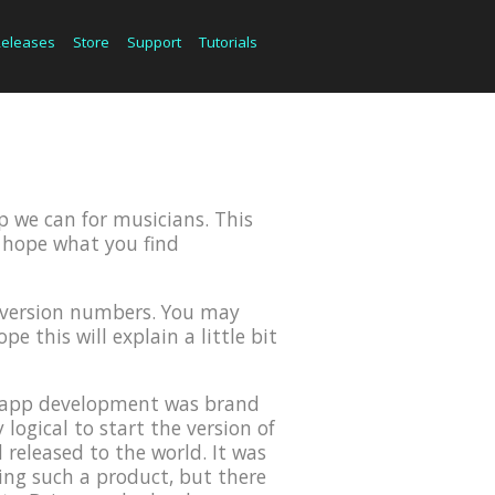
Releases
Store
Support
Tutorials
p we can for musicians. This
we hope what you find
r version numbers. You may
e this will explain a little bit
OS app development was brand
ogical to start the version of
 released to the world. It was
ing such a product, but there