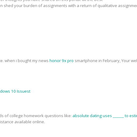
n shed your burden of assignments with a return of qualitative assignme
ite. when i bought my news
honor 9x pro
smartphone in February, Your web
ndows 10 Issuest
nds of college homework questions like:
absolute dating uses ______ to esti
stance available online.