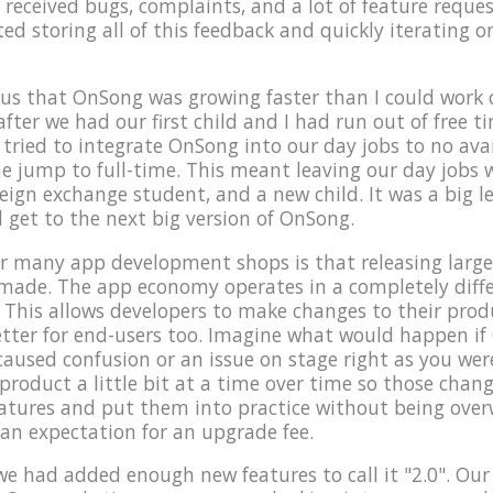
 received bugs, complaints, and a lot of feature reques
rted storing all of this feedback and quickly iterating 
us that OnSong was growing faster than I could work o
after we had our first child and I had run out of free 
ried to integrate OnSong into our day jobs to no avai
e jump to full-time. This meant leaving our day jobs
reign exchange student, and a new child. It was a big l
d get to the next big version of OnSong.
 many app development shops is that releasing large 
 made. The app economy operates in a completely dif
 This allows developers to make changes to their produc
 better for end-users too. Imagine what would happen i
caused confusion or an issue on stage right as you were
roduct a little bit at a time over time so those change
eatures and put them into practice without being ove
 an expectation for an upgrade fee.
t we had added enough new features to call it "2.0". Our