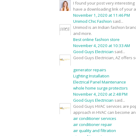
I found your post very interesting 
have a downloading link of your 
November 1, 2020 at 11:46 PM
Unimod Chic Fashion
said...
Unimod is an Indian fashion brand
and more.
Best online fashion store
November 4, 2020 at 10:33 AM
Good Guys Electrician
said...
Good Guys Electrician, AZ offers s
generator repairs
Lighting Installation
Electrical Panel Maintenance
whole home surge protectors
November 4, 2020 at 2:48 PM
Good Guys Electrician
said...
Good Guys HVAC services are popu
approach in HVAC can become an 
air conditioner services
air conditioner repair
air quality and filtration