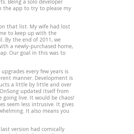
ts. Being a solo developer
on the app to try to please my
n that list. My wife had lost
time to keep up with the
l. By the end of 2011, we
 with a newly-purchased home,
eap. Our goal in this was to
upgrades every few years is
ferent manner. Development is
ts a little by little and over
f OnSong updated itself from
 going live. It would be chaos!
s seem less intrusive. It gives
rwhelming. It also means you
 last version had comically