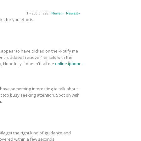
1 – 200 of 228
Newer›
Newest»
s for you efforts.
 I appear to have clicked on the -Notify me
t is added I recieve 4 emails with the
 Hopefully it doesn't fail me
online iphone
have something interesting to talk about.
ot too busy seeking attention. Spot on with
n.
ly get the right kind of guidance and
covered within a few seconds.