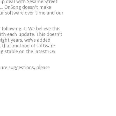
hip deal with Sesame Street
... OnSong doesn't make
our software over time and our
ollowing it. We believe this
with each update. This doesn't
eight years, we've added
ng that method of software
g stable on the latest iOS
ure suggestions, please