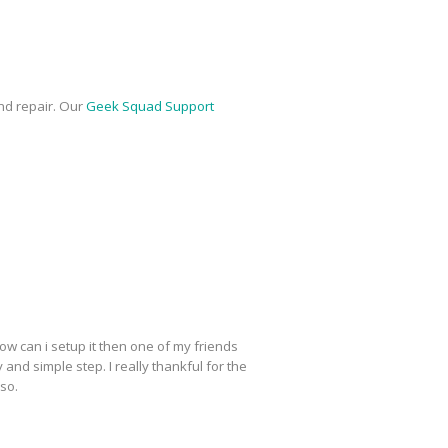
nd repair. Our
Geek Squad Support
ow can i setup it then one of my friends
y and simple step. I really thankful for the
lso.