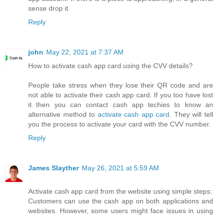
sense drop it.
Reply
john
May 22, 2021 at 7:37 AM
How to activate cash app card using the CVV details?
People take stress when they lose their QR code and are
not able to activate their cash app card. If you too have lost
it then you can contact cash app techies to know an
alternative method to
activate cash app card
. They will tell
you the process to activate your card with the CVV number.
Reply
James Slayther
May 26, 2021 at 5:59 AM
Activate cash app card from the website using simple steps:
Customers can use the cash app on both applications and
websites. However, some users might face issues in using