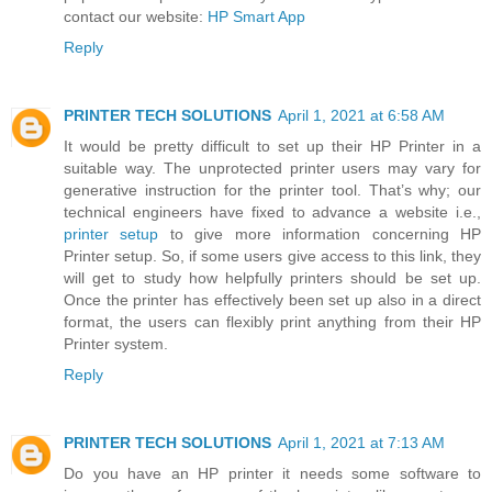
contact our website:
HP Smart App
Reply
PRINTER TECH SOLUTIONS
April 1, 2021 at 6:58 AM
It would be pretty difficult to set up their HP Printer in a
suitable way. The unprotected printer users may vary for
generative instruction for the printer tool. That’s why; our
technical engineers have fixed to advance a website i.e.,
printer setup
to give more information concerning HP
Printer setup. So, if some users give access to this link, they
will get to study how helpfully printers should be set up.
Once the printer has effectively been set up also in a direct
format, the users can flexibly print anything from their HP
Printer system.
Reply
PRINTER TECH SOLUTIONS
April 1, 2021 at 7:13 AM
Do you have an HP printer it needs some software to