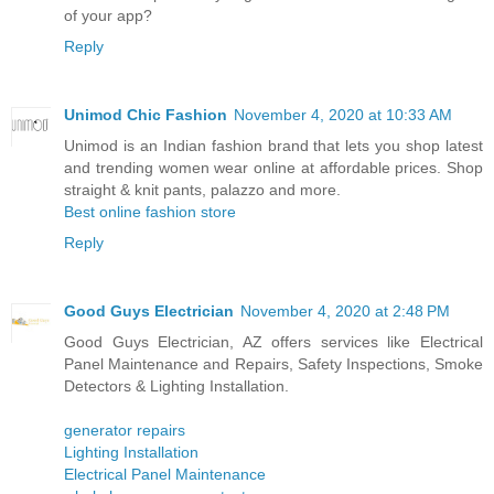
of your app?
Reply
Unimod Chic Fashion
November 4, 2020 at 10:33 AM
Unimod is an Indian fashion brand that lets you shop latest
and trending women wear online at affordable prices. Shop
straight & knit pants, palazzo and more.
Best online fashion store
Reply
Good Guys Electrician
November 4, 2020 at 2:48 PM
Good Guys Electrician, AZ offers services like Electrical
Panel Maintenance and Repairs, Safety Inspections, Smoke
Detectors & Lighting Installation.
generator repairs
Lighting Installation
Electrical Panel Maintenance