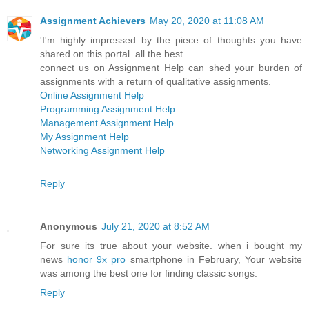
Assignment Achievers
May 20, 2020 at 11:08 AM
'I'm highly impressed by the piece of thoughts you have
shared on this portal. all the best
connect us on Assignment Help can shed your burden of
assignments with a return of qualitative assignments.
Online Assignment Help
Programming Assignment Help
Management Assignment Help
My Assignment Help
Networking Assignment Help
Reply
Anonymous
July 21, 2020 at 8:52 AM
For sure its true about your website. when i bought my
news
honor 9x pro
smartphone in February, Your website
was among the best one for finding classic songs.
Reply