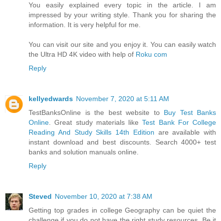
You easily explained every topic in the article. I am
impressed by your writing style. Thank you for sharing the
information. It is very helpful for me.
You can visit our site and you enjoy it. You can easily watch
the Ultra HD 4K video with help of
Roku com
Reply
kellyedwards
November 7, 2020 at 5:11 AM
TestBanksOnline is the best website to
Buy Test Banks
Online
. Great study materials like
Test Bank For College
Reading And Study Skills 14th Edition
are available with
instant download and best discounts. Search 4000+ test
banks and solution manuals online.
Reply
Steved
November 10, 2020 at 7:38 AM
Getting top grades in college Geography can be quiet the
challenge if you do not have the right study resources. Be it