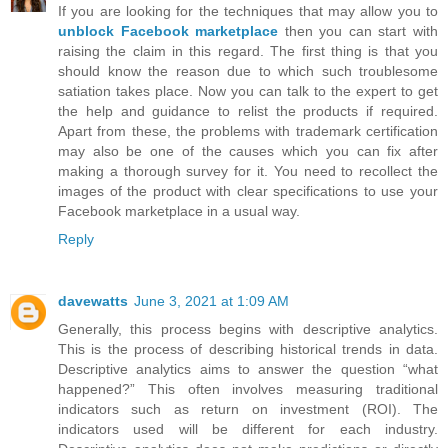
If you are looking for the techniques that may allow you to
unblock Facebook marketplace
then you can start with
raising the claim in this regard. The first thing is that you
should know the reason due to which such troublesome
satiation takes place. Now you can talk to the expert to get
the help and guidance to relist the products if required.
Apart from these, the problems with trademark certification
may also be one of the causes which you can fix after
making a thorough survey for it. You need to recollect the
images of the product with clear specifications to use your
Facebook marketplace in a usual way.
Reply
davewatts
June 3, 2021 at 1:09 AM
Generally, this process begins with descriptive analytics.
This is the process of describing historical trends in data.
Descriptive analytics aims to answer the question “what
happened?” This often involves measuring traditional
indicators such as return on investment (ROI). The
indicators used will be different for each industry.