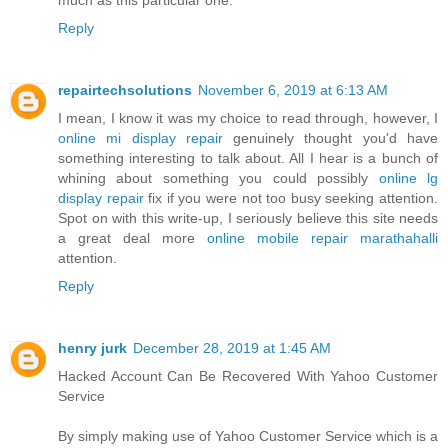
Reply
repairtechsolutions
November 6, 2019 at 6:13 AM
I mean, I know it was my choice to read through, however, I
online mi display repair
genuinely thought you'd have
something interesting to talk about. All I hear is a bunch of
whining about something you could possibly
online lg
display repair
fix if you were not too busy seeking attention.
Spot on with this write-up, I seriously believe this site needs
a great deal more
online mobile repair marathahalli
attention.
Reply
henry jurk
December 28, 2019 at 1:45 AM
Hacked Account Can Be Recovered With Yahoo Customer
Service
By simply making use of Yahoo Customer Service which is a