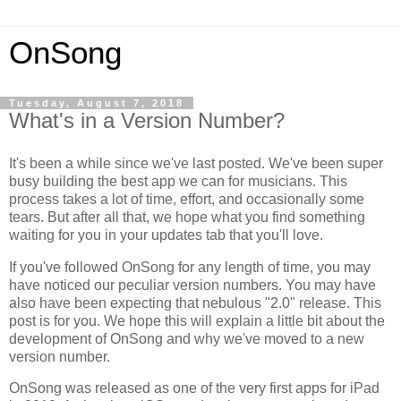
OnSong
Tuesday, August 7, 2018
What's in a Version Number?
It's been a while since we've last posted. We've been super
busy building the best app we can for musicians. This
process takes a lot of time, effort, and occasionally some
tears. But after all that, we hope what you find something
waiting for you in your updates tab that you'll love.
If you've followed OnSong for any length of time, you may
have noticed our peculiar version numbers. You may have
also have been expecting that nebulous "2.0" release. This
post is for you. We hope this will explain a little bit about the
development of OnSong and why we've moved to a new
version number.
OnSong was released as one of the very first apps for iPad