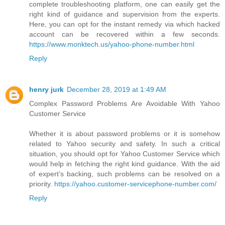
complete troubleshooting platform, one can easily get the
right kind of guidance and supervision from the experts.
Here, you can opt for the instant remedy via which hacked
account can be recovered within a few seconds.
https://www.monktech.us/yahoo-phone-number.html
Reply
henry jurk
December 28, 2019 at 1:49 AM
Complex Password Problems Are Avoidable With Yahoo
Customer Service
Whether it is about password problems or it is somehow
related to Yahoo security and safety. In such a critical
situation, you should opt for Yahoo Customer Service which
would help in fetching the right kind guidance. With the aid
of expert’s backing, such problems can be resolved on a
priority.
https://yahoo.customer-servicephone-number.com/
Reply