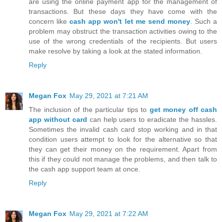
are using the online payment app for the management of
transactions. But these days they have come with the
concern like
cash app won't let me send money
. Such a
problem may obstruct the transaction activities owing to the
use of the wrong credentials of the recipients. But users
make resolve by taking a look at the stated information.
Reply
Megan Fox
May 29, 2021 at 7:21 AM
The inclusion of the particular tips to
get money off cash
app without card
can help users to eradicate the hassles.
Sometimes the invalid cash card stop working and in that
condition users attempt to look for the alternative so that
they can get their money on the requirement. Apart from
this if they could not manage the problems, and then talk to
the cash app support team at once.
Reply
Megan Fox
May 29, 2021 at 7:22 AM