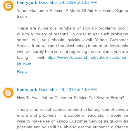
henry jurk
December 28, 2019 at 1:52 AM
Yahoo Customer Service: A Mode Of Aid For Fixing Signup
Issue
There are numerous numbers of sign up problems occur
due to a variety of reasons. In order to get such problems
sorted out, you should quickly avail Yahoo Customer
Service from a expert troubleshooting team of professionals
who will surely help you out regarding the problems you are
facing with.
https://www.7qasearch.net/yahoo-customer-
service/
Reply
henry jurk
December 28, 2019 at 1:59 AM
How To Avail Yahoo Customer Service For Severe Errors?
There is no rocket science needed to fix any kind of severe
errors and problems in a couple of seconds. it would be
wise to make use of Yahoo Customer Service as quickly as
possible and you will be able to get the authentic guidance