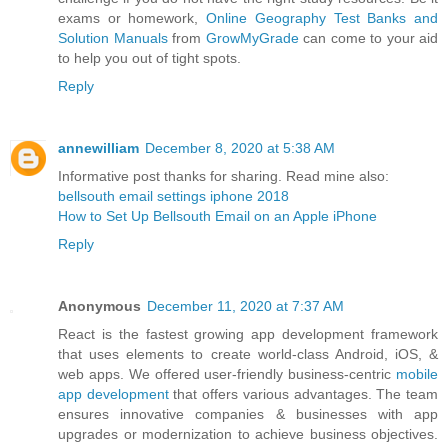
exams or homework,
Online Geography Test Banks and
Solution Manuals
from
GrowMyGrade
can come to your aid
to help you out of tight spots.
Reply
annewilliam
December 8, 2020 at 5:38 AM
Informative post thanks for sharing. Read mine also:
bellsouth email settings iphone 2018
How to Set Up Bellsouth Email on an Apple iPhone
Reply
Anonymous
December 11, 2020 at 7:37 AM
React is the fastest growing app development framework
that uses elements to create world-class Android, iOS, &
web apps. We offered user-friendly business-centric
mobile
app development
that offers various advantages. The team
ensures innovative companies & businesses with app
upgrades or modernization to achieve business objectives.