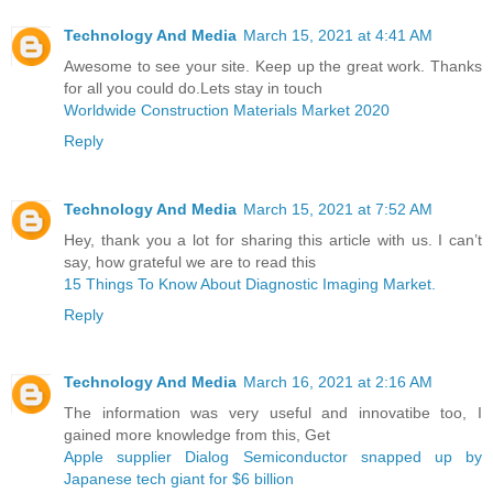
Technology And Media
March 15, 2021 at 4:41 AM
Awesome to see your site. Keep up the great work. Thanks
for all you could do.Lets stay in touch
Worldwide Construction Materials Market 2020
Reply
Technology And Media
March 15, 2021 at 7:52 AM
Hey, thank you a lot for sharing this article with us. I can’t
say, how grateful we are to read this
15 Things To Know About Diagnostic Imaging Market.
Reply
Technology And Media
March 16, 2021 at 2:16 AM
The information was very useful and innovatibe too, I
gained more knowledge from this, Get
Apple supplier Dialog Semiconductor snapped up by
Japanese tech giant for $6 billion ​