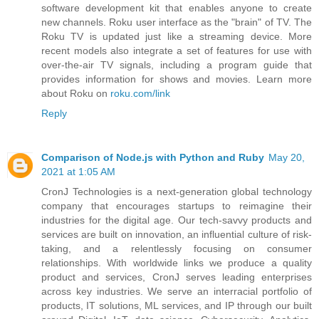
software development kit that enables anyone to create
new channels. Roku user interface as the "brain" of TV. The
Roku TV is updated just like a streaming device. More
recent models also integrate a set of features for use with
over-the-air TV signals, including a program guide that
provides information for shows and movies. Learn more
about Roku on
roku.com/link
Reply
Comparison of Node.js with Python and Ruby
May 20,
2021 at 1:05 AM
CronJ Technologies is a next-generation global technology
company that encourages startups to reimagine their
industries for the digital age. Our tech-savvy products and
services are built on innovation, an influential culture of risk-
taking, and a relentlessly focusing on consumer
relationships. With worldwide links we produce a quality
product and services, CronJ serves leading enterprises
across key industries. We serve an interracial portfolio of
products, IT solutions, ML services, and IP through our built