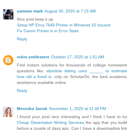
sammer mark
August 30, 2020 at 7:15 AM
Nice post keep it up.
Setup HP Envy 7640 Printer in Windows 10 Issuest
Fix Canon Printer is in Error State
Reply
robin.smithsters
October 17, 2020 at 1:51 AM
Find instant solutions for thousands of college homework
questions like:
absolute dating uses ______ to estimate
how old a fossil is.
only on ScholarOn, the best academic
assistance available online.
Reply
Monnika Jacob
November 1, 2020 at 11:46 PM
I found your post very interesting and I think I have to try
Cheap Dissertation Writing Services
the app that you build
before a couple of days ago. Can I have a downloading link