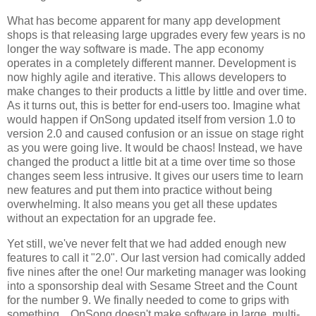
What has become apparent for many app development
shops is that releasing large upgrades every few years is no
longer the way software is made. The app economy
operates in a completely different manner. Development is
now highly agile and iterative. This allows developers to
make changes to their products a little by little and over time.
As it turns out, this is better for end-users too. Imagine what
would happen if OnSong updated itself from version 1.0 to
version 2.0 and caused confusion or an issue on stage right
as you were going live. It would be chaos! Instead, we have
changed the product a little bit at a time over time so those
changes seem less intrusive. It gives our users time to learn
new features and put them into practice without being
overwhelming. It also means you get all these updates
without an expectation for an upgrade fee.
Yet still, we've never felt that we had added enough new
features to call it "2.0". Our last version had comically added
five nines after the one! Our marketing manager was looking
into a sponsorship deal with Sesame Street and the Count
for the number 9. We finally needed to come to grips with
something... OnSong doesn't make software in large, multi-