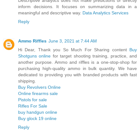
Descriptive analytics does not make predictions or directly
inform decisions. It focuses on summarizing data in a
meaningful and descriptive way.
Data Analytics Services
Reply
Ammo Riffles
June 3, 2021 at 7:44 AM
Hi Dear, Thank you So Much For Sharing content
Buy
Shotguns online
for target shooting training, practice, and
another purpose. Ammo and riffles is a one-stop-shop for
purchasing high-quality ammo in bulk quantity. We have
dedicated to providing you with branded products with fast
shipping.
Buy Revolvers Online
Online firearms sale
Pistols for sale
Rifles For Sale
buy handgun online
Buy glock 19 online
Reply