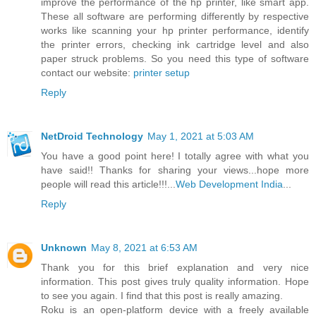
improve the performance of the hp printer, like smart app.
These all software are performing differently by respective
works like scanning your hp printer performance, identify
the printer errors, checking ink cartridge level and also
paper struck problems. So you need this type of software
contact our website:
printer setup
Reply
NetDroid Technology
May 1, 2021 at 5:03 AM
You have a good point here! I totally agree with what you
have said!! Thanks for sharing your views...hope more
people will read this article!!!...
Web Development India
...
Reply
Unknown
May 8, 2021 at 6:53 AM
Thank you for this brief explanation and very nice
information. This post gives truly quality information. Hope
to see you again. I find that this post is really amazing.
Roku is an open-platform device with a freely available