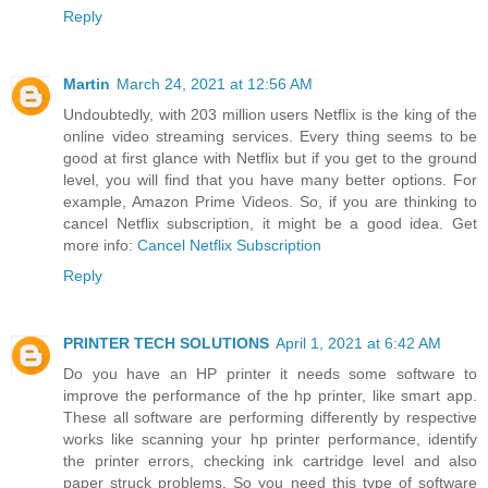
Reply
Martin
March 24, 2021 at 12:56 AM
Undoubtedly, with 203 million users Netflix is the king of the
online video streaming services. Every thing seems to be
good at first glance with Netflix but if you get to the ground
level, you will find that you have many better options. For
example, Amazon Prime Videos. So, if you are thinking to
cancel Netflix subscription, it might be a good idea. Get
more info:
Cancel Netflix Subscription
Reply
PRINTER TECH SOLUTIONS
April 1, 2021 at 6:42 AM
Do you have an HP printer it needs some software to
improve the performance of the hp printer, like smart app.
These all software are performing differently by respective
works like scanning your hp printer performance, identify
the printer errors, checking ink cartridge level and also
paper struck problems. So you need this type of software