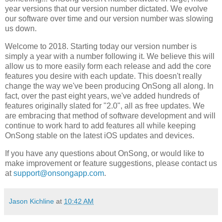
year versions that our version number dictated. We evolve
our software over time and our version number was slowing
us down.
Welcome to 2018. Starting today our version number is
simply a year with a number following it. We believe this will
allow us to more easily form each release and add the core
features you desire with each update. This doesn't really
change the way we've been producing OnSong all along. In
fact, over the past eight years, we've added hundreds of
features originally slated for "2.0", all as free updates. We
are embracing that method of software development and will
continue to work hard to add features all while keeping
OnSong stable on the latest iOS updates and devices.
If you have any questions about OnSong, or would like to
make improvement or feature suggestions, please contact us
at
support@onsongapp.com
.
Jason Kichline
at
10:42 AM