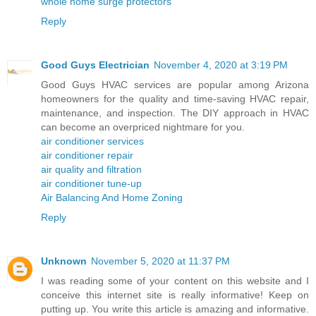
whole home surge protectors
Reply
Good Guys Electrician
November 4, 2020 at 3:19 PM
Good Guys HVAC services are popular among Arizona
homeowners for the quality and time-saving HVAC repair,
maintenance, and inspection. The DIY approach in HVAC
can become an overpriced nightmare for you.
air conditioner services
air conditioner repair
air quality and filtration
air conditioner tune-up
Air Balancing And Home Zoning
Reply
Unknown
November 5, 2020 at 11:37 PM
I was reading some of your content on this website and I
conceive this internet site is really informative! Keep on
putting up. You write this article is amazing and informative.