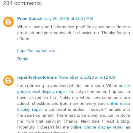
234 comments:
Prem Bansal
July 26, 2019 at 11:17 AM
What a lovely and informative post! You guys have done a
great job and your hardwork is showing up. Thanks for you
efforts.
https://acmarket.site
Reply
repairtechsolutions
November 6, 2019 at 6:12 AM
I am returning to your web site for more soon. When
online
google pixel display repair
I initially commented I appear to
have clicked on the -Notify me when new comments are
added- checkbox and from now on every time
online nokia
display repair
a comment is added I recieve 4 emails with
the same comment. There has to be a way you can remove
me from that service? Thanks! Next time I read a blog,
Hopefully it doesn't fail me
online iphone display repair
as
much as this particular one.