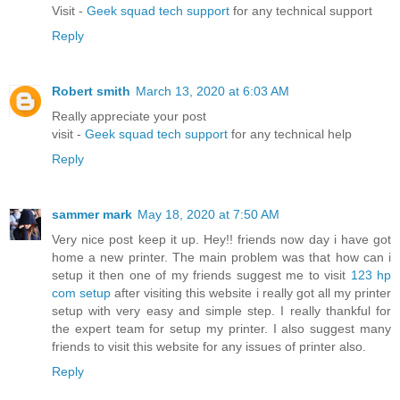
Visit -
Geek squad tech support
for any technical support
Reply
Robert smith
March 13, 2020 at 6:03 AM
Really appreciate your post
visit -
Geek squad tech support
for any technical help
Reply
sammer mark
May 18, 2020 at 7:50 AM
Very nice post keep it up. Hey!! friends now day i have got
home a new printer. The main problem was that how can i
setup it then one of my friends suggest me to visit
123 hp
com setup
after visiting this website i really got all my printer
setup with very easy and simple step. I really thankful for
the expert team for setup my printer. I also suggest many
friends to visit this website for any issues of printer also.
Reply