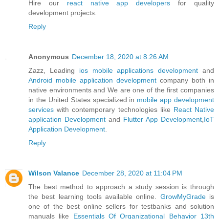
Hire our
react native app developers
for quality
development projects.
Reply
Anonymous
December 18, 2020 at 8:26 AM
Zazz, Leading
ios mobile applications development
and
Android mobile application development
company both in
native environments and We are one of the first companies
in the United States specialized in
mobile app development
services
with contemporary technologies like
React Native
application Development
and
Flutter App Development
,
IoT
Application Development
.
Reply
Wilson Valance
December 28, 2020 at 11:04 PM
The best method to approach a study session is through
the best learning tools available online.
GrowMyGrade
is
one of the best online sellers for testbanks and solution
manuals like
Essentials Of Organizational Behavior 13th