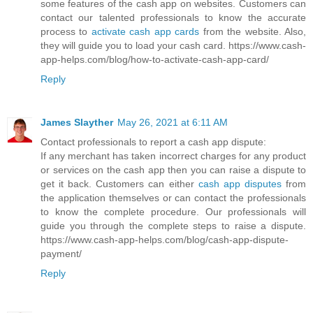
some features of the cash app on websites. Customers can
contact our talented professionals to know the accurate
process to
activate cash app cards
from the website. Also,
they will guide you to load your cash card. https://www.cash-
app-helps.com/blog/how-to-activate-cash-app-card/
Reply
James Slayther
May 26, 2021 at 6:11 AM
Contact professionals to report a cash app dispute:
If any merchant has taken incorrect charges for any product
or services on the cash app then you can raise a dispute to
get it back. Customers can either
cash app disputes
from
the application themselves or can contact the professionals
to know the complete procedure. Our professionals will
guide you through the complete steps to raise a dispute.
https://www.cash-app-helps.com/blog/cash-app-dispute-
payment/
Reply