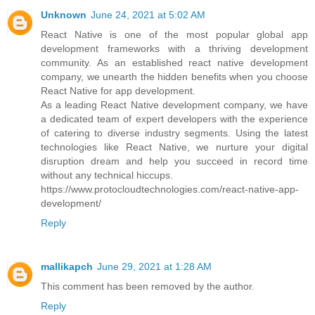
Unknown
June 24, 2021 at 5:02 AM
React Native is one of the most popular global app
development frameworks with a thriving development
community. As an established react native development
company, we unearth the hidden benefits when you choose
React Native for app development.
As a leading React Native development company, we have
a dedicated team of expert developers with the experience
of catering to diverse industry segments. Using the latest
technologies like React Native, we nurture your digital
disruption dream and help you succeed in record time
without any technical hiccups.
https://www.protocloudtechnologies.com/react-native-app-
development/
Reply
mallikapch
June 29, 2021 at 1:28 AM
This comment has been removed by the author.
Reply