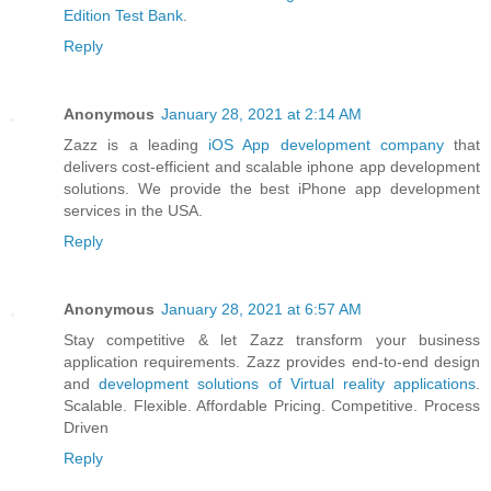
Edition Test Bank
.
Reply
Anonymous
January 28, 2021 at 2:14 AM
Zazz is a leading
iOS App development company
that
delivers cost-efficient and scalable iphone app development
solutions. We provide the best iPhone app development
services in the USA.
Reply
Anonymous
January 28, 2021 at 6:57 AM
Stay competitive & let Zazz transform your business
application requirements. Zazz provides end-to-end design
and
development solutions of Virtual reality applications
.
Scalable. Flexible. Affordable Pricing. Competitive. Process
Driven
Reply