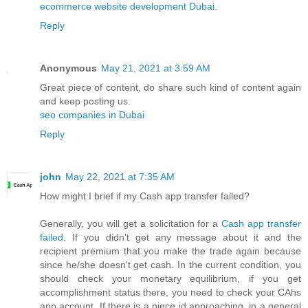
ecommerce website development Dubai
.
Reply
Anonymous
May 21, 2021 at 3:59 AM
Great piece of content, do share such kind of content again
and keep posting us.
seo companies in Dubai
Reply
john
May 22, 2021 at 7:35 AM
How might I brief if my Cash app transfer failed?
Generally, you will get a solicitation for a
Cash app transfer
failed
. If you didn't get any message about it and the
recipient premium that you make the trade again because
since he/she doesn't get cash. In the current condition, you
should check your monetary equilibrium, if you get
accomplishment status there, you need to check your CAhs
app account. If there is a piece id approaching, in a general