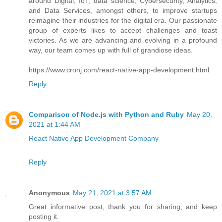
around Digital, IoT, data science, Cybersecurity, Analytics,
and Data Services, amongst others, to improve startups
reimagine their industries for the digital era. Our passionate
group of experts likes to accept challenges and toast
victories. As we are advancing and evolving in a profound
way, our team comes up with full of grandiose ideas.
https://www.cronj.com/react-native-app-development.html
Reply
Comparison of Node.js with Python and Ruby
May 20,
2021 at 1:44 AM
React Native App Development Company
Reply
Anonymous
May 21, 2021 at 3:57 AM
Great informative post, thank you for sharing, and keep
posting it.