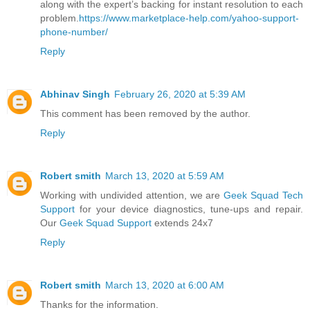
along with the expert’s backing for instant resolution to each
problem.
https://www.marketplace-help.com/yahoo-support-
phone-number/
Reply
Abhinav Singh
February 26, 2020 at 5:39 AM
This comment has been removed by the author.
Reply
Robert smith
March 13, 2020 at 5:59 AM
Working with undivided attention, we are
Geek Squad Tech
Support
for your device diagnostics, tune-ups and repair.
Our
Geek Squad Support
extends 24x7
Reply
Robert smith
March 13, 2020 at 6:00 AM
Thanks for the information.