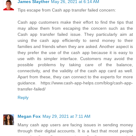
James Slayther
May 26, 2021 at 6:14 AM
Tips escape from Cash app transfer failed concern:
Cash app customers make their effort to find the tips that
may allow them from escaping the concern such as the
Cash app transfer failed issue. They particularly aim at
using the cash app efficiently to send money to their
families and friends when they are asked. Another aspect is
they prefer the use of the cash app because it is easy to
use with its simpler interface. Customers may avoid the
possible problems by taking care of the balance,
connectivity, and the validity of the cash app card as well.
Apart from these, they can connect to the experts for more
guidance. https://www.cash-app-helps.com/blog/cash-app-
transfer-failed/
Reply
Megan Fox
May 29, 2021 at 7:11 AM
Many cash app users are facing issues in sending money
through their digital accounts. It is a fact that most people