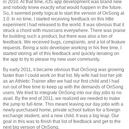
in 2010. At that time, iOS app development was brand new
and nobody knew exactly what would happen in the future.
So, it seemed pretty logical to start the version of OnSong at
1.0. In no time, I started receiving feedback on this little
experiment I had released to the world. It was obvious that it
struck a chord with musicians everywhere. There was praise
for building such a product, but there was also a ton of
feedback. We received bugs, complaints, and a lot of feature
requests. Being a solo developer working in his free time, I
started storing all of this feedback and quickly iterating on
the app to try to please my new user community.
By early 2011, it became obvious that OnSong was growing
faster than I could work on that list. My wife had lost her job
as an Athletic Trainer after we had our first child and I had
run out of free time to keep up with the demands of OnSong
users. We tried to integrate OnSong into our day jobs to no
avail. By the end of 2011, we realized we needed to make
the jump to full-time. This meant leaving our day jobs with a
newly-purchased home, private school tuition for a foreign
exchange student, and a new child. It was a big leap. Our
goal in this was to finish that list of feedback and get to the
next big version of OnSong.