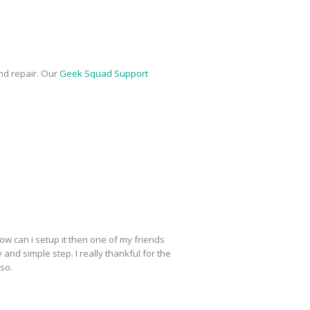
nd repair. Our
Geek Squad Support
ow can i setup it then one of my friends
y and simple step. I really thankful for the
lso.