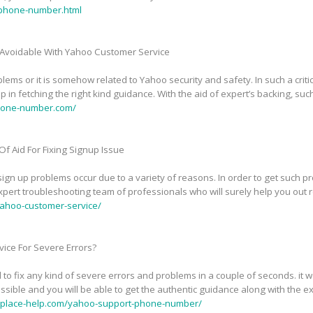
phone-number.html
Avoidable With Yahoo Customer Service
ems or it is somehow related to Yahoo security and safety. In such a critic
in fetching the right kind guidance. With the aid of expert’s backing, suc
phone-number.com/
f Aid For Fixing Signup Issue
n up problems occur due to a variety of reasons. In order to get such pr
pert troubleshooting team of professionals who will surely help you out 
ahoo-customer-service/
ice For Severe Errors?
 to fix any kind of severe errors and problems in a couple of seconds. it
sible and you will be able to get the authentic guidance along with the exp
tplace-help.com/yahoo-support-phone-number/