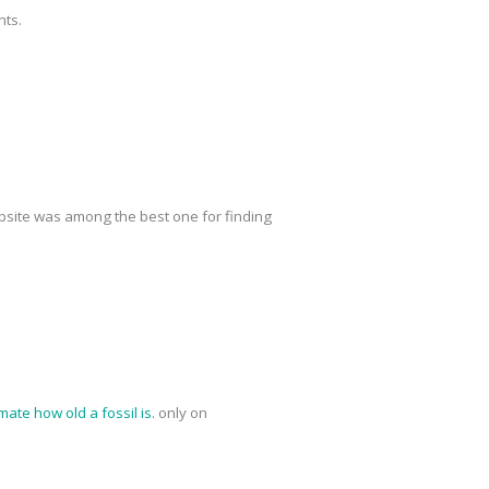
nts.
site was among the best one for finding
mate how old a fossil is.
only on