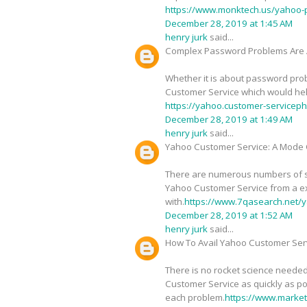
https://www.monktech.us/yahoo-
December 28, 2019 at 1:45 AM
henry jurk
said...
Complex Password Problems Are 
Whether it is about password probl
Customer Service which would help 
https://yahoo.customer-service
December 28, 2019 at 1:49 AM
henry jurk
said...
Yahoo Customer Service: A Mode O
There are numerous numbers of sig
Yahoo Customer Service from a ex
with.
https://www.7qasearch.net/y
December 28, 2019 at 1:52 AM
henry jurk
said...
How To Avail Yahoo Customer Serv
There is no rocket science needed
Customer Service as quickly as pos
each problem.
https://www.marke