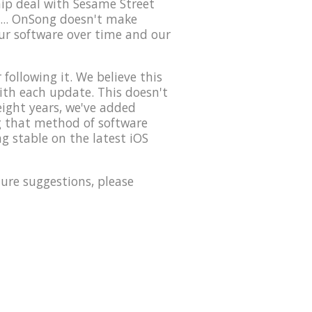
hip deal with Sesame Street
... OnSong doesn't make
our software over time and our
ollowing it. We believe this
with each update. This doesn't
eight years, we've added
ng that method of software
g stable on the latest iOS
ure suggestions, please