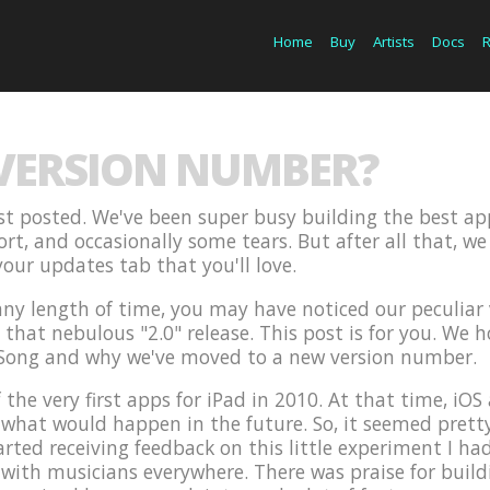
Home
Buy
Artists
Docs
 VERSION NUMBER?
last posted. We've been super busy building the best ap
fort, and occasionally some tears. But after all that, 
our updates tab that you'll love.
 any length of time, you may have noticed our peculia
hat nebulous "2.0" release. This post is for you. We hop
Song and why we've moved to a new version number.
 the very first apps for iPad in 2010. At that time, i
hat would happen in the future. So, it seemed pretty l
arted receiving feedback on this little experiment I had
 with musicians everywhere. There was praise for build