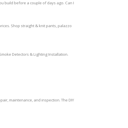
ou build before a couple of days ago. Can I
rices. Shop straight & knit pants, palazzo
Smoke Detectors & Lighting Installation.
air, maintenance, and inspection. The DIY