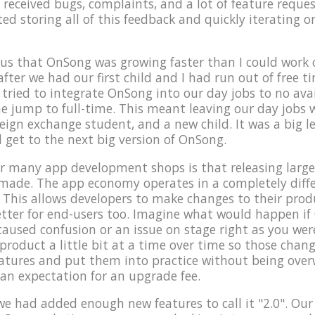
 received bugs, complaints, and a lot of feature reques
rted storing all of this feedback and quickly iterating 
us that OnSong was growing faster than I could work o
after we had our first child and I had run out of free 
ried to integrate OnSong into our day jobs to no avai
e jump to full-time. This meant leaving our day jobs
reign exchange student, and a new child. It was a big l
d get to the next big version of OnSong.
 many app development shops is that releasing large 
 made. The app economy operates in a completely dif
 This allows developers to make changes to their produc
 better for end-users too. Imagine what would happen i
caused confusion or an issue on stage right as you were
roduct a little bit at a time over time so those change
eatures and put them into practice without being ove
 an expectation for an upgrade fee.
t we had added enough new features to call it "2.0". Our