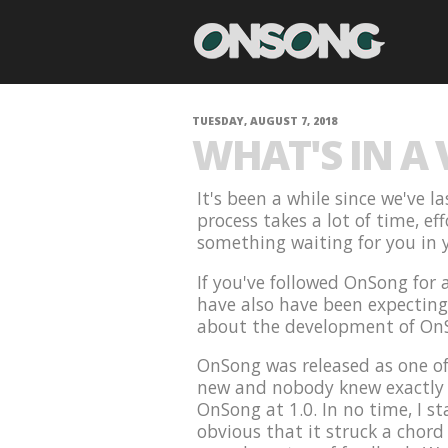
TUESDAY, AUGUST 7, 2018
WHAT'S IN A
It's been a while since we've 
process takes a lot of time, ef
something waiting for you in y
If you've followed OnSong for
have also have been expecting t
about the development of On
OnSong was released as one of
new and nobody knew exactly w
OnSong at 1.0. In no time, I st
obvious that it struck a chord