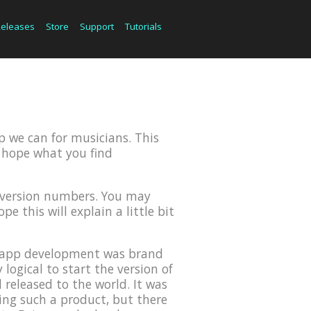
Releases
Store
Support
Tutorials
p we can for musicians. This
we hope what you find
r version numbers. You may
e this will explain a little bit
OS app development was brand
ogical to start the version of
 released to the world. It was
ing such a product, but there