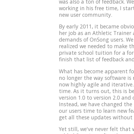
was also a ton of feedback. We
working in his free time, I sta
new user community.
By early 2011, it became obvio
her job as an Athletic Trainer 
demands of OnSong users. We t
realized we needed to make th
private school tuition for a fo
finish that list of feedback an
What has become apparent for
no longer the way software is
now highly agile and iterative.
time. As it turns out, this is
version 1.0 to version 2.0 and 
Instead, we have changed the p
our users time to learn new f
get all these updates without
Yet still, we've never felt tha