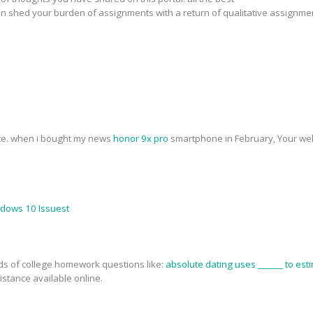
n shed your burden of assignments with a return of qualitative assignme
ite. when i bought my news
honor 9x pro
smartphone in February, Your web
ndows 10 Issuest
nds of college homework questions like:
absolute dating uses ______ to esti
stance available online.