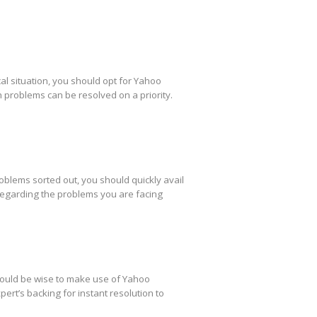
al situation, you should opt for Yahoo
h problems can be resolved on a priority.
oblems sorted out, you should quickly avail
regarding the problems you are facing
 would be wise to make use of Yahoo
ert’s backing for instant resolution to