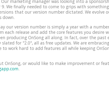
e! Our marketing manager was looking into a sponsors
9. We finally needed to come to grips with something
versions that our version number dictated. We evolve 
s down.
ay our version number is simply a year with a number f
orm each release and add the core features you desire 
en producing OnSong all along. In fact, over the past 
y slated for "2.0", all as free updates. We are embraci
 to work hard to add features all while keeping OnSon
ut OnSong, or would like to make improvement or feat
gapp.com
.