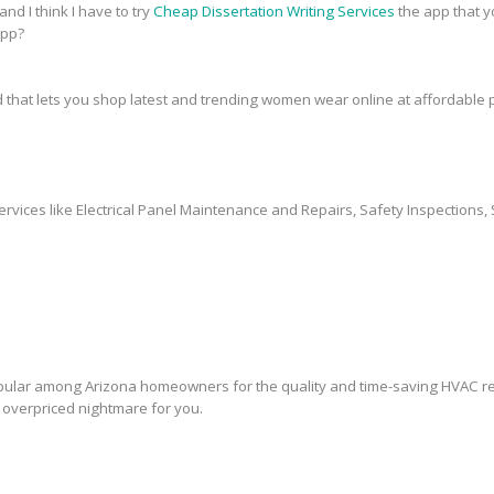
and I think I have to try
Cheap Dissertation Writing Services
the app that y
app?
 that lets you shop latest and trending women wear online at affordable p
ervices like Electrical Panel Maintenance and Repairs, Safety Inspections, 
lar among Arizona homeowners for the quality and time-saving HVAC rep
overpriced nightmare for you.