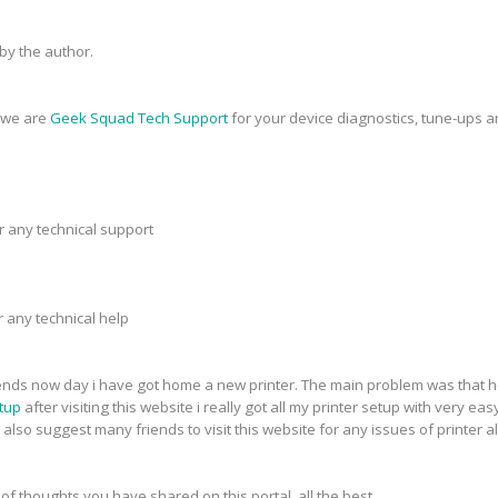
y the author.
, we are
Geek Squad Tech Support
for your device diagnostics, tune-ups a
r any technical support
r any technical help
riends now day i have got home a new printer. The main problem was that h
tup
after visiting this website i really got all my printer setup with very eas
 also suggest many friends to visit this website for any issues of printer a
 of thoughts you have shared on this portal. all the best