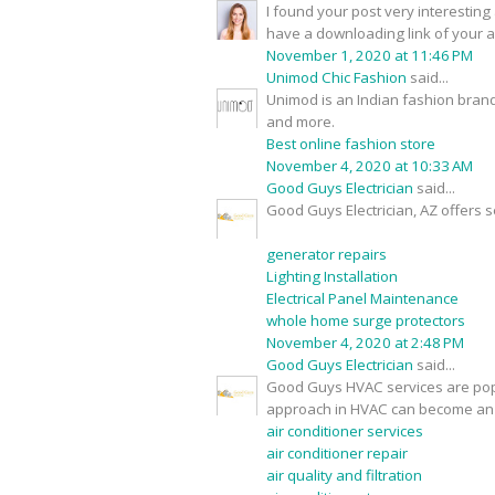
I found your post very interesting 
have a downloading link of your 
November 1, 2020 at 11:46 PM
Unimod Chic Fashion
said...
Unimod is an Indian fashion brand
and more.
Best online fashion store
November 4, 2020 at 10:33 AM
Good Guys Electrician
said...
Good Guys Electrician, AZ offers s
generator repairs
Lighting Installation
Electrical Panel Maintenance
whole home surge protectors
November 4, 2020 at 2:48 PM
Good Guys Electrician
said...
Good Guys HVAC services are popu
approach in HVAC can become an 
air conditioner services
air conditioner repair
air quality and filtration