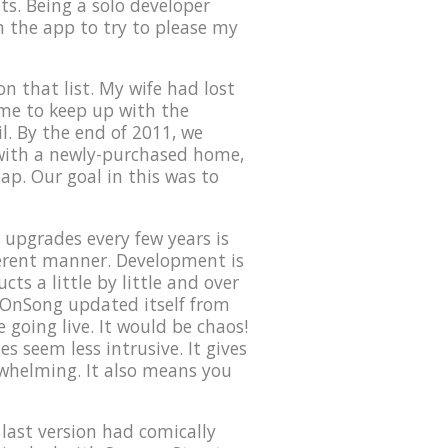
ts. Being a solo developer
on the app to try to please my
n that list. My wife had lost
time to keep up with the
l. By the end of 2011, we
 with a newly-purchased home,
eap. Our goal in this was to
upgrades every few years is
ferent manner. Development is
ts a little by little and over
f OnSong updated itself from
 going live. It would be chaos!
s seem less intrusive. It gives
rwhelming. It also means you
 last version had comically