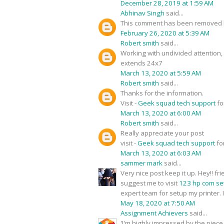
December 28, 2019 at 1:59 AM
Abhinav Singh
said...
This comment has been removed b
February 26, 2020 at 5:39 AM
Robert smith
said...
Working with undivided attention
extends 24x7
March 13, 2020 at 5:59 AM
Robert smith
said...
Thanks for the information.
Visit -
Geek squad tech support
fo
March 13, 2020 at 6:00 AM
Robert smith
said...
Really appreciate your post
visit -
Geek squad tech support
fo
March 13, 2020 at 6:03 AM
sammer mark
said...
Very nice post keep it up. Hey!! f
suggest me to visit
123 hp com se
expert team for setup my printer. I
May 18, 2020 at 7:50 AM
Assignment Achievers
said...
'I'm highly impressed by the piece