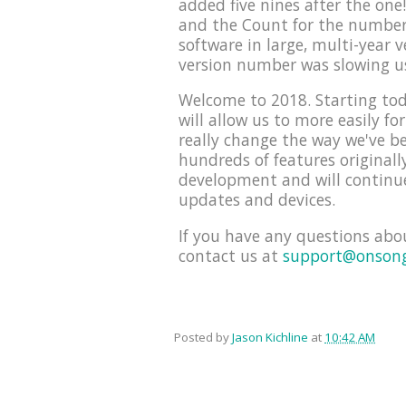
added five nines after the on
and the Count for the number 
software in large, multi-year 
version number was slowing u
Welcome to 2018. Starting tod
will allow us to more easily f
really change the way we've be
hundreds of features originall
development and will continue
updates and devices.
If you have any questions abo
contact us at
support@onson
Posted by
Jason Kichline
at
10:42 AM