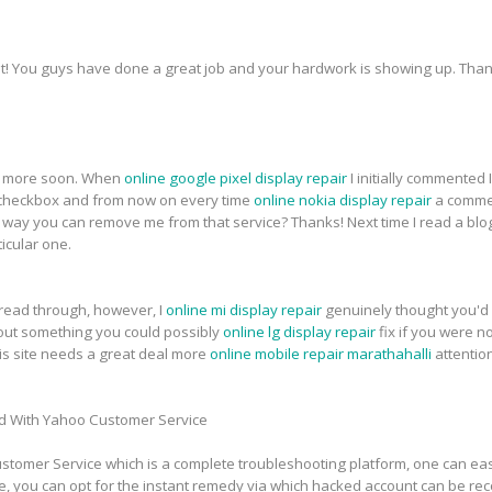
t! You guys have done a great job and your hardwork is showing up. Thank
for more soon. When
online google pixel display repair
I initially commented
heckbox and from now on every time
online nokia display repair
a commen
ay you can remove me from that service? Thanks! Next time I read a blog,
icular one.
 read through, however, I
online mi display repair
genuinely thought you'd 
about something you could possibly
online lg display repair
fix if you were n
this site needs a great deal more
online mobile repair marathahalli
attentio
d With Yahoo Customer Service
tomer Service which is a complete troubleshooting platform, one can easi
e, you can opt for the instant remedy via which hacked account can be re