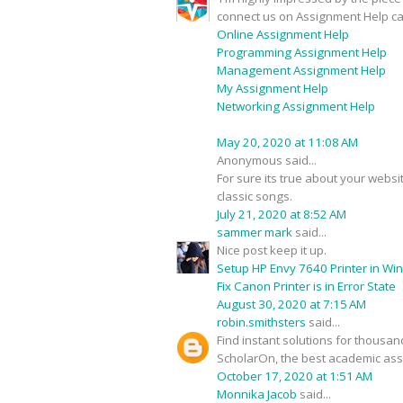
connect us on Assignment Help ca
Online Assignment Help
Programming Assignment Help
Management Assignment Help
My Assignment Help
Networking Assignment Help
May 20, 2020 at 11:08 AM
Anonymous said...
For sure its true about your webs
classic songs.
July 21, 2020 at 8:52 AM
sammer mark
said...
Nice post keep it up.
Setup HP Envy 7640 Printer in Wi
Fix Canon Printer is in Error State
August 30, 2020 at 7:15 AM
robin.smithsters
said...
Find instant solutions for thousa
ScholarOn, the best academic assi
October 17, 2020 at 1:51 AM
Monnika Jacob
said...