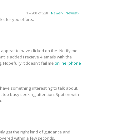
1 – 200 of 228
Newer›
Newest»
s for you efforts.
 I appear to have clicked on the -Notify me
t is added I recieve 4 emails with the
 Hopefully it doesn't fail me
online iphone
have something interesting to talk about.
ot too busy seeking attention. Spot on with
n.
ly get the right kind of guidance and
covered within a few seconds.