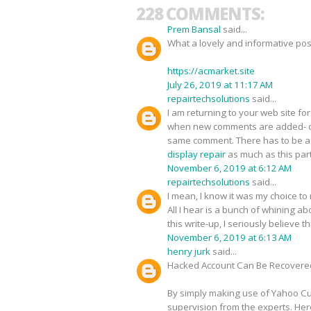
228 COMMENTS:
Prem Bansal
said...
What a lovely and informative pos
https://acmarket.site
July 26, 2019 at 11:17 AM
repairtechsolutions
said...
I am returning to your web site 
when new comments are added- c
same comment. There has to be a w
display repair
as much as this part
November 6, 2019 at 6:12 AM
repairtechsolutions
said...
I mean, I know it was my choice to
All I hear is a bunch of whining 
this write-up, I seriously believe 
November 6, 2019 at 6:13 AM
henry jurk
said...
Hacked Account Can Be Recovere
By simply making use of Yahoo Cus
supervision from the experts. Her