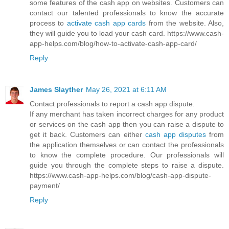
some features of the cash app on websites. Customers can
contact our talented professionals to know the accurate
process to
activate cash app cards
from the website. Also,
they will guide you to load your cash card. https://www.cash-
app-helps.com/blog/how-to-activate-cash-app-card/
Reply
James Slayther
May 26, 2021 at 6:11 AM
Contact professionals to report a cash app dispute:
If any merchant has taken incorrect charges for any product
or services on the cash app then you can raise a dispute to
get it back. Customers can either
cash app disputes
from
the application themselves or can contact the professionals
to know the complete procedure. Our professionals will
guide you through the complete steps to raise a dispute.
https://www.cash-app-helps.com/blog/cash-app-dispute-
payment/
Reply