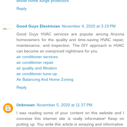
whole home surge protectors
Reply
Good Guys Electrician
November 4, 2020 at 3:19 PM
Good Guys HVAC services are popular among Arizona
homeowners for the quality and time-saving HVAC repair,
maintenance, and inspection. The DIY approach in HVAC
can become an overpriced nightmare for you.
air conditioner services
air conditioner repair
air quality and filtration
air conditioner tune-up
Air Balancing And Home Zoning
Reply
Unknown
November 5, 2020 at 11:37 PM
I was reading some of your content on this website and I
conceive this internet site is really informative! Keep on
putting up. You write this article is amazing and informative.