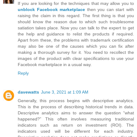
If you are looking for the techniques that may allow you to
unblock Facebook marketplace
then you can start with
raising the claim in this regard. The first thing is that you
should know the reason due to which such troublesome
satiation takes place. Now you can talk to the expert to get
the help and guidance to relist the products if required.
Apart from these, the problems with trademark certification
may also be one of the causes which you can fix after
making a thorough survey for it. You need to recollect the
images of the product with clear specifications to use your
Facebook marketplace in a usual way.
Reply
davewatts
June 3, 2021 at 1:09 AM
Generally, this process begins with descriptive analytics.
This is the process of describing historical trends in data.
Descriptive analytics aims to answer the question “what
happened?” This often involves measuring traditional
indicators such as return on investment (ROI). The
indicators used will be different for each industry.