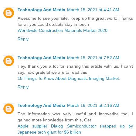
Technology And Media
March 15, 2021 at 4:41 AM
Awesome to see your site. Keep up the great work. Thanks
for all you could do.Lets stay in touch
Worldwide Construction Materials Market 2020
Reply
Technology And Media
March 15, 2021 at 7:52 AM
Hey, thank you a lot for sharing this article with us. I can’t
say, how grateful we are to read this
15 Things To Know About Diagnostic Imaging Market.
Reply
Technology And Media
March 16, 2021 at 2:16 AM
The information was very useful and innovatibe too, I
gained more knowledge from this, Get
Apple supplier Dialog Semiconductor snapped up by
Japanese tech giant for $6 billion ​