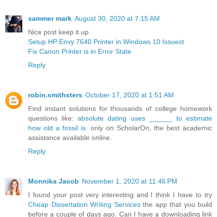
sammer mark
August 30, 2020 at 7:15 AM
Nice post keep it up.
Setup HP Envy 7640 Printer in Windows 10 Issuest
Fix Canon Printer is in Error State
Reply
robin.smithsters
October 17, 2020 at 1:51 AM
Find instant solutions for thousands of college homework
questions like:
absolute dating uses ______ to estimate
how old a fossil is.
only on ScholarOn, the best academic
assistance available online.
Reply
Monnika Jacob
November 1, 2020 at 11:46 PM
I found your post very interesting and I think I have to try
Cheap Dissertation Writing Services
the app that you build
before a couple of days ago. Can I have a downloading link