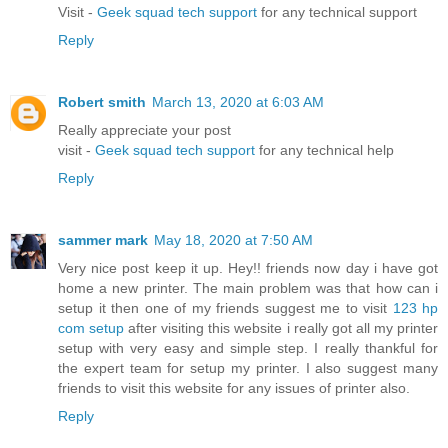
Visit -
Geek squad tech support
for any technical support
Reply
Robert smith
March 13, 2020 at 6:03 AM
Really appreciate your post
visit -
Geek squad tech support
for any technical help
Reply
sammer mark
May 18, 2020 at 7:50 AM
Very nice post keep it up. Hey!! friends now day i have got
home a new printer. The main problem was that how can i
setup it then one of my friends suggest me to visit
123 hp
com setup
after visiting this website i really got all my printer
setup with very easy and simple step. I really thankful for
the expert team for setup my printer. I also suggest many
friends to visit this website for any issues of printer also.
Reply