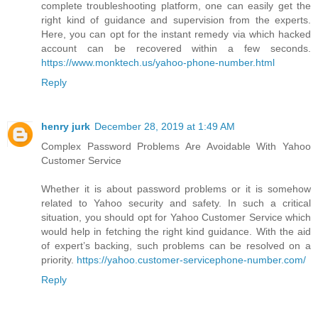
complete troubleshooting platform, one can easily get the
right kind of guidance and supervision from the experts.
Here, you can opt for the instant remedy via which hacked
account can be recovered within a few seconds.
https://www.monktech.us/yahoo-phone-number.html
Reply
henry jurk
December 28, 2019 at 1:49 AM
Complex Password Problems Are Avoidable With Yahoo
Customer Service
Whether it is about password problems or it is somehow
related to Yahoo security and safety. In such a critical
situation, you should opt for Yahoo Customer Service which
would help in fetching the right kind guidance. With the aid
of expert’s backing, such problems can be resolved on a
priority.
https://yahoo.customer-servicephone-number.com/
Reply