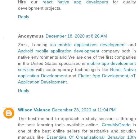
Hire our
react native app developers
for quality
development projects.
Reply
Anonymous
December 18, 2020 at 8:26 AM
Zazz, Leading
ios mobile applications development
and
Android mobile application development
company both in
native environments and We are one of the first companies
in the United States specialized in
mobile app development
services
with contemporary technologies like
React Native
application Development
and
Flutter App Development
,
IoT
Application Development
.
Reply
Wilson Valance
December 28, 2020 at 11:04 PM
The best method to approach a study session is through
the best learning tools available online.
GrowMyGrade
is
one of the best online sellers for testbanks and solution
manuals like
Essentials Of Organizational Behavior 13th