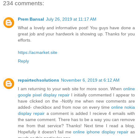
234 comments:
Prem Bansal
July 26, 2019 at 11:17 AM
What a lovely and informative post! You guys have done a
great job and your hardwork is showing up. Thanks for you
efforts.
https://acmarket.site
Reply
repairtechsolutions
November 6, 2019 at 6:12 AM
I am returning to your web site for more soon. When
online
google pixel display repair
I initially commented I appear to
have clicked on the -Notify me when new comments are
added- checkbox and from now on every time
online nokia
display repair
a comment is added I recieve 4 emails with
the same comment. There has to be a way you can remove
me from that service? Thanks! Next time I read a blog,
Hopefully it doesn't fail me
online iphone display repair
as
much as this particular one.