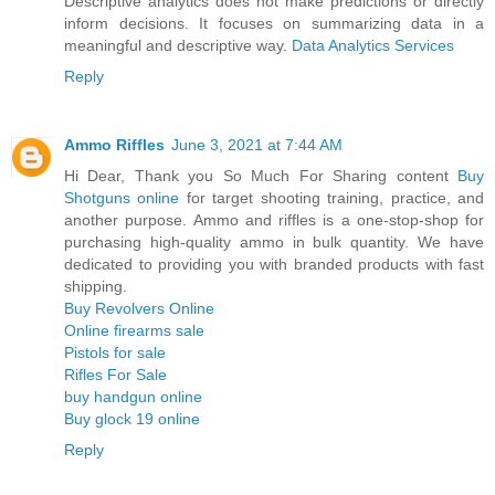
Descriptive analytics does not make predictions or directly
inform decisions. It focuses on summarizing data in a
meaningful and descriptive way.
Data Analytics Services
Reply
Ammo Riffles
June 3, 2021 at 7:44 AM
Hi Dear, Thank you So Much For Sharing content
Buy
Shotguns online
for target shooting training, practice, and
another purpose. Ammo and riffles is a one-stop-shop for
purchasing high-quality ammo in bulk quantity. We have
dedicated to providing you with branded products with fast
shipping.
Buy Revolvers Online
Online firearms sale
Pistols for sale
Rifles For Sale
buy handgun online
Buy glock 19 online
Reply