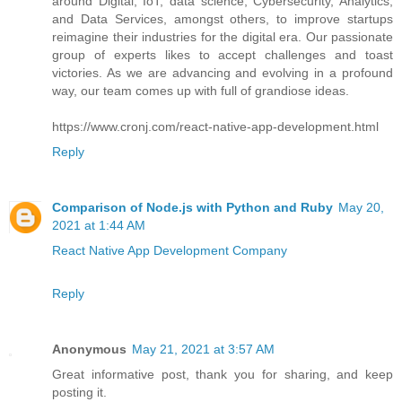
around Digital, IoT, data science, Cybersecurity, Analytics,
and Data Services, amongst others, to improve startups
reimagine their industries for the digital era. Our passionate
group of experts likes to accept challenges and toast
victories. As we are advancing and evolving in a profound
way, our team comes up with full of grandiose ideas.
https://www.cronj.com/react-native-app-development.html
Reply
Comparison of Node.js with Python and Ruby
May 20,
2021 at 1:44 AM
React Native App Development Company
Reply
Anonymous
May 21, 2021 at 3:57 AM
Great informative post, thank you for sharing, and keep
posting it.