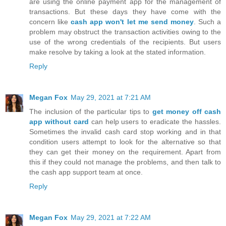
are using the online payment app for the management of
transactions. But these days they have come with the
concern like
cash app won't let me send money
. Such a
problem may obstruct the transaction activities owing to the
use of the wrong credentials of the recipients. But users
make resolve by taking a look at the stated information.
Reply
Megan Fox
May 29, 2021 at 7:21 AM
The inclusion of the particular tips to
get money off cash
app without card
can help users to eradicate the hassles.
Sometimes the invalid cash card stop working and in that
condition users attempt to look for the alternative so that
they can get their money on the requirement. Apart from
this if they could not manage the problems, and then talk to
the cash app support team at once.
Reply
Megan Fox
May 29, 2021 at 7:22 AM