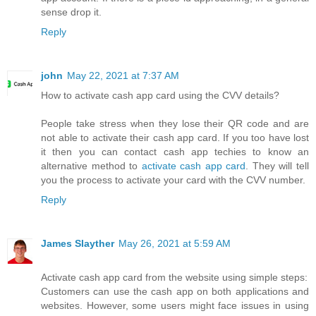
sense drop it.
Reply
john
May 22, 2021 at 7:37 AM
How to activate cash app card using the CVV details?
People take stress when they lose their QR code and are
not able to activate their cash app card. If you too have lost
it then you can contact cash app techies to know an
alternative method to
activate cash app card
. They will tell
you the process to activate your card with the CVV number.
Reply
James Slayther
May 26, 2021 at 5:59 AM
Activate cash app card from the website using simple steps:
Customers can use the cash app on both applications and
websites. However, some users might face issues in using