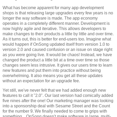
What has become apparent for many app development
shops is that releasing large upgrades every few years is no
longer the way software is made. The app economy
operates in a completely different manner. Development is
now highly agile and iterative. This allows developers to
make changes to their products a little by little and over time.
As it turns out, this is better for end-users too. Imagine what
would happen if OnSong updated itself from version 1.0 to
version 2.0 and caused confusion or an issue on stage right
as you were going live. It would be chaos! Instead, we have
changed the product a little bit at a time over time so those
changes seem less intrusive. It gives our users time to learn
new features and put them into practice without being
overwhelming. It also means you get all these updates
without an expectation for an upgrade fee.
Yet still, we've never felt that we had added enough new
features to call it "2.0". Our last version had comically added
five nines after the one! Our marketing manager was looking
into a sponsorship deal with Sesame Street and the Count
for the number 9. We finally needed to come to grips with
something... OnSong doesn't make software in large, multi-