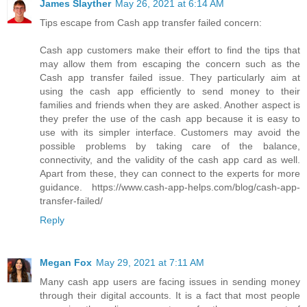
James Slayther
May 26, 2021 at 6:14 AM
Tips escape from Cash app transfer failed concern:
Cash app customers make their effort to find the tips that
may allow them from escaping the concern such as the
Cash app transfer failed issue. They particularly aim at
using the cash app efficiently to send money to their
families and friends when they are asked. Another aspect is
they prefer the use of the cash app because it is easy to
use with its simpler interface. Customers may avoid the
possible problems by taking care of the balance,
connectivity, and the validity of the cash app card as well.
Apart from these, they can connect to the experts for more
guidance. https://www.cash-app-helps.com/blog/cash-app-
transfer-failed/
Reply
Megan Fox
May 29, 2021 at 7:11 AM
Many cash app users are facing issues in sending money
through their digital accounts. It is a fact that most people