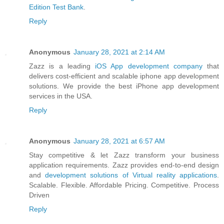
Edition Test Bank
.
Reply
Anonymous
January 28, 2021 at 2:14 AM
Zazz is a leading
iOS App development company
that
delivers cost-efficient and scalable iphone app development
solutions. We provide the best iPhone app development
services in the USA.
Reply
Anonymous
January 28, 2021 at 6:57 AM
Stay competitive & let Zazz transform your business
application requirements. Zazz provides end-to-end design
and
development solutions of Virtual reality applications
.
Scalable. Flexible. Affordable Pricing. Competitive. Process
Driven
Reply