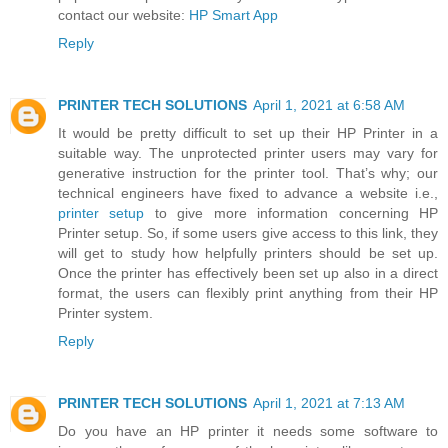
contact our website:
HP Smart App
Reply
PRINTER TECH SOLUTIONS
April 1, 2021 at 6:58 AM
It would be pretty difficult to set up their HP Printer in a
suitable way. The unprotected printer users may vary for
generative instruction for the printer tool. That’s why; our
technical engineers have fixed to advance a website i.e.,
printer setup
to give more information concerning HP
Printer setup. So, if some users give access to this link, they
will get to study how helpfully printers should be set up.
Once the printer has effectively been set up also in a direct
format, the users can flexibly print anything from their HP
Printer system.
Reply
PRINTER TECH SOLUTIONS
April 1, 2021 at 7:13 AM
Do you have an HP printer it needs some software to