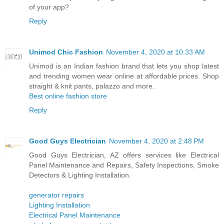
of your app?
Reply
Unimod Chic Fashion
November 4, 2020 at 10:33 AM
Unimod is an Indian fashion brand that lets you shop latest
and trending women wear online at affordable prices. Shop
straight & knit pants, palazzo and more.
Best online fashion store
Reply
Good Guys Electrician
November 4, 2020 at 2:48 PM
Good Guys Electrician, AZ offers services like Electrical
Panel Maintenance and Repairs, Safety Inspections, Smoke
Detectors & Lighting Installation.
generator repairs
Lighting Installation
Electrical Panel Maintenance