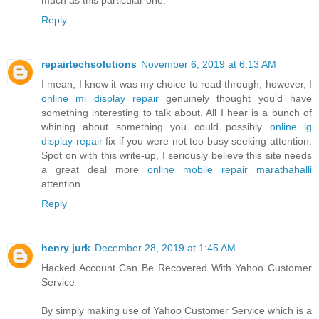
Reply
repairtechsolutions
November 6, 2019 at 6:13 AM
I mean, I know it was my choice to read through, however, I
online mi display repair
genuinely thought you'd have
something interesting to talk about. All I hear is a bunch of
whining about something you could possibly
online lg
display repair
fix if you were not too busy seeking attention.
Spot on with this write-up, I seriously believe this site needs
a great deal more
online mobile repair marathahalli
attention.
Reply
henry jurk
December 28, 2019 at 1:45 AM
Hacked Account Can Be Recovered With Yahoo Customer
Service
By simply making use of Yahoo Customer Service which is a