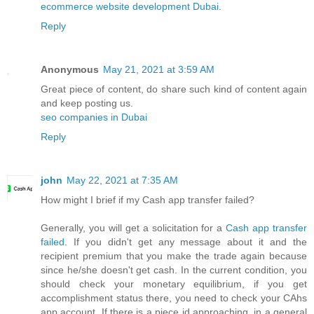
ecommerce website development Dubai
.
Reply
Anonymous
May 21, 2021 at 3:59 AM
Great piece of content, do share such kind of content again
and keep posting us.
seo companies in Dubai
Reply
john
May 22, 2021 at 7:35 AM
How might I brief if my Cash app transfer failed?
Generally, you will get a solicitation for a
Cash app transfer
failed
. If you didn't get any message about it and the
recipient premium that you make the trade again because
since he/she doesn't get cash. In the current condition, you
should check your monetary equilibrium, if you get
accomplishment status there, you need to check your CAhs
app account. If there is a piece id approaching, in a general