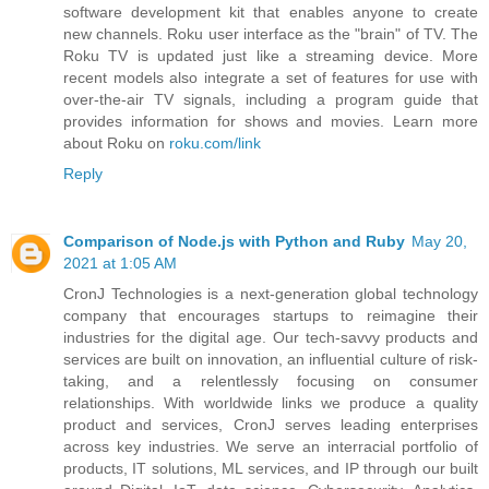
software development kit that enables anyone to create
new channels. Roku user interface as the "brain" of TV. The
Roku TV is updated just like a streaming device. More
recent models also integrate a set of features for use with
over-the-air TV signals, including a program guide that
provides information for shows and movies. Learn more
about Roku on
roku.com/link
Reply
Comparison of Node.js with Python and Ruby
May 20,
2021 at 1:05 AM
CronJ Technologies is a next-generation global technology
company that encourages startups to reimagine their
industries for the digital age. Our tech-savvy products and
services are built on innovation, an influential culture of risk-
taking, and a relentlessly focusing on consumer
relationships. With worldwide links we produce a quality
product and services, CronJ serves leading enterprises
across key industries. We serve an interracial portfolio of
products, IT solutions, ML services, and IP through our built