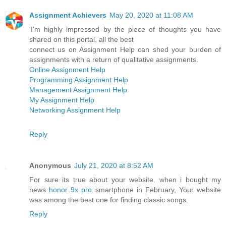
Assignment Achievers
May 20, 2020 at 11:08 AM
'I'm highly impressed by the piece of thoughts you have
shared on this portal. all the best
connect us on Assignment Help can shed your burden of
assignments with a return of qualitative assignments.
Online Assignment Help
Programming Assignment Help
Management Assignment Help
My Assignment Help
Networking Assignment Help
Reply
Anonymous
July 21, 2020 at 8:52 AM
For sure its true about your website. when i bought my
news
honor 9x pro
smartphone in February, Your website
was among the best one for finding classic songs.
Reply