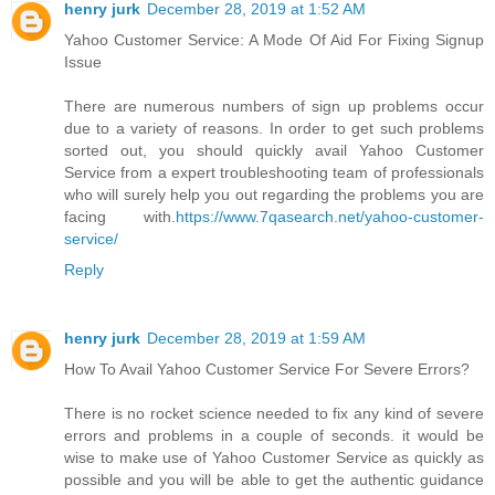
henry jurk
December 28, 2019 at 1:52 AM
Yahoo Customer Service: A Mode Of Aid For Fixing Signup
Issue
There are numerous numbers of sign up problems occur
due to a variety of reasons. In order to get such problems
sorted out, you should quickly avail Yahoo Customer
Service from a expert troubleshooting team of professionals
who will surely help you out regarding the problems you are
facing with.
https://www.7qasearch.net/yahoo-customer-
service/
Reply
henry jurk
December 28, 2019 at 1:59 AM
How To Avail Yahoo Customer Service For Severe Errors?
There is no rocket science needed to fix any kind of severe
errors and problems in a couple of seconds. it would be
wise to make use of Yahoo Customer Service as quickly as
possible and you will be able to get the authentic guidance