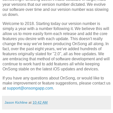
year versions that our version number dictated. We evolve
our software over time and our version number was slowing
us down.
Welcome to 2018. Starting today our version number is
simply a year with a number following it. We believe this will
allow us to more easily form each release and add the core
features you desire with each update. This doesn't really
change the way we've been producing OnSong all along. In
fact, over the past eight years, we've added hundreds of
features originally slated for "2.0", all as free updates. We
are embracing that method of software development and will
continue to work hard to add features all while keeping
OnSong stable on the latest iOS updates and devices.
If you have any questions about OnSong, or would like to
make improvement or feature suggestions, please contact us
at
support@onsongapp.com
.
Jason Kichline
at
10:42 AM