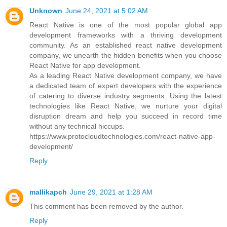
Unknown
June 24, 2021 at 5:02 AM
React Native is one of the most popular global app
development frameworks with a thriving development
community. As an established react native development
company, we unearth the hidden benefits when you choose
React Native for app development.
As a leading React Native development company, we have
a dedicated team of expert developers with the experience
of catering to diverse industry segments. Using the latest
technologies like React Native, we nurture your digital
disruption dream and help you succeed in record time
without any technical hiccups.
https://www.protocloudtechnologies.com/react-native-app-
development/
Reply
mallikapch
June 29, 2021 at 1:28 AM
This comment has been removed by the author.
Reply