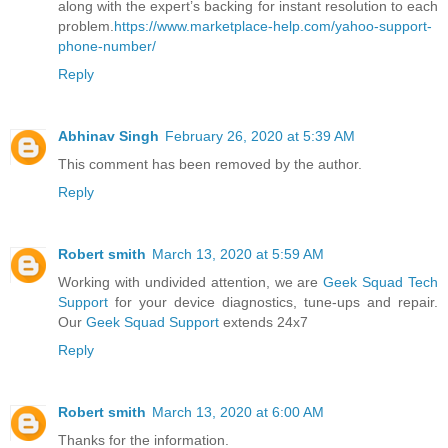
along with the expert’s backing for instant resolution to each
problem.
https://www.marketplace-help.com/yahoo-support-
phone-number/
Reply
Abhinav Singh
February 26, 2020 at 5:39 AM
This comment has been removed by the author.
Reply
Robert smith
March 13, 2020 at 5:59 AM
Working with undivided attention, we are
Geek Squad Tech
Support
for your device diagnostics, tune-ups and repair.
Our
Geek Squad Support
extends 24x7
Reply
Robert smith
March 13, 2020 at 6:00 AM
Thanks for the information.