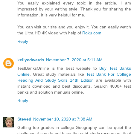
You easily explained every topic in the article. I am
impressed by your writing style. Thank you for sharing the
information. It is very helpful for me.
You can visit our site and you enjoy it. You can easily watch
the Ultra HD 4K video with help of
Roku com
Reply
kellyedwards
November 7, 2020 at 5:11 AM
TestBanksOnline is the best website to
Buy Test Banks
Online
. Great study materials like
Test Bank For College
Reading And Study Skills 14th Edition
are available with
instant download and best discounts. Search 4000+ test
banks and solution manuals online.
Reply
Steved
November 10, 2020 at 7:38 AM
Getting top grades in college Geography can be quiet the
challenge if you do not have the right study resources. Be it