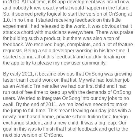
in 2010. At that time, iOS app development was brand new
and nobody knew exactly what would happen in the future.
So, it seemed pretty logical to start the version of OnSong at
1.0. In no time, I started receiving feedback on this little
experiment I had released to the world. It was obvious that it
struck a chord with musicians everywhere. There was praise
for building such a product, but there was also a ton of
feedback. We received bugs, complaints, and a lot of feature
requests. Being a solo developer working in his free time, I
started storing all of this feedback and quickly iterating on
the app to try to please my new user community.
By early 2011, it became obvious that OnSong was growing
faster than I could work on that list. My wife had lost her job
as an Athletic Trainer after we had our first child and I had
run out of free time to keep up with the demands of OnSong
users. We tried to integrate OnSong into our day jobs to no
avail. By the end of 2011, we realized we needed to make
the jump to full-time. This meant leaving our day jobs with a
newly-purchased home, private school tuition for a foreign
exchange student, and a new child. It was a big leap. Our
goal in this was to finish that list of feedback and get to the
next big version of OnSong.