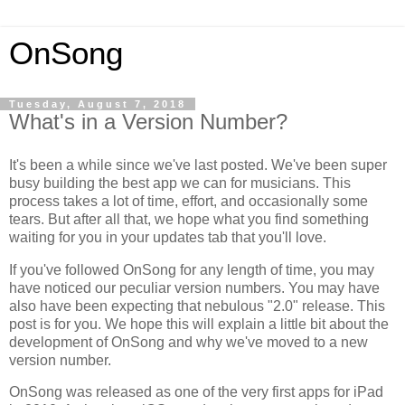
OnSong
Tuesday, August 7, 2018
What's in a Version Number?
It's been a while since we've last posted. We've been super
busy building the best app we can for musicians. This
process takes a lot of time, effort, and occasionally some
tears. But after all that, we hope what you find something
waiting for you in your updates tab that you'll love.
If you've followed OnSong for any length of time, you may
have noticed our peculiar version numbers. You may have
also have been expecting that nebulous "2.0" release. This
post is for you. We hope this will explain a little bit about the
development of OnSong and why we've moved to a new
version number.
OnSong was released as one of the very first apps for iPad