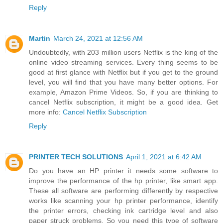
Reply
Martin
March 24, 2021 at 12:56 AM
Undoubtedly, with 203 million users Netflix is the king of the
online video streaming services. Every thing seems to be
good at first glance with Netflix but if you get to the ground
level, you will find that you have many better options. For
example, Amazon Prime Videos. So, if you are thinking to
cancel Netflix subscription, it might be a good idea. Get
more info:
Cancel Netflix Subscription
Reply
PRINTER TECH SOLUTIONS
April 1, 2021 at 6:42 AM
Do you have an HP printer it needs some software to
improve the performance of the hp printer, like smart app.
These all software are performing differently by respective
works like scanning your hp printer performance, identify
the printer errors, checking ink cartridge level and also
paper struck problems. So you need this type of software