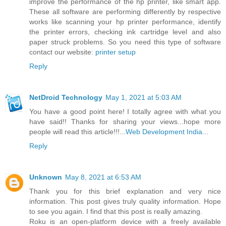
improve the performance of the hp printer, like smart app.
These all software are performing differently by respective
works like scanning your hp printer performance, identify
the printer errors, checking ink cartridge level and also
paper struck problems. So you need this type of software
contact our website:
printer setup
Reply
NetDroid Technology
May 1, 2021 at 5:03 AM
You have a good point here! I totally agree with what you
have said!! Thanks for sharing your views...hope more
people will read this article!!!...
Web Development India
...
Reply
Unknown
May 8, 2021 at 6:53 AM
Thank you for this brief explanation and very nice
information. This post gives truly quality information. Hope
to see you again. I find that this post is really amazing.
Roku is an open-platform device with a freely available