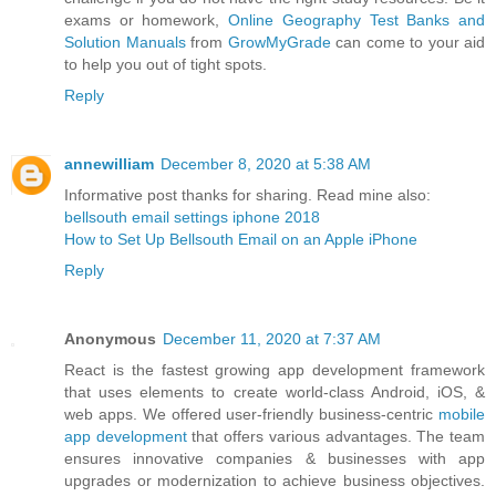
exams or homework,
Online Geography Test Banks and
Solution Manuals
from
GrowMyGrade
can come to your aid
to help you out of tight spots.
Reply
annewilliam
December 8, 2020 at 5:38 AM
Informative post thanks for sharing. Read mine also:
bellsouth email settings iphone 2018
How to Set Up Bellsouth Email on an Apple iPhone
Reply
Anonymous
December 11, 2020 at 7:37 AM
React is the fastest growing app development framework
that uses elements to create world-class Android, iOS, &
web apps. We offered user-friendly business-centric
mobile
app development
that offers various advantages. The team
ensures innovative companies & businesses with app
upgrades or modernization to achieve business objectives.