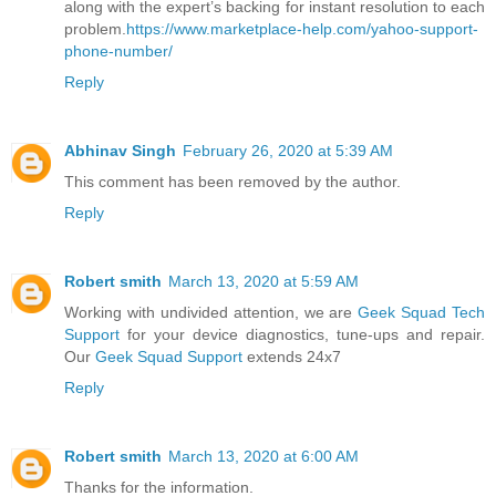
along with the expert’s backing for instant resolution to each
problem.
https://www.marketplace-help.com/yahoo-support-
phone-number/
Reply
Abhinav Singh
February 26, 2020 at 5:39 AM
This comment has been removed by the author.
Reply
Robert smith
March 13, 2020 at 5:59 AM
Working with undivided attention, we are
Geek Squad Tech
Support
for your device diagnostics, tune-ups and repair.
Our
Geek Squad Support
extends 24x7
Reply
Robert smith
March 13, 2020 at 6:00 AM
Thanks for the information.