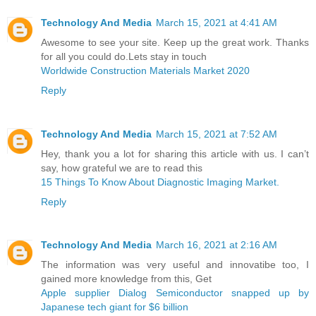
Technology And Media
March 15, 2021 at 4:41 AM
Awesome to see your site. Keep up the great work. Thanks
for all you could do.Lets stay in touch
Worldwide Construction Materials Market 2020
Reply
Technology And Media
March 15, 2021 at 7:52 AM
Hey, thank you a lot for sharing this article with us. I can’t
say, how grateful we are to read this
15 Things To Know About Diagnostic Imaging Market.
Reply
Technology And Media
March 16, 2021 at 2:16 AM
The information was very useful and innovatibe too, I
gained more knowledge from this, Get
Apple supplier Dialog Semiconductor snapped up by
Japanese tech giant for $6 billion ​