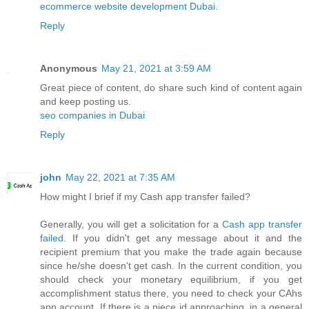
ecommerce website development Dubai
.
Reply
Anonymous
May 21, 2021 at 3:59 AM
Great piece of content, do share such kind of content again
and keep posting us.
seo companies in Dubai
Reply
john
May 22, 2021 at 7:35 AM
How might I brief if my Cash app transfer failed?
Generally, you will get a solicitation for a
Cash app transfer
failed
. If you didn't get any message about it and the
recipient premium that you make the trade again because
since he/she doesn't get cash. In the current condition, you
should check your monetary equilibrium, if you get
accomplishment status there, you need to check your CAhs
app account. If there is a piece id approaching, in a general