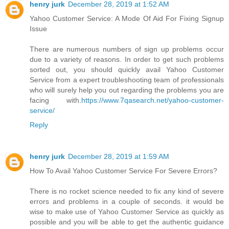
henry jurk
December 28, 2019 at 1:52 AM
Yahoo Customer Service: A Mode Of Aid For Fixing Signup
Issue
There are numerous numbers of sign up problems occur
due to a variety of reasons. In order to get such problems
sorted out, you should quickly avail Yahoo Customer
Service from a expert troubleshooting team of professionals
who will surely help you out regarding the problems you are
facing with.
https://www.7qasearch.net/yahoo-customer-
service/
Reply
henry jurk
December 28, 2019 at 1:59 AM
How To Avail Yahoo Customer Service For Severe Errors?
There is no rocket science needed to fix any kind of severe
errors and problems in a couple of seconds. it would be
wise to make use of Yahoo Customer Service as quickly as
possible and you will be able to get the authentic guidance