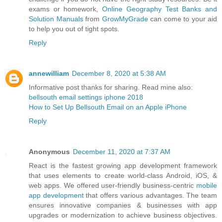
exams or homework,
Online Geography Test Banks and
Solution Manuals
from
GrowMyGrade
can come to your aid
to help you out of tight spots.
Reply
annewilliam
December 8, 2020 at 5:38 AM
Informative post thanks for sharing. Read mine also:
bellsouth email settings iphone 2018
How to Set Up Bellsouth Email on an Apple iPhone
Reply
Anonymous
December 11, 2020 at 7:37 AM
React is the fastest growing app development framework
that uses elements to create world-class Android, iOS, &
web apps. We offered user-friendly business-centric
mobile
app development
that offers various advantages. The team
ensures innovative companies & businesses with app
upgrades or modernization to achieve business objectives.