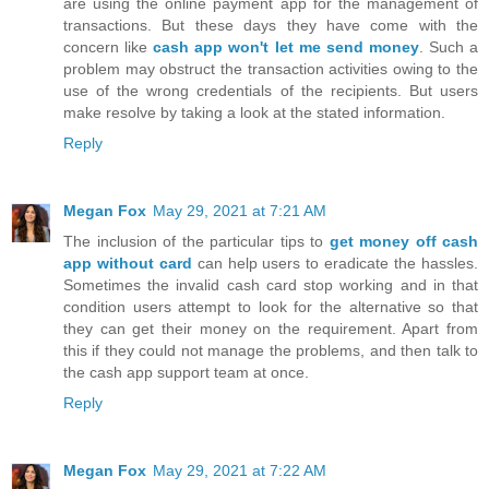
are using the online payment app for the management of
transactions. But these days they have come with the
concern like
cash app won't let me send money
. Such a
problem may obstruct the transaction activities owing to the
use of the wrong credentials of the recipients. But users
make resolve by taking a look at the stated information.
Reply
Megan Fox
May 29, 2021 at 7:21 AM
The inclusion of the particular tips to
get money off cash
app without card
can help users to eradicate the hassles.
Sometimes the invalid cash card stop working and in that
condition users attempt to look for the alternative so that
they can get their money on the requirement. Apart from
this if they could not manage the problems, and then talk to
the cash app support team at once.
Reply
Megan Fox
May 29, 2021 at 7:22 AM