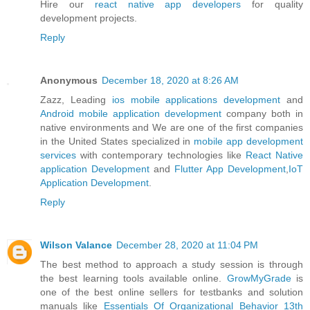
Hire our
react native app developers
for quality
development projects.
Reply
Anonymous
December 18, 2020 at 8:26 AM
Zazz, Leading
ios mobile applications development
and
Android mobile application development
company both in
native environments and We are one of the first companies
in the United States specialized in
mobile app development
services
with contemporary technologies like
React Native
application Development
and
Flutter App Development
,
IoT
Application Development
.
Reply
Wilson Valance
December 28, 2020 at 11:04 PM
The best method to approach a study session is through
the best learning tools available online.
GrowMyGrade
is
one of the best online sellers for testbanks and solution
manuals like
Essentials Of Organizational Behavior 13th