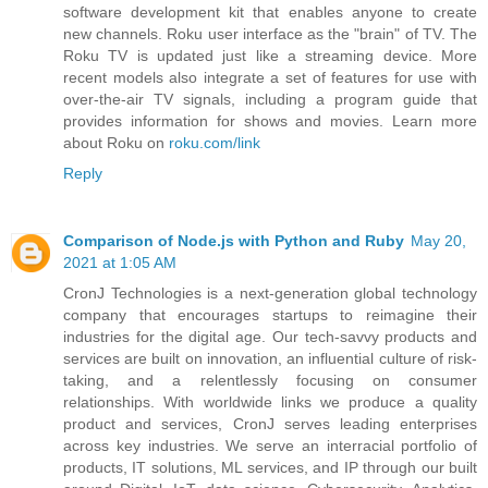
software development kit that enables anyone to create
new channels. Roku user interface as the "brain" of TV. The
Roku TV is updated just like a streaming device. More
recent models also integrate a set of features for use with
over-the-air TV signals, including a program guide that
provides information for shows and movies. Learn more
about Roku on
roku.com/link
Reply
Comparison of Node.js with Python and Ruby
May 20,
2021 at 1:05 AM
CronJ Technologies is a next-generation global technology
company that encourages startups to reimagine their
industries for the digital age. Our tech-savvy products and
services are built on innovation, an influential culture of risk-
taking, and a relentlessly focusing on consumer
relationships. With worldwide links we produce a quality
product and services, CronJ serves leading enterprises
across key industries. We serve an interracial portfolio of
products, IT solutions, ML services, and IP through our built