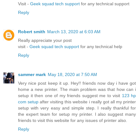
Visit -
Geek squad tech support
for any technical support
Reply
Robert smith
March 13, 2020 at 6:03 AM
Really appreciate your post
visit -
Geek squad tech support
for any technical help
Reply
sammer mark
May 18, 2020 at 7:50 AM
Very nice post keep it up. Hey!! friends now day i have got
home a new printer. The main problem was that how can i
setup it then one of my friends suggest me to visit
123 hp
com setup
after visiting this website i really got all my printer
setup with very easy and simple step. I really thankful for
the expert team for setup my printer. I also suggest many
friends to visit this website for any issues of printer also.
Reply