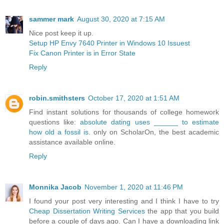
sammer mark
August 30, 2020 at 7:15 AM
Nice post keep it up.
Setup HP Envy 7640 Printer in Windows 10 Issuest
Fix Canon Printer is in Error State
Reply
robin.smithsters
October 17, 2020 at 1:51 AM
Find instant solutions for thousands of college homework
questions like:
absolute dating uses ______ to estimate
how old a fossil is.
only on ScholarOn, the best academic
assistance available online.
Reply
Monnika Jacob
November 1, 2020 at 11:46 PM
I found your post very interesting and I think I have to try
Cheap Dissertation Writing Services
the app that you build
before a couple of days ago. Can I have a downloading link