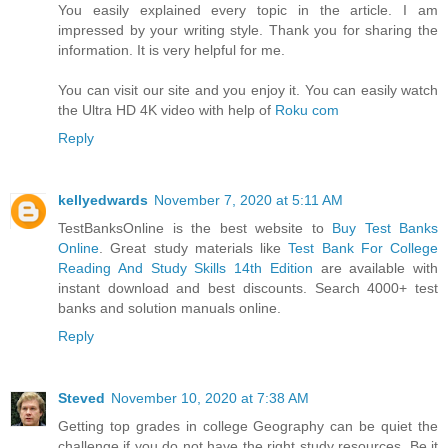
You easily explained every topic in the article. I am
impressed by your writing style. Thank you for sharing the
information. It is very helpful for me.
You can visit our site and you enjoy it. You can easily watch
the Ultra HD 4K video with help of
Roku com
Reply
kellyedwards
November 7, 2020 at 5:11 AM
TestBanksOnline is the best website to
Buy Test Banks
Online
. Great study materials like
Test Bank For College
Reading And Study Skills 14th Edition
are available with
instant download and best discounts. Search 4000+ test
banks and solution manuals online.
Reply
Steved
November 10, 2020 at 7:38 AM
Getting top grades in college Geography can be quiet the
challenge if you do not have the right study resources. Be it