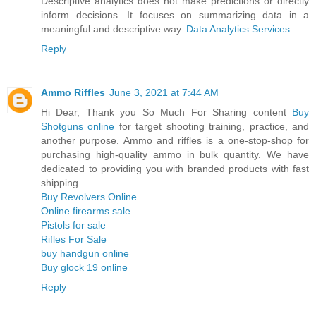
Descriptive analytics does not make predictions or directly
inform decisions. It focuses on summarizing data in a
meaningful and descriptive way.
Data Analytics Services
Reply
Ammo Riffles
June 3, 2021 at 7:44 AM
Hi Dear, Thank you So Much For Sharing content
Buy
Shotguns online
for target shooting training, practice, and
another purpose. Ammo and riffles is a one-stop-shop for
purchasing high-quality ammo in bulk quantity. We have
dedicated to providing you with branded products with fast
shipping.
Buy Revolvers Online
Online firearms sale
Pistols for sale
Rifles For Sale
buy handgun online
Buy glock 19 online
Reply