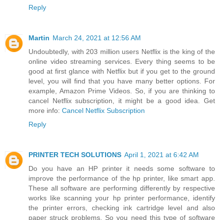
Reply
Martin
March 24, 2021 at 12:56 AM
Undoubtedly, with 203 million users Netflix is the king of the
online video streaming services. Every thing seems to be
good at first glance with Netflix but if you get to the ground
level, you will find that you have many better options. For
example, Amazon Prime Videos. So, if you are thinking to
cancel Netflix subscription, it might be a good idea. Get
more info:
Cancel Netflix Subscription
Reply
PRINTER TECH SOLUTIONS
April 1, 2021 at 6:42 AM
Do you have an HP printer it needs some software to
improve the performance of the hp printer, like smart app.
These all software are performing differently by respective
works like scanning your hp printer performance, identify
the printer errors, checking ink cartridge level and also
paper struck problems. So you need this type of software