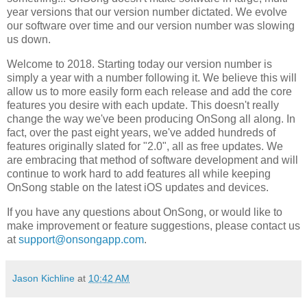
year versions that our version number dictated. We evolve
our software over time and our version number was slowing
us down.
Welcome to 2018. Starting today our version number is
simply a year with a number following it. We believe this will
allow us to more easily form each release and add the core
features you desire with each update. This doesn't really
change the way we've been producing OnSong all along. In
fact, over the past eight years, we've added hundreds of
features originally slated for "2.0", all as free updates. We
are embracing that method of software development and will
continue to work hard to add features all while keeping
OnSong stable on the latest iOS updates and devices.
If you have any questions about OnSong, or would like to
make improvement or feature suggestions, please contact us
at
support@onsongapp.com
.
Jason Kichline
at
10:42 AM