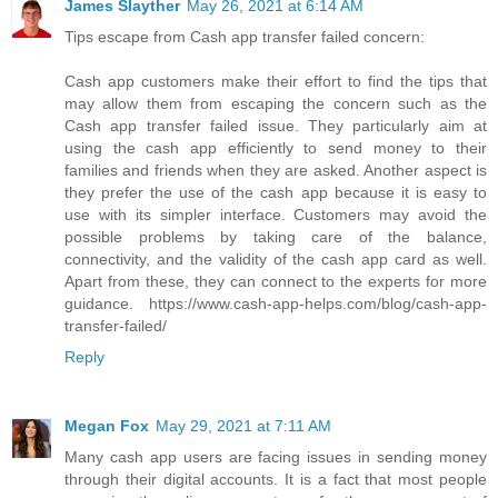
James Slayther
May 26, 2021 at 6:14 AM
Tips escape from Cash app transfer failed concern:
Cash app customers make their effort to find the tips that
may allow them from escaping the concern such as the
Cash app transfer failed issue. They particularly aim at
using the cash app efficiently to send money to their
families and friends when they are asked. Another aspect is
they prefer the use of the cash app because it is easy to
use with its simpler interface. Customers may avoid the
possible problems by taking care of the balance,
connectivity, and the validity of the cash app card as well.
Apart from these, they can connect to the experts for more
guidance. https://www.cash-app-helps.com/blog/cash-app-
transfer-failed/
Reply
Megan Fox
May 29, 2021 at 7:11 AM
Many cash app users are facing issues in sending money
through their digital accounts. It is a fact that most people