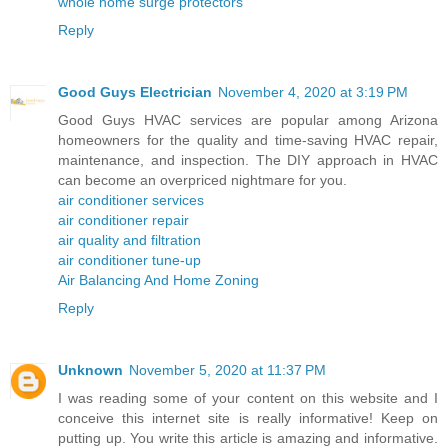
whole home surge protectors
Reply
Good Guys Electrician
November 4, 2020 at 3:19 PM
Good Guys HVAC services are popular among Arizona
homeowners for the quality and time-saving HVAC repair,
maintenance, and inspection. The DIY approach in HVAC
can become an overpriced nightmare for you.
air conditioner services
air conditioner repair
air quality and filtration
air conditioner tune-up
Air Balancing And Home Zoning
Reply
Unknown
November 5, 2020 at 11:37 PM
I was reading some of your content on this website and I
conceive this internet site is really informative! Keep on
putting up. You write this article is amazing and informative.