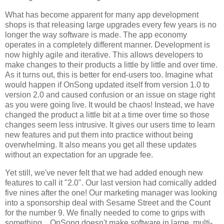
What has become apparent for many app development
shops is that releasing large upgrades every few years is no
longer the way software is made. The app economy
operates in a completely different manner. Development is
now highly agile and iterative. This allows developers to
make changes to their products a little by little and over time.
As it turns out, this is better for end-users too. Imagine what
would happen if OnSong updated itself from version 1.0 to
version 2.0 and caused confusion or an issue on stage right
as you were going live. It would be chaos! Instead, we have
changed the product a little bit at a time over time so those
changes seem less intrusive. It gives our users time to learn
new features and put them into practice without being
overwhelming. It also means you get all these updates
without an expectation for an upgrade fee.
Yet still, we've never felt that we had added enough new
features to call it "2.0". Our last version had comically added
five nines after the one! Our marketing manager was looking
into a sponsorship deal with Sesame Street and the Count
for the number 9. We finally needed to come to grips with
something... OnSong doesn't make software in large, multi-