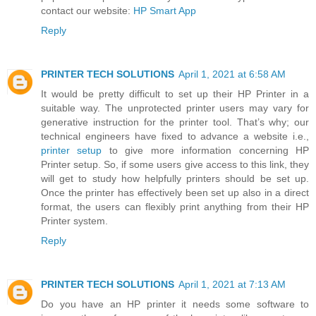
contact our website:
HP Smart App
Reply
PRINTER TECH SOLUTIONS
April 1, 2021 at 6:58 AM
It would be pretty difficult to set up their HP Printer in a
suitable way. The unprotected printer users may vary for
generative instruction for the printer tool. That’s why; our
technical engineers have fixed to advance a website i.e.,
printer setup
to give more information concerning HP
Printer setup. So, if some users give access to this link, they
will get to study how helpfully printers should be set up.
Once the printer has effectively been set up also in a direct
format, the users can flexibly print anything from their HP
Printer system.
Reply
PRINTER TECH SOLUTIONS
April 1, 2021 at 7:13 AM
Do you have an HP printer it needs some software to