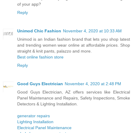
of your app?
Reply
Unimod Chic Fashion
November 4, 2020 at 10:33 AM
Unimod is an Indian fashion brand that lets you shop latest
and trending women wear online at affordable prices. Shop
straight & knit pants, palazzo and more.
Best online fashion store
Reply
Good Guys Electrician
November 4, 2020 at 2:48 PM
Good Guys Electrician, AZ offers services like Electrical
Panel Maintenance and Repairs, Safety Inspections, Smoke
Detectors & Lighting Installation.
generator repairs
Lighting Installation
Electrical Panel Maintenance