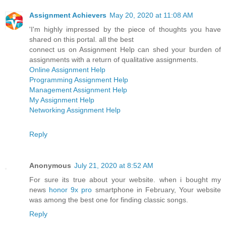
Assignment Achievers
May 20, 2020 at 11:08 AM
'I'm highly impressed by the piece of thoughts you have
shared on this portal. all the best
connect us on Assignment Help can shed your burden of
assignments with a return of qualitative assignments.
Online Assignment Help
Programming Assignment Help
Management Assignment Help
My Assignment Help
Networking Assignment Help
Reply
Anonymous
July 21, 2020 at 8:52 AM
For sure its true about your website. when i bought my
news
honor 9x pro
smartphone in February, Your website
was among the best one for finding classic songs.
Reply