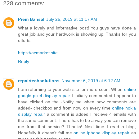
228 comments:
Prem Bansal
July 26, 2019 at 11:17 AM
What a lovely and informative post! You guys have done a
great job and your hardwork is showing up. Thanks for you
efforts.
https://acmarket.site
Reply
repairtechsolutions
November 6, 2019 at 6:12 AM
I am returning to your web site for more soon. When
online
google pixel display repair
I initially commented I appear to
have clicked on the -Notify me when new comments are
added- checkbox and from now on every time
online nokia
display repair
a comment is added I recieve 4 emails with
the same comment. There has to be a way you can remove
me from that service? Thanks! Next time I read a blog,
Hopefully it doesn't fail me
online iphone display repair
as
much as this particular one.