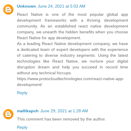
Unknown
June 24, 2021 at 5:02 AM
React Native is one of the most popular global app
development frameworks with a thriving development
community. As an established react native development
company, we unearth the hidden benefits when you choose
React Native for app development.
As a leading React Native development company, we have
a dedicated team of expert developers with the experience
of catering to diverse industry segments. Using the latest
technologies like React Native, we nurture your digital
disruption dream and help you succeed in record time
without any technical hiccups.
https://www.protocloudtechnologies.com/react-native-app-
development/
Reply
mallikapch
June 29, 2021 at 1:28 AM
This comment has been removed by the author.
Reply