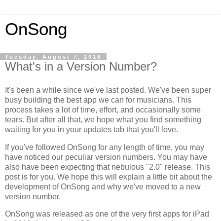
OnSong
Tuesday, August 7, 2018
What's in a Version Number?
It's been a while since we've last posted. We've been super
busy building the best app we can for musicians. This
process takes a lot of time, effort, and occasionally some
tears. But after all that, we hope what you find something
waiting for you in your updates tab that you'll love.
If you've followed OnSong for any length of time, you may
have noticed our peculiar version numbers. You may have
also have been expecting that nebulous "2.0" release. This
post is for you. We hope this will explain a little bit about the
development of OnSong and why we've moved to a new
version number.
OnSong was released as one of the very first apps for iPad