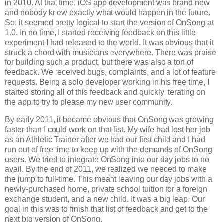
in 2010. At that time, iOS app development was brand new
and nobody knew exactly what would happen in the future.
So, it seemed pretty logical to start the version of OnSong at
1.0. In no time, I started receiving feedback on this little
experiment I had released to the world. It was obvious that it
struck a chord with musicians everywhere. There was praise
for building such a product, but there was also a ton of
feedback. We received bugs, complaints, and a lot of feature
requests. Being a solo developer working in his free time, I
started storing all of this feedback and quickly iterating on
the app to try to please my new user community.
By early 2011, it became obvious that OnSong was growing
faster than I could work on that list. My wife had lost her job
as an Athletic Trainer after we had our first child and I had
run out of free time to keep up with the demands of OnSong
users. We tried to integrate OnSong into our day jobs to no
avail. By the end of 2011, we realized we needed to make
the jump to full-time. This meant leaving our day jobs with a
newly-purchased home, private school tuition for a foreign
exchange student, and a new child. It was a big leap. Our
goal in this was to finish that list of feedback and get to the
next big version of OnSong.