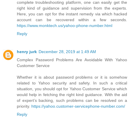
complete troubleshooting platform, one can easily get the
right kind of guidance and supervision from the experts.
Here, you can opt for the instant remedy via which hacked
account can be recovered within a few seconds.
https://www.monktech.us/yahoo-phone-number.html
Reply
henry jurk
December 28, 2019 at 1:49 AM
Complex Password Problems Are Avoidable With Yahoo
Customer Service
Whether it is about password problems or it is somehow
related to Yahoo security and safety. In such a critical
situation, you should opt for Yahoo Customer Service which
would help in fetching the right kind guidance. With the aid
of expert’s backing, such problems can be resolved on a
priority.
https://yahoo.customer-servicephone-number.com/
Reply