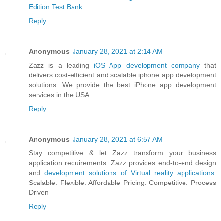
Edition Test Bank
.
Reply
Anonymous
January 28, 2021 at 2:14 AM
Zazz is a leading
iOS App development company
that
delivers cost-efficient and scalable iphone app development
solutions. We provide the best iPhone app development
services in the USA.
Reply
Anonymous
January 28, 2021 at 6:57 AM
Stay competitive & let Zazz transform your business
application requirements. Zazz provides end-to-end design
and
development solutions of Virtual reality applications
.
Scalable. Flexible. Affordable Pricing. Competitive. Process
Driven
Reply