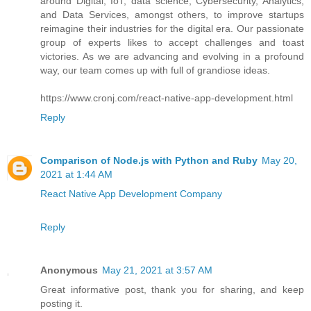
around Digital, IoT, data science, Cybersecurity, Analytics,
and Data Services, amongst others, to improve startups
reimagine their industries for the digital era. Our passionate
group of experts likes to accept challenges and toast
victories. As we are advancing and evolving in a profound
way, our team comes up with full of grandiose ideas.
https://www.cronj.com/react-native-app-development.html
Reply
Comparison of Node.js with Python and Ruby
May 20,
2021 at 1:44 AM
React Native App Development Company
Reply
Anonymous
May 21, 2021 at 3:57 AM
Great informative post, thank you for sharing, and keep
posting it.