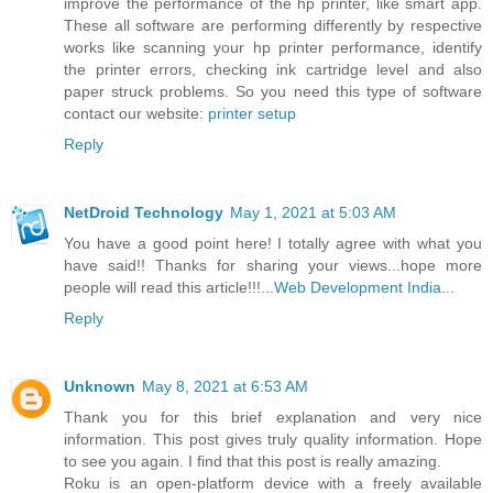
improve the performance of the hp printer, like smart app.
These all software are performing differently by respective
works like scanning your hp printer performance, identify
the printer errors, checking ink cartridge level and also
paper struck problems. So you need this type of software
contact our website:
printer setup
Reply
NetDroid Technology
May 1, 2021 at 5:03 AM
You have a good point here! I totally agree with what you
have said!! Thanks for sharing your views...hope more
people will read this article!!!...
Web Development India
...
Reply
Unknown
May 8, 2021 at 6:53 AM
Thank you for this brief explanation and very nice
information. This post gives truly quality information. Hope
to see you again. I find that this post is really amazing.
Roku is an open-platform device with a freely available