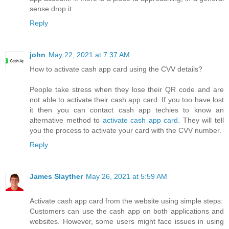
sense drop it.
Reply
john
May 22, 2021 at 7:37 AM
How to activate cash app card using the CVV details?
People take stress when they lose their QR code and are
not able to activate their cash app card. If you too have lost
it then you can contact cash app techies to know an
alternative method to
activate cash app card
. They will tell
you the process to activate your card with the CVV number.
Reply
James Slayther
May 26, 2021 at 5:59 AM
Activate cash app card from the website using simple steps:
Customers can use the cash app on both applications and
websites. However, some users might face issues in using