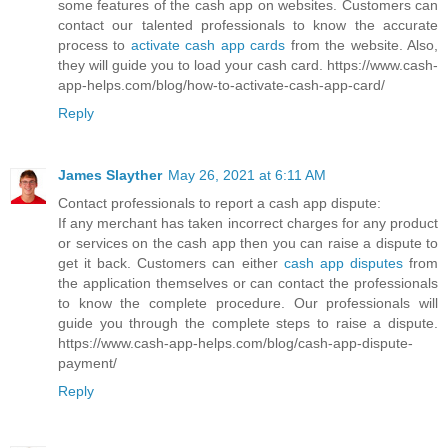
some features of the cash app on websites. Customers can
contact our talented professionals to know the accurate
process to
activate cash app cards
from the website. Also,
they will guide you to load your cash card. https://www.cash-
app-helps.com/blog/how-to-activate-cash-app-card/
Reply
James Slayther
May 26, 2021 at 6:11 AM
Contact professionals to report a cash app dispute:
If any merchant has taken incorrect charges for any product
or services on the cash app then you can raise a dispute to
get it back. Customers can either
cash app disputes
from
the application themselves or can contact the professionals
to know the complete procedure. Our professionals will
guide you through the complete steps to raise a dispute.
https://www.cash-app-helps.com/blog/cash-app-dispute-
payment/
Reply