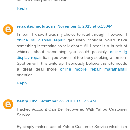
Reply
repairtechsolutions
November 6, 2019 at 6:13 AM
I mean, I know it was my choice to read through, however, I
online mi display repair
genuinely thought you'd have
something interesting to talk about. All I hear is a bunch of
whining about something you could possibly
online lg
display repair
fix if you were not too busy seeking attention.
Spot on with this write-up, I seriously believe this site needs
a great deal more
online mobile repair marathahalli
attention.
Reply
henry jurk
December 28, 2019 at 1:45 AM
Hacked Account Can Be Recovered With Yahoo Customer
Service
By simply making use of Yahoo Customer Service which is a