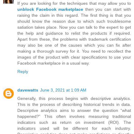
If you are looking for the techniques that may allow you to
unblock Facebook marketplace
then you can start with
raising the claim in this regard. The first thing is that you
should know the reason due to which such troublesome
satiation takes place. Now you can talk to the expert to get
the help and guidance to relist the products if required.
Apart from these, the problems with trademark certification
may also be one of the causes which you can fix after
making a thorough survey for it. You need to recollect the
images of the product with clear specifications to use your
Facebook marketplace in a usual way.
Reply
davewatts
June 3, 2021 at 1:09 AM
Generally, this process begins with descriptive analytics.
This is the process of describing historical trends in data.
Descriptive analytics aims to answer the question “what
happened?” This often involves measuring traditional
indicators such as return on investment (ROI). The
indicators used will be different for each industry.