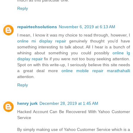
Reply
repairtechsolutions
November 6, 2019 at 6:13 AM
I mean, I know it was my choice to read through, however, I
online mi display repair
genuinely thought you'd have
something interesting to talk about. All I hear is a bunch of
whining about something you could possibly
online lg
display repair
fix if you were not too busy seeking attention.
Spot on with this write-up, I seriously believe this site needs
a great deal more
online mobile repair marathahalli
attention.
Reply
henry jurk
December 28, 2019 at 1:45 AM
Hacked Account Can Be Recovered With Yahoo Customer
Service
By simply making use of Yahoo Customer Service which is a