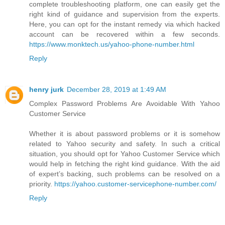
complete troubleshooting platform, one can easily get the
right kind of guidance and supervision from the experts.
Here, you can opt for the instant remedy via which hacked
account can be recovered within a few seconds.
https://www.monktech.us/yahoo-phone-number.html
Reply
henry jurk
December 28, 2019 at 1:49 AM
Complex Password Problems Are Avoidable With Yahoo
Customer Service
Whether it is about password problems or it is somehow
related to Yahoo security and safety. In such a critical
situation, you should opt for Yahoo Customer Service which
would help in fetching the right kind guidance. With the aid
of expert’s backing, such problems can be resolved on a
priority.
https://yahoo.customer-servicephone-number.com/
Reply