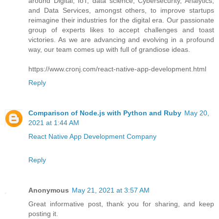
around Digital, IoT, data science, Cybersecurity, Analytics,
and Data Services, amongst others, to improve startups
reimagine their industries for the digital era. Our passionate
group of experts likes to accept challenges and toast
victories. As we are advancing and evolving in a profound
way, our team comes up with full of grandiose ideas.
https://www.cronj.com/react-native-app-development.html
Reply
Comparison of Node.js with Python and Ruby
May 20,
2021 at 1:44 AM
React Native App Development Company
Reply
Anonymous
May 21, 2021 at 3:57 AM
Great informative post, thank you for sharing, and keep
posting it.