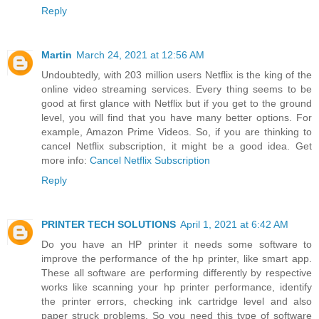
Reply
Martin
March 24, 2021 at 12:56 AM
Undoubtedly, with 203 million users Netflix is the king of the
online video streaming services. Every thing seems to be
good at first glance with Netflix but if you get to the ground
level, you will find that you have many better options. For
example, Amazon Prime Videos. So, if you are thinking to
cancel Netflix subscription, it might be a good idea. Get
more info:
Cancel Netflix Subscription
Reply
PRINTER TECH SOLUTIONS
April 1, 2021 at 6:42 AM
Do you have an HP printer it needs some software to
improve the performance of the hp printer, like smart app.
These all software are performing differently by respective
works like scanning your hp printer performance, identify
the printer errors, checking ink cartridge level and also
paper struck problems. So you need this type of software