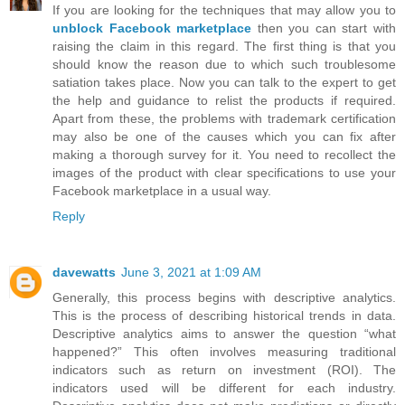
If you are looking for the techniques that may allow you to
unblock Facebook marketplace
then you can start with
raising the claim in this regard. The first thing is that you
should know the reason due to which such troublesome
satiation takes place. Now you can talk to the expert to get
the help and guidance to relist the products if required.
Apart from these, the problems with trademark certification
may also be one of the causes which you can fix after
making a thorough survey for it. You need to recollect the
images of the product with clear specifications to use your
Facebook marketplace in a usual way.
Reply
davewatts
June 3, 2021 at 1:09 AM
Generally, this process begins with descriptive analytics.
This is the process of describing historical trends in data.
Descriptive analytics aims to answer the question “what
happened?” This often involves measuring traditional
indicators such as return on investment (ROI). The
indicators used will be different for each industry.