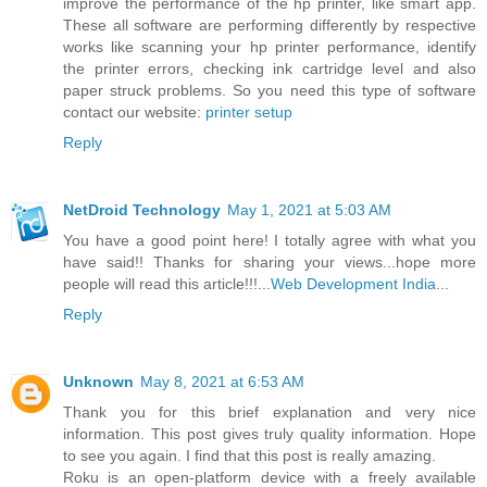
improve the performance of the hp printer, like smart app.
These all software are performing differently by respective
works like scanning your hp printer performance, identify
the printer errors, checking ink cartridge level and also
paper struck problems. So you need this type of software
contact our website:
printer setup
Reply
NetDroid Technology
May 1, 2021 at 5:03 AM
You have a good point here! I totally agree with what you
have said!! Thanks for sharing your views...hope more
people will read this article!!!...
Web Development India
...
Reply
Unknown
May 8, 2021 at 6:53 AM
Thank you for this brief explanation and very nice
information. This post gives truly quality information. Hope
to see you again. I find that this post is really amazing.
Roku is an open-platform device with a freely available