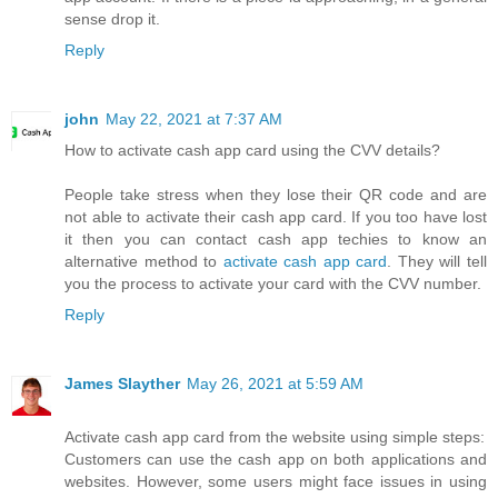
sense drop it.
Reply
john
May 22, 2021 at 7:37 AM
How to activate cash app card using the CVV details?
People take stress when they lose their QR code and are
not able to activate their cash app card. If you too have lost
it then you can contact cash app techies to know an
alternative method to
activate cash app card
. They will tell
you the process to activate your card with the CVV number.
Reply
James Slayther
May 26, 2021 at 5:59 AM
Activate cash app card from the website using simple steps:
Customers can use the cash app on both applications and
websites. However, some users might face issues in using