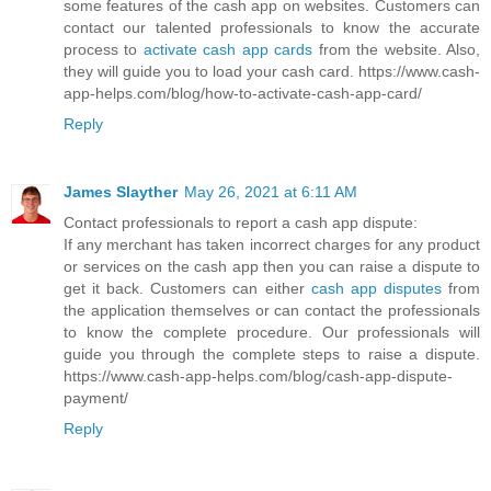
some features of the cash app on websites. Customers can
contact our talented professionals to know the accurate
process to
activate cash app cards
from the website. Also,
they will guide you to load your cash card. https://www.cash-
app-helps.com/blog/how-to-activate-cash-app-card/
Reply
James Slayther
May 26, 2021 at 6:11 AM
Contact professionals to report a cash app dispute:
If any merchant has taken incorrect charges for any product
or services on the cash app then you can raise a dispute to
get it back. Customers can either
cash app disputes
from
the application themselves or can contact the professionals
to know the complete procedure. Our professionals will
guide you through the complete steps to raise a dispute.
https://www.cash-app-helps.com/blog/cash-app-dispute-
payment/
Reply