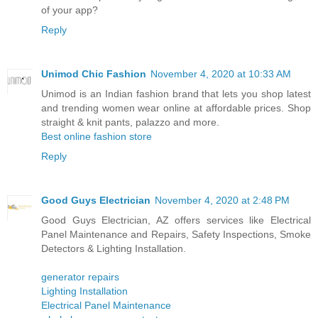
of your app?
Reply
Unimod Chic Fashion
November 4, 2020 at 10:33 AM
Unimod is an Indian fashion brand that lets you shop latest
and trending women wear online at affordable prices. Shop
straight & knit pants, palazzo and more.
Best online fashion store
Reply
Good Guys Electrician
November 4, 2020 at 2:48 PM
Good Guys Electrician, AZ offers services like Electrical
Panel Maintenance and Repairs, Safety Inspections, Smoke
Detectors & Lighting Installation.
generator repairs
Lighting Installation
Electrical Panel Maintenance