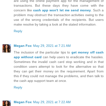
are using the online payment app for the management of
transactions. But these days they have come with the
concern like
cash app won't let me send money
. Such a
problem may obstruct the transaction activities owing to the
use of the wrong credentials of the recipients. But users
make resolve by taking a look at the stated information.
Reply
Megan Fox
May 29, 2021 at 7:21 AM
The inclusion of the particular tips to
get money off cash
app without card
can help users to eradicate the hassles.
Sometimes the invalid cash card stop working and in that
condition users attempt to look for the alternative so that
they can get their money on the requirement. Apart from
this if they could not manage the problems, and then talk to
the cash app support team at once.
Reply
Megan Fox
May 29, 2021 at 7:22 AM