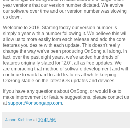
year versions that our version number dictated. We evolve
our software over time and our version number was slowing
us down.
Welcome to 2018. Starting today our version number is
simply a year with a number following it. We believe this will
allow us to more easily form each release and add the core
features you desire with each update. This doesn't really
change the way we've been producing OnSong all along. In
fact, over the past eight years, we've added hundreds of
features originally slated for "2.0", all as free updates. We
are embracing that method of software development and will
continue to work hard to add features all while keeping
OnSong stable on the latest iOS updates and devices.
If you have any questions about OnSong, or would like to
make improvement or feature suggestions, please contact us
at
support@onsongapp.com
.
Jason Kichline
at
10:42 AM