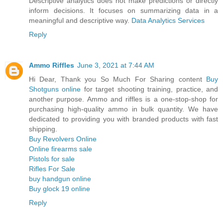
Descriptive analytics does not make predictions or directly
inform decisions. It focuses on summarizing data in a
meaningful and descriptive way.
Data Analytics Services
Reply
Ammo Riffles
June 3, 2021 at 7:44 AM
Hi Dear, Thank you So Much For Sharing content
Buy
Shotguns online
for target shooting training, practice, and
another purpose. Ammo and riffles is a one-stop-shop for
purchasing high-quality ammo in bulk quantity. We have
dedicated to providing you with branded products with fast
shipping.
Buy Revolvers Online
Online firearms sale
Pistols for sale
Rifles For Sale
buy handgun online
Buy glock 19 online
Reply