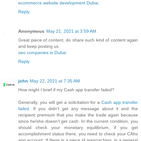
ecommerce website development Dubai
.
Reply
Anonymous
May 21, 2021 at 3:59 AM
Great piece of content, do share such kind of content again
and keep posting us.
seo companies in Dubai
Reply
john
May 22, 2021 at 7:35 AM
How might I brief if my Cash app transfer failed?
Generally, you will get a solicitation for a
Cash app transfer
failed
. If you didn't get any message about it and the
recipient premium that you make the trade again because
since he/she doesn't get cash. In the current condition, you
should check your monetary equilibrium, if you get
accomplishment status there, you need to check your CAhs
app account. If there is a piece id approaching, in a general