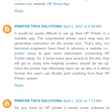
contact our website:
HP Smart App
Reply
PRINTER TECH SOLUTIONS
April 1, 2021 at 6:58 AM
It would be pretty difficult to set up their HP Printer in a
suitable way. The unprotected printer users may vary for
generative instruction for the printer tool. That’s why; our
technical engineers have fixed to advance a website i.e.,
printer setup
to give more information concerning HP
Printer setup. So, if some users give access to this link, they
will get to study how helpfully printers should be set up.
Once the printer has effectively been set up also in a direct
format, the users can flexibly print anything from their HP
Printer system.
Reply
PRINTER TECH SOLUTIONS
April 1, 2021 at 7:13 AM
Do you have an HP printer it needs some software to