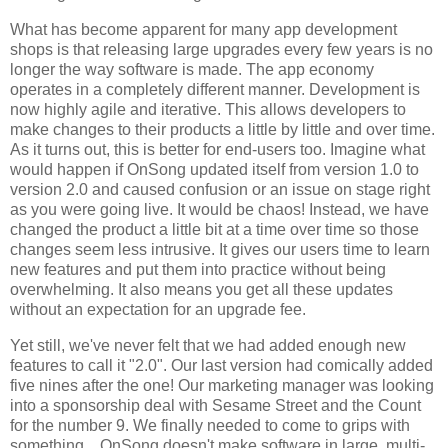
What has become apparent for many app development
shops is that releasing large upgrades every few years is no
longer the way software is made. The app economy
operates in a completely different manner. Development is
now highly agile and iterative. This allows developers to
make changes to their products a little by little and over time.
As it turns out, this is better for end-users too. Imagine what
would happen if OnSong updated itself from version 1.0 to
version 2.0 and caused confusion or an issue on stage right
as you were going live. It would be chaos! Instead, we have
changed the product a little bit at a time over time so those
changes seem less intrusive. It gives our users time to learn
new features and put them into practice without being
overwhelming. It also means you get all these updates
without an expectation for an upgrade fee.
Yet still, we've never felt that we had added enough new
features to call it "2.0". Our last version had comically added
five nines after the one! Our marketing manager was looking
into a sponsorship deal with Sesame Street and the Count
for the number 9. We finally needed to come to grips with
something... OnSong doesn't make software in large, multi-