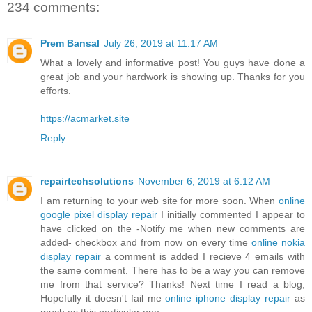
234 comments:
Prem Bansal
July 26, 2019 at 11:17 AM
What a lovely and informative post! You guys have done a
great job and your hardwork is showing up. Thanks for you
efforts.
https://acmarket.site
Reply
repairtechsolutions
November 6, 2019 at 6:12 AM
I am returning to your web site for more soon. When
online
google pixel display repair
I initially commented I appear to
have clicked on the -Notify me when new comments are
added- checkbox and from now on every time
online nokia
display repair
a comment is added I recieve 4 emails with
the same comment. There has to be a way you can remove
me from that service? Thanks! Next time I read a blog,
Hopefully it doesn't fail me
online iphone display repair
as
much as this particular one.