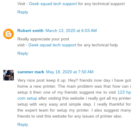
Visit -
Geek squad tech support
for any technical support
Reply
Robert smith
March 13, 2020 at 6:03 AM
Really appreciate your post
visit -
Geek squad tech support
for any technical help
Reply
sammer mark
May 18, 2020 at 7:50 AM
Very nice post keep it up. Hey!! friends now day i have got
home a new printer. The main problem was that how can i
setup it then one of my friends suggest me to visit
123 hp
com setup
after visiting this website i really got all my printer
setup with very easy and simple step. I really thankful for
the expert team for setup my printer. I also suggest many
friends to visit this website for any issues of printer also.
Reply