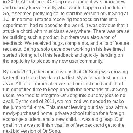
in 2010. At that time, iOS app development was brand new
and nobody knew exactly what would happen in the future.
So, it seemed pretty logical to start the version of OnSong at
1.0. In no time, I started receiving feedback on this little
experiment I had released to the world. It was obvious that it
struck a chord with musicians everywhere. There was praise
for building such a product, but there was also a ton of
feedback. We received bugs, complaints, and a lot of feature
requests. Being a solo developer working in his free time, I
started storing all of this feedback and quickly iterating on
the app to try to please my new user community.
By early 2011, it became obvious that OnSong was growing
faster than I could work on that list. My wife had lost her job
as an Athletic Trainer after we had our first child and I had
run out of free time to keep up with the demands of OnSong
users. We tried to integrate OnSong into our day jobs to no
avail. By the end of 2011, we realized we needed to make
the jump to full-time. This meant leaving our day jobs with a
newly-purchased home, private school tuition for a foreign
exchange student, and a new child. It was a big leap. Our
goal in this was to finish that list of feedback and get to the
next big version of OnSong.