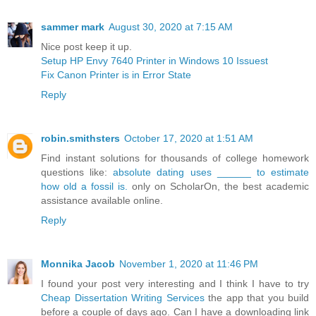
sammer mark
August 30, 2020 at 7:15 AM
Nice post keep it up.
Setup HP Envy 7640 Printer in Windows 10 Issuest
Fix Canon Printer is in Error State
Reply
robin.smithsters
October 17, 2020 at 1:51 AM
Find instant solutions for thousands of college homework
questions like:
absolute dating uses ______ to estimate
how old a fossil is.
only on ScholarOn, the best academic
assistance available online.
Reply
Monnika Jacob
November 1, 2020 at 11:46 PM
I found your post very interesting and I think I have to try
Cheap Dissertation Writing Services
the app that you build
before a couple of days ago. Can I have a downloading link