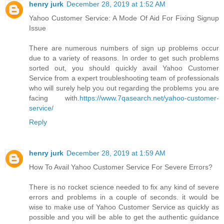
henry jurk
December 28, 2019 at 1:52 AM
Yahoo Customer Service: A Mode Of Aid For Fixing Signup
Issue
There are numerous numbers of sign up problems occur
due to a variety of reasons. In order to get such problems
sorted out, you should quickly avail Yahoo Customer
Service from a expert troubleshooting team of professionals
who will surely help you out regarding the problems you are
facing with.
https://www.7qasearch.net/yahoo-customer-
service/
Reply
henry jurk
December 28, 2019 at 1:59 AM
How To Avail Yahoo Customer Service For Severe Errors?
There is no rocket science needed to fix any kind of severe
errors and problems in a couple of seconds. it would be
wise to make use of Yahoo Customer Service as quickly as
possible and you will be able to get the authentic guidance