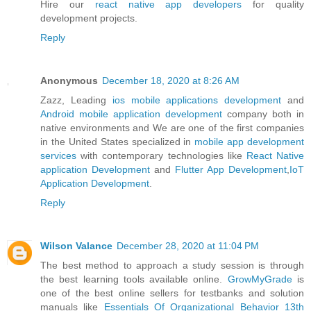
Hire our
react native app developers
for quality
development projects.
Reply
Anonymous
December 18, 2020 at 8:26 AM
Zazz, Leading
ios mobile applications development
and
Android mobile application development
company both in
native environments and We are one of the first companies
in the United States specialized in
mobile app development
services
with contemporary technologies like
React Native
application Development
and
Flutter App Development
,
IoT
Application Development
.
Reply
Wilson Valance
December 28, 2020 at 11:04 PM
The best method to approach a study session is through
the best learning tools available online.
GrowMyGrade
is
one of the best online sellers for testbanks and solution
manuals like
Essentials Of Organizational Behavior 13th