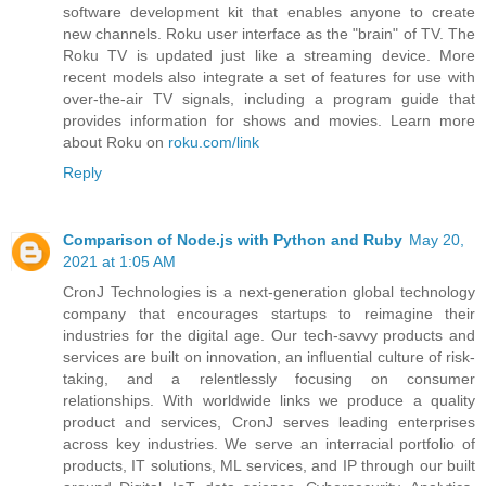
software development kit that enables anyone to create
new channels. Roku user interface as the "brain" of TV. The
Roku TV is updated just like a streaming device. More
recent models also integrate a set of features for use with
over-the-air TV signals, including a program guide that
provides information for shows and movies. Learn more
about Roku on
roku.com/link
Reply
Comparison of Node.js with Python and Ruby
May 20,
2021 at 1:05 AM
CronJ Technologies is a next-generation global technology
company that encourages startups to reimagine their
industries for the digital age. Our tech-savvy products and
services are built on innovation, an influential culture of risk-
taking, and a relentlessly focusing on consumer
relationships. With worldwide links we produce a quality
product and services, CronJ serves leading enterprises
across key industries. We serve an interracial portfolio of
products, IT solutions, ML services, and IP through our built