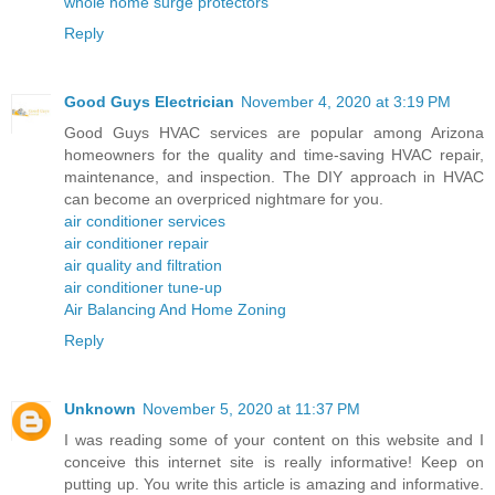
whole home surge protectors
Reply
Good Guys Electrician
November 4, 2020 at 3:19 PM
Good Guys HVAC services are popular among Arizona
homeowners for the quality and time-saving HVAC repair,
maintenance, and inspection. The DIY approach in HVAC
can become an overpriced nightmare for you.
air conditioner services
air conditioner repair
air quality and filtration
air conditioner tune-up
Air Balancing And Home Zoning
Reply
Unknown
November 5, 2020 at 11:37 PM
I was reading some of your content on this website and I
conceive this internet site is really informative! Keep on
putting up. You write this article is amazing and informative.