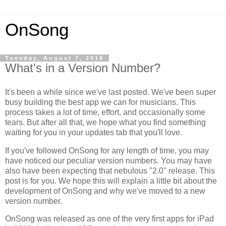
OnSong
Tuesday, August 7, 2018
What's in a Version Number?
It's been a while since we've last posted. We've been super
busy building the best app we can for musicians. This
process takes a lot of time, effort, and occasionally some
tears. But after all that, we hope what you find something
waiting for you in your updates tab that you'll love.
If you've followed OnSong for any length of time, you may
have noticed our peculiar version numbers. You may have
also have been expecting that nebulous "2.0" release. This
post is for you. We hope this will explain a little bit about the
development of OnSong and why we've moved to a new
version number.
OnSong was released as one of the very first apps for iPad