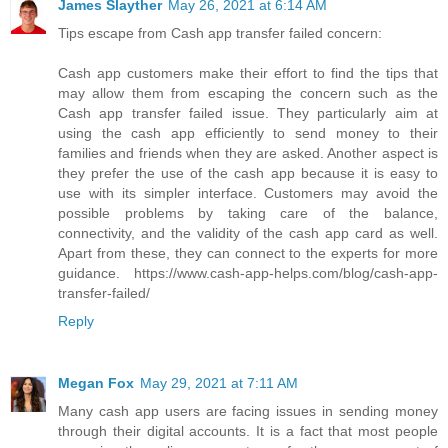
James Slayther
May 26, 2021 at 6:14 AM
Tips escape from Cash app transfer failed concern:
Cash app customers make their effort to find the tips that
may allow them from escaping the concern such as the
Cash app transfer failed issue. They particularly aim at
using the cash app efficiently to send money to their
families and friends when they are asked. Another aspect is
they prefer the use of the cash app because it is easy to
use with its simpler interface. Customers may avoid the
possible problems by taking care of the balance,
connectivity, and the validity of the cash app card as well.
Apart from these, they can connect to the experts for more
guidance. https://www.cash-app-helps.com/blog/cash-app-
transfer-failed/
Reply
Megan Fox
May 29, 2021 at 7:11 AM
Many cash app users are facing issues in sending money
through their digital accounts. It is a fact that most people