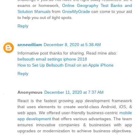
exams or homework,
Online Geography Test Banks and
Solution Manuals
from
GrowMyGrade
can come to your aid
to help you out of tight spots.
Reply
annewilliam
December 8, 2020 at 5:38 AM
Informative post thanks for sharing. Read mine also:
bellsouth email settings iphone 2018
How to Set Up Bellsouth Email on an Apple iPhone
Reply
Anonymous
December 11, 2020 at 7:37 AM
React is the fastest growing app development framework
that uses elements to create world-class Android, iOS, &
web apps. We offered user-friendly business-centric
mobile
app development
that offers various advantages. The team
ensures innovative companies & businesses with app
upgrades or modernization to achieve business objectives.