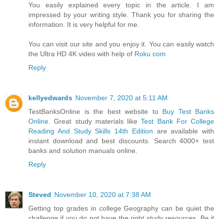
You easily explained every topic in the article. I am
impressed by your writing style. Thank you for sharing the
information. It is very helpful for me.
You can visit our site and you enjoy it. You can easily watch
the Ultra HD 4K video with help of
Roku com
Reply
kellyedwards
November 7, 2020 at 5:11 AM
TestBanksOnline is the best website to
Buy Test Banks
Online
. Great study materials like
Test Bank For College
Reading And Study Skills 14th Edition
are available with
instant download and best discounts. Search 4000+ test
banks and solution manuals online.
Reply
Steved
November 10, 2020 at 7:38 AM
Getting top grades in college Geography can be quiet the
challenge if you do not have the right study resources. Be it