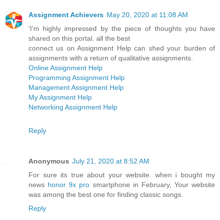
Assignment Achievers
May 20, 2020 at 11:08 AM
'I'm highly impressed by the piece of thoughts you have
shared on this portal. all the best
connect us on Assignment Help can shed your burden of
assignments with a return of qualitative assignments.
Online Assignment Help
Programming Assignment Help
Management Assignment Help
My Assignment Help
Networking Assignment Help
Reply
Anonymous
July 21, 2020 at 8:52 AM
For sure its true about your website. when i bought my
news
honor 9x pro
smartphone in February, Your website
was among the best one for finding classic songs.
Reply