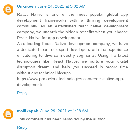
Unknown
June 24, 2021 at 5:02 AM
React Native is one of the most popular global app
development frameworks with a thriving development
community. As an established react native development
company, we unearth the hidden benefits when you choose
React Native for app development.
As a leading React Native development company, we have
a dedicated team of expert developers with the experience
of catering to diverse industry segments. Using the latest
technologies like React Native, we nurture your digital
disruption dream and help you succeed in record time
without any technical hiccups.
https://www.protocloudtechnologies.com/react-native-app-
development/
Reply
mallikapch
June 29, 2021 at 1:28 AM
This comment has been removed by the author.
Reply