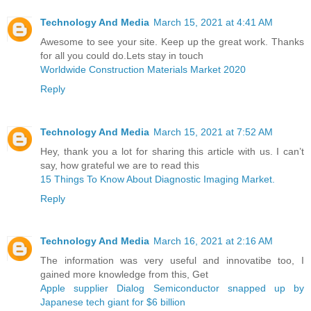
Technology And Media
March 15, 2021 at 4:41 AM
Awesome to see your site. Keep up the great work. Thanks
for all you could do.Lets stay in touch
Worldwide Construction Materials Market 2020
Reply
Technology And Media
March 15, 2021 at 7:52 AM
Hey, thank you a lot for sharing this article with us. I can’t
say, how grateful we are to read this
15 Things To Know About Diagnostic Imaging Market.
Reply
Technology And Media
March 16, 2021 at 2:16 AM
The information was very useful and innovatibe too, I
gained more knowledge from this, Get
Apple supplier Dialog Semiconductor snapped up by
Japanese tech giant for $6 billion ​