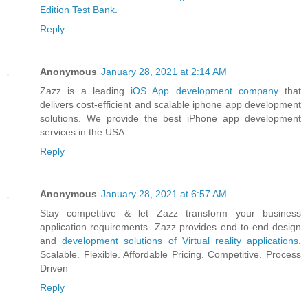
Edition Test Bank
.
Reply
Anonymous
January 28, 2021 at 2:14 AM
Zazz is a leading
iOS App development company
that
delivers cost-efficient and scalable iphone app development
solutions. We provide the best iPhone app development
services in the USA.
Reply
Anonymous
January 28, 2021 at 6:57 AM
Stay competitive & let Zazz transform your business
application requirements. Zazz provides end-to-end design
and
development solutions of Virtual reality applications
.
Scalable. Flexible. Affordable Pricing. Competitive. Process
Driven
Reply