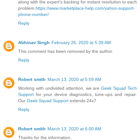
along with the expert’s backing for instant resolution to each
problem.
https://www.marketplace-help.com/yahoo-support-
phone-number/
Reply
Abhinav Singh
February 26, 2020 at 5:39 AM
This comment has been removed by the author.
Reply
Robert smith
March 13, 2020 at 5:59 AM
Working with undivided attention, we are
Geek Squad Tech
Support
for your device diagnostics, tune-ups and repair.
Our
Geek Squad Support
extends 24x7
Reply
Robert smith
March 13, 2020 at 6:00 AM
Thanks for the information.