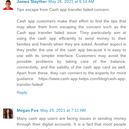
James Slayther
May 26, 2021 at 6:14 AM
Tips escape from Cash app transfer failed concern:
Cash app customers make their effort to find the tips that
may allow them from escaping the concern such as the
Cash app transfer failed issue. They particularly aim at
using the cash app efficiently to send money to their
families and friends when they are asked. Another aspect is
they prefer the use of the cash app because it is easy to
use with its simpler interface. Customers may avoid the
possible problems by taking care of the balance,
connectivity, and the validity of the cash app card as well.
Apart from these, they can connect to the experts for more
guidance. https://www.cash-app-helps.com/blog/cash-app-
transfer-failed/
Reply
Megan Fox
May 29, 2021 at 7:11 AM
Many cash app users are facing issues in sending money
through their digital accounts. It is a fact that most people