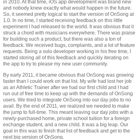
in 2010. At that time, iOS app development was brand new
and nobody knew exactly what would happen in the future.
So, it seemed pretty logical to start the version of OnSong at
1.0. In no time, I started receiving feedback on this little
experiment I had released to the world. It was obvious that it
struck a chord with musicians everywhere. There was praise
for building such a product, but there was also a ton of
feedback. We received bugs, complaints, and a lot of feature
requests. Being a solo developer working in his free time, I
started storing all of this feedback and quickly iterating on
the app to try to please my new user community.
By early 2011, it became obvious that OnSong was growing
faster than I could work on that list. My wife had lost her job
as an Athletic Trainer after we had our first child and I had
run out of free time to keep up with the demands of OnSong
users. We tried to integrate OnSong into our day jobs to no
avail. By the end of 2011, we realized we needed to make
the jump to full-time. This meant leaving our day jobs with a
newly-purchased home, private school tuition for a foreign
exchange student, and a new child. It was a big leap. Our
goal in this was to finish that list of feedback and get to the
next big version of OnSong.