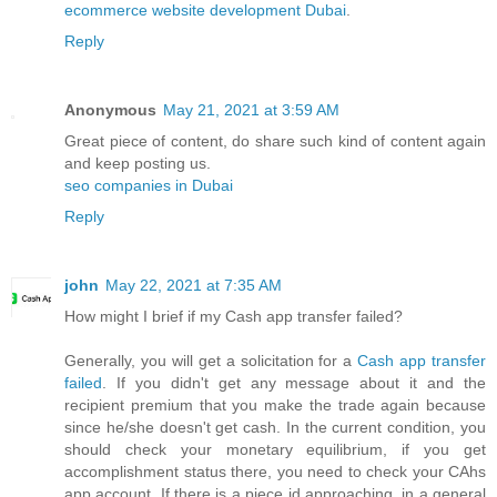
ecommerce website development Dubai
.
Reply
Anonymous
May 21, 2021 at 3:59 AM
Great piece of content, do share such kind of content again
and keep posting us.
seo companies in Dubai
Reply
john
May 22, 2021 at 7:35 AM
How might I brief if my Cash app transfer failed?
Generally, you will get a solicitation for a
Cash app transfer
failed
. If you didn't get any message about it and the
recipient premium that you make the trade again because
since he/she doesn't get cash. In the current condition, you
should check your monetary equilibrium, if you get
accomplishment status there, you need to check your CAhs
app account. If there is a piece id approaching, in a general