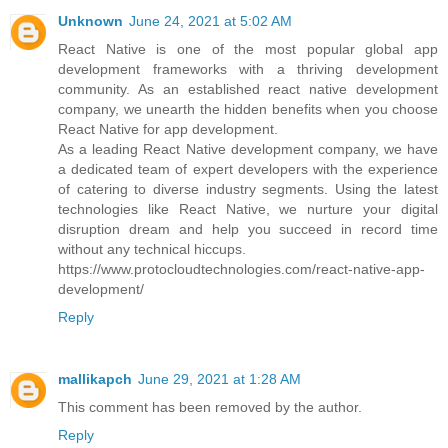
Unknown
June 24, 2021 at 5:02 AM
React Native is one of the most popular global app
development frameworks with a thriving development
community. As an established react native development
company, we unearth the hidden benefits when you choose
React Native for app development.
As a leading React Native development company, we have
a dedicated team of expert developers with the experience
of catering to diverse industry segments. Using the latest
technologies like React Native, we nurture your digital
disruption dream and help you succeed in record time
without any technical hiccups.
https://www.protocloudtechnologies.com/react-native-app-
development/
Reply
mallikapch
June 29, 2021 at 1:28 AM
This comment has been removed by the author.
Reply