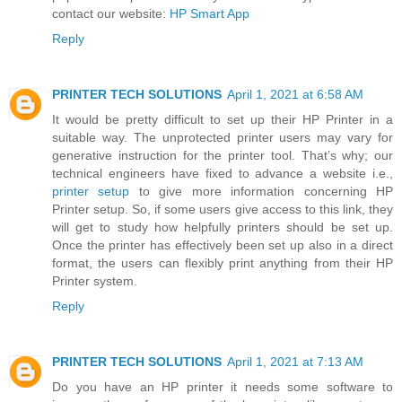
contact our website:
HP Smart App
Reply
PRINTER TECH SOLUTIONS
April 1, 2021 at 6:58 AM
It would be pretty difficult to set up their HP Printer in a
suitable way. The unprotected printer users may vary for
generative instruction for the printer tool. That’s why; our
technical engineers have fixed to advance a website i.e.,
printer setup
to give more information concerning HP
Printer setup. So, if some users give access to this link, they
will get to study how helpfully printers should be set up.
Once the printer has effectively been set up also in a direct
format, the users can flexibly print anything from their HP
Printer system.
Reply
PRINTER TECH SOLUTIONS
April 1, 2021 at 7:13 AM
Do you have an HP printer it needs some software to