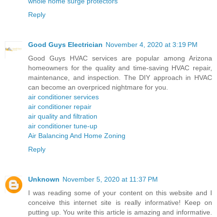
whole home surge protectors
Reply
Good Guys Electrician
November 4, 2020 at 3:19 PM
Good Guys HVAC services are popular among Arizona
homeowners for the quality and time-saving HVAC repair,
maintenance, and inspection. The DIY approach in HVAC
can become an overpriced nightmare for you.
air conditioner services
air conditioner repair
air quality and filtration
air conditioner tune-up
Air Balancing And Home Zoning
Reply
Unknown
November 5, 2020 at 11:37 PM
I was reading some of your content on this website and I
conceive this internet site is really informative! Keep on
putting up. You write this article is amazing and informative.