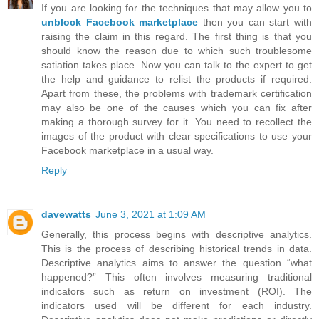
If you are looking for the techniques that may allow you to
unblock Facebook marketplace
then you can start with
raising the claim in this regard. The first thing is that you
should know the reason due to which such troublesome
satiation takes place. Now you can talk to the expert to get
the help and guidance to relist the products if required.
Apart from these, the problems with trademark certification
may also be one of the causes which you can fix after
making a thorough survey for it. You need to recollect the
images of the product with clear specifications to use your
Facebook marketplace in a usual way.
Reply
davewatts
June 3, 2021 at 1:09 AM
Generally, this process begins with descriptive analytics.
This is the process of describing historical trends in data.
Descriptive analytics aims to answer the question “what
happened?” This often involves measuring traditional
indicators such as return on investment (ROI). The
indicators used will be different for each industry.