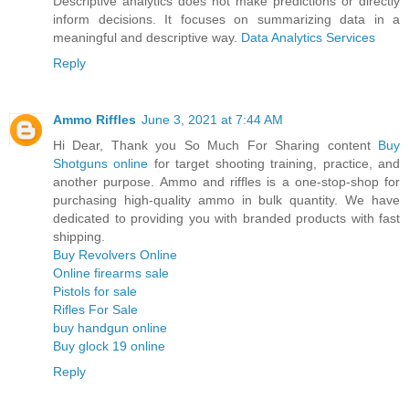
Descriptive analytics does not make predictions or directly
inform decisions. It focuses on summarizing data in a
meaningful and descriptive way.
Data Analytics Services
Reply
Ammo Riffles
June 3, 2021 at 7:44 AM
Hi Dear, Thank you So Much For Sharing content
Buy
Shotguns online
for target shooting training, practice, and
another purpose. Ammo and riffles is a one-stop-shop for
purchasing high-quality ammo in bulk quantity. We have
dedicated to providing you with branded products with fast
shipping.
Buy Revolvers Online
Online firearms sale
Pistols for sale
Rifles For Sale
buy handgun online
Buy glock 19 online
Reply