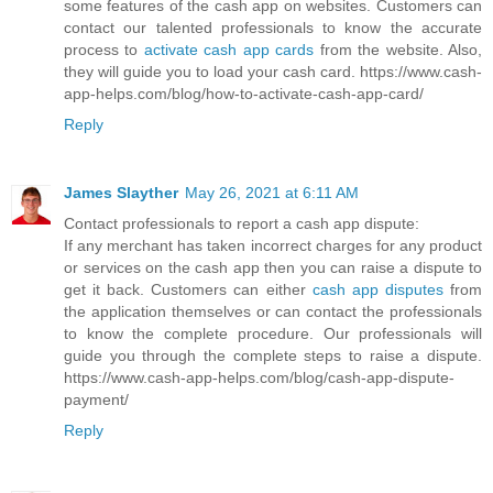
some features of the cash app on websites. Customers can
contact our talented professionals to know the accurate
process to
activate cash app cards
from the website. Also,
they will guide you to load your cash card. https://www.cash-
app-helps.com/blog/how-to-activate-cash-app-card/
Reply
James Slayther
May 26, 2021 at 6:11 AM
Contact professionals to report a cash app dispute:
If any merchant has taken incorrect charges for any product
or services on the cash app then you can raise a dispute to
get it back. Customers can either
cash app disputes
from
the application themselves or can contact the professionals
to know the complete procedure. Our professionals will
guide you through the complete steps to raise a dispute.
https://www.cash-app-helps.com/blog/cash-app-dispute-
payment/
Reply