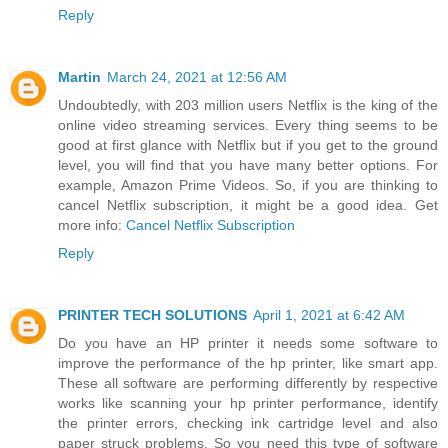
Reply
Martin
March 24, 2021 at 12:56 AM
Undoubtedly, with 203 million users Netflix is the king of the
online video streaming services. Every thing seems to be
good at first glance with Netflix but if you get to the ground
level, you will find that you have many better options. For
example, Amazon Prime Videos. So, if you are thinking to
cancel Netflix subscription, it might be a good idea. Get
more info:
Cancel Netflix Subscription
Reply
PRINTER TECH SOLUTIONS
April 1, 2021 at 6:42 AM
Do you have an HP printer it needs some software to
improve the performance of the hp printer, like smart app.
These all software are performing differently by respective
works like scanning your hp printer performance, identify
the printer errors, checking ink cartridge level and also
paper struck problems. So you need this type of software