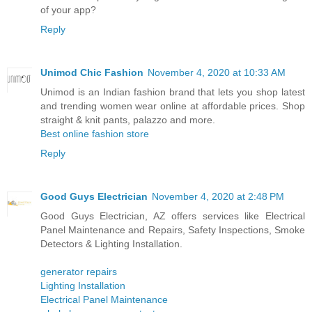
of your app?
Reply
Unimod Chic Fashion
November 4, 2020 at 10:33 AM
Unimod is an Indian fashion brand that lets you shop latest
and trending women wear online at affordable prices. Shop
straight & knit pants, palazzo and more.
Best online fashion store
Reply
Good Guys Electrician
November 4, 2020 at 2:48 PM
Good Guys Electrician, AZ offers services like Electrical
Panel Maintenance and Repairs, Safety Inspections, Smoke
Detectors & Lighting Installation.
generator repairs
Lighting Installation
Electrical Panel Maintenance