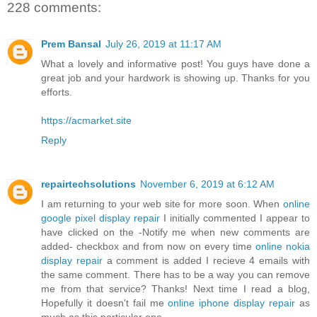
228 comments:
Prem Bansal
July 26, 2019 at 11:17 AM
What a lovely and informative post! You guys have done a
great job and your hardwork is showing up. Thanks for you
efforts.
https://acmarket.site
Reply
repairtechsolutions
November 6, 2019 at 6:12 AM
I am returning to your web site for more soon. When
online
google pixel display repair
I initially commented I appear to
have clicked on the -Notify me when new comments are
added- checkbox and from now on every time
online nokia
display repair
a comment is added I recieve 4 emails with
the same comment. There has to be a way you can remove
me from that service? Thanks! Next time I read a blog,
Hopefully it doesn't fail me
online iphone display repair
as
much as this particular one.