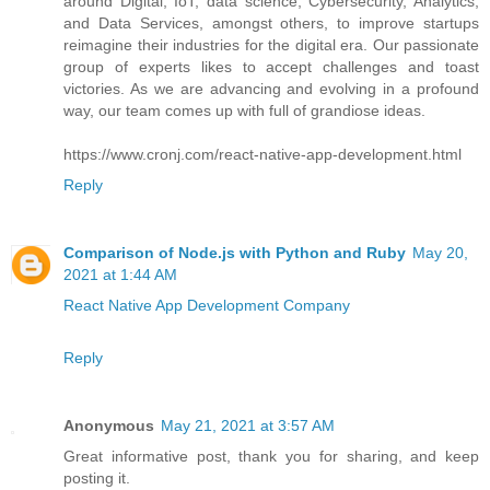
around Digital, IoT, data science, Cybersecurity, Analytics,
and Data Services, amongst others, to improve startups
reimagine their industries for the digital era. Our passionate
group of experts likes to accept challenges and toast
victories. As we are advancing and evolving in a profound
way, our team comes up with full of grandiose ideas.
https://www.cronj.com/react-native-app-development.html
Reply
Comparison of Node.js with Python and Ruby
May 20,
2021 at 1:44 AM
React Native App Development Company
Reply
Anonymous
May 21, 2021 at 3:57 AM
Great informative post, thank you for sharing, and keep
posting it.