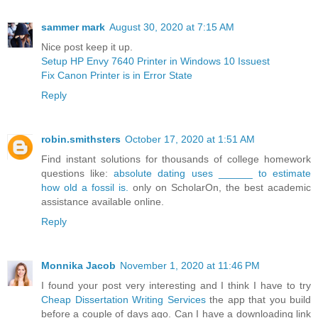
sammer mark
August 30, 2020 at 7:15 AM
Nice post keep it up.
Setup HP Envy 7640 Printer in Windows 10 Issuest
Fix Canon Printer is in Error State
Reply
robin.smithsters
October 17, 2020 at 1:51 AM
Find instant solutions for thousands of college homework
questions like:
absolute dating uses ______ to estimate
how old a fossil is.
only on ScholarOn, the best academic
assistance available online.
Reply
Monnika Jacob
November 1, 2020 at 11:46 PM
I found your post very interesting and I think I have to try
Cheap Dissertation Writing Services
the app that you build
before a couple of days ago. Can I have a downloading link