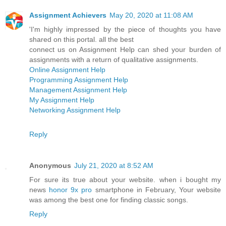
Assignment Achievers
May 20, 2020 at 11:08 AM
'I'm highly impressed by the piece of thoughts you have
shared on this portal. all the best
connect us on Assignment Help can shed your burden of
assignments with a return of qualitative assignments.
Online Assignment Help
Programming Assignment Help
Management Assignment Help
My Assignment Help
Networking Assignment Help
Reply
Anonymous
July 21, 2020 at 8:52 AM
For sure its true about your website. when i bought my
news
honor 9x pro
smartphone in February, Your website
was among the best one for finding classic songs.
Reply