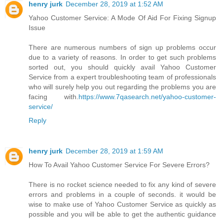
henry jurk
December 28, 2019 at 1:52 AM
Yahoo Customer Service: A Mode Of Aid For Fixing Signup
Issue
There are numerous numbers of sign up problems occur
due to a variety of reasons. In order to get such problems
sorted out, you should quickly avail Yahoo Customer
Service from a expert troubleshooting team of professionals
who will surely help you out regarding the problems you are
facing with.
https://www.7qasearch.net/yahoo-customer-
service/
Reply
henry jurk
December 28, 2019 at 1:59 AM
How To Avail Yahoo Customer Service For Severe Errors?
There is no rocket science needed to fix any kind of severe
errors and problems in a couple of seconds. it would be
wise to make use of Yahoo Customer Service as quickly as
possible and you will be able to get the authentic guidance