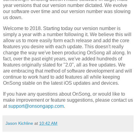
year versions that our version number dictated. We evolve
our software over time and our version number was slowing
us down.
Welcome to 2018. Starting today our version number is
simply a year with a number following it. We believe this will
allow us to more easily form each release and add the core
features you desire with each update. This doesn't really
change the way we've been producing OnSong all along. In
fact, over the past eight years, we've added hundreds of
features originally slated for "2.0", all as free updates. We
are embracing that method of software development and will
continue to work hard to add features all while keeping
OnSong stable on the latest iOS updates and devices.
If you have any questions about OnSong, or would like to
make improvement or feature suggestions, please contact us
at
support@onsongapp.com
.
Jason Kichline
at
10:42 AM