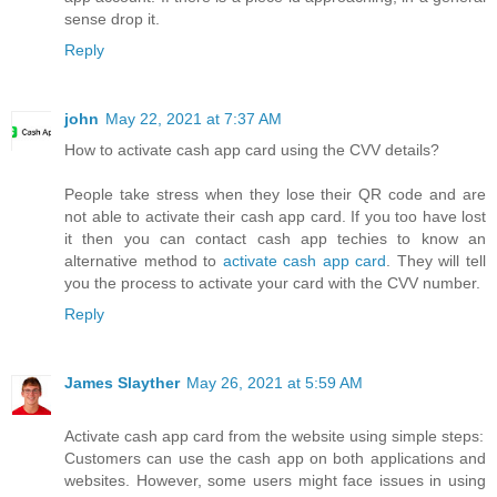
sense drop it.
Reply
john
May 22, 2021 at 7:37 AM
How to activate cash app card using the CVV details?
People take stress when they lose their QR code and are
not able to activate their cash app card. If you too have lost
it then you can contact cash app techies to know an
alternative method to
activate cash app card
. They will tell
you the process to activate your card with the CVV number.
Reply
James Slayther
May 26, 2021 at 5:59 AM
Activate cash app card from the website using simple steps:
Customers can use the cash app on both applications and
websites. However, some users might face issues in using