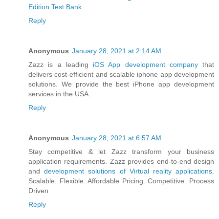
Edition Test Bank
.
Reply
Anonymous
January 28, 2021 at 2:14 AM
Zazz is a leading
iOS App development company
that
delivers cost-efficient and scalable iphone app development
solutions. We provide the best iPhone app development
services in the USA.
Reply
Anonymous
January 28, 2021 at 6:57 AM
Stay competitive & let Zazz transform your business
application requirements. Zazz provides end-to-end design
and
development solutions of Virtual reality applications
.
Scalable. Flexible. Affordable Pricing. Competitive. Process
Driven
Reply