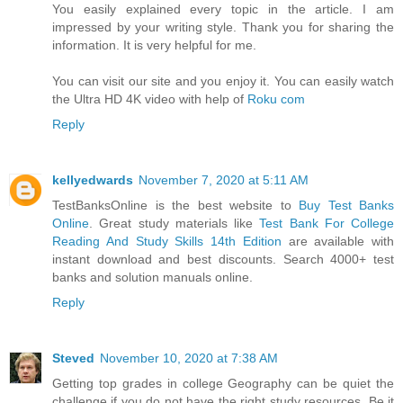
You easily explained every topic in the article. I am
impressed by your writing style. Thank you for sharing the
information. It is very helpful for me.
You can visit our site and you enjoy it. You can easily watch
the Ultra HD 4K video with help of
Roku com
Reply
kellyedwards
November 7, 2020 at 5:11 AM
TestBanksOnline is the best website to
Buy Test Banks
Online
. Great study materials like
Test Bank For College
Reading And Study Skills 14th Edition
are available with
instant download and best discounts. Search 4000+ test
banks and solution manuals online.
Reply
Steved
November 10, 2020 at 7:38 AM
Getting top grades in college Geography can be quiet the
challenge if you do not have the right study resources. Be it