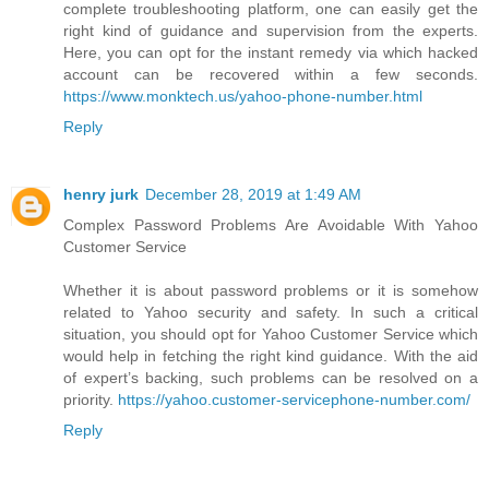
complete troubleshooting platform, one can easily get the
right kind of guidance and supervision from the experts.
Here, you can opt for the instant remedy via which hacked
account can be recovered within a few seconds.
https://www.monktech.us/yahoo-phone-number.html
Reply
henry jurk
December 28, 2019 at 1:49 AM
Complex Password Problems Are Avoidable With Yahoo
Customer Service
Whether it is about password problems or it is somehow
related to Yahoo security and safety. In such a critical
situation, you should opt for Yahoo Customer Service which
would help in fetching the right kind guidance. With the aid
of expert’s backing, such problems can be resolved on a
priority.
https://yahoo.customer-servicephone-number.com/
Reply