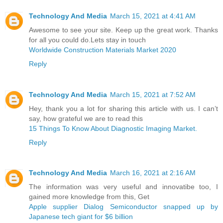
Technology And Media
March 15, 2021 at 4:41 AM
Awesome to see your site. Keep up the great work. Thanks
for all you could do.Lets stay in touch
Worldwide Construction Materials Market 2020
Reply
Technology And Media
March 15, 2021 at 7:52 AM
Hey, thank you a lot for sharing this article with us. I can’t
say, how grateful we are to read this
15 Things To Know About Diagnostic Imaging Market.
Reply
Technology And Media
March 16, 2021 at 2:16 AM
The information was very useful and innovatibe too, I
gained more knowledge from this, Get
Apple supplier Dialog Semiconductor snapped up by
Japanese tech giant for $6 billion ​