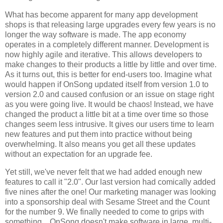
What has become apparent for many app development
shops is that releasing large upgrades every few years is no
longer the way software is made. The app economy
operates in a completely different manner. Development is
now highly agile and iterative. This allows developers to
make changes to their products a little by little and over time.
As it turns out, this is better for end-users too. Imagine what
would happen if OnSong updated itself from version 1.0 to
version 2.0 and caused confusion or an issue on stage right
as you were going live. It would be chaos! Instead, we have
changed the product a little bit at a time over time so those
changes seem less intrusive. It gives our users time to learn
new features and put them into practice without being
overwhelming. It also means you get all these updates
without an expectation for an upgrade fee.
Yet still, we've never felt that we had added enough new
features to call it "2.0". Our last version had comically added
five nines after the one! Our marketing manager was looking
into a sponsorship deal with Sesame Street and the Count
for the number 9. We finally needed to come to grips with
something... OnSong doesn't make software in large, multi-