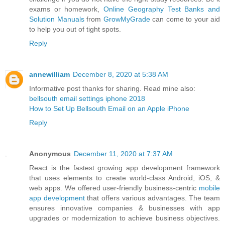
exams or homework,
Online Geography Test Banks and
Solution Manuals
from
GrowMyGrade
can come to your aid
to help you out of tight spots.
Reply
annewilliam
December 8, 2020 at 5:38 AM
Informative post thanks for sharing. Read mine also:
bellsouth email settings iphone 2018
How to Set Up Bellsouth Email on an Apple iPhone
Reply
Anonymous
December 11, 2020 at 7:37 AM
React is the fastest growing app development framework
that uses elements to create world-class Android, iOS, &
web apps. We offered user-friendly business-centric
mobile
app development
that offers various advantages. The team
ensures innovative companies & businesses with app
upgrades or modernization to achieve business objectives.