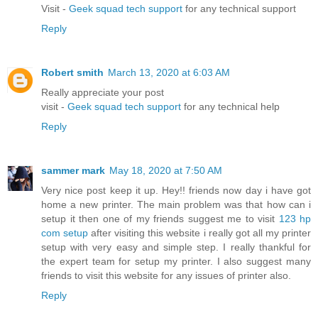
Visit -
Geek squad tech support
for any technical support
Reply
Robert smith
March 13, 2020 at 6:03 AM
Really appreciate your post
visit -
Geek squad tech support
for any technical help
Reply
sammer mark
May 18, 2020 at 7:50 AM
Very nice post keep it up. Hey!! friends now day i have got
home a new printer. The main problem was that how can i
setup it then one of my friends suggest me to visit
123 hp
com setup
after visiting this website i really got all my printer
setup with very easy and simple step. I really thankful for
the expert team for setup my printer. I also suggest many
friends to visit this website for any issues of printer also.
Reply