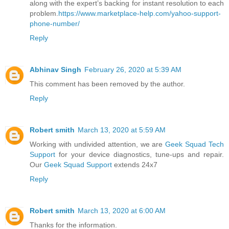
along with the expert’s backing for instant resolution to each
problem.
https://www.marketplace-help.com/yahoo-support-
phone-number/
Reply
Abhinav Singh
February 26, 2020 at 5:39 AM
This comment has been removed by the author.
Reply
Robert smith
March 13, 2020 at 5:59 AM
Working with undivided attention, we are
Geek Squad Tech
Support
for your device diagnostics, tune-ups and repair.
Our
Geek Squad Support
extends 24x7
Reply
Robert smith
March 13, 2020 at 6:00 AM
Thanks for the information.