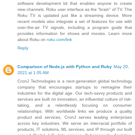
software development kit that enables anyone to create
new channels. Roku user interface as the "brain" of TV. The
Roku TV is updated just like a streaming device. More
recent models also integrate a set of features for use with
over-the-air TV signals, including a program guide that
provides information for shows and movies. Learn more
about Roku on
roku.com/link
Reply
Comparison of Node.js with Python and Ruby
May 20,
2021 at 1:05 AM
CronJ Technologies is a next-generation global technology
company that encourages startups to reimagine their
industries for the digital age. Our tech-savvy products and
services are built on innovation, an influential culture of risk-
taking, and a relentlessly focusing on consumer
relationships. With worldwide links we produce a quality
product and services, CronJ serves leading enterprises
across key industries. We serve an interracial portfolio of
products, IT solutions, ML services, and IP through our built