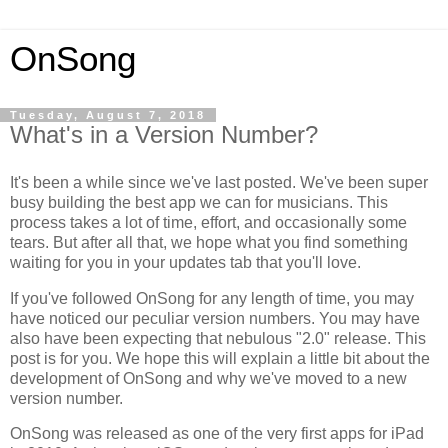
OnSong
Tuesday, August 7, 2018
What's in a Version Number?
It's been a while since we've last posted. We've been super
busy building the best app we can for musicians. This
process takes a lot of time, effort, and occasionally some
tears. But after all that, we hope what you find something
waiting for you in your updates tab that you'll love.
If you've followed OnSong for any length of time, you may
have noticed our peculiar version numbers. You may have
also have been expecting that nebulous "2.0" release. This
post is for you. We hope this will explain a little bit about the
development of OnSong and why we've moved to a new
version number.
OnSong was released as one of the very first apps for iPad