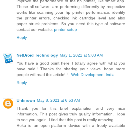
improve the performance of the hp printer, like smart app.
These all software are performing differently by respective
works like scanning your hp printer performance, identify
the printer errors, checking ink cartridge level and also
paper struck problems. So you need this type of software
contact our website:
printer setup
Reply
NetDroid Technology
May 1, 2021 at 5:03 AM
You have a good point here! I totally agree with what you
have said!! Thanks for sharing your views...hope more
people will read this article!!!...
Web Development India
...
Reply
Unknown
May 8, 2021 at 6:53 AM
Thank you for this brief explanation and very nice
information. This post gives truly quality information. Hope
to see you again. I find that this post is really amazing.
Roku is an open-platform device with a freely available