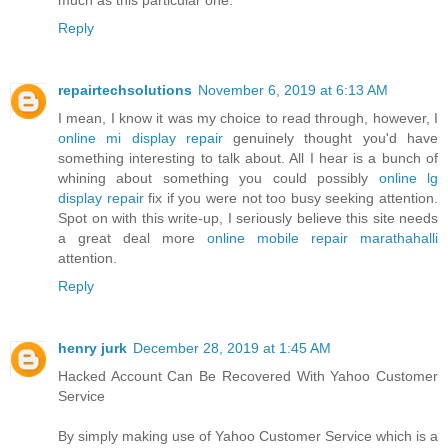
Reply
repairtechsolutions
November 6, 2019 at 6:13 AM
I mean, I know it was my choice to read through, however, I
online mi display repair
genuinely thought you'd have
something interesting to talk about. All I hear is a bunch of
whining about something you could possibly
online lg
display repair
fix if you were not too busy seeking attention.
Spot on with this write-up, I seriously believe this site needs
a great deal more
online mobile repair marathahalli
attention.
Reply
henry jurk
December 28, 2019 at 1:45 AM
Hacked Account Can Be Recovered With Yahoo Customer
Service
By simply making use of Yahoo Customer Service which is a