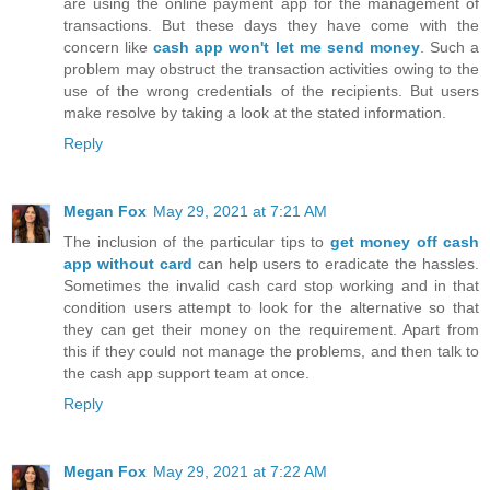
are using the online payment app for the management of
transactions. But these days they have come with the
concern like
cash app won't let me send money
. Such a
problem may obstruct the transaction activities owing to the
use of the wrong credentials of the recipients. But users
make resolve by taking a look at the stated information.
Reply
Megan Fox
May 29, 2021 at 7:21 AM
The inclusion of the particular tips to
get money off cash
app without card
can help users to eradicate the hassles.
Sometimes the invalid cash card stop working and in that
condition users attempt to look for the alternative so that
they can get their money on the requirement. Apart from
this if they could not manage the problems, and then talk to
the cash app support team at once.
Reply
Megan Fox
May 29, 2021 at 7:22 AM