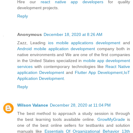
Hire our
react native app developers
for quality
development projects.
Reply
Anonymous
December 18, 2020 at 8:26 AM
Zazz, Leading
ios mobile applications development
and
Android mobile application development
company both in
native environments and We are one of the first companies
in the United States specialized in
mobile app development
services
with contemporary technologies like
React Native
application Development
and
Flutter App Development
,
IoT
Application Development
.
Reply
Wilson Valance
December 28, 2020 at 11:04 PM
The best method to approach a study session is through
the best learning tools available online.
GrowMyGrade
is
one of the best online sellers for testbanks and solution
manuals like
Essentials Of Organizational Behavior 13th