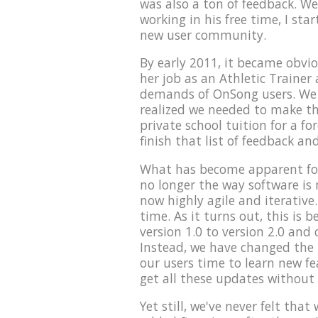
was also a ton of feedback. We
working in his free time, I sta
new user community.
By early 2011, it became obvio
her job as an Athletic Trainer 
demands of OnSong users. We t
realized we needed to make th
private school tuition for a fo
finish that list of feedback an
What has become apparent for
no longer the way software is
now highly agile and iterative.
time. As it turns out, this is
version 1.0 to version 2.0 and 
Instead, we have changed the p
our users time to learn new f
get all these updates without
Yet still, we've never felt tha