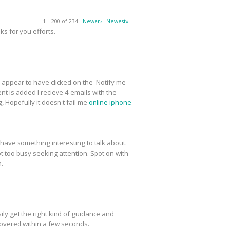
1 – 200 of 234
Newer›
Newest»
s for you efforts.
 I appear to have clicked on the -Notify me
t is added I recieve 4 emails with the
 Hopefully it doesn't fail me
online iphone
have something interesting to talk about.
ot too busy seeking attention. Spot on with
n.
ly get the right kind of guidance and
covered within a few seconds.