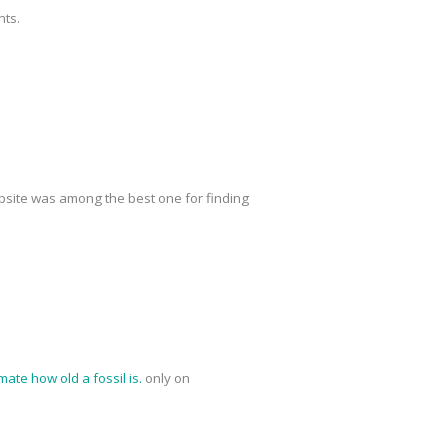
nts.
site was among the best one for finding
mate how old a fossil is.
only on