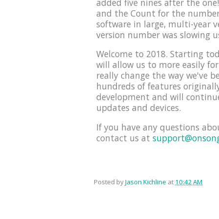
added five nines after the on
and the Count for the number 
software in large, multi-year 
version number was slowing u
Welcome to 2018. Starting tod
will allow us to more easily f
really change the way we've be
hundreds of features originall
development and will continue
updates and devices.
If you have any questions abo
contact us at
support@onson
Posted by
Jason Kichline
at
10:42 AM