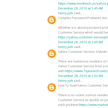
https://www.monktech.us/yahoo-
December 28, 2019 at 1:45 AM
henry jurk
said...
Complex Password Problems Are 
Whether it is about password probl
Customer Service which would help 
https://yahoo.customer-service
December 28, 2019 at 1:49 AM
henry jurk
said...
Yahoo Customer Service: A Mode O
There are numerous numbers of sig
Yahoo Customer Service from a ex
with.
https://www.7qasearch.net/y
December 28, 2019 at 1:52 AM
henry jurk
said...
How To Avail Yahoo Customer Serv
There is no rocket science needed
Customer Service as quickly as pos
each problem.
https://www.marke