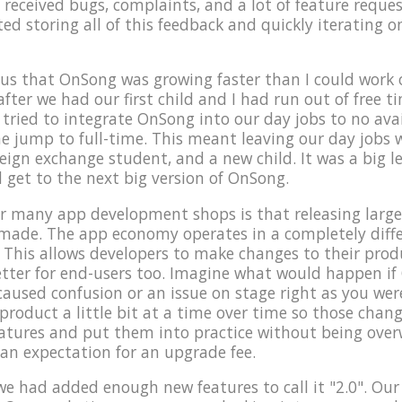
 received bugs, complaints, and a lot of feature reques
rted storing all of this feedback and quickly iterating 
us that OnSong was growing faster than I could work o
after we had our first child and I had run out of free 
ried to integrate OnSong into our day jobs to no avai
e jump to full-time. This meant leaving our day jobs
reign exchange student, and a new child. It was a big l
d get to the next big version of OnSong.
 many app development shops is that releasing large 
 made. The app economy operates in a completely dif
 This allows developers to make changes to their produc
 better for end-users too. Imagine what would happen i
caused confusion or an issue on stage right as you were
roduct a little bit at a time over time so those change
eatures and put them into practice without being ove
 an expectation for an upgrade fee.
t we had added enough new features to call it "2.0". Our