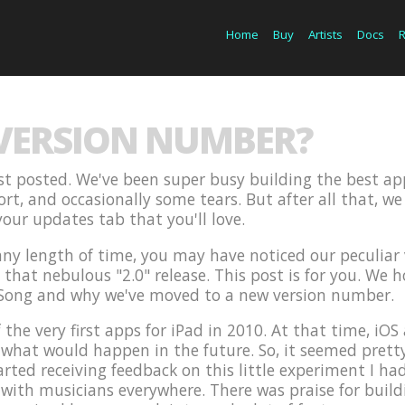
Home
Buy
Artists
Docs
 VERSION NUMBER?
last posted. We've been super busy building the best ap
fort, and occasionally some tears. But after all that, 
our updates tab that you'll love.
 any length of time, you may have noticed our peculia
hat nebulous "2.0" release. This post is for you. We hop
Song and why we've moved to a new version number.
 the very first apps for iPad in 2010. At that time, i
hat would happen in the future. So, it seemed pretty l
arted receiving feedback on this little experiment I had
 with musicians everywhere. There was praise for build