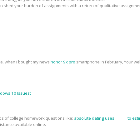
n shed your burden of assignments with a return of qualitative assignme
ite. when i bought my news
honor 9x pro
smartphone in February, Your web
ndows 10 Issuest
nds of college homework questions like:
absolute dating uses ______ to esti
stance available online.