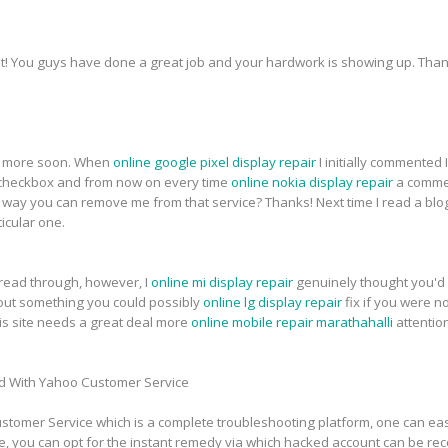
t! You guys have done a great job and your hardwork is showing up. Thank
for more soon. When
online google pixel display repair
I initially commented
heckbox and from now on every time
online nokia display repair
a commen
ay you can remove me from that service? Thanks! Next time I read a blog,
icular one.
 read through, however, I
online mi display repair
genuinely thought you'd 
about something you could possibly
online lg display repair
fix if you were n
this site needs a great deal more
online mobile repair marathahalli
attentio
d With Yahoo Customer Service
tomer Service which is a complete troubleshooting platform, one can easi
e, you can opt for the instant remedy via which hacked account can be re