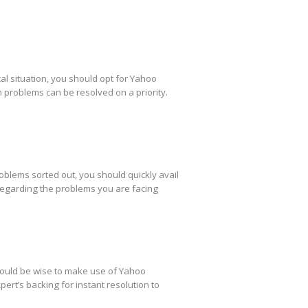
al situation, you should opt for Yahoo
h problems can be resolved on a priority.
oblems sorted out, you should quickly avail
regarding the problems you are facing
 would be wise to make use of Yahoo
ert’s backing for instant resolution to