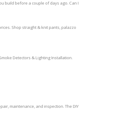
ou build before a couple of days ago. Can I
rices. Shop straight & knit pants, palazzo
Smoke Detectors & Lighting Installation.
air, maintenance, and inspection. The DIY