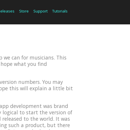
Releases
Store
Support
Tutorials
p we can for musicians. This
we hope what you find
r version numbers. You may
e this will explain a little bit
OS app development was brand
ogical to start the version of
 released to the world. It was
ing such a product, but there