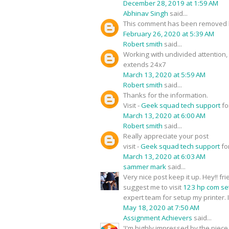
December 28, 2019 at 1:59 AM
Abhinav Singh
said...
This comment has been removed b
February 26, 2020 at 5:39 AM
Robert smith
said...
Working with undivided attention
extends 24x7
March 13, 2020 at 5:59 AM
Robert smith
said...
Thanks for the information.
Visit -
Geek squad tech support
fo
March 13, 2020 at 6:00 AM
Robert smith
said...
Really appreciate your post
visit -
Geek squad tech support
fo
March 13, 2020 at 6:03 AM
sammer mark
said...
Very nice post keep it up. Hey!! f
suggest me to visit
123 hp com se
expert team for setup my printer. I
May 18, 2020 at 7:50 AM
Assignment Achievers
said...
'I'm highly impressed by the piece