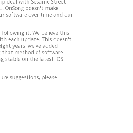
hip deal with Sesame Street
... OnSong doesn't make
our software over time and our
ollowing it. We believe this
with each update. This doesn't
eight years, we've added
ng that method of software
g stable on the latest iOS
ure suggestions, please