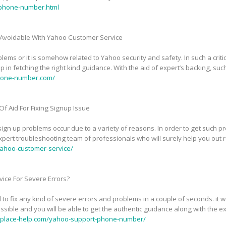
phone-number.html
Avoidable With Yahoo Customer Service
ems or it is somehow related to Yahoo security and safety. In such a critic
in fetching the right kind guidance. With the aid of expert’s backing, suc
phone-number.com/
f Aid For Fixing Signup Issue
n up problems occur due to a variety of reasons. In order to get such pr
pert troubleshooting team of professionals who will surely help you out 
ahoo-customer-service/
ice For Severe Errors?
 to fix any kind of severe errors and problems in a couple of seconds. it
sible and you will be able to get the authentic guidance along with the exp
tplace-help.com/yahoo-support-phone-number/