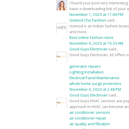
I found your post very interesting 
have a downloading link of your 
November 1, 2020 at 11:46 PM
Unimod Chic Fashion
said...
Unimod is an Indian fashion brand
and more.
Best online fashion store
November 4, 2020 at 10:33 AM
Good Guys Electrician
said...
Good Guys Electrician, AZ offers s
generator repairs
Lighting Installation
Electrical Panel Maintenance
whole home surge protectors
November 4, 2020 at 2:48 PM
Good Guys Electrician
said...
Good Guys HVAC services are popu
approach in HVAC can become an 
air conditioner services
air conditioner repair
air quality and filtration