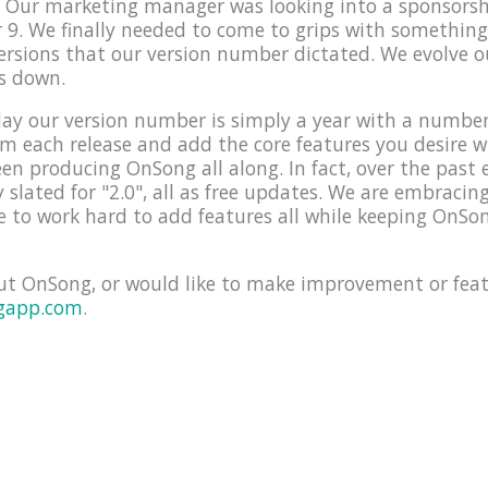
e! Our marketing manager was looking into a sponsors
9. We finally needed to come to grips with something
versions that our version number dictated. We evolve 
s down.
ay our version number is simply a year with a number f
orm each release and add the core features you desire 
en producing OnSong all along. In fact, over the past 
y slated for "2.0", all as free updates. We are embraci
 to work hard to add features all while keeping OnSon
ut OnSong, or would like to make improvement or feat
gapp.com
.