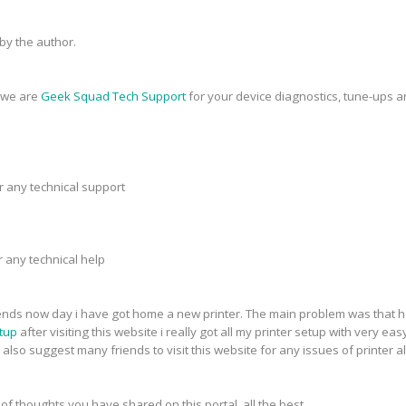
y the author.
, we are
Geek Squad Tech Support
for your device diagnostics, tune-ups a
r any technical support
r any technical help
riends now day i have got home a new printer. The main problem was that h
tup
after visiting this website i really got all my printer setup with very eas
 also suggest many friends to visit this website for any issues of printer a
 of thoughts you have shared on this portal. all the best