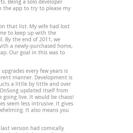
ts. Being a solo developer
on the app to try to please my
n that list. My wife had lost
time to keep up with the
l. By the end of 2011, we
 with a newly-purchased home,
eap. Our goal in this was to
upgrades every few years is
ferent manner. Development is
ts a little by little and over
f OnSong updated itself from
 going live. It would be chaos!
s seem less intrusive. It gives
rwhelming. It also means you
 last version had comically