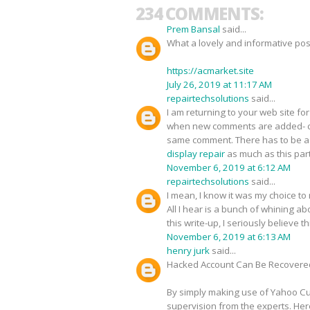
234 COMMENTS:
Prem Bansal
said...
What a lovely and informative pos
https://acmarket.site
July 26, 2019 at 11:17 AM
repairtechsolutions
said...
I am returning to your web site 
when new comments are added- c
same comment. There has to be a w
display repair
as much as this part
November 6, 2019 at 6:12 AM
repairtechsolutions
said...
I mean, I know it was my choice to
All I hear is a bunch of whining 
this write-up, I seriously believe 
November 6, 2019 at 6:13 AM
henry jurk
said...
Hacked Account Can Be Recovere
By simply making use of Yahoo Cus
supervision from the experts. Her