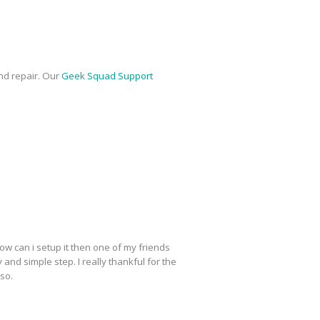
nd repair. Our
Geek Squad Support
ow can i setup it then one of my friends
y and simple step. I really thankful for the
lso.