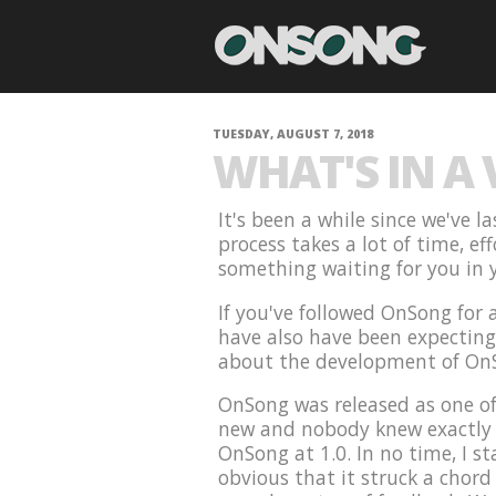
TUESDAY, AUGUST 7, 2018
WHAT'S IN A
It's been a while since we've 
process takes a lot of time, ef
something waiting for you in y
If you've followed OnSong for
have also have been expecting t
about the development of On
OnSong was released as one of
new and nobody knew exactly w
OnSong at 1.0. In no time, I st
obvious that it struck a chord