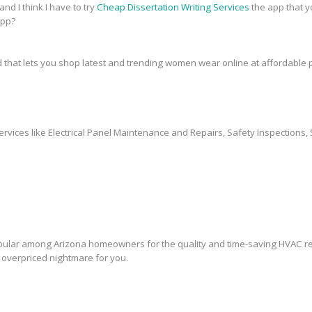
and I think I have to try
Cheap Dissertation Writing Services
the app that y
app?
 that lets you shop latest and trending women wear online at affordable p
ervices like Electrical Panel Maintenance and Repairs, Safety Inspections, 
lar among Arizona homeowners for the quality and time-saving HVAC rep
overpriced nightmare for you.