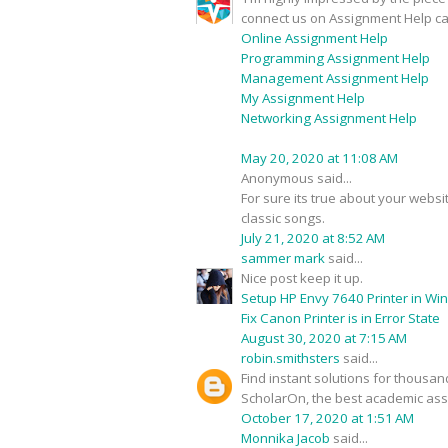
connect us on Assignment Help ca
Online Assignment Help
Programming Assignment Help
Management Assignment Help
My Assignment Help
Networking Assignment Help
May 20, 2020 at 11:08 AM
Anonymous said...
For sure its true about your webs
classic songs.
July 21, 2020 at 8:52 AM
sammer mark
said...
Nice post keep it up.
Setup HP Envy 7640 Printer in Wi
Fix Canon Printer is in Error State
August 30, 2020 at 7:15 AM
robin.smithsters
said...
Find instant solutions for thousa
ScholarOn, the best academic assi
October 17, 2020 at 1:51 AM
Monnika Jacob
said...