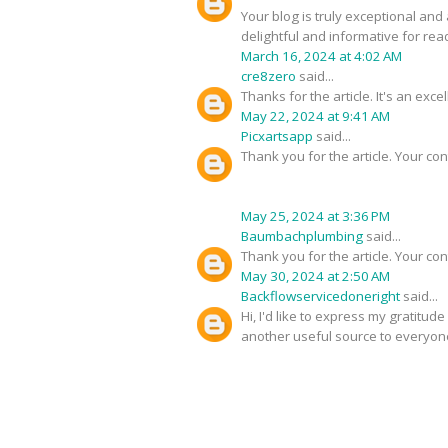
Your blog is truly exceptional and
delightful and informative for rea
March 16, 2024 at 4:02 AM
cre8zero
said...
Thanks for the article. It's an exc
May 22, 2024 at 9:41 AM
Picxartsapp
said...
Thank you for the article. Your con
May 25, 2024 at 3:36 PM
Baumbachplumbing
said...
Thank you for the article. Your con
May 30, 2024 at 2:50 AM
Backflowservicedoneright
said...
Hi, I'd like to express my gratitud
another useful source to everyon