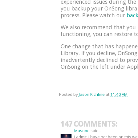
experienced issues during th
you backup your OnSong librar
process. Please watch our
back
We also recommend that you
functioning, you can restore t
One change that has happened
Library. If you decline, OnSong
inadvertently declined to prov
OnSong on the left under Appli
Posted by
Jason Kichline
at
11:40 AM
147 COMMENTS:
Masood
said...
I admit, I have not been on this w