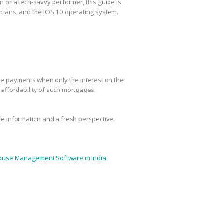
or a tech-savvy performer, this guide is
cians, and the iOS 10 operating system.
age payments when only the interest on the
m affordability of such mortgages.
ble information and a fresh perspective.
use Management Software in India