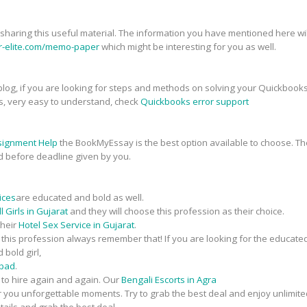
r sharing this useful material. The information you have mentioned here will
er-elite.com/memo-paper
which might be interesting for you as well.
his blog, if you are looking for steps and methods on solving your Quickbook
s, very easy to understand, check
Quickbooks error support
signment Help
the BookMyEssay is the best option available to choose. The
d before deadline given by you.
ices
are educated and bold as well.
 Girls in Gujarat
and they will choose this profession as their choice.
their
Hotel Sex Service in Gujarat
.
n this profession always remember that! If you are looking for the educate
 bold girl,
abad
.
t to hire again and again. Our
Bengali Escorts in Agra
fer you unforgettable moments. Try to grab the best deal and enjoy unlimite