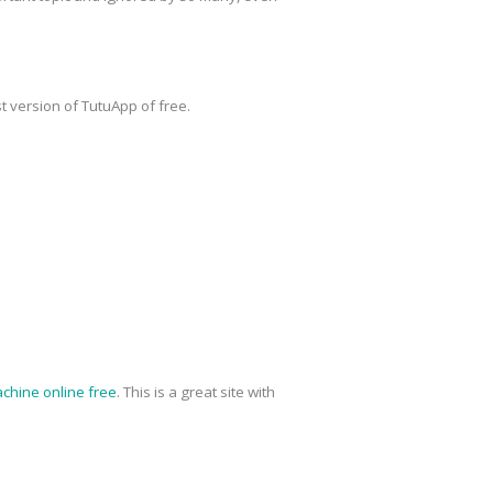
t version of TutuApp of free.
chine online free
. This is a great site with