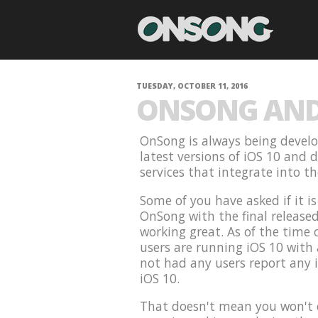
TUESDAY, OCTOBER 11, 2016
ONSONG AND 
OnSong is always being develo
latest versions of iOS 10 and 
services that integrate into t
Some of you have asked if it i
OnSong with the final release
working great. As of the time 
users are running iOS 10 with
not had any users report any 
iOS 10.
That doesn't mean you won't e