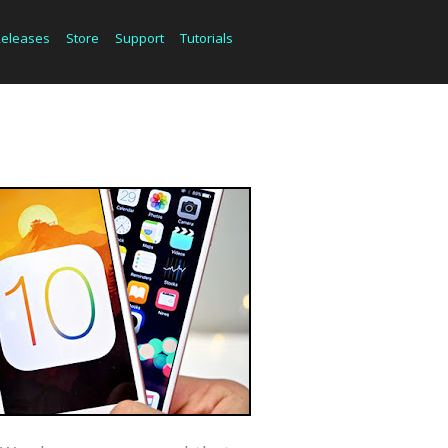
Releases
Store
Support
Tutorials