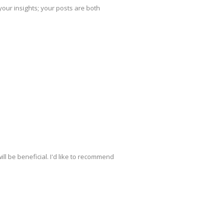
your insights; your posts are both
ill be beneficial. I'd like to recommend