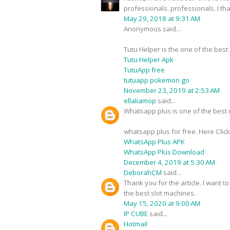
professionals. professionals. I t
May 29, 2018 at 9:31 AM
Anonymous said...
Tutu Helper is the one of the best
Tutu Helper Apk
TutuApp free
tutuapp pokemon go
November 23, 2019 at 2:53 AM
ellaliamop
said...
Whatsapp plus is one of the best m
whatsapp plus for free. Here Clic
WhatsApp Plus APK
WhatsApp Plus Download
December 4, 2019 at 5:30 AM
DeborahCM
said...
Thank you for the article. I want t
the best slot machines.
May 15, 2020 at 9:00 AM
IP CUBE
said...
Hotmail