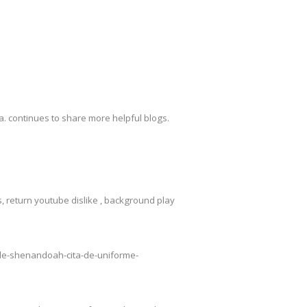
. continues to share more helpful blogs.
 return youtube dislike , background play
o-de-shenandoah-cita-de-uniforme-