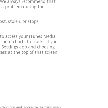
0. We always recommend that
s a problem during the
lost, stolen, or stops
to access your iTunes Media
 chord charts to tracks. If you
he Settings app and choosing
ess at the top of that screen.
mportant topic and ignored by so many, even