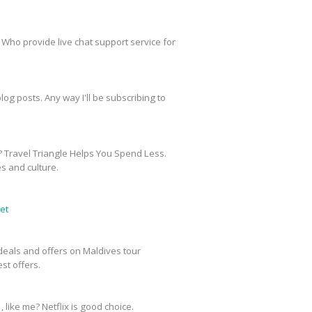
 Who provide live chat support service for
og posts. Any way I'll be subscribing to
? Travel Triangle Helps You Spend Less.
es and culture.
et
e deals and offers on Maldives tour
st offers.
, like me? Netflix is good choice.