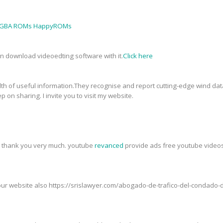
GBA ROMs HappyROMs
an download videoedting software with it.
Click here
th of useful information.They recognise and report cutting-edge wind data
p on sharing. I invite you to visit my website.
t, thank you very much. youtube
revanced
provide ads free youtube videos,
t our website also https://srislawyer.com/abogado-de-trafico-del-condad