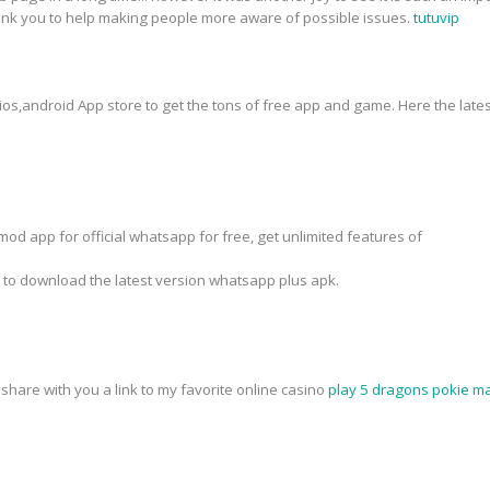
hank you to help making people more aware of possible issues.
tutuvip
 ios,android App store to get the tons of free app and game. Here the lates
od app for official whatsapp for free, get unlimited features of
k to download the latest version whatsapp plus apk.
o share with you a link to my favorite online casino
play 5 dragons pokie ma