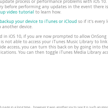
e update process or performance problems with iOS 1
y before performing any updates in the event there i
up video tutorial
to learn how.
backup your device to iTunes or iCloud
so if it's every 
o another device.
 in iOS 10, if you are now prompted to allow OnSong 
 is not able to access your iTunes Music Library to link
ide access, you can turn this back on by going into t
cations. You can then toggle iTunes Media Library acc
eb page in a long time... however it was another joy to see It is such an i