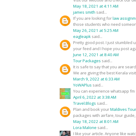
Visit our website and check our de
May 18, 2021 at 4:11 AM
james smith
said...
If you are looking for
law assignm
those students who need someone
May 26, 2021 at 5:25 AM
eagleapk
said...
Pretty good post. I just stumbled 
your feed and I hope you post aga
June 12, 2021 at 8:40 AM
Tour Packages
said...
It is safe to say that you are sear
We are giving the best Kerala visi
March 9, 2022 at 6:33 AM
YoWAPlus
said...
You can experience whatsapp fm 
April 6, 2022 at 3:38 AM
Travel.Blogs
said...
Plan and book your
Maldives Tou
packages with airfare, tour guide
May 18, 2022 at 8:01 AM
Lora Malone
said...
I like your article. Anyone like w