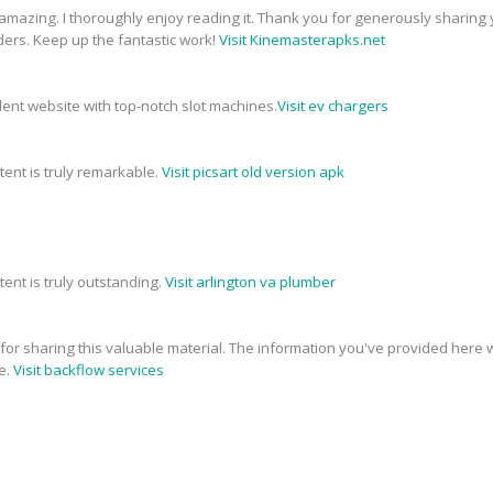
 amazing. I thoroughly enjoy reading it. Thank you for generously sharing 
ders. Keep up the fantastic work!
Visit Kinemasterapks.net
ellent website with top-notch slot machines.
Visit ev chargers
tent is truly remarkable.
Visit picsart old version apk
tent is truly outstanding.
Visit arlington va plumber
e for sharing this valuable material. The information you've provided here w
e.
Visit backflow services