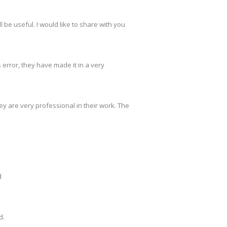
 be useful. I would like to share with you
s error, they have made it in a very
y are very professional in their work. The
d
d.