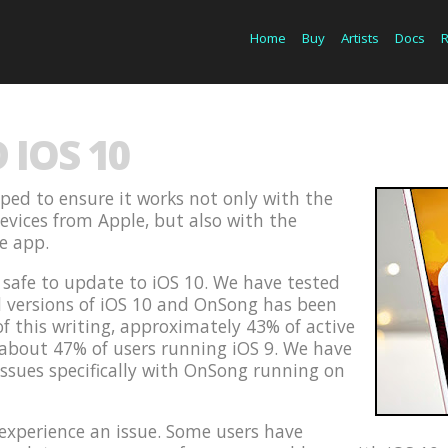
Home
Buy
Artists
Docs
IOS 10
ped to ensure it works not only with the
devices from Apple, but also with the
he app.
s safe to update to iOS 10. We have tested
d versions of iOS 10 and OnSong has been
of this writing, approximately 43% of active
 about 47% of users running iOS 9. We have
issues specifically with OnSong running on
xperience an issue. Some users have