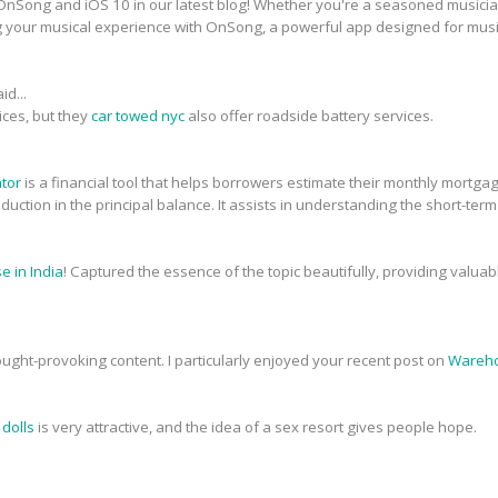
nSong and iOS 10 in our latest blog! Whether you're a seasoned musician 
g your musical experience with OnSong, a powerful app designed for musi
id...
ices, but they
car towed nyc
also offer roadside battery services.
ator
is a financial tool that helps borrowers estimate their monthly mortg
 reduction in the principal balance. It assists in understanding the short-ter
 in India
! Captured the essence of the topic beautifully, providing valua
ought-provoking content. I particularly enjoyed your recent post on
Wareho
 dolls
is very attractive, and the idea of a sex resort gives people hope.