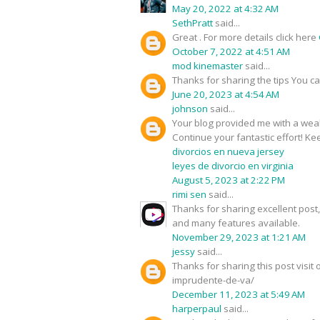
May 20, 2022 at 4:32 AM
SethPratt
said...
Great . For more details click here
October 7, 2022 at 4:51 AM
mod kinemaster
said...
Thanks for sharing the tips You c
June 20, 2023 at 4:54 AM
johnson
said...
Your blog provided me with a weal
Continue your fantastic effort! Kee
divorcios en nueva jersey
leyes de divorcio en virginia
August 5, 2023 at 2:22 PM
rimi sen
said...
Thanks for sharing excellent pos
and many features available.
November 29, 2023 at 1:21 AM
jessy
said...
Thanks for sharing this post visi
imprudente-de-va/
December 11, 2023 at 5:49 AM
harperpaul
said...