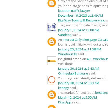
"Explore the harmonious duet of O
your backstage pass to optimizin
loudoun traffic lawyer
December 16, 2023 at 2:49 AM
Rite Way Towing & Recovery Inc
sa
They not only provide towing serv
January 1, 2024 at 12:08 AM
Sandeep
said...
An
Interest Only Mortgage Calcul
loan is paid initially, without any
January 25, 2024 at 11:58 PM
Warehousity
said...
Insightful article on
4PL Warehouse
Well done!
January 30, 2024 at 5:43 AM
Omneelab Software
said...
Your blog consistently delivers th
January 30, 2024 at 6:33 AM
kenspy
said...
The market for sex robot
best sex
March 12, 2024 at 5:55 AM
Kine App
said...