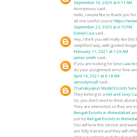
September 16, 2020 at 6:11 AM
Anonymous said...
Hello, I would like to thank you fo
all one useful source
https://writ
September 23, 2020 at 4:15 PM
Daniel Lisa
said...
Hey, I think you will really like t
simplified way, with guided image
February 11, 2021 at 1:26 AM
james smith
said...
If you are looking for best
Law As
do your assignment error free an
April 14, 2021 at 6:18 AM
aerocityincall
said...
Chanakyapuri Model Escorts Serv
They belong to a
Hot and Sexy Call
So, you don’t need to think about 
They are interested so they are i
Bengali Escorts in Ahmedabad
and
just try
Bengali Escorts in Ahmed
You will love this service and wan
are fully trained and they will of