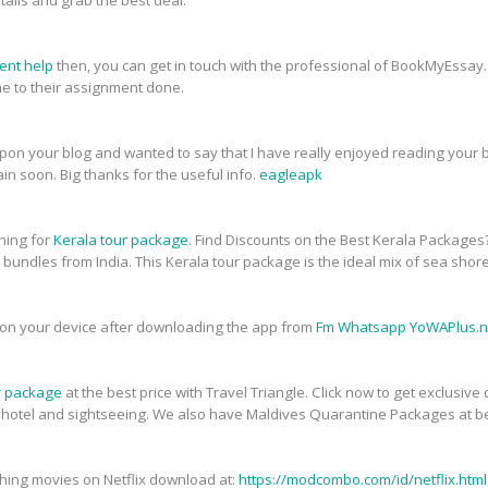
tails and grab the best deal.
ent help
then, you can get in touch with the professional of BookMyEssay.
 to their assignment done.
upon your blog and wanted to say that I have really enjoyed reading your bl
in soon. Big thanks for the useful info.
eagleapk
ching for
Kerala tour package
. Find Discounts on the Best Kerala Packages
t bundles from India. This Kerala tour package is the ideal mix of sea shor
on your device after downloading the app from
Fm Whatsapp YoWAPlus.n
r package
at the best price with Travel Triangle. Click now to get exclusiv
, hotel and sightseeing. We also have Maldives Quarantine Packages at be
atching movies on Netflix download at:
https://modcombo.com/id/netflix.html