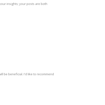
your insights; your posts are both
ill be beneficial. I'd like to recommend