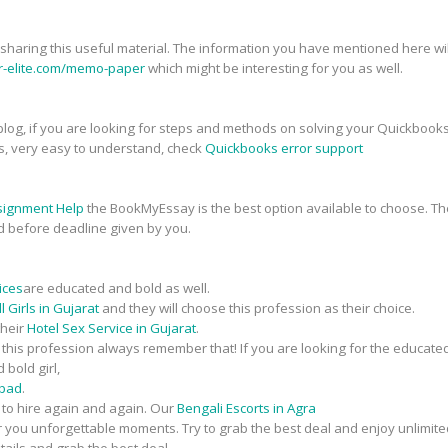
r sharing this useful material. The information you have mentioned here will
er-elite.com/memo-paper
which might be interesting for you as well.
his blog, if you are looking for steps and methods on solving your Quickbook
s, very easy to understand, check
Quickbooks error support
signment Help
the BookMyEssay is the best option available to choose. The
d before deadline given by you.
ices
are educated and bold as well.
 Girls in Gujarat
and they will choose this profession as their choice.
their
Hotel Sex Service in Gujarat
.
n this profession always remember that! If you are looking for the educate
 bold girl,
abad
.
t to hire again and again. Our
Bengali Escorts in Agra
fer you unforgettable moments. Try to grab the best deal and enjoy unlimite