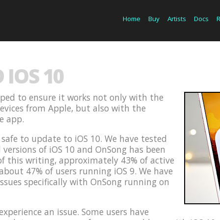
Home
Buy
Artists
Docs
IOS 10
ped to ensure it works not only with the
devices from Apple, but also with the
he app.
s safe to update to iOS 10. We have tested
d versions of iOS 10 and OnSong has been
of this writing, approximately 43% of active
 about 47% of users running iOS 9. We have
issues specifically with OnSong running on
xperience an issue. Some users have