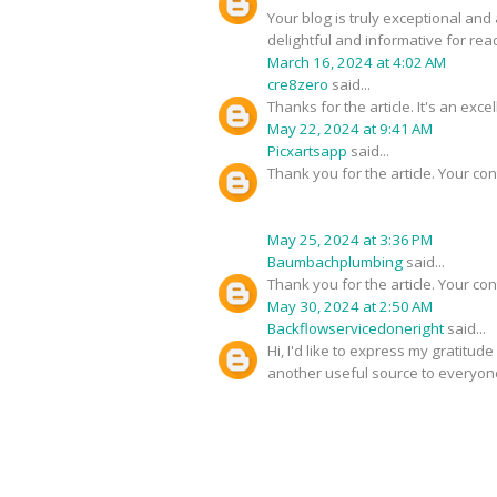
Your blog is truly exceptional and
delightful and informative for rea
March 16, 2024 at 4:02 AM
cre8zero
said...
Thanks for the article. It's an exc
May 22, 2024 at 9:41 AM
Picxartsapp
said...
Thank you for the article. Your con
May 25, 2024 at 3:36 PM
Baumbachplumbing
said...
Thank you for the article. Your con
May 30, 2024 at 2:50 AM
Backflowservicedoneright
said...
Hi, I'd like to express my gratitud
another useful source to everyon