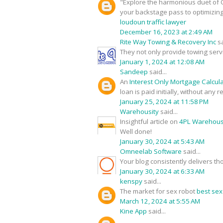
"Explore the harmonious duet of O
your backstage pass to optimizin
loudoun traffic lawyer
December 16, 2023 at 2:49 AM
Rite Way Towing & Recovery Inc
sa
They not only provide towing serv
January 1, 2024 at 12:08 AM
Sandeep
said...
An
Interest Only Mortgage Calcul
loan is paid initially, without any
January 25, 2024 at 11:58 PM
Warehousity
said...
Insightful article on
4PL Warehouse
Well done!
January 30, 2024 at 5:43 AM
Omneelab Software
said...
Your blog consistently delivers th
January 30, 2024 at 6:33 AM
kenspy
said...
The market for sex robot
best sex
March 12, 2024 at 5:55 AM
Kine App
said...