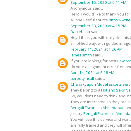
September 16, 2020 at 6:11 AM
Anonymous said...
Hello, I would like to thank you fo
all one useful source
https://writ
September 23, 2020 at 4:15 PM
Daniel Lisa
said...
Hey, I think you will really like t
simplified way, with guided image
February 11, 2021 at 1:26 AM
james smith
said...
If you are looking for best
Law As
do your assignment error free an
April 14, 2021 at 6:18 AM
aerocityincall
said...
Chanakyapuri Model Escorts Serv
They belong to a
Hot and Sexy Call
So, you don’t need to think about 
They are interested so they are i
Bengali Escorts in Ahmedabad
and
just try
Bengali Escorts in Ahmed
You will love this service and wan
are fully trained and they will of