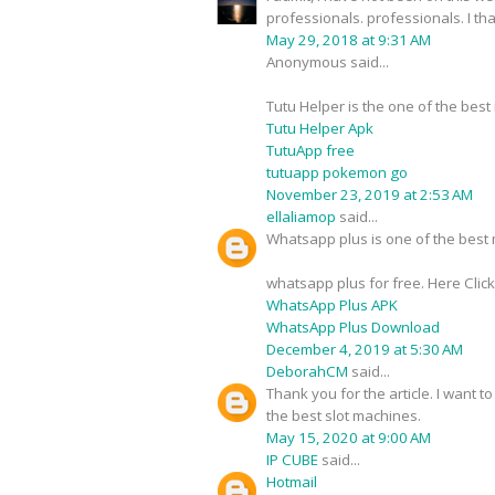
professionals. professionals. I t
May 29, 2018 at 9:31 AM
Anonymous said...
Tutu Helper is the one of the best
Tutu Helper Apk
TutuApp free
tutuapp pokemon go
November 23, 2019 at 2:53 AM
ellaliamop
said...
Whatsapp plus is one of the best m
whatsapp plus for free. Here Clic
WhatsApp Plus APK
WhatsApp Plus Download
December 4, 2019 at 5:30 AM
DeborahCM
said...
Thank you for the article. I want t
the best slot machines.
May 15, 2020 at 9:00 AM
IP CUBE
said...
Hotmail