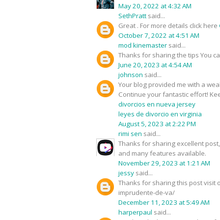
May 20, 2022 at 4:32 AM
SethPratt
said...
Great . For more details click here
October 7, 2022 at 4:51 AM
mod kinemaster
said...
Thanks for sharing the tips You c
June 20, 2023 at 4:54 AM
johnson
said...
Your blog provided me with a weal
Continue your fantastic effort! Kee
divorcios en nueva jersey
leyes de divorcio en virginia
August 5, 2023 at 2:22 PM
rimi sen
said...
Thanks for sharing excellent pos
and many features available.
November 29, 2023 at 1:21 AM
jessy
said...
Thanks for sharing this post visi
imprudente-de-va/
December 11, 2023 at 5:49 AM
harperpaul
said...