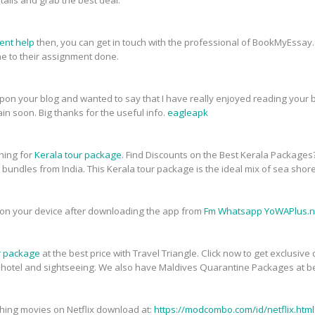
tails and grab the best deal.
ent help
then, you can get in touch with the professional of BookMyEssay.
 to their assignment done.
upon your blog and wanted to say that I have really enjoyed reading your bl
in soon. Big thanks for the useful info.
eagleapk
ching for
Kerala tour package
. Find Discounts on the Best Kerala Packages
t bundles from India. This Kerala tour package is the ideal mix of sea shor
on your device after downloading the app from
Fm Whatsapp YoWAPlus.n
r package
at the best price with Travel Triangle. Click now to get exclusiv
, hotel and sightseeing. We also have Maldives Quarantine Packages at be
atching movies on Netflix download at:
https://modcombo.com/id/netflix.html