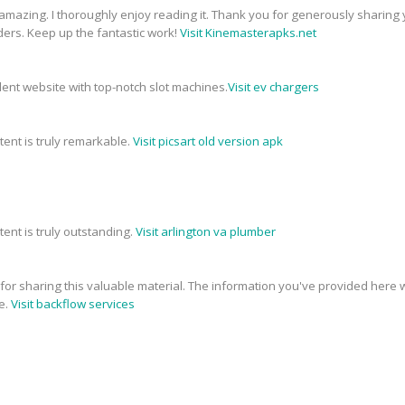
 amazing. I thoroughly enjoy reading it. Thank you for generously sharing 
ders. Keep up the fantastic work!
Visit Kinemasterapks.net
ellent website with top-notch slot machines.
Visit ev chargers
tent is truly remarkable.
Visit picsart old version apk
tent is truly outstanding.
Visit arlington va plumber
e for sharing this valuable material. The information you've provided here w
e.
Visit backflow services