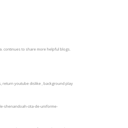
. continues to share more helpful blogs.
 return youtube dislike , background play
o-de-shenandoah-cita-de-uniforme-