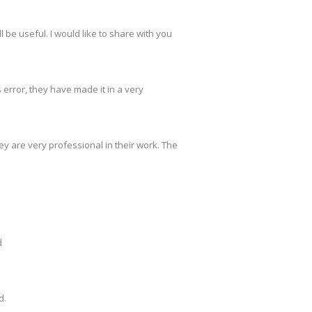
 be useful. I would like to share with you
s error, they have made it in a very
y are very professional in their work. The
d
d.