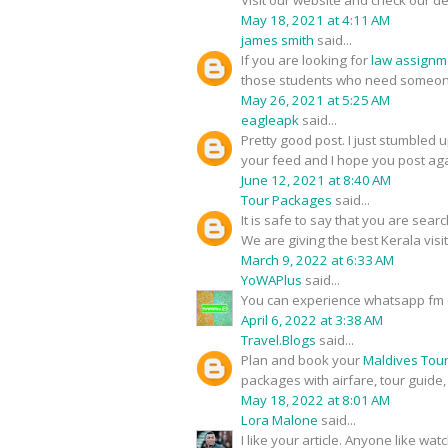
Visit our website and check our de
May 18, 2021 at 4:11 AM
james smith
said...
If you are looking for
law assignm
those students who need someone
May 26, 2021 at 5:25 AM
eagleapk
said...
Pretty good post. I just stumbled 
your feed and I hope you post aga
June 12, 2021 at 8:40 AM
Tour Packages
said...
It is safe to say that you are sear
We are giving the best Kerala visi
March 9, 2022 at 6:33 AM
YoWAPlus
said...
You can experience whatsapp fm 
April 6, 2022 at 3:38 AM
Travel.Blogs
said...
Plan and book your
Maldives Tou
packages with airfare, tour guide
May 18, 2022 at 8:01 AM
Lora Malone
said...
I like your article. Anyone like w