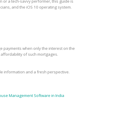
or a tech-savvy performer, this guide is
cians, and the iOS 10 operating system.
age payments when only the interest on the
m affordability of such mortgages.
ble information and a fresh perspective.
use Management Software in India