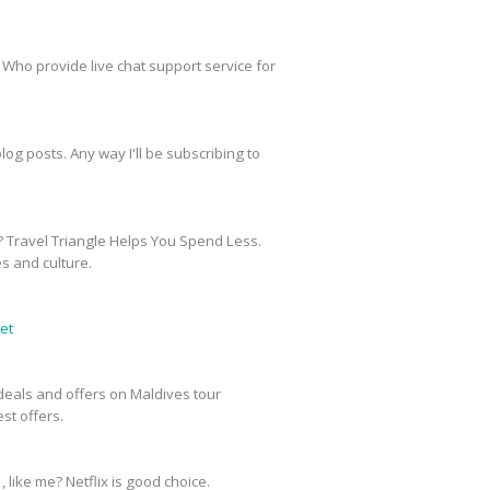
 Who provide live chat support service for
og posts. Any way I'll be subscribing to
? Travel Triangle Helps You Spend Less.
es and culture.
et
e deals and offers on Maldives tour
st offers.
, like me? Netflix is good choice.