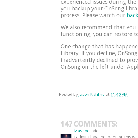
experienced issues during th
you backup your OnSong librar
process. Please watch our
back
We also recommend that you
functioning, you can restore t
One change that has happened
Library. If you decline, OnSong
inadvertently declined to prov
OnSong on the left under Appli
Posted by
Jason Kichline
at
11:40 AM
147 COMMENTS:
Masood
said...
I admit, I have not been on this w