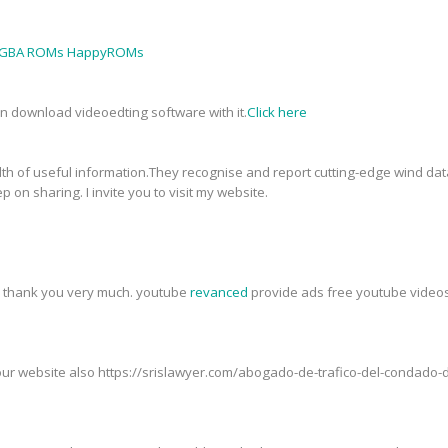
GBA ROMs HappyROMs
an download videoedting software with it.
Click here
th of useful information.They recognise and report cutting-edge wind data
p on sharing. I invite you to visit my website.
t, thank you very much. youtube
revanced
provide ads free youtube videos,
t our website also https://srislawyer.com/abogado-de-trafico-del-condad