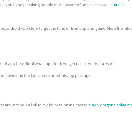
hank you to help making people more aware of possible issues.
tutuvip
 ios,android App store to get the tons of free app and game. Here the lates
od app for official whatsapp for free, get unlimited features of
k to download the latest version whatsapp plus apk.
o share with you a link to my favorite online casino
play 5 dragons pokie ma