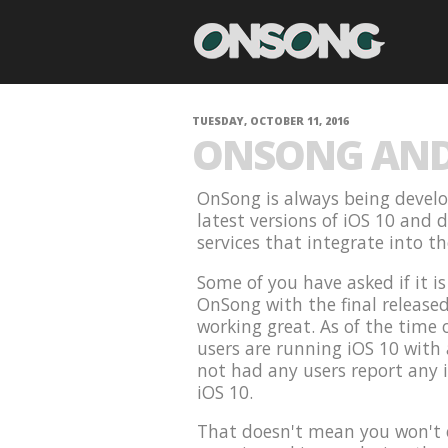
TUESDAY, OCTOBER 11, 2016
ONSONG AND 
OnSong is always being develo
latest versions of iOS 10 and 
services that integrate into t
Some of you have asked if it i
OnSong with the final release
working great. As of the time 
users are running iOS 10 with
not had any users report any 
iOS 10.
That doesn't mean you won't e