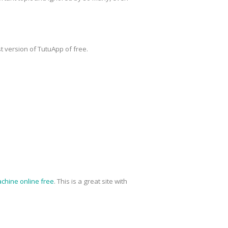
t version of TutuApp of free.
chine online free
. This is a great site with