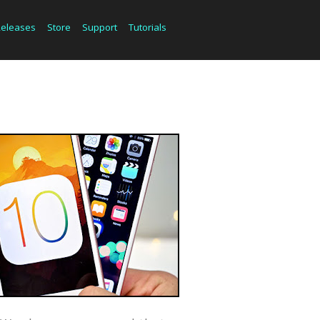
Releases
Store
Support
Tutorials