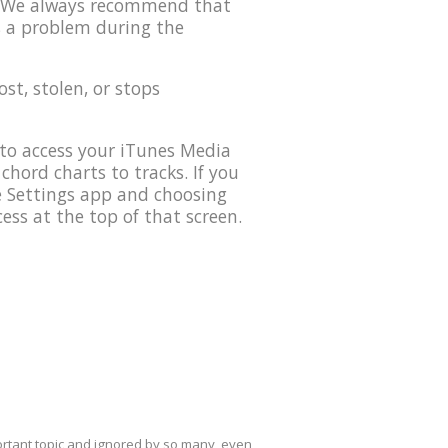
0. We always recommend that
s a problem during the
lost, stolen, or stops
to access your iTunes Media
 chord charts to tracks. If you
he Settings app and choosing
ess at the top of that screen.
mportant topic and ignored by so many, even