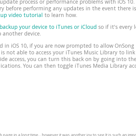
e update process or performance problems with iOS 1
y before performing any updates in the event there i
up video tutorial
to learn how.
backup your device to iTunes or iCloud
so if it's every 
o another device.
 in iOS 10, if you are now prompted to allow OnSong 
 is not able to access your iTunes Music Library to link
ide access, you can turn this back on by going into t
cations. You can then toggle iTunes Media Library acc
eb page in a long time... however it was another joy to see It is such an i