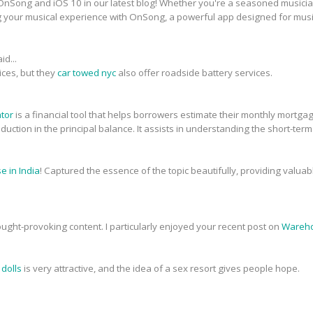
nSong and iOS 10 in our latest blog! Whether you're a seasoned musician 
g your musical experience with OnSong, a powerful app designed for musi
id...
ices, but they
car towed nyc
also offer roadside battery services.
ator
is a financial tool that helps borrowers estimate their monthly mortg
 reduction in the principal balance. It assists in understanding the short-ter
 in India
! Captured the essence of the topic beautifully, providing valua
ought-provoking content. I particularly enjoyed your recent post on
Wareho
 dolls
is very attractive, and the idea of a sex resort gives people hope.