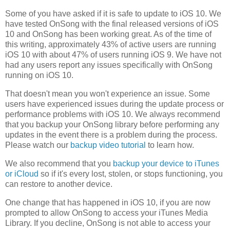
Some of you have asked if it is safe to update to iOS 10. We
have tested OnSong with the final released versions of iOS
10 and OnSong has been working great. As of the time of
this writing, approximately 43% of active users are running
iOS 10 with about 47% of users running iOS 9. We have not
had any users report any issues specifically with OnSong
running on iOS 10.
That doesn't mean you won't experience an issue. Some
users have experienced issues during the update process or
performance problems with iOS 10. We always recommend
that you backup your OnSong library before performing any
updates in the event there is a problem during the process.
Please watch our
backup video tutorial
to learn how.
We also recommend that you
backup your device to iTunes
or iCloud
so if it's every lost, stolen, or stops functioning, you
can restore to another device.
One change that has happened in iOS 10, if you are now
prompted to allow OnSong to access your iTunes Media
Library. If you decline, OnSong is not able to access your