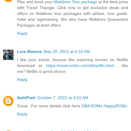
Plan and book your
Maldives Tour package
at the best price
with Travel Triangle. Click now to get exclusive deals and
offers on Maldives tour packages with airfare, tour guide,
hotel and sightseeing. We also have Maldives Quarantine
Packages at best offers.
Reply
Lora Malone
May 20, 2022 at 4:32 AM
I like your article. Anyone like watching movies on Netflix
download at:
https://modcombo.com/id/netflix.html
, like
me? Netflix is good choice.
Reply
SethPratt
October 7, 2022 at 4:51 AM
Great . For more details click here
GBA ROMs HappyROMs
Reply