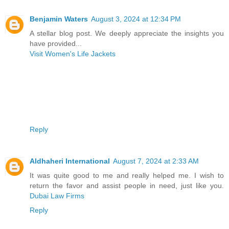
Benjamin Waters
August 3, 2024 at 12:34 PM
A stellar blog post. We deeply appreciate the insights you
have provided...
Visit Women's Life Jackets
Reply
Aldhaheri International
August 7, 2024 at 2:33 AM
It was quite good to me and really helped me. I wish to
return the favor and assist people in need, just like you.
Dubai Law Firms
Reply