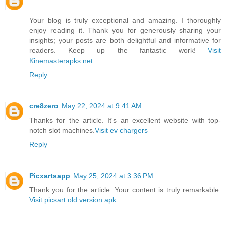
Your blog is truly exceptional and amazing. I thoroughly
enjoy reading it. Thank you for generously sharing your
insights; your posts are both delightful and informative for
readers. Keep up the fantastic work!
Visit
Kinemasterapks.net
Reply
cre8zero
May 22, 2024 at 9:41 AM
Thanks for the article. It's an excellent website with top-
notch slot machines.
Visit ev chargers
Reply
Picxartsapp
May 25, 2024 at 3:36 PM
Thank you for the article. Your content is truly remarkable.
Visit picsart old version apk