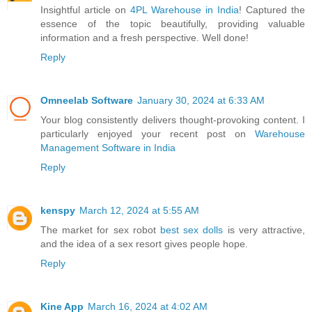
Insightful article on
4PL Warehouse in India
! Captured the
essence of the topic beautifully, providing valuable
information and a fresh perspective. Well done!
Reply
Omneelab Software
January 30, 2024 at 6:33 AM
Your blog consistently delivers thought-provoking content. I
particularly enjoyed your recent post on
Warehouse
Management Software in India
Reply
kenspy
March 12, 2024 at 5:55 AM
The market for sex robot
best sex dolls
is very attractive,
and the idea of a sex resort gives people hope.
Reply
Kine App
March 16, 2024 at 4:02 AM