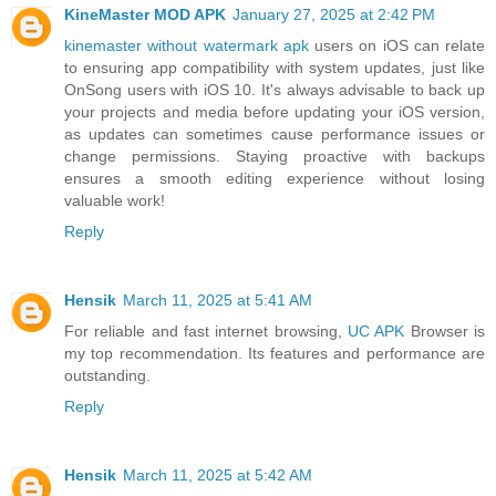
KineMaster MOD APK
January 27, 2025 at 2:42 PM
kinemaster without watermark apk
users on iOS can relate
to ensuring app compatibility with system updates, just like
OnSong users with iOS 10. It's always advisable to back up
your projects and media before updating your iOS version,
as updates can sometimes cause performance issues or
change permissions. Staying proactive with backups
ensures a smooth editing experience without losing
valuable work!
Reply
Hensik
March 11, 2025 at 5:41 AM
For reliable and fast internet browsing,
UC APK
Browser is
my top recommendation. Its features and performance are
outstanding.
Reply
Hensik
March 11, 2025 at 5:42 AM