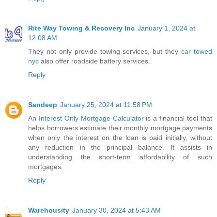
Rite Way Towing & Recovery Inc
January 1, 2024 at
12:08 AM
They not only provide towing services, but they
car towed
nyc
also offer roadside battery services.
Reply
Sandeep
January 25, 2024 at 11:58 PM
An
Interest Only Mortgage Calculator
is a financial tool that
helps borrowers estimate their monthly mortgage payments
when only the interest on the loan is paid initially, without
any reduction in the principal balance. It assists in
understanding the short-term affordability of such
mortgages.
Reply
Warehousity
January 30, 2024 at 5:43 AM