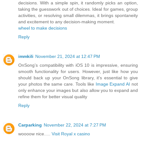
decisions. With a simple spin, it randomly picks an option,
taking the guesswork out of choices. Ideal for games, group
activities, or resolving small dilemmas, it brings spontaneity
and excitement to any decision-making moment.
wheel to make decisions
Reply
immkili
November 21, 2024 at 12:47 PM
OnSong’s compatibility with iOS 10 is impressive, ensuring
smooth functionality for users. However, just like how you
should back up your OnSong library, it's essential to give
your photos the same care. Tools like
Image Expand AI
not
only enhance your images but also allow you to expand and
refine them for better visual quality
Reply
Carparking
November 22, 2024 at 7:27 PM
woooow nice.....
Visit Royal x casino