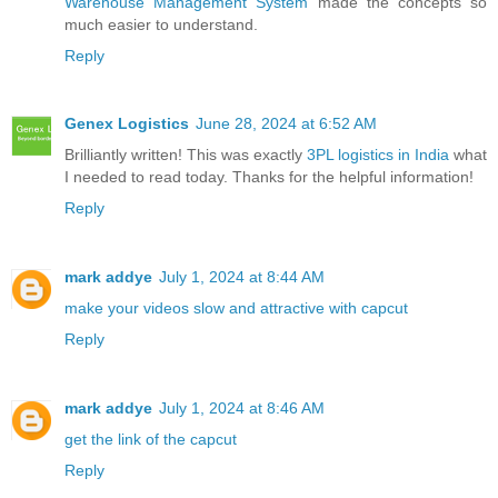
Warehouse Management System
made the concepts so
much easier to understand.
Reply
Genex Logistics
June 28, 2024 at 6:52 AM
Brilliantly written! This was exactly
3PL logistics in India
what
I needed to read today. Thanks for the helpful information!
Reply
mark addye
July 1, 2024 at 8:44 AM
make your videos slow and attractive with capcut
Reply
mark addye
July 1, 2024 at 8:46 AM
get the link of the capcut
Reply