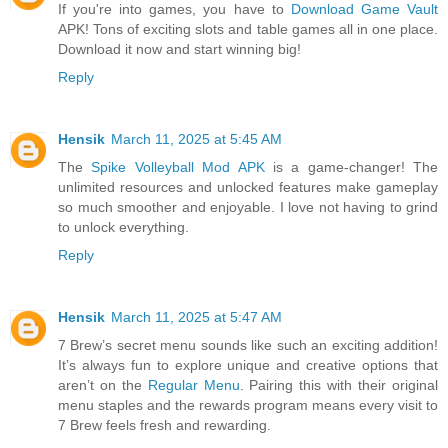
If you're into games, you have to
Download Game Vault
APK! Tons of exciting slots and table games all in one place.
Download it now and start winning big!
Reply
Hensik
March 11, 2025 at 5:45 AM
The
Spike Volleyball Mod APK
is a game-changer! The
unlimited resources and unlocked features make gameplay
so much smoother and enjoyable. I love not having to grind
to unlock everything.
Reply
Hensik
March 11, 2025 at 5:47 AM
7 Brew’s secret menu sounds like such an exciting addition!
It’s always fun to explore unique and creative options that
aren’t on the
Regular Menu
. Pairing this with their original
menu staples and the rewards program means every visit to
7 Brew feels fresh and rewarding.