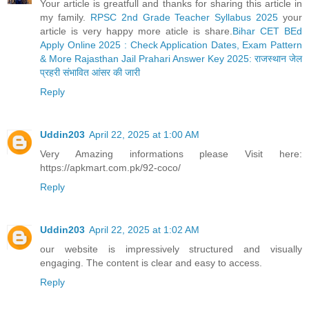
Your article is greatfull and thanks for sharing this article in
my family.
RPSC 2nd Grade Teacher Syllabus 2025
your
article is very happy more aticle is share.
Bihar CET BEd
Apply Online 2025 : Check Application Dates, Exam Pattern
& More
Rajasthan Jail Prahari Answer Key 2025: राजस्थान जेल
प्रहरी संभावित आंसर की जारी
Reply
Uddin203
April 22, 2025 at 1:00 AM
Very Amazing informations please Visit here:
https://apkmart.com.pk/92-coco/
Reply
Uddin203
April 22, 2025 at 1:02 AM
our website is impressively structured and visually
engaging. The content is clear and easy to access.
Reply