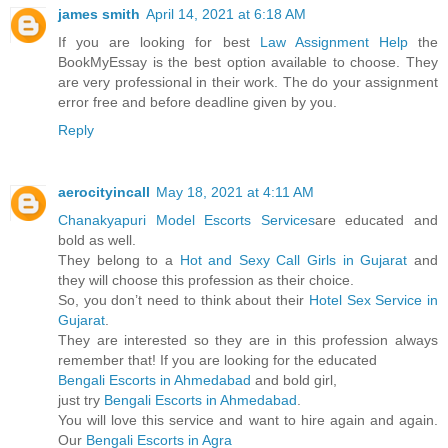
james smith
April 14, 2021 at 6:18 AM
If you are looking for best
Law Assignment Help
the
BookMyEssay is the best option available to choose. They
are very professional in their work. The do your assignment
error free and before deadline given by you.
Reply
aerocityincall
May 18, 2021 at 4:11 AM
Chanakyapuri Model Escorts Services
are educated and
bold as well.
They belong to a
Hot and Sexy Call Girls in Gujarat
and
they will choose this profession as their choice.
So, you don’t need to think about their
Hotel Sex Service in
Gujarat
.
They are interested so they are in this profession always
remember that! If you are looking for the educated
Bengali Escorts in Ahmedabad
and bold girl,
just try
Bengali Escorts in Ahmedabad
.
You will love this service and want to hire again and again.
Our
Bengali Escorts in Agra