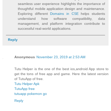
seamless user experience highlights the importance of
thoughtful mobile application design and maintenance.
Exploring different
Domains in CSE
helps students
understand how software compatibility, data
management, and platform integration contribute to
successful real-world applications.
Reply
Anonymous
November 23, 2019 at 2:53 AM
Tutu Helper is the one of the best ios,android App store to
get the tons of free app and game. Here the latest version
of TutuApp of free.
Tutu Helper Apk
TutuApp free
tutuapp pokemon go
Reply