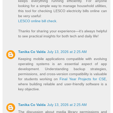
keeps everything running efficiently. For anyone
looking for a simple way to manage household utilities,
this tool for checking LESCO electricity bills online can
be very useful:
LESCO online bill check
.
Thanks for sharing your experience—it’s always helpful
to see practical insights for both tech and daily life!
Tanika Co Valda
July 13, 2026 at 2:25 AM
Keeping mobile applications compatible with evolving
operating systems is an essential aspect of app
development. Understanding backup strategies,
permissions, and cross-version compatibility is valuable
for students working on
Final Year Projects for CSE
,
where building reliable and user-friendly software is a
key objective.
Tanika Co Valda
July 13, 2026 at 2:25 AM
The discussion about media library permissions and