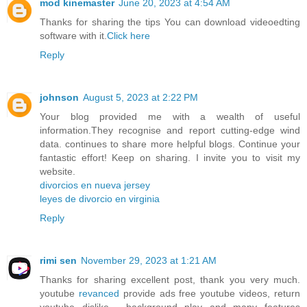
mod kinemaster
June 20, 2023 at 4:54 AM
Thanks for sharing the tips You can download videoedting
software with it.
Click here
Reply
johnson
August 5, 2023 at 2:22 PM
Your blog provided me with a wealth of useful
information.They recognise and report cutting-edge wind
data. continues to share more helpful blogs. Continue your
fantastic effort! Keep on sharing. I invite you to visit my
website.
divorcios en nueva jersey
leyes de divorcio en virginia
Reply
rimi sen
November 29, 2023 at 1:21 AM
Thanks for sharing excellent post, thank you very much.
youtube
revanced
provide ads free youtube videos, return
youtube dislike , background play and many features