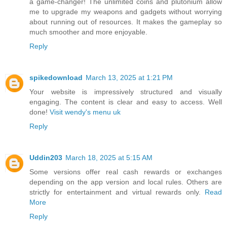
a game-changer! The unlimited coins and plutonium allow
me to upgrade my weapons and gadgets without worrying
about running out of resources. It makes the gameplay so
much smoother and more enjoyable.
Reply
spikedownload
March 13, 2025 at 1:21 PM
Your website is impressively structured and visually
engaging. The content is clear and easy to access. Well
done!
Visit wendy's menu uk
Reply
Uddin203
March 18, 2025 at 5:15 AM
Some versions offer real cash rewards or exchanges
depending on the app version and local rules. Others are
strictly for entertainment and virtual rewards only.
Read
More
Reply