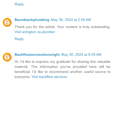
Reply
Baumbachplumbing
May 30, 2024 at 2:50 AM
Thank you for the article. Your content is truly outstanding.
Visit arlington va plumber
Reply
Backflowservicedoneright
May 30, 2024 at 8:29 AM
Hi, I'd like to express my gratitude for sharing this valuable
material. The information you've provided here will be
beneficial. I'd like to recommend another useful source to
everyone.
Visit backflow services