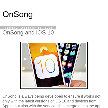
OnSong
Tuesday, October 11, 2016
OnSong and iOS 10
OnSong is always being developed to ensure it works not
only with the latest versions of iOS 10 and devices from
Apple, but also with the services that integrate into the app.