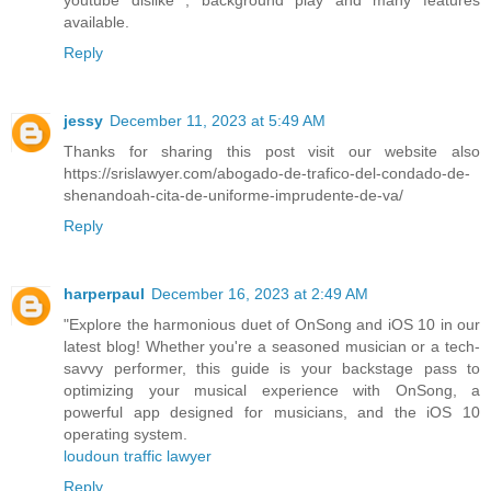
available.
Reply
jessy
December 11, 2023 at 5:49 AM
Thanks for sharing this post visit our website also
https://srislawyer.com/abogado-de-trafico-del-condado-de-
shenandoah-cita-de-uniforme-imprudente-de-va/
Reply
harperpaul
December 16, 2023 at 2:49 AM
"Explore the harmonious duet of OnSong and iOS 10 in our
latest blog! Whether you're a seasoned musician or a tech-
savvy performer, this guide is your backstage pass to
optimizing your musical experience with OnSong, a
powerful app designed for musicians, and the iOS 10
operating system.
loudoun traffic lawyer
Reply