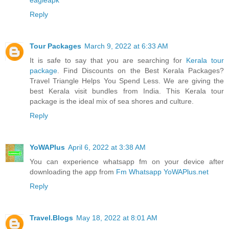
Reply
Tour Packages
March 9, 2022 at 6:33 AM
It is safe to say that you are searching for
Kerala tour
package
. Find Discounts on the Best Kerala Packages?
Travel Triangle Helps You Spend Less. We are giving the
best Kerala visit bundles from India. This Kerala tour
package is the ideal mix of sea shores and culture.
Reply
YoWAPlus
April 6, 2022 at 3:38 AM
You can experience whatsapp fm on your device after
downloading the app from
Fm Whatsapp YoWAPlus.net
Reply
Travel.Blogs
May 18, 2022 at 8:01 AM