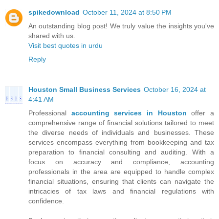
spikedownload
October 11, 2024 at 8:50 PM
An outstanding blog post! We truly value the insights you've
shared with us.
Visit best quotes in urdu
Reply
Houston Small Business Services
October 16, 2024 at
4:41 AM
Professional
accounting services in Houston
offer a
comprehensive range of financial solutions tailored to meet
the diverse needs of individuals and businesses. These
services encompass everything from bookkeeping and tax
preparation to financial consulting and auditing. With a
focus on accuracy and compliance, accounting
professionals in the area are equipped to handle complex
financial situations, ensuring that clients can navigate the
intricacies of tax laws and financial regulations with
confidence.