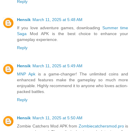
Reply
Hensik
March 11, 2025 at 5:48 AM
If you love adventure games, downloading
Summer time
Saga
Mod APK is the best choice to enhance your
gameplay experience.
Reply
Hensik
March 11, 2025 at 5:49 AM
MNP Apk
is a game-changer! The unlimited coins and
enhanced features make the gameplay so much more
enjoyable. Highly recommend it to anyone who loves action-
packed battles.
Reply
Hensik
March 11, 2025 at 5:50 AM
Zombie Catchers Mod APK from
Zombiecatchersmod.pro
is