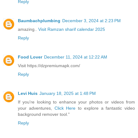
Reply
Baumbachplumbing
December 3, 2024 at 2:23 PM
amazing..
Visit Ramzan sharif calendar 2025
Reply
Food Lover
December 11, 2024 at 12:22 AM
Visit https://dzpremiumapk.com/
Reply
Levi Huis
January 18, 2025 at 1:48 PM
If you're looking to enhance your photos or videos from
your adventures,
Click Here
to explore a fantastic video
background remover tool."
Reply