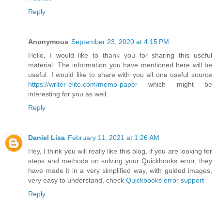
Reply
Anonymous
September 23, 2020 at 4:15 PM
Hello, I would like to thank you for sharing this useful
material. The information you have mentioned here will be
useful. I would like to share with you all one useful source
https://writer-elite.com/memo-paper
which might be
interesting for you as well.
Reply
Daniel Lisa
February 11, 2021 at 1:26 AM
Hey, I think you will really like this blog, if you are looking for
steps and methods on solving your Quickbooks error, they
have made it in a very simplified way, with guided images,
very easy to understand, check
Quickbooks error support
Reply