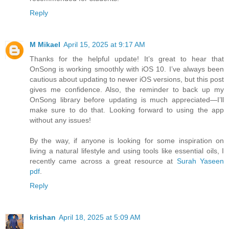
Reply
M Mikael
April 15, 2025 at 9:17 AM
Thanks for the helpful update! It’s great to hear that
OnSong is working smoothly with iOS 10. I’ve always been
cautious about updating to newer iOS versions, but this post
gives me confidence. Also, the reminder to back up my
OnSong library before updating is much appreciated—I’ll
make sure to do that. Looking forward to using the app
without any issues!
By the way, if anyone is looking for some inspiration on
living a natural lifestyle and using tools like essential oils, I
recently came across a great resource at
Surah Yaseen
pdf
.
Reply
krishan
April 18, 2025 at 5:09 AM