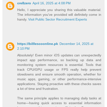
cre8zero
April 16, 2025 at 4:08 PM
Hello, I appreciate you sharing this valuable material.
The information you've provided will definitely come in
handy.
Visit Public Sector Recruitment Experts
https://billlescoonline.pk
December 14, 2025 at
2:10 PM
Absolutely! Even minor iOS updates can unexpectedly
impact app performance, so backing up data and
monitoring system resources is essential. Tools that
track CPU/GPU usage or FPS really help prevent
slowdowns and ensure smooth operation, whether for
music apps, gaming, or other performance-intensive
applications. Staying proactive with these checks saves
a lot of time and frustration.
The same principle applies to managing daily tasks at
home—having quick access to essential information