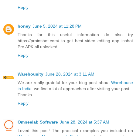
Reply
honey
June 5, 2024 at 11:28 PM
Thanks for this useful information do also try
https://proinshot.com/ to get best video editing app inshot
Pro APK all unlocked.
Reply
Warehousity
June 28, 2024 at 3:11 AM
We are really grateful for your blog post about
Warehouse
in India
. we find a lot of approaches after visiting your post.
Thanks
Reply
Omneelab Software
June 28, 2024 at 5:37 AM
Loved this post! The practical examples you included on