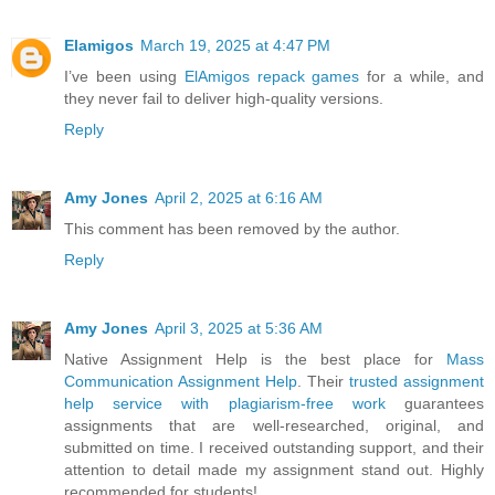
Elamigos
March 19, 2025 at 4:47 PM
I’ve been using
ElAmigos repack games
for a while, and
they never fail to deliver high-quality versions.
Reply
Amy Jones
April 2, 2025 at 6:16 AM
This comment has been removed by the author.
Reply
Amy Jones
April 3, 2025 at 5:36 AM
Native Assignment Help is the best place for
Mass
Communication Assignment Help
. Their
trusted assignment
help service with plagiarism-free work
guarantees
assignments that are well-researched, original, and
submitted on time. I received outstanding support, and their
attention to detail made my assignment stand out. Highly
recommended for students!