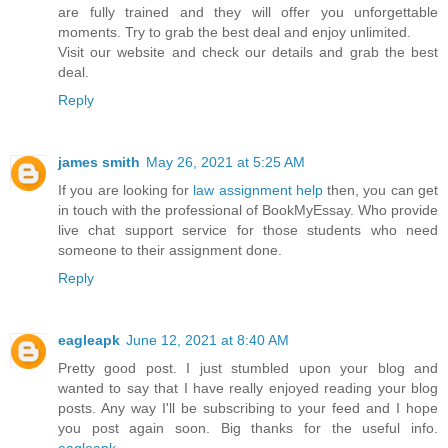
are fully trained and they will offer you unforgettable
moments. Try to grab the best deal and enjoy unlimited.
Visit our website and check our details and grab the best
deal.
Reply
james smith
May 26, 2021 at 5:25 AM
If you are looking for
law assignment help
then, you can get
in touch with the professional of BookMyEssay. Who provide
live chat support service for those students who need
someone to their assignment done.
Reply
eagleapk
June 12, 2021 at 8:40 AM
Pretty good post. I just stumbled upon your blog and
wanted to say that I have really enjoyed reading your blog
posts. Any way I'll be subscribing to your feed and I hope
you post again soon. Big thanks for the useful info.
eagleapk