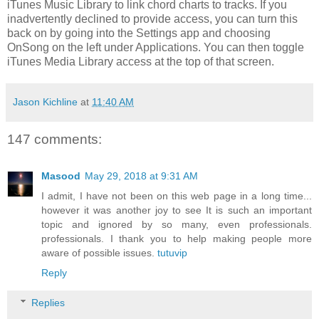
iTunes Music Library to link chord charts to tracks. If you
inadvertently declined to provide access, you can turn this
back on by going into the Settings app and choosing
OnSong on the left under Applications. You can then toggle
iTunes Media Library access at the top of that screen.
Jason Kichline
at
11:40 AM
147 comments:
Masood
May 29, 2018 at 9:31 AM
I admit, I have not been on this web page in a long time...
however it was another joy to see It is such an important
topic and ignored by so many, even professionals.
professionals. I thank you to help making people more
aware of possible issues.
tutuvip
Reply
Replies