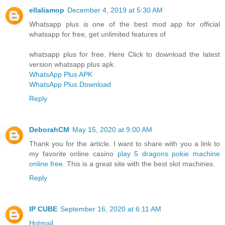
ellaliamop
December 4, 2019 at 5:30 AM
Whatsapp plus is one of the best mod app for official
whatsapp for free, get unlimited features of
whatsapp plus for free. Here Click to download the latest
version whatsapp plus apk.
WhatsApp Plus APK
WhatsApp Plus Download
Reply
DeborahCM
May 15, 2020 at 9:00 AM
Thank you for the article. I want to share with you a link to
my favorite online casino
play 5 dragons pokie machine
online free
. This is a great site with the best slot machines.
Reply
IP CUBE
September 16, 2020 at 6:11 AM
Hotmail