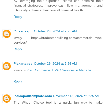
By leveraging their expertise, clients can optimize their
financial strategies, improve cash flow management, and
ultimately enhance their overall financial health.
Reply
Picxartsapp
October 29, 2024 at 7:25 AM
lovely. https://bradentonbuilding.com/commercial-hvac-
services/
Reply
Picxartsapp
October 29, 2024 at 7:26 AM
lovely. =
Visit Commercial HVAC Services in Manatte
Reply
icalcapcuttemplate.com
November 13, 2024 at 2:25 AM
The Wheel Choice tool is a quick, fun way to make