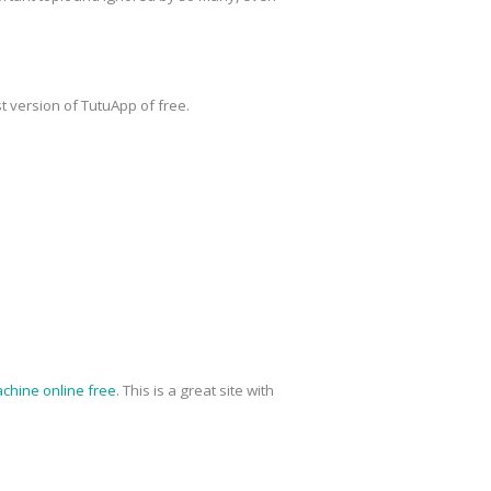
t version of TutuApp of free.
chine online free
. This is a great site with