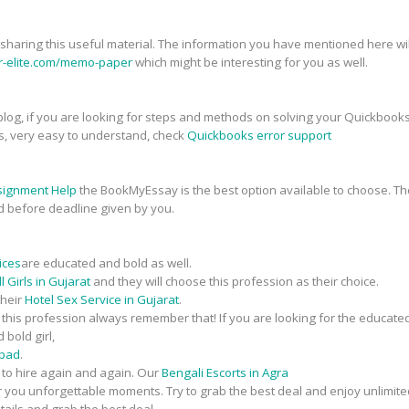
r sharing this useful material. The information you have mentioned here will
er-elite.com/memo-paper
which might be interesting for you as well.
his blog, if you are looking for steps and methods on solving your Quickbook
s, very easy to understand, check
Quickbooks error support
signment Help
the BookMyEssay is the best option available to choose. The
d before deadline given by you.
ices
are educated and bold as well.
 Girls in Gujarat
and they will choose this profession as their choice.
their
Hotel Sex Service in Gujarat
.
n this profession always remember that! If you are looking for the educate
 bold girl,
abad
.
t to hire again and again. Our
Bengali Escorts in Agra
fer you unforgettable moments. Try to grab the best deal and enjoy unlimite