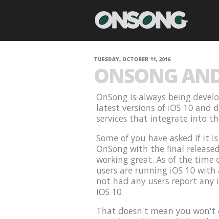
TUESDAY, OCTOBER 11, 2016
ONSONG AND 
OnSong is always being develo
latest versions of iOS 10 and 
services that integrate into t
Some of you have asked if it i
OnSong with the final release
working great. As of the time 
users are running iOS 10 with
not had any users report any 
iOS 10.
That doesn't mean you won't e