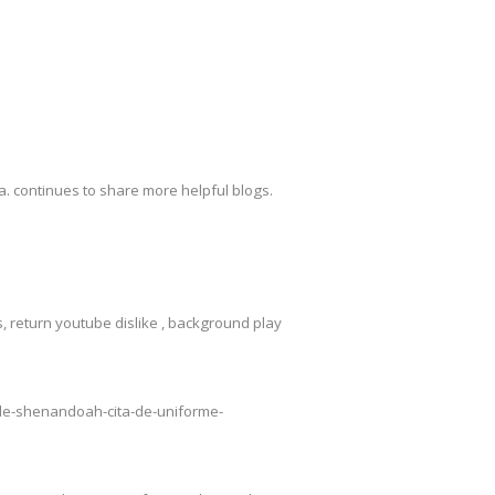
. continues to share more helpful blogs.
 return youtube dislike , background play
o-de-shenandoah-cita-de-uniforme-