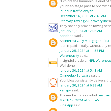
"Explore the harmonious duet of O
your backstage pass to optimizin
loudoun traffic lawyer
December 16, 2023 at 2:49 AM
Rite Way Towing & Recovery Inc
sa
They not only provide towing serv
January 1, 2024 at 12:08 AM
Sandeep
said...
An
Interest Only Mortgage Calcul
loan is paid initially, without any
January 25, 2024 at 11:58 PM
Warehousity
said...
Insightful article on
4PL Warehouse
Well done!
January 30, 2024 at 5:43 AM
Omneelab Software
said...
Your blog consistently delivers th
January 30, 2024 at 6:33 AM
kenspy
said...
The market for sex robot
best sex
March 12, 2024 at 5:55 AM
Kine App
said...