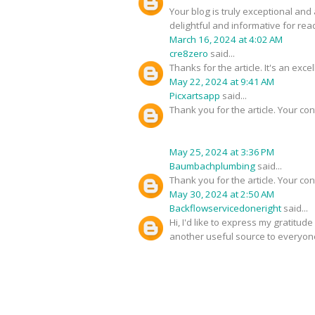
Your blog is truly exceptional and
delightful and informative for rea
March 16, 2024 at 4:02 AM
cre8zero
said...
Thanks for the article. It's an exc
May 22, 2024 at 9:41 AM
Picxartsapp
said...
Thank you for the article. Your con
May 25, 2024 at 3:36 PM
Baumbachplumbing
said...
Thank you for the article. Your con
May 30, 2024 at 2:50 AM
Backflowservicedoneright
said...
Hi, I'd like to express my gratitud
another useful source to everyon