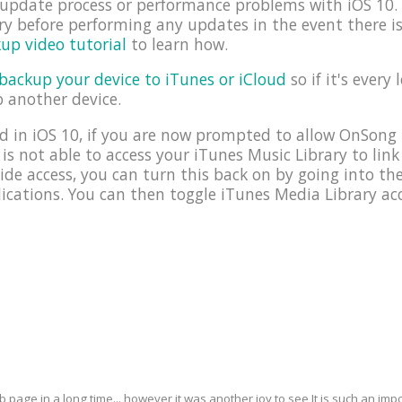
e update process or performance problems with iOS 1
y before performing any updates in the event there i
up video tutorial
to learn how.
backup your device to iTunes or iCloud
so if it's every 
o another device.
 in iOS 10, if you are now prompted to allow OnSong 
 is not able to access your iTunes Music Library to link
ide access, you can turn this back on by going into t
cations. You can then toggle iTunes Media Library acc
eb page in a long time... however it was another joy to see It is such an i