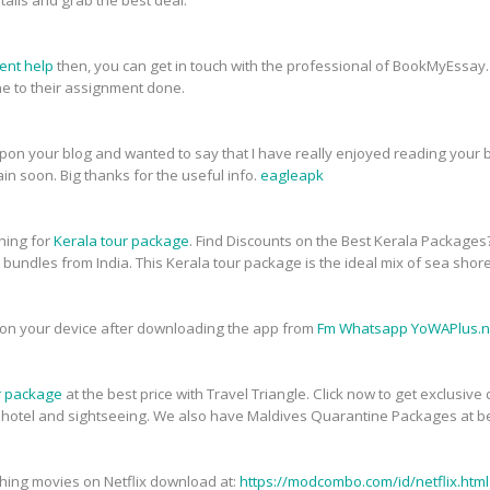
tails and grab the best deal.
ent help
then, you can get in touch with the professional of BookMyEssay.
 to their assignment done.
upon your blog and wanted to say that I have really enjoyed reading your bl
in soon. Big thanks for the useful info.
eagleapk
ching for
Kerala tour package
. Find Discounts on the Best Kerala Packages
t bundles from India. This Kerala tour package is the ideal mix of sea shor
on your device after downloading the app from
Fm Whatsapp YoWAPlus.n
r package
at the best price with Travel Triangle. Click now to get exclusiv
, hotel and sightseeing. We also have Maldives Quarantine Packages at be
atching movies on Netflix download at:
https://modcombo.com/id/netflix.html