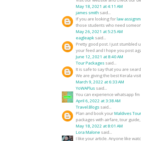
Visit our website and check our de
May 18, 2021 at 4:11 AM
james smith
said...
If you are looking for
law assignm
those students who need someone
May 26, 2021 at 5:25 AM
eagleapk
said...
Pretty good post. I just stumbled 
your feed and I hope you post aga
June 12, 2021 at 8:40 AM
Tour Packages
said...
It is safe to say that you are sear
We are giving the best Kerala visi
March 9, 2022 at 6:33 AM
YoWAPlus
said...
You can experience whatsapp fm 
April 6, 2022 at 3:38 AM
Travel.Blogs
said...
Plan and book your
Maldives Tou
packages with airfare, tour guide
May 18, 2022 at 8:01 AM
Lora Malone
said...
I like your article. Anyone like w