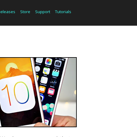
Releases
Store
Support
Tutorials