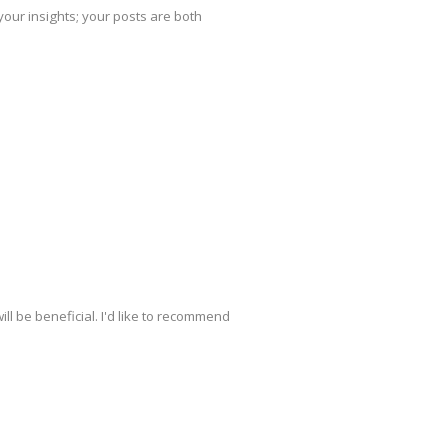
your insights; your posts are both
ill be beneficial. I'd like to recommend