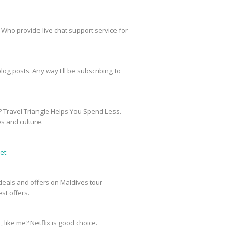
 Who provide live chat support service for
og posts. Any way I'll be subscribing to
? Travel Triangle Helps You Spend Less.
es and culture.
et
e deals and offers on Maldives tour
st offers.
, like me? Netflix is good choice.