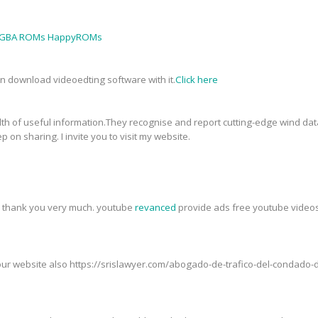
GBA ROMs HappyROMs
an download videoedting software with it.
Click here
th of useful information.They recognise and report cutting-edge wind data
p on sharing. I invite you to visit my website.
t, thank you very much. youtube
revanced
provide ads free youtube videos,
t our website also https://srislawyer.com/abogado-de-trafico-del-condad