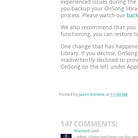
experienced issues during th
you backup your OnSong librar
process. Please watch our
back
We also recommend that you
functioning, you can restore t
One change that has happened
Library. If you decline, OnSong
inadvertently declined to prov
OnSong on the left under Appli
Posted by
Jason Kichline
at
11:40 AM
147 COMMENTS:
Masood
said...
I admit, I have not been on this w