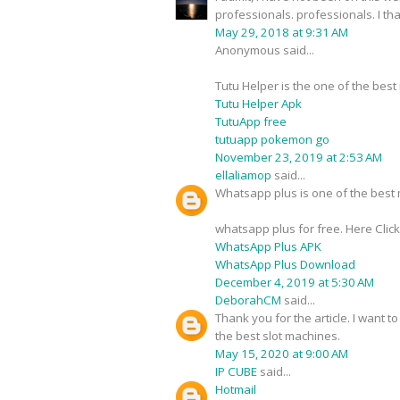
professionals. professionals. I t
May 29, 2018 at 9:31 AM
Anonymous said...
Tutu Helper is the one of the best
Tutu Helper Apk
TutuApp free
tutuapp pokemon go
November 23, 2019 at 2:53 AM
ellaliamop
said...
Whatsapp plus is one of the best m
whatsapp plus for free. Here Clic
WhatsApp Plus APK
WhatsApp Plus Download
December 4, 2019 at 5:30 AM
DeborahCM
said...
Thank you for the article. I want t
the best slot machines.
May 15, 2020 at 9:00 AM
IP CUBE
said...
Hotmail