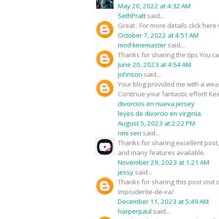
May 20, 2022 at 4:32 AM
SethPratt
said...
Great . For more details click here
October 7, 2022 at 4:51 AM
mod kinemaster
said...
Thanks for sharing the tips You c
June 20, 2023 at 4:54 AM
johnson
said...
Your blog provided me with a weal
Continue your fantastic effort! Kee
divorcios en nueva jersey
leyes de divorcio en virginia
August 5, 2023 at 2:22 PM
rimi sen
said...
Thanks for sharing excellent pos
and many features available.
November 29, 2023 at 1:21 AM
jessy
said...
Thanks for sharing this post visi
imprudente-de-va/
December 11, 2023 at 5:49 AM
harperpaul
said...