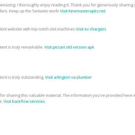
 amazing. I thoroughly enjoy reading it. Thank you for generously sharing 
ders. Keep up the fantastic work!
Visit Kinemasterapks.net
ellent website with top-notch slot machines.
Visit ev chargers
tent is truly remarkable.
Visit picsart old version apk
tent is truly outstanding.
Visit arlington va plumber
e for sharing this valuable material. The information you've provided here w
e.
Visit backflow services