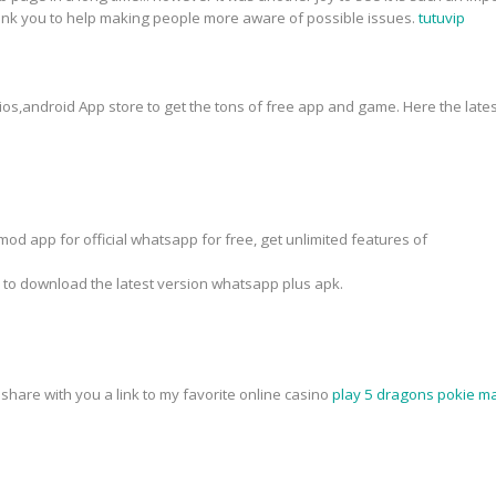
hank you to help making people more aware of possible issues.
tutuvip
 ios,android App store to get the tons of free app and game. Here the lates
od app for official whatsapp for free, get unlimited features of
k to download the latest version whatsapp plus apk.
o share with you a link to my favorite online casino
play 5 dragons pokie ma