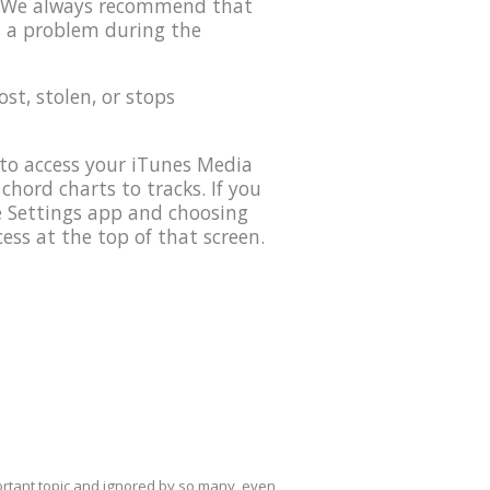
0. We always recommend that
s a problem during the
lost, stolen, or stops
to access your iTunes Media
 chord charts to tracks. If you
he Settings app and choosing
ess at the top of that screen.
mportant topic and ignored by so many, even