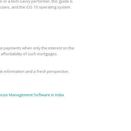
or a tech-savvy performer, this guide is
cians, and the iOS 10 operating system.
age payments when only the interest on the
m affordability of such mortgages.
ble information and a fresh perspective.
use Management Software in India