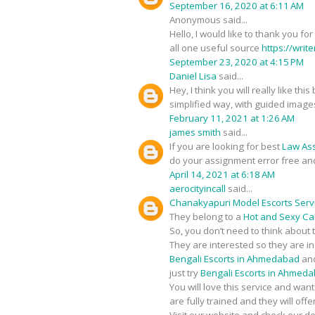
September 16, 2020 at 6:11 AM
Anonymous said...
Hello, I would like to thank you fo
all one useful source
https://writ
September 23, 2020 at 4:15 PM
Daniel Lisa
said...
Hey, I think you will really like t
simplified way, with guided image
February 11, 2021 at 1:26 AM
james smith
said...
If you are looking for best
Law As
do your assignment error free an
April 14, 2021 at 6:18 AM
aerocityincall
said...
Chanakyapuri Model Escorts Serv
They belong to a
Hot and Sexy Call
So, you don’t need to think about 
They are interested so they are i
Bengali Escorts in Ahmedabad
and
just try
Bengali Escorts in Ahmed
You will love this service and wan
are fully trained and they will of