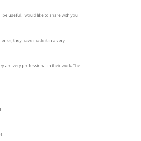
 be useful. I would like to share with you
s error, they have made it in a very
y are very professional in their work. The
d
d.