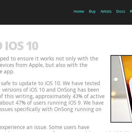
Home
Buy
Artists
Docs
IOS 10
ped to ensure it works not only with the
devices from Apple, but also with the
he app.
s safe to update to iOS 10. We have tested
d versions of iOS 10 and OnSong has been
of this writing, approximately 43% of active
 about 47% of users running iOS 9. We have
issues specifically with OnSong running on
xperience an issue. Some users have