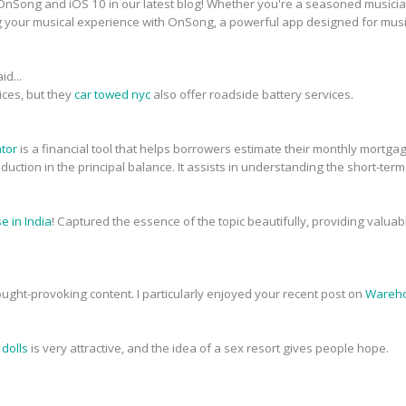
nSong and iOS 10 in our latest blog! Whether you're a seasoned musician 
g your musical experience with OnSong, a powerful app designed for musi
id...
ices, but they
car towed nyc
also offer roadside battery services.
ator
is a financial tool that helps borrowers estimate their monthly mortg
 reduction in the principal balance. It assists in understanding the short-ter
 in India
! Captured the essence of the topic beautifully, providing valua
ought-provoking content. I particularly enjoyed your recent post on
Wareho
 dolls
is very attractive, and the idea of a sex resort gives people hope.