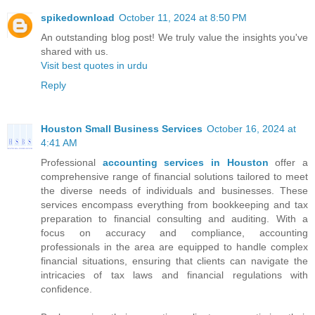
spikedownload
October 11, 2024 at 8:50 PM
An outstanding blog post! We truly value the insights you've
shared with us.
Visit best quotes in urdu
Reply
Houston Small Business Services
October 16, 2024 at
4:41 AM
Professional
accounting services in Houston
offer a
comprehensive range of financial solutions tailored to meet
the diverse needs of individuals and businesses. These
services encompass everything from bookkeeping and tax
preparation to financial consulting and auditing. With a
focus on accuracy and compliance, accounting
professionals in the area are equipped to handle complex
financial situations, ensuring that clients can navigate the
intricacies of tax laws and financial regulations with
confidence.