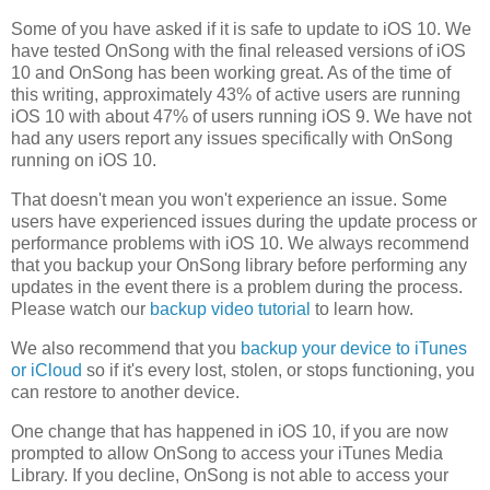
Some of you have asked if it is safe to update to iOS 10. We
have tested OnSong with the final released versions of iOS
10 and OnSong has been working great. As of the time of
this writing, approximately 43% of active users are running
iOS 10 with about 47% of users running iOS 9. We have not
had any users report any issues specifically with OnSong
running on iOS 10.
That doesn't mean you won't experience an issue. Some
users have experienced issues during the update process or
performance problems with iOS 10. We always recommend
that you backup your OnSong library before performing any
updates in the event there is a problem during the process.
Please watch our
backup video tutorial
to learn how.
We also recommend that you
backup your device to iTunes
or iCloud
so if it's every lost, stolen, or stops functioning, you
can restore to another device.
One change that has happened in iOS 10, if you are now
prompted to allow OnSong to access your iTunes Media
Library. If you decline, OnSong is not able to access your