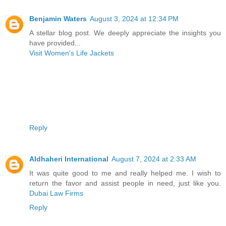
Benjamin Waters
August 3, 2024 at 12:34 PM
A stellar blog post. We deeply appreciate the insights you
have provided...
Visit Women's Life Jackets
Reply
Aldhaheri International
August 7, 2024 at 2:33 AM
It was quite good to me and really helped me. I wish to
return the favor and assist people in need, just like you.
Dubai Law Firms
Reply