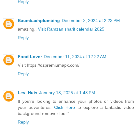
Reply
Baumbachplumbing
December 3, 2024 at 2:23 PM
amazing..
Visit Ramzan sharif calendar 2025
Reply
Food Lover
December 11, 2024 at 12:22 AM
Visit https://dzpremiumapk.com/
Reply
Levi Huis
January 18, 2025 at 1:48 PM
If you're looking to enhance your photos or videos from
your adventures,
Click Here
to explore a fantastic video
background remover tool."
Reply