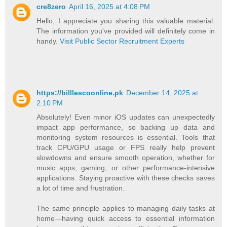
cre8zero
April 16, 2025 at 4:08 PM
Hello, I appreciate you sharing this valuable material.
The information you've provided will definitely come in
handy.
Visit Public Sector Recruitment Experts
https://billlescoonline.pk
December 14, 2025 at
2:10 PM
Absolutely! Even minor iOS updates can unexpectedly
impact app performance, so backing up data and
monitoring system resources is essential. Tools that
track CPU/GPU usage or FPS really help prevent
slowdowns and ensure smooth operation, whether for
music apps, gaming, or other performance-intensive
applications. Staying proactive with these checks saves
a lot of time and frustration.
The same principle applies to managing daily tasks at
home—having quick access to essential information