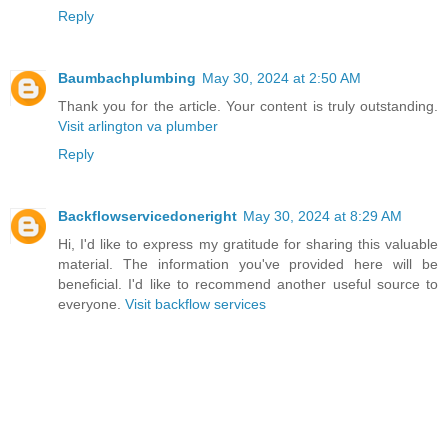
Reply
Baumbachplumbing
May 30, 2024 at 2:50 AM
Thank you for the article. Your content is truly outstanding.
Visit arlington va plumber
Reply
Backflowservicedoneright
May 30, 2024 at 8:29 AM
Hi, I'd like to express my gratitude for sharing this valuable
material. The information you've provided here will be
beneficial. I'd like to recommend another useful source to
everyone.
Visit backflow services