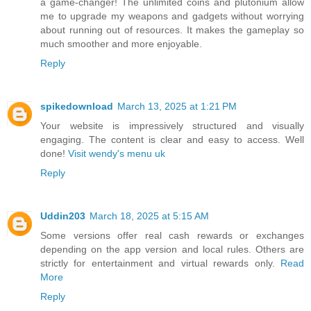
a game-changer! The unlimited coins and plutonium allow
me to upgrade my weapons and gadgets without worrying
about running out of resources. It makes the gameplay so
much smoother and more enjoyable.
Reply
spikedownload
March 13, 2025 at 1:21 PM
Your website is impressively structured and visually
engaging. The content is clear and easy to access. Well
done!
Visit wendy's menu uk
Reply
Uddin203
March 18, 2025 at 5:15 AM
Some versions offer real cash rewards or exchanges
depending on the app version and local rules. Others are
strictly for entertainment and virtual rewards only.
Read
More
Reply