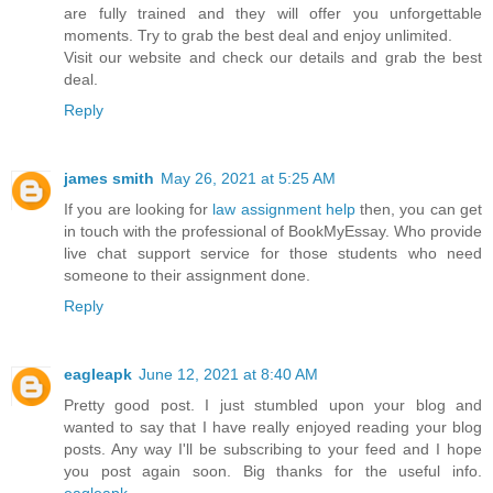
are fully trained and they will offer you unforgettable
moments. Try to grab the best deal and enjoy unlimited.
Visit our website and check our details and grab the best
deal.
Reply
james smith
May 26, 2021 at 5:25 AM
If you are looking for
law assignment help
then, you can get
in touch with the professional of BookMyEssay. Who provide
live chat support service for those students who need
someone to their assignment done.
Reply
eagleapk
June 12, 2021 at 8:40 AM
Pretty good post. I just stumbled upon your blog and
wanted to say that I have really enjoyed reading your blog
posts. Any way I'll be subscribing to your feed and I hope
you post again soon. Big thanks for the useful info.
eagleapk