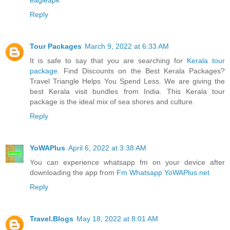
Reply
Tour Packages
March 9, 2022 at 6:33 AM
It is safe to say that you are searching for
Kerala tour
package
. Find Discounts on the Best Kerala Packages?
Travel Triangle Helps You Spend Less. We are giving the
best Kerala visit bundles from India. This Kerala tour
package is the ideal mix of sea shores and culture.
Reply
YoWAPlus
April 6, 2022 at 3:38 AM
You can experience whatsapp fm on your device after
downloading the app from
Fm Whatsapp YoWAPlus.net
Reply
Travel.Blogs
May 18, 2022 at 8:01 AM