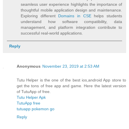
seamless user experience highlights the importance of
thoughtful mobile application design and maintenance.
Exploring different
Domains in CSE
helps students
understand how software compatibility, data
management, and platform integration contribute to
successful real-world applications.
Reply
Anonymous
November 23, 2019 at 2:53 AM
Tutu Helper is the one of the best ios,android App store to
get the tons of free app and game. Here the latest version
of TutuApp of free.
Tutu Helper Apk
TutuApp free
tutuapp pokemon go
Reply