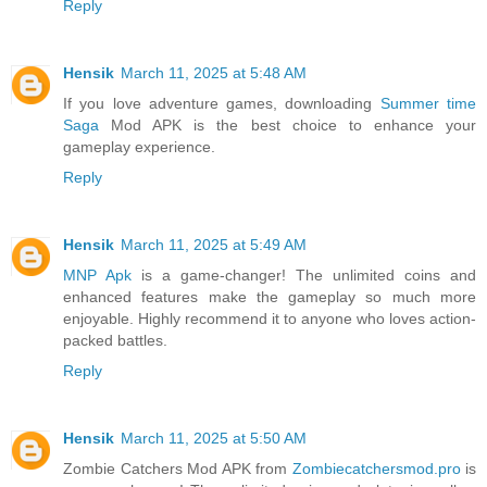
Reply
Hensik
March 11, 2025 at 5:48 AM
If you love adventure games, downloading
Summer time
Saga
Mod APK is the best choice to enhance your
gameplay experience.
Reply
Hensik
March 11, 2025 at 5:49 AM
MNP Apk
is a game-changer! The unlimited coins and
enhanced features make the gameplay so much more
enjoyable. Highly recommend it to anyone who loves action-
packed battles.
Reply
Hensik
March 11, 2025 at 5:50 AM
Zombie Catchers Mod APK from
Zombiecatchersmod.pro
is