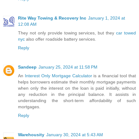
Rite Way Towing & Recovery Inc
January 1, 2024 at
12:08 AM
They not only provide towing services, but they
car towed
nyc
also offer roadside battery services.
Reply
Sandeep
January 25, 2024 at 11:58 PM
An
Interest Only Mortgage Calculator
is a financial tool that
helps borrowers estimate their monthly mortgage payments
when only the interest on the loan is paid initially, without
any reduction in the principal balance. It assists in
understanding the short-term affordability of such
mortgages.
Reply
Warehousity
January 30, 2024 at 5:43 AM