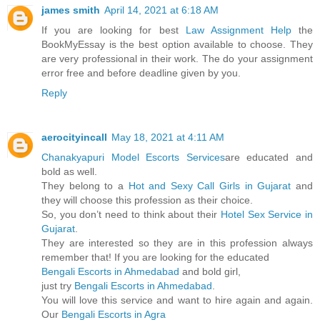
james smith
April 14, 2021 at 6:18 AM
If you are looking for best
Law Assignment Help
the
BookMyEssay is the best option available to choose. They
are very professional in their work. The do your assignment
error free and before deadline given by you.
Reply
aerocityincall
May 18, 2021 at 4:11 AM
Chanakyapuri Model Escorts Services
are educated and
bold as well.
They belong to a
Hot and Sexy Call Girls in Gujarat
and
they will choose this profession as their choice.
So, you don’t need to think about their
Hotel Sex Service in
Gujarat
.
They are interested so they are in this profession always
remember that! If you are looking for the educated
Bengali Escorts in Ahmedabad
and bold girl,
just try
Bengali Escorts in Ahmedabad
.
You will love this service and want to hire again and again.
Our
Bengali Escorts in Agra