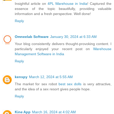
Insightful article on
4PL Warehouse in India
! Captured the
essence of the topic beautifully, providing valuable
information and a fresh perspective. Well done!
Reply
Omneelab Software
January 30, 2024 at 6:33 AM
Your blog consistently delivers thought-provoking content. I
particularly enjoyed your recent post on
Warehouse
Management Software in India
Reply
kenspy
March 12, 2024 at 5:55 AM
The market for sex robot
best sex dolls
is very attractive,
and the idea of a sex resort gives people hope.
Reply
Kine App
March 16, 2024 at 4:02 AM