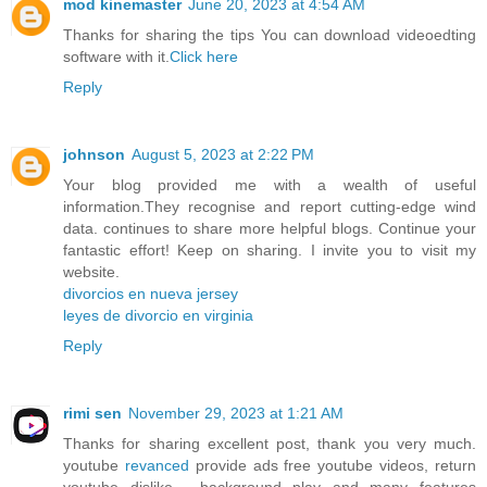
mod kinemaster
June 20, 2023 at 4:54 AM
Thanks for sharing the tips You can download videoedting
software with it.
Click here
Reply
johnson
August 5, 2023 at 2:22 PM
Your blog provided me with a wealth of useful
information.They recognise and report cutting-edge wind
data. continues to share more helpful blogs. Continue your
fantastic effort! Keep on sharing. I invite you to visit my
website.
divorcios en nueva jersey
leyes de divorcio en virginia
Reply
rimi sen
November 29, 2023 at 1:21 AM
Thanks for sharing excellent post, thank you very much.
youtube
revanced
provide ads free youtube videos, return
youtube dislike , background play and many features