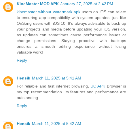
KineMaster MOD APK
January 27, 2025 at 2:42 PM
kinemaster without watermark apk
users on iOS can relate
to ensuring app compatibility with system updates, just like
OnSong users with iOS 10. It's always advisable to back up
your projects and media before updating your iOS version,
as updates can sometimes cause performance issues or
change permissions. Staying proactive with backups
ensures a smooth editing experience without losing
valuable work!
Reply
Hensik
March 11, 2025 at 5:41 AM
For reliable and fast internet browsing,
UC APK
Browser is
my top recommendation. Its features and performance are
outstanding.
Reply
Hensik
March 11, 2025 at 5:42 AM