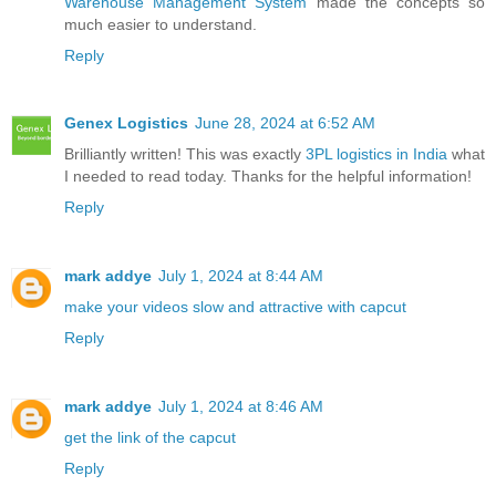
Warehouse Management System
made the concepts so
much easier to understand.
Reply
Genex Logistics
June 28, 2024 at 6:52 AM
Brilliantly written! This was exactly
3PL logistics in India
what
I needed to read today. Thanks for the helpful information!
Reply
mark addye
July 1, 2024 at 8:44 AM
make your videos slow and attractive with capcut
Reply
mark addye
July 1, 2024 at 8:46 AM
get the link of the capcut
Reply