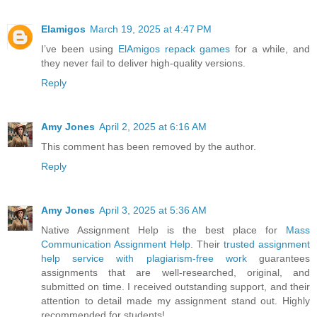
Elamigos
March 19, 2025 at 4:47 PM
I’ve been using
ElAmigos repack games
for a while, and
they never fail to deliver high-quality versions.
Reply
Amy Jones
April 2, 2025 at 6:16 AM
This comment has been removed by the author.
Reply
Amy Jones
April 3, 2025 at 5:36 AM
Native Assignment Help is the best place for
Mass
Communication Assignment Help
. Their
trusted assignment
help service with plagiarism-free work
guarantees
assignments that are well-researched, original, and
submitted on time. I received outstanding support, and their
attention to detail made my assignment stand out. Highly
recommended for students!