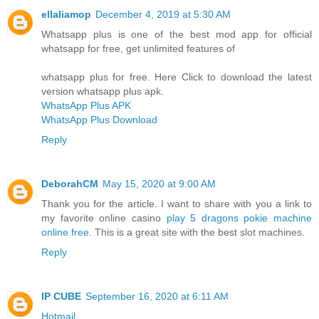
ellaliamop
December 4, 2019 at 5:30 AM
Whatsapp plus is one of the best mod app for official
whatsapp for free, get unlimited features of
whatsapp plus for free. Here Click to download the latest
version whatsapp plus apk.
WhatsApp Plus APK
WhatsApp Plus Download
Reply
DeborahCM
May 15, 2020 at 9:00 AM
Thank you for the article. I want to share with you a link to
my favorite online casino
play 5 dragons pokie machine
online free
. This is a great site with the best slot machines.
Reply
IP CUBE
September 16, 2020 at 6:11 AM
Hotmail