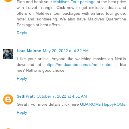
Plan and book your
Maldives Tour package
at the best price
with Travel Triangle. Click now to get exclusive deals and
offers on Maldives tour packages with airfare, tour guide,
hotel and sightseeing. We also have Maldives Quarantine
Packages at best offers.
Reply
Lora Malone
May 20, 2022 at 4:32 AM
I like your article. Anyone like watching movies on Netflix
download at:
https://modcombo.com/id/netflix.html
, like
me? Netflix is good choice.
Reply
SethPratt
October 7, 2022 at 4:51 AM
Great . For more details click here
GBA ROMs HappyROMs
Reply