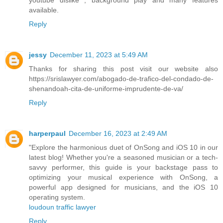
available.
Reply
jessy
December 11, 2023 at 5:49 AM
Thanks for sharing this post visit our website also
https://srislawyer.com/abogado-de-trafico-del-condado-de-
shenandoah-cita-de-uniforme-imprudente-de-va/
Reply
harperpaul
December 16, 2023 at 2:49 AM
"Explore the harmonious duet of OnSong and iOS 10 in our
latest blog! Whether you're a seasoned musician or a tech-
savvy performer, this guide is your backstage pass to
optimizing your musical experience with OnSong, a
powerful app designed for musicians, and the iOS 10
operating system.
loudoun traffic lawyer
Reply