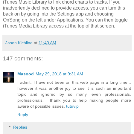
iTunes Music Library to link chord charts to tracks. If you
inadvertently declined to provide access, you can turn this
back on by going into the Settings app and choosing
OnSong on the left under Applications. You can then toggle
iTunes Media Library access at the top of that screen.
Jason Kichline
at
11:40 AM
147 comments:
Masood
May 29, 2018 at 9:31 AM
I admit, I have not been on this web page in a long time...
however it was another joy to see It is such an important
topic and ignored by so many, even professionals.
professionals. I thank you to help making people more
aware of possible issues.
tutuvip
Reply
Replies