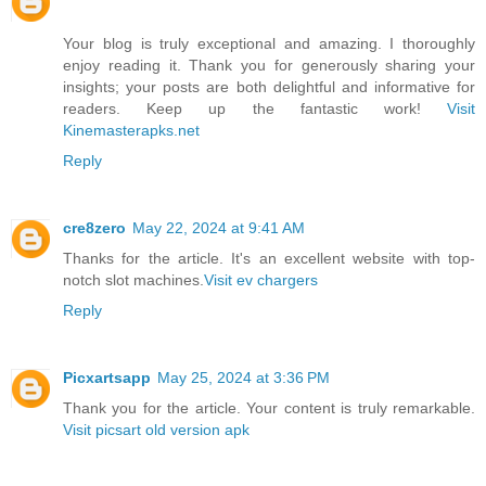
Your blog is truly exceptional and amazing. I thoroughly
enjoy reading it. Thank you for generously sharing your
insights; your posts are both delightful and informative for
readers. Keep up the fantastic work!
Visit
Kinemasterapks.net
Reply
cre8zero
May 22, 2024 at 9:41 AM
Thanks for the article. It's an excellent website with top-
notch slot machines.
Visit ev chargers
Reply
Picxartsapp
May 25, 2024 at 3:36 PM
Thank you for the article. Your content is truly remarkable.
Visit picsart old version apk