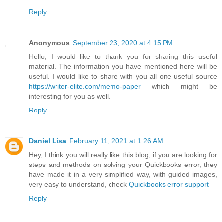
Reply
Anonymous
September 23, 2020 at 4:15 PM
Hello, I would like to thank you for sharing this useful
material. The information you have mentioned here will be
useful. I would like to share with you all one useful source
https://writer-elite.com/memo-paper
which might be
interesting for you as well.
Reply
Daniel Lisa
February 11, 2021 at 1:26 AM
Hey, I think you will really like this blog, if you are looking for
steps and methods on solving your Quickbooks error, they
have made it in a very simplified way, with guided images,
very easy to understand, check
Quickbooks error support
Reply