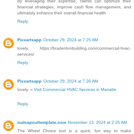
By leveraging their expertise, clients can optimize their
financial strategies, improve cash flow management, and
ultimately enhance their overall financial health.
Reply
Picxartsapp
October 29, 2024 at 7:25 AM
lovely. https://bradentonbuilding.com/commercial-hvac-
services/
Reply
Picxartsapp
October 29, 2024 at 7:26 AM
lovely. =
Visit Commercial HVAC Services in Manatte
Reply
icalcapcuttemplate.com
November 13, 2024 at 2:25 AM
The Wheel Choice tool is a quick, fun way to make