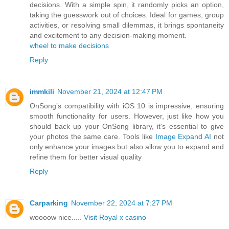
decisions. With a simple spin, it randomly picks an option,
taking the guesswork out of choices. Ideal for games, group
activities, or resolving small dilemmas, it brings spontaneity
and excitement to any decision-making moment.
wheel to make decisions
Reply
immkili
November 21, 2024 at 12:47 PM
OnSong’s compatibility with iOS 10 is impressive, ensuring
smooth functionality for users. However, just like how you
should back up your OnSong library, it's essential to give
your photos the same care. Tools like
Image Expand AI
not
only enhance your images but also allow you to expand and
refine them for better visual quality
Reply
Carparking
November 22, 2024 at 7:27 PM
woooow nice.....
Visit Royal x casino