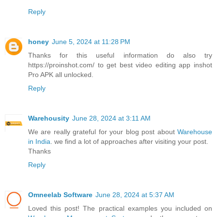
Reply
honey
June 5, 2024 at 11:28 PM
Thanks for this useful information do also try
https://proinshot.com/ to get best video editing app inshot
Pro APK all unlocked.
Reply
Warehousity
June 28, 2024 at 3:11 AM
We are really grateful for your blog post about
Warehouse
in India
. we find a lot of approaches after visiting your post.
Thanks
Reply
Omneelab Software
June 28, 2024 at 5:37 AM
Loved this post! The practical examples you included on