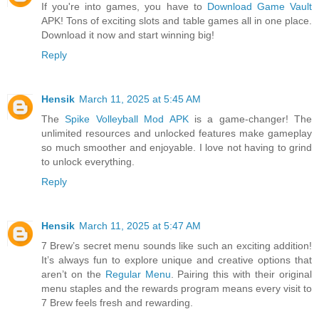
If you're into games, you have to
Download Game Vault
APK! Tons of exciting slots and table games all in one place.
Download it now and start winning big!
Reply
Hensik
March 11, 2025 at 5:45 AM
The
Spike Volleyball Mod APK
is a game-changer! The
unlimited resources and unlocked features make gameplay
so much smoother and enjoyable. I love not having to grind
to unlock everything.
Reply
Hensik
March 11, 2025 at 5:47 AM
7 Brew’s secret menu sounds like such an exciting addition!
It’s always fun to explore unique and creative options that
aren’t on the
Regular Menu
. Pairing this with their original
menu staples and the rewards program means every visit to
7 Brew feels fresh and rewarding.