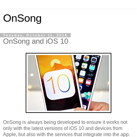
OnSong
Tuesday, October 11, 2016
OnSong and iOS 10
OnSong is always being developed to ensure it works not
only with the latest versions of iOS 10 and devices from
Apple, but also with the services that integrate into the app.