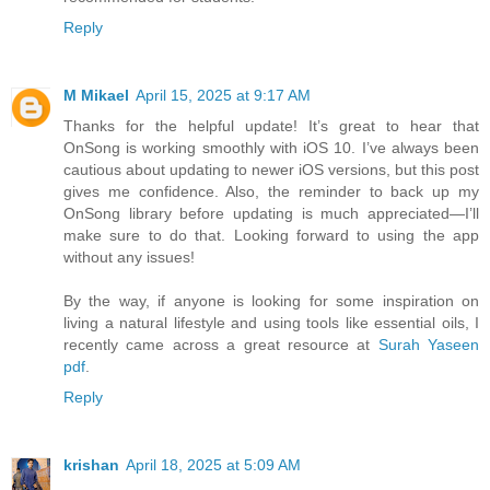
Reply
M Mikael
April 15, 2025 at 9:17 AM
Thanks for the helpful update! It’s great to hear that
OnSong is working smoothly with iOS 10. I’ve always been
cautious about updating to newer iOS versions, but this post
gives me confidence. Also, the reminder to back up my
OnSong library before updating is much appreciated—I’ll
make sure to do that. Looking forward to using the app
without any issues!
By the way, if anyone is looking for some inspiration on
living a natural lifestyle and using tools like essential oils, I
recently came across a great resource at
Surah Yaseen
pdf
.
Reply
krishan
April 18, 2025 at 5:09 AM