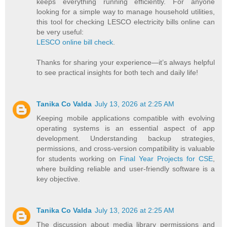
keeps everything running efficiently. For anyone
looking for a simple way to manage household utilities,
this tool for checking LESCO electricity bills online can
be very useful:
LESCO online bill check
.
Thanks for sharing your experience—it’s always helpful
to see practical insights for both tech and daily life!
Tanika Co Valda
July 13, 2026 at 2:25 AM
Keeping mobile applications compatible with evolving
operating systems is an essential aspect of app
development. Understanding backup strategies,
permissions, and cross-version compatibility is valuable
for students working on
Final Year Projects for CSE
,
where building reliable and user-friendly software is a
key objective.
Tanika Co Valda
July 13, 2026 at 2:25 AM
The discussion about media library permissions and