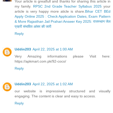
Your article is greatfull and thanks for sharing this article in
my family.
RPSC 2nd Grade Teacher Syllabus 2025
your
article is very happy more aticle is share.
Bihar CET BEd
Apply Online 2025 : Check Application Dates, Exam Pattern
& More
Rajasthan Jail Prahari Answer Key 2025: राजस्थान जेल
प्रहरी संभावित आंसर की जारी
Reply
Uddin203
April 22, 2025 at 1:00 AM
Very Amazing informations please Visit here:
https://apkmart.com.pk/92-coco/
Reply
Uddin203
April 22, 2025 at 1:02 AM
our website is impressively structured and visually
engaging. The content is clear and easy to access.
Reply