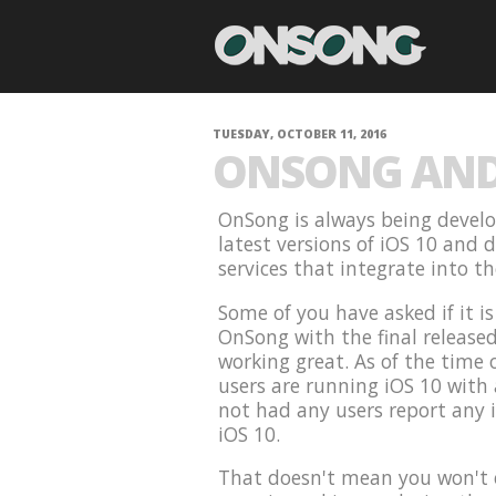
TUESDAY, OCTOBER 11, 2016
ONSONG AND 
OnSong is always being develo
latest versions of iOS 10 and 
services that integrate into t
Some of you have asked if it i
OnSong with the final release
working great. As of the time 
users are running iOS 10 with
not had any users report any 
iOS 10.
That doesn't mean you won't e