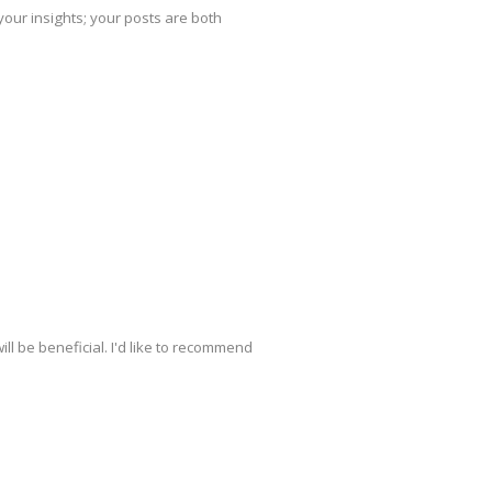
your insights; your posts are both
ill be beneficial. I'd like to recommend