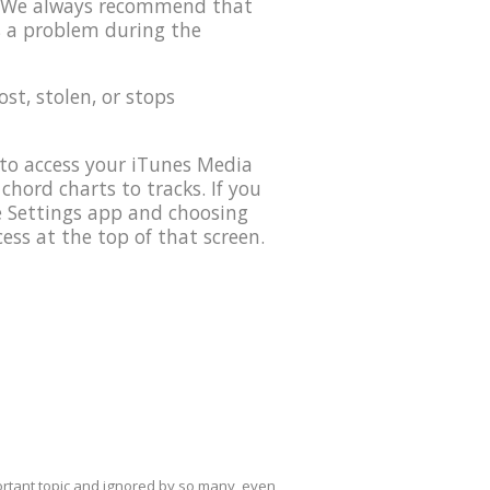
0. We always recommend that
s a problem during the
lost, stolen, or stops
to access your iTunes Media
 chord charts to tracks. If you
he Settings app and choosing
ess at the top of that screen.
mportant topic and ignored by so many, even