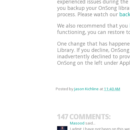
experienced issues during th
you backup your OnSong librar
process. Please watch our
back
We also recommend that you
functioning, you can restore t
One change that has happened
Library. If you decline, OnSong
inadvertently declined to prov
OnSong on the left under Appli
Posted by
Jason Kichline
at
11:40 AM
147 COMMENTS:
Masood
said...
I admit, I have not been on this w