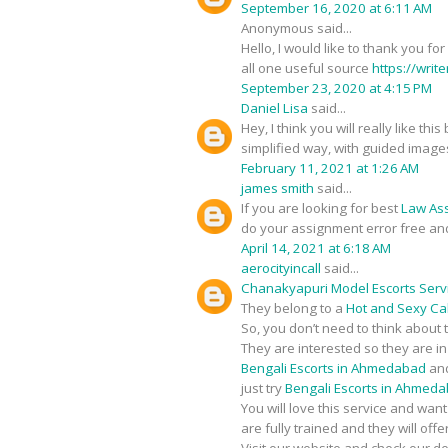
September 16, 2020 at 6:11 AM
Anonymous said...
Hello, I would like to thank you fo
all one useful source
https://writ
September 23, 2020 at 4:15 PM
Daniel Lisa
said...
Hey, I think you will really like t
simplified way, with guided image
February 11, 2021 at 1:26 AM
james smith
said...
If you are looking for best
Law As
do your assignment error free an
April 14, 2021 at 6:18 AM
aerocityincall
said...
Chanakyapuri Model Escorts Serv
They belong to a
Hot and Sexy Call
So, you don’t need to think about 
They are interested so they are i
Bengali Escorts in Ahmedabad
and
just try
Bengali Escorts in Ahmed
You will love this service and wan
are fully trained and they will of