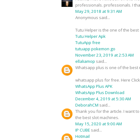
professionals. professionals. I t
May 29, 2018 at 9:31 AM
Anonymous said...
Tutu Helper is the one of the best
Tutu Helper Apk
TutuApp free
tutuapp pokemon go
November 23, 2019 at 2:53 AM
ellaliamop
said...
Whatsapp plus is one of the best m
whatsapp plus for free. Here Clic
WhatsApp Plus APK
WhatsApp Plus Download
December 4, 2019 at 5:30 AM
DeborahCM
said...
Thank you for the article. I want t
the best slot machines.
May 15, 2020 at 9:00 AM
IP CUBE
said...
Hotmail