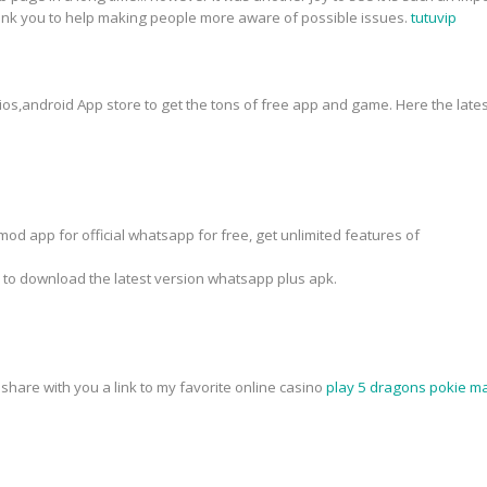
hank you to help making people more aware of possible issues.
tutuvip
 ios,android App store to get the tons of free app and game. Here the lates
od app for official whatsapp for free, get unlimited features of
k to download the latest version whatsapp plus apk.
o share with you a link to my favorite online casino
play 5 dragons pokie ma