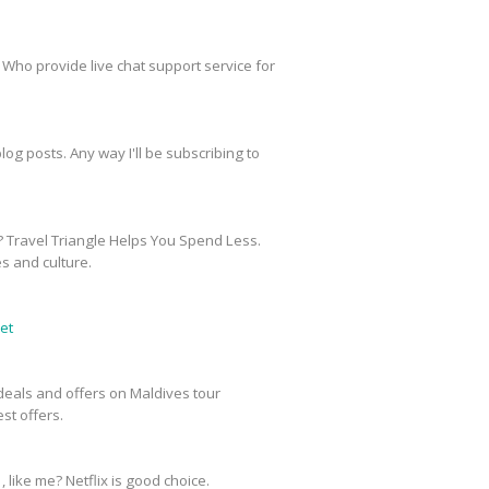
 Who provide live chat support service for
og posts. Any way I'll be subscribing to
? Travel Triangle Helps You Spend Less.
es and culture.
et
e deals and offers on Maldives tour
st offers.
, like me? Netflix is good choice.