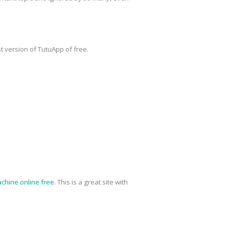
t version of TutuApp of free.
chine online free
. This is a great site with