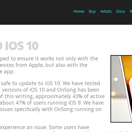
Home
Buy
Artists
Docs
IOS 10
ped to ensure it works not only with the
devices from Apple, but also with the
he app.
s safe to update to iOS 10. We have tested
d versions of iOS 10 and OnSong has been
of this writing, approximately 43% of active
 about 47% of users running iOS 9. We have
issues specifically with OnSong running on
xperience an issue. Some users have