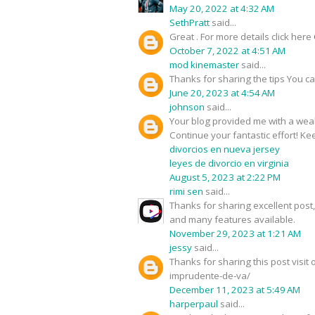
May 20, 2022 at 4:32 AM
SethPratt
said...
Great . For more details click here
October 7, 2022 at 4:51 AM
mod kinemaster
said...
Thanks for sharing the tips You c
June 20, 2023 at 4:54 AM
johnson
said...
Your blog provided me with a weal
Continue your fantastic effort! Kee
divorcios en nueva jersey
leyes de divorcio en virginia
August 5, 2023 at 2:22 PM
rimi sen
said...
Thanks for sharing excellent pos
and many features available.
November 29, 2023 at 1:21 AM
jessy
said...
Thanks for sharing this post visi
imprudente-de-va/
December 11, 2023 at 5:49 AM
harperpaul
said...