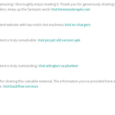
 amazing. I thoroughly enjoy reading it. Thank you for generously sharing 
ders. Keep up the fantastic work!
Visit Kinemasterapks.net
ellent website with top-notch slot machines.
Visit ev chargers
tent is truly remarkable.
Visit picsart old version apk
tent is truly outstanding.
Visit arlington va plumber
e for sharing this valuable material. The information you've provided here w
e.
Visit backflow services