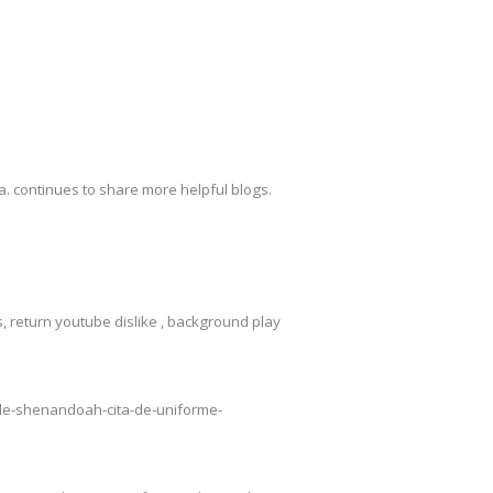
. continues to share more helpful blogs.
 return youtube dislike , background play
o-de-shenandoah-cita-de-uniforme-