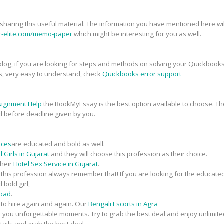
r sharing this useful material. The information you have mentioned here will
er-elite.com/memo-paper
which might be interesting for you as well.
his blog, if you are looking for steps and methods on solving your Quickbook
s, very easy to understand, check
Quickbooks error support
signment Help
the BookMyEssay is the best option available to choose. The
d before deadline given by you.
ices
are educated and bold as well.
 Girls in Gujarat
and they will choose this profession as their choice.
their
Hotel Sex Service in Gujarat
.
n this profession always remember that! If you are looking for the educate
 bold girl,
abad
.
t to hire again and again. Our
Bengali Escorts in Agra
fer you unforgettable moments. Try to grab the best deal and enjoy unlimite