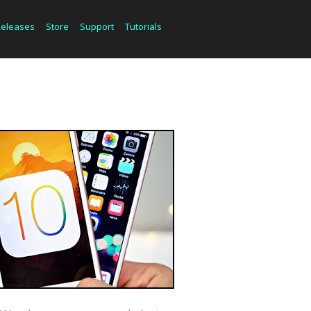
Releases
Store
Support
Tutorials