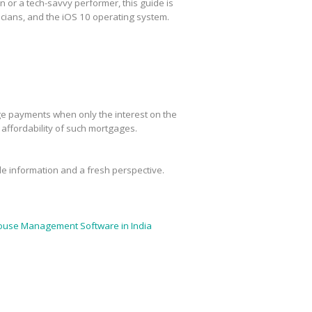
or a tech-savvy performer, this guide is
cians, and the iOS 10 operating system.
age payments when only the interest on the
m affordability of such mortgages.
ble information and a fresh perspective.
use Management Software in India