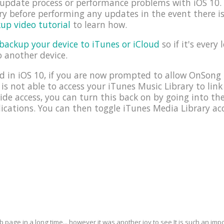
e update process or performance problems with iOS 1
y before performing any updates in the event there i
up video tutorial
to learn how.
backup your device to iTunes or iCloud
so if it's every 
o another device.
 in iOS 10, if you are now prompted to allow OnSong 
 is not able to access your iTunes Music Library to link
ide access, you can turn this back on by going into t
cations. You can then toggle iTunes Media Library acc
eb page in a long time... however it was another joy to see It is such an i