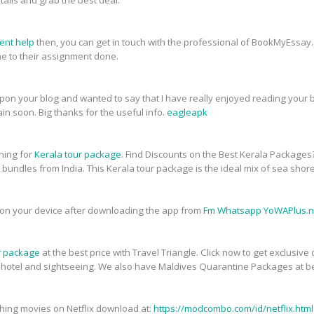
tails and grab the best deal.
ent help
then, you can get in touch with the professional of BookMyEssay.
 to their assignment done.
upon your blog and wanted to say that I have really enjoyed reading your bl
in soon. Big thanks for the useful info.
eagleapk
ching for
Kerala tour package
. Find Discounts on the Best Kerala Packages
t bundles from India. This Kerala tour package is the ideal mix of sea shor
on your device after downloading the app from
Fm Whatsapp YoWAPlus.n
r package
at the best price with Travel Triangle. Click now to get exclusiv
, hotel and sightseeing. We also have Maldives Quarantine Packages at be
atching movies on Netflix download at:
https://modcombo.com/id/netflix.html