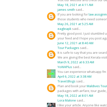
Visit our website and check our de
May 18, 2021 at 4:11 AM
james smith
said...
If you are looking for
law assignm
those students who need someone
May 26, 2021 at 5:25 AM
eagleapk
said...
Pretty good post. I just stumbled 
your feed and I hope you post aga
June 12, 2021 at 8:40 AM
Tour Packages
said...
It is safe to say that you are sear
We are giving the best Kerala visi
March 9, 2022 at 6:33 AM
YoWAPlus
said...
You can experience whatsapp fm 
April 6, 2022 at 3:38 AM
Travel.Blogs
said...
Plan and book your
Maldives Tou
packages with airfare, tour guide
May 18, 2022 at 8:01 AM
Lora Malone
said...
I like your article. Anyone like w