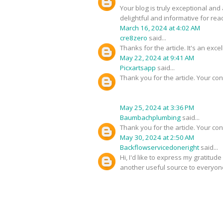
Your blog is truly exceptional and
delightful and informative for rea
March 16, 2024 at 4:02 AM
cre8zero
said...
Thanks for the article. It's an exc
May 22, 2024 at 9:41 AM
Picxartsapp
said...
Thank you for the article. Your con
May 25, 2024 at 3:36 PM
Baumbachplumbing
said...
Thank you for the article. Your con
May 30, 2024 at 2:50 AM
Backflowservicedoneright
said...
Hi, I'd like to express my gratitud
another useful source to everyon