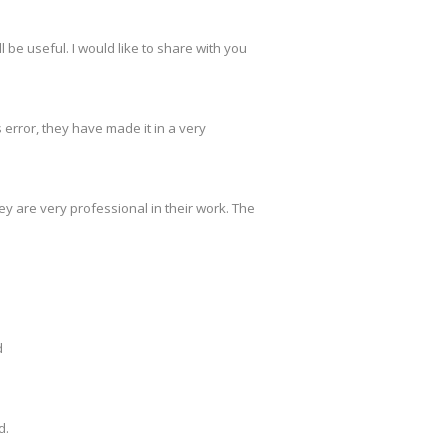
 be useful. I would like to share with you
s error, they have made it in a very
y are very professional in their work. The
d
d.