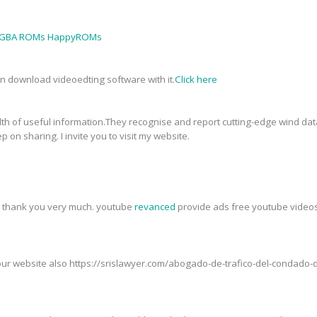
GBA ROMs HappyROMs
an download videoedting software with it.
Click here
th of useful information.They recognise and report cutting-edge wind data
p on sharing. I invite you to visit my website.
t, thank you very much. youtube
revanced
provide ads free youtube videos,
t our website also https://srislawyer.com/abogado-de-trafico-del-condad