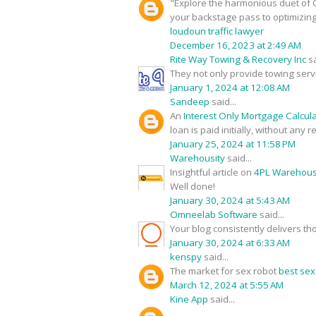
"Explore the harmonious duet of O
your backstage pass to optimizin
loudoun traffic lawyer
December 16, 2023 at 2:49 AM
Rite Way Towing & Recovery Inc
sa
They not only provide towing serv
January 1, 2024 at 12:08 AM
Sandeep
said...
An
Interest Only Mortgage Calcul
loan is paid initially, without any
January 25, 2024 at 11:58 PM
Warehousity
said...
Insightful article on
4PL Warehouse
Well done!
January 30, 2024 at 5:43 AM
Omneelab Software
said...
Your blog consistently delivers th
January 30, 2024 at 6:33 AM
kenspy
said...
The market for sex robot
best sex
March 12, 2024 at 5:55 AM
Kine App
said...