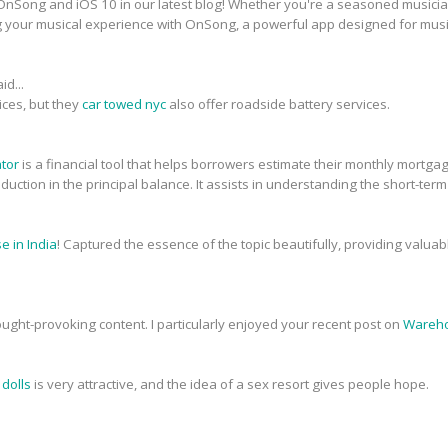
nSong and iOS 10 in our latest blog! Whether you're a seasoned musician 
g your musical experience with OnSong, a powerful app designed for musi
id...
ices, but they
car towed nyc
also offer roadside battery services.
ator
is a financial tool that helps borrowers estimate their monthly mortg
 reduction in the principal balance. It assists in understanding the short-ter
 in India
! Captured the essence of the topic beautifully, providing valua
ought-provoking content. I particularly enjoyed your recent post on
Wareho
 dolls
is very attractive, and the idea of a sex resort gives people hope.